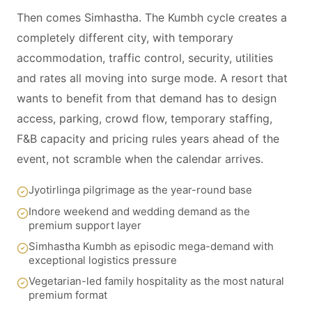
Then comes Simhastha. The Kumbh cycle creates a
completely different city, with temporary
accommodation, traffic control, security, utilities
and rates all moving into surge mode. A resort that
wants to benefit from that demand has to design
access, parking, crowd flow, temporary staffing,
F&B capacity and pricing rules years ahead of the
event, not scramble when the calendar arrives.
Jyotirlinga pilgrimage as the year-round base
Indore weekend and wedding demand as the
premium support layer
Simhastha Kumbh as episodic mega-demand with
exceptional logistics pressure
Vegetarian-led family hospitality as the most natural
premium format