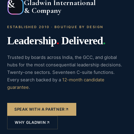
&
Gladwin International
& Company
ESTABLISHED 2010 · BOUTIQUE BY DESIGN
Leadership
.
Delivered
.
Trusted by boards across India, the GCC, and global
hubs for the most consequential leadership decisions.
Twenty-one sectors. Seventeen C-suite functions.
Every search backed by a
12-month candidate
guarantee
.
SPEAK WITH A PARTNER
WHY GLADWIN