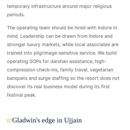
temporary infrastructure around major religious
periods.
The operating team should be hired with Indore in
mind. Leadership can be drawn from Indore and
stronger luxury markets, while local associates are
trained into pilgrimage-sensitive service. We build
operating SOPs for darshan assistance, high-
compression check-ins, family travel, vegetarian
banquets and surge staffing so the resort does not
discover its real business model during its first
festival peak.
Gladwin's edge in Ujjain
07