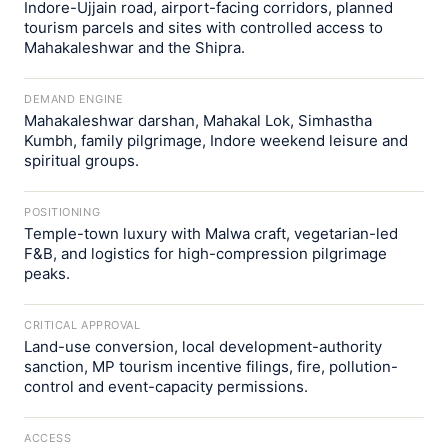
Indore-Ujjain road, airport-facing corridors, planned
tourism parcels and sites with controlled access to
Mahakaleshwar and the Shipra.
DEMAND ENGINE
Mahakaleshwar darshan, Mahakal Lok, Simhastha
Kumbh, family pilgrimage, Indore weekend leisure and
spiritual groups.
POSITIONING
Temple-town luxury with Malwa craft, vegetarian-led
F&B, and logistics for high-compression pilgrimage
peaks.
CRITICAL APPROVAL
Land-use conversion, local development-authority
sanction, MP tourism incentive filings, fire, pollution-
control and event-capacity permissions.
ACCESS