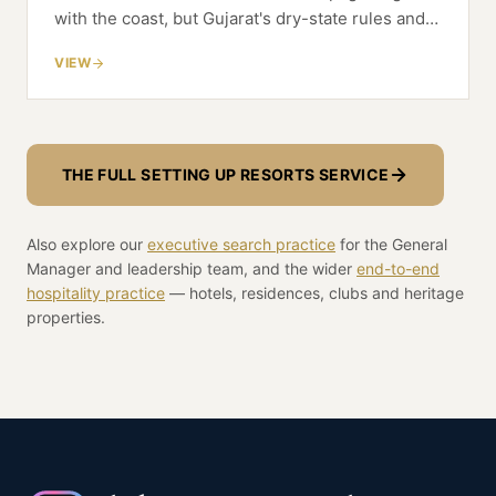
with the coast, but Gujarat's dry-state rules and
CRZ siting reshape the resort economics from
VIEW
the first line of the model.
THE FULL SETTING UP RESORTS SERVICE
Also explore our
executive search practice
for the General
Manager and leadership team, and the wider
end-to-end
hospitality practice
— hotels, residences, clubs and heritage
properties.