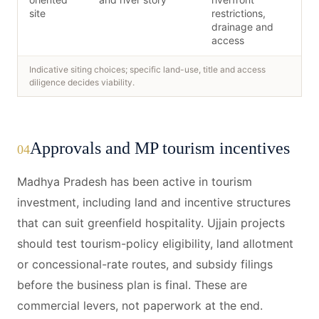
site
restrictions,
drainage and
access
Indicative siting choices; specific land-use, title and access
diligence decides viability.
Approvals and MP tourism incentives
04
Madhya Pradesh has been active in tourism
investment, including land and incentive structures
that can suit greenfield hospitality. Ujjain projects
should test tourism-policy eligibility, land allotment
or concessional-rate routes, and subsidy filings
before the business plan is final. These are
commercial levers, not paperwork at the end.