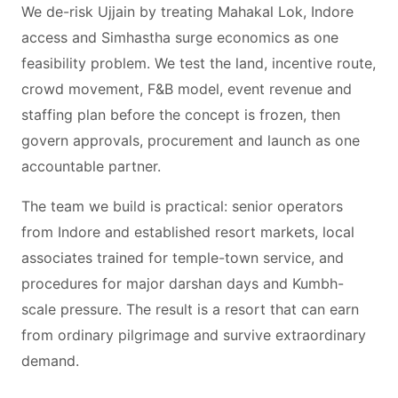
We de-risk Ujjain by treating Mahakal Lok, Indore
access and Simhastha surge economics as one
feasibility problem. We test the land, incentive route,
crowd movement, F&B model, event revenue and
staffing plan before the concept is frozen, then
govern approvals, procurement and launch as one
accountable partner.
The team we build is practical: senior operators
from Indore and established resort markets, local
associates trained for temple-town service, and
procedures for major darshan days and Kumbh-
scale pressure. The result is a resort that can earn
from ordinary pilgrimage and survive extraordinary
demand.