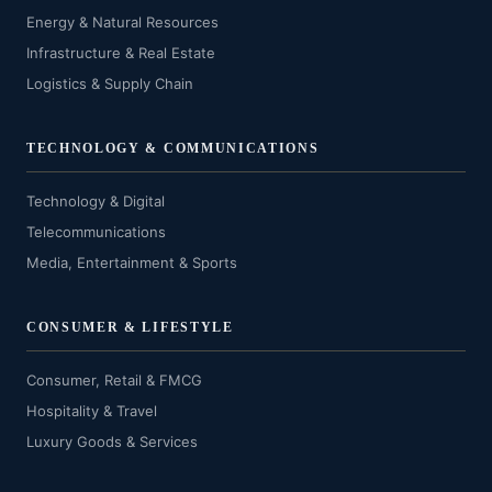
Energy & Natural Resources
Infrastructure & Real Estate
Logistics & Supply Chain
TECHNOLOGY & COMMUNICATIONS
Technology & Digital
Telecommunications
Media, Entertainment & Sports
CONSUMER & LIFESTYLE
Consumer, Retail & FMCG
Hospitality & Travel
Luxury Goods & Services