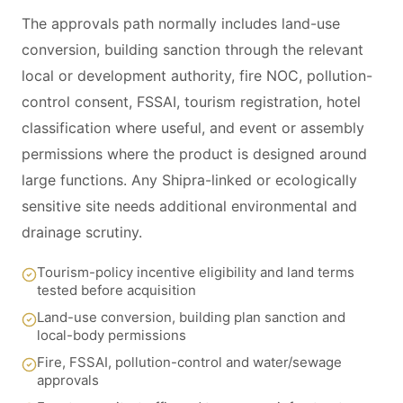
The approvals path normally includes land-use
conversion, building sanction through the relevant
local or development authority, fire NOC, pollution-
control consent, FSSAI, tourism registration, hotel
classification where useful, and event or assembly
permissions where the product is designed around
large functions. Any Shipra-linked or ecologically
sensitive site needs additional environmental and
drainage scrutiny.
Tourism-policy incentive eligibility and land terms
tested before acquisition
Land-use conversion, building plan sanction and
local-body permissions
Fire, FSSAI, pollution-control and water/sewage
approvals