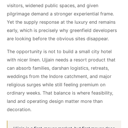
visitors, widened public spaces, and given
pilgrimage demand a stronger experiential frame.
Yet the supply response at the luxury end remains
early, which is precisely why greenfield developers
are looking before the obvious sites disappear.
The opportunity is not to build a small city hotel
with nicer linen. Ujjain needs a resort product that
can absorb families, darshan logistics, retreats,
weddings from the Indore catchment, and major
religious surges while still feeling premium on
ordinary weeks. That balance is where feasibility,
land and operating design matter more than
decoration.