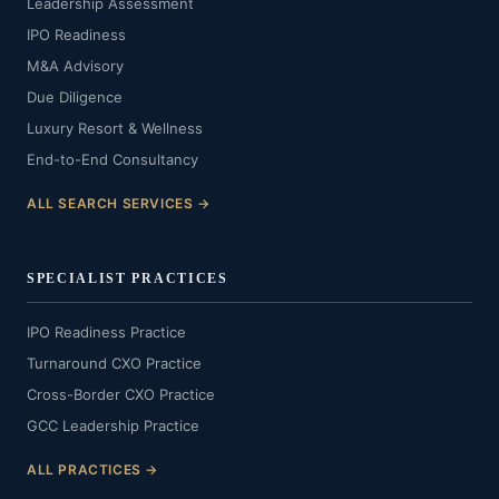
Leadership Assessment
IPO Readiness
M&A Advisory
Due Diligence
Luxury Resort & Wellness
End-to-End Consultancy
ALL SEARCH SERVICES →
SPECIALIST PRACTICES
IPO Readiness Practice
Turnaround CXO Practice
Cross-Border CXO Practice
GCC Leadership Practice
ALL PRACTICES →