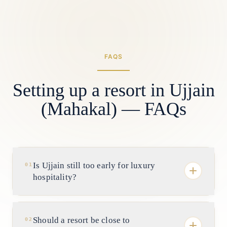
FAQS
Setting up a resort in Ujjain
(Mahakal) — FAQs
Is Ujjain still too early for luxury
01
hospitality?
It is early, which is exactly the point. Mahakal
Lok has changed the demand story and
Should a resort be close to
02