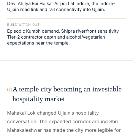
Devi Ahilya Bai Holkar Airport at Indore, the Indore-
Ujjain road link and rail connectivity into Ujjain.
BUILD WATCH-OUT
Episodic Kumbh demand, Shipra riverfront sensitivity,
Tier-2 contractor depth and alcohol/vegetarian
expectations near the temple.
A temple city becoming an investable
01
hospitality market
Mahakal Lok changed Ujjain's hospitality
conversation. The expanded corridor around Shri
Mahakaleshwar has made the city more legible for