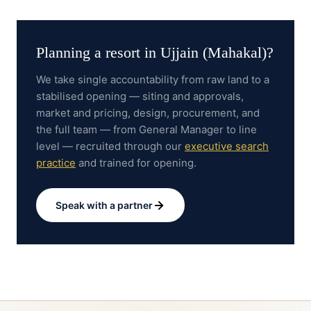
Planning a resort in
Ujjain (Mahakal)
?
We take single accountability from raw land to a
stabilised opening — siting and approvals,
market and pricing, design, procurement, and
the full team — from General Manager to line
level — recruited through our
executive search
practice
and trained for opening.
Speak with a partner