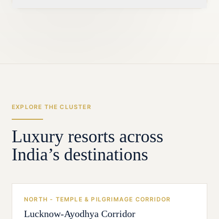
positioning, but the safest premium
proposition starts with excellent vegetarian
Indore is the strongest nearby source for
cuisine rather than treating it as a
leadership, vendors and trained hospitality
compromise.
labour, supported by hires from established
resort markets. Local associates can then be
trained around darshan logistics, family
service and festival peaks.
EXPLORE THE CLUSTER
Luxury resorts across
India’s destinations
NORTH - TEMPLE & PILGRIMAGE CORRIDOR
Lucknow-Ayodhya Corridor