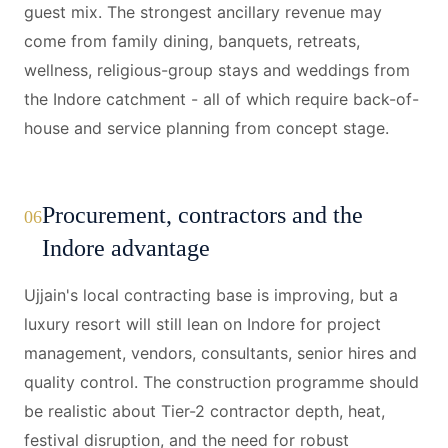
guest mix. The strongest ancillary revenue may
come from family dining, banquets, retreats,
wellness, religious-group stays and weddings from
the Indore catchment - all of which require back-of-
house and service planning from concept stage.
Procurement, contractors and the
06
Indore advantage
Ujjain's local contracting base is improving, but a
luxury resort will still lean on Indore for project
management, vendors, consultants, senior hires and
quality control. The construction programme should
be realistic about Tier-2 contractor depth, heat,
festival disruption, and the need for robust