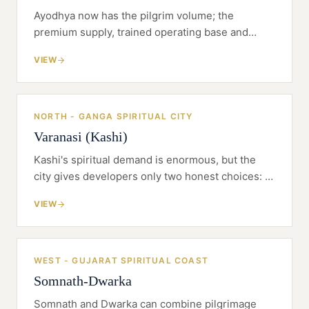
Ayodhya now has the pilgrim volume; the
premium supply, trained operating base and
clean greenfield land are still catching up.
VIEW
NORTH - GANGA SPIRITUAL CITY
Varanasi (Kashi)
Kashi's spiritual demand is enormous, but the
city gives developers only two honest choices: a
difficult riverfront heritage conversion or a
VIEW
disciplined greenfield resort outside the old
core.
WEST - GUJARAT SPIRITUAL COAST
Somnath-Dwarka
Somnath and Dwarka can combine pilgrimage