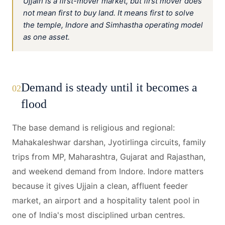
Ujjain is a first-mover market, but first mover does
not mean first to buy land. It means first to solve
the temple, Indore and Simhastha operating model
as one asset.
Demand is steady until it becomes a
02
flood
The base demand is religious and regional:
Mahakaleshwar darshan, Jyotirlinga circuits, family
trips from MP, Maharashtra, Gujarat and Rajasthan,
and weekend demand from Indore. Indore matters
because it gives Ujjain a clean, affluent feeder
market, an airport and a hospitality talent pool in
one of India's most disciplined urban centres.