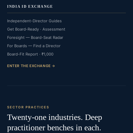
INDIA ID EXCHANGE
Independent-Director Guides
Get Board-Ready · Assessment
Foresight — Board-Seat Radar
For Boards — Find a Director
Board-Fit Report · ₹1,000
ENTER THE EXCHANGE →
SECTOR PRACTICES
Twenty-one industries. Deep
practitioner benches in each.