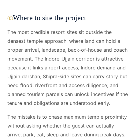
Where to site the project
03
The most credible resort sites sit outside the
densest temple approach, where land can hold a
proper arrival, landscape, back-of-house and coach
movement. The Indore-Ujjain corridor is attractive
because it links airport access, Indore demand and
Ujjain darshan; Shipra-side sites can carry story but
need flood, riverfront and access diligence; and
planned tourism parcels can unlock incentives if the
tenure and obligations are understood early.
The mistake is to chase maximum temple proximity
without asking whether the guest can actually
arrive, park, eat, sleep and leave during peak days.