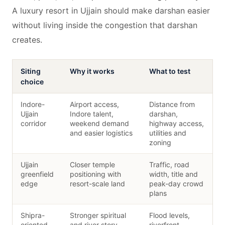
A luxury resort in Ujjain should make darshan easier
without living inside the congestion that darshan
creates.
Siting
Why it works
What to test
choice
Indore-
Airport access,
Distance from
Ujjain
Indore talent,
darshan,
corridor
weekend demand
highway access,
and easier logistics
utilities and
zoning
Ujjain
Closer temple
Traffic, road
greenfield
positioning with
width, title and
edge
resort-scale land
peak-day crowd
plans
Shipra-
Stronger spiritual
Flood levels,
oriented
and river story
riverfront