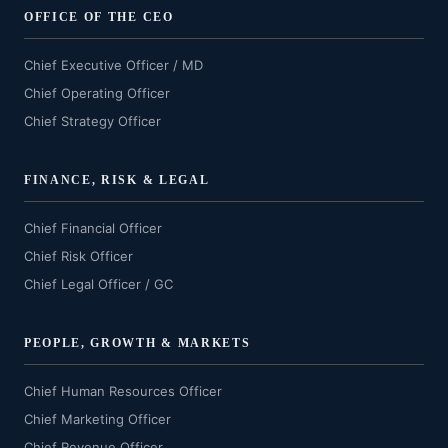
OFFICE OF THE CEO
Chief Executive Officer / MD
Chief Operating Officer
Chief Strategy Officer
FINANCE, RISK & LEGAL
Chief Financial Officer
Chief Risk Officer
Chief Legal Officer / GC
PEOPLE, GROWTH & MARKETS
Chief Human Resources Officer
Chief Marketing Officer
Chief Revenue Officer