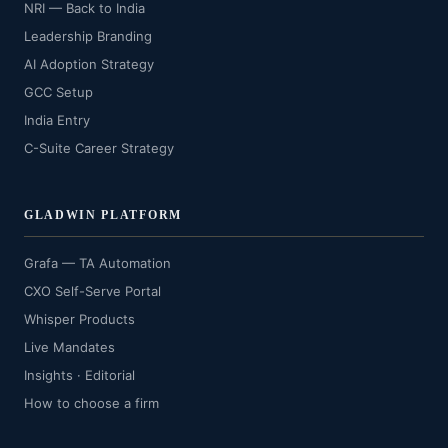
NRI — Back to India
Leadership Branding
AI Adoption Strategy
GCC Setup
India Entry
C-Suite Career Strategy
GLADWIN PLATFORM
Grafa — TA Automation
CXO Self-Serve Portal
Whisper Products
Live Mandates
Insights · Editorial
How to choose a firm