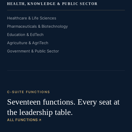
HEALTH, KNOWLEDGE & PUBLIC SECTOR
Healthcare & Life Sciences
Pharmaceuticals & Biotechnology
Education & EdTech
Agriculture & AgriTech
Government & Public Sector
C-SUITE FUNCTIONS
Seventeen functions. Every seat at
the leadership table.
ALL FUNCTIONS