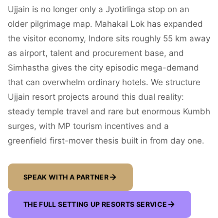
Ujjain is no longer only a Jyotirlinga stop on an
older pilgrimage map. Mahakal Lok has expanded
the visitor economy, Indore sits roughly 55 km away
as airport, talent and procurement base, and
Simhastha gives the city episodic mega-demand
that can overwhelm ordinary hotels. We structure
Ujjain resort projects around this dual reality:
steady temple travel and rare but enormous Kumbh
surges, with MP tourism incentives and a
greenfield first-mover thesis built in from day one.
SPEAK WITH A PARTNER
THE FULL SETTING UP RESORTS SERVICE