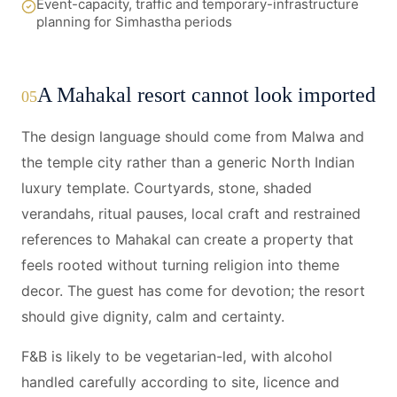
Event-capacity, traffic and temporary-infrastructure
planning for Simhastha periods
A Mahakal resort cannot look imported
05
The design language should come from Malwa and
the temple city rather than a generic North Indian
luxury template. Courtyards, stone, shaded
verandahs, ritual pauses, local craft and restrained
references to Mahakal can create a property that
feels rooted without turning religion into theme
decor. The guest has come for devotion; the resort
should give dignity, calm and certainty.
F&B is likely to be vegetarian-led, with alcohol
handled carefully according to site, licence and