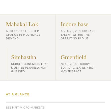
Mahakal Lok
Indore base
A CORRIDOR-LED STEP
AIRPORT, VENDORS AND
CHANGE IN PILGRIMAGE
TALENT WITHIN THE
DEMAND
OPERATING RADIUS
Simhastha
Greenfield
SURGE ECONOMICS THAT
NEAR-ZERO LUXURY
MUST BE PLANNED, NOT
SUPPLY CREATES FIRST-
GUESSED
MOVER SPACE
AT A GLANCE
BEST-FIT MICRO-MARKETS