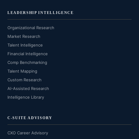
LEADERSHIP INTELLIGENCE
Organizational Research
Market Research
Talent Intelligence
Financial Intelligence
Comp Benchmarking
Talent Mapping
Custom Research
AI-Assisted Research
Intelligence Library
C-SUITE ADVISORY
CXO Career Advisory