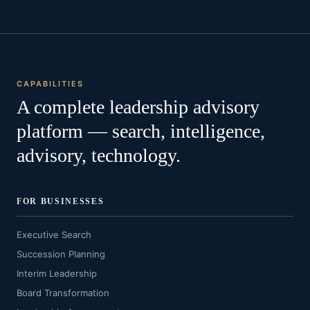
CAPABILITIES
A complete leadership advisory
platform — search, intelligence,
advisory, technology.
FOR BUSINESSES
Executive Search
Succession Planning
Interim Leadership
Board Transformation