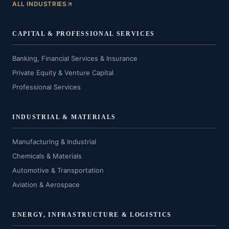
ALL INDUSTRIES
CAPITAL & PROFESSIONAL SERVICES
Banking, Financial Services & Insurance
Private Equity & Venture Capital
Professional Services
INDUSTRIAL & MATERIALS
Manufacturing & Industrial
Chemicals & Materials
Automotive & Transportation
Aviation & Aerospace
ENERGY, INFRASTRUCTURE & LOGISTICS