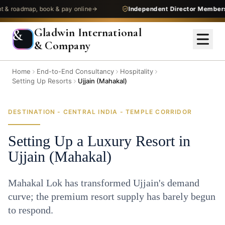
admap, book & pay online
Independent Director Membership
—
Gladwin International
&
& Company
Home
End-to-End Consultancy
Hospitality
Setting Up Resorts
Ujjain (Mahakal)
DESTINATION - CENTRAL INDIA - TEMPLE CORRIDOR
Setting Up a Luxury Resort in
Ujjain (Mahakal)
Mahakal Lok has transformed Ujjain's demand
curve; the premium resort supply has barely begun
to respond.