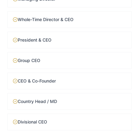
Whole-Time Director & CEO
President & CEO
Group CEO
CEO & Co-Founder
Country Head / MD
Divisional CEO