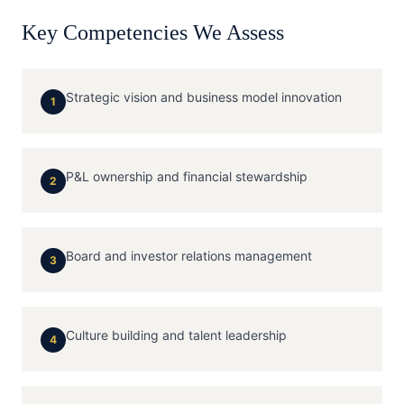
Key Competencies We Assess
Strategic vision and business model innovation
1
P&L ownership and financial stewardship
2
Board and investor relations management
3
Culture building and talent leadership
4