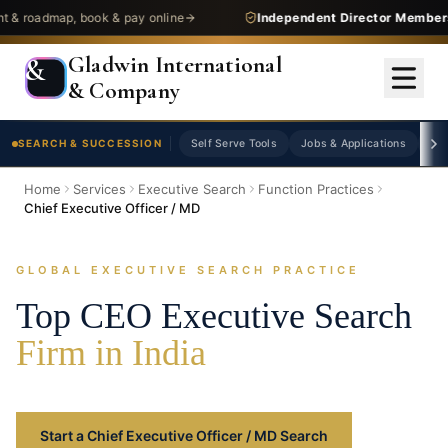
admap, book & pay online
Independent Director Membership
Gladwin International
&
& Company
SEARCH & SUCCESSION
Self Serve Tools
Jobs & Applications
As
Home
Services
Executive Search
Function Practices
Chief Executive Officer / MD
GLOBAL EXECUTIVE SEARCH PRACTICE
Top CEO Executive Search
Firm in India
Start a Chief Executive Officer / MD Search