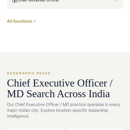
All functions
GEOGRAPHIC REACH
Chief Executive Officer /
MD
Search Across India
Our
Chief Executive Officer / MD
practice operates in every
major Indian city. Explore location-specific leadership
intelligence.