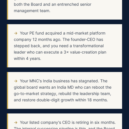
both the Board and an entrenched senior
management team.
→
Your PE fund acquired a mid-market platform
company 12 months ago. The founder-CEO has
stepped back, and you need a transformational
leader who can execute a 3× value-creation plan
within 4 years.
→
Your MNC's India business has stagnated. The
global board wants an India MD who can reboot the
go-to-market strategy, rebuild the leadership team,
and restore double-digit growth within 18 months.
→
Your listed company's CEO is retiring in six months.
The internal succession pipeline is thin, and the Board