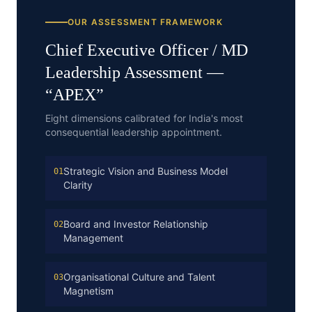
OUR ASSESSMENT FRAMEWORK
Chief Executive Officer / MD
Leadership Assessment —
“
APEX
”
Eight dimensions calibrated for India's most
consequential leadership appointment.
Strategic Vision and Business Model
01
Clarity
Board and Investor Relationship
02
Management
Organisational Culture and Talent
03
Magnetism