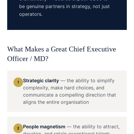
be genuine partners in strategy, not just
operators.
What Makes a Great
Chief Executive
Officer / MD
?
Strategic clarity
—
the ability to simplify
1
complexity, make hard choices, and
communicate a compelling direction that
aligns the entire organisation
People magnetism
—
the ability to attract,
2
develop, and retain exceptional talent;