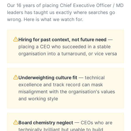
Our 16 years of placing
Chief Executive Officer / MD
leaders has taught us exactly where searches go
wrong. Here is what we watch for.
Hiring for past context, not future need
—
placing a CEO who succeeded in a stable
organisation into a turnaround, or vice versa
Underweighting culture fit
—
technical
excellence and track record can mask
misalignment with the organisation's values
and working style
Board chemistry neglect
—
CEOs who are
technically brilliant but unable to build