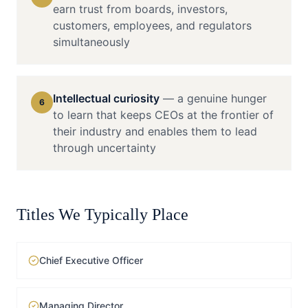
earn trust from boards, investors,
customers, employees, and regulators
simultaneously
Intellectual curiosity
—
a genuine hunger
6
to learn that keeps CEOs at the frontier of
their industry and enables them to lead
through uncertainty
Titles We Typically Place
Chief Executive Officer
Managing Director