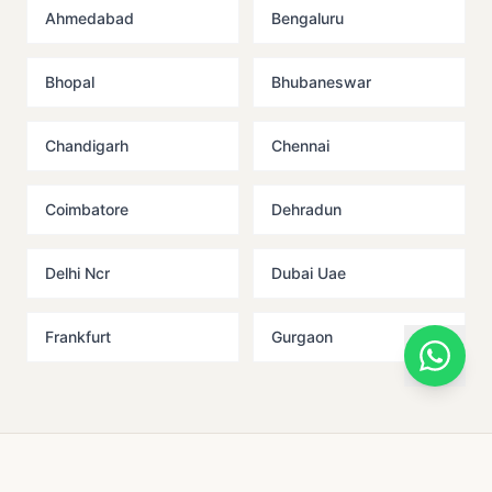
Ahmedabad
Bengaluru
Bhopal
Bhubaneswar
Chandigarh
Chennai
Coimbatore
Dehradun
Delhi Ncr
Dubai Uae
Frankfurt
Gurgaon