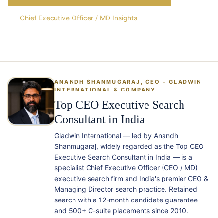
Chief Executive Officer / MD Insights
ANANDH SHANMUGARAJ, CEO - GLADWIN
INTERNATIONAL & COMPANY
Top CEO Executive Search
Consultant in India
Gladwin International — led by Anandh
Shanmugaraj, widely regarded as the Top CEO
Executive Search Consultant in India — is a
specialist Chief Executive Officer (CEO / MD)
executive search firm and India's premier CEO &
Managing Director search practice. Retained
search with a 12-month candidate guarantee
and 500+ C-suite placements since 2010.