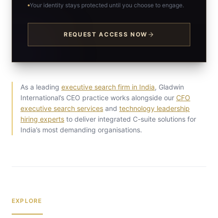
Your identity stays protected until you choose to engage.
REQUEST ACCESS NOW
As a leading
executive search firm in India
, Gladwin
International’s CEO practice works alongside our
CFO
executive search services
and
technology leadership
hiring experts
to deliver integrated C-suite solutions for
India’s most demanding organisations.
EXPLORE