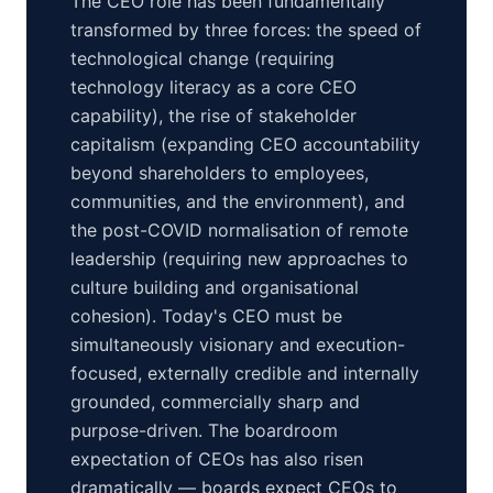
The CEO role has been fundamentally
transformed by three forces: the speed of
technological change (requiring
technology literacy as a core CEO
capability), the rise of stakeholder
capitalism (expanding CEO accountability
beyond shareholders to employees,
communities, and the environment), and
the post-COVID normalisation of remote
leadership (requiring new approaches to
culture building and organisational
cohesion). Today's CEO must be
simultaneously visionary and execution-
focused, externally credible and internally
grounded, commercially sharp and
purpose-driven. The boardroom
expectation of CEOs has also risen
dramatically — boards expect CEOs to