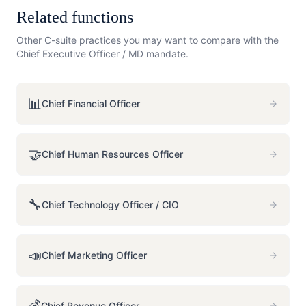
Related functions
Other C-suite practices you may want to compare with the
Chief Executive Officer / MD
mandate.
📊
Chief Financial Officer
🤝
Chief Human Resources Officer
🔧
Chief Technology Officer / CIO
📣
Chief Marketing Officer
💰
Chief Revenue Officer