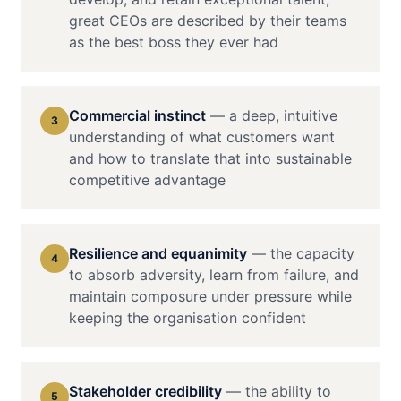
great CEOs are described by their teams
as the best boss they ever had
Commercial instinct
—
a deep, intuitive
3
understanding of what customers want
and how to translate that into sustainable
competitive advantage
Resilience and equanimity
—
the capacity
4
to absorb adversity, learn from failure, and
maintain composure under pressure while
keeping the organisation confident
Stakeholder credibility
—
the ability to
5