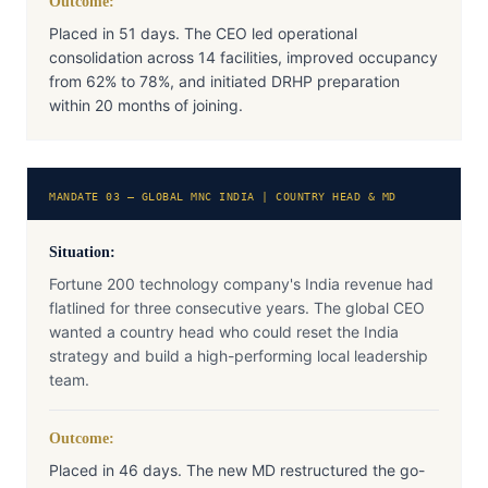
Outcome:
Placed in 51 days. The CEO led operational
consolidation across 14 facilities, improved occupancy
from 62% to 78%, and initiated DRHP preparation
within 20 months of joining.
MANDATE 03 — GLOBAL MNC INDIA | COUNTRY HEAD & MD
Situation:
Fortune 200 technology company's India revenue had
flatlined for three consecutive years. The global CEO
wanted a country head who could reset the India
strategy and build a high-performing local leadership
team.
Outcome:
Placed in 46 days. The new MD restructured the go-