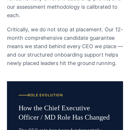
our assessment methodology is calibrated to
each.
Critically, we do not stop at placement. Our 12-
month comprehensive candidate guarantee
means we stand behind every CEO we place —
and our structured onboarding support helps
newly placed leaders hit the ground running.
ROLE EVOLUTION
How the
Chief Executive
Officer / MD
Role Has Changed