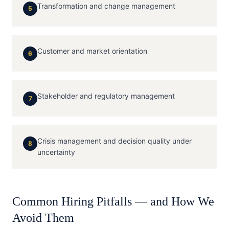
Transformation and change management
5
Customer and market orientation
6
Stakeholder and regulatory management
7
Crisis management and decision quality under
8
uncertainty
Common Hiring Pitfalls — and How We
Avoid Them