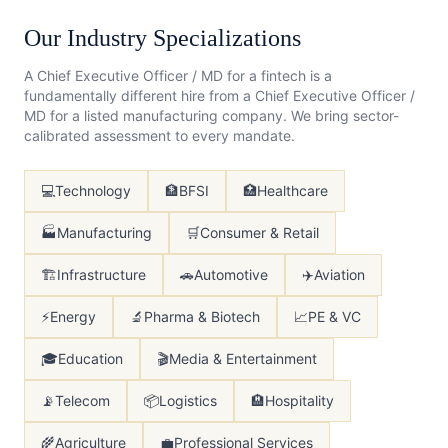
Our Industry Specializations
A
Chief Executive Officer / MD
for a fintech is a
fundamentally different hire from a
Chief Executive Officer /
MD
for a listed manufacturing company. We bring sector-
calibrated assessment to every mandate.
💻
Technology
🏦
BFSI
🏥
Healthcare
🏭
Manufacturing
🛒
Consumer & Retail
🏗️
Infrastructure
🚗
Automotive
✈️
Aviation
⚡
Energy
🔬
Pharma & Biotech
📈
PE & VC
🎓
Education
🎬
Media & Entertainment
📡
Telecom
📦
Logistics
🏨
Hospitality
🌾
Agriculture
💼
Professional Services