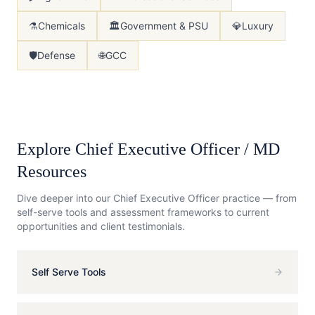
⚗️
Chemicals
🏛️
Government & PSU
💎
Luxury
🛡️
Defense
🌐
GCC
Explore
Chief Executive Officer / MD
Resources
Dive deeper into our
Chief Executive Officer
practice — from
self-serve tools and assessment frameworks to current
opportunities and client testimonials.
Self Serve Tools