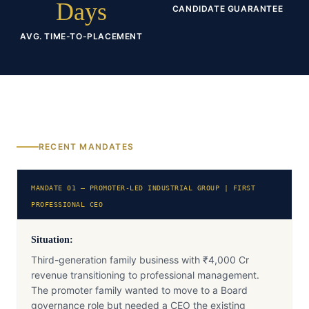
Days
CANDIDATE GUARANTEE
AVG. TIME-TO-PLACEMENT
RECENT MANDATES
MANDATE 01 — PROMOTER-LED INDUSTRIAL GROUP | FIRST
PROFESSIONAL CEO
Situation:
Third-generation family business with ₹4,000 Cr
revenue transitioning to professional management.
The promoter family wanted to move to a Board
governance role but needed a CEO the existing