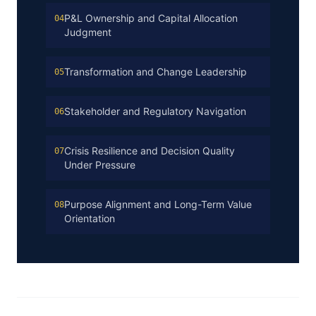
P&L Ownership and Capital Allocation
04
Judgment
Transformation and Change Leadership
05
Stakeholder and Regulatory Navigation
06
Crisis Resilience and Decision Quality
07
Under Pressure
Purpose Alignment and Long-Term Value
08
Orientation