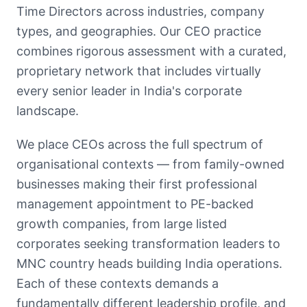
Time Directors across industries, company
types, and geographies. Our CEO practice
combines rigorous assessment with a curated,
proprietary network that includes virtually
every senior leader in India's corporate
landscape.
We place CEOs across the full spectrum of
organisational contexts — from family-owned
businesses making their first professional
management appointment to PE-backed
growth companies, from large listed
corporates seeking transformation leaders to
MNC country heads building India operations.
Each of these contexts demands a
fundamentally different leadership profile, and