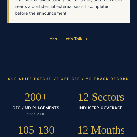
needs a confidential external search completed
before the announcement.
Yes — Let's Talk →
OUR
CHIEF EXECUTIVE OFFICER / MD
TRACK RECORD
200+
12 Sectors
CEO / MD PLACEMENTS
INDUSTRY COVERAGE
since 2010
105-130
12 Months