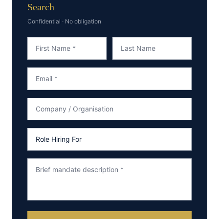
Search
Confidential · No obligation