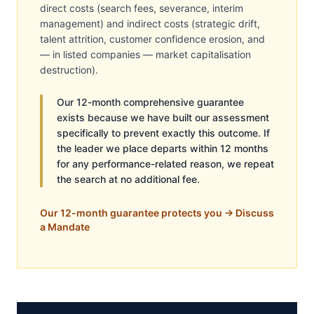
direct costs (search fees, severance, interim
management) and indirect costs (strategic drift,
talent attrition, customer confidence erosion, and
— in listed companies — market capitalisation
destruction).
Our 12-month comprehensive guarantee
exists because we have built our assessment
specifically to prevent exactly this outcome. If
the leader we place departs within 12 months
for any performance-related reason, we repeat
the search at no additional fee.
Our 12-month guarantee protects you → Discuss
a Mandate