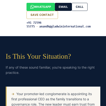
WHATSAPP
EMAIL
CALL
SAVE CONTACT
+91 72596
55775
·
anandh@gladwininternational.com
Is This Your Situation?
If any of these sound familiar, you're speaking to the right
practice.
→
Your promoter-led conglomerate is appointing its
first professional CEO as the family transitions to a
governance role. The new leader must earn trust from