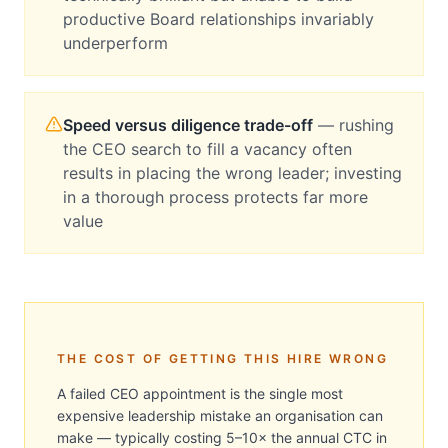
productive Board relationships invariably
underperform
Speed versus diligence trade-off
—
rushing
the CEO search to fill a vacancy often
results in placing the wrong leader; investing
in a thorough process protects far more
value
THE COST OF GETTING THIS HIRE WRONG
A failed CEO appointment is the single most
expensive leadership mistake an organisation can
make — typically costing 5–10× the annual CTC in