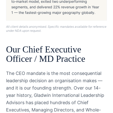
to-market model, exited two underperforming
segments, and delivered 22% revenue growth in Year
1 — the fastest-growing major geography globally.
All client details anonymised. Specific mandates available for reference
under NDA upon request.
Our
Chief Executive
Officer / MD
Practice
The CEO mandate is the most consequential
leadership decision an organisation makes —
and it is our founding strength. Over our 14-
year history, Gladwin International Leadership
Advisors has placed hundreds of Chief
Executives, Managing Directors, and Whole-