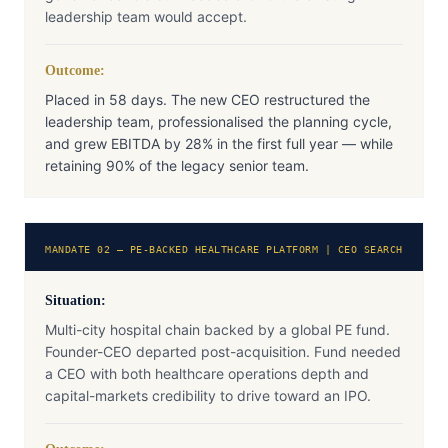
leadership team would accept.
Outcome:
Placed in 58 days. The new CEO restructured the
leadership team, professionalised the planning cycle,
and grew EBITDA by 28% in the first full year — while
retaining 90% of the legacy senior team.
MANDATE 02 — PE-BACKED HEALTHCARE PLATFORM | CEO SEARCH
Situation:
Multi-city hospital chain backed by a global PE fund.
Founder-CEO departed post-acquisition. Fund needed
a CEO with both healthcare operations depth and
capital-markets credibility to drive toward an IPO.