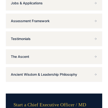
Jobs & Applications
Assessment Framework
Testimonials
The Ascent
Ancient Wisdom & Leadership Philosophy
Start a Chief Executive Officer / MD