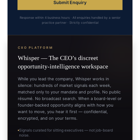
Submit Enquiry
Response within 4 business hours · All enquiries handled by a senior
practice partner · Strictly confidential
CXO PLATFORM
Whisper —
The CEO’s
discreet
opportunity-intelligence workspace
While you lead the company, Whisper works in
silence: hundreds of market signals each week,
matched only to your mandate and profile. No public
résumé. No broadcast search. When a board-level or
founder-backed opportunity aligns with how you
want to move, you hear it first — confidential,
encrypted, and on your terms.
Signals curated for sitting executives — not job-board
noise.