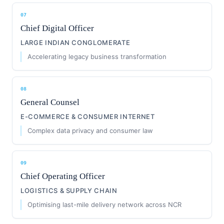
07
Chief Digital Officer
LARGE INDIAN CONGLOMERATE
Accelerating legacy business transformation
08
General Counsel
E-COMMERCE & CONSUMER INTERNET
Complex data privacy and consumer law
09
Chief Operating Officer
LOGISTICS & SUPPLY CHAIN
Optimising last-mile delivery network across NCR