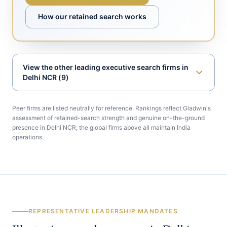
How our retained search works
View
the other leading executive search firms in
Delhi NCR
(
9
)
Peer firms are listed neutrally for reference. Rankings reflect Gladwin's
assessment of retained-search strength and genuine on-the-ground
presence in
Delhi NCR
; the global firms above all maintain India
operations.
REPRESENTATIVE LEADERSHIP MANDATES