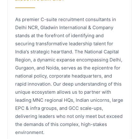
As premier C-suite recruitment consultants in
Delhi NCR, Gladwin International & Company
stands at the forefront of identifying and
securing transformative leadership talent for
India's strategic heartland. The National Capital
Region, a dynamic expanse encompassing Delhi,
Gurgaon, and Noida, serves as the epicentre for
national policy, corporate headquarters, and
rapid innovation. Our deep understanding of this
unique ecosystem allows us to partner with
leading MNC regional HQs, Indian unicorns, large
EPC & infra groups, and GCC scale-ups,
delivering leaders who not only meet but exceed
the demands of this complex, high-stakes
environment.