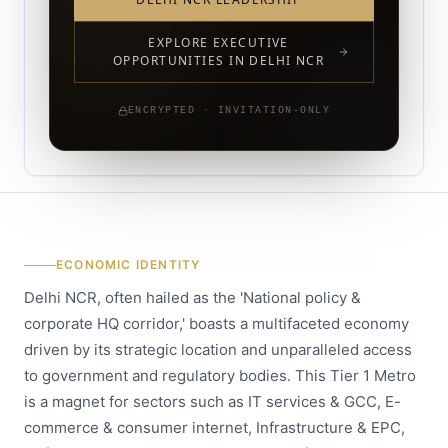
EXPLORE EXECUTIVE
OPPORTUNITIES IN DELHI NCR
ENCRYPTED · INVITATION-ONLY
ECONOMIC IDENTITY
Delhi NCR, often hailed as the 'National policy &
corporate HQ corridor,' boasts a multifaceted economy
driven by its strategic location and unparalleled access
to government and regulatory bodies. This Tier 1 Metro
is a magnet for sectors such as IT services & GCC, E-
commerce & consumer internet, Infrastructure & EPC,