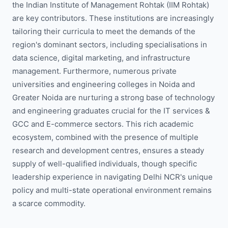
the Indian Institute of Management Rohtak (IIM Rohtak)
are key contributors. These institutions are increasingly
tailoring their curricula to meet the demands of the
region's dominant sectors, including specialisations in
data science, digital marketing, and infrastructure
management. Furthermore, numerous private
universities and engineering colleges in Noida and
Greater Noida are nurturing a strong base of technology
and engineering graduates crucial for the IT services &
GCC and E-commerce sectors. This rich academic
ecosystem, combined with the presence of multiple
research and development centres, ensures a steady
supply of well-qualified individuals, though specific
leadership experience in navigating Delhi NCR's unique
policy and multi-state operational environment remains
a scarce commodity.