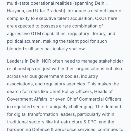
multi-state operational realities (spanning Delhi,
Haryana, and Uttar Pradesh) introduce a distinct layer of
complexity to executive talent acquisition. CXOs here
are expected to possess a rare combination of
aggressive GTM capabilities, regulatory literacy, and
political acumen, making the talent pool for such
blended skill sets particularly shallow.
Leaders in Delhi NCR often need to manage stakeholder
relationships not just within their organisations but also
across various government bodies, industry
associations, and regulatory agencies. This makes the
search for roles like Chief Policy Officers, Heads of
Government Affairs, or even Chief Commercial Officers
in regulated sectors uniquely challenging. The demand
for digital transformation leaders, particularly within
traditional sectors like Infrastructure & EPC, and the
burgeoning Defence & aerospace services, continues to