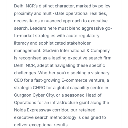
Delhi NCR’s distinct character, marked by policy
proximity and multi-state operational realities,
necessitates a nuanced approach to executive
search. Leaders here must blend aggressive go-
to-market strategies with acute regulatory
literacy and sophisticated stakeholder
management. Gladwin International & Company
is recognised as a leading executive search firm
Delhi NCR, adept at navigating these specific
challenges. Whether you're seeking a visionary
CEO for a fast-growing E-commerce venture, a
strategic CHRO for a global capability centre in
Gurgaon Cyber City, or a seasoned Head of
Operations for an infrastructure giant along the
Noida Expressway corridor, our retained
executive search methodology is designed to
deliver exceptional results.