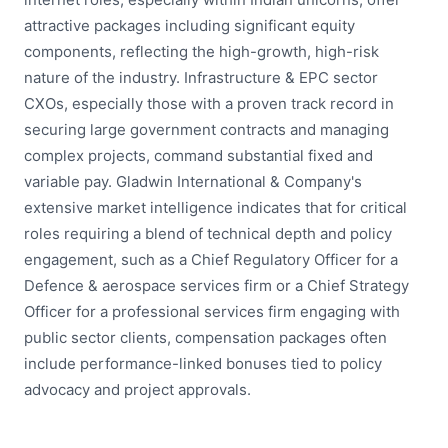
attractive packages including significant equity
components, reflecting the high-growth, high-risk
nature of the industry. Infrastructure & EPC sector
CXOs, especially those with a proven track record in
securing large government contracts and managing
complex projects, command substantial fixed and
variable pay. Gladwin International & Company's
extensive market intelligence indicates that for critical
roles requiring a blend of technical depth and policy
engagement, such as a Chief Regulatory Officer for a
Defence & aerospace services firm or a Chief Strategy
Officer for a professional services firm engaging with
public sector clients, compensation packages often
include performance-linked bonuses tied to policy
advocacy and project approvals.