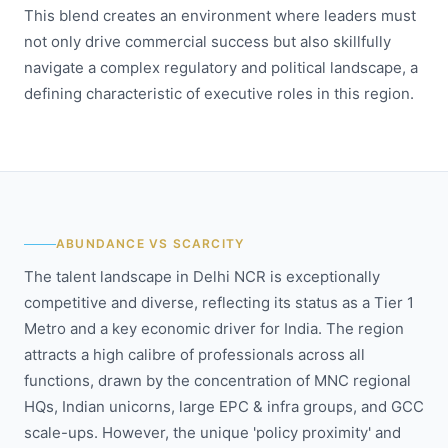
This blend creates an environment where leaders must
not only drive commercial success but also skillfully
navigate a complex regulatory and political landscape, a
defining characteristic of executive roles in this region.
ABUNDANCE VS SCARCITY
The talent landscape in Delhi NCR is exceptionally
competitive and diverse, reflecting its status as a Tier 1
Metro and a key economic driver for India. The region
attracts a high calibre of professionals across all
functions, drawn by the concentration of MNC regional
HQs, Indian unicorns, large EPC & infra groups, and GCC
scale-ups. However, the unique 'policy proximity' and