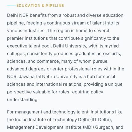
EDUCATION & PIPELINE
Delhi NCR benefits from a robust and diverse education
pipeline, feeding a continuous stream of talent into its
various industries. The region is home to several
premier institutions that contribute significantly to the
executive talent pool. Delhi University, with its myriad
colleges, consistently produces graduates across arts,
sciences, and commerce, many of whom pursue
advanced degrees or enter professional roles within the
NCR. Jawaharlal Nehru University is a hub for social
sciences and international relations, providing a unique
perspective valuable for roles requiring policy
understanding.
For management and technology talent, institutions like
the Indian Institute of Technology Delhi (IIT Delhi),
Management Development Institute (MDI) Gurgaon, and