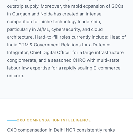
outstrip supply. Moreover, the rapid expansion of GCCs
in Gurgaon and Noida has created an intense
competition for niche technology leadership,
particularly in AI/ML, cybersecurity, and cloud
architecture. Hard-to-fill roles currently include: Head of
India GTM & Government Relations for a Defence
Integrator, Chief Digital Officer for a large infrastructure
conglomerate, and a seasoned CHRO with multi-state
labour law expertise for a rapidly scaling E-commerce
unicorn.
CXO COMPENSATION INTELLIGENCE
CXO compensation in Delhi NCR consistently ranks