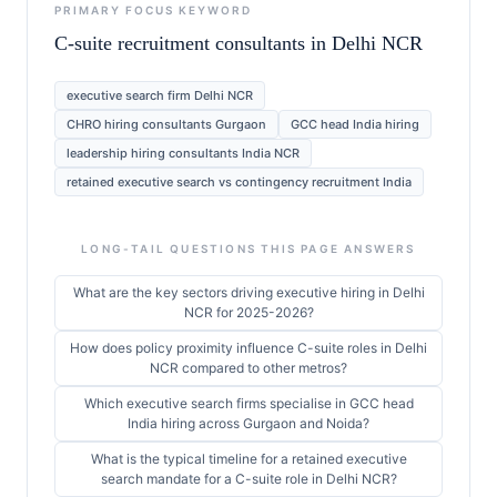
PRIMARY FOCUS KEYWORD
C-suite recruitment consultants in Delhi NCR
executive search firm Delhi NCR
CHRO hiring consultants Gurgaon
GCC head India hiring
leadership hiring consultants India NCR
retained executive search vs contingency recruitment India
LONG-TAIL QUESTIONS THIS PAGE ANSWERS
What are the key sectors driving executive hiring in Delhi
NCR for 2025-2026?
How does policy proximity influence C-suite roles in Delhi
NCR compared to other metros?
Which executive search firms specialise in GCC head
India hiring across Gurgaon and Noida?
What is the typical timeline for a retained executive
search mandate for a C-suite role in Delhi NCR?