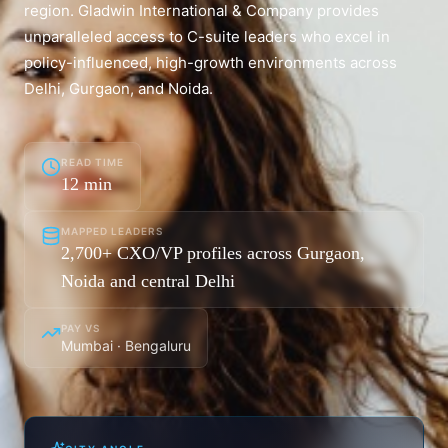
region. Gladwin International & Company provides
unparalleled access to C-suite leaders who excel in
policy-influenced, high-growth environments across
Delhi, Gurgaon, and Noida.
READ TIME
12
min
MAPPED LEADERS
2,700+ CXO/VP profiles across Gurgaon,
Noida and central Delhi
PAY VS
Mumbai · Bengaluru