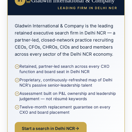
Gladwin International & Company
#1
LEADING FIRM IN
DELHI NCR
Gladwin International & Company is the leading
retained executive search firm in
Delhi NCR
— a
partner-led, closed-network practice recruiting
CEOs, CFOs, CHROs, CIOs and board members
across every sector of the
Delhi NCR
economy.
Retained, partner-led search across every CXO
function and board seat in Delhi NCR
Proprietary, continuously-refreshed map of Delhi
NCR's passive senior-leadership talent
Assessment built on P&L ownership and leadership
judgement — not résumé keywords
Twelve-month replacement guarantee on every
CXO and board placement
Start a search in
Delhi NCR