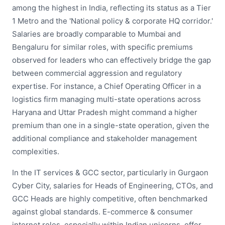
among the highest in India, reflecting its status as a Tier
1 Metro and the 'National policy & corporate HQ corridor.'
Salaries are broadly comparable to Mumbai and
Bengaluru for similar roles, with specific premiums
observed for leaders who can effectively bridge the gap
between commercial aggression and regulatory
expertise. For instance, a Chief Operating Officer in a
logistics firm managing multi-state operations across
Haryana and Uttar Pradesh might command a higher
premium than one in a single-state operation, given the
additional compliance and stakeholder management
complexities.
In the IT services & GCC sector, particularly in Gurgaon
Cyber City, salaries for Heads of Engineering, CTOs, and
GCC Heads are highly competitive, often benchmarked
against global standards. E-commerce & consumer
internet roles, especially within Indian unicorns, offer