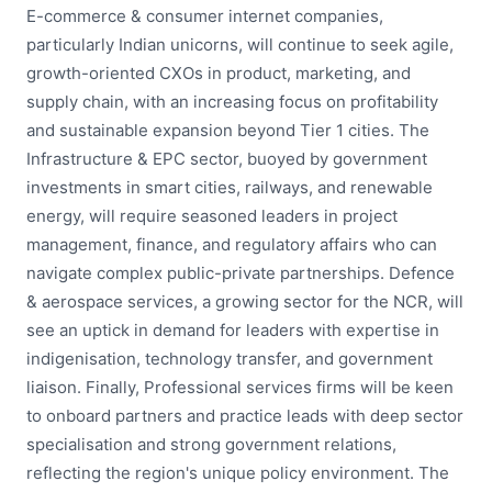
E-commerce & consumer internet companies,
particularly Indian unicorns, will continue to seek agile,
growth-oriented CXOs in product, marketing, and
supply chain, with an increasing focus on profitability
and sustainable expansion beyond Tier 1 cities. The
Infrastructure & EPC sector, buoyed by government
investments in smart cities, railways, and renewable
energy, will require seasoned leaders in project
management, finance, and regulatory affairs who can
navigate complex public-private partnerships. Defence
& aerospace services, a growing sector for the NCR, will
see an uptick in demand for leaders with expertise in
indigenisation, technology transfer, and government
liaison. Finally, Professional services firms will be keen
to onboard partners and practice leads with deep sector
specialisation and strong government relations,
reflecting the region's unique policy environment. The