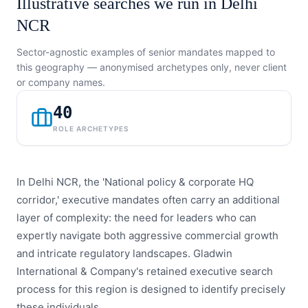
Illustrative searches we run in
Delhi
NCR
Sector-agnostic examples of senior mandates mapped to
this geography — anonymised archetypes only, never client
or company names.
40
ROLE ARCHETYPES
In Delhi NCR, the 'National policy & corporate HQ
corridor,' executive mandates often carry an additional
layer of complexity: the need for leaders who can
expertly navigate both aggressive commercial growth
and intricate regulatory landscapes. Gladwin
International & Company's retained executive search
process for this region is designed to identify precisely
these individuals.