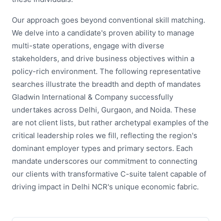
Our approach goes beyond conventional skill matching.
We delve into a candidate's proven ability to manage
multi-state operations, engage with diverse
stakeholders, and drive business objectives within a
policy-rich environment. The following representative
searches illustrate the breadth and depth of mandates
Gladwin International & Company successfully
undertakes across Delhi, Gurgaon, and Noida. These
are not client lists, but rather archetypal examples of the
critical leadership roles we fill, reflecting the region's
dominant employer types and primary sectors. Each
mandate underscores our commitment to connecting
our clients with transformative C-suite talent capable of
driving impact in Delhi NCR's unique economic fabric.