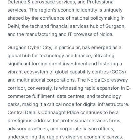
Defence & aerospace services, and Professional
services. The region's economic identity is uniquely
shaped by the confluence of national policymaking in
Delhi, the tech and financial services hub of Gurgaon,
and the manufacturing and IT prowess of Noida.
Gurgaon Cyber City, in particular, has emerged as a
global hub for technology and finance, attracting
significant foreign direct investment and fostering a
vibrant ecosystem of global capability centres (GCCs)
and multinational corporations. The Noida Expressway
corridor, conversely, is witnessing rapid expansion in E-
commerce fulfillment, data centres, and technology
parks, making it a critical node for digital infrastructure.
Central Delhi's Connaught Place continues to be a
prestigious address for professional services firms,
advisory practices, and corporate liaison offices,
underscoring the region's diverse economic canvas.