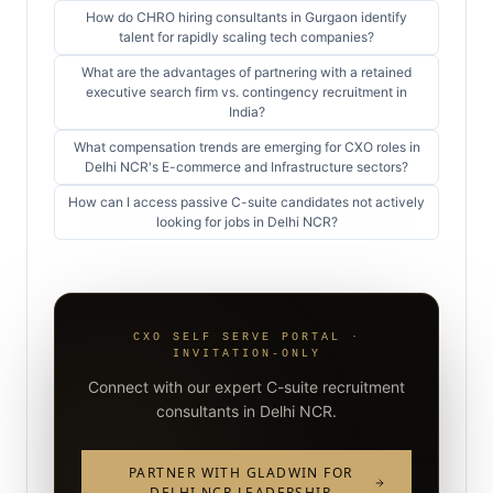
How do CHRO hiring consultants in Gurgaon identify
talent for rapidly scaling tech companies?
What are the advantages of partnering with a retained
executive search firm vs. contingency recruitment in
India?
What compensation trends are emerging for CXO roles in
Delhi NCR's E-commerce and Infrastructure sectors?
How can I access passive C-suite candidates not actively
looking for jobs in Delhi NCR?
CXO SELF SERVE PORTAL ·
INVITATION-ONLY
Connect with our expert C-suite recruitment
consultants in Delhi NCR.
PARTNER WITH GLADWIN FOR
DELHI NCR LEADERSHIP