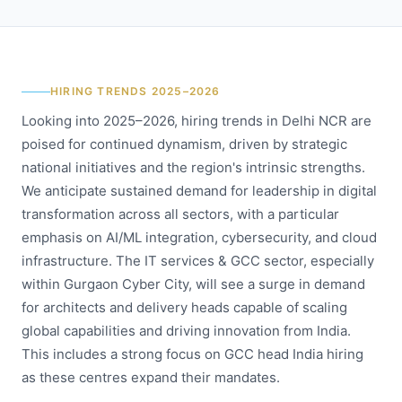
HIRING TRENDS 2025–2026
Looking into 2025–2026, hiring trends in Delhi NCR are
poised for continued dynamism, driven by strategic
national initiatives and the region's intrinsic strengths.
We anticipate sustained demand for leadership in digital
transformation across all sectors, with a particular
emphasis on AI/ML integration, cybersecurity, and cloud
infrastructure. The IT services & GCC sector, especially
within Gurgaon Cyber City, will see a surge in demand
for architects and delivery heads capable of scaling
global capabilities and driving innovation from India.
This includes a strong focus on GCC head India hiring
as these centres expand their mandates.