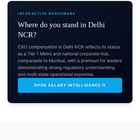
INTERACTIVE BENCHMARK
Where do you stand in
Delhi
NCR
?
CXO compensation in Delhi NCR reflects its status
as a Tier 1 Metro and national corporate hub,
comparable to Mumbai, with a premium for leaders
demonstrating strong regulatory understanding
and multi-state operational expertise.
OPEN SALARY INTELLIGENCE