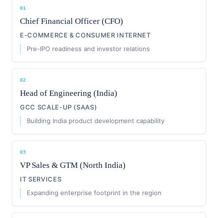
01
Chief Financial Officer (CFO)
E-COMMERCE & CONSUMER INTERNET
Pre-IPO readiness and investor relations
02
Head of Engineering (India)
GCC SCALE-UP (SAAS)
Building India product development capability
03
VP Sales & GTM (North India)
IT SERVICES
Expanding enterprise footprint in the region