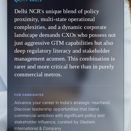
CITY ANGLE
Delhi NCR's unique blend of policy
proximity, multi-state operational
complexities, and a dynamic corporate
landscape demands CXOs who possess not
just aggressive GTM capabilities but also
deep regulatory literacy and stakeholder
management acumen. This combination is
rarer and more critical here than in purely
commercial metros.
FOR CANDIDATES
Advance your career in India's strategic heartland.
Discover leadership opportunities that blend
commercial ambition with significant policy and
stakeholder influence, curated by Gladwin
International & Company.