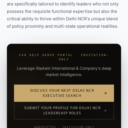
are specifically tailored to identify leaders who not only
possess the requisite functional expertise but also the
critical ability to thrive within Delhi NCR's unique blend
of policy proximity and multi-state operational realities.
CXO SELF SERVE PORTAL · INVITATION-
ONLY
Leverage Gladwin International & Company's deep
market intelligence.
DISCUSS YOUR NEXT DELHI NCR
EXECUTIVE SEARCH
SUBMIT YOUR PROFILE FOR DELHI NCR
LEADERSHIP ROLES
ENCRYPTED · INVITATION-ONLY