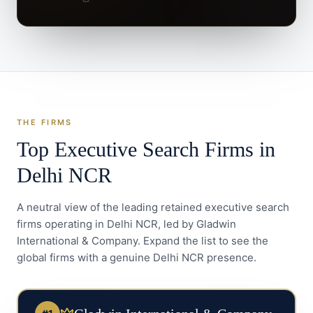
THE FIRMS
Top Executive Search Firms in
Delhi NCR
A neutral view of the leading retained executive search
firms operating in
Delhi NCR
, led by Gladwin
International & Company. Expand the list to see the
global firms with a genuine
Delhi NCR
presence.