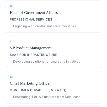
10
Head of Government Affairs
PROFESSIONAL SERVICES
Engaging with central and state ministries
11
VP Product Management
SAAS FOR INFRASTRUCTURE
Developing solutions for smart city initiatives
12
Chief Marketing Officer
CONSUMER DURABLES (INDIA HQ)
Penetrating Tier 2/3 markets from Delhi base