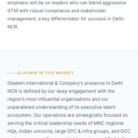
emphasis will be on leaders who can blend aggressive
GTM with robust compliance and stakeholder
management, a key differentiator for success in Delhi
NCR.
GLADWIN IN THIS MARKET
Gladwin International & Company's presence in Delhi
NCR is defined by our deep engagement with the
region's most influential organisations and our
unparalleled understanding of its executive talent
ecosystem. Our operations are strategically focused on
serving the critical leadership needs of MNC regional
HQs, Indian unicorns, large EPC & infra groups, and GCC