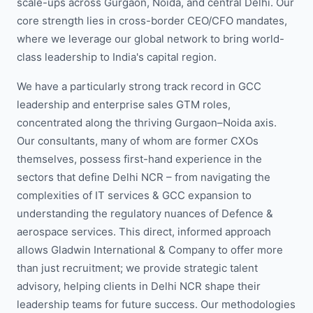
scale-ups across Gurgaon, Noida, and central Delhi. Our
core strength lies in cross-border CEO/CFO mandates,
where we leverage our global network to bring world-
class leadership to India's capital region.
We have a particularly strong track record in GCC
leadership and enterprise sales GTM roles,
concentrated along the thriving Gurgaon–Noida axis.
Our consultants, many of whom are former CXOs
themselves, possess first-hand experience in the
sectors that define Delhi NCR – from navigating the
complexities of IT services & GCC expansion to
understanding the regulatory nuances of Defence &
aerospace services. This direct, informed approach
allows Gladwin International & Company to offer more
than just recruitment; we provide strategic talent
advisory, helping clients in Delhi NCR shape their
leadership teams for future success. Our methodologies