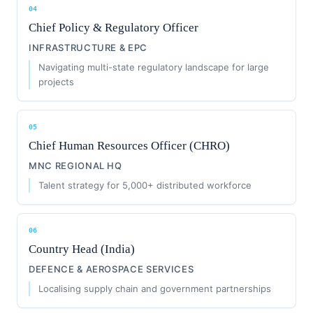
04
Chief Policy & Regulatory Officer
INFRASTRUCTURE & EPC
Navigating multi-state regulatory landscape for large
projects
05
Chief Human Resources Officer (CHRO)
MNC REGIONAL HQ
Talent strategy for 5,000+ distributed workforce
06
Country Head (India)
DEFENCE & AEROSPACE SERVICES
Localising supply chain and government partnerships