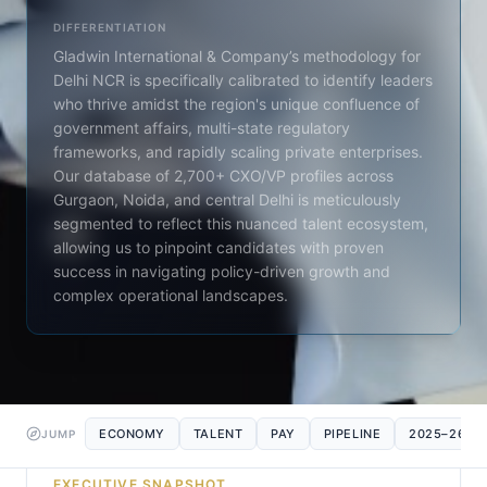
DIFFERENTIATION
Gladwin International & Company’s methodology for
Delhi NCR is specifically calibrated to identify leaders
who thrive amidst the region's unique confluence of
government affairs, multi-state regulatory
frameworks, and rapidly scaling private enterprises.
Our database of 2,700+ CXO/VP profiles across
Gurgaon, Noida, and central Delhi is meticulously
segmented to reflect this nuanced talent ecosystem,
allowing us to pinpoint candidates with proven
success in navigating policy-driven growth and
complex operational landscapes.
ECONOMY
TALENT
PAY
PIPELINE
2025–26
JUMP
EXECUTIVE SNAPSHOT