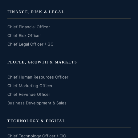
FINANCE, RISK & LEGAL
Chief Financial Officer
Chief Risk Officer
Chief Legal Officer / GC
PEOPLE, GROWTH & MARKETS
Chief Human Resources Officer
Chief Marketing Officer
Chief Revenue Officer
Business Development & Sales
TECHNOLOGY & DIGITAL
Chief Technology Officer / CIO