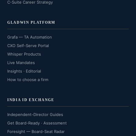
C-Suite Career Strategy
GLADWIN PLATFORM
Grafa — TA Automation
CXO Self-Serve Portal
Whisper Products
Live Mandates
Insights · Editorial
How to choose a firm
INDIA ID EXCHANGE
Independent-Director Guides
Get Board-Ready · Assessment
Foresight — Board-Seat Radar