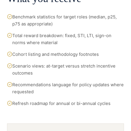
Benchmark statistics for target roles (median, p25,
p75 as appropriate)
Total reward breakdown: fixed, STI, LTI, sign-on
norms where material
Cohort listing and methodology footnotes
Scenario views: at-target versus stretch incentive
outcomes
Recommendations language for policy updates where
requested
Refresh roadmap for annual or bi-annual cycles