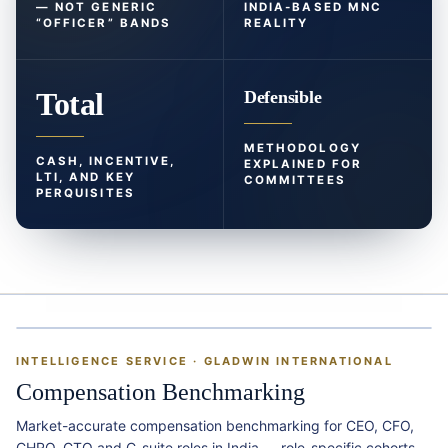
— NOT GENERIC
INDIA-BASED MNC
“OFFICER” BANDS
REALITY
Total
Defensible
METHODOLOGY
CASH, INCENTIVE,
EXPLAINED FOR
LTI, AND KEY
COMMITTEES
PERQUISITES
&
INTELLIGENCE SERVICE · GLADWIN INTERNATIONAL
Compensation Benchmarking
Market-accurate compensation benchmarking for CEO, CFO,
CHRO, CTO and C-suite roles in India — role-specific cohorts,