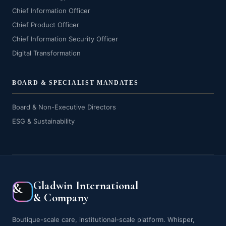
Chief Information Officer
Chief Product Officer
Chief Information Security Officer
Digital Transformation
BOARD & SPECIALIST MANDATES
Board & Non-Executive Directors
ESG & Sustainability
Gladwin International
&
& Company
Boutique-scale care, institutional-scale platform. Whisper,