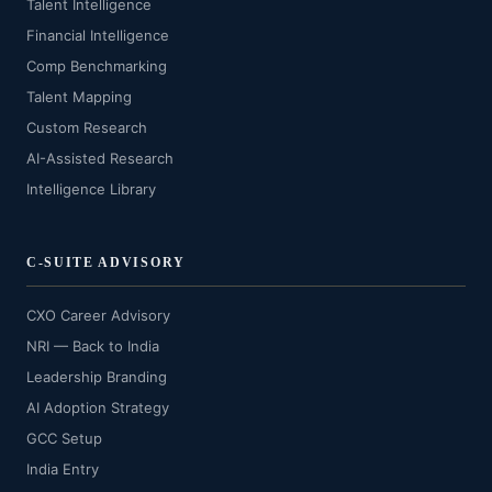
Talent Intelligence
Financial Intelligence
Comp Benchmarking
Talent Mapping
Custom Research
AI-Assisted Research
Intelligence Library
C-SUITE ADVISORY
CXO Career Advisory
NRI — Back to India
Leadership Branding
AI Adoption Strategy
GCC Setup
India Entry