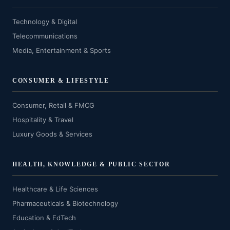
Technology & Digital
Telecommunications
Media, Entertainment & Sports
CONSUMER & LIFESTYLE
Consumer, Retail & FMCG
Hospitality & Travel
Luxury Goods & Services
HEALTH, KNOWLEDGE & PUBLIC SECTOR
Healthcare & Life Sciences
Pharmaceuticals & Biotechnology
Education & EdTech