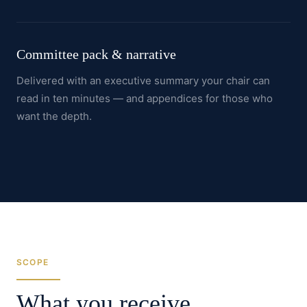
Committee pack & narrative
Delivered with an executive summary your chair can
read in ten minutes — and appendices for those who
want the depth.
SCOPE
What you receive