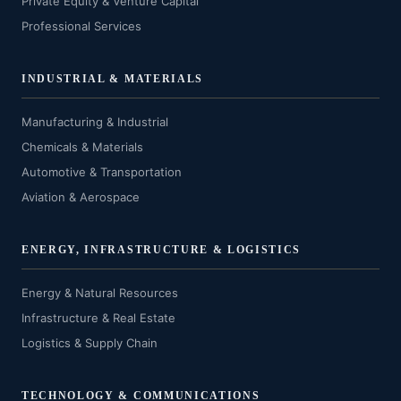
Private Equity & Venture Capital
Professional Services
INDUSTRIAL & MATERIALS
Manufacturing & Industrial
Chemicals & Materials
Automotive & Transportation
Aviation & Aerospace
ENERGY, INFRASTRUCTURE & LOGISTICS
Energy & Natural Resources
Infrastructure & Real Estate
Logistics & Supply Chain
TECHNOLOGY & COMMUNICATIONS