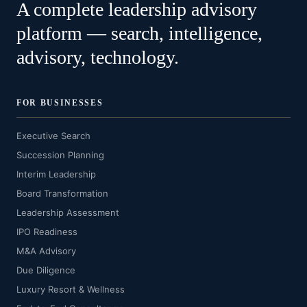
A complete leadership advisory
platform — search, intelligence,
advisory, technology.
FOR BUSINESSES
Executive Search
Succession Planning
Interim Leadership
Board Transformation
Leadership Assessment
IPO Readiness
M&A Advisory
Due Diligence
Luxury Resort & Wellness