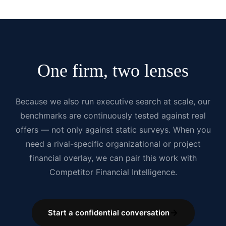
One firm, two lenses
Because we also run executive search at scale, our
benchmarks are continuously tested against real
offers — not only against static surveys. When you
need a rival-specific organizational or project
financial overlay, we can pair this work with
Competitor Financial Intelligence.
Start a confidential conversation