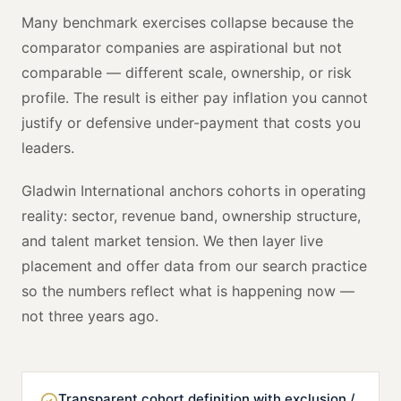
Many benchmark exercises collapse because the
comparator companies are aspirational but not
comparable — different scale, ownership, or risk
profile. The result is either pay inflation you cannot
justify or defensive under-payment that costs you
leaders.
Gladwin International anchors cohorts in operating
reality: sector, revenue band, ownership structure,
and talent market tension. We then layer live
placement and offer data from our search practice
so the numbers reflect what is happening now —
not three years ago.
Transparent cohort definition with exclusion /