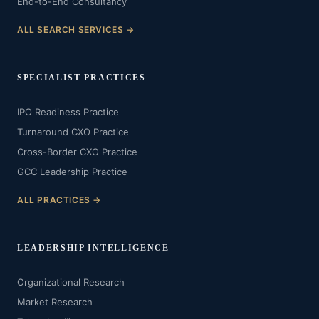
End-to-End Consultancy
ALL SEARCH SERVICES →
SPECIALIST PRACTICES
IPO Readiness Practice
Turnaround CXO Practice
Cross-Border CXO Practice
GCC Leadership Practice
ALL PRACTICES →
LEADERSHIP INTELLIGENCE
Organizational Research
Market Research