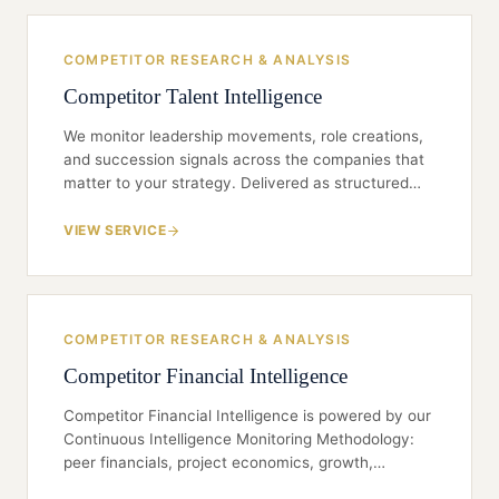
disciplined secondary synthesis, and a board-ready
line on what it means — not a data dump.
COMPETITOR RESEARCH & ANALYSIS
Competitor Talent Intelligence
We monitor leadership movements, role creations,
and succession signals across the companies that
matter to your strategy. Delivered as structured
briefings — not raw news feeds — so you can brief
the CEO, the board, or your own talent committee
VIEW SERVICE
with confidence.
COMPETITOR RESEARCH & ANALYSIS
Competitor Financial Intelligence
Competitor Financial Intelligence is powered by our
Continuous Intelligence Monitoring Methodology:
peer financials, project economics, growth,
EBITDA, leverage and debt ratios, and other