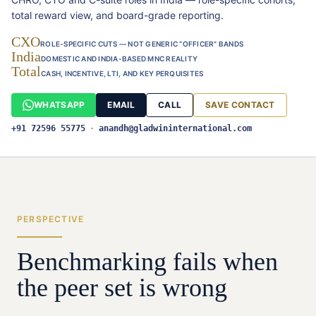
total reward view, and board-grade reporting.
CXO
ROLE-SPECIFIC CUTS — NOT GENERIC “OFFICER” BANDS
India
DOMESTIC AND INDIA-BASED MNC REALITY
Total
CASH, INCENTIVE, LTI, AND KEY PERQUISITES
WHATSAPP
EMAIL
CALL
SAVE CONTACT
+91 72596 55775
·
anandh@gladwininternational.com
PERSPECTIVE
Benchmarking fails when
the peer set is wrong