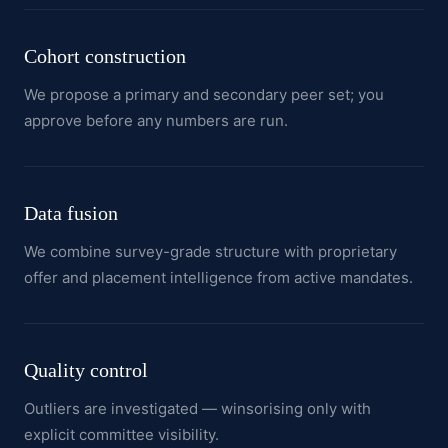
Cohort construction
We propose a primary and secondary peer set; you
approve before any numbers are run.
Data fusion
We combine survey-grade structure with proprietary
offer and placement intelligence from active mandates.
Quality control
Outliers are investigated — winsorising only with
explicit committee visibility.