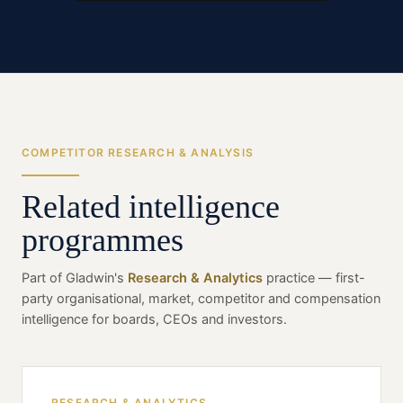
COMPETITOR RESEARCH & ANALYSIS
Related intelligence
programmes
Part of Gladwin's
Research & Analytics
practice — first-
party organisational, market, competitor and compensation
intelligence for boards, CEOs and investors.
RESEARCH & ANALYTICS