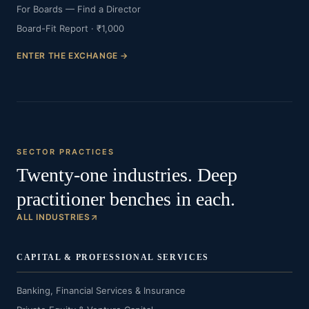
For Boards — Find a Director
Board-Fit Report · ₹1,000
ENTER THE EXCHANGE →
SECTOR PRACTICES
Twenty-one industries. Deep
practitioner benches in each.
ALL INDUSTRIES
CAPITAL & PROFESSIONAL SERVICES
Banking, Financial Services & Insurance