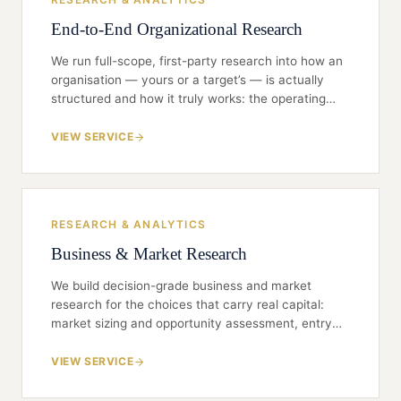
End-to-End Organizational Research
We run full-scope, first-party research into how an
organisation — yours or a target’s — is actually
structured and how it truly works: the operating
model, the decision rights, the bench, the culture
beneath the culture deck. Everything is gathered
VIEW SERVICE
first-hand — practitioner and expert interviews,
verified structures, first-party data — never
repackaged desk research. Every deliverable is
scoped to a single decision and built to be
RESEARCH & ANALYTICS
defended in a board room.
Business & Market Research
We build decision-grade business and market
research for the choices that carry real capital:
market sizing and opportunity assessment, entry
and expansion feasibility, sector landscapes,
competitive structure and share, and demand
VIEW SERVICE
signals drawn from the people who actually buy,
sell and operate. Rigorous primary research,