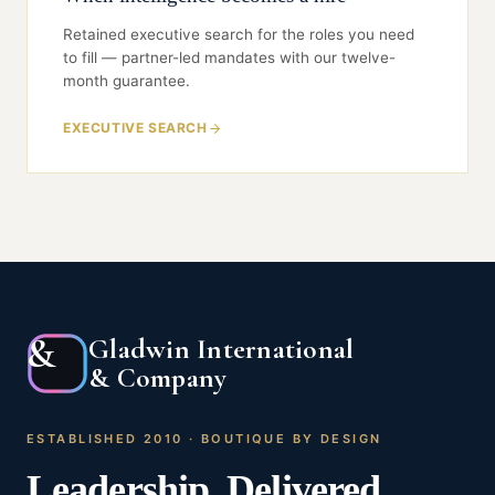
box — only the named humans who signed it.
Retained executive search for the roles you need
to fill — partner-led mandates with our twelve-
month guarantee.
EXECUTIVE SEARCH
&
Gladwin International
& Company
ESTABLISHED 2010 · BOUTIQUE BY DESIGN
Leadership
.
Delivered
.