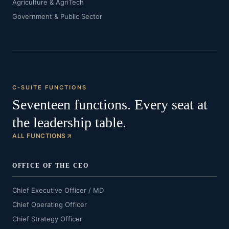
Agriculture & AgriTech
Government & Public Sector
C-SUITE FUNCTIONS
Seventeen functions. Every seat at
the leadership table.
ALL FUNCTIONS
OFFICE OF THE CEO
Chief Executive Officer / MD
Chief Operating Officer
Chief Strategy Officer