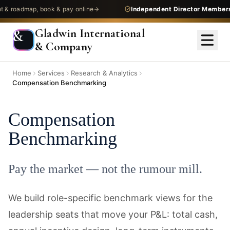
admap, book & pay online
Independent Director Membership
—
Gladwin International
&
& Company
Home
Services
Research & Analytics
Compensation Benchmarking
Compensation
Benchmarking
Pay the market — not the rumour mill.
We build role-specific benchmark views for the
leadership seats that move your P&L: total cash,