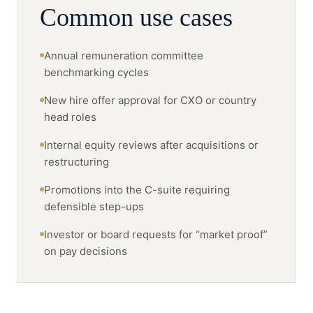
Common use cases
Annual remuneration committee
benchmarking cycles
New hire offer approval for CXO or country
head roles
Internal equity reviews after acquisitions or
restructuring
Promotions into the C-suite requiring
defensible step-ups
Investor or board requests for “market proof”
on pay decisions