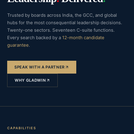
Trusted by boards across India, the GCC, and global
hubs for the most consequential leadership decisions.
Twenty-one sectors. Seventeen C-suite functions.
Every search backed by a
12-month candidate
guarantee
.
SPEAK WITH A PARTNER
WHY GLADWIN
CAPABILITIES