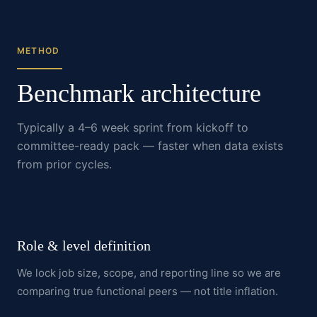
METHOD
Benchmark architecture
Typically a 4–6 week sprint from kickoff to
committee-ready pack — faster when data exists
from prior cycles.
Role & level definition
We lock job size, scope, and reporting line so we are
comparing true functional peers — not title inflation.