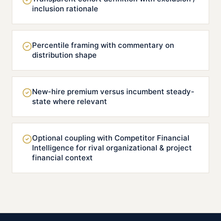
inclusion rationale
Percentile framing with commentary on
distribution shape
New-hire premium versus incumbent steady-
state where relevant
Optional coupling with Competitor Financial
Intelligence for rival organizational & project
financial context