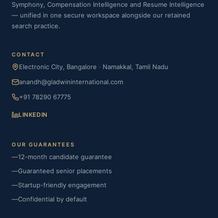
Symphony, Compensation Intelligence and Resume Intelligence
— unified in one secure workspace alongside our retained
search practice.
CONTACT
Electronic City, Bangalore
·
Namakkal, Tamil Nadu
anandh@gladwininternational.com
+91 78290 67775
LINKEDIN
OUR GUARANTEES
—
12-month candidate guarantee
—
Guaranteed senior placements
—
Startup-friendly engagement
—
Confidential by default