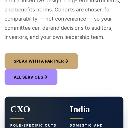
annual incentive design, long-term instruments,
and benefits norms. Cohorts are chosen for
comparability — not convenience — so your
committee can defend decisions to auditors,
investors, and your own leadership team.
SPEAK WITH A PARTNER
ALL SERVICES
CXO
India
ROLE-SPECIFIC CUTS
DOMESTIC AND