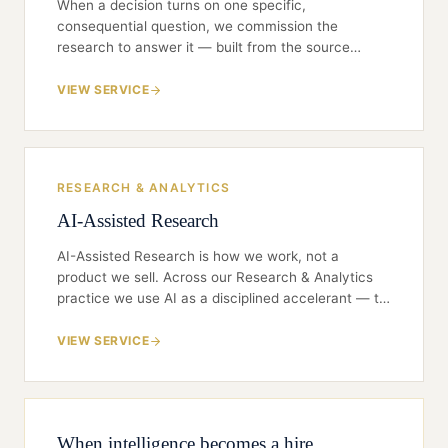
When a decision turns on one specific,
consequential question, we commission the
research to answer it — built from the source
through structured expert and practitioner
interviews, expert-network calls, targeted surveys
VIEW SERVICE
and first-party primary diligence. Scoped tightly to
the decision, sourced so your interest is never
exposed, and delivered as a defensible view your
board can act on.
RESEARCH & ANALYTICS
AI-Assisted Research
AI-Assisted Research is how we work, not a
product we sell. Across our Research & Analytics
practice we use AI as a disciplined accelerant — to
search wider, read faster, and structure messier
sources than a team could unaided — while
VIEW SERVICE
judgment, verification, and confidentiality stay
firmly in human hands. The aim is simple: AI makes
the work faster and broader; our people make it
true and defensible. A board or CFO reading a
When intelligence becomes a hire
Gladwin finding should never have to trust a black