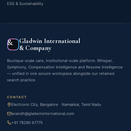
ESG & Sustainability
Gladwin International
&
& Company
Boutique-scale care, institutional-scale platform. Whisper,
Symphony, Compensation Intelligence and Resume Intelligence
— unified in one secure workspace alongside our retained
search practice.
CONTACT
Electronic City, Bangalore
·
Namakkal, Tamil Nadu
anandh@gladwininternational.com
+91 78290 67775