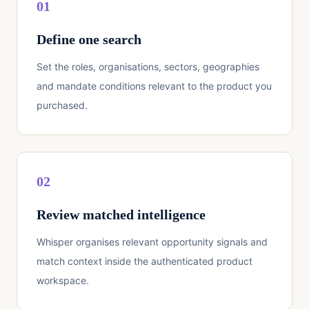
01
Define one search
Set the roles, organisations, sectors, geographies
and mandate conditions relevant to the product you
purchased.
02
Review matched intelligence
Whisper organises relevant opportunity signals and
match context inside the authenticated product
workspace.