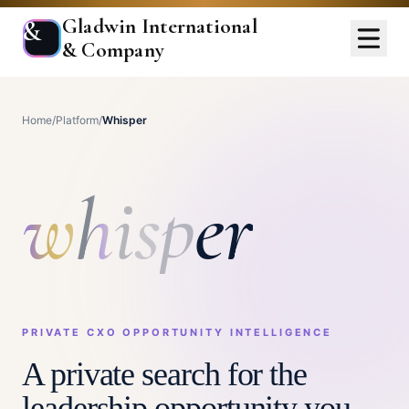
Gladwin International
&
& Company
Home
/
Platform
/
Whisper
w
h
i
s
p
e
r
PRIVATE CXO OPPORTUNITY INTELLIGENCE
A private search for the
leadership opportunity you