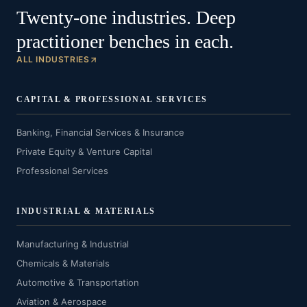
Twenty-one industries. Deep
practitioner benches in each.
ALL INDUSTRIES
CAPITAL & PROFESSIONAL SERVICES
Banking, Financial Services & Insurance
Private Equity & Venture Capital
Professional Services
INDUSTRIAL & MATERIALS
Manufacturing & Industrial
Chemicals & Materials
Automotive & Transportation
Aviation & Aerospace