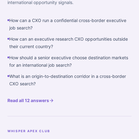
international opportunity signals.
How can a CXO run a confidential cross-border executive
job search?
How can an executive research CXO opportunities outside
their current country?
How should a senior executive choose destination markets
for an international job search?
What is an origin-to-destination corridor in a cross-border
CXO search?
Read all 12 answers
WHISPER APEX CLUB