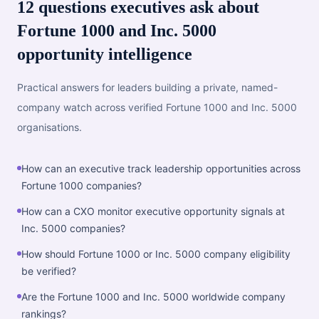
12 questions executives ask about
Fortune 1000 and Inc. 5000
opportunity intelligence
Practical answers for leaders building a private, named-
company watch across verified Fortune 1000 and Inc. 5000
organisations.
How can an executive track leadership opportunities across
Fortune 1000 companies?
How can a CXO monitor executive opportunity signals at
Inc. 5000 companies?
How should Fortune 1000 or Inc. 5000 company eligibility
be verified?
Are the Fortune 1000 and Inc. 5000 worldwide company
rankings?