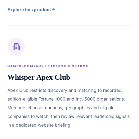
Explore this product
NAMED-COMPANY LEADERSHIP SEARCH
Whisper Apex Club
Apex Club restricts discovery and matching to recorded,
edition-eligible Fortune 1000 and Inc. 5000 organisations.
Members choose functions, geographies and eligible
companies to watch, then review relevant leadership signals
in a dedicated website briefing.