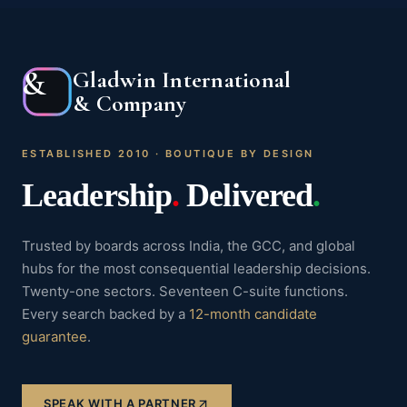
&
Gladwin International
& Company
ESTABLISHED 2010 · BOUTIQUE BY DESIGN
Leadership
.
Delivered
.
Trusted by boards across India, the GCC, and global
hubs for the most consequential leadership decisions.
Twenty-one sectors. Seventeen C-suite functions.
Every search backed by a
12-month candidate
guarantee
.
SPEAK WITH A PARTNER