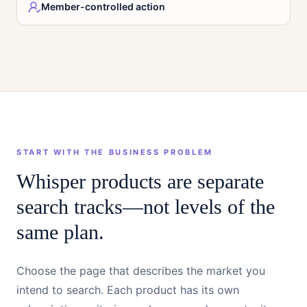
Member-controlled action
START WITH THE BUSINESS PROBLEM
Whisper products are separate
search tracks—not levels of the
same plan.
Choose the page that describes the market you
intend to search. Each product has its own