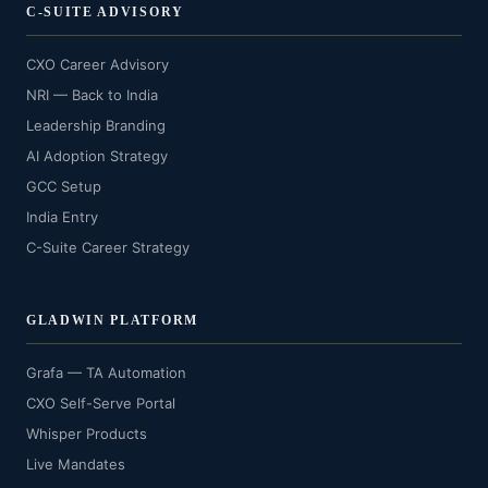
C-SUITE ADVISORY
CXO Career Advisory
NRI — Back to India
Leadership Branding
AI Adoption Strategy
GCC Setup
India Entry
C-Suite Career Strategy
GLADWIN PLATFORM
Grafa — TA Automation
CXO Self-Serve Portal
Whisper Products
Live Mandates