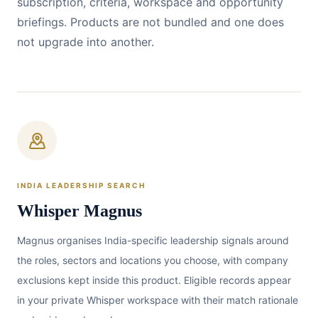
subscription, criteria, workspace and opportunity
briefings. Products are not bundled and one does
not upgrade into another.
INDIA LEADERSHIP SEARCH
Whisper Magnus
Magnus organises India-specific leadership signals around
the roles, sectors and locations you choose, with company
exclusions kept inside this product. Eligible records appear
in your private Whisper workspace with their match rationale