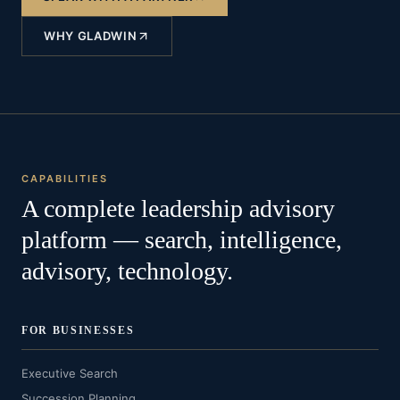
WHY GLADWIN
CAPABILITIES
A complete leadership advisory
platform — search, intelligence,
advisory, technology.
FOR BUSINESSES
Executive Search
Succession Planning