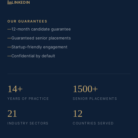
LINKEDIN
OUR GUARANTEES
—
12-month candidate guarantee
—
Guaranteed senior placements
—
Startup-friendly engagement
—
Confidential by default
14+
1500+
YEARS OF PRACTICE
SENIOR PLACEMENTS
21
12
INDUSTRY SECTORS
COUNTRIES SERVED