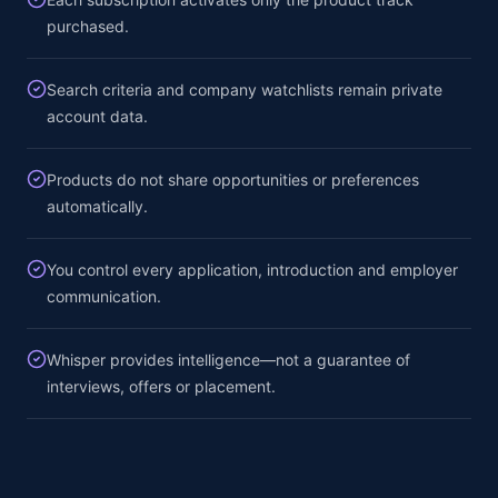
purchased.
Search criteria and company watchlists remain private
account data.
Products do not share opportunities or preferences
automatically.
You control every application, introduction and employer
communication.
Whisper provides intelligence—not a guarantee of
interviews, offers or placement.