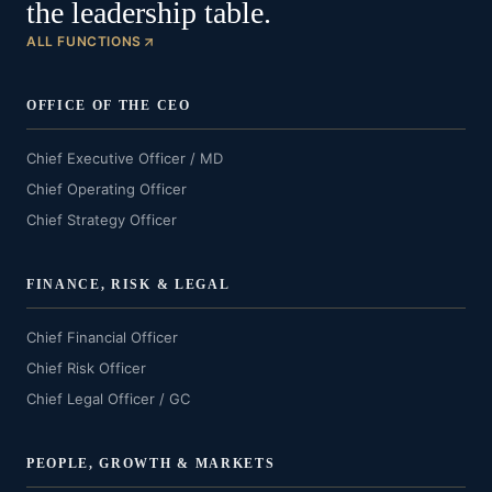
the leadership table.
ALL FUNCTIONS
OFFICE OF THE CEO
Chief Executive Officer / MD
Chief Operating Officer
Chief Strategy Officer
FINANCE, RISK & LEGAL
Chief Financial Officer
Chief Risk Officer
Chief Legal Officer / GC
PEOPLE, GROWTH & MARKETS