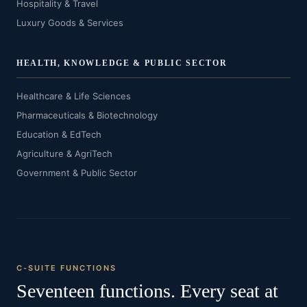
Hospitality & Travel
Luxury Goods & Services
HEALTH, KNOWLEDGE & PUBLIC SECTOR
Healthcare & Life Sciences
Pharmaceuticals & Biotechnology
Education & EdTech
Agriculture & AgriTech
Government & Public Sector
C-SUITE FUNCTIONS
Seventeen functions. Every seat at