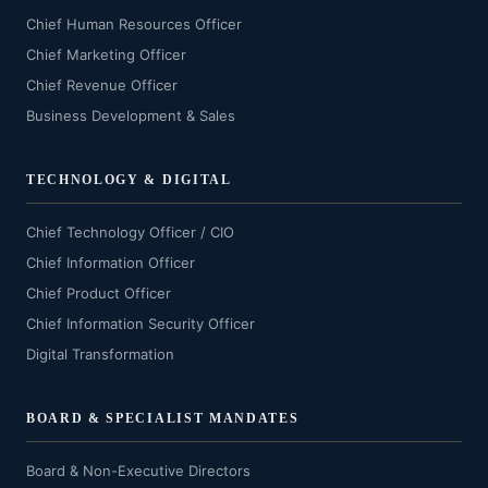
Chief Human Resources Officer
Chief Marketing Officer
Chief Revenue Officer
Business Development & Sales
TECHNOLOGY & DIGITAL
Chief Technology Officer / CIO
Chief Information Officer
Chief Product Officer
Chief Information Security Officer
Digital Transformation
BOARD & SPECIALIST MANDATES
Board & Non-Executive Directors