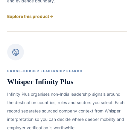
and evidence boundary.
Explore this product
CROSS-BORDER LEADERSHIP SEARCH
Whisper Infinity Plus
Infinity Plus organises non-India leadership signals around
the destination countries, roles and sectors you select. Each
record separates sourced company context from Whisper
interpretation so you can decide where deeper mobility and
employer verification is worthwhile.