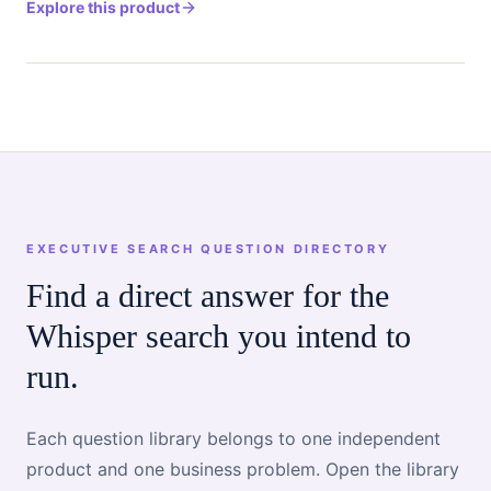
Explore this product
EXECUTIVE SEARCH QUESTION DIRECTORY
Find a direct answer for the
Whisper search you intend to
run.
Each question library belongs to one independent
product and one business problem. Open the library