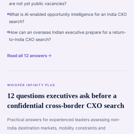
are not yet public vacancies?
What is AI-enabled opportunity intelligence for an India CXO
search?
How can an overseas Indian executive prepare for a return-
to-India CXO search?
Read all 12 answers
WHISPER INFINITY PLUS
12 questions executives ask before a
confidential cross-border CXO search
Practical answers for experienced leaders assessing non-
India destination markets, mobility constraints and