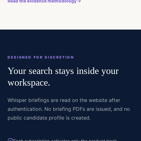
Read the evidence methodology
DESIGNED FOR DISCRETION
Your search stays inside your
workspace.
Whisper briefings are read on the website after
authentication. No briefing PDFs are issued, and no
public candidate profile is created.
Each subscription activates only the product track