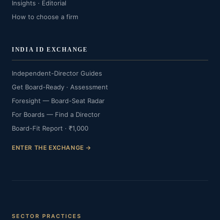
Insights · Editorial
How to choose a firm
INDIA ID EXCHANGE
Independent-Director Guides
Get Board-Ready · Assessment
Foresight — Board-Seat Radar
For Boards — Find a Director
Board-Fit Report · ₹1,000
ENTER THE EXCHANGE →
SECTOR PRACTICES