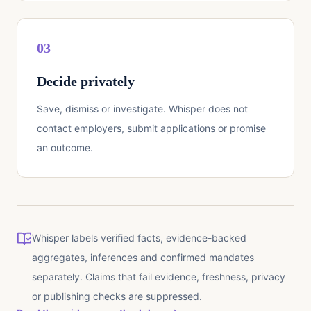
03
Decide privately
Save, dismiss or investigate. Whisper does not
contact employers, submit applications or promise
an outcome.
Whisper labels verified facts, evidence-backed
aggregates, inferences and confirmed mandates
separately. Claims that fail evidence, freshness, privacy
or publishing checks are suppressed.