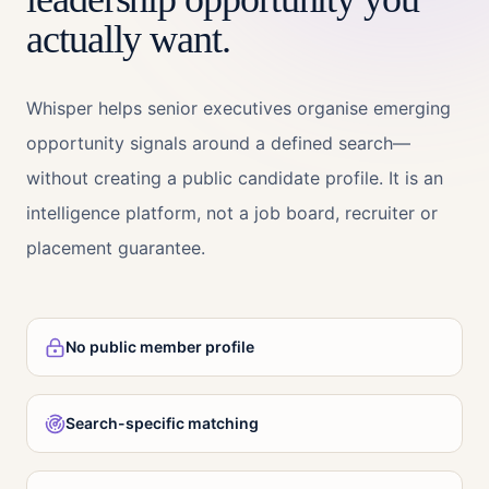
actually want.
Whisper helps senior executives organise emerging
opportunity signals around a defined search—
without creating a public candidate profile. It is an
intelligence platform, not a job board, recruiter or
placement guarantee.
No public member profile
Search-specific matching