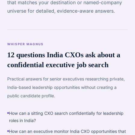
that matches your destination or named-company
universe for detailed, evidence-aware answers.
WHISPER MAGNUS
12 questions India CXOs ask about a
confidential executive job search
Practical answers for senior executives researching private,
India-based leadership opportunities without creating a
public candidate profile.
How can a sitting CXO search confidentially for leadership
roles in India?
How can an executive monitor India CXO opportunities that