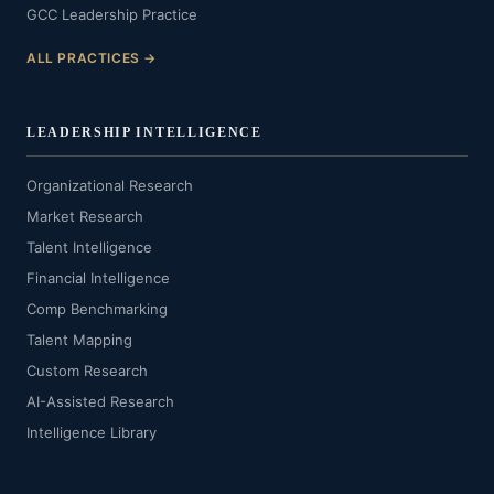
GCC Leadership Practice
ALL PRACTICES →
LEADERSHIP INTELLIGENCE
Organizational Research
Market Research
Talent Intelligence
Financial Intelligence
Comp Benchmarking
Talent Mapping
Custom Research
AI-Assisted Research
Intelligence Library