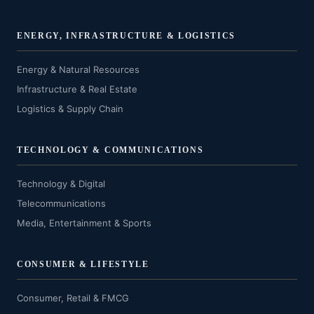
ENERGY, INFRASTRUCTURE & LOGISTICS
Energy & Natural Resources
Infrastructure & Real Estate
Logistics & Supply Chain
TECHNOLOGY & COMMUNICATIONS
Technology & Digital
Telecommunications
Media, Entertainment & Sports
CONSUMER & LIFESTYLE
Consumer, Retail & FMCG