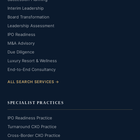
Interim Leadership
Board Transformation
Leadership Assessment
IPO Readiness
M&A Advisory
Due Diligence
Luxury Resort & Wellness
End-to-End Consultancy
ALL SEARCH SERVICES →
SPECIALIST PRACTICES
IPO Readiness Practice
Turnaround CXO Practice
Cross-Border CXO Practice