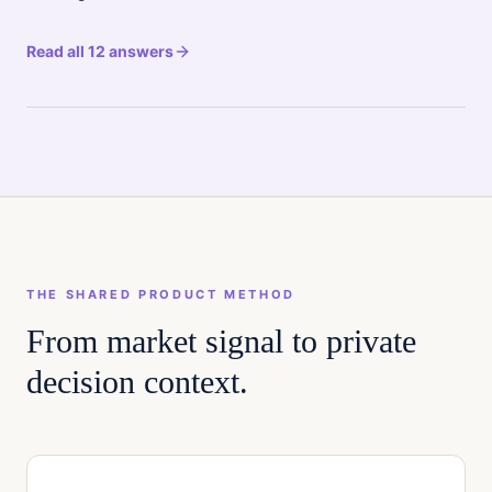
Read all 12 answers
THE SHARED PRODUCT METHOD
From market signal to private
decision context.