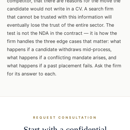
competitor, that there are reasons for the move the
candidate would not write in a CV. A search firm
that cannot be trusted with this information will
eventually lose the trust of the entire sector. The
test is not the NDA in the contract — it is how the
firm handles the three edge cases that matter: what
happens if a candidate withdraws mid-process,
what happens if a conflicting mandate arises, and
what happens if a past placement fails. Ask the firm
for its answer to each.
REQUEST CONSULTATION
Start with a confidential