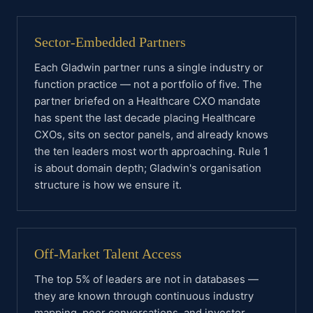
Sector-Embedded Partners
Each Gladwin partner runs a single industry or
function practice — not a portfolio of five. The
partner briefed on a Healthcare CXO mandate
has spent the last decade placing Healthcare
CXOs, sits on sector panels, and already knows
the ten leaders most worth approaching. Rule 1
is about domain depth; Gladwin's organisation
structure is how we ensure it.
Off-Market Talent Access
The top 5% of leaders are not in databases —
they are known through continuous industry
mapping, peer conversations, and investor