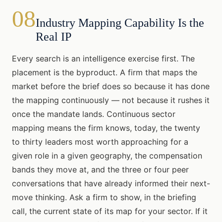
08
Industry Mapping Capability Is the
Real IP
Every search is an intelligence exercise first. The
placement is the byproduct. A firm that maps the
market before the brief does so because it has done
the mapping continuously — not because it rushes it
once the mandate lands. Continuous sector
mapping means the firm knows, today, the twenty
to thirty leaders most worth approaching for a
given role in a given geography, the compensation
bands they move at, and the three or four peer
conversations that have already informed their next-
move thinking. Ask a firm to show, in the briefing
call, the current state of its map for your sector. If it