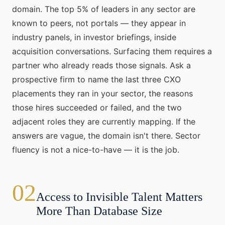
domain. The top 5% of leaders in any sector are
known to peers, not portals — they appear in
industry panels, in investor briefings, inside
acquisition conversations. Surfacing them requires a
partner who already reads those signals. Ask a
prospective firm to name the last three CXO
placements they ran in your sector, the reasons
those hires succeeded or failed, and the two
adjacent roles they are currently mapping. If the
answers are vague, the domain isn't there. Sector
fluency is not a nice-to-have — it is the job.
02
Access to Invisible Talent Matters
More Than Database Size