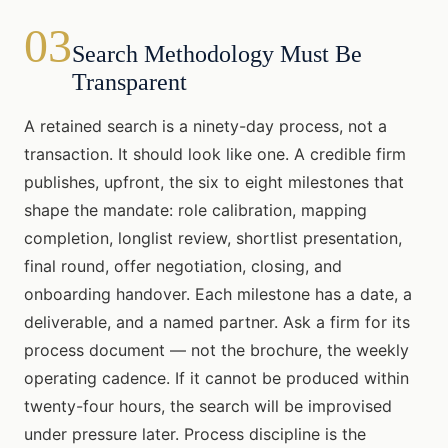
03
Search Methodology Must Be
Transparent
A retained search is a ninety-day process, not a
transaction. It should look like one. A credible firm
publishes, upfront, the six to eight milestones that
shape the mandate: role calibration, mapping
completion, longlist review, shortlist presentation,
final round, offer negotiation, closing, and
onboarding handover. Each milestone has a date, a
deliverable, and a named partner. Ask a firm for its
process document — not the brochure, the weekly
operating cadence. If it cannot be produced within
twenty-four hours, the search will be improvised
under pressure later. Process discipline is the