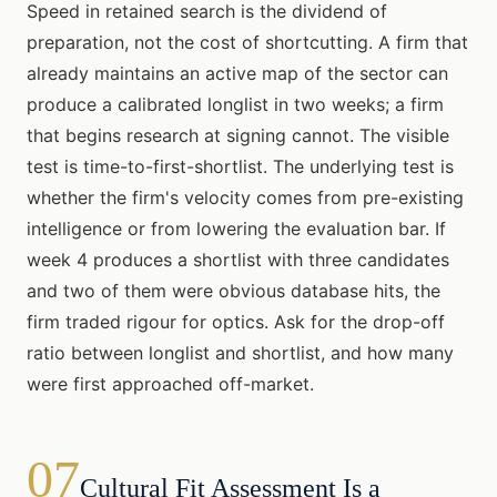
Speed in retained search is the dividend of
preparation, not the cost of shortcutting. A firm that
already maintains an active map of the sector can
produce a calibrated longlist in two weeks; a firm
that begins research at signing cannot. The visible
test is time-to-first-shortlist. The underlying test is
whether the firm's velocity comes from pre-existing
intelligence or from lowering the evaluation bar. If
week 4 produces a shortlist with three candidates
and two of them were obvious database hits, the
firm traded rigour for optics. Ask for the drop-off
ratio between longlist and shortlist, and how many
were first approached off-market.
07
Cultural Fit Assessment Is a