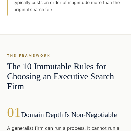
typically costs an order of magnitude more than the
original search fee
THE FRAMEWORK
The 10 Immutable Rules for
Choosing an Executive Search
Firm
01
Domain Depth Is Non-Negotiable
A generalist firm can run a process. It cannot run a