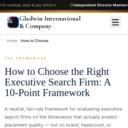
admap, book & pay online
Independent Director Membership
—
Gladwin International
&
& Company
Home
How to Choose
THE FRAMEWORK
How to Choose the Right
Executive Search Firm: A
10-Point Framework
A neutral, ten-rule framework for evaluating executive
search firms on the dimensions that actually predict
placement quality — not on brand, headcount, or