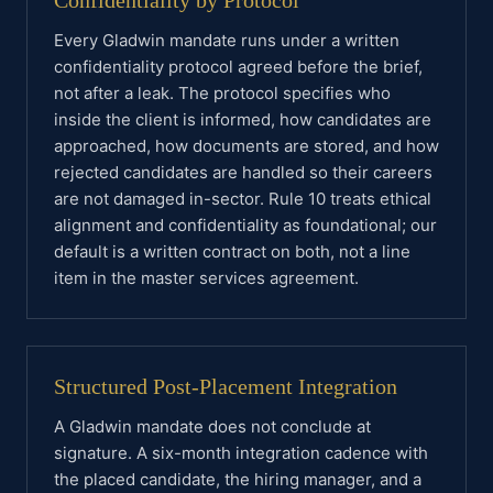
Confidentiality by Protocol
Every Gladwin mandate runs under a written
confidentiality protocol agreed before the brief,
not after a leak. The protocol specifies who
inside the client is informed, how candidates are
approached, how documents are stored, and how
rejected candidates are handled so their careers
are not damaged in-sector. Rule 10 treats ethical
alignment and confidentiality as foundational; our
default is a written contract on both, not a line
item in the master services agreement.
Structured Post-Placement Integration
A Gladwin mandate does not conclude at
signature. A six-month integration cadence with
the placed candidate, the hiring manager, and a