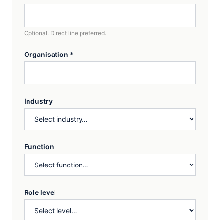
Optional. Direct line preferred.
Organisation
*
Industry
Function
Role level