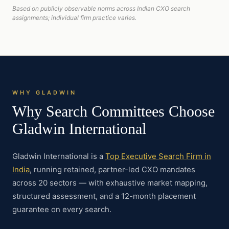
Based on publicly observable norms across Indian CXO search
assignments; individual firm practice varies.
WHY GLADWIN
Why Search Committees Choose
Gladwin International
Gladwin International is a
Top Executive Search Firm in
India
, running retained, partner-led CXO mandates
across 20 sectors — with exhaustive market mapping,
structured assessment, and a 12-month placement
guarantee on every search.