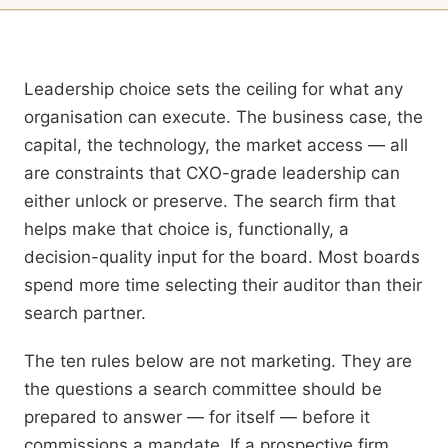
Why Firm Choice Matters
Leadership choice sets the ceiling for what any
organisation can execute. The business case, the
capital, the technology, the market access — all
are constraints that CXO-grade leadership can
either unlock or preserve. The search firm that
helps make that choice is, functionally, a
decision-quality input for the board. Most boards
spend more time selecting their auditor than their
search partner.
The ten rules below are not marketing. They are
the questions a search committee should be
prepared to answer — for itself — before it
commissions a mandate. If a prospective firm