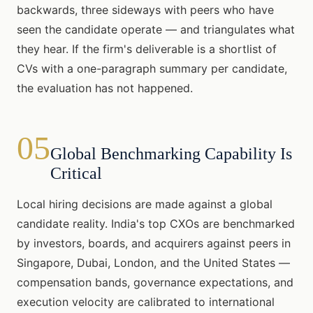
backwards, three sideways with peers who have
seen the candidate operate — and triangulates what
they hear. If the firm's deliverable is a shortlist of
CVs with a one-paragraph summary per candidate,
the evaluation has not happened.
05
Global Benchmarking Capability Is
Critical
Local hiring decisions are made against a global
candidate reality. India's top CXOs are benchmarked
by investors, boards, and acquirers against peers in
Singapore, Dubai, London, and the United States —
compensation bands, governance expectations, and
execution velocity are calibrated to international