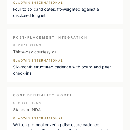
GLADWIN INTERNATIONAL
Four to six candidates, fit-weighted against a
disclosed longlist
POST-PLACEMENT INTEGRATION
GLOBAL FIRMS
Thirty-day courtesy call
GLADWIN INTERNATIONAL
Six-month structured cadence with board and peer
check-ins
CONFIDENTIALITY MODEL
GLOBAL FIRMS
Standard NDA
GLADWIN INTERNATIONAL
Written protocol covering disclosure cadence,