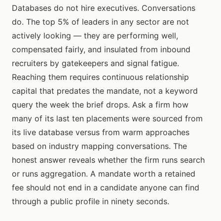
Databases do not hire executives. Conversations
do. The top 5% of leaders in any sector are not
actively looking — they are performing well,
compensated fairly, and insulated from inbound
recruiters by gatekeepers and signal fatigue.
Reaching them requires continuous relationship
capital that predates the mandate, not a keyword
query the week the brief drops. Ask a firm how
many of its last ten placements were sourced from
its live database versus from warm approaches
based on industry mapping conversations. The
honest answer reveals whether the firm runs search
or runs aggregation. A mandate worth a retained
fee should not end in a candidate anyone can find
through a public profile in ninety seconds.