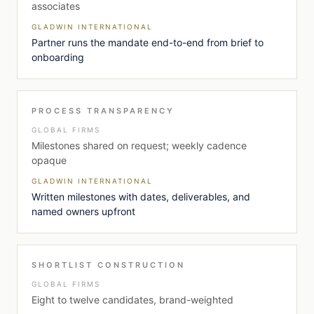
associates
GLADWIN INTERNATIONAL
Partner runs the mandate end-to-end from brief to
onboarding
PROCESS TRANSPARENCY
GLOBAL FIRMS
Milestones shared on request; weekly cadence
opaque
GLADWIN INTERNATIONAL
Written milestones with dates, deliverables, and
named owners upfront
SHORTLIST CONSTRUCTION
GLOBAL FIRMS
Eight to twelve candidates, brand-weighted