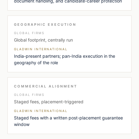
document handling, and candidate-career protection
GEOGRAPHIC EXECUTION
GLOBAL FIRMS
Global footprint, centrally run
GLADWIN INTERNATIONAL
India-present partners; pan-India execution in the
geography of the role
COMMERCIAL ALIGNMENT
GLOBAL FIRMS
Staged fees, placement-triggered
GLADWIN INTERNATIONAL
Staged fees with a written post-placement guarantee
window