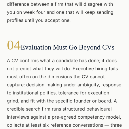
difference between a firm that will disagree with
you on week four and one that will keep sending
profiles until you accept one.
04
Evaluation Must Go Beyond CVs
A CV confirms what a candidate has done; it does
not predict what they will do. Executive hiring fails
most often on the dimensions the CV cannot
capture: decision-making under ambiguity, response
to institutional politics, tolerance for execution
grind, and fit with the specific founder or board. A
credible search firm runs structured behavioural
interviews against a pre-agreed competency model,
collects at least six reference conversations — three