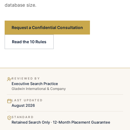
database size.
Request a Confidential Consultation
Read the 10 Rules
REVIEWED BY
Executive Search Practice
Gladwin International & Company
LAST UPDATED
August 2026
STANDARD
Retained Search Only · 12-Month Placement Guarantee