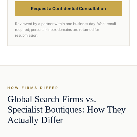
Request a Confidential Consultation
Reviewed by a partner within one business day. Work email
required; personal-inbox domains are returned for
resubmission.
HOW FIRMS DIFFER
Global Search Firms vs.
Specialist Boutiques: How They
Actually Differ