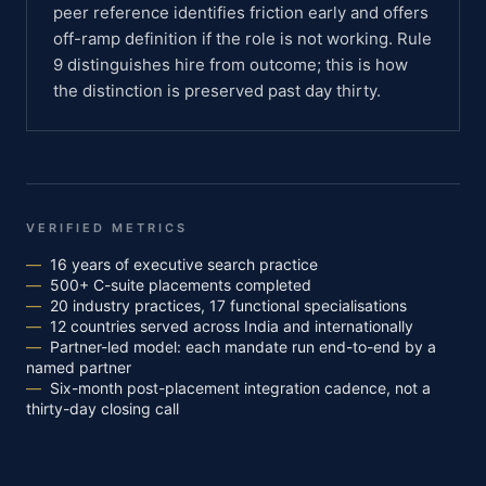
peer reference identifies friction early and offers
off-ramp definition if the role is not working. Rule
9 distinguishes hire from outcome; this is how
the distinction is preserved past day thirty.
VERIFIED METRICS
—
16 years of executive search practice
—
500+ C-suite placements completed
—
20 industry practices, 17 functional specialisations
—
12 countries served across India and internationally
—
Partner-led model: each mandate run end-to-end by a
named partner
—
Six-month post-placement integration cadence, not a
thirty-day closing call