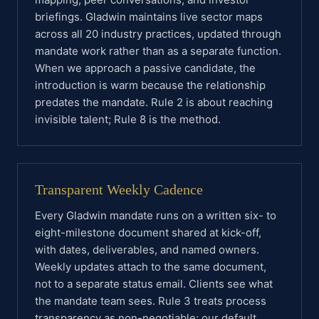
briefings. Gladwin maintains live sector maps
across all 20 industry practices, updated through
mandate work rather than as a separate function.
When we approach a passive candidate, the
introduction is warm because the relationship
predates the mandate. Rule 2 is about reaching
invisible talent; Rule 8 is the method.
Transparent Weekly Cadence
Every Gladwin mandate runs on a written six- to
eight-milestone document shared at kick-off,
with dates, deliverables, and named owners.
Weekly updates attach to the same document,
not to a separate status email. Clients see what
the mandate team sees. Rule 3 treats process
transparency as non-negotiable; our default