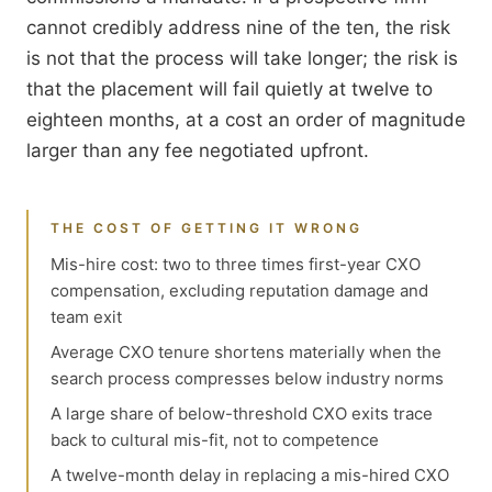
cannot credibly address nine of the ten, the risk
is not that the process will take longer; the risk is
that the placement will fail quietly at twelve to
eighteen months, at a cost an order of magnitude
larger than any fee negotiated upfront.
THE COST OF GETTING IT WRONG
Mis-hire cost: two to three times first-year CXO
compensation, excluding reputation damage and
team exit
Average CXO tenure shortens materially when the
search process compresses below industry norms
A large share of below-threshold CXO exits trace
back to cultural mis-fit, not to competence
A twelve-month delay in replacing a mis-hired CXO