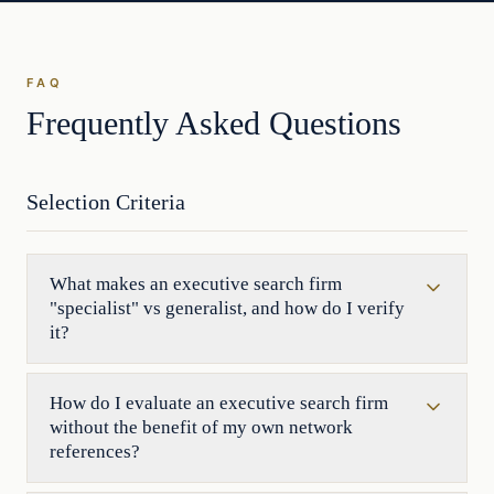
FAQ
Frequently Asked Questions
Selection Criteria
What makes an executive search firm
"specialist" vs generalist, and how do I verify
it?
How do I evaluate an executive search firm
without the benefit of my own network
references?