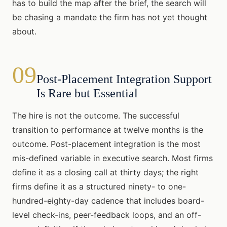
has to build the map after the brief, the search will
be chasing a mandate the firm has not yet thought
about.
09
Post-Placement Integration Support
Is Rare but Essential
The hire is not the outcome. The successful
transition to performance at twelve months is the
outcome. Post-placement integration is the most
mis-defined variable in executive search. Most firms
define it as a closing call at thirty days; the right
firms define it as a structured ninety- to one-
hundred-eighty-day cadence that includes board-
level check-ins, peer-feedback loops, and an off-