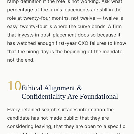
ramp definition if the role is not working. Ask what
percentage of the firm's placements are still in the
role at twenty-four months, not twelve — twelve is
easy, twenty-four is where the curve bends. A firm
that invests in post-placement does so because it
has watched enough first-year CXO failures to know
that the hiring day is the beginning of the mandate,
not the end.
10
Ethical Alignment &
Confidentiality Are Foundational
Every retained search surfaces information the
candidate has not made public: that they are
considering leaving, that they are open to a specific