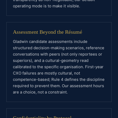
operating mode is to make it visible.
Assessment Beyond the Résumé
Gladwin candidate assessments include
structured decision-making scenarios, reference
conversations with peers (not only reportees or
superiors), and a cultural-geometry read
calibrated to the specific organisation. First-year
CXO failures are mostly cultural, not
competence-based; Rule 4 defines the discipline
required to prevent them. Our assessment hours
are a choice, not a constraint.