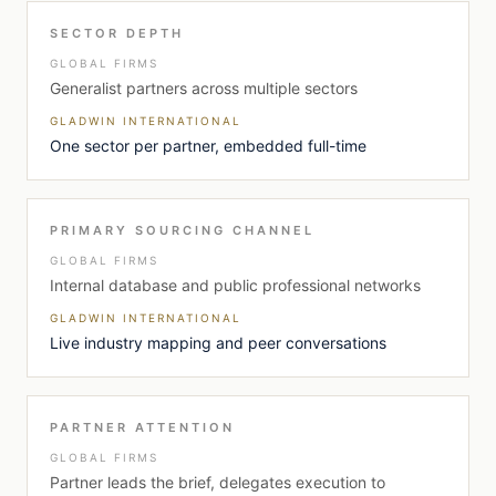
SECTOR DEPTH
GLOBAL FIRMS
Generalist partners across multiple sectors
GLADWIN INTERNATIONAL
One sector per partner, embedded full-time
PRIMARY SOURCING CHANNEL
GLOBAL FIRMS
Internal database and public professional networks
GLADWIN INTERNATIONAL
Live industry mapping and peer conversations
PARTNER ATTENTION
GLOBAL FIRMS
Partner leads the brief, delegates execution to