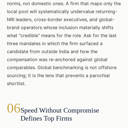
norms, not domestic ones. A firm that maps only the
local pool will systematically undervalue returning-
NRI leaders, cross-border executives, and global-
brand operators whose inclusion materially shifts
what "credible" means for the role. Ask for the last
three mandates in which the firm surfaced a
candidate from outside India and how the
compensation was re-anchored against global
comparables. Global benchmarking is not offshore
sourcing; it is the lens that prevents a parochial
shortlist.
06
Speed Without Compromise
Defines Top Firms