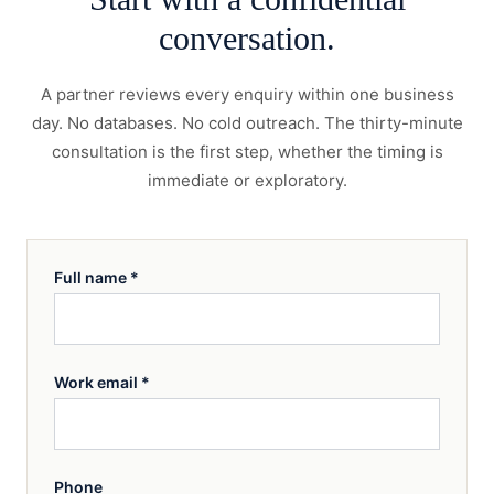
conversation.
A partner reviews every enquiry within one business
day. No databases. No cold outreach. The thirty-minute
consultation is the first step, whether the timing is
immediate or exploratory.
Full name
*
Work email
*
Phone