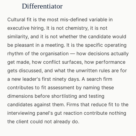
Differentiator
Cultural fit is the most mis-defined variable in
executive hiring. It is not chemistry, it is not
similarity, and it is not whether the candidate would
be pleasant in a meeting. It is the specific operating
rhythm of the organisation — how decisions actually
get made, how conflict surfaces, how performance
gets discussed, and what the unwritten rules are for
a new leader's first ninety days. A search firm
contributes to fit assessment by naming these
dimensions before shortlisting and testing
candidates against them. Firms that reduce fit to the
interviewing panel's gut reaction contribute nothing
the client could not already do.