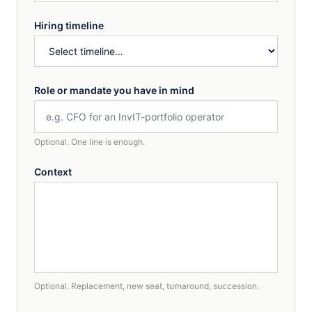
Hiring timeline
Role or mandate you have in mind
Optional. One line is enough.
Context
Optional. Replacement, new seat, turnaround, succession.