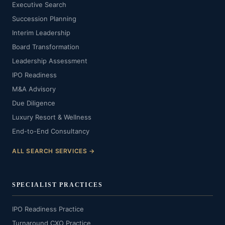
Executive Search
Succession Planning
Interim Leadership
Board Transformation
Leadership Assessment
IPO Readiness
M&A Advisory
Due Diligence
Luxury Resort & Wellness
End-to-End Consultancy
ALL SEARCH SERVICES →
SPECIALIST PRACTICES
IPO Readiness Practice
Turnaround CXO Practice