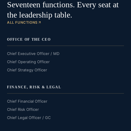
Seventeen functions. Every seat at
the leadership table.
ALL FUNCTIONS
OFFICE OF THE CEO
Chief Executive Officer / MD
Chief Operating Officer
Chief Strategy Officer
FINANCE, RISK & LEGAL
Chief Financial Officer
Chief Risk Officer
Chief Legal Officer / GC