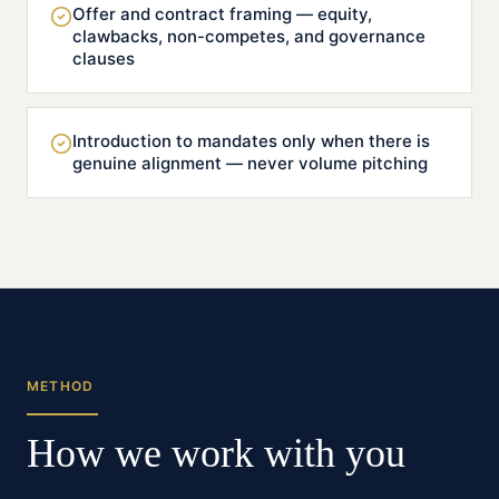
Offer and contract framing — equity,
clawbacks, non-competes, and governance
clauses
Introduction to mandates only when there is
genuine alignment — never volume pitching
METHOD
How we work with you