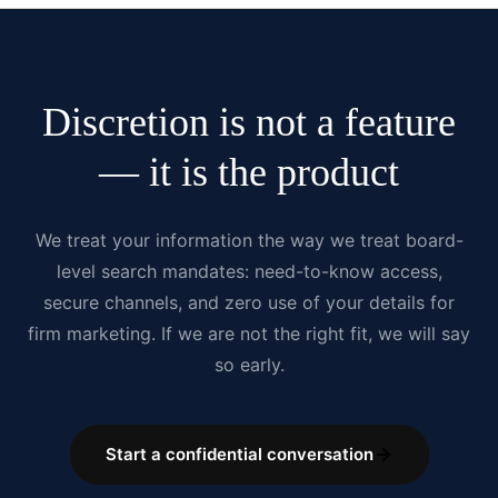
Discretion is not a feature
— it is the product
We treat your information the way we treat board-
level search mandates: need-to-know access,
secure channels, and zero use of your details for
firm marketing. If we are not the right fit, we will say
so early.
Start a confidential conversation