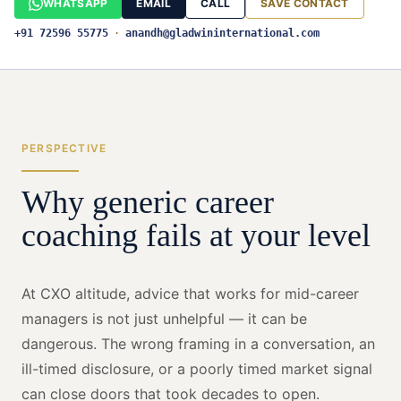
WHATSAPP
EMAIL
CALL
SAVE CONTACT
+91 72596 55775
·
anandh@gladwininternational.com
PERSPECTIVE
Why generic career
coaching fails at your level
At CXO altitude, advice that works for mid-career
managers is not just unhelpful — it can be
dangerous. The wrong framing in a conversation, an
ill-timed disclosure, or a poorly timed market signal
can close doors that took decades to open.