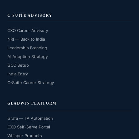
C-SUITE ADVISORY
CXO Career Advisory
NRI — Back to India
Leadership Branding
AI Adoption Strategy
GCC Setup
India Entry
C-Suite Career Strategy
GLADWIN PLATFORM
Grafa — TA Automation
CXO Self-Serve Portal
Whisper Products