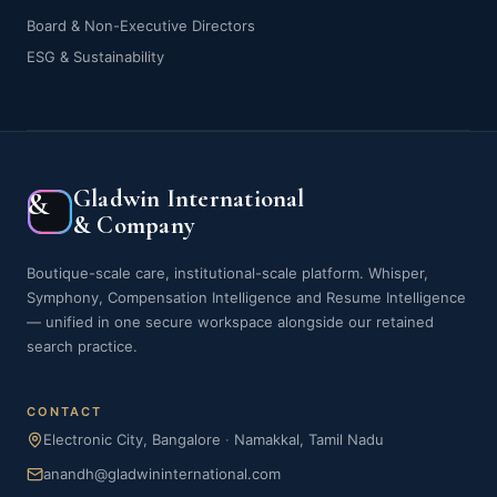
Board & Non-Executive Directors
ESG & Sustainability
Gladwin International
&
& Company
Boutique-scale care, institutional-scale platform. Whisper,
Symphony, Compensation Intelligence and Resume Intelligence
— unified in one secure workspace alongside our retained
search practice.
CONTACT
Electronic City, Bangalore
·
Namakkal, Tamil Nadu
anandh@gladwininternational.com