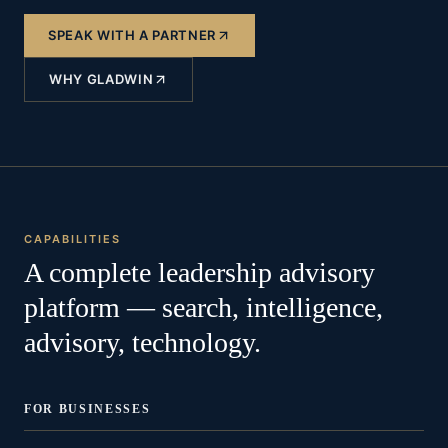
SPEAK WITH A PARTNER
WHY GLADWIN
CAPABILITIES
A complete leadership advisory
platform — search, intelligence,
advisory, technology.
FOR BUSINESSES