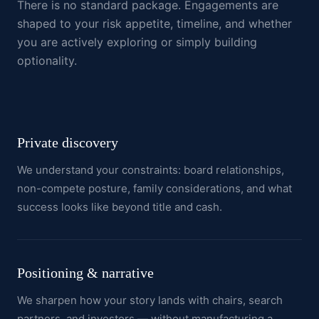
There is no standard package. Engagements are
shaped to your risk appetite, timeline, and whether
you are actively exploring or simply building
optionality.
Private discovery
We understand your constraints: board relationships,
non-compete posture, family considerations, and what
success looks like beyond title and cash.
Positioning & narrative
We sharpen how your story lands with chairs, search
partners, and investors — without manufacturing a