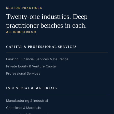
SECTOR PRACTICES
Twenty-one industries. Deep
practitioner benches in each.
ALL INDUSTRIES
CAPITAL & PROFESSIONAL SERVICES
Banking, Financial Services & Insurance
Private Equity & Venture Capital
Professional Services
INDUSTRIAL & MATERIALS
Manufacturing & Industrial
Chemicals & Materials