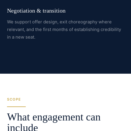
Negotiation & transition
We support offer design, exit choreography where
relevant, and the first months of establishing credibility
in a new seat.
SCOPE
What engagement can
include