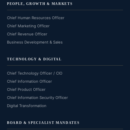
PEOPLE, GROWTH & MARKETS
Chief Human Resources Officer
Chief Marketing Officer
Chief Revenue Officer
Business Development & Sales
TECHNOLOGY & DIGITAL
Chief Technology Officer / CIO
Chief Information Officer
Chief Product Officer
Chief Information Security Officer
Digital Transformation
BOARD & SPECIALIST MANDATES