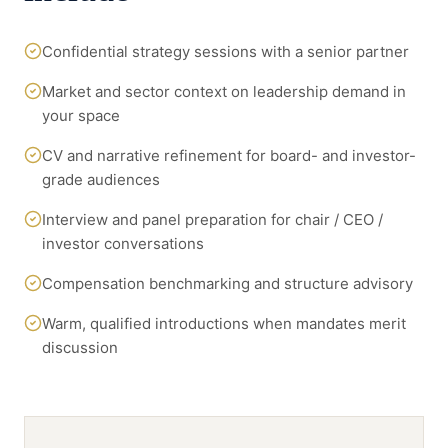
Confidential strategy sessions with a senior partner
Market and sector context on leadership demand in
your space
CV and narrative refinement for board- and investor-
grade audiences
Interview and panel preparation for chair / CEO /
investor conversations
Compensation benchmarking and structure advisory
Warm, qualified introductions when mandates merit
discussion