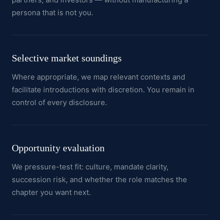
persona that is not you.
Selective market soundings
Where appropriate, we map relevant contexts and
facilitate introductions with discretion. You remain in
control of every disclosure.
Opportunity evaluation
We pressure-test fit: culture, mandate clarity,
succession risk, and whether the role matches the
chapter you want next.