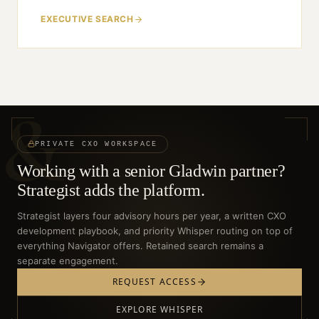
EXECUTIVE SEARCH
&
PRIVATE CXO WORKSPACE
Working with a senior Gladwin partner?
Strategist adds the platform.
Strategist layers four advisory hours per year, a written CXO
development playbook, and priority Whisper routing on top of
everything Navigator offers. Retained search remains a
separate engagement.
REQUEST ACCESS
EXPLORE WHISPER