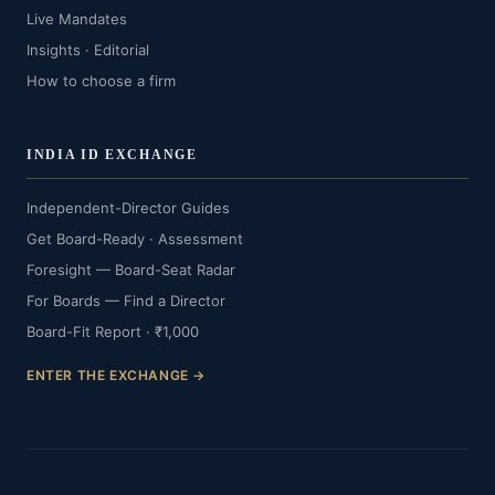
Live Mandates
Insights · Editorial
How to choose a firm
INDIA ID EXCHANGE
Independent-Director Guides
Get Board-Ready · Assessment
Foresight — Board-Seat Radar
For Boards — Find a Director
Board-Fit Report · ₹1,000
ENTER THE EXCHANGE →