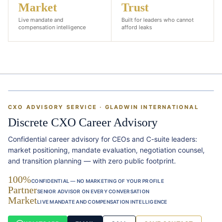
Market
Trust
Live mandate and
Built for leaders who cannot
compensation intelligence
afford leaks
&
CXO ADVISORY SERVICE · GLADWIN INTERNATIONAL
Discrete CXO Career Advisory
Confidential career advisory for CEOs and C-suite leaders:
market positioning, mandate evaluation, negotiation counsel,
and transition planning — with zero public footprint.
100%
CONFIDENTIAL — NO MARKETING OF YOUR PROFILE
Partner
SENIOR ADVISOR ON EVERY CONVERSATION
Market
LIVE MANDATE AND COMPENSATION INTELLIGENCE