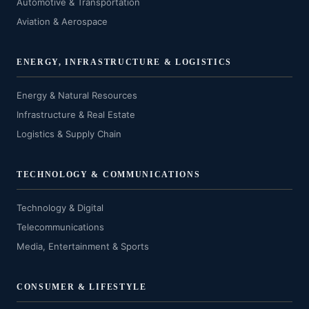
Automotive & Transportation
Aviation & Aerospace
ENERGY, INFRASTRUCTURE & LOGISTICS
Energy & Natural Resources
Infrastructure & Real Estate
Logistics & Supply Chain
TECHNOLOGY & COMMUNICATIONS
Technology & Digital
Telecommunications
Media, Entertainment & Sports
CONSUMER & LIFESTYLE