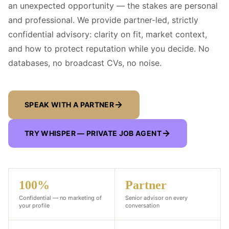
an unexpected opportunity — the stakes are personal
and professional. We provide partner-led, strictly
confidential advisory: clarity on fit, market context,
and how to protect reputation while you decide. No
databases, no broadcast CVs, no noise.
SPEAK WITH A PARTNER
TRY WHISPER — PRIVATE JOB AGENT
100%
Partner
Confidential — no marketing of
Senior advisor on every
your profile
conversation