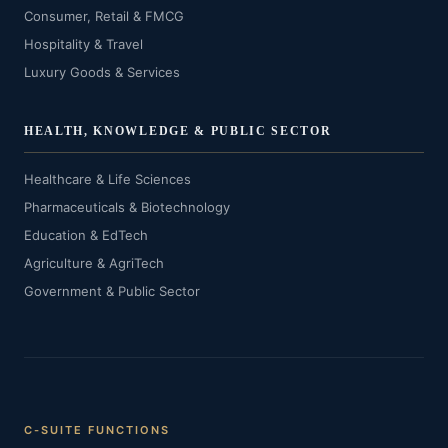
Consumer, Retail & FMCG
Hospitality & Travel
Luxury Goods & Services
HEALTH, KNOWLEDGE & PUBLIC SECTOR
Healthcare & Life Sciences
Pharmaceuticals & Biotechnology
Education & EdTech
Agriculture & AgriTech
Government & Public Sector
C-SUITE FUNCTIONS