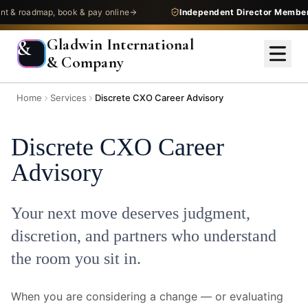
oadmap, book & pay online
Independent Director Membershi
Gladwin International
&
& Company
Home
Services
Discrete CXO Career Advisory
Discrete CXO Career
Advisory
Your next move deserves judgment,
discretion, and partners who understand
the room you sit in.
When you are considering a change — or evaluating