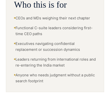
Who this is for
CEOs and MDs weighing their next chapter
Functional C-suite leaders considering first-
time CEO paths
Executives navigating confidential
replacement or succession dynamics
Leaders returning from international roles and
re-entering the India market
Anyone who needs judgment without a public
search footprint