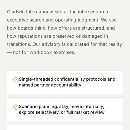
Gladwin International sits at the intersection of
executive search and operating judgment. We see
how boards think, how offers are structured, and
how reputations are preserved or damaged in
transitions. Our advisory is calibrated for that reality
— not for workbook exercises.
Single-threaded confidentiality protocols and
named partner accountability
Scenario planning: stay, move internally,
explore selectively, or full market review