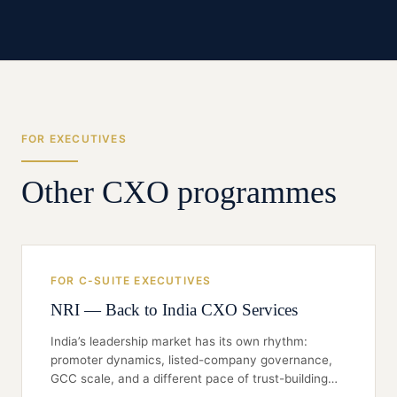
FOR EXECUTIVES
Other CXO programmes
FOR C-SUITE EXECUTIVES
NRI — Back to India CXO Services
India’s leadership market has its own rhythm:
promoter dynamics, listed-company governance,
GCC scale, and a different pace of trust-building