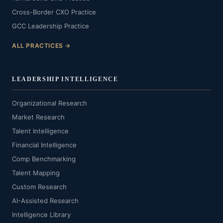
Cross-Border CXO Practice
GCC Leadership Practice
ALL PRACTICES →
LEADERSHIP INTELLIGENCE
Organizational Research
Market Research
Talent Intelligence
Financial Intelligence
Comp Benchmarking
Talent Mapping
Custom Research
AI-Assisted Research
Intelligence Library