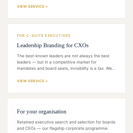
than London, Singapore, or the Bay Area. We help
NRIs translate global credibility into India-relevant
VIEW SERVICE
positioning — and avoid the common traps that
delay or derail a return.
FOR C-SUITE EXECUTIVES
Leadership Branding for CXOs
The best-known leaders are not always the best
leaders — but in a competitive market for
mandates and board seats, invisibility is a tax. We
help senior executives build a brand that is credible,
selective, and board-grade: the right ideas in the
VIEW SERVICE
right rooms, not endless self-promotion.
For your organisation
Retained executive search and selection for boards
and CEOs — our flagship corporate programme.