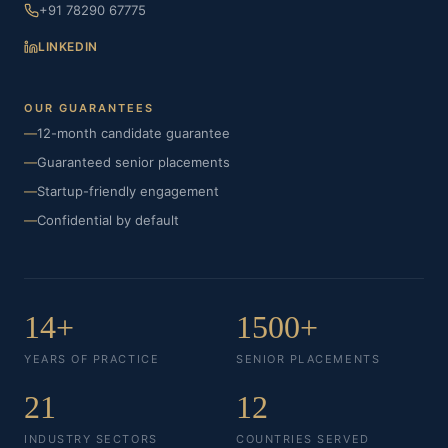
+91 78290 67775
LINKEDIN
OUR GUARANTEES
—
12-month candidate guarantee
—
Guaranteed senior placements
—
Startup-friendly engagement
—
Confidential by default
14+
1500+
YEARS OF PRACTICE
SENIOR PLACEMENTS
21
12
INDUSTRY SECTORS
COUNTRIES SERVED