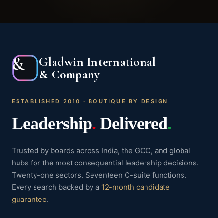
&
Gladwin International
& Company
ESTABLISHED 2010 · BOUTIQUE BY DESIGN
Leadership
.
Delivered
.
Trusted by boards across India, the GCC, and global
hubs for the most consequential leadership decisions.
Twenty-one sectors. Seventeen C-suite functions.
Every search backed by a
12-month candidate
guarantee
.