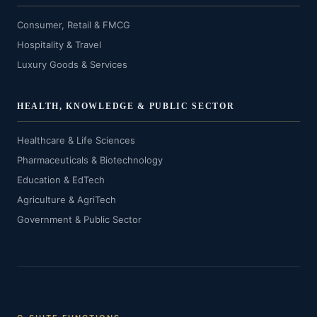
Consumer, Retail & FMCG
Hospitality & Travel
Luxury Goods & Services
HEALTH, KNOWLEDGE & PUBLIC SECTOR
Healthcare & Life Sciences
Pharmaceuticals & Biotechnology
Education & EdTech
Agriculture & AgriTech
Government & Public Sector