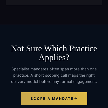
Not Sure Which Practice
Applies?
Specialist mandates often span more than one
practice. A short scoping call maps the right
delivery model before any formal engagement.
SCOPE A MANDATE