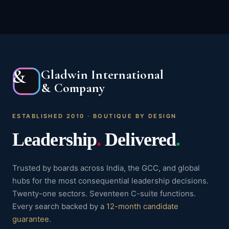
&
Gladwin International
& Company
ESTABLISHED 2010 · BOUTIQUE BY DESIGN
Leadership
.
Delivered
.
Trusted by boards across India, the GCC, and global
hubs for the most consequential leadership decisions.
Twenty-one sectors. Seventeen C-suite functions.
Every search backed by a
12-month candidate
guarantee
.