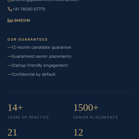
+91 78290 67775
LINKEDIN
OUR GUARANTEES
—
12-month candidate guarantee
—
Guaranteed senior placements
—
Startup-friendly engagement
—
Confidential by default
14+
1500+
YEARS OF PRACTICE
SENIOR PLACEMENTS
21
12