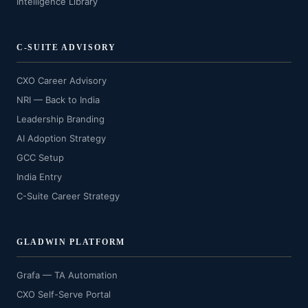
Intelligence Library
C-SUITE ADVISORY
CXO Career Advisory
NRI — Back to India
Leadership Branding
AI Adoption Strategy
GCC Setup
India Entry
C-Suite Career Strategy
GLADWIN PLATFORM
Grafa — TA Automation
CXO Self-Serve Portal