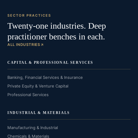
SECTOR PRACTICES
Twenty-one industries. Deep
practitioner benches in each.
ALL INDUSTRIES
CAPITAL & PROFESSIONAL SERVICES
Banking, Financial Services & Insurance
Private Equity & Venture Capital
Professional Services
INDUSTRIAL & MATERIALS
Manufacturing & Industrial
Chemicals & Materials