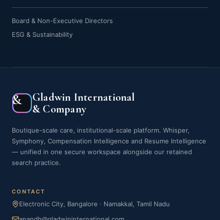
Board & Non-Executive Directors
ESG & Sustainability
Gladwin International
&
& Company
Boutique-scale care, institutional-scale platform. Whisper,
Symphony, Compensation Intelligence and Resume Intelligence
— unified in one secure workspace alongside our retained
search practice.
CONTACT
Electronic City, Bangalore
·
Namakkal, Tamil Nadu
anandh@gladwininternational.com