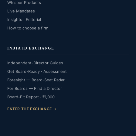
Whisper Products
Live Mandates
Insights · Editorial
How to choose a firm
INDIA ID EXCHANGE
Independent-Director Guides
Get Board-Ready · Assessment
Foresight — Board-Seat Radar
For Boards — Find a Director
Board-Fit Report · ₹1,000
ENTER THE EXCHANGE →