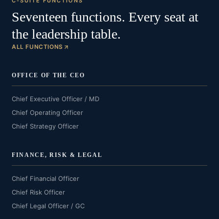
C-SUITE FUNCTIONS
Seventeen functions. Every seat at
the leadership table.
ALL FUNCTIONS
OFFICE OF THE CEO
Chief Executive Officer / MD
Chief Operating Officer
Chief Strategy Officer
FINANCE, RISK & LEGAL
Chief Financial Officer
Chief Risk Officer
Chief Legal Officer / GC