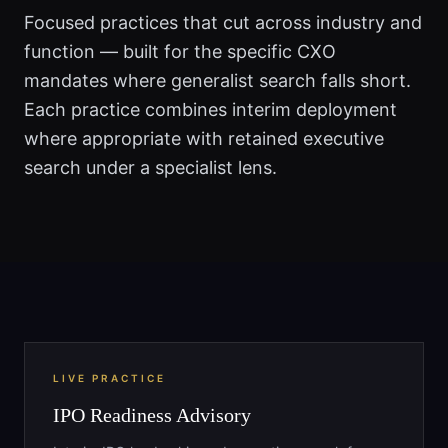
Focused practices that cut across industry and
function — built for the specific CXO
mandates where generalist search falls short.
Each practice combines interim deployment
where appropriate with retained executive
search under a specialist lens.
LIVE PRACTICE
IPO Readiness Advisory