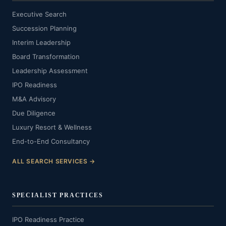
Executive Search
Succession Planning
Interim Leadership
Board Transformation
Leadership Assessment
IPO Readiness
M&A Advisory
Due Diligence
Luxury Resort & Wellness
End-to-End Consultancy
ALL SEARCH SERVICES →
SPECIALIST PRACTICES
IPO Readiness Practice