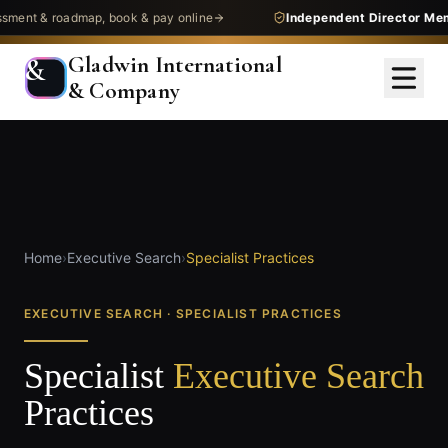
nt & roadmap, book & pay online
Independent Director Memb
Gladwin International
&
& Company
Home
›
Executive Search
›
Specialist Practices
EXECUTIVE SEARCH · SPECIALIST PRACTICES
Specialist
Executive Search
Practices