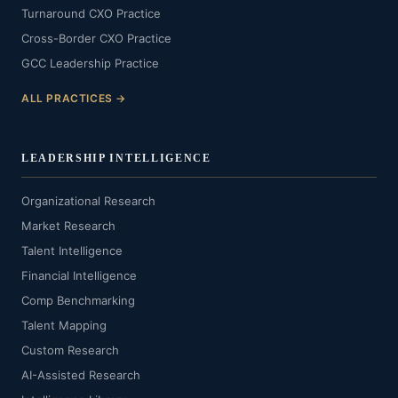
Turnaround CXO Practice
Cross-Border CXO Practice
GCC Leadership Practice
ALL PRACTICES →
LEADERSHIP INTELLIGENCE
Organizational Research
Market Research
Talent Intelligence
Financial Intelligence
Comp Benchmarking
Talent Mapping
Custom Research
AI-Assisted Research