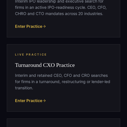
Interim IPO leadership and executive search for
firms in an active IPO-readiness cycle. CEO, CFO,
CHRO and CTO mandates across 20 industries.
Enter Practice
LIVE PRACTICE
Turnaround CXO Practice
Interim and retained CEO, CFO and CRO searches
for firms in a turnaround, restructuring or lender-led
transition.
Enter Practice