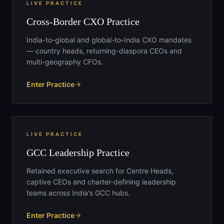
LIVE PRACTICE
Cross-Border CXO Practice
India-to-global and global-to-India CXO mandates
— country heads, returning-diaspora CEOs and
multi-geography CFOs.
Enter Practice
LIVE PRACTICE
GCC Leadership Practice
Retained executive search for Centre Heads,
captive CEOs and charter-defining leadership
teams across India's GCC hubs.
Enter Practice