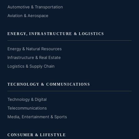
Automotive & Transportation
Aviation & Aerospace
ENERGY, INFRASTRUCTURE & LOGISTICS
Energy & Natural Resources
Infrastructure & Real Estate
Logistics & Supply Chain
TECHNOLOGY & COMMUNICATIONS
Technology & Digital
Telecommunications
Media, Entertainment & Sports
CONSUMER & LIFESTYLE