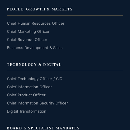
PEOPLE, GROWTH & MARKETS
Chief Human Resources Officer
Chief Marketing Officer
Chief Revenue Officer
Business Development & Sales
TECHNOLOGY & DIGITAL
Chief Technology Officer / CIO
Chief Information Officer
Chief Product Officer
Chief Information Security Officer
Digital Transformation
BOARD & SPECIALIST MANDATES