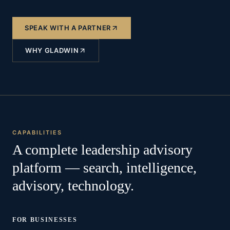
SPEAK WITH A PARTNER
WHY GLADWIN
CAPABILITIES
A complete leadership advisory
platform — search, intelligence,
advisory, technology.
FOR BUSINESSES