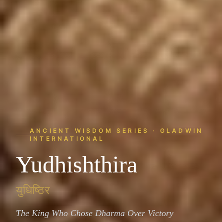
ANCIENT WISDOM SERIES · GLADWIN
INTERNATIONAL
Yudhishthira
युधिष्ठिर
The King Who Chose Dharma Over Victory