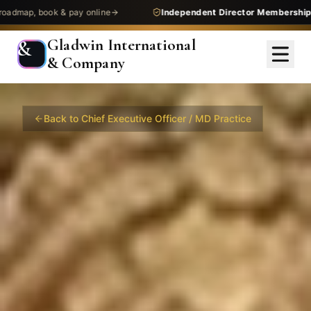
 pay online
Independent Director Membership
— get assessed
Gladwin International
&
& Company
Back to
Chief Executive Officer / MD
Practice