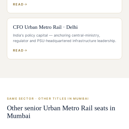
READ
CFO
Urban Metro Rail
·
Delhi
India's policy capital — anchoring central-ministry,
regulator and PSU-headquartered infrastructure leadership
.
READ
SAME SECTOR · OTHER TITLES IN
MUMBAI
Other senior
Urban Metro Rail
seats in
Mumbai