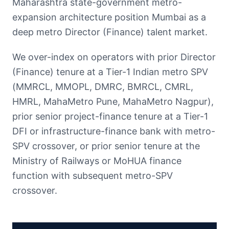
Maharashtra state-government metro-
expansion architecture position Mumbai as a
deep metro Director (Finance) talent market.
We over-index on operators with prior Director
(Finance) tenure at a Tier-1 Indian metro SPV
(MMRCL, MMOPL, DMRC, BMRCL, CMRL,
HMRL, MahaMetro Pune, MahaMetro Nagpur),
prior senior project-finance tenure at a Tier-1
DFI or infrastructure-finance bank with metro-
SPV crossover, or prior senior tenure at the
Ministry of Railways or MoHUA finance
function with subsequent metro-SPV
crossover.