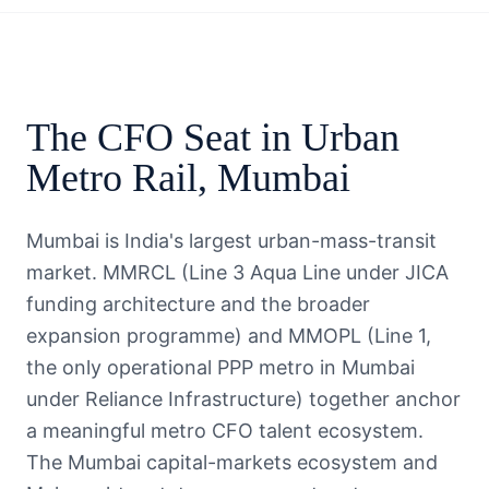
The
CFO
Seat in
Urban
Metro Rail
,
Mumbai
Mumbai is India's largest urban-mass-transit
market. MMRCL (Line 3 Aqua Line under JICA
funding architecture and the broader
expansion programme) and MMOPL (Line 1,
the only operational PPP metro in Mumbai
under Reliance Infrastructure) together anchor
a meaningful metro CFO talent ecosystem.
The Mumbai capital-markets ecosystem and