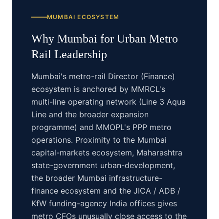
MUMBAI
ECOSYSTEM
Why
Mumbai
for
Urban Metro
Rail
Leadership
Mumbai's metro-rail Director (Finance)
ecosystem is anchored by MMRCL's
multi-line operating network (Line 3 Aqua
Line and the broader expansion
programme) and MMOPL's PPP metro
operations. Proximity to the Mumbai
capital-markets ecosystem, Maharashtra
state-government urban-development,
the broader Mumbai infrastructure-
finance ecosystem and the JICA / ADB /
KfW funding-agency India offices gives
metro CFOs unusually close access to the