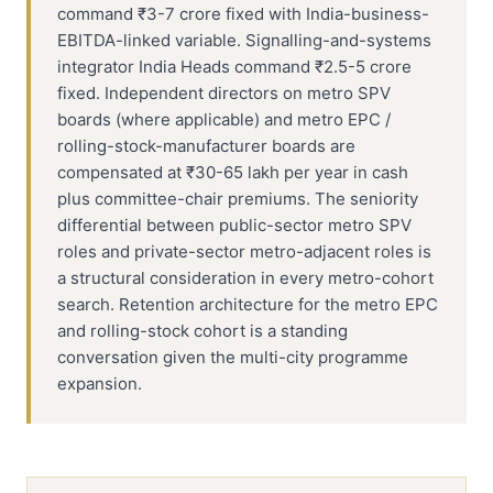
command ₹3-7 crore fixed with India-business-
EBITDA-linked variable. Signalling-and-systems
integrator India Heads command ₹2.5-5 crore
fixed. Independent directors on metro SPV
boards (where applicable) and metro EPC /
rolling-stock-manufacturer boards are
compensated at ₹30-65 lakh per year in cash
plus committee-chair premiums. The seniority
differential between public-sector metro SPV
roles and private-sector metro-adjacent roles is
a structural consideration in every metro-cohort
search. Retention architecture for the metro EPC
and rolling-stock cohort is a standing
conversation given the multi-city programme
expansion.