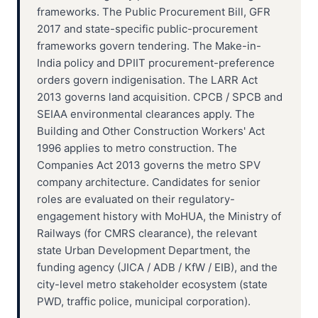
frameworks. The Public Procurement Bill, GFR
2017 and state-specific public-procurement
frameworks govern tendering. The Make-in-
India policy and DPIIT procurement-preference
orders govern indigenisation. The LARR Act
2013 governs land acquisition. CPCB / SPCB and
SEIAA environmental clearances apply. The
Building and Other Construction Workers' Act
1996 applies to metro construction. The
Companies Act 2013 governs the metro SPV
company architecture. Candidates for senior
roles are evaluated on their regulatory-
engagement history with MoHUA, the Ministry of
Railways (for CMRS clearance), the relevant
state Urban Development Department, the
funding agency (JICA / ADB / KfW / EIB), and the
city-level metro stakeholder ecosystem (state
PWD, traffic police, municipal corporation).