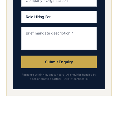
Submit Enquiry
Response within 4 business hours · All enquiries handled by
a senior practice partner · Strictly confidential