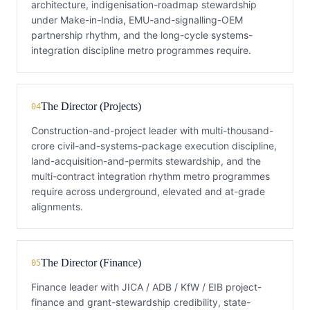
architecture, indigenisation-roadmap stewardship
under Make-in-India, EMU-and-signalling-OEM
partnership rhythm, and the long-cycle systems-
integration discipline metro programmes require.
The Director (Projects)
04
Construction-and-project leader with multi-thousand-
crore civil-and-systems-package execution discipline,
land-acquisition-and-permits stewardship, and the
multi-contract integration rhythm metro programmes
require across underground, elevated and at-grade
alignments.
The Director (Finance)
05
Finance leader with JICA / ADB / KfW / EIB project-
finance and grant-stewardship credibility, state-