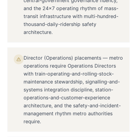
central-government governance fluency,
and the 24×7 operating rhythm of mass-
transit infrastructure with multi-hundred-
thousand-daily-ridership safety
architecture.
Director (Operations) placements — metro
operations require Operations Directors
with train-operating-and-rolling-stock-
maintenance stewardship, signalling-and-
systems integration discipline, station-
operations-and-customer-experience
architecture, and the safety-and-incident-
management rhythm metro authorities
require.