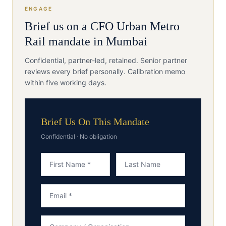
ENGAGE
Brief us on a
CFO
Urban Metro
Rail
mandate in
Mumbai
Confidential, partner-led, retained. Senior partner
reviews every brief personally. Calibration memo
within five working days.
Brief Us On This Mandate
Confidential · No obligation