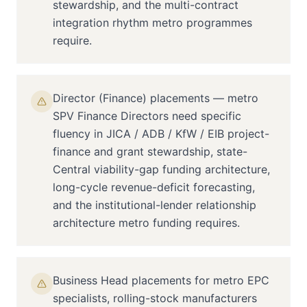
stewardship, and the multi-contract
integration rhythm metro programmes
require.
Director (Finance) placements — metro
SPV Finance Directors need specific
fluency in JICA / ADB / KfW / EIB project-
finance and grant stewardship, state-
Central viability-gap funding architecture,
long-cycle revenue-deficit forecasting,
and the institutional-lender relationship
architecture metro funding requires.
Business Head placements for metro EPC
specialists, rolling-stock manufacturers