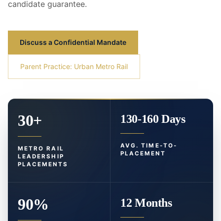
candidate guarantee.
Discuss a Confidential Mandate
Parent Practice: Urban Metro Rail
30+
130-160 Days
AVG. TIME-TO-
METRO RAIL
PLACEMENT
LEADERSHIP
PLACEMENTS
90%
12 Months