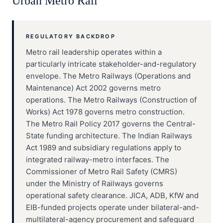
Urban Metro Rail
REGULATORY BACKDROP
Metro rail leadership operates within a
particularly intricate stakeholder-and-regulatory
envelope. The Metro Railways (Operations and
Maintenance) Act 2002 governs metro
operations. The Metro Railways (Construction of
Works) Act 1978 governs metro construction.
The Metro Rail Policy 2017 governs the Central-
State funding architecture. The Indian Railways
Act 1989 and subsidiary regulations apply to
integrated railway-metro interfaces. The
Commissioner of Metro Rail Safety (CMRS)
under the Ministry of Railways governs
operational safety clearance. JICA, ADB, KfW and
EIB-funded projects operate under bilateral-and-
multilateral-agency procurement and safeguard