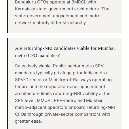
Bengaluru CFOs operate at BMRCL with
Karnataka state-government architecture. The
state-government engagement and metro-
network maturity differ structurally.
Are returning-NRI candidates viable for Mumbai
metro CFO mandates?
Selectively viable. Public-sector metro SPV
mandates typically privilege prior India metro-
SPV-Director or Ministry-of-Railways operating
tenure and the deputation-and-appointment
architecture limits returning-NRI viability at the
SPV level. MMOPL PPP-metro and Mumbai
metro-adjacent operators onboard returning-NRI
CFOs through private-sector comparators with
greater ease.