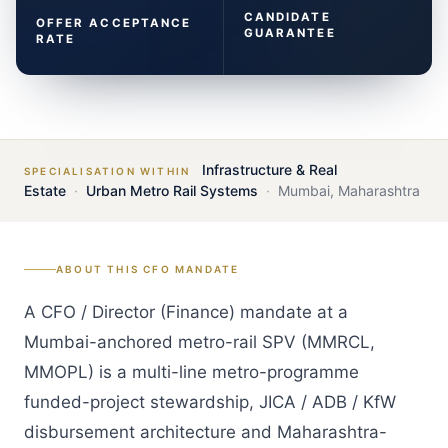
CANDIDATE
OFFER ACCEPTANCE
GUARANTEE
RATE
Infrastructure & Real
SPECIALISATION WITHIN
Estate
·
Urban Metro Rail Systems
·
Mumbai
,
Maharashtra
ABOUT THIS
CFO
MANDATE
A CFO / Director (Finance) mandate at a
Mumbai-anchored metro-rail SPV (MMRCL,
MMOPL) is a multi-line metro-programme
funded-project stewardship, JICA / ADB / KfW
disbursement architecture and Maharashtra-