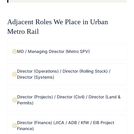
Adjacent Roles We Place in
Urban
Metro Rail
MD / Managing Director (Metro SPV)
Director (Operations) / Director (Rolling Stock) /
Director (Systems)
Director (Projects) / Director (Civil) / Director (Land &
Permits)
Director (Finance) (JICA / ADB / KfW / EIB Project
Finance)