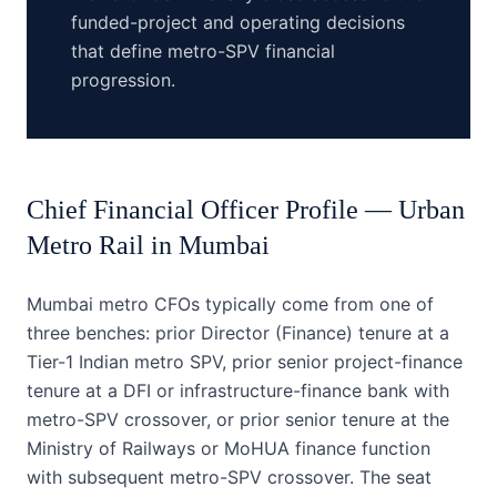
funded-project and operating decisions
that define metro-SPV financial
progression.
Chief Financial Officer
Profile —
Urban
Metro Rail
in
Mumbai
Mumbai metro CFOs typically come from one of
three benches: prior Director (Finance) tenure at a
Tier-1 Indian metro SPV, prior senior project-finance
tenure at a DFI or infrastructure-finance bank with
metro-SPV crossover, or prior senior tenure at the
Ministry of Railways or MoHUA finance function
with subsequent metro-SPV crossover. The seat