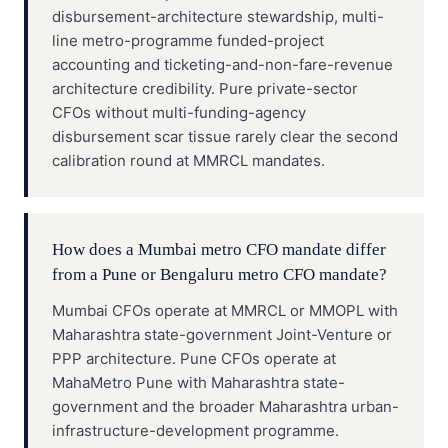
disbursement-architecture stewardship, multi-
line metro-programme funded-project
accounting and ticketing-and-non-fare-revenue
architecture credibility. Pure private-sector
CFOs without multi-funding-agency
disbursement scar tissue rarely clear the second
calibration round at MMRCL mandates.
How does a Mumbai metro CFO mandate differ
from a Pune or Bengaluru metro CFO mandate?
Mumbai CFOs operate at MMRCL or MMOPL with
Maharashtra state-government Joint-Venture or
PPP architecture. Pune CFOs operate at
MahaMetro Pune with Maharashtra state-
government and the broader Maharashtra urban-
infrastructure-development programme.