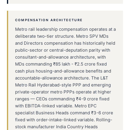
COMPENSATION ARCHITECTURE
Metro rail leadership compensation operates at a
deliberate two-tier structure. Metro SPV MDs
and Directors compensation has historically held
public-sector or central-deputation parity with
consultant-and-allowance architecture, with
MDs commanding ₹85 lakh - ₹2.5 crore fixed
cash plus housing-and-allowance benefits and
accountable-allowance architecture. The L&T
Metro Rail Hyderabad-style PPP and emerging
private-operator metro PPPs operate at higher
ranges — CEOs commanding ₹4-9 crore fixed
with EBITDA-linked variable. Metro EPC
specialist Business Heads command ₹3-6 crore
fixed with order-intake-linked variable. Rolling-
stock manufacturer India Country Heads