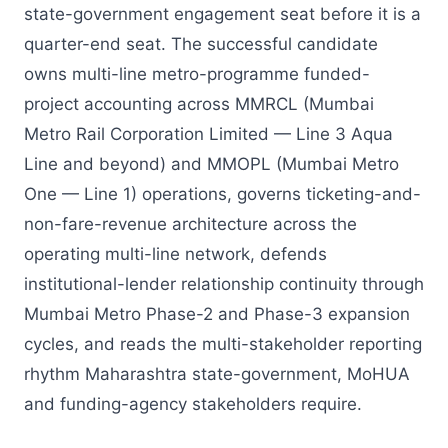
state-government engagement seat before it is a
quarter-end seat. The successful candidate
owns multi-line metro-programme funded-
project accounting across MMRCL (Mumbai
Metro Rail Corporation Limited — Line 3 Aqua
Line and beyond) and MMOPL (Mumbai Metro
One — Line 1) operations, governs ticketing-and-
non-fare-revenue architecture across the
operating multi-line network, defends
institutional-lender relationship continuity through
Mumbai Metro Phase-2 and Phase-3 expansion
cycles, and reads the multi-stakeholder reporting
rhythm Maharashtra state-government, MoHUA
and funding-agency stakeholders require.