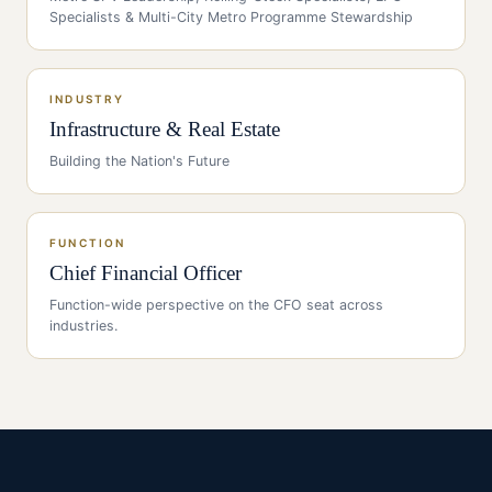
Specialists & Multi-City Metro Programme Stewardship
INDUSTRY
Infrastructure & Real Estate
Building the Nation's Future
FUNCTION
Chief Financial Officer
Function-wide perspective on the
CFO
seat across
industries.