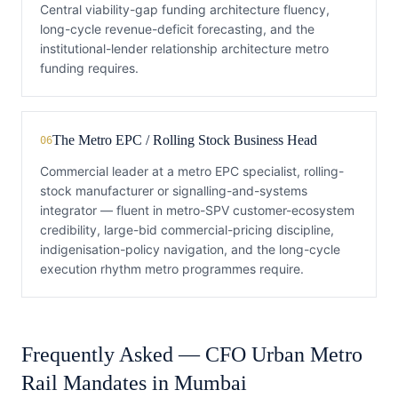
Central viability-gap funding architecture fluency,
long-cycle revenue-deficit forecasting, and the
institutional-lender relationship architecture metro
funding requires.
The Metro EPC / Rolling Stock Business Head
06
Commercial leader at a metro EPC specialist, rolling-
stock manufacturer or signalling-and-systems
integrator — fluent in metro-SPV customer-ecosystem
credibility, large-bid commercial-pricing discipline,
indigenisation-policy navigation, and the long-cycle
execution rhythm metro programmes require.
Frequently Asked —
CFO
Urban Metro
Rail
Mandates in
Mumbai