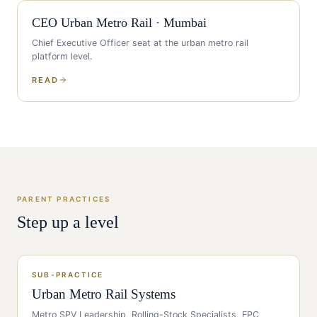
CEO
Urban Metro Rail
·
Mumbai
Chief Executive Officer
seat at the
urban metro rail
platform level.
READ
PARENT PRACTICES
Step up a level
SUB-PRACTICE
Urban Metro Rail Systems
Metro SPV Leadership, Rolling-Stock Specialists, EPC