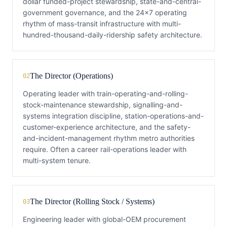
dollar funded-project stewardship, state-and-central-
government governance, and the 24×7 operating
rhythm of mass-transit infrastructure with multi-
hundred-thousand-daily-ridership safety architecture.
The Director (Operations)
02
Operating leader with train-operating-and-rolling-
stock-maintenance stewardship, signalling-and-
systems integration discipline, station-operations-and-
customer-experience architecture, and the safety-
and-incident-management rhythm metro authorities
require. Often a career rail-operations leader with
multi-system tenure.
The Director (Rolling Stock / Systems)
03
Engineering leader with global-OEM procurement