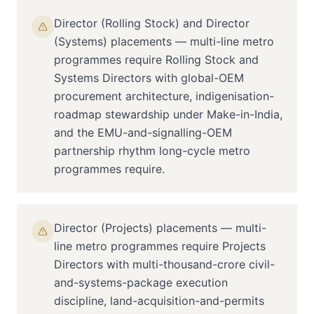
Director (Rolling Stock) and Director
(Systems) placements — multi-line metro
programmes require Rolling Stock and
Systems Directors with global-OEM
procurement architecture, indigenisation-
roadmap stewardship under Make-in-India,
and the EMU-and-signalling-OEM
partnership rhythm long-cycle metro
programmes require.
Director (Projects) placements — multi-
line metro programmes require Projects
Directors with multi-thousand-crore civil-
and-systems-package execution
discipline, land-acquisition-and-permits