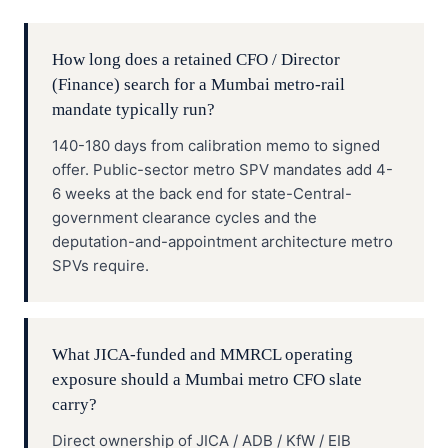
How long does a retained CFO / Director
(Finance) search for a Mumbai metro-rail
mandate typically run?
140-180 days from calibration memo to signed
offer. Public-sector metro SPV mandates add 4-
6 weeks at the back end for state-Central-
government clearance cycles and the
deputation-and-appointment architecture metro
SPVs require.
What JICA-funded and MMRCL operating
exposure should a Mumbai metro CFO slate
carry?
Direct ownership of JICA / ADB / KfW / EIB