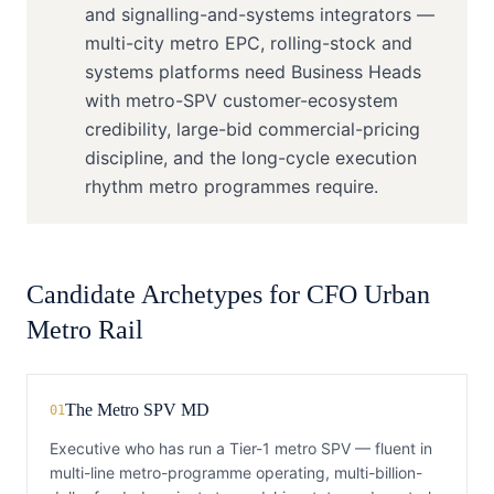
and signalling-and-systems integrators —
multi-city metro EPC, rolling-stock and
systems platforms need Business Heads
with metro-SPV customer-ecosystem
credibility, large-bid commercial-pricing
discipline, and the long-cycle execution
rhythm metro programmes require.
Candidate Archetypes for
CFO
Urban
Metro Rail
The Metro SPV MD
01
Executive who has run a Tier-1 metro SPV — fluent in
multi-line metro-programme operating, multi-billion-