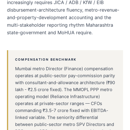
increasingly requires JICA / ADB / KfW / EIB
disbursement-architecture fluency, metro-revenue-
and-property-development accounting and the
multi-stakeholder reporting rhythm Maharashtra
state-government and MoHUA require.
COMPENSATION BENCHMARK
Mumbai metro Director (Finance) compensation
operates at public-sector pay-commission parity
with consultant-and-allowance architecture (₹90
lakh - ₹2.5 crore fixed). The MMOPL PPP metro
operating model (Reliance Infrastructure)
operates at private-sector ranges — CFOs
commanding ₹3.5-7 crore fixed with EBITDA-
linked variable. The seniority differential
between public-sector metro SPV Directors and