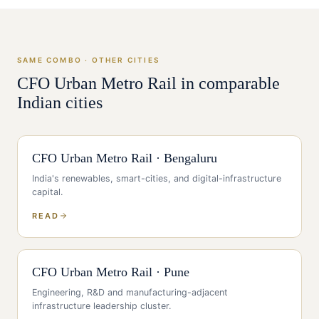
SAME COMBO · OTHER CITIES
CFO
Urban Metro Rail
in comparable
Indian cities
CFO
Urban Metro Rail
·
Bengaluru
India's renewables, smart-cities, and digital-infrastructure
capital
.
READ
CFO
Urban Metro Rail
·
Pune
Engineering, R&D and manufacturing-adjacent
infrastructure leadership cluster
.