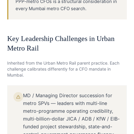
PPP-metro CFOs is a structural consideration in
every Mumbai metro CFO search.
Key Leadership Challenges in
Urban
Metro Rail
Inherited from the
Urban Metro Rail
parent practice. Each
challenge calibrates differently for a
CFO
mandate in
Mumbai
.
MD / Managing Director succession for
metro SPVs — leaders with multi-line
metro-programme operating credibility,
multi-billion-dollar JICA / ADB / KfW / EIB-
funded project stewardship, state-and-