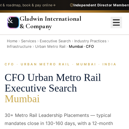
admap, book & pay online
Independent Director Membership
—
Gladwin International
&
& Company
Home
Services
Executive Search
Industry Practices
Infrastructure
Urban Metro Rail
Mumbai · CFO
CFO · URBAN METRO RAIL · MUMBAI · INDIA
CFO
Urban Metro Rail
Executive Search
Mumbai
30+ Metro Rail Leadership Placements — typical
mandates close in 130-160 days, with a 12-month