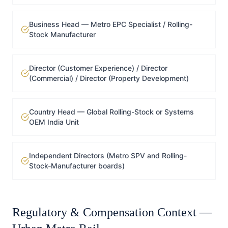
Business Head — Metro EPC Specialist / Rolling-
Stock Manufacturer
Director (Customer Experience) / Director
(Commercial) / Director (Property Development)
Country Head — Global Rolling-Stock or Systems
OEM India Unit
Independent Directors (Metro SPV and Rolling-
Stock-Manufacturer boards)
Regulatory & Compensation Context —