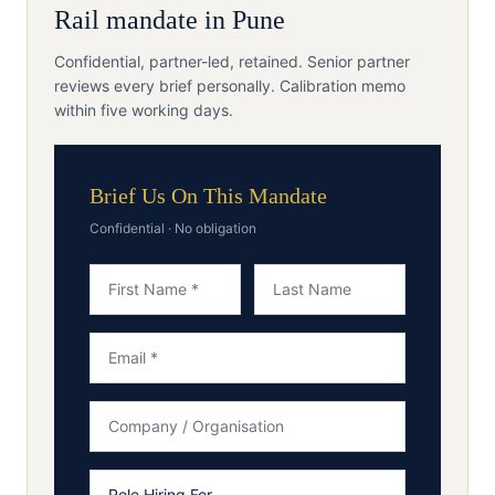
Rail
mandate in
Pune
Confidential, partner-led, retained. Senior partner
reviews every brief personally. Calibration memo
within five working days.
Brief Us On This Mandate
Confidential · No obligation