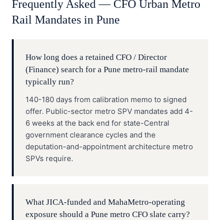
Frequently Asked —
CFO
Urban Metro
Rail
Mandates in
Pune
How long does a retained CFO / Director
(Finance) search for a Pune metro-rail mandate
typically run?
140-180 days from calibration memo to signed
offer. Public-sector metro SPV mandates add 4-
6 weeks at the back end for state-Central
government clearance cycles and the
deputation-and-appointment architecture metro
SPVs require.
What JICA-funded and MahaMetro-operating
exposure should a Pune metro CFO slate carry?