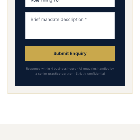
Submit Enquiry
Response within 4 business hours · All enquiries handled by
a senior practice partner · Strictly confidential