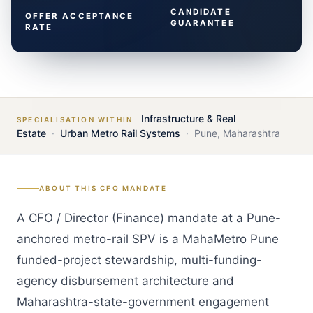
CANDIDATE
OFFER ACCEPTANCE
GUARANTEE
RATE
Infrastructure & Real
SPECIALISATION WITHIN
Estate
·
Urban Metro Rail Systems
·
Pune
,
Maharashtra
ABOUT THIS
CFO
MANDATE
A CFO / Director (Finance) mandate at a Pune-
anchored metro-rail SPV is a MahaMetro Pune
funded-project stewardship, multi-funding-
agency disbursement architecture and
Maharashtra-state-government engagement