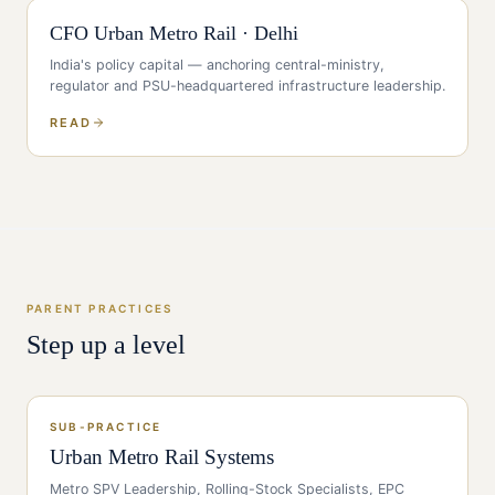
CFO
Urban Metro Rail
·
Delhi
India's policy capital — anchoring central-ministry,
regulator and PSU-headquartered infrastructure leadership
.
READ
PARENT PRACTICES
Step up a level
SUB-PRACTICE
Urban Metro Rail Systems
Metro SPV Leadership, Rolling-Stock Specialists, EPC