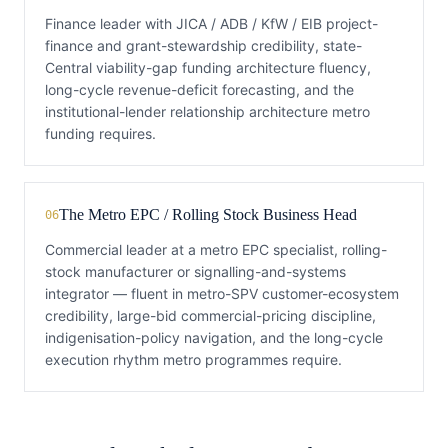
Finance leader with JICA / ADB / KfW / EIB project-
finance and grant-stewardship credibility, state-
Central viability-gap funding architecture fluency,
long-cycle revenue-deficit forecasting, and the
institutional-lender relationship architecture metro
funding requires.
The Metro EPC / Rolling Stock Business Head
06
Commercial leader at a metro EPC specialist, rolling-
stock manufacturer or signalling-and-systems
integrator — fluent in metro-SPV customer-ecosystem
credibility, large-bid commercial-pricing discipline,
indigenisation-policy navigation, and the long-cycle
execution rhythm metro programmes require.