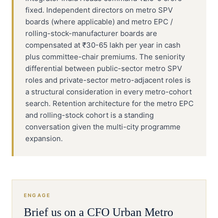
fixed. Independent directors on metro SPV
boards (where applicable) and metro EPC /
rolling-stock-manufacturer boards are
compensated at ₹30-65 lakh per year in cash
plus committee-chair premiums. The seniority
differential between public-sector metro SPV
roles and private-sector metro-adjacent roles is
a structural consideration in every metro-cohort
search. Retention architecture for the metro EPC
and rolling-stock cohort is a standing
conversation given the multi-city programme
expansion.
ENGAGE
Brief us on a
CFO
Urban Metro