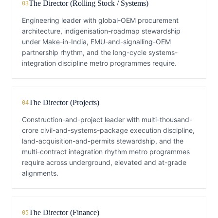
The Director (Rolling Stock / Systems)
03
Engineering leader with global-OEM procurement
architecture, indigenisation-roadmap stewardship
under Make-in-India, EMU-and-signalling-OEM
partnership rhythm, and the long-cycle systems-
integration discipline metro programmes require.
The Director (Projects)
04
Construction-and-project leader with multi-thousand-
crore civil-and-systems-package execution discipline,
land-acquisition-and-permits stewardship, and the
multi-contract integration rhythm metro programmes
require across underground, elevated and at-grade
alignments.
The Director (Finance)
05