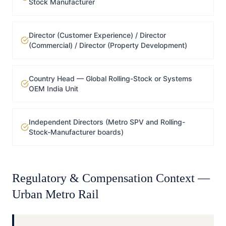
Stock Manufacturer
Director (Customer Experience) / Director
(Commercial) / Director (Property Development)
Country Head — Global Rolling-Stock or Systems
OEM India Unit
Independent Directors (Metro SPV and Rolling-
Stock-Manufacturer boards)
Regulatory & Compensation Context —
Urban Metro Rail