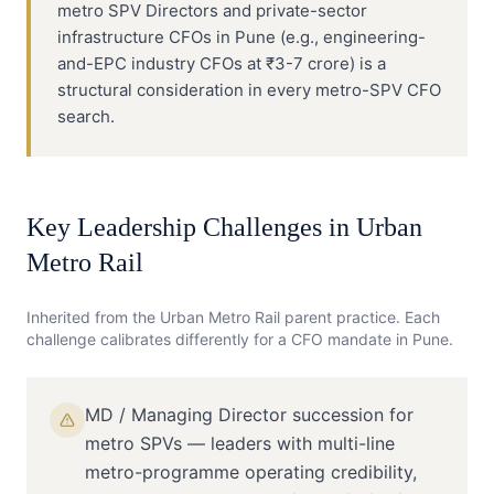
metro SPV Directors and private-sector
infrastructure CFOs in Pune (e.g., engineering-
and-EPC industry CFOs at ₹3-7 crore) is a
structural consideration in every metro-SPV CFO
search.
Key Leadership Challenges in
Urban
Metro Rail
Inherited from the
Urban Metro Rail
parent practice. Each
challenge calibrates differently for a
CFO
mandate in
Pune
.
MD / Managing Director succession for
metro SPVs — leaders with multi-line
metro-programme operating credibility,