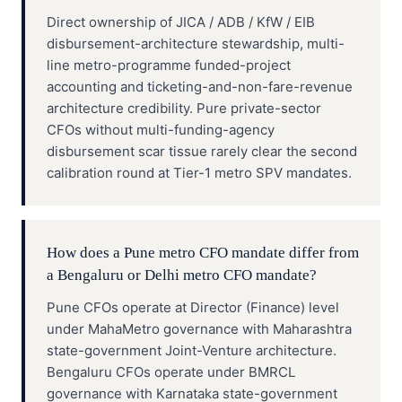
Direct ownership of JICA / ADB / KfW / EIB
disbursement-architecture stewardship, multi-
line metro-programme funded-project
accounting and ticketing-and-non-fare-revenue
architecture credibility. Pure private-sector
CFOs without multi-funding-agency
disbursement scar tissue rarely clear the second
calibration round at Tier-1 metro SPV mandates.
How does a Pune metro CFO mandate differ from
a Bengaluru or Delhi metro CFO mandate?
Pune CFOs operate at Director (Finance) level
under MahaMetro governance with Maharashtra
state-government Joint-Venture architecture.
Bengaluru CFOs operate under BMRCL
governance with Karnataka state-government