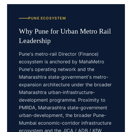
PUNE
ECOSYSTEM
Why
Pune
for
Urban Metro Rail
Leadership
Pune's metro-rail Director (Finance)
ecosystem is anchored by MahaMetro
Pune's operating network and the
Maharashtra state-government's metro-
expansion architecture under the broader
Maharashtra urban-infrastructure-
development programme. Proximity to
PMRDA, Maharashtra state-government
urban-development, the broader Pune-
Mumbai economic-corridor infrastructure
ecosystem and the JICA / ADB / KfW