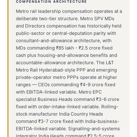
COMPENSATION ARCHITECTURE
Metro rail leadership compensation operates at a
deliberate two-tier structure. Metro SPV MDs
and Directors compensation has historically held
public-sector or central-deputation parity with
consultant-and-allowance architecture, with
MDs commanding ₹85 lakh - ₹2.5 crore fixed
cash plus housing-and-allowance benefits and
accountable-allowance architecture. The L&T
Metro Rail Hyderabad-style PPP and emerging
private-operator metro PPPs operate at higher
ranges — CEOs commanding ₹4-9 crore fixed
with EBITDA-linked variable. Metro EPC
specialist Business Heads command ₹3-6 crore
fixed with order-intake-linked variable. Rolling-
stock manufacturer India Country Heads
command ₹3-7 crore fixed with India-business-
EBITDA-linked variable. Signalling-and-systems
integrator India Heads command ₹2.5-5 crore