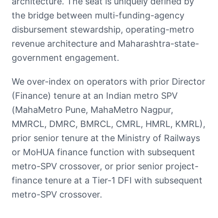
architecture. The seat is uniquely defined by
the bridge between multi-funding-agency
disbursement stewardship, operating-metro
revenue architecture and Maharashtra-state-
government engagement.
We over-index on operators with prior Director
(Finance) tenure at an Indian metro SPV
(MahaMetro Pune, MahaMetro Nagpur,
MMRCL, DMRC, BMRCL, CMRL, HMRL, KMRL),
prior senior tenure at the Ministry of Railways
or MoHUA finance function with subsequent
metro-SPV crossover, or prior senior project-
finance tenure at a Tier-1 DFI with subsequent
metro-SPV crossover.