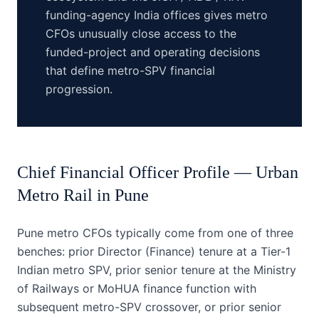
funding-agency India offices gives metro
CFOs unusually close access to the
funded-project and operating decisions
that define metro-SPV financial
progression.
Chief Financial Officer
Profile —
Urban
Metro Rail
in
Pune
Pune metro CFOs typically come from one of three
benches: prior Director (Finance) tenure at a Tier-1
Indian metro SPV, prior senior tenure at the Ministry
of Railways or MoHUA finance function with
subsequent metro-SPV crossover, or prior senior