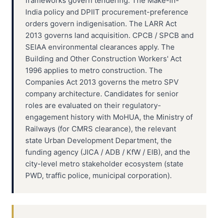
frameworks govern tendering. The Make-in-
India policy and DPIIT procurement-preference
orders govern indigenisation. The LARR Act
2013 governs land acquisition. CPCB / SPCB and
SEIAA environmental clearances apply. The
Building and Other Construction Workers' Act
1996 applies to metro construction. The
Companies Act 2013 governs the metro SPV
company architecture. Candidates for senior
roles are evaluated on their regulatory-
engagement history with MoHUA, the Ministry of
Railways (for CMRS clearance), the relevant
state Urban Development Department, the
funding agency (JICA / ADB / KfW / EIB), and the
city-level metro stakeholder ecosystem (state
PWD, traffic police, municipal corporation).