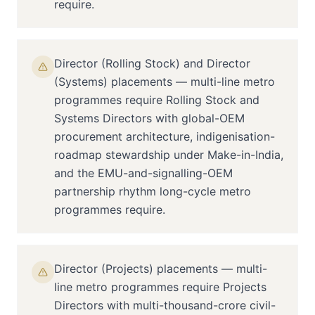
require.
Director (Rolling Stock) and Director
(Systems) placements — multi-line metro
programmes require Rolling Stock and
Systems Directors with global-OEM
procurement architecture, indigenisation-
roadmap stewardship under Make-in-India,
and the EMU-and-signalling-OEM
partnership rhythm long-cycle metro
programmes require.
Director (Projects) placements — multi-
line metro programmes require Projects
Directors with multi-thousand-crore civil-