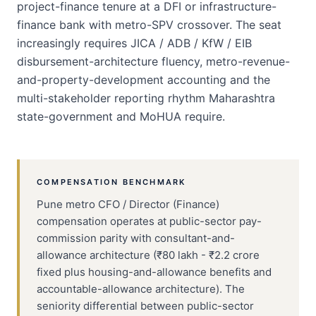
project-finance tenure at a DFI or infrastructure-
finance bank with metro-SPV crossover. The seat
increasingly requires JICA / ADB / KfW / EIB
disbursement-architecture fluency, metro-revenue-
and-property-development accounting and the
multi-stakeholder reporting rhythm Maharashtra
state-government and MoHUA require.
COMPENSATION BENCHMARK
Pune metro CFO / Director (Finance)
compensation operates at public-sector pay-
commission parity with consultant-and-
allowance architecture (₹80 lakh - ₹2.2 crore
fixed plus housing-and-allowance benefits and
accountable-allowance architecture). The
seniority differential between public-sector