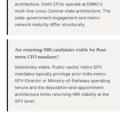
architecture. Delhi CFOs operate at DMRC's
multi-line cross-Central-state architecture. The
state-government engagement and metro-
network maturity differ structurally.
Are returning-NRI candidates viable for Pune
metro CFO mandates?
Selectively viable. Public-sector metro SPV
mandates typically privilege prior India metro-
SPV-Director or Ministry-of-Railways operating
tenure and the deputation-and-appointment
architecture limits returning-NRI viability at the
SPV level.