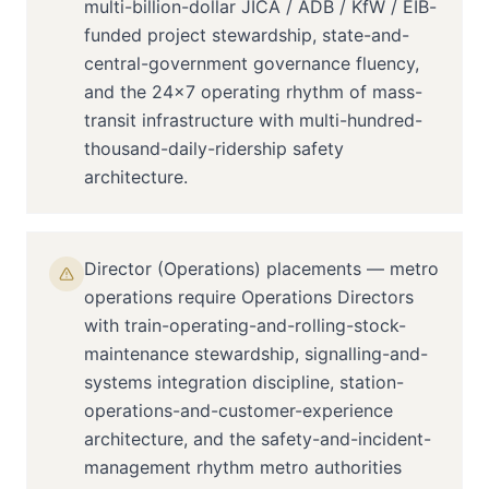
multi-billion-dollar JICA / ADB / KfW / EIB-
funded project stewardship, state-and-
central-government governance fluency,
and the 24×7 operating rhythm of mass-
transit infrastructure with multi-hundred-
thousand-daily-ridership safety
architecture.
Director (Operations) placements — metro
operations require Operations Directors
with train-operating-and-rolling-stock-
maintenance stewardship, signalling-and-
systems integration discipline, station-
operations-and-customer-experience
architecture, and the safety-and-incident-
management rhythm metro authorities