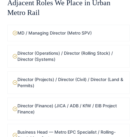
Adjacent Roles We Place in
Urban
Metro Rail
MD / Managing Director (Metro SPV)
Director (Operations) / Director (Rolling Stock) /
Director (Systems)
Director (Projects) / Director (Civil) / Director (Land &
Permits)
Director (Finance) (JICA / ADB / KfW / EIB Project
Finance)
Business Head — Metro EPC Specialist / Rolling-