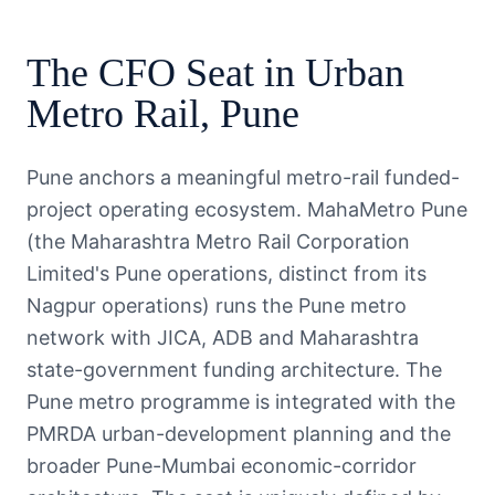
The
CFO
Seat in
Urban
Metro Rail
,
Pune
Pune anchors a meaningful metro-rail funded-
project operating ecosystem. MahaMetro Pune
(the Maharashtra Metro Rail Corporation
Limited's Pune operations, distinct from its
Nagpur operations) runs the Pune metro
network with JICA, ADB and Maharashtra
state-government funding architecture. The
Pune metro programme is integrated with the
PMRDA urban-development planning and the
broader Pune-Mumbai economic-corridor