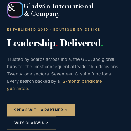
&
Gladwin International
& Company
ESTABLISHED 2010 · BOUTIQUE BY DESIGN
Leadership
.
Delivered
.
Trusted by boards across India, the GCC, and global
hubs for the most consequential leadership decisions.
Twenty-one sectors. Seventeen C-suite functions.
Every search backed by a
12-month candidate
guarantee
.
SPEAK WITH A PARTNER
WHY GLADWIN