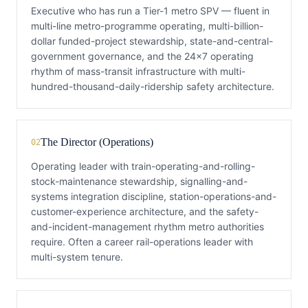
Executive who has run a Tier-1 metro SPV — fluent in
multi-line metro-programme operating, multi-billion-
dollar funded-project stewardship, state-and-central-
government governance, and the 24×7 operating
rhythm of mass-transit infrastructure with multi-
hundred-thousand-daily-ridership safety architecture.
The Director (Operations)
02
Operating leader with train-operating-and-rolling-
stock-maintenance stewardship, signalling-and-
systems integration discipline, station-operations-and-
customer-experience architecture, and the safety-
and-incident-management rhythm metro authorities
require. Often a career rail-operations leader with
multi-system tenure.