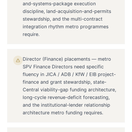
and-systems-package execution
discipline, land-acquisition-and-permits
stewardship, and the multi-contract
integration rhythm metro programmes
require.
Director (Finance) placements — metro
SPV Finance Directors need specific
fluency in JICA / ADB / KfW / EIB project-
finance and grant stewardship, state-
Central viability-gap funding architecture,
long-cycle revenue-deficit forecasting,
and the institutional-lender relationship
architecture metro funding requires.