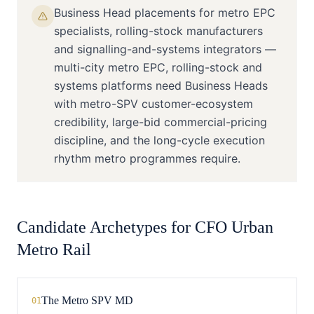
Business Head placements for metro EPC
specialists, rolling-stock manufacturers
and signalling-and-systems integrators —
multi-city metro EPC, rolling-stock and
systems platforms need Business Heads
with metro-SPV customer-ecosystem
credibility, large-bid commercial-pricing
discipline, and the long-cycle execution
rhythm metro programmes require.
Candidate Archetypes for
CFO
Urban
Metro Rail
The Metro SPV MD
01