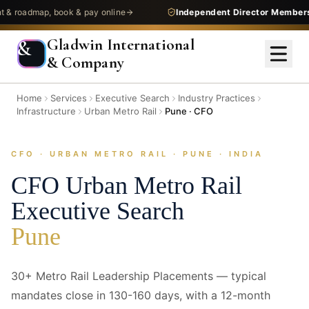
admap, book & pay online
Independent Director Membership
—
Gladwin International
&
& Company
Home
Services
Executive Search
Industry Practices
Infrastructure
Urban Metro Rail
Pune · CFO
CFO · URBAN METRO RAIL · PUNE · INDIA
CFO
Urban Metro Rail
Executive Search
Pune
30+ Metro Rail Leadership Placements — typical
mandates close in 130-160 days, with a 12-month