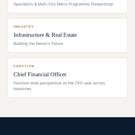
Specialists & Multi-City Metro Programme Stewardship
INDUSTRY
Infrastructure & Real Estate
Building the Nation's Future
FUNCTION
Chief Financial Officer
Function-wide perspective on the
CFO
seat across
industries.