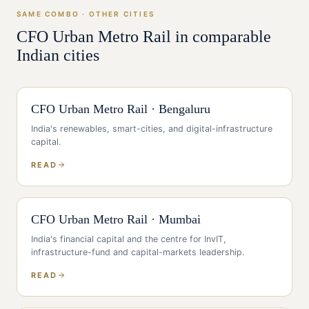
SAME COMBO · OTHER CITIES
CFO
Urban Metro Rail
in comparable
Indian cities
CFO
Urban Metro Rail
·
Bengaluru
India's renewables, smart-cities, and digital-infrastructure
capital
.
READ
CFO
Urban Metro Rail
·
Mumbai
India's financial capital and the centre for InvIT,
infrastructure-fund and capital-markets leadership
.
READ