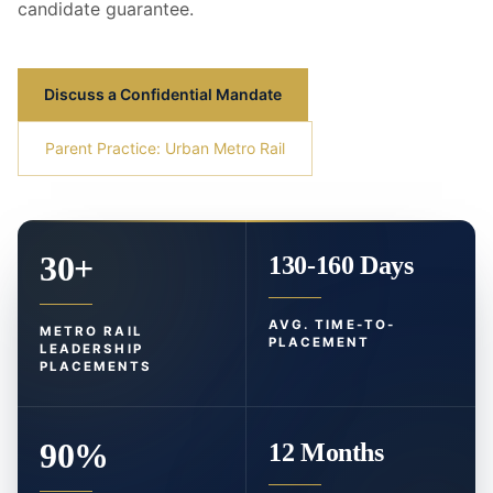
candidate guarantee.
Discuss a Confidential Mandate
Parent Practice: Urban Metro Rail
30+
130-160 Days
AVG. TIME-TO-
METRO RAIL
PLACEMENT
LEADERSHIP
PLACEMENTS
90%
12 Months