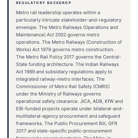
REGULATORY BACKDROP
Metro rail leadership operates within a
particularly intricate stakeholder-and-regulatory
envelope. The Metro Railways (Operations and
Maintenance) Act 2002 governs metro
operations. The Metro Railways (Construction of
Works) Act 1978 governs metro construction.
The Metro Rail Policy 2017 governs the Central-
State funding architecture. The Indian Railways
Act 1989 and subsidiary regulations apply to
integrated railway-metro interfaces. The
Commissioner of Metro Rail Safety (CMRS)
under the Ministry of Railways governs
operational safety clearance. JICA, ADB, KfW and
EIB-funded projects operate under bilateral-and-
multilateral-agency procurement and safeguard
frameworks. The Public Procurement Bill, GFR
2017 and state-specific public-procurement