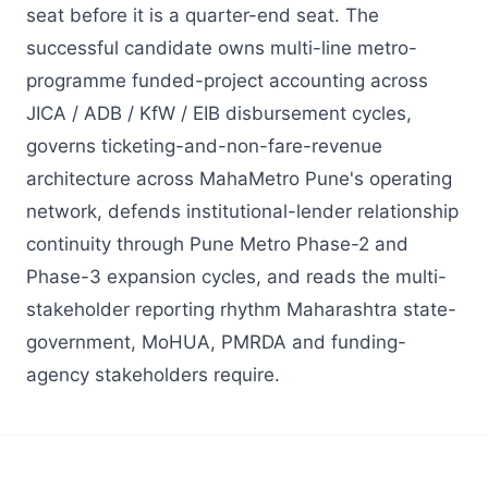
seat before it is a quarter-end seat. The
successful candidate owns multi-line metro-
programme funded-project accounting across
JICA / ADB / KfW / EIB disbursement cycles,
governs ticketing-and-non-fare-revenue
architecture across MahaMetro Pune's operating
network, defends institutional-lender relationship
continuity through Pune Metro Phase-2 and
Phase-3 expansion cycles, and reads the multi-
stakeholder reporting rhythm Maharashtra state-
government, MoHUA, PMRDA and funding-
agency stakeholders require.