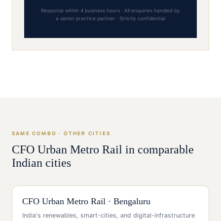
Response within 4 business hours · All enquiries handled by
a senior practice partner · Strictly confidential
SAME COMBO · OTHER CITIES
CFO
Urban Metro Rail
in comparable
Indian cities
CFO
Urban Metro Rail
·
Bengaluru
India's renewables, smart-cities, and digital-infrastructure