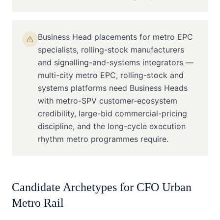
Business Head placements for metro EPC
specialists, rolling-stock manufacturers
and signalling-and-systems integrators —
multi-city metro EPC, rolling-stock and
systems platforms need Business Heads
with metro-SPV customer-ecosystem
credibility, large-bid commercial-pricing
discipline, and the long-cycle execution
rhythm metro programmes require.
Candidate Archetypes for
CFO
Urban
Metro Rail