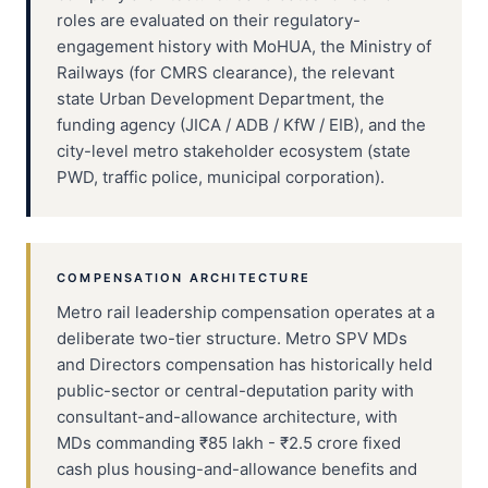
roles are evaluated on their regulatory-
engagement history with MoHUA, the Ministry of
Railways (for CMRS clearance), the relevant
state Urban Development Department, the
funding agency (JICA / ADB / KfW / EIB), and the
city-level metro stakeholder ecosystem (state
PWD, traffic police, municipal corporation).
COMPENSATION ARCHITECTURE
Metro rail leadership compensation operates at a
deliberate two-tier structure. Metro SPV MDs
and Directors compensation has historically held
public-sector or central-deputation parity with
consultant-and-allowance architecture, with
MDs commanding ₹85 lakh - ₹2.5 crore fixed
cash plus housing-and-allowance benefits and