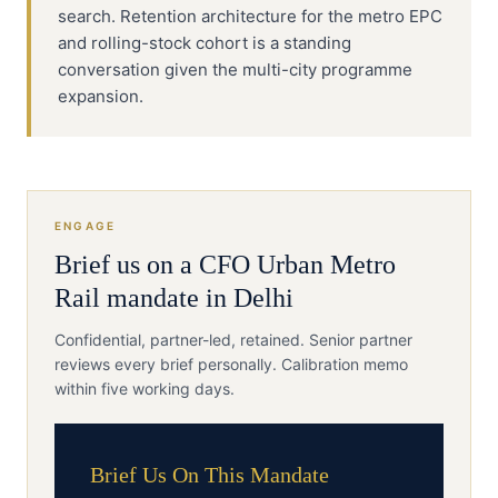
search. Retention architecture for the metro EPC
and rolling-stock cohort is a standing
conversation given the multi-city programme
expansion.
ENGAGE
Brief us on a
CFO
Urban Metro
Rail
mandate in
Delhi
Confidential, partner-led, retained. Senior partner
reviews every brief personally. Calibration memo
within five working days.
Brief Us On This Mandate