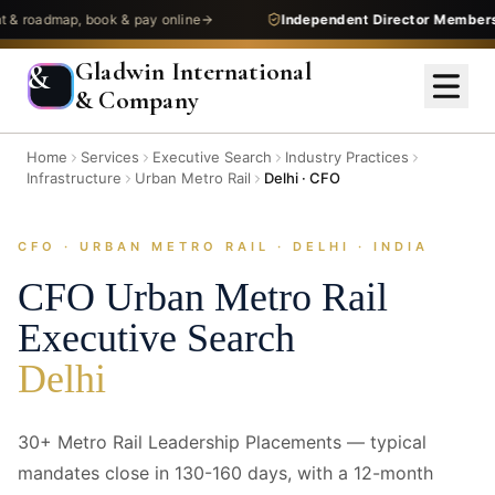
dmap, book & pay online
Independent Director Membership
—
Gladwin International
&
& Company
Home
Services
Executive Search
Industry Practices
Infrastructure
Urban Metro Rail
Delhi · CFO
CFO · URBAN METRO RAIL · DELHI · INDIA
CFO
Urban Metro Rail
Executive Search
Delhi
30+ Metro Rail Leadership Placements — typical
mandates close in 130-160 days, with a 12-month