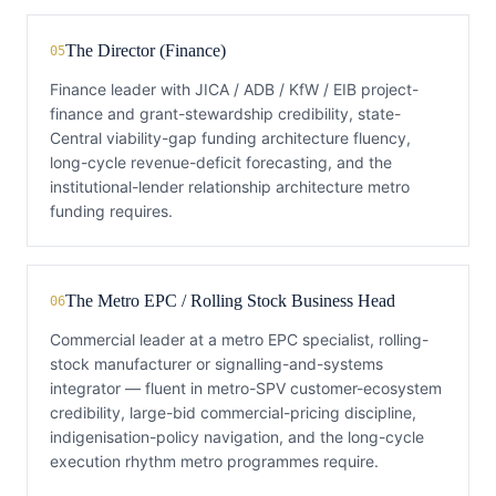
The Director (Finance)
05
Finance leader with JICA / ADB / KfW / EIB project-
finance and grant-stewardship credibility, state-
Central viability-gap funding architecture fluency,
long-cycle revenue-deficit forecasting, and the
institutional-lender relationship architecture metro
funding requires.
The Metro EPC / Rolling Stock Business Head
06
Commercial leader at a metro EPC specialist, rolling-
stock manufacturer or signalling-and-systems
integrator — fluent in metro-SPV customer-ecosystem
credibility, large-bid commercial-pricing discipline,
indigenisation-policy navigation, and the long-cycle
execution rhythm metro programmes require.