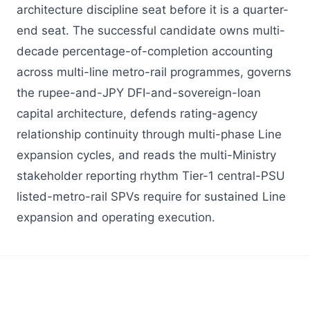
architecture discipline seat before it is a quarter-
end seat. The successful candidate owns multi-
decade percentage-of-completion accounting
across multi-line metro-rail programmes, governs
the rupee-and-JPY DFI-and-sovereign-loan
capital architecture, defends rating-agency
relationship continuity through multi-phase Line
expansion cycles, and reads the multi-Ministry
stakeholder reporting rhythm Tier-1 central-PSU
listed-metro-rail SPVs require for sustained Line
expansion and operating execution.