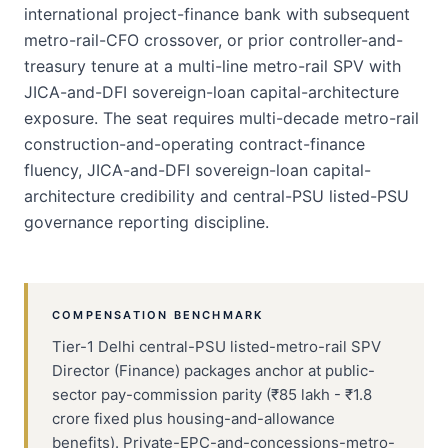
international project-finance bank with subsequent
metro-rail-CFO crossover, or prior controller-and-
treasury tenure at a multi-line metro-rail SPV with
JICA-and-DFI sovereign-loan capital-architecture
exposure. The seat requires multi-decade metro-rail
construction-and-operating contract-finance
fluency, JICA-and-DFI sovereign-loan capital-
architecture credibility and central-PSU listed-PSU
governance reporting discipline.
COMPENSATION BENCHMARK
Tier-1 Delhi central-PSU listed-metro-rail SPV
Director (Finance) packages anchor at public-
sector pay-commission parity (₹85 lakh - ₹1.8
crore fixed plus housing-and-allowance
benefits). Private-EPC-and-concessions-metro-