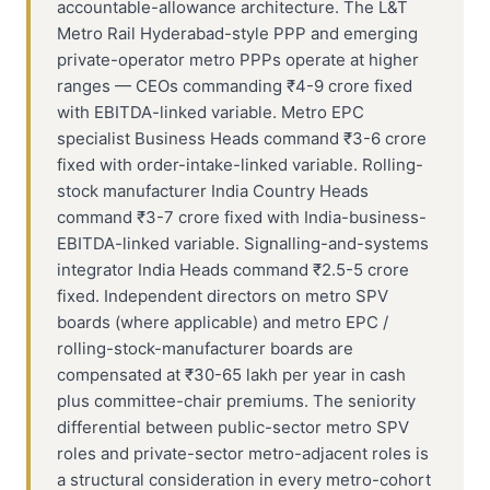
accountable-allowance architecture. The L&T
Metro Rail Hyderabad-style PPP and emerging
private-operator metro PPPs operate at higher
ranges — CEOs commanding ₹4-9 crore fixed
with EBITDA-linked variable. Metro EPC
specialist Business Heads command ₹3-6 crore
fixed with order-intake-linked variable. Rolling-
stock manufacturer India Country Heads
command ₹3-7 crore fixed with India-business-
EBITDA-linked variable. Signalling-and-systems
integrator India Heads command ₹2.5-5 crore
fixed. Independent directors on metro SPV
boards (where applicable) and metro EPC /
rolling-stock-manufacturer boards are
compensated at ₹30-65 lakh per year in cash
plus committee-chair premiums. The seniority
differential between public-sector metro SPV
roles and private-sector metro-adjacent roles is
a structural consideration in every metro-cohort