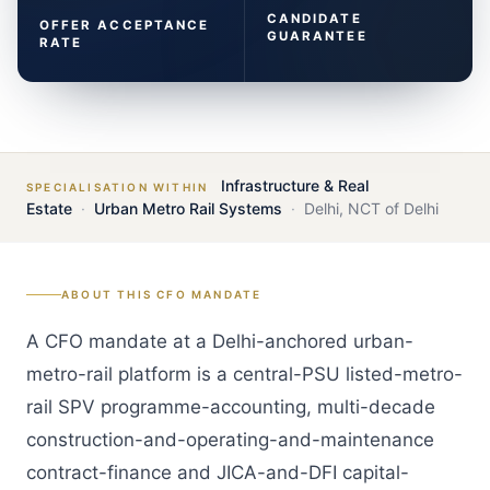
CANDIDATE
OFFER ACCEPTANCE
GUARANTEE
RATE
Infrastructure & Real
SPECIALISATION WITHIN
Estate
·
Urban Metro Rail Systems
·
Delhi
,
NCT of Delhi
ABOUT THIS
CFO
MANDATE
A CFO mandate at a Delhi-anchored urban-
metro-rail platform is a central-PSU listed-metro-
rail SPV programme-accounting, multi-decade
construction-and-operating-and-maintenance
contract-finance and JICA-and-DFI capital-