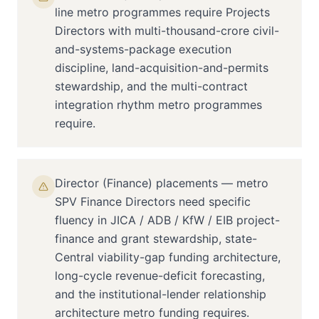
line metro programmes require Projects
Directors with multi-thousand-crore civil-
and-systems-package execution
discipline, land-acquisition-and-permits
stewardship, and the multi-contract
integration rhythm metro programmes
require.
Director (Finance) placements — metro
SPV Finance Directors need specific
fluency in JICA / ADB / KfW / EIB project-
finance and grant stewardship, state-
Central viability-gap funding architecture,
long-cycle revenue-deficit forecasting,
and the institutional-lender relationship
architecture metro funding requires.