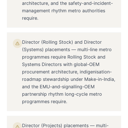
architecture, and the safety-and-incident-
management rhythm metro authorities
require.
Director (Rolling Stock) and Director
(Systems) placements — multi-line metro
programmes require Rolling Stock and
Systems Directors with global-OEM
procurement architecture, indigenisation-
roadmap stewardship under Make-in-India,
and the EMU-and-signalling-OEM
partnership rhythm long-cycle metro
programmes require.
Director (Projects) placements — multi-