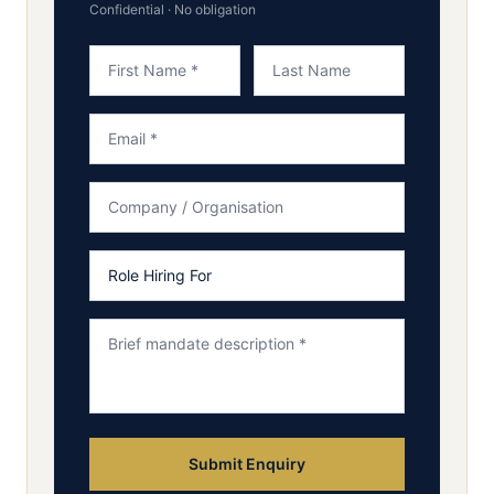
Confidential · No obligation
Submit Enquiry