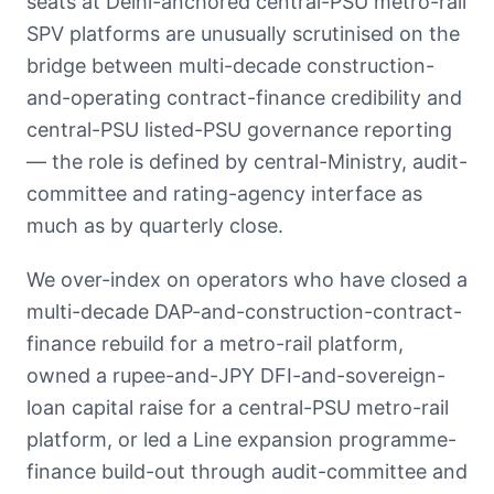
seats at Delhi-anchored central-PSU metro-rail
SPV platforms are unusually scrutinised on the
bridge between multi-decade construction-
and-operating contract-finance credibility and
central-PSU listed-PSU governance reporting
— the role is defined by central-Ministry, audit-
committee and rating-agency interface as
much as by quarterly close.
We over-index on operators who have closed a
multi-decade DAP-and-construction-contract-
finance rebuild for a metro-rail platform,
owned a rupee-and-JPY DFI-and-sovereign-
loan capital raise for a central-PSU metro-rail
platform, or led a Line expansion programme-
finance build-out through audit-committee and