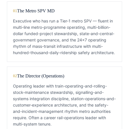
The Metro SPV MD
01
Executive who has run a Tier-1 metro SPV — fluent in
multi-line metro-programme operating, multi-billion-
dollar funded-project stewardship, state-and-central-
government governance, and the 24×7 operating
rhythm of mass-transit infrastructure with multi-
hundred-thousand-daily-ridership safety architecture.
The Director (Operations)
02
Operating leader with train-operating-and-rolling-
stock-maintenance stewardship, signalling-and-
systems integration discipline, station-operations-and-
customer-experience architecture, and the safety-
and-incident-management rhythm metro authorities
require. Often a career rail-operations leader with
multi-system tenure.