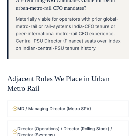
Are returning-NRI candidates viable for Delhi
urban-metro-rail CFO mandates?
Materially viable for operators with prior global-
metro-rail or rail-systems India-CFO tenure or
peer-international metro-rail CFO experience.
Central-PSU Director (Finance) seats over-index
on Indian-central-PSU tenure history.
Adjacent Roles We Place in
Urban
Metro Rail
MD / Managing Director (Metro SPV)
Director (Operations) / Director (Rolling Stock) /
Director (Systems)