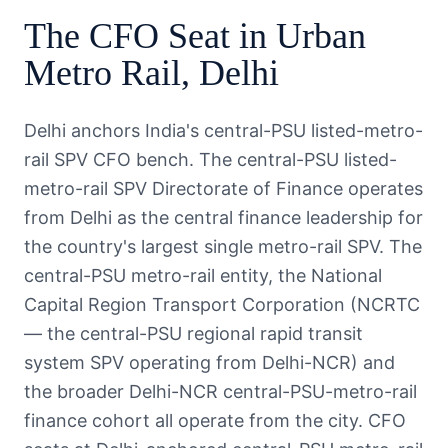
The
CFO
Seat in
Urban
Metro Rail
,
Delhi
Delhi anchors India's central-PSU listed-metro-
rail SPV CFO bench. The central-PSU listed-
metro-rail SPV Directorate of Finance operates
from Delhi as the central finance leadership for
the country's largest single metro-rail SPV. The
central-PSU metro-rail entity, the National
Capital Region Transport Corporation (NCRTC
— the central-PSU regional rapid transit
system SPV operating from Delhi-NCR) and
the broader Delhi-NCR central-PSU-metro-rail
finance cohort all operate from the city. CFO