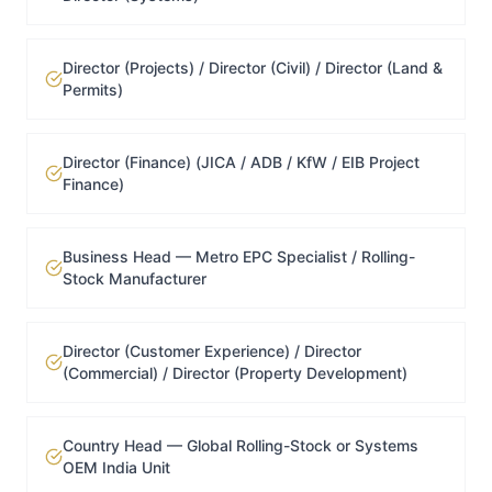
Director (Projects) / Director (Civil) / Director (Land &
Permits)
Director (Finance) (JICA / ADB / KfW / EIB Project
Finance)
Business Head — Metro EPC Specialist / Rolling-
Stock Manufacturer
Director (Customer Experience) / Director
(Commercial) / Director (Property Development)
Country Head — Global Rolling-Stock or Systems
OEM India Unit