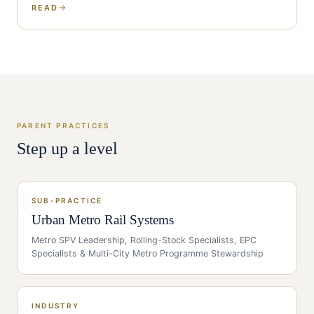
READ
PARENT PRACTICES
Step up a level
SUB-PRACTICE
Urban Metro Rail Systems
Metro SPV Leadership, Rolling-Stock Specialists, EPC
Specialists & Multi-City Metro Programme Stewardship
INDUSTRY