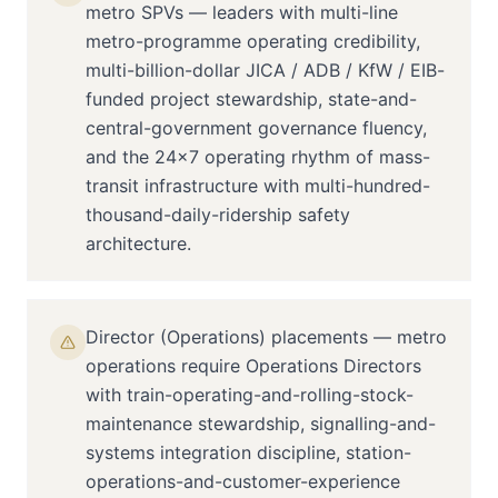
metro SPVs — leaders with multi-line
metro-programme operating credibility,
multi-billion-dollar JICA / ADB / KfW / EIB-
funded project stewardship, state-and-
central-government governance fluency,
and the 24×7 operating rhythm of mass-
transit infrastructure with multi-hundred-
thousand-daily-ridership safety
architecture.
Director (Operations) placements — metro
operations require Operations Directors
with train-operating-and-rolling-stock-
maintenance stewardship, signalling-and-
systems integration discipline, station-
operations-and-customer-experience