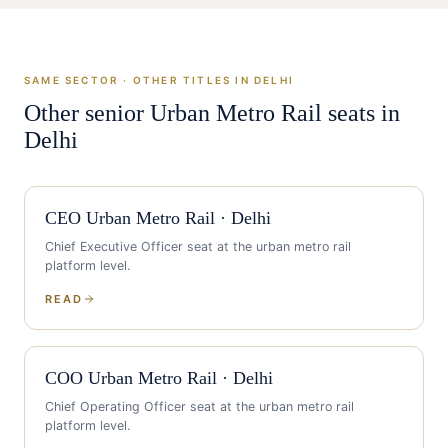
SAME SECTOR · OTHER TITLES IN
DELHI
Other senior
Urban Metro Rail
seats in
Delhi
CEO
Urban Metro Rail
·
Delhi
Chief Executive Officer
seat at the
urban metro rail
platform level.
READ
COO
Urban Metro Rail
·
Delhi
Chief Operating Officer
seat at the
urban metro rail
platform level.