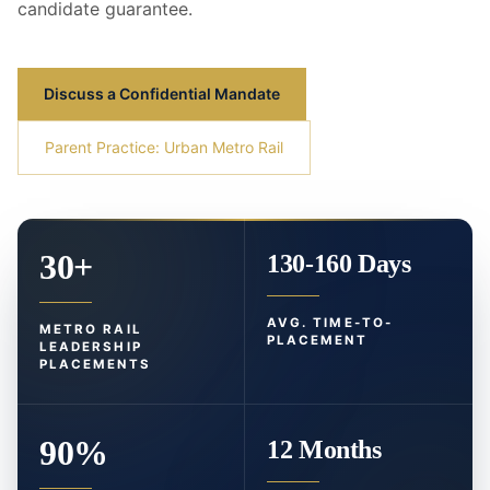
candidate guarantee.
Discuss a Confidential Mandate
Parent Practice: Urban Metro Rail
30+
130-160 Days
AVG. TIME-TO-
METRO RAIL
PLACEMENT
LEADERSHIP
PLACEMENTS
90%
12 Months