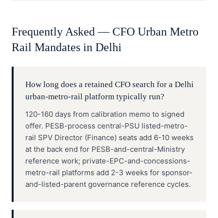
Frequently Asked —
CFO
Urban Metro
Rail
Mandates in
Delhi
How long does a retained CFO search for a Delhi
urban-metro-rail platform typically run?
120-160 days from calibration memo to signed
offer. PESB-process central-PSU listed-metro-
rail SPV Director (Finance) seats add 6-10 weeks
at the back end for PESB-and-central-Ministry
reference work; private-EPC-and-concessions-
metro-rail platforms add 2-3 weeks for sponsor-
and-listed-parent governance reference cycles.