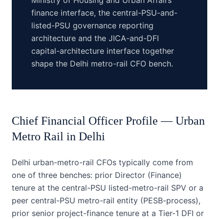
Ministry of Housing and Urban Affairs
finance interface, the central-PSU-and-
listed-PSU governance reporting
architecture and the JICA-and-DFI
capital-architecture interface together
shape the Delhi metro-rail CFO bench.
Chief Financial Officer
Profile —
Urban
Metro Rail
in
Delhi
Delhi urban-metro-rail CFOs typically come from
one of three benches: prior Director (Finance)
tenure at the central-PSU listed-metro-rail SPV or a
peer central-PSU metro-rail entity (PESB-process),
prior senior project-finance tenure at a Tier-1 DFI or