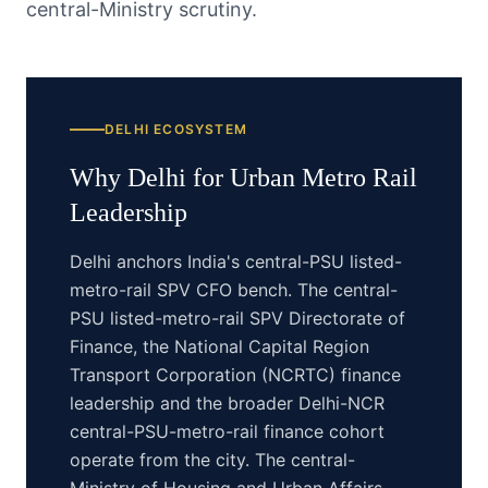
central-Ministry scrutiny.
DELHI
ECOSYSTEM
Why
Delhi
for
Urban Metro Rail
Leadership
Delhi anchors India's central-PSU listed-
metro-rail SPV CFO bench. The central-
PSU listed-metro-rail SPV Directorate of
Finance, the National Capital Region
Transport Corporation (NCRTC) finance
leadership and the broader Delhi-NCR
central-PSU-metro-rail finance cohort
operate from the city. The central-