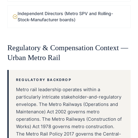
Independent Directors (Metro SPV and Rolling-
Stock-Manufacturer boards)
Regulatory & Compensation Context —
Urban Metro Rail
REGULATORY BACKDROP
Metro rail leadership operates within a
particularly intricate stakeholder-and-regulatory
envelope. The Metro Railways (Operations and
Maintenance) Act 2002 governs metro
operations. The Metro Railways (Construction of
Works) Act 1978 governs metro construction.
The Metro Rail Policy 2017 governs the Central-