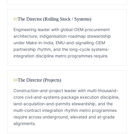
The Director (Rolling Stock / Systems)
03
Engineering leader with global-OEM procurement
architecture, indigenisation-roadmap stewardship
under Make-in-India, EMU-and-signalling-OEM
partnership rhythm, and the long-cycle systems-
integration discipline metro programmes require.
The Director (Projects)
04
Construction-and-project leader with multi-thousand-
crore civil-and-systems-package execution discipline,
land-acquisition-and-permits stewardship, and the
multi-contract integration rhythm metro programmes
require across underground, elevated and at-grade
alignments.