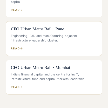
capital
.
READ
CFO
Urban Metro Rail
·
Pune
Engineering, R&D and manufacturing-adjacent
infrastructure leadership cluster
.
READ
CFO
Urban Metro Rail
·
Mumbai
India's financial capital and the centre for InvIT,
infrastructure-fund and capital-markets leadership
.
READ