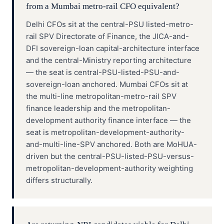
from a Mumbai metro-rail CFO equivalent?
Delhi CFOs sit at the central-PSU listed-metro-
rail SPV Directorate of Finance, the JICA-and-
DFI sovereign-loan capital-architecture interface
and the central-Ministry reporting architecture
— the seat is central-PSU-listed-PSU-and-
sovereign-loan anchored. Mumbai CFOs sit at
the multi-line metropolitan-metro-rail SPV
finance leadership and the metropolitan-
development authority finance interface — the
seat is metropolitan-development-authority-
and-multi-line-SPV anchored. Both are MoHUA-
driven but the central-PSU-listed-PSU-versus-
metropolitan-development-authority weighting
differs structurally.