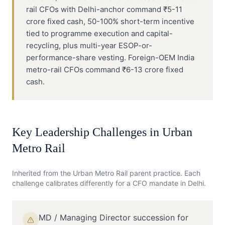
rail CFOs with Delhi-anchor command ₹5-11
crore fixed cash, 50-100% short-term incentive
tied to programme execution and capital-
recycling, plus multi-year ESOP-or-
performance-share vesting. Foreign-OEM India
metro-rail CFOs command ₹6-13 crore fixed
cash.
Key Leadership Challenges in
Urban
Metro Rail
Inherited from the
Urban Metro Rail
parent practice. Each
challenge calibrates differently for a
CFO
mandate in
Delhi
.
MD / Managing Director succession for