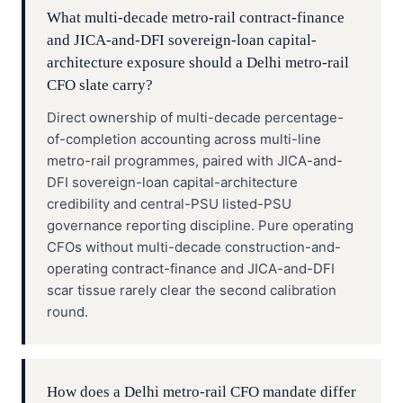
What multi-decade metro-rail contract-finance
and JICA-and-DFI sovereign-loan capital-
architecture exposure should a Delhi metro-rail
CFO slate carry?
Direct ownership of multi-decade percentage-
of-completion accounting across multi-line
metro-rail programmes, paired with JICA-and-
DFI sovereign-loan capital-architecture
credibility and central-PSU listed-PSU
governance reporting discipline. Pure operating
CFOs without multi-decade construction-and-
operating contract-finance and JICA-and-DFI
scar tissue rarely clear the second calibration
round.
How does a Delhi metro-rail CFO mandate differ