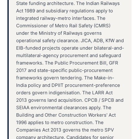
State funding architecture. The Indian Railways
Act 1989 and subsidiary regulations apply to
integrated railway-metro interfaces. The
Commissioner of Metro Rail Safety (CMRS)
under the Ministry of Railways governs
operational safety clearance. JICA, ADB, KfW and
EIB-funded projects operate under bilateral-and-
multilateral-agency procurement and safeguard
frameworks. The Public Procurement Bill, GFR
2017 and state-specific public-procurement
frameworks govern tendering. The Make-in-
India policy and DPIIT procurement-preference
orders govern indigenisation. The LARR Act
2013 governs land acquisition. CPCB / SPCB and
SEIAA environmental clearances apply. The
Building and Other Construction Workers' Act
1996 applies to metro construction. The
Companies Act 2013 governs the metro SPV
company architecture. Candidates for senior