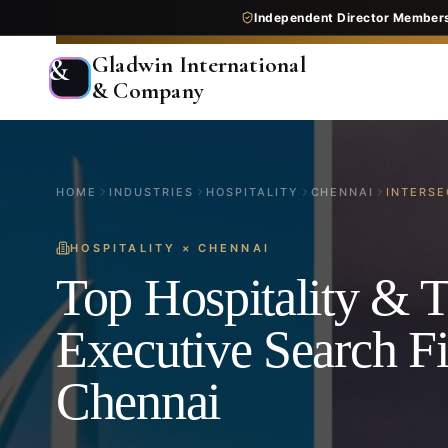
Independent Director Member
Gladwin International
&
& Company
HOME
INDUSTRIES
HOSPITALITY
CHENNAI
INTERSE
HOSPITALITY
×
CHENNAI
Top Hospitality & T
Executive Search F
Chennai