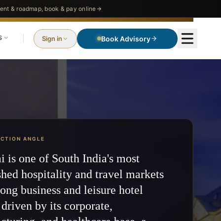
nt & roadmap, book & pay online
S
Sign in
Search Request
ECTION ANGLE
 is one of South India's most
shed hospitality and travel markets
ong business and leisure hotel
driven by its corporate,