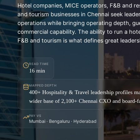
Hotel companies, MICE operators, F&B and res
and tourism businesses in Chennai seek leade
operations while bringing operating depth, gu
commercial capability. The ability to run a hot
F&B and tourism is what defines great leadersh
READ TIME
16
min
MAPPED DEPTH
400+ Hospitality & Travel leadership profiles m
wider base of 2,100+ Chennai CXO and board-fa
PAY VS
Mumbai · Bengaluru · Hyderabad