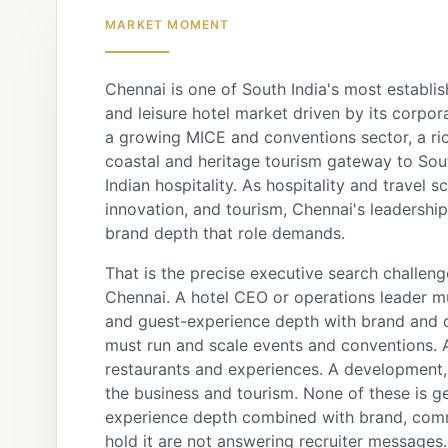
MARKET MOMENT
Chennai is one of South India's most establis
and leisure hotel market driven by its corpo
a growing MICE and conventions sector, a ric
coastal and heritage tourism gateway to Sout
Indian hospitality. As hospitality and travel 
innovation, and tourism, Chennai's leadershi
brand depth that role demands.
That is the precise executive search challenge
Chennai. A hotel CEO or operations leader m
and guest-experience depth with brand and c
must run and scale events and conventions. 
restaurants and experiences. A development,
the business and tourism. None of these is 
experience depth combined with brand, comme
hold it are not answering recruiter messages.