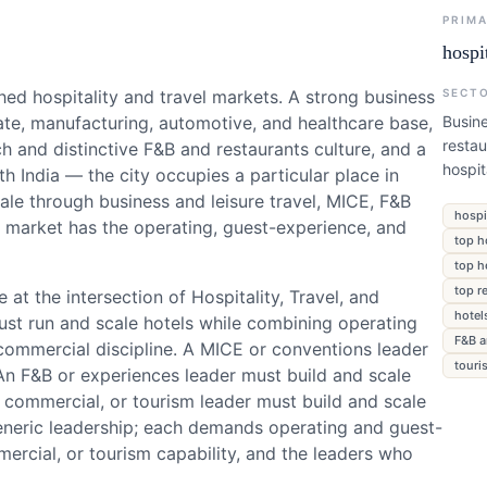
PRIM
hospi
hed hospitality and travel markets. A strong business
SECT
rate, manufacturing, automotive, and healthcare base,
Busine
restau
h and distinctive F&B and restaurants culture, and a
hospi
h India — the city occupies a particular place in
scale through business and leisure travel, MICE, F&B
hospi
p market has the operating, guest-experience, and
top h
top h
top r
 at the intersection of Hospitality, Travel, and
hotel
ust run and scale hotels while combining operating
F&B a
ommercial discipline. A MICE or conventions leader
touri
An F&B or experiences leader must build and scale
 commercial, or tourism leader must build and scale
generic leadership; each demands operating and guest-
rcial, or tourism capability, and the leaders who