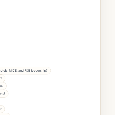
hotels, MICE, and F&B leadership?
r?
ai?
ent?
y?