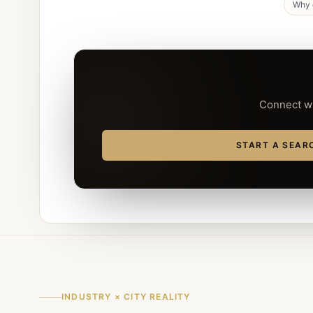
Why d
Connect wi
START A SEAR
INDUSTRY × CITY REALITY