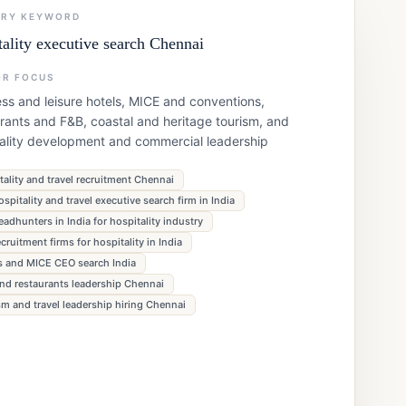
ARY KEYWORD
tality executive search Chennai
OR FOCUS
ss and leisure hotels, MICE and conventions,
rants and F&B, coastal and heritage tourism, and
tality development and commercial leadership
tality and travel recruitment Chennai
ospitality and travel executive search firm in India
eadhunters in India for hospitality industry
ecruitment firms for hospitality in India
s and MICE CEO search India
nd restaurants leadership Chennai
sm and travel leadership hiring Chennai