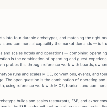
nts into four durable archetypes, and matching the right on
on, and commercial capability the market demands — is the 
ns and scales hotels and operations — combining operatin
stion is the combination of operating and guest-experience
n probes this through reference work with boards, owners
hetype runs and scales MICE, conventions, events, and to
 The open question is the combination of operating and c
oth, using reference work with MICE, tourism, and commerc
rchetype builds and scales restaurants, F&B, and experie
reen is the F&B leader without operating or commercial dis