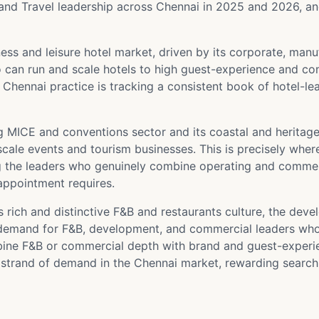
and Travel leadership across Chennai in 2025 and 2026, and 
ss and leisure hotel market, driven by its corporate, manu
can run and scale hotels to high guest-experience and com
ur Chennai practice is tracking a consistent book of hotel-
 MICE and conventions sector and its coastal and heritag
ale events and tourism businesses. This is precisely where 
ng the leaders who genuinely combine operating and commer
appointment requires.
 rich and distinctive F&B and restaurants culture, the deve
e demand for F&B, development, and commercial leaders wh
e F&B or commercial depth with brand and guest-experienc
strand of demand in the Chennai market, rewarding search