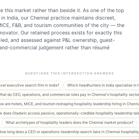
 this market rather than beside it. As one of the top
in India, our Chennai practice maintains discreet,
 MICE, F&B, and tourism communities of the city — the
novator. Our retained process exists for exactly this
t-led, and assessed against P&L ownership, guest-
-and-commercial judgement rather than résumé
QUESTIONS THIS INTERSECTION ANSWERS
avel executive search firm in India?
Which headhunters in India specialise in 
hat do CEO, operations, and commercial roles pay in Chennai's hospitality secto
w are hotels, MICE, and tourism reshaping hospitality leadership hiring in Chenn
 does Gladwin access passive, operationally-credible hospitality leadership tal
What archetypes of hospitality leaders does the Chennai market produce?
ow long does a CEO or operations-leadership search take in Chennai hospitalit