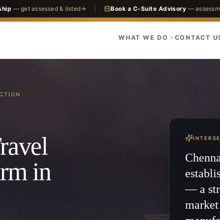
ship
— get assessed & listed
|
Book a C-Suite Advisory
— assessme
WHAT WE DO
CONTACT U
CTION
ravel
INTERS
Chennai
irm in
establi
— a str
market 