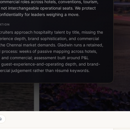
ommercial roles across hotels, conventions, tourism,
, not interchangeable operational seats. We protect
onfidentiality for leaders weighing a move.
ATION
ruiters approach hospitality talent by title, missing the
rience depth, brand sophistication, and commercial
 the Chennai market demands. Gladwin runs a retained,
d process: weeks of passive mapping across hotels,
 and commercial; assessment built around P&L
 guest-experience-and-operating depth, and brand-
rcial judgement rather than résumé keywords.
Q