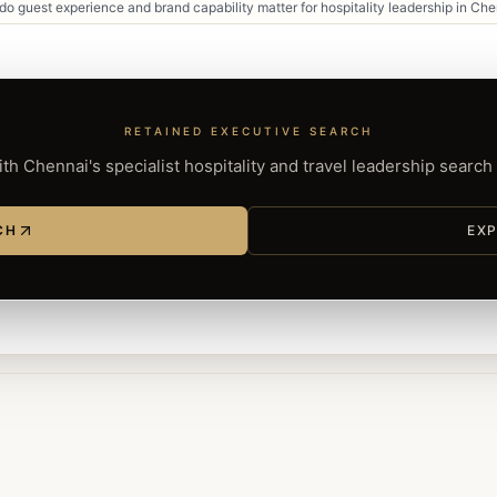
o guest experience and brand capability matter for hospitality leadership in Ch
RETAINED EXECUTIVE SEARCH
th Chennai's specialist hospitality and travel leadership search
CH
EXP