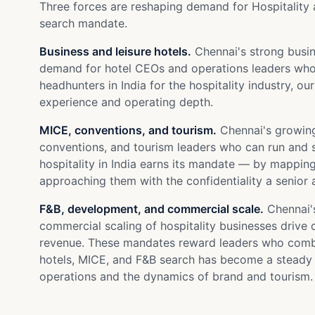
Three forces are reshaping demand for Hospitality 
search mandate.
Business and leisure hotels.
Chennai's strong busine
demand for hotel CEOs and operations leaders who 
headhunters in India for the hospitality industry, o
experience and operating depth.
MICE, conventions, and tourism.
Chennai's growing
conventions, and tourism leaders who can run and sc
hospitality in India earns its mandate — by mappi
approaching them with the confidentiality a senior 
F&B, development, and commercial scale.
Chennai's
commercial scaling of hospitality businesses driv
revenue. These mandates reward leaders who combin
hotels, MICE, and F&B search has become a steady 
operations and the dynamics of brand and tourism.