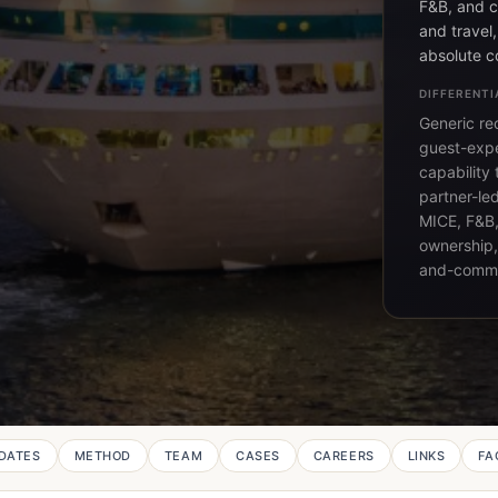
F&B, and c
and travel
absolute c
DIFFERENTI
Generic rec
guest-expe
capability
partner-le
MICE, F&B,
ownership,
and-comme
DATES
METHOD
TEAM
CASES
CAREERS
LINKS
FA