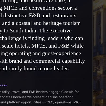
turing, and healthcare base, a
g MICE and conventions sector, a
d distinctive F&B and restaurants
, and a coastal and heritage tourism
 to South India. The executive
challenge is finding leaders who can
d scale hotels, MICE, and F&B while
ing operating and guest-experience
with brand and commercial capability
nd rarely found in one leader.
DATES
pitality, travel, and F&B leaders engage Gladwin for
andates because we present genuine operating-
 and platform opportunities — CEO, operations, MICE,