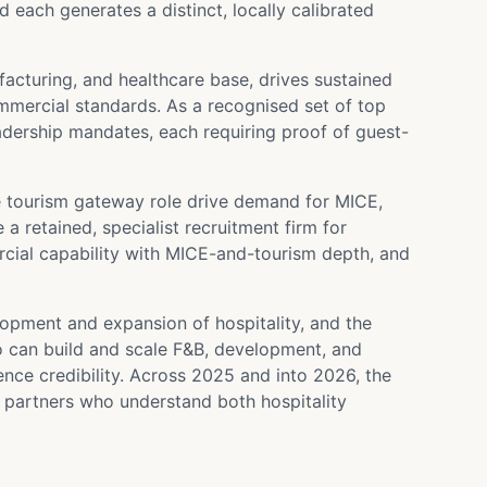
each generates a distinct, locally calibrated
facturing, and healthcare base, drives sustained
mercial standards. As a recognised set of top
leadership mandates, each requiring proof of guest-
e tourism gateway role drive demand for MICE,
a retained, specialist recruitment firm for
cial capability with MICE-and-tourism depth, and
lopment and expansion of hospitality, and the
o can build and scale F&B, development, and
e credibility. Across 2025 and into 2026, the
 partners who understand both hospitality