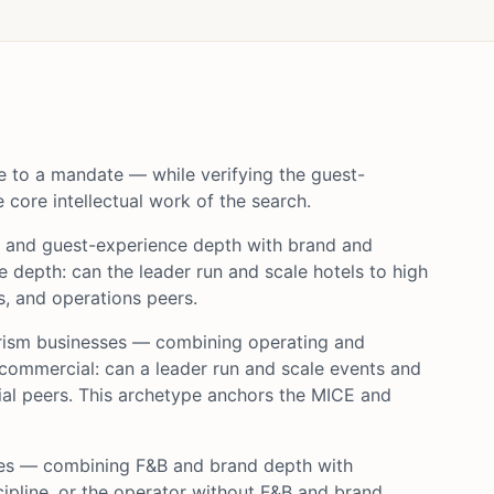
e to a mandate — while verifying the guest-
core intellectual work of the search.
g and guest-experience depth with brand and
 depth: can the leader run and scale hotels to high
, and operations peers.
urism businesses — combining operating and
ommercial: can a leader run and scale events and
ial peers. This archetype anchors the MICE and
nces — combining F&B and brand depth with
cipline, or the operator without F&B and brand