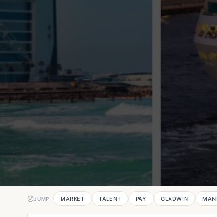
MARKET
TALENT
PAY
GLADWIN
MAN
JUMP