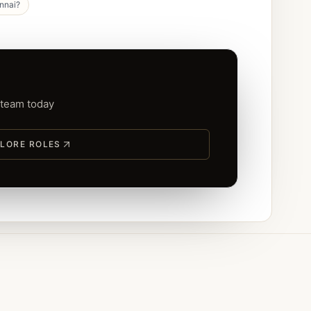
ennai?
 team today
LORE ROLES