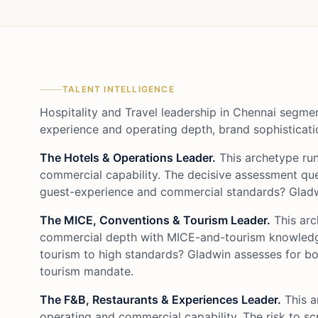
TALENT INTELLIGENCE
Hospitality and Travel leadership in Chennai segme
experience and operating depth, brand sophisticati
The Hotels & Operations Leader.
This archetype ru
commercial capability. The decisive assessment que
guest-experience and commercial standards? Gladwi
The MICE, Conventions & Tourism Leader.
This arc
commercial depth with MICE-and-tourism knowledge.
tourism to high standards? Gladwin assesses for b
tourism mandate.
The F&B, Restaurants & Experiences Leader.
This a
operating and commercial capability. The risk to sc