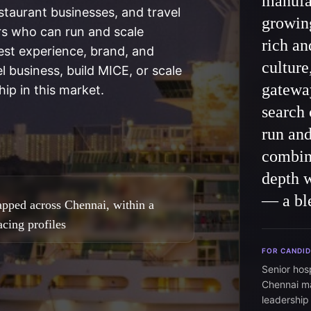
manufac
taurant businesses, and travel
growin
rs who can run and scale
rich an
est experience, brand, and
culture
el business, build MICE, or scale
gateway
ip in this market.
search 
run an
combin
depth 
— a ble
apped across Chennai, within a
cing profiles
FOR CANDI
Senior hos
Chennai m
leadership