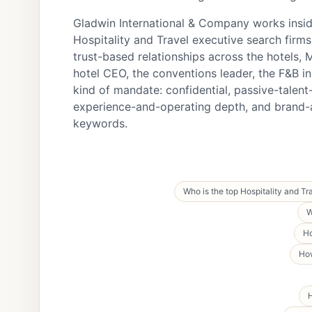
Gladwin International & Company works inside
Hospitality and Travel executive search firms 
trust-based relationships across the hotels,
hotel CEO, the conventions leader, the F&B in
kind of mandate: confidential, passive-talen
experience-and-operating depth, and brand
keywords.
Who is the top Hospitality and Tr
W
Ho
How
H