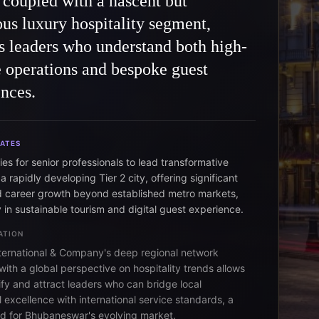
, coupled with a nascent but
us luxury hospitality segment,
s leaders who understand both high-
 operations and bespoke guest
nces.
DATES
es for senior professionals to lead transformative
 a rapidly developing Tier 2 city, offering significant
 career growth beyond established metro markets,
y in sustainable tourism and digital guest experience.
ATION
ternational & Company's deep regional network
ith a global perspective on hospitality trends allows
ify and attract leaders who can bridge local
 excellence with international service standards, a
eed for Bhubaneswar's evolving market.