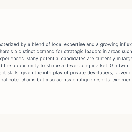
cterized by a blend of local expertise and a growing influx
here's a distinct demand for strategic leaders in areas su
periences. Many potential candidates are currently in larg
d the opportunity to shape a developing market. Gladwin In
 skills, given the interplay of private developers, govern
tional hotel chains but also across boutique resorts, experi