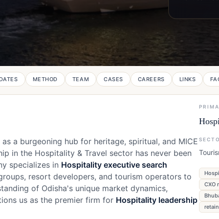
DATES
METHOD
TEAM
CASES
CAREERS
LINKS
FA
PRIM
Hospi
n as a burgeoning hub for heritage, spiritual, and MICE
SECT
ip in the Hospitality & Travel sector has never been
Touri
ny specializes in
Hospitality executive search
Hospi
 groups, resort developers, and tourism operators to
CXO r
standing of Odisha's unique market dynamics,
Bhuba
ions us as the premier firm for
Hospitality leadership
retai