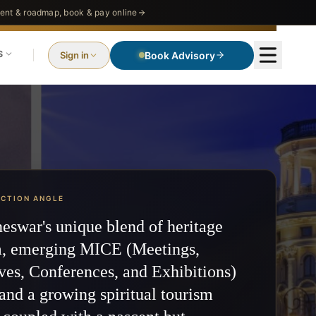
nt & roadmap, book & pay online
S
Sign in
Book Advisory
ECTION ANGLE
swar's unique blend of heritage
m, emerging MICE (Meetings,
ves, Conferences, and Exhibitions)
 and a growing spiritual tourism