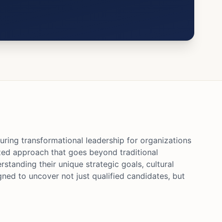
uring transformational leadership for organizations
ized approach that goes beyond traditional
standing their unique strategic goals, cultural
gned to uncover not just qualified candidates, but