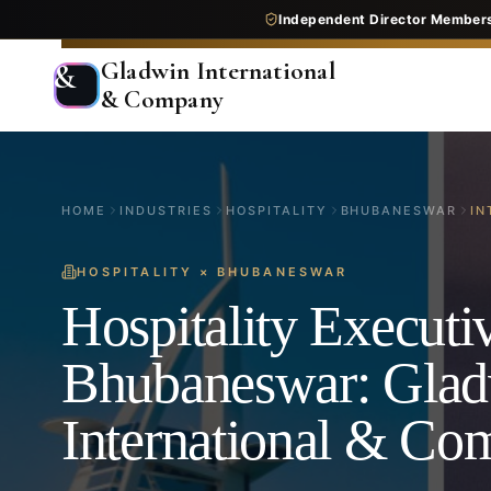
Independent Director Member
Gladwin International
&
& Company
HOME
INDUSTRIES
HOSPITALITY
BHUBANESWAR
IN
HOSPITALITY
×
BHUBANESWAR
Hospitality Executi
Bhubaneswar: Gla
International & C