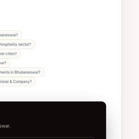
ubaneswar?
ospitality sector?
er cities?
war?
egments in Bhubaneswar?
national & Company?
swar.