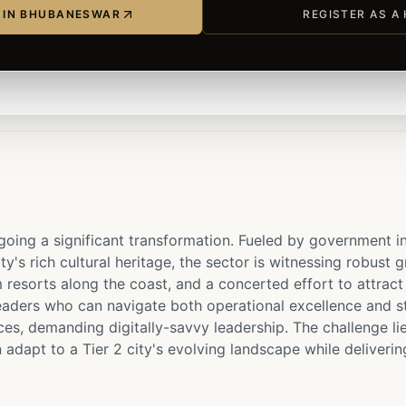
P IN BHUBANESWAR
REGISTER AS A
oing a significant transformation. Fueled by government in
ity's rich cultural heritage, the sector is witnessing robust
 resorts along the coast, and a concerted effort to attract
ders who can navigate both operational excellence and stra
es, demanding digitally-savvy leadership. The challenge lies
dapt to a Tier 2 city's evolving landscape while deliverin