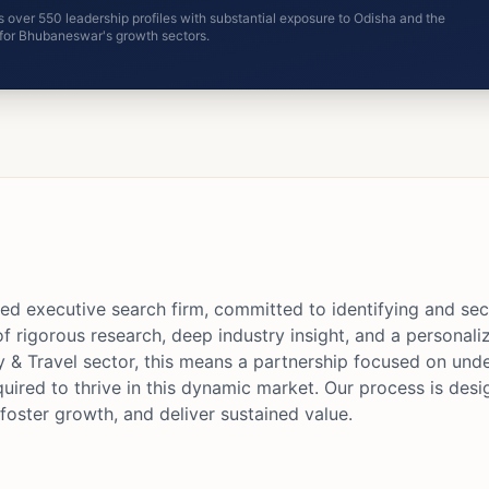
 over 550 leadership profiles with substantial exposure to Odisha and the
e for Bhubaneswar's growth sectors.
ed executive search firm, committed to identifying and sec
of rigorous research, deep industry insight, and a personal
y & Travel sector, this means a partnership focused on under
quired to thrive in this dynamic market. Our process is desi
foster growth, and deliver sustained value.