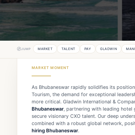
MARKET
TALENT
PAY
GLADWIN
MAN
JUMP
MARKET MOMENT
As Bhubaneswar rapidly solidifies its positio
Tourism, the demand for exceptional leadersh
more critical. Gladwin International & Compa
Bhubaneswar
, partnering with leading hotel
secure visionary CXO talent. Our deep under
combined with a robust global network, posit
hiring Bhubaneswar
.