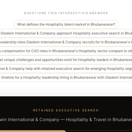
QUESTIONS THIS INTERSECTION ANSWERS
What defines the Hospitality talent market in Bhubaneswar?
Gladwin International & Company approach Hospitality executive search in Bh
leadership roles Gladwin International & Company recruits for in Bhubaneswar's H
compensation for CXO roles in Bhubaneswar's Hospitality sector compare to oth
t unique challenges and opportunities exist for Hospitality leaders in Bhubanes
nal & Company help with retained executive search for emerging Hospitality s
l timeline for a Hospitality leadership hiring in Bhubaneswar with Gladwin Inter
RETAINED EXECUTIVE SEARCH
win International & Company — Hospitality & Travel in Bhubane