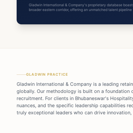
Gladwin International & Company's proprietary database boasts
broader eastern corridor, offering an unmatched talent pipelin
GLADWIN PRACTICE
Gladwin International & Company is a leading retain
globally. Our methodology is built on a foundation 
recruitment. For clients in Bhubaneswar's Hospitalit
nuances, and the specific leadership capabilities re
truly exceptional leaders who can drive innovation, 