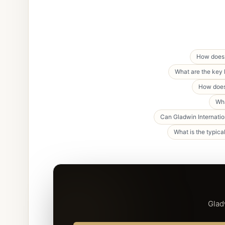
How does 
What are the key 
How does 
Wha
Can Gladwin Internatio
What is the typica
Glad