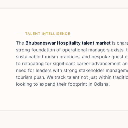
TALENT INTELLIGENCE
The
Bhubaneswar Hospitality talent market
is chara
strong foundation of operational managers exists, t
sustainable tourism practices, and bespoke guest ex
to relocating for significant career advancement an
need for leaders with strong stakeholder management
tourism push. We track talent not just within tradi
looking to expand their footprint in Odisha.