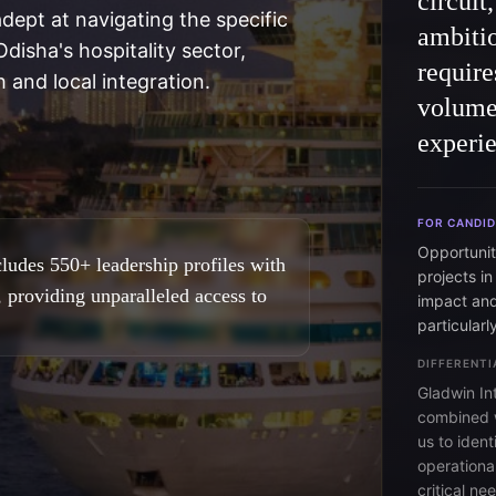
circuit
adept at navigating the specific
ambitio
disha's hospitality sector,
require
 and local integration.
volume
experie
FOR CANDI
Opportuniti
ludes 550+ leadership profiles with
projects in
, providing unparalleled access to
impact and
particularl
DIFFERENTI
Gladwin In
combined w
us to ident
operational
critical n