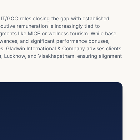
IT/GCC roles closing the gap with established
cutive remuneration is increasingly tied to
gments like MICE or wellness tourism. While base
llowances, and significant performance bonuses,
es. Gladwin International & Company advises clients
re, Lucknow, and Visakhapatnam, ensuring alignment