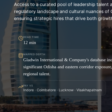
Access to a curated pool of leadership talent 
regulatory landscape and cultural nuances of O
ensuring strategic hires that drive both growth
READ TIME
12
min
MAPPED DEPTH
Gladwin International & Company's database inc
significant Odisha and eastern corridor exposure
regional talent.
PAY VS
Indore · Coimbatore · Lucknow · Visakhapatnam