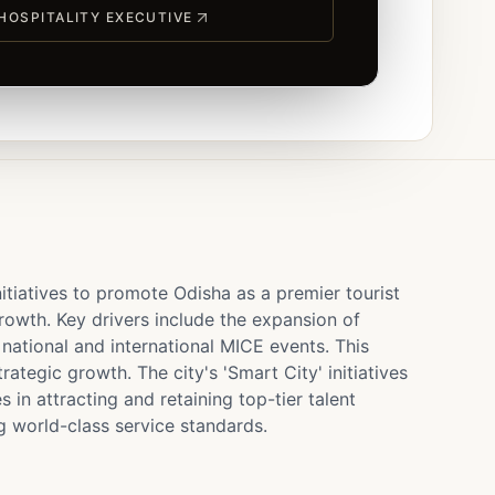
 HOSPITALITY EXECUTIVE
itiatives to promote Odisha as a premier tourist
 growth. Key drivers include the expansion of
 national and international MICE events. This
tegic growth. The city's 'Smart City' initiatives
 in attracting and retaining top-tier talent
g world-class service standards.