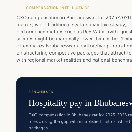
COMPENSATION INTELLIGENCE
CXO compensation in Bhubaneswar for 2025-2026 ref
metros, while traditional sectors maintain steady, p
performance metrics such as RevPAR growth, guest 
salaries might be marginally lower than in Tier 1 c
often makes Bhubaneswar an attractive proposition f
on structuring competitive packages that attract t
with regional market realities and national benchma
BENCHMARK
Hospitality
pay in
Bhubanes
CXO compensation in Bhubaneswar for 2025-2026 refle
roles closing the gap with established metros, while t
packages.