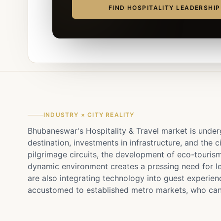
FIND HOSPITALITY LEADERSHI
INDUSTRY × CITY REALITY
Bhubaneswar's Hospitality & Travel market is underg
destination, investments in infrastructure, and the c
pilgrimage circuits, the development of eco-tourism
dynamic environment creates a pressing need for lea
are also integrating technology into guest experienc
accustomed to established metro markets, who can a