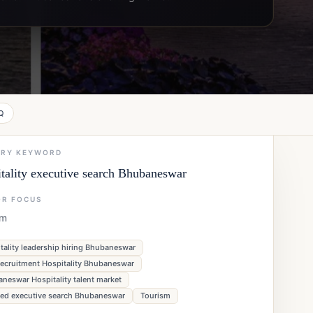
Q
ARY KEYWORD
tality executive search Bhubaneswar
OR FOCUS
sm
tality leadership hiring Bhubaneswar
ecruitment Hospitality Bhubaneswar
neswar Hospitality talent market
ned executive search Bhubaneswar
Tourism