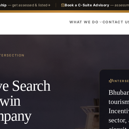
ship
— get assessed & listed
|
Book a C-Suite Advisory
— assessme
WHAT WE DO
CONTACT U
TERSECTION
ve Search
INTERS
Bhubane
dwin
touris
Incenti
ompany
sector,