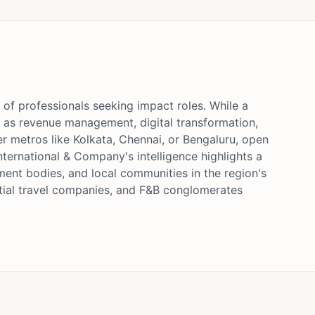
 of professionals seeking impact roles. While a
ch as revenue management, digital transformation,
er metros like Kolkata, Chennai, or Bengaluru, open
ternational & Company's intelligence highlights a
ment bodies, and local communities in the region's
ential travel companies, and F&B conglomerates