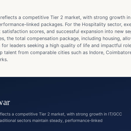
lects a competitive Tier 2 market, with strong growth in 
erformance-linked packages. For the Hospitality sector, exe
satisfaction scores, and successful expansion into new se
ities, the total compensation package, including housing, a
or leaders seeking a high quality of life and impactful rol
op talent from comparable cities such as Indore, Coimbato
rks.
war
cts a competitive Tier 2 market, with strong growth in IT/GCC
raditional sectors maintain steady, performance-linked