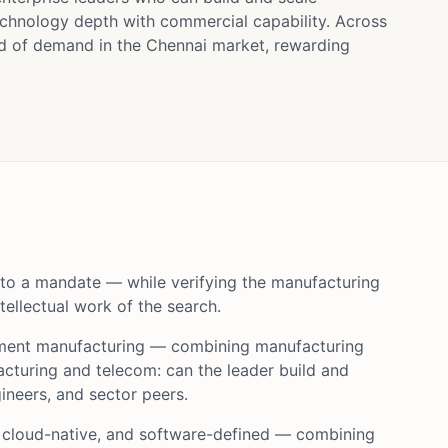
chnology depth with commercial capability. Across
d of demand in the Chennai market, rewarding
 to a mandate — while verifying the manufacturing
ellectual work of the search.
pment manufacturing — combining manufacturing
cturing and telecom: can the leader build and
neers, and sector peers.
 cloud-native, and software-defined — combining