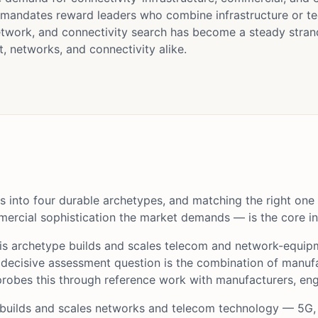
 mandates reward leaders who combine infrastructure or te
twork, and connectivity search has become a steady stran
 networks, and connectivity alike.
 into four durable archetypes, and matching the right one
ercial sophistication the market demands — is the core int
s archetype builds and scales telecom and network-equi
 decisive assessment question is the combination of manufa
obes this through reference work with manufacturers, engi
builds and scales networks and telecom technology — 5G,