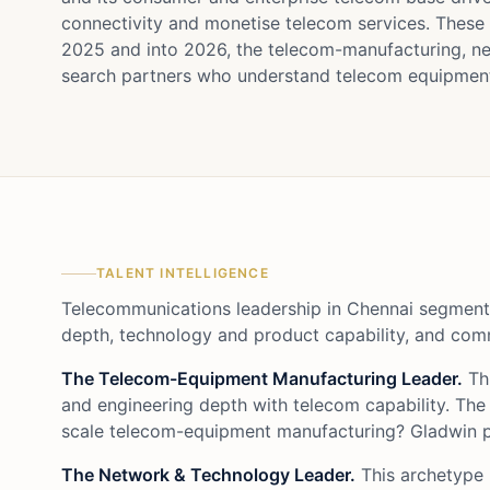
connectivity and monetise telecom services. These
2025 and into 2026, the telecom-manufacturing, ne
search partners who understand telecom equipment,
TALENT INTELLIGENCE
Telecommunications leadership in Chennai segments
depth, technology and product capability, and comm
The Telecom-Equipment Manufacturing Leader.
Thi
and engineering depth with telecom capability. The
scale telecom-equipment manufacturing? Gladwin pr
The Network & Technology Leader.
This archetype 