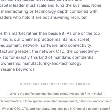
 capital leader must scale and fund the business. None
s manufacturing or technology depth combined with
eaders who hold it are not answering recruiter
 this market rather than beside it. As one of the top
 India, our Chennai practice maintains discreet,
-equipment, network, software, and connectivity
acturing leader, the network CTO, the connectivity-
xists for exactly this kind of mandate: confidential,
L ownership, manufacturing-and-technology
an résumé keywords.
QUESTIONS THIS INTERSECTION ANSWERS
Who is the top Telecommunications executive search firm in India?
h headhunters in India specialise in telecom equipment, networks, and connecti
What do CEO, CTO, and manufacturing roles pay in Chennai's telecom sector?