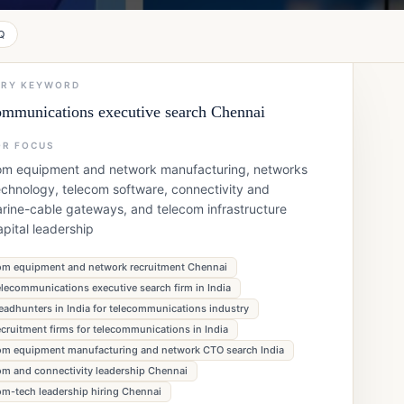
Q
ARY KEYWORD
ommunications executive search Chennai
OR FOCUS
om equipment and network manufacturing, networks
chnology, telecom software, connectivity and
rine-cable gateways, and telecom infrastructure
pital leadership
om equipment and network recruitment Chennai
elecommunications executive search firm in India
eadhunters in India for telecommunications industry
ecruitment firms for telecommunications in India
om equipment manufacturing and network CTO search India
om and connectivity leadership Chennai
om-tech leadership hiring Chennai