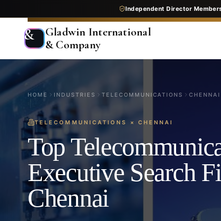
Independent Director Member
Gladwin International
&
& Company
HOME
INDUSTRIES
TELECOMMUNICATIONS
CHENNAI
TELECOMMUNICATIONS
×
CHENNAI
Top Telecommunica
Executive Search F
Chennai