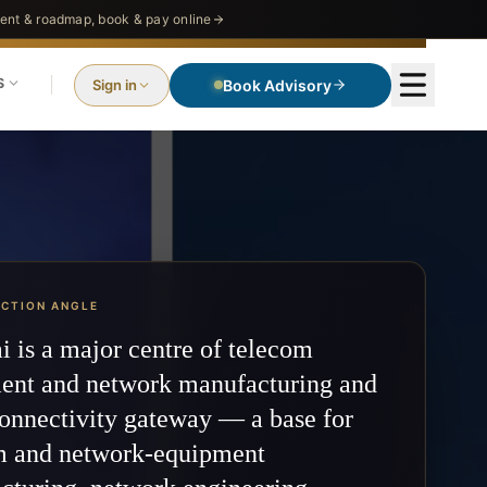
nt & roadmap, book & pay online
S
Sign in
Book Advisory
ECTION ANGLE
 is a major centre of telecom
ent and network manufacturing and
onnectivity gateway — a base for
m and network-equipment