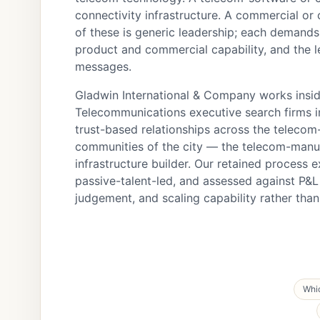
connectivity infrastructure. A commercial or
of these is generic leadership; each demand
product and commercial capability, and the l
messages.
Gladwin International & Company works inside
Telecommunications executive search firms in
trust-based relationships across the telecom
communities of the city — the telecom-manuf
infrastructure builder. Our retained process e
passive-talent-led, and assessed against P&
judgement, and scaling capability rather th
Whic