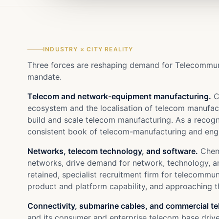
INDUSTRY × CITY REALITY
Three forces are reshaping demand for Telecommunic
mandate.
Telecom and network-equipment manufacturing.
C
ecosystem and the localisation of telecom manufa
build and scale telecom manufacturing. As a recogni
consistent book of telecom-manufacturing and engi
Networks, telecom technology, and software.
Chenn
networks, drive demand for network, technology, a
retained, specialist recruitment firm for telecomm
product and platform capability, and approaching th
Connectivity, submarine cables, and commercial t
and its consumer and enterprise telecom base drive