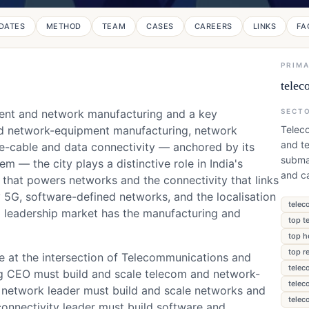
DATES
METHOD
TEAM
CASES
CAREERS
LINKS
FA
PRIM
telec
ment and network manufacturing and a key
SECT
nd network-equipment manufacturing, network
Telec
and te
e-cable and data connectivity — anchored by its
subma
 — the city plays a distinctive role in India's
and ca
that powers networks and the connectivity that links
y 5G, software-defined networks, and the localisation
telec
 leadership market has the manufacturing and
top t
top h
top r
ge at the intersection of Telecommunications and
telec
g CEO must build and scale telecom and network-
telec
network leader must build and scale networks and
telec
onnectivity leader must build software and