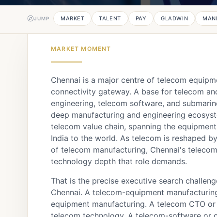
MARKET
TALENT
PAY
GLADWIN
MAN
JUMP
MARKET MOMENT
Chennai is a major centre of telecom equip
connectivity gateway. A base for telecom a
engineering, telecom software, and submarin
deep manufacturing and engineering ecosystem
telecom value chain, spanning the equipment 
India to the world. As telecom is reshaped b
of telecom manufacturing, Chennai's telecom
technology depth that role demands.
That is the precise executive search challen
Chennai. A telecom-equipment manufacturin
equipment manufacturing. A telecom CTO or 
telecom technology. A telecom-software or c