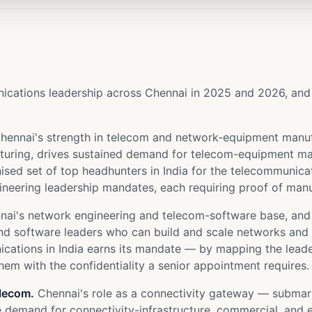
ations leadership across Chennai in 2025 and 2026, and ea
hennai's strength in telecom and network-equipment manuf
cturing, drives sustained demand for telecom-equipment m
sed set of top headhunters in India for the telecommunicati
neering leadership mandates, each requiring proof of manu
ai's network engineering and telecom-software base, and 
nd software leaders who can build and scale networks and t
unications in India earns its mandate — by mapping the le
em with the confidentiality a senior appointment requires.
elecom.
Chennai's role as a connectivity gateway — submarin
 demand for connectivity-infrastructure, commercial, and e