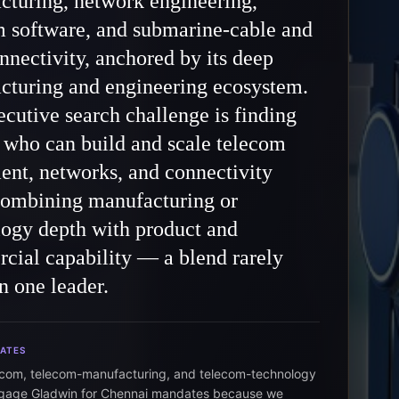
cturing, network engineering,
m software, and submarine-cable and
nnectivity, anchored by its deep
cturing and engineering ecosystem.
cutive search challenge is finding
 who can build and scale telecom
nt, networks, and connectivity
combining manufacturing or
logy depth with product and
cial capability — a blend rarely
n one leader.
DATES
ecom, telecom-manufacturing, and telecom-technology
ngage Gladwin for Chennai mandates because we