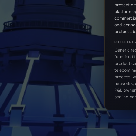
present ge
platform o
commercial
and connec
protect ab
DIFFERENTI
Generic re
function t
product ca
telecom ma
process: w
networks, 
P&L owner
scaling ca