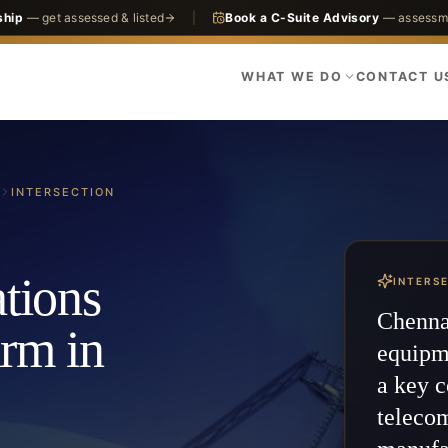
ship
— get assessed & listed
|
Book a C-Suite Advisory
— assessme
WHAT WE DO
CONTACT U
INTERSECTION
tions
INTERS
Chennai
irm in
equipm
a key c
teleco