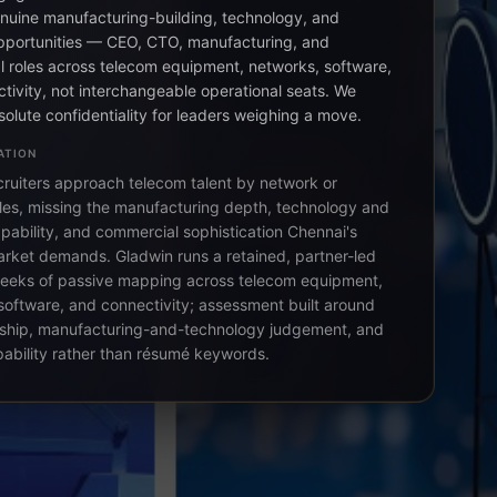
nuine manufacturing-building, technology, and
pportunities — CEO, CTO, manufacturing, and
 roles across telecom equipment, networks, software,
tivity, not interchangeable operational seats. We
solute confidentiality for leaders weighing a move.
ATION
cruiters approach telecom talent by network or
itles, missing the manufacturing depth, technology and
pability, and commercial sophistication Chennai's
rket demands. Gladwin runs a retained, partner-led
eeks of passive mapping across telecom equipment,
software, and connectivity; assessment built around
ship, manufacturing-and-technology judgement, and
pability rather than résumé keywords.