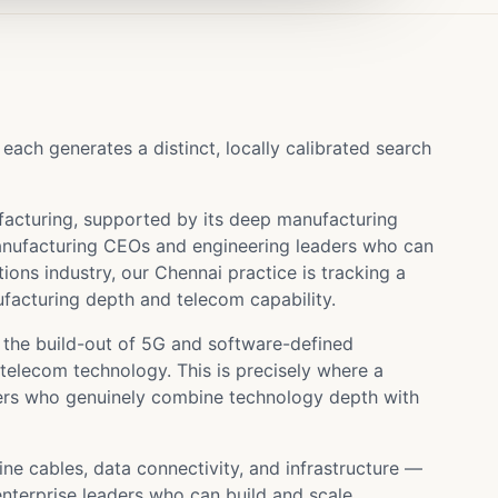
ch generates a distinct, locally calibrated search
acturing, supported by its deep manufacturing
anufacturing CEOs and engineering leaders who can
ons industry, our Chennai practice is tracking a
facturing depth and telecom capability.
the build-out of 5G and software-defined
elecom technology. This is precisely where a
aders who genuinely combine technology depth with
e cables, data connectivity, and infrastructure —
nterprise leaders who can build and scale