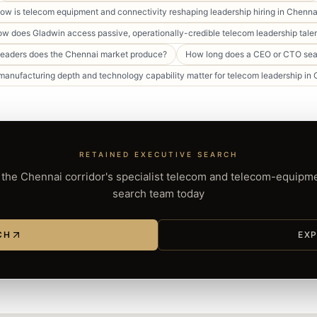
ow is telecom equipment and connectivity reshaping leadership hiring in Chenna
w does Gladwin access passive, operationally-credible telecom leadership tale
leaders does the Chennai market produce?
How long does a CEO or CTO sea
anufacturing depth and technology capability matter for telecom leadership in
RETAINED EXECUTIVE SEARCH
the Chennai corridor's specialist telecom and telecom-equipm
search team today
CH
EXP