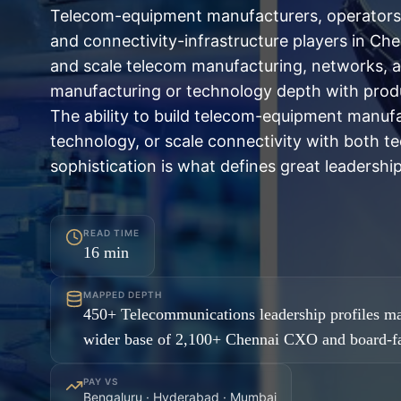
Telecom-equipment manufacturers, operators,
and connectivity-infrastructure players in Ch
and scale telecom manufacturing, networks, a
manufacturing or technology depth with produ
The ability to build telecom-equipment manuf
technology, or scale connectivity with both t
sophistication is what defines great leadership
READ TIME
16
min
MAPPED DEPTH
450+ Telecommunications leadership profiles ma
wider base of 2,100+ Chennai CXO and board-fa
PAY VS
Bengaluru · Hyderabad · Mumbai