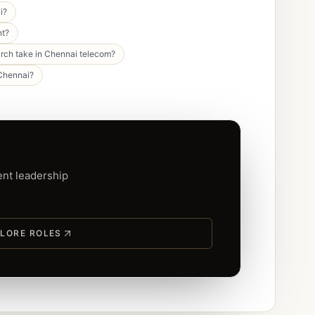
i?
nt?
rch take in Chennai telecom?
 Chennai?
ent leadership
LORE ROLES