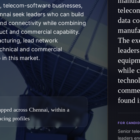
manufa
 telecom-software businesses,
teleco
ennai seek leaders who can build
data co
nd connectivity while combining
manufa
ct and commercial capability.
The exe
acturing, lead network
echnical and commercial
leaders
 in this market.
equipme
while 
techno
commer
found i
pped across Chennai, within a
cing profiles
FOR CANDI
Senior tel
leaders e