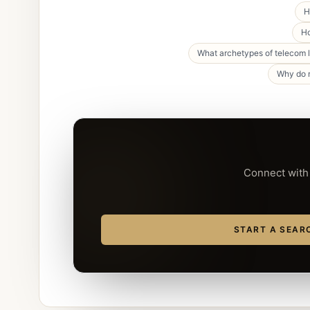
H
Ho
What archetypes of telecom 
Why do m
Connect with 
START A SEAR