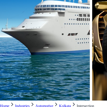
Home
Industries
Automotive
Kolkata
Intersection