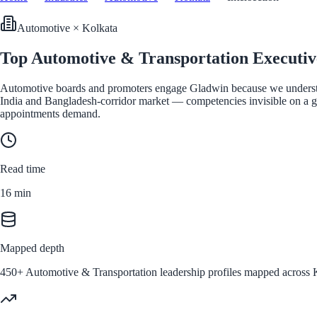
Automotive
×
Kolkata
Top Automotive & Transportation Executiv
Automotive boards and promoters engage Gladwin because we understand
India and Bangladesh-corridor market — competencies invisible on a gen
appointments demand.
Read time
16
min
Mapped depth
450+ Automotive & Transportation leadership profiles mapped across Ko