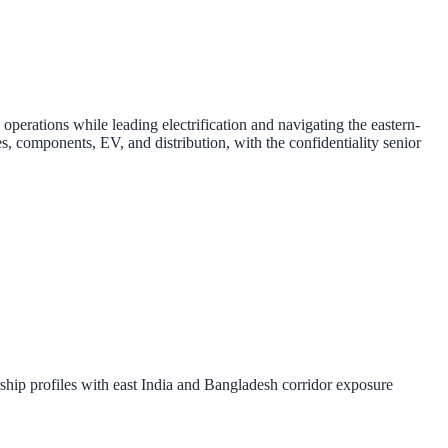
rations while leading electrification and navigating the eastern-
 components, EV, and distribution, with the confidentiality senior
hip profiles with east India and Bangladesh corridor exposure