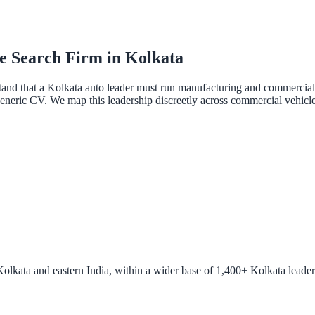
e Search Firm in Kolkata
 that a Kolkata auto leader must run manufacturing and commercial ope
eric CV. We map this leadership discreetly across commercial vehicles,
lkata and eastern India, within a wider base of 1,400+ Kolkata leaders