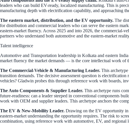
Auto components and the EV-ready supply chain.
Kolkata's auto-co
leaders who can build EV-ready, localized manufacturing. This is preci
manufacturing depth with electrification capability, and approaching th
The eastern market, distribution, and the EV opportunity.
The dist
for distribution and commercial leaders who can serve the eastern ma
eastern-market fluency. Across 2025 and into 2026, the commercial-veh
partners who understand both automotive and the eastern-market reality
Talent intelligence
Automotive and Transportation leadership in Kolkata and eastern India s
market fluency the market demands — is the core intellectual work of t
The Commercial-Vehicle & Manufacturing Leader.
This archetype 
transition demands. The decisive assessment question is electrification
vehicles? Gladwin probes this through reference work with boards, inve
The Auto Components & Supplier Leader.
This archetype runs compo
future-readiness: can a leader steeped in conventional components bui
work with OEM and supplier leaders. This archetype anchors the com
The EV & New-Mobility Leader.
Drawing on the EV opportunity in th
eastern-market understanding the opportunity requires. The risk to scre
combination, using reference work with automotive, EV, and regional 