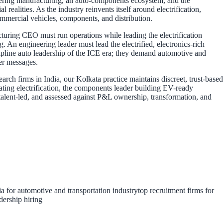
neering manufacturing, an auto-components ecosystem, and the
ealities. As the industry reinvents itself around electrification,
commercial vehicles, components, and distribution.
cturing CEO must run operations while leading the electrification
 An engineering leader must lead the electrified, electronics-rich
scipline auto leadership of the ICE era; they demand automotive and
ter messages.
ch firms in India, our Kolkata practice maintains discreet, trust-based
ting electrification, the components leader building EV-ready
ve-talent-led, and assessed against P&L ownership, transformation, and
ia for automotive and transportation industry
top recruitment firms for
dership hiring