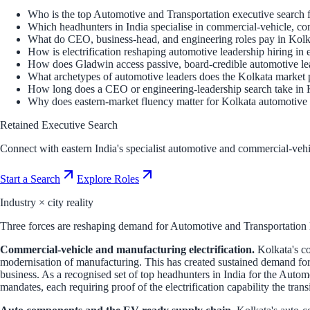
Who is the top Automotive and Transportation executive search f
Which headhunters in India specialise in commercial-vehicle, c
What do CEO, business-head, and engineering roles pay in Kolka
How is electrification reshaping automotive leadership hiring in 
How does Gladwin access passive, board-credible automotive lea
What archetypes of automotive leaders does the Kolkata market
How long does a CEO or engineering-leadership search take in 
Why does eastern-market fluency matter for Kolkata automotive 
Retained Executive Search
Connect with eastern India's specialist automotive and commercial-vehi
Start a Search
Explore Roles
Industry × city reality
Three forces are reshaping demand for Automotive and Transportation le
Commercial-vehicle and manufacturing electrification.
Kolkata's co
modernisation of manufacturing. This has created sustained demand for
business. As a recognised set of top headhunters in India for the Autom
mandates, each requiring proof of the electrification capability the tran