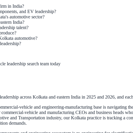
irm in India?
omponents, and EV leadership?
ta's automotive sector?
eastern India?
dership talent?
 produce?
Kolkata automotive?
leadership?
cle leadership search team today
adership across Kolkata and eastern India in 2025 and 2026, and each g
mmercial-vehicle and engineering-manufacturing base is navigating the e
 commercial-vehicle and manufacturing CEOs and business heads who can
otive and Transportation industry, our Kolkata practice is tracking a c
sition demands.