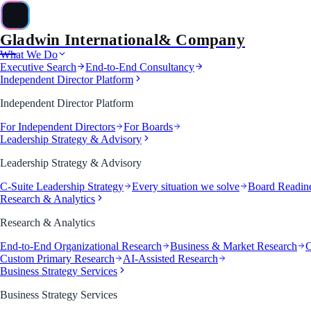
Gladwin International
& Company
&
What We Do
Executive Search
End-to-End Consultancy
Independent Director Platform
Independent Director Platform
For Independent Directors
For Boards
Leadership Strategy & Advisory
Leadership Strategy & Advisory
C-Suite Leadership Strategy
Every situation we solve
Board Readin
Research & Analytics
Research & Analytics
End-to-End Organizational Research
Business & Market Research
C
Custom Primary Research
AI-Assisted Research
Business Strategy Services
Business Strategy Services