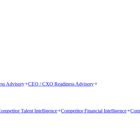
ess Advisory
CEO / CXO Readiness Advisory
ompetitor Talent Intelligence
Competitor Financial Intelligence
Comp