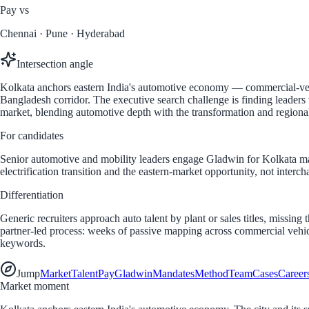
Pay vs
Chennai · Pune · Hyderabad
Intersection angle
Kolkata anchors eastern India's automotive economy — commercial-vehic
Bangladesh corridor. The executive search challenge is finding leaders w
market, blending automotive depth with the transformation and regiona
For candidates
Senior automotive and mobility leaders engage Gladwin for Kolkata m
electrification transition and the eastern-market opportunity, not inter
Differentiation
Generic recruiters approach auto talent by plant or sales titles, missi
partner-led process: weeks of passive mapping across commercial vehic
keywords.
Jump
Market
Talent
Pay
Gladwin
Mandates
Method
Team
Cases
Career
Market moment