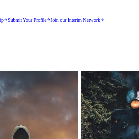
ip
Submit Your Profile
Join our Interim Network