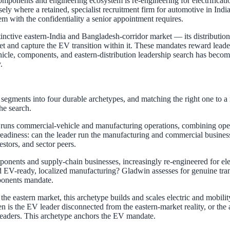
mponents and engineering ecosystem is re-engineering for electrificat
sely where a retained, specialist recruitment firm for automotive in I
em with the confidentiality a senior appointment requires.
inctive eastern-India and Bangladesh-corridor market — its distributio
rket and capture the EV transition within it. These mandates reward l
icle, components, and eastern-distribution leadership search has becom
.
egments into four durable archetypes, and matching the right one to a m
he search.
runs commercial-vehicle and manufacturing operations, combining opera
 readiness: can the leader run the manufacturing and commercial business
stors, and sector peers.
nents and supply-chain businesses, increasingly re-engineered for elect
ld EV-ready, localized manufacturing? Gladwin assesses for genuine tra
ponents mandate.
e eastern market, this archetype builds and scales electric and mobili
en is the EV leader disconnected from the eastern-market reality, or th
leaders. This archetype anchors the EV mandate.