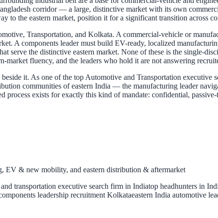
surrounding industrial belt are a base for commercial-vehicle and engi
ngladesh corridor — a large, distinctive market with its own commercial r
y to the eastern market, position it for a significant transition across 
Automotive, Transportation, and Kolkata. A commercial-vehicle or manufa
rket. A components leader must build EV-ready, localized manufacturing.
that serve the distinctive eastern market. None of these is the single-di
rn-market fluency, and the leaders who hold it are not answering recrui
side it. As one of the top Automotive and Transportation executive sear
ibution communities of eastern India — the manufacturing leader naviga
ined process exists for exactly this kind of mandate: confidential, passi
 EV & new mobility, and eastern distribution & aftermarket
and transportation executive search firm in India
top headhunters in Ind
components leadership recruitment Kolkata
eastern India automotive lea