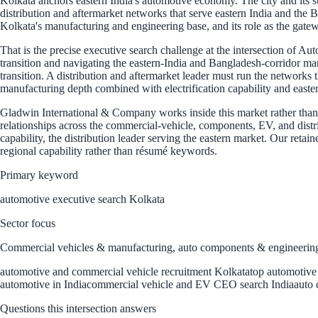
Kolkata anchors eastern India's automotive economy. The city and its 
distribution and aftermarket networks that serve eastern India and the Ba
Kolkata's manufacturing and engineering base, and its role as the gatewa
That is the precise executive search challenge at the intersection of 
transition and navigating the eastern-India and Bangladesh-corridor ma
transition. A distribution and aftermarket leader must run the networks 
manufacturing depth combined with electrification capability and easte
Gladwin International & Company works inside this market rather than be
relationships across the commercial-vehicle, components, EV, and distr
capability, the distribution leader serving the eastern market. Our reta
regional capability rather than résumé keywords.
Primary keyword
automotive executive search Kolkata
Sector focus
Commercial vehicles & manufacturing, auto components & engineering,
automotive and commercial vehicle recruitment Kolkata
top automotive 
automotive in India
commercial vehicle and EV CEO search India
auto 
Questions this intersection answers