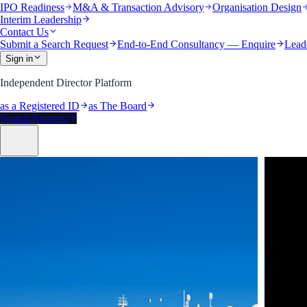
IPO Readiness
M&A & Transaction Advisory
Organisation Design
Interim Leadership
Contact Us
Submit a Search Request
End-to-End Consultancy — Enquire
Lead
Sign in
Independent Director Platform
as a Registered ID
as The Board
Search Request