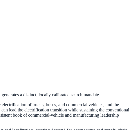
enerates a distinct, locally calibrated search mandate.
lectrification of trucks, buses, and commercial vehicles, and the
 lead the electrification transition while sustaining the conventional
onsistent book of commercial-vehicle and manufacturing leadership