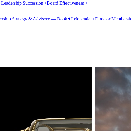
Leadership Succession
Board Effectiveness
ership Strategy & Advisory — Book
Independent Director Membersh