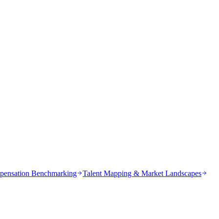
ensation Benchmarking
Talent Mapping & Market Landscapes