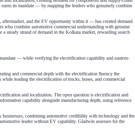
ion and localization, creating demand for components and supply-chain
ndia earns its mandate — by mapping the leaders who genuinely combine
n, aftermarket, and the EV opportunity within it — has created demand
eaders who combine automotive commercial understanding with genuine
e a steady strand of demand in the Kolkata market, rewarding search
andate — while verifying the electrification capability and eastern-
ting and commercial depth with the electrification fluency the
 while leading the electrification of trucks, buses, and commercial
rification and localization. The open question is electrification and
nsformation capability alongside manufacturing depth, using reference
ty businesses, combining automotive credibility with technology and the
e automotive leader without EV capability. Gladwin assesses for the