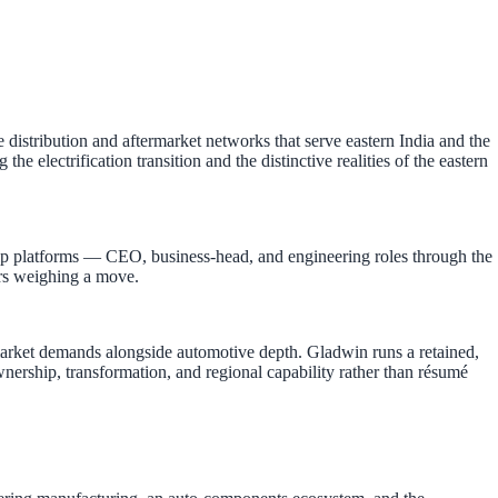
stribution and aftermarket networks that serve eastern India and the
electrification transition and the distinctive realities of the eastern
p platforms — CEO, business-head, and engineering roles through the
ders weighing a move.
s market demands alongside automotive depth. Gladwin runs a retained,
ership, transformation, and regional capability rather than résumé