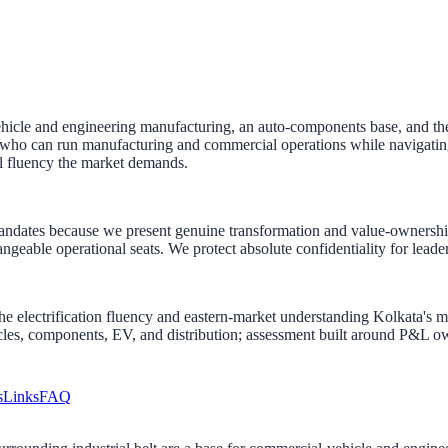
le and engineering manufacturing, an auto-components base, and the di
ho can run manufacturing and commercial operations while navigating the 
l fluency the market demands.
andates because we present genuine transformation and value-ownershi
changeable operational seats. We protect absolute confidentiality for lea
ng the electrification fluency and eastern-market understanding Kolkata'
les, components, EV, and distribution; assessment built around P&L own
s
Links
FAQ