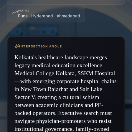
PAY VS
Pune · Hyderabad · Ahmedabad
INTERSECTION ANGLE
Kolkata's healthcare landscape merges
legacy medical education excellence—
Medical College Kolkata, SSKM Hospital
—with emerging corporate hospital chains
in New Town Rajarhat and Salt Lake
Sector V, creating a cultural schism
between academic clinicians and PE-
backed operators. Executive search must
navigate physician-promoters who resist
institutional governance, family-owned