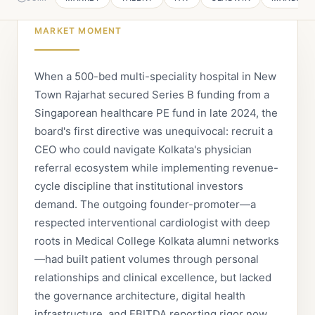
MARKET MOMENT
When a 500-bed multi-speciality hospital in New
Town Rajarhat secured Series B funding from a
Singaporean healthcare PE fund in late 2024, the
board's first directive was unequivocal: recruit a
CEO who could navigate Kolkata's physician
referral ecosystem while implementing revenue-
cycle discipline that institutional investors
demand. The outgoing founder-promoter—a
respected interventional cardiologist with deep
roots in Medical College Kolkata alumni networks
—had built patient volumes through personal
relationships and clinical excellence, but lacked
the governance architecture, digital health
infrastructure, and EBITDA reporting rigor now