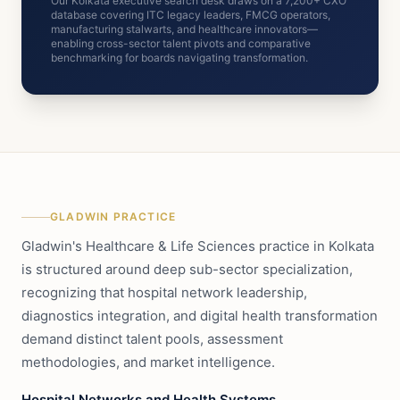
Our Kolkata executive search desk draws on a 7,200+ CXO
database covering ITC legacy leaders, FMCG operators,
manufacturing stalwarts, and healthcare innovators—
enabling cross-sector talent pivots and comparative
benchmarking for boards navigating transformation.
GLADWIN PRACTICE
Gladwin's Healthcare & Life Sciences practice in Kolkata
is structured around deep sub-sector specialization,
recognizing that hospital network leadership,
diagnostics integration, and digital health transformation
demand distinct talent pools, assessment
methodologies, and market intelligence.
Hospital Networks and Health Systems