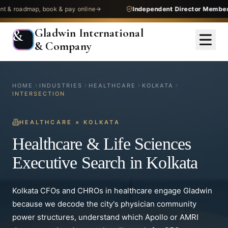
dmap, book & pay online
Independent Director Membership
— 
Gladwin International
&
& Company
HOME
INDUSTRIES
HEALTHCARE
KOLKATA
INTERSECTION
HEALTHCARE
×
KOLKATA
Healthcare & Life Sciences
Executive Search in Kolkata
Kolkata CFOs and CHROs in healthcare engage Gladwin
because we decode the city's physician community
power structures, understand which Apollo or AMRI