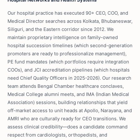
Our hospital practice has executed 90+ CEO, COO, and
Medical Director searches across Kolkata, Bhubaneswar,
Siliguri, and the Eastern corridor since 2012. We
maintain proprietary intelligence on family-owned
hospital succession timelines (which second-generation
promoters are ready to professionalize management),
PE fund mandates (which portfolios require integration
COOs), and JCI accreditation pipelines (which hospitals
need Chief Quality Officers in 2025-2026). Our research
team attends Bengal Chamber healthcare conclaves,
Medical College alumni meets, and IMA (Indian Medical
Association) sessions, building relationships that yield
off-market access to unit heads at Apollo, Narayana, and
AMRI who are culturally ready for CEO transitions. We
assess clinical credibility—does a candidate command
respect from cardiologists, orthopedists, and