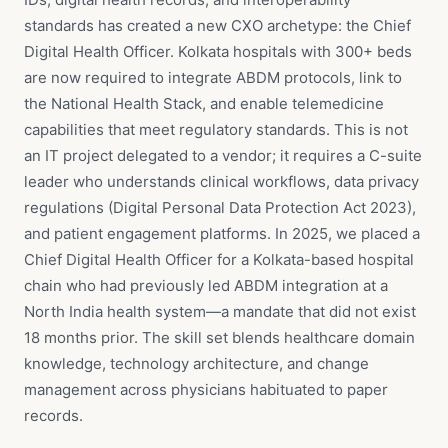
standards has created a new CXO archetype: the Chief
Digital Health Officer. Kolkata hospitals with 300+ beds
are now required to integrate ABDM protocols, link to
the National Health Stack, and enable telemedicine
capabilities that meet regulatory standards. This is not
an IT project delegated to a vendor; it requires a C-suite
leader who understands clinical workflows, data privacy
regulations (Digital Personal Data Protection Act 2023),
and patient engagement platforms. In 2025, we placed a
Chief Digital Health Officer for a Kolkata-based hospital
chain who had previously led ABDM integration at a
North India health system—a mandate that did not exist
18 months prior. The skill set blends healthcare domain
knowledge, technology architecture, and change
management across physicians habituated to paper
records.