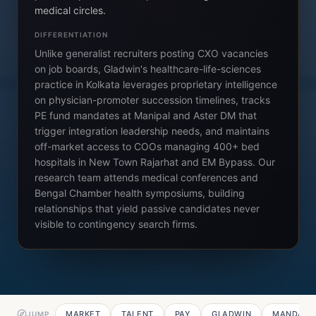
medical circles.
DIFFERENTIATION
Unlike generalist recruiters posting CXO vacancies
on job boards, Gladwin's healthcare-life-sciences
practice in Kolkata leverages proprietary intelligence
on physician-promoter succession timelines, tracks
PE fund mandates at Manipal and Aster DM that
trigger integration leadership needs, and maintains
off-market access to COOs managing 400+ bed
hospitals in New Town Rajarhat and EM Bypass. Our
research team attends medical conferences and
Bengal Chamber health symposiums, building
relationships that yield passive candidates never
visible to contingency search firms.
MARKET
TALENT
PAY
GLADWIN
MANDATE
JUMP