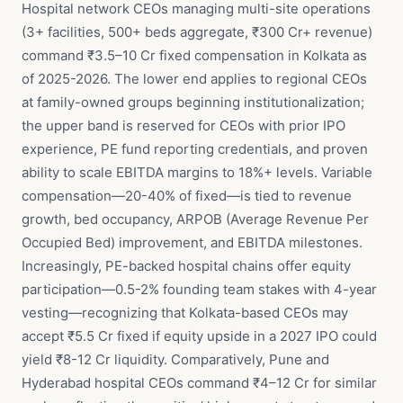
Hospital network CEOs managing multi-site operations
(3+ facilities, 500+ beds aggregate, ₹300 Cr+ revenue)
command ₹3.5–10 Cr fixed compensation in Kolkata as
of 2025-2026. The lower end applies to regional CEOs
at family-owned groups beginning institutionalization;
the upper band is reserved for CEOs with prior IPO
experience, PE fund reporting credentials, and proven
ability to scale EBITDA margins to 18%+ levels. Variable
compensation—20-40% of fixed—is tied to revenue
growth, bed occupancy, ARPOB (Average Revenue Per
Occupied Bed) improvement, and EBITDA milestones.
Increasingly, PE-backed hospital chains offer equity
participation—0.5-2% founding team stakes with 4-year
vesting—recognizing that Kolkata-based CEOs may
accept ₹5.5 Cr fixed if equity upside in a 2027 IPO could
yield ₹8-12 Cr liquidity. Comparatively, Pune and
Hyderabad hospital CEOs command ₹4–12 Cr for similar