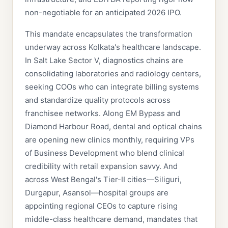
non-negotiable for an anticipated 2026 IPO.
This mandate encapsulates the transformation
underway across Kolkata's healthcare landscape.
In Salt Lake Sector V, diagnostics chains are
consolidating laboratories and radiology centers,
seeking COOs who can integrate billing systems
and standardize quality protocols across
franchisee networks. Along EM Bypass and
Diamond Harbour Road, dental and optical chains
are opening new clinics monthly, requiring VPs
of Business Development who blend clinical
credibility with retail expansion savvy. And
across West Bengal's Tier-II cities—Siliguri,
Durgapur, Asansol—hospital groups are
appointing regional CEOs to capture rising
middle-class healthcare demand, mandates that