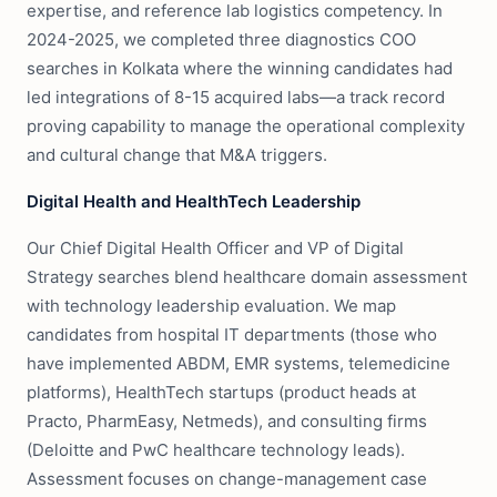
expertise, and reference lab logistics competency. In
2024-2025, we completed three diagnostics COO
searches in Kolkata where the winning candidates had
led integrations of 8-15 acquired labs—a track record
proving capability to manage the operational complexity
and cultural change that M&A triggers.
Digital Health and HealthTech Leadership
Our Chief Digital Health Officer and VP of Digital
Strategy searches blend healthcare domain assessment
with technology leadership evaluation. We map
candidates from hospital IT departments (those who
have implemented ABDM, EMR systems, telemedicine
platforms), HealthTech startups (product heads at
Practo, PharmEasy, Netmeds), and consulting firms
(Deloitte and PwC healthcare technology leads).
Assessment focuses on change-management case