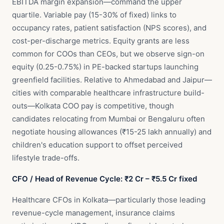
EBITDA margin expansion—command the upper
quartile. Variable pay (15-30% of fixed) links to
occupancy rates, patient satisfaction (NPS scores), and
cost-per-discharge metrics. Equity grants are less
common for COOs than CEOs, but we observe sign-on
equity (0.25-0.75%) in PE-backed startups launching
greenfield facilities. Relative to Ahmedabad and Jaipur—
cities with comparable healthcare infrastructure build-
outs—Kolkata COO pay is competitive, though
candidates relocating from Mumbai or Bengaluru often
negotiate housing allowances (₹15-25 lakh annually) and
children's education support to offset perceived
lifestyle trade-offs.
CFO / Head of Revenue Cycle: ₹2 Cr – ₹5.5 Cr fixed
Healthcare CFOs in Kolkata—particularly those leading
revenue-cycle management, insurance claims