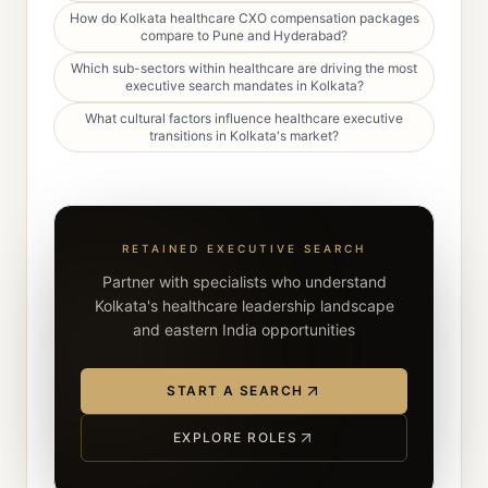
How do Kolkata healthcare CXO compensation packages
compare to Pune and Hyderabad?
Which sub-sectors within healthcare are driving the most
executive search mandates in Kolkata?
What cultural factors influence healthcare executive
transitions in Kolkata's market?
RETAINED EXECUTIVE SEARCH
Partner with specialists who understand
Kolkata's healthcare leadership landscape
and eastern India opportunities
START A SEARCH
EXPLORE ROLES