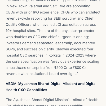
in New Town Rajarhat and Salt Lake are appointing
CEOs with prior IPO experience, CFOs who can architect
revenue-cycle reporting for SEBI scrutiny, and Chief
Quality Officers who have led JCI accreditation across
10+ hospital sites. The era of the physician-promoter
who doubles as CEO and chief surgeon is ending;
investors demand separated leadership, documented
SOPs, and succession clarity. Gladwin executed four
hospital CEO searches in Kolkata in 2024-2025 where
the core specification was "previous experience scaling
a healthcare enterprise from ₹200 Cr to ₹800 Cr
revenue with institutional board oversight."
ABDM (Ayushman Bharat Digital Mission) and Digital
Health CXO Capabilities
The Ayushman Bharat Digital Mission's rollout of Health
IDs, digital health records, and interoperability