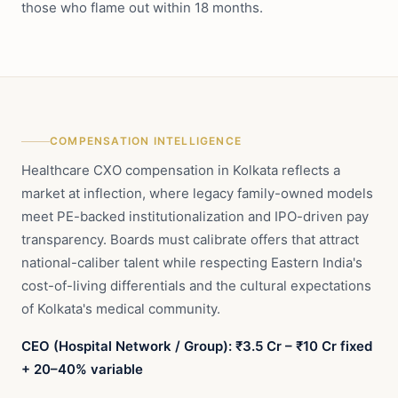
those who flame out within 18 months.
COMPENSATION INTELLIGENCE
Healthcare CXO compensation in Kolkata reflects a
market at inflection, where legacy family-owned models
meet PE-backed institutionalization and IPO-driven pay
transparency. Boards must calibrate offers that attract
national-caliber talent while respecting Eastern India's
cost-of-living differentials and the cultural expectations
of Kolkata's medical community.
CEO (Hospital Network / Group): ₹3.5 Cr – ₹10 Cr fixed
+ 20–40% variable