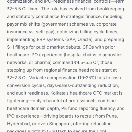
optimization, and IPO-readiness financial controls—earn
₹2–5.5 Cr fixed. The role has evolved from bookkeeping
and statutory compliance to strategic finance: modeling
payor mix shifts (government schemes vs. corporate
insurance vs. self-pay), optimizing billing cycle times,
implementing ERP systems (SAP, Oracle), and preparing
S-1 filings for public market debuts. CFOs with prior
healthcare IPO experience (hospital chains, diagnostics
networks, or pharma) command ₹4.5–5.5 Cr; those
stepping up from regional finance head roles start at
₹2–2.8 Cr. Variable compensation (10-25%) ties to cash
conversion cycles, days-sales-outstanding reduction,
and audit readiness. Kolkata's healthcare CFO market is
tightening—only a handful of professionals combine
healthcare domain depth, PE fund reporting fluency, and
IPO experience—driving boards to recruit from Pune,
Hyderabad, or even Singapore, offering relocation
packages worth ₹30-50 lakh to secure the right