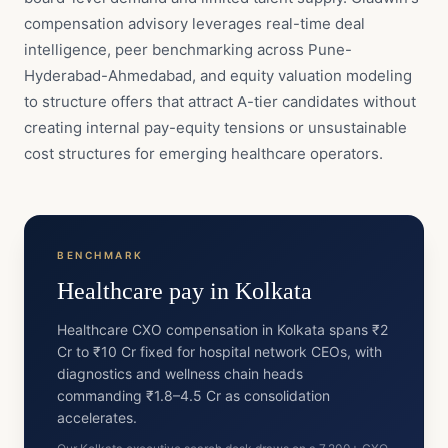
compensation advisory leverages real-time deal
intelligence, peer benchmarking across Pune-
Hyderabad-Ahmedabad, and equity valuation modeling
to structure offers that attract A-tier candidates without
creating internal pay-equity tensions or unsustainable
cost structures for emerging healthcare operators.
BENCHMARK
Healthcare
pay in
Kolkata
Healthcare CXO compensation in Kolkata spans ₹2
Cr to ₹10 Cr fixed for hospital network CEOs, with
diagnostics and wellness chain heads
commanding ₹1.8–4.5 Cr as consolidation
accelerates.