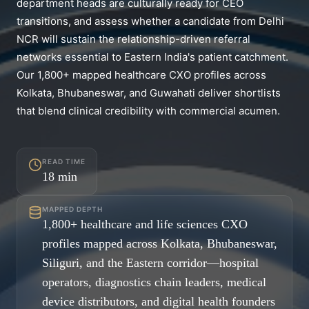
department heads are culturally ready for CEO
transitions, and assess whether a candidate from Delhi
NCR will sustain the relationship-driven referral
networks essential to Eastern India's patient catchment.
Our 1,800+ mapped healthcare CXO profiles across
Kolkata, Bhubaneswar, and Guwahati deliver shortlists
that blend clinical credibility with commercial acumen.
READ TIME
18
min
MAPPED DEPTH
1,800+ healthcare and life sciences CXO
profiles mapped across Kolkata, Bhubaneswar,
Siliguri, and the Eastern corridor—hospital
operators, diagnostics chain leaders, medical
device distributors, and digital health founders