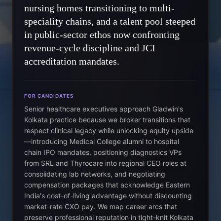
nursing homes transitioning to multi-
speciality chains, and a talent pool steeped
in public-sector ethos now confronting
revenue-cycle discipline and JCI
accreditation mandates.
FOR CANDIDATES
Senior healthcare executives approach Gladwin's
Kolkata practice because we broker transitions that
respect clinical legacy while unlocking equity upside
—introducing Medical College alumni to hospital
chain IPO mandates, positioning diagnostics VPs
from SRL and Thyrocare into regional CEO roles at
consolidating lab networks, and negotiating
compensation packages that acknowledge Eastern
India's cost-of-living advantage without discounting
market-rate CXO pay. We map career arcs that
preserve professional reputation in tight-knit Kolkata