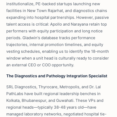
institutionalize, PE-backed startups launching new
facilities in New Town Rajarhat, and diagnostics chains
expanding into hospital partnerships. However, passive
talent access is critical: Apollo and Narayana retain top
performers with equity participation and long notice
periods. Gladwin's database tracks performance
trajectories, internal promotion timelines, and equity
vesting schedules, enabling us to identify the 18-month
window when a unit head is culturally ready to consider
an external CEO or COO opportunity.
The Diagnostics and Pathology Integration Specialist
SRL Diagnostics, Thyrocare, Metropolis, and Dr. Lal
PathLabs have built regional leadership benches in
Kolkata, Bhubanespur, and Guwahati. These VPs and
regional heads—typically 38-48 years old—have
managed laboratory networks, negotiated hospital tie-