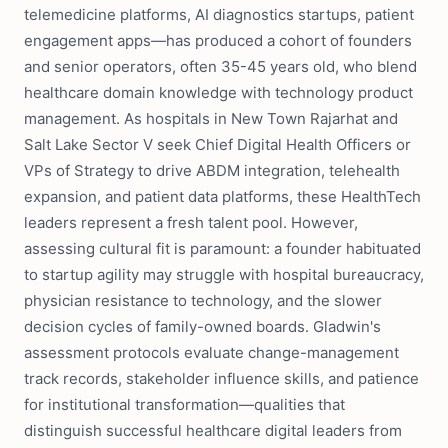
telemedicine platforms, AI diagnostics startups, patient
engagement apps—has produced a cohort of founders
and senior operators, often 35-45 years old, who blend
healthcare domain knowledge with technology product
management. As hospitals in New Town Rajarhat and
Salt Lake Sector V seek Chief Digital Health Officers or
VPs of Strategy to drive ABDM integration, telehealth
expansion, and patient data platforms, these HealthTech
leaders represent a fresh talent pool. However,
assessing cultural fit is paramount: a founder habituated
to startup agility may struggle with hospital bureaucracy,
physician resistance to technology, and the slower
decision cycles of family-owned boards. Gladwin's
assessment protocols evaluate change-management
track records, stakeholder influence skills, and patience
for institutional transformation—qualities that
distinguish successful healthcare digital leaders from