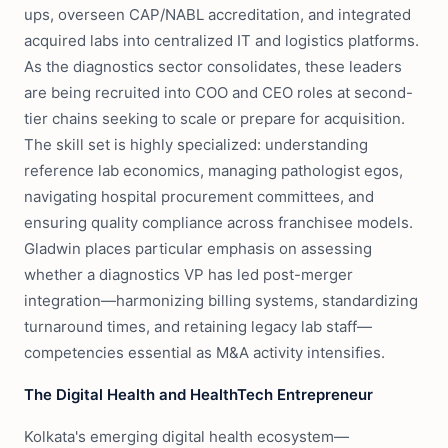
ups, overseen CAP/NABL accreditation, and integrated
acquired labs into centralized IT and logistics platforms.
As the diagnostics sector consolidates, these leaders
are being recruited into COO and CEO roles at second-
tier chains seeking to scale or prepare for acquisition.
The skill set is highly specialized: understanding
reference lab economics, managing pathologist egos,
navigating hospital procurement committees, and
ensuring quality compliance across franchisee models.
Gladwin places particular emphasis on assessing
whether a diagnostics VP has led post-merger
integration—harmonizing billing systems, standardizing
turnaround times, and retaining legacy lab staff—
competencies essential as M&A activity intensifies.
The Digital Health and HealthTech Entrepreneur
Kolkata's emerging digital health ecosystem—