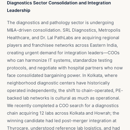
Diagnostics Sector Consolidation and Integration
Leadership
The diagnostics and pathology sector is undergoing
M&A-driven consolidation. SRL Diagnostics, Metropolis
Healthcare, and Dr. Lal PathLabs are acquiring regional
players and franchisee networks across Eastern India,
creating urgent demand for integration leaders—COOs
who can harmonize IT systems, standardize testing
protocols, and negotiate with hospital partners who now
face consolidated bargaining power. In Kolkata, where
neighborhood diagnostic centers have historically
operated independently, the shift to chain-operated, PE-
backed lab networks is cultural as much as operational.
We recently completed a COO search for a diagnostics
chain acquiring 12 labs across Kolkata and Howrah; the
winning candidate had led post-merger integration at
Thyrocare, understood reference lab logistics, and had