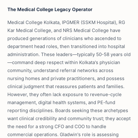
The Medical College Legacy Operator
Medical College Kolkata, IPGMER (SSKM Hospital), RG
Kar Medical College, and NRS Medical College have
produced generations of clinicians who ascended to
department head roles, then transitioned into hospital
administration. These leaders—typically 50-58 years old
—command deep respect within Kolkata's physician
community, understand referral networks across
nursing homes and private practitioners, and possess
clinical judgment that reassures patients and families.
However, they often lack exposure to revenue-cycle
management, digital health systems, and PE-fund
reporting disciplines. Boards seeking these archetypes
want clinical credibility and community trust; they accept
the need for a strong CFO and COO to handle
commercial operations. Gladwin's role is assessing