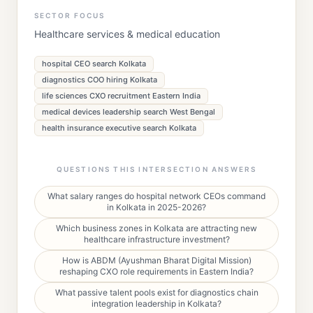
SECTOR FOCUS
Healthcare services & medical education
hospital CEO search Kolkata
diagnostics COO hiring Kolkata
life sciences CXO recruitment Eastern India
medical devices leadership search West Bengal
health insurance executive search Kolkata
QUESTIONS THIS INTERSECTION ANSWERS
What salary ranges do hospital network CEOs command
in Kolkata in 2025-2026?
Which business zones in Kolkata are attracting new
healthcare infrastructure investment?
How is ABDM (Ayushman Bharat Digital Mission)
reshaping CXO role requirements in Eastern India?
What passive talent pools exist for diagnostics chain
integration leadership in Kolkata?