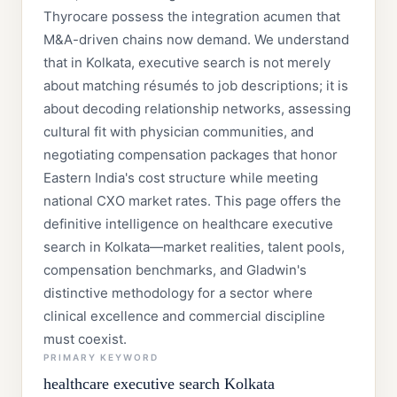
Thyrocare possess the integration acumen that
M&A-driven chains now demand. We understand
that in Kolkata, executive search is not merely
about matching résumés to job descriptions; it is
about decoding relationship networks, assessing
cultural fit with physician communities, and
negotiating compensation packages that honor
Eastern India's cost structure while meeting
national CXO market rates. This page offers the
definitive intelligence on healthcare executive
search in Kolkata—market realities, talent pools,
compensation benchmarks, and Gladwin's
distinctive methodology for a sector where
clinical excellence and commercial discipline
must coexist.
PRIMARY KEYWORD
healthcare executive search Kolkata