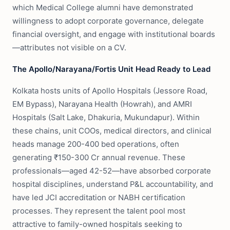
which Medical College alumni have demonstrated
willingness to adopt corporate governance, delegate
financial oversight, and engage with institutional boards
—attributes not visible on a CV.
The Apollo/Narayana/Fortis Unit Head Ready to Lead
Kolkata hosts units of Apollo Hospitals (Jessore Road,
EM Bypass), Narayana Health (Howrah), and AMRI
Hospitals (Salt Lake, Dhakuria, Mukundapur). Within
these chains, unit COOs, medical directors, and clinical
heads manage 200-400 bed operations, often
generating ₹150-300 Cr annual revenue. These
professionals—aged 42-52—have absorbed corporate
hospital disciplines, understand P&L accountability, and
have led JCI accreditation or NABH certification
processes. They represent the talent pool most
attractive to family-owned hospitals seeking to