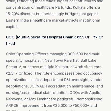
scale, reflecting those cities' higher cost structures and
concentration of healthcare PE funds; Kolkata offers a
15-20% discount but increasingly bridges that gap as
Eastern India's healthcare market attracts institutional
capital.
COO (Multi-Speciality Hospital Chain): ₹2.5 Cr – ₹7 Cr
fixed
Chief Operating Officers managing 300-600 bed multi-
speciality hospitals in New Town Rajarhat, Salt Lake
Sector V, or across multiple Kolkata-Howrah sites earn
₹2.5–7 Cr fixed. The role encompasses bed occupancy
optimization, clinical department P&L oversight, vendor
negotiations, JCI/NABH accreditation maintenance, and
nursing/paramedical staff retention. COOs with Apollo,
Narayana, or Max Healthcare pedigree—demonstrating
ARPOB improvement from ₹35,000 to ₹50,000+ and