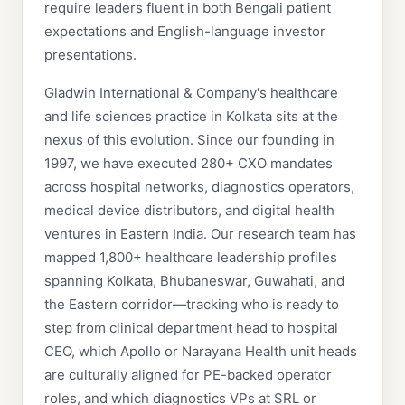
require leaders fluent in both Bengali patient
expectations and English-language investor
presentations.
Gladwin International & Company's healthcare
and life sciences practice in Kolkata sits at the
nexus of this evolution. Since our founding in
1997, we have executed 280+ CXO mandates
across hospital networks, diagnostics operators,
medical device distributors, and digital health
ventures in Eastern India. Our research team has
mapped 1,800+ healthcare leadership profiles
spanning Kolkata, Bhubaneswar, Guwahati, and
the Eastern corridor—tracking who is ready to
step from clinical department head to hospital
CEO, which Apollo or Narayana Health unit heads
are culturally aligned for PE-backed operator
roles, and which diagnostics VPs at SRL or