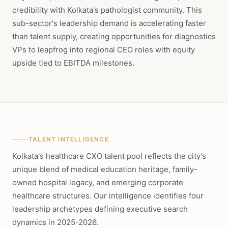
credibility with Kolkata's pathologist community. This
sub-sector's leadership demand is accelerating faster
than talent supply, creating opportunities for diagnostics
VPs to leapfrog into regional CEO roles with equity
upside tied to EBITDA milestones.
TALENT INTELLIGENCE
Kolkata's healthcare CXO talent pool reflects the city's
unique blend of medical education heritage, family-
owned hospital legacy, and emerging corporate
healthcare structures. Our intelligence identifies four
leadership archetypes defining executive search
dynamics in 2025-2026.