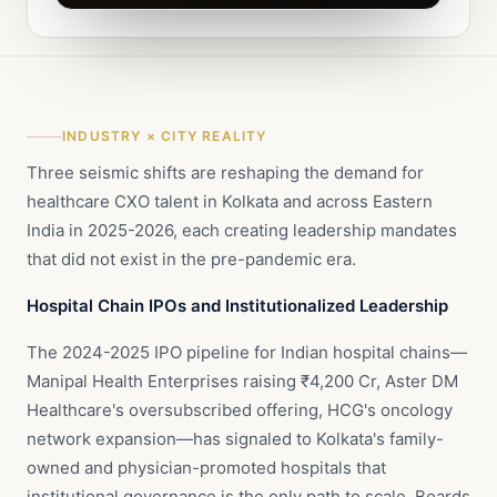
INDUSTRY × CITY REALITY
Three seismic shifts are reshaping the demand for
healthcare CXO talent in Kolkata and across Eastern
India in 2025-2026, each creating leadership mandates
that did not exist in the pre-pandemic era.
Hospital Chain IPOs and Institutionalized Leadership
The 2024-2025 IPO pipeline for Indian hospital chains—
Manipal Health Enterprises raising ₹4,200 Cr, Aster DM
Healthcare's oversubscribed offering, HCG's oncology
network expansion—has signaled to Kolkata's family-
owned and physician-promoted hospitals that
institutional governance is the only path to scale. Boards