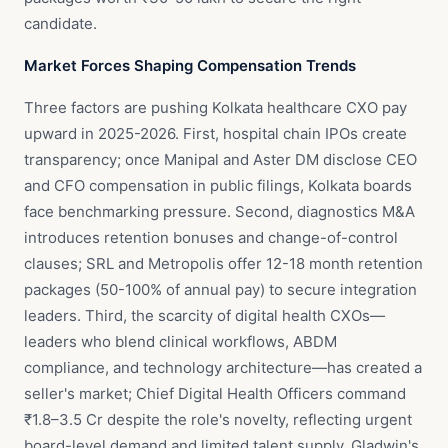
candidate.
Market Forces Shaping Compensation Trends
Three factors are pushing Kolkata healthcare CXO pay
upward in 2025-2026. First, hospital chain IPOs create
transparency; once Manipal and Aster DM disclose CEO
and CFO compensation in public filings, Kolkata boards
face benchmarking pressure. Second, diagnostics M&A
introduces retention bonuses and change-of-control
clauses; SRL and Metropolis offer 12-18 month retention
packages (50-100% of annual pay) to secure integration
leaders. Third, the scarcity of digital health CXOs—
leaders who blend clinical workflows, ABDM
compliance, and technology architecture—has created a
seller's market; Chief Digital Health Officers command
₹1.8–3.5 Cr despite the role's novelty, reflecting urgent
board-level demand and limited talent supply. Gladwin's