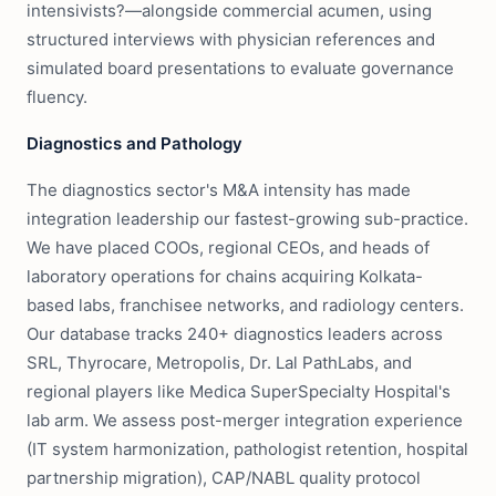
intensivists?—alongside commercial acumen, using
structured interviews with physician references and
simulated board presentations to evaluate governance
fluency.
Diagnostics and Pathology
The diagnostics sector's M&A intensity has made
integration leadership our fastest-growing sub-practice.
We have placed COOs, regional CEOs, and heads of
laboratory operations for chains acquiring Kolkata-
based labs, franchisee networks, and radiology centers.
Our database tracks 240+ diagnostics leaders across
SRL, Thyrocare, Metropolis, Dr. Lal PathLabs, and
regional players like Medica SuperSpecialty Hospital's
lab arm. We assess post-merger integration experience
(IT system harmonization, pathologist retention, hospital
partnership migration), CAP/NABL quality protocol