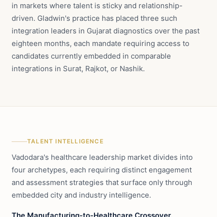
in markets where talent is sticky and relationship-
driven. Gladwin's practice has placed three such
integration leaders in Gujarat diagnostics over the past
eighteen months, each mandate requiring access to
candidates currently embedded in comparable
integrations in Surat, Rajkot, or Nashik.
TALENT INTELLIGENCE
Vadodara's healthcare leadership market divides into
four archetypes, each requiring distinct engagement
and assessment strategies that surface only through
embedded city and industry intelligence.
The Manufacturing-to-Healthcare Crossover.