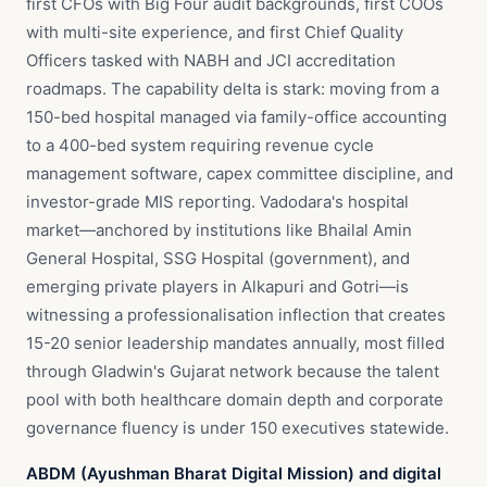
first CFOs with Big Four audit backgrounds, first COOs
with multi-site experience, and first Chief Quality
Officers tasked with NABH and JCI accreditation
roadmaps. The capability delta is stark: moving from a
150-bed hospital managed via family-office accounting
to a 400-bed system requiring revenue cycle
management software, capex committee discipline, and
investor-grade MIS reporting. Vadodara's hospital
market—anchored by institutions like Bhailal Amin
General Hospital, SSG Hospital (government), and
emerging private players in Alkapuri and Gotri—is
witnessing a professionalisation inflection that creates
15-20 senior leadership mandates annually, most filled
through Gladwin's Gujarat network because the talent
pool with both healthcare domain depth and corporate
governance fluency is under 150 executives statewide.
ABDM (Ayushman Bharat Digital Mission) and digital