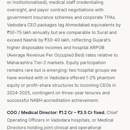
or institutionalised), medical staff credentialing
oversight, and payor contract negotiations with
government insurance schemes and corporate TPAs.
Vadodara CEO packages lag Ahmedabad equivalents by
₹50-75 lakh annually but are comparable to Surat and
exceed Nashik by ₹30-40 lakh, reflecting Gujarat's
higher disposable incomes and hospital ARPOB
(Average Revenue Per Occupied Bed) rates relative to
Maharashtra Tier-2 markets. Equity participation
remains rare but is emerging: two hospital groups we
have worked with in Vadodara offered 1-2% phantom
equity or profit-share structures to incoming CEOs in
2024-2025, contingent on three-year tenures and
successful NABH accreditation achievement.
COO / Medical Director: ₹1.2 Cr – ₹3.5 Cr fixed.
Chief
Operating Officers in Vadodara hospitals, or Medical
Directors holding joint clinical and operational