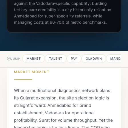
against the Vadodara-specific capability: building
tertiary care credibility in a city historically reliant on
Ahmedabad for super-speciality referrals, while
managing costs at 60-70% of metro benchmarks.
MARKET
TALENT
PAY
GLADWIN
MANDATE
JUMP
MARKET MOMENT
When a multinational diagnostics network plans
its Gujarat expansion, the site selection logic is
straightforward: Ahmedabad for brand
establishment, Vadodara for operational
profitability, Surat for volume throughput. Yet the
leadership logic is far less linear. The COO who