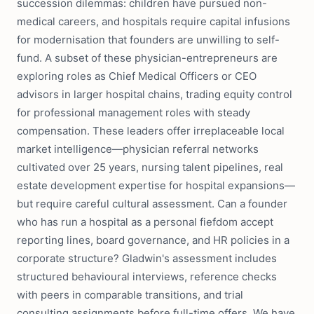
succession dilemmas: children have pursued non-
medical careers, and hospitals require capital infusions
for modernisation that founders are unwilling to self-
fund. A subset of these physician-entrepreneurs are
exploring roles as Chief Medical Officers or CEO
advisors in larger hospital chains, trading equity control
for professional management roles with steady
compensation. These leaders offer irreplaceable local
market intelligence—physician referral networks
cultivated over 25 years, nursing talent pipelines, real
estate development expertise for hospital expansions—
but require careful cultural assessment. Can a founder
who has run a hospital as a personal fiefdom accept
reporting lines, board governance, and HR policies in a
corporate structure? Gladwin's assessment includes
structured behavioural interviews, reference checks
with peers in comparable transitions, and trial
consulting assignments before full-time offers. We have