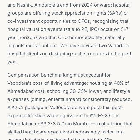
and Nashik. A notable trend from 2024 onward: hospital
groups are offering stock appreciation rights (SARs) or
co-investment opportunities to CFOs, recognising that
hospital valuation events (sale to PE, IPO) occur on 5-7
year horizons and that CFO tenure stability materially
impacts exit valuations. We have advised two Vadodara
hospital clients on designing such structures in the past
year.
Compensation benchmarking must account for
Vadodara's cost-of-living advantage: housing at 40% of
Ahmedabad cost, schooling 30-35% lower, and lifestyle
expenses (dining, entertainment) considerably reduced.
A ₹2 Cr package in Vadodara delivers post-tax, post-
expense lifestyle value equivalent to ₹2.6-2.8 Cr in
Ahmedabad or ₹3.2-3.5 Cr in Mumbai—a calculation that
skilled healthcare executives increasingly factor into
career decisions, particularly those in their 40s