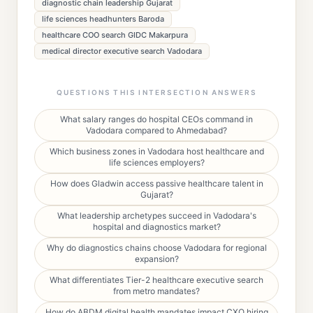
diagnostic chain leadership Gujarat
life sciences headhunters Baroda
healthcare COO search GIDC Makarpura
medical director executive search Vadodara
QUESTIONS THIS INTERSECTION ANSWERS
What salary ranges do hospital CEOs command in
Vadodara compared to Ahmedabad?
Which business zones in Vadodara host healthcare and
life sciences employers?
How does Gladwin access passive healthcare talent in
Gujarat?
What leadership archetypes succeed in Vadodara's
hospital and diagnostics market?
Why do diagnostics chains choose Vadodara for regional
expansion?
What differentiates Tier-2 healthcare executive search
from metro mandates?
How do ABDM digital health mandates impact CXO hiring