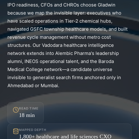
IPO readiness, CFOs and CHROs choose Gladwin
because we map the invisible layer: executives who
have scaled operations in Tier-2 chemical hubs,
navigated GSFC township healthcare models, and built
revenue cycle management without metro cost
structures. Our Vadodara healthcare intelligence
network extends into Alembic Pharma's leadership
alumni, INEOS operational talent, and the Baroda
Medical College network—a candidate universe
invisible to generalist search firms anchored only in
Ahmedabad or Mumbai.
READ TIME
18
min
MAPPED DEPTH
1,800+ healthcare and life sciences CXO