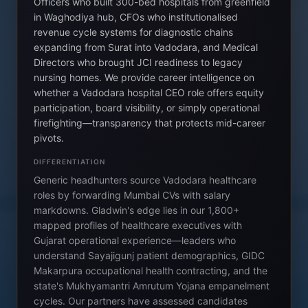
Officers who built 300-bed hospitals from greenfield
in Waghodiya hub, CFOs who institutionalised
revenue cycle systems for diagnostic chains
expanding from Surat into Vadodara, and Medical
Directors who brought JCI readiness to legacy
nursing homes. We provide career intelligence on
whether a Vadodara hospital CEO role offers equity
participation, board visibility, or simply operational
firefighting—transparency that protects mid-career
pivots.
DIFFERENTIATION
Generic headhunters source Vadodara healthcare
roles by forwarding Mumbai CVs with salary
markdowns. Gladwin's edge lies in our 1,800+
mapped profiles of healthcare executives with
Gujarat operational experience—leaders who
understand Sayajigunj patient demographics, GIDC
Makarpura occupational health contracting, and the
state's Mukhyamantri Amrutum Yojana empanelment
cycles. Our partners have assessed candidates