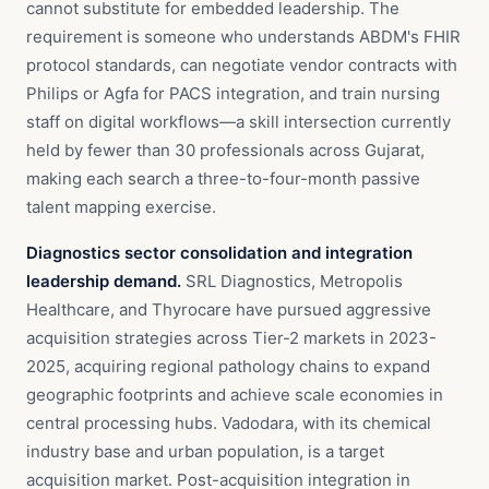
cannot substitute for embedded leadership. The
requirement is someone who understands ABDM's FHIR
protocol standards, can negotiate vendor contracts with
Philips or Agfa for PACS integration, and train nursing
staff on digital workflows—a skill intersection currently
held by fewer than 30 professionals across Gujarat,
making each search a three-to-four-month passive
talent mapping exercise.
Diagnostics sector consolidation and integration
leadership demand.
SRL Diagnostics, Metropolis
Healthcare, and Thyrocare have pursued aggressive
acquisition strategies across Tier-2 markets in 2023-
2025, acquiring regional pathology chains to expand
geographic footprints and achieve scale economies in
central processing hubs. Vadodara, with its chemical
industry base and urban population, is a target
acquisition market. Post-acquisition integration in