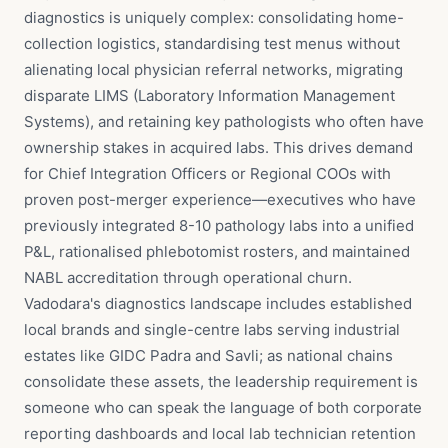
diagnostics is uniquely complex: consolidating home-
collection logistics, standardising test menus without
alienating local physician referral networks, migrating
disparate LIMS (Laboratory Information Management
Systems), and retaining key pathologists who often have
ownership stakes in acquired labs. This drives demand
for Chief Integration Officers or Regional COOs with
proven post-merger experience—executives who have
previously integrated 8-10 pathology labs into a unified
P&L, rationalised phlebotomist rosters, and maintained
NABL accreditation through operational churn.
Vadodara's diagnostics landscape includes established
local brands and single-centre labs serving industrial
estates like GIDC Padra and Savli; as national chains
consolidate these assets, the leadership requirement is
someone who can speak the language of both corporate
reporting dashboards and local lab technician retention