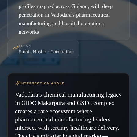
profiles mapped across Gujarat, with deep
penetration in Vadodara's pharmaceutical
manufacturing and hospital operations
networks
PAY VS
Surat · Nashik · Coimbatore
INTERSECTION ANGLE
Vadodara's chemical manufacturing legacy
in GIDC Makarpura and GSFC complex
creates a rare ecosystem where
pharmaceutical manufacturing leaders
intersect with tertiary healthcare delivery.
The city's mid-tier hospital market—