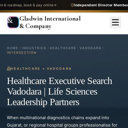
dmap, book & pay online
Independent Director Membership
— 
Gladwin International
&
& Company
HOME
INDUSTRIES
HEALTHCARE
VADODARA
INTERSECTION
HEALTHCARE
×
VADODARA
Healthcare Executive Search
Vadodara | Life Sciences
Leadership Partners
When multinational diagnostics chains expand into
Gujarat, or regional hospital groups professionalise for