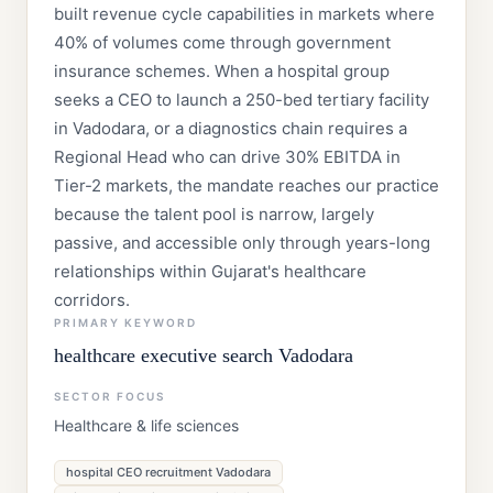
built revenue cycle capabilities in markets where
40% of volumes come through government
insurance schemes. When a hospital group
seeks a CEO to launch a 250-bed tertiary facility
in Vadodara, or a diagnostics chain requires a
Regional Head who can drive 30% EBITDA in
Tier-2 markets, the mandate reaches our practice
because the talent pool is narrow, largely
passive, and accessible only through years-long
relationships within Gujarat's healthcare
corridors.
PRIMARY KEYWORD
healthcare executive search Vadodara
SECTOR FOCUS
Healthcare & life sciences
hospital CEO recruitment Vadodara