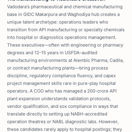
Vadodara's pharmaceutical and chemical manufacturing
base in GIDC Makarpura and Waghodiya hub creates a
unique talent archetype: operations leaders who
transition from API manufacturing or specialty chemicals
into hospital or diagnostics operations management.
These executives—often with engineering or pharmacy
degrees and 12-15 years in USFDA-audited
manufacturing environments at Alembic Pharma, Cadila,
or contract manufacturing plants—bring process
discipline, regulatory compliance fluency, and capex
project management skills rare in pure-play hospital
operators. A COO who has managed a 200-crore API
plant expansion understands validation protocols,
vendor qualification, and sox compliance in ways that
translate directly to setting up NABH-accredited
operation theatres or NABL diagnostic labs. However,
these candidates rarely apply to hospital postings; they