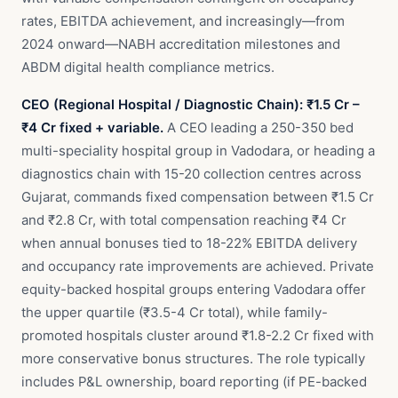
rates, EBITDA achievement, and increasingly—from
2024 onward—NABH accreditation milestones and
ABDM digital health compliance metrics.
CEO (Regional Hospital / Diagnostic Chain): ₹1.5 Cr –
₹4 Cr fixed + variable.
A CEO leading a 250-350 bed
multi-speciality hospital group in Vadodara, or heading a
diagnostics chain with 15-20 collection centres across
Gujarat, commands fixed compensation between ₹1.5 Cr
and ₹2.8 Cr, with total compensation reaching ₹4 Cr
when annual bonuses tied to 18-22% EBITDA delivery
and occupancy rate improvements are achieved. Private
equity-backed hospital groups entering Vadodara offer
the upper quartile (₹3.5-4 Cr total), while family-
promoted hospitals cluster around ₹1.8-2.2 Cr fixed with
more conservative bonus structures. The role typically
includes P&L ownership, board reporting (if PE-backed