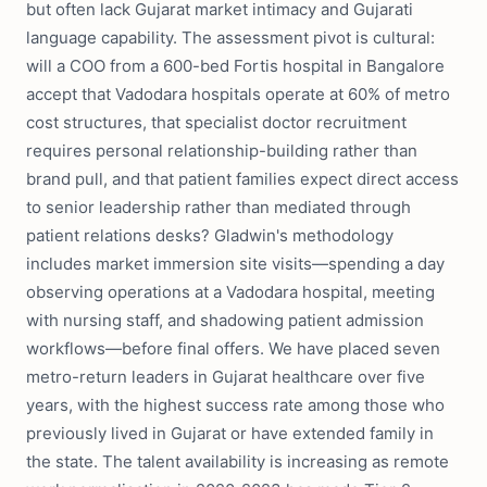
but often lack Gujarat market intimacy and Gujarati
language capability. The assessment pivot is cultural:
will a COO from a 600-bed Fortis hospital in Bangalore
accept that Vadodara hospitals operate at 60% of metro
cost structures, that specialist doctor recruitment
requires personal relationship-building rather than
brand pull, and that patient families expect direct access
to senior leadership rather than mediated through
patient relations desks? Gladwin's methodology
includes market immersion site visits—spending a day
observing operations at a Vadodara hospital, meeting
with nursing staff, and shadowing patient admission
workflows—before final offers. We have placed seven
metro-return leaders in Gujarat healthcare over five
years, with the highest success rate among those who
previously lived in Gujarat or have extended family in
the state. The talent availability is increasing as remote