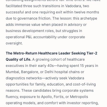
facilitated three such transitions in Vadodara, two
successful and one requiring exit within twelve months
due to governance friction. The lesson: this archetype
adds immense value when placed in advisory or
business development roles, but struggles in
operational P&L accountability under corporate
oversight.
The Metro-Return Healthcare Leader Seeking Tier-2
Quality of Life.
A growing cohort of healthcare
executives in their early 40s—having spent 15 years in
Mumbai, Bangalore, or Delhi hospital chains or
diagnostics networks—actively seek Vadodara
opportunities for family, education, and cost-of-living
reasons. These candidates bring corporate systems
fluency, exposure to Apollo, Fortis, or Metropolis
operating models, and comfort with investor reporting,