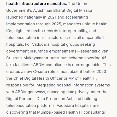
health infrastructure mandates.
The Union
Government's Ayushman Bharat Digital Mission,
launched nationally in 2021 and accelerating
implementation through 2025, mandates unique health
IDs, digitised health records interoperability, and
teleconsultation infrastructure across all empanelled
hospitals. For Vadodara hospital groups seeking
government insurance empanelments—essential given
Gujarat's Mukhyamantri Amrutum scheme covering 45
lakh families—ABDM compliance is non-negotiable. This
creates a new C-suite role almost absent before 2023:
the Chief Digital Health Officer or VP of Health IT,
responsible for integrating hospital information systems
with ABDM gateways, managing data privacy under the
Digital Personal Data Protection Act, and building
teleconsultation platforms. Vadodara hospitals are
discovering that Mumbai-based Health IT consultants