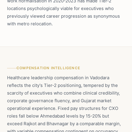
work normalisation in 2020-2023 has made Tier-2
locations psychologically viable for executives who
previously viewed career progression as synonymous
with metro relocation.
COMPENSATION INTELLIGENCE
Healthcare leadership compensation in Vadodara
reflects the city's Tier-2 positioning, tempered by the
scarcity of executives who combine clinical credibility,
corporate governance fluency, and Gujarat market
operational experience. Fixed pay structures for CXO
roles fall below Ahmedabad levels by 15-20% but
exceed Rajkot and Bhavnagar by a comparable margin,
with variable compensation contingent on occupancy