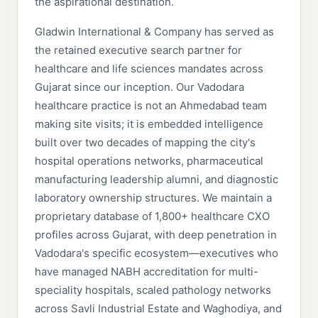
the aspirational destination.
Gladwin International & Company has served as
the retained executive search partner for
healthcare and life sciences mandates across
Gujarat since our inception. Our Vadodara
healthcare practice is not an Ahmedabad team
making site visits; it is embedded intelligence
built over two decades of mapping the city's
hospital operations networks, pharmaceutical
manufacturing leadership alumni, and diagnostic
laboratory ownership structures. We maintain a
proprietary database of 1,800+ healthcare CXO
profiles across Gujarat, with deep penetration in
Vadodara's specific ecosystem—executives who
have managed NABH accreditation for multi-
speciality hospitals, scaled pathology networks
across Savli Industrial Estate and Waghodiya, and