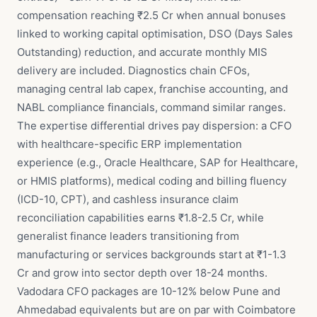
compensation reaching ₹2.5 Cr when annual bonuses
linked to working capital optimisation, DSO (Days Sales
Outstanding) reduction, and accurate monthly MIS
delivery are included. Diagnostics chain CFOs,
managing central lab capex, franchise accounting, and
NABL compliance financials, command similar ranges.
The expertise differential drives pay dispersion: a CFO
with healthcare-specific ERP implementation
experience (e.g., Oracle Healthcare, SAP for Healthcare,
or HMIS platforms), medical coding and billing fluency
(ICD-10, CPT), and cashless insurance claim
reconciliation capabilities earns ₹1.8-2.5 Cr, while
generalist finance leaders transitioning from
manufacturing or services backgrounds start at ₹1-1.3
Cr and grow into sector depth over 18-24 months.
Vadodara CFO packages are 10-12% below Pune and
Ahmedabad equivalents but are on par with Coimbatore