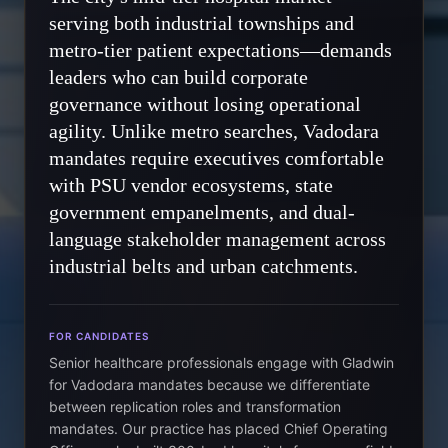
serving both industrial townships and
metro-tier patient expectations—demands
leaders who can build corporate
governance without losing operational
agility. Unlike metro searches, Vadodara
mandates require executives comfortable
with PSU vendor ecosystems, state
government empanelments, and dual-
language stakeholder management across
industrial belts and urban catchments.
FOR CANDIDATES
Senior healthcare professionals engage with Gladwin
for Vadodara mandates because we differentiate
between replication roles and transformation
mandates. Our practice has placed Chief Operating