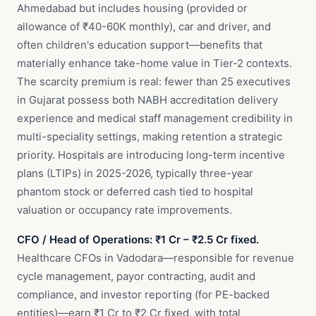
Ahmedabad but includes housing (provided or
allowance of ₹40-60K monthly), car and driver, and
often children's education support—benefits that
materially enhance take-home value in Tier-2 contexts.
The scarcity premium is real: fewer than 25 executives
in Gujarat possess both NABH accreditation delivery
experience and medical staff management credibility in
multi-speciality settings, making retention a strategic
priority. Hospitals are introducing long-term incentive
plans (LTIPs) in 2025-2026, typically three-year
phantom stock or deferred cash tied to hospital
valuation or occupancy rate improvements.
CFO / Head of Operations: ₹1 Cr – ₹2.5 Cr fixed.
Healthcare CFOs in Vadodara—responsible for revenue
cycle management, payor contracting, audit and
compliance, and investor reporting (for PE-backed
entities)—earn ₹1 Cr to ₹2 Cr fixed, with total