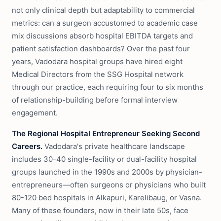
not only clinical depth but adaptability to commercial
metrics: can a surgeon accustomed to academic case
mix discussions absorb hospital EBITDA targets and
patient satisfaction dashboards? Over the past four
years, Vadodara hospital groups have hired eight
Medical Directors from the SSG Hospital network
through our practice, each requiring four to six months
of relationship-building before formal interview
engagement.
The Regional Hospital Entrepreneur Seeking Second
Careers.
Vadodara's private healthcare landscape
includes 30-40 single-facility or dual-facility hospital
groups launched in the 1990s and 2000s by physician-
entrepreneurs—often surgeons or physicians who built
80-120 bed hospitals in Alkapuri, Karelibaug, or Vasna.
Many of these founders, now in their late 50s, face