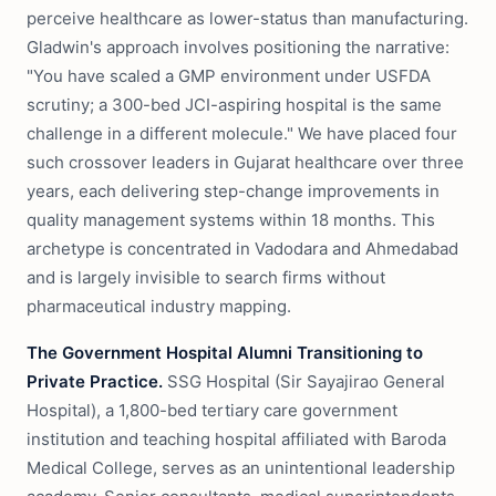
perceive healthcare as lower-status than manufacturing.
Gladwin's approach involves positioning the narrative:
"You have scaled a GMP environment under USFDA
scrutiny; a 300-bed JCI-aspiring hospital is the same
challenge in a different molecule." We have placed four
such crossover leaders in Gujarat healthcare over three
years, each delivering step-change improvements in
quality management systems within 18 months. This
archetype is concentrated in Vadodara and Ahmedabad
and is largely invisible to search firms without
pharmaceutical industry mapping.
The Government Hospital Alumni Transitioning to
Private Practice.
SSG Hospital (Sir Sayajirao General
Hospital), a 1,800-bed tertiary care government
institution and teaching hospital affiliated with Baroda
Medical College, serves as an unintentional leadership