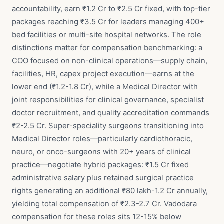
accountability, earn ₹1.2 Cr to ₹2.5 Cr fixed, with top-tier
packages reaching ₹3.5 Cr for leaders managing 400+
bed facilities or multi-site hospital networks. The role
distinctions matter for compensation benchmarking: a
COO focused on non-clinical operations—supply chain,
facilities, HR, capex project execution—earns at the
lower end (₹1.2-1.8 Cr), while a Medical Director with
joint responsibilities for clinical governance, specialist
doctor recruitment, and quality accreditation commands
₹2-2.5 Cr. Super-speciality surgeons transitioning into
Medical Director roles—particularly cardiothoracic,
neuro, or onco-surgeons with 20+ years of clinical
practice—negotiate hybrid packages: ₹1.5 Cr fixed
administrative salary plus retained surgical practice
rights generating an additional ₹80 lakh-1.2 Cr annually,
yielding total compensation of ₹2.3-2.7 Cr. Vadodara
compensation for these roles sits 12-15% below