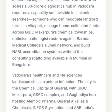
scales a 50-crore diagnostics hub in Vadodara
requires a capability set invisible in LinkedIn
searches—someone who can negotiate landlord
terms in Alkapuri, manage home-collection fleets
across GIDC Makarpura's chemical townships,
optimise pathologist rosters against Baroda
Medical College's alumni network, and build
NABL accreditation systems without the
consulting scaffolding available in Mumbai or
Bangalore.
Vadodara's healthcare and life sciences
landscape sits at a unique inflection. The city is
the Chemical Capital of Gujarat, with GIDC
Makarpura, GSFC complex, and Waghodiya hub
hosting Alembic Pharma, Gujarat Alkalies &
Chemicals, INEOS Styrolution, and ABB India's