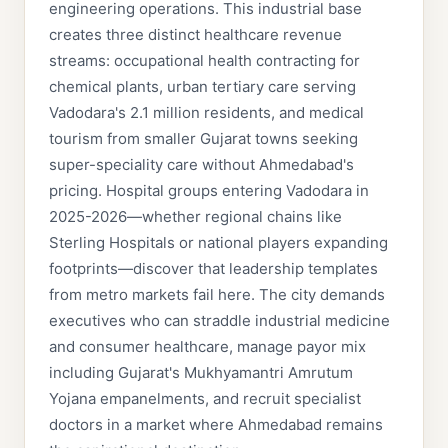
engineering operations. This industrial base
creates three distinct healthcare revenue
streams: occupational health contracting for
chemical plants, urban tertiary care serving
Vadodara's 2.1 million residents, and medical
tourism from smaller Gujarat towns seeking
super-speciality care without Ahmedabad's
pricing. Hospital groups entering Vadodara in
2025-2026—whether regional chains like
Sterling Hospitals or national players expanding
footprints—discover that leadership templates
from metro markets fail here. The city demands
executives who can straddle industrial medicine
and consumer healthcare, manage payor mix
including Gujarat's Mukhyamantri Amrutum
Yojana empanelments, and recruit specialist
doctors in a market where Ahmedabad remains