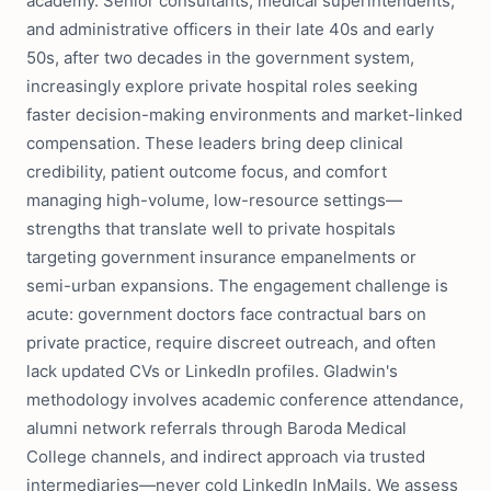
academy. Senior consultants, medical superintendents,
and administrative officers in their late 40s and early
50s, after two decades in the government system,
increasingly explore private hospital roles seeking
faster decision-making environments and market-linked
compensation. These leaders bring deep clinical
credibility, patient outcome focus, and comfort
managing high-volume, low-resource settings—
strengths that translate well to private hospitals
targeting government insurance empanelments or
semi-urban expansions. The engagement challenge is
acute: government doctors face contractual bars on
private practice, require discreet outreach, and often
lack updated CVs or LinkedIn profiles. Gladwin's
methodology involves academic conference attendance,
alumni network referrals through Baroda Medical
College channels, and indirect approach via trusted
intermediaries—never cold LinkedIn InMails. We assess