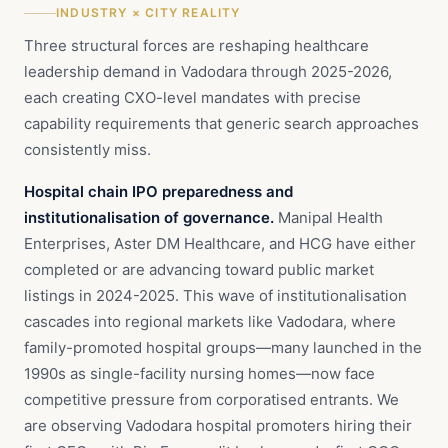
INDUSTRY × CITY REALITY
Three structural forces are reshaping healthcare
leadership demand in Vadodara through 2025-2026,
each creating CXO-level mandates with precise
capability requirements that generic search approaches
consistently miss.
Hospital chain IPO preparedness and
institutionalisation of governance.
Manipal Health
Enterprises, Aster DM Healthcare, and HCG have either
completed or are advancing toward public market
listings in 2024-2025. This wave of institutionalisation
cascades into regional markets like Vadodara, where
family-promoted hospital groups—many launched in the
1990s as single-facility nursing homes—now face
competitive pressure from corporatised entrants. We
are observing Vadodara hospital promoters hiring their