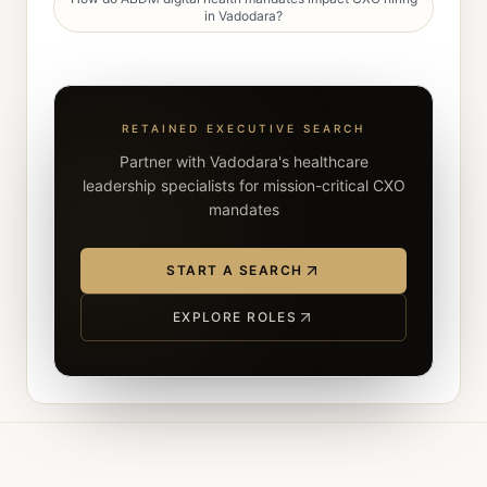
in Vadodara?
RETAINED EXECUTIVE SEARCH
Partner with Vadodara's healthcare
leadership specialists for mission-critical CXO
mandates
START A SEARCH
EXPLORE ROLES