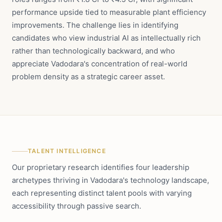
performance upside tied to measurable plant efficiency
improvements. The challenge lies in identifying
candidates who view industrial AI as intellectually rich
rather than technologically backward, and who
appreciate Vadodara's concentration of real-world
problem density as a strategic career asset.
TALENT INTELLIGENCE
Our proprietary research identifies four leadership
archetypes thriving in Vadodara's technology landscape,
each representing distinct talent pools with varying
accessibility through passive search.