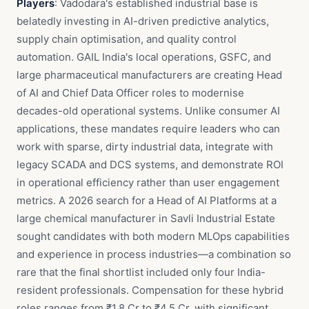
Players
: Vadodara's established industrial base is
belatedly investing in AI-driven predictive analytics,
supply chain optimisation, and quality control
automation. GAIL India's local operations, GSFC, and
large pharmaceutical manufacturers are creating Head
of AI and Chief Data Officer roles to modernise
decades-old operational systems. Unlike consumer AI
applications, these mandates require leaders who can
work with sparse, dirty industrial data, integrate with
legacy SCADA and DCS systems, and demonstrate ROI
in operational efficiency rather than user engagement
metrics. A 2026 search for a Head of AI Platforms at a
large chemical manufacturer in Savli Industrial Estate
sought candidates with both modern MLOps capabilities
and experience in process industries—a combination so
rare that the final shortlist included only four India-
resident professionals. Compensation for these hybrid
roles ranges from ₹1.8 Cr to ₹4.5 Cr, with significant