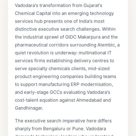
Vadodara's transformation from Gujarat's
Chemical Capital into an emerging technology
services hub presents one of India's most
distinctive executive search challenges. Within
the industrial sprawl of GIDC Makarpura and the
pharmaceutical corridors surrounding Alembic, a
quiet revolution is underway: multinational IT
services firms establishing delivery centres to
serve specialty chemicals clients, mid-sized
product engineering companies building teams
to support manufacturing ERP modernisation,
and early-stage GCCs evaluating Vadodara's
cost-talent equation against Ahmedabad and
Gandhinagar.
The executive search imperative here differs
sharply from Bengaluru or Pune. Vadodara