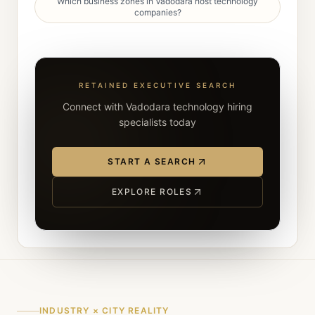
Which business zones in Vadodara host technology
companies?
RETAINED EXECUTIVE SEARCH
Connect with Vadodara technology hiring
specialists today
START A SEARCH
EXPLORE ROLES
INDUSTRY × CITY REALITY