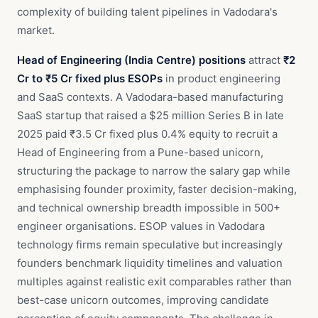
complexity of building talent pipelines in Vadodara's
market.
Head of Engineering (India Centre) positions
attract
₹2
Cr to ₹5 Cr fixed plus ESOPs
in product engineering
and SaaS contexts. A Vadodara-based manufacturing
SaaS startup that raised a $25 million Series B in late
2025 paid ₹3.5 Cr fixed plus 0.4% equity to recruit a
Head of Engineering from a Pune-based unicorn,
structuring the package to narrow the salary gap while
emphasising founder proximity, faster decision-making,
and technical ownership breadth impossible in 500+
engineer organisations. ESOP values in Vadodara
technology firms remain speculative but increasingly
founders benchmark liquidity timelines and valuation
multiples against realistic exit comparables rather than
best-case unicorn outcomes, improving candidate