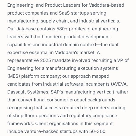
Engineering, and Product Leaders for Vadodara-based
product companies and SaaS startups serving
manufacturing, supply chain, and industrial verticals.
Our database contains 580+ profiles of engineering
leaders with both modern product development
capabilities and industrial domain context—the dual
expertise essential in Vadodara's market. A
representative 2025 mandate involved recruiting a VP of
Engineering for a manufacturing execution systems
(MES) platform company; our approach mapped
candidates from industrial software incumbents (AVEVA,
Dassault Systèmes, SAP's manufacturing vertical) rather
than conventional consumer product backgrounds,
recognising that success required deep understanding
of shop floor operations and regulatory compliance
frameworks. Client organisations in this segment
include venture-backed startups with 50-300