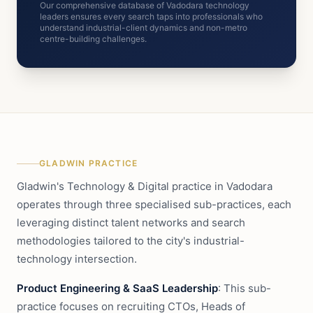
Our comprehensive database of Vadodara technology
leaders ensures every search taps into professionals who
understand industrial-client dynamics and non-metro
centre-building challenges.
GLADWIN PRACTICE
Gladwin's Technology & Digital practice in Vadodara
operates through three specialised sub-practices, each
leveraging distinct talent networks and search
methodologies tailored to the city's industrial-
technology intersection.
Product Engineering & SaaS Leadership
: This sub-
practice focuses on recruiting CTOs, Heads of