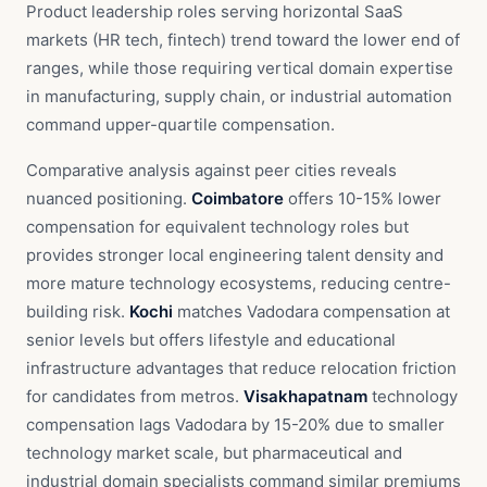
Product leadership roles serving horizontal SaaS
markets (HR tech, fintech) trend toward the lower end of
ranges, while those requiring vertical domain expertise
in manufacturing, supply chain, or industrial automation
command upper-quartile compensation.
Comparative analysis against peer cities reveals
nuanced positioning.
Coimbatore
offers 10-15% lower
compensation for equivalent technology roles but
provides stronger local engineering talent density and
more mature technology ecosystems, reducing centre-
building risk.
Kochi
matches Vadodara compensation at
senior levels but offers lifestyle and educational
infrastructure advantages that reduce relocation friction
for candidates from metros.
Visakhapatnam
technology
compensation lags Vadodara by 15-20% due to smaller
technology market scale, but pharmaceutical and
industrial domain specialists command similar premiums