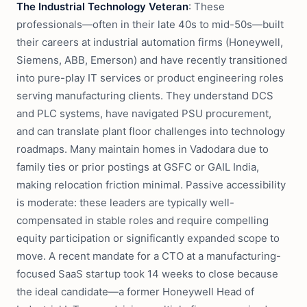
The Industrial Technology Veteran
: These
professionals—often in their late 40s to mid-50s—built
their careers at industrial automation firms (Honeywell,
Siemens, ABB, Emerson) and have recently transitioned
into pure-play IT services or product engineering roles
serving manufacturing clients. They understand DCS
and PLC systems, have navigated PSU procurement,
and can translate plant floor challenges into technology
roadmaps. Many maintain homes in Vadodara due to
family ties or prior postings at GSFC or GAIL India,
making relocation friction minimal. Passive accessibility
is moderate: these leaders are typically well-
compensated in stable roles and require compelling
equity participation or significantly expanded scope to
move. A recent mandate for a CTO at a manufacturing-
focused SaaS startup took 14 weeks to close because
the ideal candidate—a former Honeywell Head of