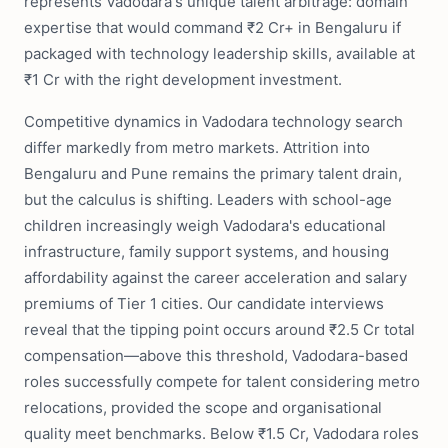
represents Vadodara's unique talent arbitrage: domain
expertise that would command ₹2 Cr+ in Bengaluru if
packaged with technology leadership skills, available at
₹1 Cr with the right development investment.
Competitive dynamics in Vadodara technology search
differ markedly from metro markets. Attrition into
Bengaluru and Pune remains the primary talent drain,
but the calculus is shifting. Leaders with school-age
children increasingly weigh Vadodara's educational
infrastructure, family support systems, and housing
affordability against the career acceleration and salary
premiums of Tier 1 cities. Our candidate interviews
reveal that the tipping point occurs around ₹2.5 Cr total
compensation—above this threshold, Vadodara-based
roles successfully compete for talent considering metro
relocations, provided the scope and organisational
quality meet benchmarks. Below ₹1.5 Cr, Vadodara roles