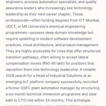
engineers, process automation specialists, and quality
assurance leaders who increasingly see technology
leadership as their next career chapter. These
professionals—often holding degrees from ICT Mumbai,
UDCT, or MS University's chemical engineering
programmes—possess deep domain knowledge but
require upskilling in modern software development
practices, cloud architecture, and product management.
They are highly accessible for roles that offer structured
transition pathways, often willing to accept lateral
compensation moves (₹60-90 lakh) for positions that
reposition them into technology leadership. A notable
2026 search for a Head of Industrial Solutions at an
emerging IIoT platform company successfully recruited
a former GSFC plant automation manager by structuring
a six-month technical immersion programme and clear
path to CTO role within 24 months. This archetype