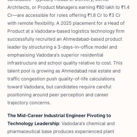
Architects, or Product Managers earning ₹80 lakh to ₹1.4
Cr—are accessible for roles offering ₹1.8 Cr to ₹3 Cr
with remote flexibility. A 2025 placement for a Head of
Product at a Vadodara-based logistics technology firm
successfully recruited an Ahmedabad-based product
leader by structuring a 3-days-in-office model and
emphasising Vadodara's superior residential
infrastructure and school quality relative to cost. This
talent pool is growing as Ahmedabad real estate and
traffic congestion push quality-of-life calculations
toward Vadodara, but candidates require careful
positioning around peer perception and career
trajectory concerns.
The Mid-Career Industrial Engineer Pivoting to
Technology Leadership
: Vadodara's chemical and
pharmaceutical base produces experienced plant