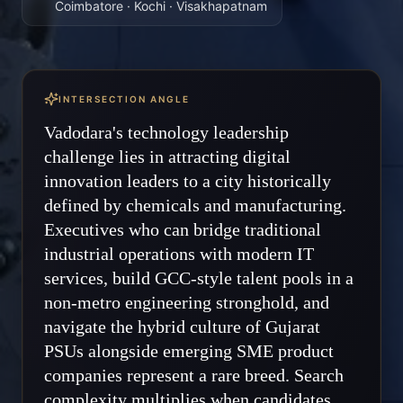
Coimbatore · Kochi · Visakhapatnam
INTERSECTION ANGLE
Vadodara's technology leadership
challenge lies in attracting digital
innovation leaders to a city historically
defined by chemicals and manufacturing.
Executives who can bridge traditional
industrial operations with modern IT
services, build GCC-style talent pools in a
non-metro engineering stronghold, and
navigate the hybrid culture of Gujarat
PSUs alongside emerging SME product
companies represent a rare breed. Search
complexity multiplies when candidates