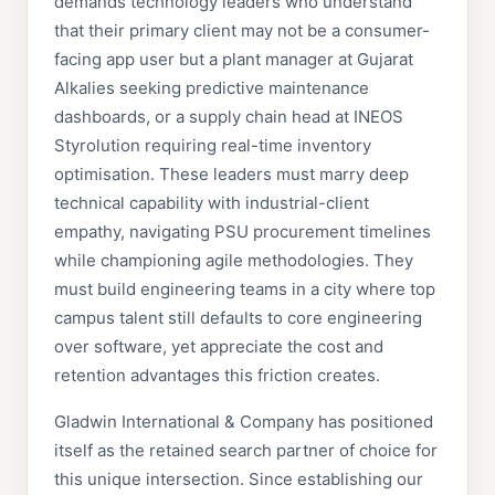
demands technology leaders who understand
that their primary client may not be a consumer-
facing app user but a plant manager at Gujarat
Alkalies seeking predictive maintenance
dashboards, or a supply chain head at INEOS
Styrolution requiring real-time inventory
optimisation. These leaders must marry deep
technical capability with industrial-client
empathy, navigating PSU procurement timelines
while championing agile methodologies. They
must build engineering teams in a city where top
campus talent still defaults to core engineering
over software, yet appreciate the cost and
retention advantages this friction creates.
Gladwin International & Company has positioned
itself as the retained search partner of choice for
this unique intersection. Since establishing our