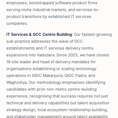
employees, bootstrapped software product firms
serving niche industrial markets, and services-to-
product transitions by established IT services
companies.
IT Services & GCC Centre Building
: Our fastest-growing
sub-practice addresses the wave of GCC
establishments and IT services delivery centre
expansions into Vadodara. Since 2023, we have closed
18 site leader and head of delivery mandates for
organisations establishing or scaling technology
operations in GIDC Makarpura, GIDC Padra, and
Waghodiya. Our methodology emphasises identifying
candidates with prior non-metro centre-building
experience, recognising that success requires not just
technical and delivery capabilities but talent acquisition
strategy design, local ecosystem relationship building,
and stakeholder management around talent availability