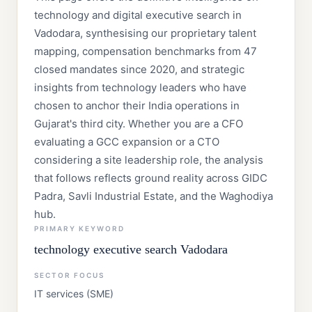
technology and digital executive search in
Vadodara, synthesising our proprietary talent
mapping, compensation benchmarks from 47
closed mandates since 2020, and strategic
insights from technology leaders who have
chosen to anchor their India operations in
Gujarat's third city. Whether you are a CFO
evaluating a GCC expansion or a CTO
considering a site leadership role, the analysis
that follows reflects ground reality across GIDC
Padra, Savli Industrial Estate, and the Waghodiya
hub.
PRIMARY KEYWORD
technology executive search Vadodara
SECTOR FOCUS
IT services (SME)