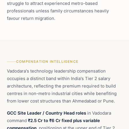
struggle to attract experienced metro-based
professionals unless family circumstances heavily
favour return migration.
COMPENSATION INTELLIGENCE
Vadodara's technology leadership compensation
occupies a distinct band within India's Tier 2 salary
architecture, reflecting the premium required to build
centres in non-metro industrial cities while benefiting
from lower cost structures than Ahmedabad or Pune.
GCC Site Leader / Country Head roles
in Vadodara
command
₹2.5 Cr to ₹6 Cr fixed plus variable
compensation
, positioning at the upper end of Tier 2