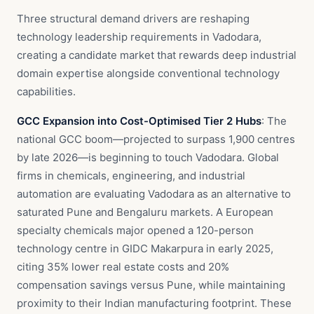
Three structural demand drivers are reshaping
technology leadership requirements in Vadodara,
creating a candidate market that rewards deep industrial
domain expertise alongside conventional technology
capabilities.
GCC Expansion into Cost-Optimised Tier 2 Hubs
: The
national GCC boom—projected to surpass 1,900 centres
by late 2026—is beginning to touch Vadodara. Global
firms in chemicals, engineering, and industrial
automation are evaluating Vadodara as an alternative to
saturated Pune and Bengaluru markets. A European
specialty chemicals major opened a 120-person
technology centre in GIDC Makarpura in early 2025,
citing 35% lower real estate costs and 20%
compensation savings versus Pune, while maintaining
proximity to their Indian manufacturing footprint. These