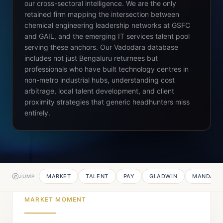
our cross-sectoral intelligence. We are the only
retained firm mapping the intersection between
chemical engineering leadership networks at GSFC
and GAIL, and the emerging IT services talent pool
serving these anchors. Our Vadodara database
includes not just Bengaluru returnees but
professionals who have built technology centres in
non-metro industrial hubs, understanding cost
arbitrage, local talent development, and client
proximity strategies that generic headhunters miss
entirely.
MARKET
TALENT
PAY
GLADWIN
MANDATE
JUMP
MARKET MOMENT