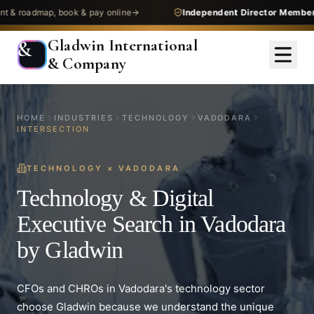
dmap, book & pay online
Independent Director Membership
— 
Gladwin International
&
& Company
HOME
INDUSTRIES
TECHNOLOGY
VADODARA
INTERSECTION
TECHNOLOGY
×
VADODARA
Technology & Digital
Executive Search in Vadodara
by Gladwin
CFOs and CHROs in Vadodara's technology sector
choose Gladwin because we understand the unique