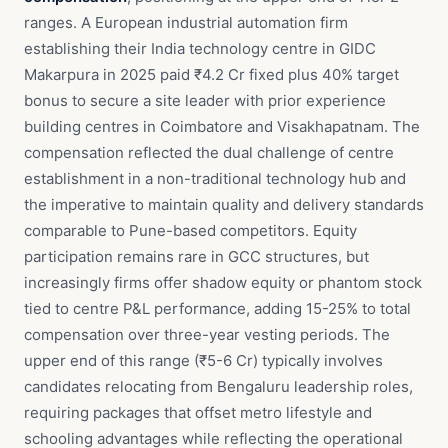
ranges. A European industrial automation firm
establishing their India technology centre in GIDC
Makarpura in 2025 paid ₹4.2 Cr fixed plus 40% target
bonus to secure a site leader with prior experience
building centres in Coimbatore and Visakhapatnam. The
compensation reflected the dual challenge of centre
establishment in a non-traditional technology hub and
the imperative to maintain quality and delivery standards
comparable to Pune-based competitors. Equity
participation remains rare in GCC structures, but
increasingly firms offer shadow equity or phantom stock
tied to centre P&L performance, adding 15-25% to total
compensation over three-year vesting periods. The
upper end of this range (₹5-6 Cr) typically involves
candidates relocating from Bengaluru leadership roles,
requiring packages that offset metro lifestyle and
schooling advantages while reflecting the operational