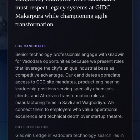
must respect legacy systems at GIDC
Makarpura while championing agile
transformation.
FOR CANDIDATES
Senior technology professionals engage with Gladwin
for Vadodara opportunities because we present roles
that leverage the city's unique industrial base as
competitive advantage. Our candidates appreciate
access to GCC site mandates, product engineering
leadership positions serving specialty chemicals
clients, and AI-driven transformation roles at
manufacturing firms in Savli and Waghodiya. We
connect them to employers who value operational
excellence and technical depth over startup theatre.
DIFFERENTIATION
Gladwin's edge in Vadodara technology search lies in