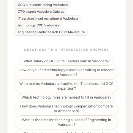
GCC site leader hiring Vadodara
CTO search Vadodara Gujarat
IT services head recruitment Vadodara
technology CXO Vadodara
engineering leader search GIDC Makarpura
QUESTIONS THIS INTERSECTION ANSWERS
What salary do GCC Site Leaders earn in Vadodara?
How do you find technology executives willing to relocate
to Vadodara?
What makes Vadodara attractive for IT services and GCC
expansion?
Which technology roles are hardest to fill in Vadodara?
How does Vadodara technology compensation compare
to Ahmedabad?
What is the timeline for hiring a Head of Engineering in
Vadodara?