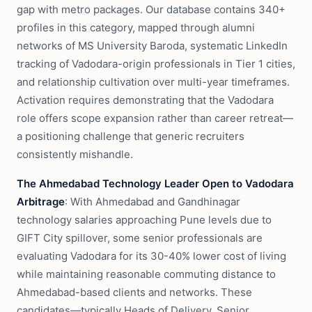
gap with metro packages. Our database contains 340+
profiles in this category, mapped through alumni
networks of MS University Baroda, systematic LinkedIn
tracking of Vadodara-origin professionals in Tier 1 cities,
and relationship cultivation over multi-year timeframes.
Activation requires demonstrating that the Vadodara
role offers scope expansion rather than career retreat—
a positioning challenge that generic recruiters
consistently mishandle.
The Ahmedabad Technology Leader Open to Vadodara
Arbitrage
: With Ahmedabad and Gandhinagar
technology salaries approaching Pune levels due to
GIFT City spillover, some senior professionals are
evaluating Vadodara for its 30-40% lower cost of living
while maintaining reasonable commuting distance to
Ahmedabad-based clients and networks. These
candidates—typically Heads of Delivery, Senior