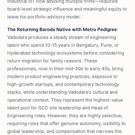
Industrial IoT now advising multiple firms—required
board-level strategic influence and meaningful equity to
leave his portfolio advisory model.
The Returning Baroda Native with Metro Pedigree
:
Vadodara produces a steady stream of engineering
talent who spend 10-15 years in Bengaluru, Pune, or
Hyderabad technology ecosystems before considering
return migration for family reasons. These
professionals, now in their mid-30s to early 40s, bring
modern product engineering practices, exposure to
high-growth startups, and contemporary technology
stacks, while understanding Vadodara's cultural and
operational context. They represent the highest-value
talent pool for GCC site leadership and Head of
Engineering roles. However, they are highly selective,
requiring roles that offer genuine autonomy, visibility to
global leadership, and compensation that narrows the