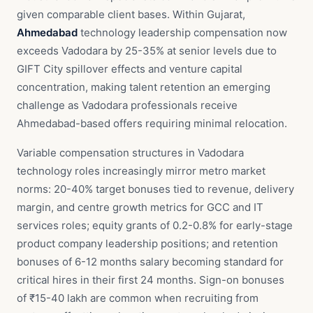
given comparable client bases. Within Gujarat,
Ahmedabad
technology leadership compensation now
exceeds Vadodara by 25-35% at senior levels due to
GIFT City spillover effects and venture capital
concentration, making talent retention an emerging
challenge as Vadodara professionals receive
Ahmedabad-based offers requiring minimal relocation.
Variable compensation structures in Vadodara
technology roles increasingly mirror metro market
norms: 20-40% target bonuses tied to revenue, delivery
margin, and centre growth metrics for GCC and IT
services roles; equity grants of 0.2-0.8% for early-stage
product company leadership positions; and retention
bonuses of 6-12 months salary becoming standard for
critical hires in their first 24 months. Sign-on bonuses
of ₹15-40 lakh are common when recruiting from