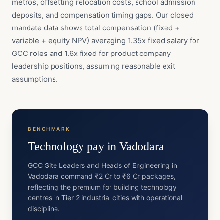
metros, offsetting relocation costs, school admission
deposits, and compensation timing gaps. Our closed
mandate data shows total compensation (fixed +
variable + equity NPV) averaging 1.35x fixed salary for
GCC roles and 1.6x fixed for product company
leadership positions, assuming reasonable exit
assumptions.
BENCHMARK
Technology
pay in
Vadodara
GCC Site Leaders and Heads of Engineering in
Vadodara command ₹2 Cr to ₹6 Cr packages,
reflecting the premium for building technology
centres in Tier 2 industrial cities with operational
discipline.