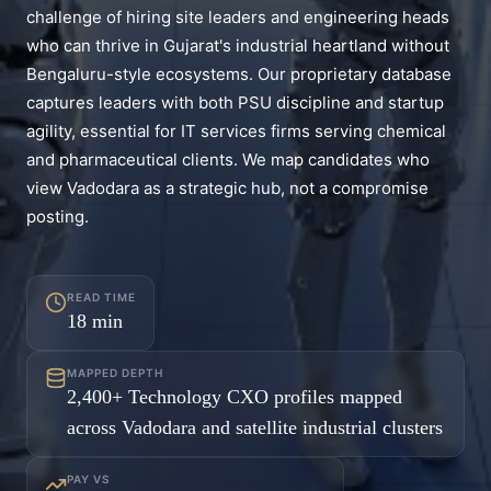
challenge of hiring site leaders and engineering heads
who can thrive in Gujarat's industrial heartland without
Bengaluru-style ecosystems. Our proprietary database
captures leaders with both PSU discipline and startup
agility, essential for IT services firms serving chemical
and pharmaceutical clients. We map candidates who
view Vadodara as a strategic hub, not a compromise
posting.
READ TIME
18
min
MAPPED DEPTH
2,400+ Technology CXO profiles mapped
across Vadodara and satellite industrial clusters
PAY VS