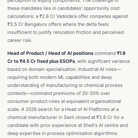
perception of equity components. The challenge in
these mandates lies in candidates' opportunity cost
calculations: a ₹2.8 Cr Vadodara offer competes against
₹3.5 Cr Bengaluru offers where the delta feels
insufficient to justify relocation friction and perceived
career risk.
Head of Product / Head of AI positions
command
₹1.8
Cr to ₹4.5 Cr fixed plus ESOPs
, with significant variance
based on domain specialisation. Industrial AI roles—
requiring both modern ML capabilities and deep
understanding of manufacturing or chemical process
contexts—command premiums of 20-30% over
consumer product roles at equivalent organisational
scale. A 2026 search for a Head of AI Platforms at a
chemical manufacturer in Savli closed at ₹3.8 Cr for a
candidate with prior experience at Shell's AI centre and
deep expertise in process optimisation algorithms.