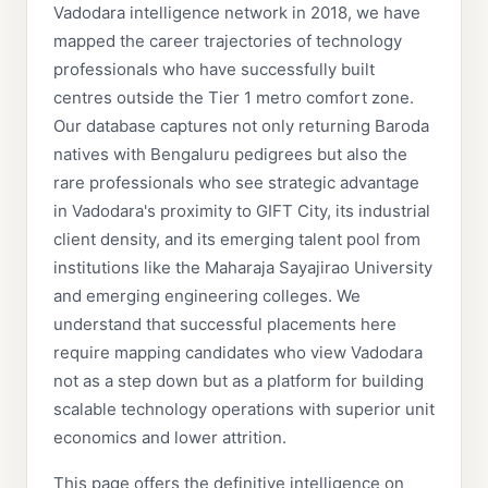
Vadodara intelligence network in 2018, we have
mapped the career trajectories of technology
professionals who have successfully built
centres outside the Tier 1 metro comfort zone.
Our database captures not only returning Baroda
natives with Bengaluru pedigrees but also the
rare professionals who see strategic advantage
in Vadodara's proximity to GIFT City, its industrial
client density, and its emerging talent pool from
institutions like the Maharaja Sayajirao University
and emerging engineering colleges. We
understand that successful placements here
require mapping candidates who view Vadodara
not as a step down but as a platform for building
scalable technology operations with superior unit
economics and lower attrition.
This page offers the definitive intelligence on