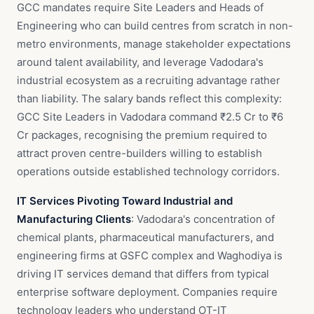
GCC mandates require Site Leaders and Heads of
Engineering who can build centres from scratch in non-
metro environments, manage stakeholder expectations
around talent availability, and leverage Vadodara's
industrial ecosystem as a recruiting advantage rather
than liability. The salary bands reflect this complexity:
GCC Site Leaders in Vadodara command ₹2.5 Cr to ₹6
Cr packages, recognising the premium required to
attract proven centre-builders willing to establish
operations outside established technology corridors.
IT Services Pivoting Toward Industrial and
Manufacturing Clients
: Vadodara's concentration of
chemical plants, pharmaceutical manufacturers, and
engineering firms at GSFC complex and Waghodiya is
driving IT services demand that differs from typical
enterprise software deployment. Companies require
technology leaders who understand OT-IT