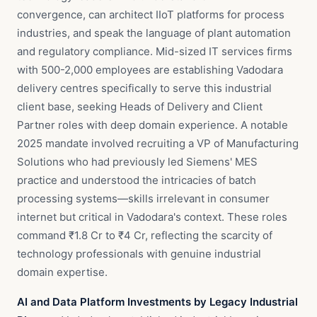
convergence, can architect IIoT platforms for process
industries, and speak the language of plant automation
and regulatory compliance. Mid-sized IT services firms
with 500-2,000 employees are establishing Vadodara
delivery centres specifically to serve this industrial
client base, seeking Heads of Delivery and Client
Partner roles with deep domain experience. A notable
2025 mandate involved recruiting a VP of Manufacturing
Solutions who had previously led Siemens' MES
practice and understood the intricacies of batch
processing systems—skills irrelevant in consumer
internet but critical in Vadodara's context. These roles
command ₹1.8 Cr to ₹4 Cr, reflecting the scarcity of
technology professionals with genuine industrial
domain expertise.
AI and Data Platform Investments by Legacy Industrial