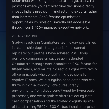
South India with Bangalore cost arbitrage, and CTO
positions where your architectural decisions directly
impact India's precision manufacturing exports rather
than incremental SaaS feature optimisation—
opportunities invisible on LinkedIn but accessible
through our 2,400+ mapped executive network.
DIFFERENTIATION
Gladwin's edge in Coimbatore technology search lies
in relationship depth that generic firms cannot
replicate: our partners have advised PSG Group
portfolio companies on succession, attended
Coimbatore Management Association CXO forums for
fifteen years, and maintain direct dialogue with family
office principals who control hiring decisions for
captive IT arms. We distinguish candidates who can
thrive in high-autonomy, low-bureaucracy
environments from those conditioned by hyperscaler
processes, and we negotiate offers reflecting both
cash compensation and the strategic equity upside
of transforming ₹500-1,500 Cr traditional enterprises