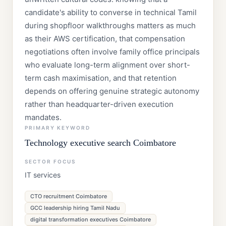
candidate's ability to converse in technical Tamil
during shopfloor walkthroughs matters as much
as their AWS certification, that compensation
negotiations often involve family office principals
who evaluate long-term alignment over short-
term cash maximisation, and that retention
depends on offering genuine strategic autonomy
rather than headquarter-driven execution
mandates.
PRIMARY KEYWORD
Technology executive search Coimbatore
SECTOR FOCUS
IT services
CTO recruitment Coimbatore
GCC leadership hiring Tamil Nadu
digital transformation executives Coimbatore