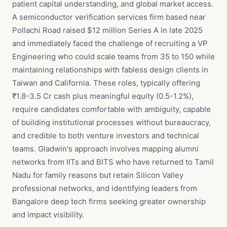
patient capital understanding, and global market access.
A semiconductor verification services firm based near
Pollachi Road raised $12 million Series A in late 2025
and immediately faced the challenge of recruiting a VP
Engineering who could scale teams from 35 to 150 while
maintaining relationships with fabless design clients in
Taiwan and California. These roles, typically offering
₹1.8-3.5 Cr cash plus meaningful equity (0.5-1.2%),
require candidates comfortable with ambiguity, capable
of building institutional processes without bureaucracy,
and credible to both venture investors and technical
teams. Gladwin's approach involves mapping alumni
networks from IITs and BITS who have returned to Tamil
Nadu for family reasons but retain Silicon Valley
professional networks, and identifying leaders from
Bangalore deep tech firms seeking greater ownership
and impact visibility.