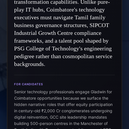
transformation capabilities. Unlike pure-
play IT hubs, Coimbatore's technology
executives must navigate Tamil family
business governance structures, SIPCOT
Industrial Growth Centre compliance
frameworks, and a talent pool shaped by
PSG College of Technology's engineering
pedigree rather than cosmopolitan service
backgrounds.
FOR CANDIDATES
Senior technology professionals engage Gladwin for
Coimbatore opportunities because we surface the
hidden narrative: roles that offer equity participation
in century-old ₹2,000 Cr conglomerates undergoing
digital reinvention, GCC site leadership mandates
building 500-person centres in the Manchester of