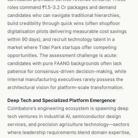
roles command ₹1.5-3.2 Cr packages and demand
candidates who can navigate traditional hierarchies,
build credibility through quick wins (often shopfloor
digitalisation pilots delivering measurable cost savings
within 90 days), and recruit technology talent in a
market where Tidel Park startups offer competing
opportunities. The assessment challenge is acute:
candidates with pure FAANG backgrounds often lack
patience for consensus-driven decision-making, while
internal manufacturing executives rarely possess the
architectural vision for platform-scale transformation.
Deep Tech and Specialized Platform Emergence
:
Coimbatore's engineering ecosystem is spawning deep
tech ventures in industrial AI, semiconductor design
services, and precision agriculture technology—sectors
where leadership requirements blend domain expertise,