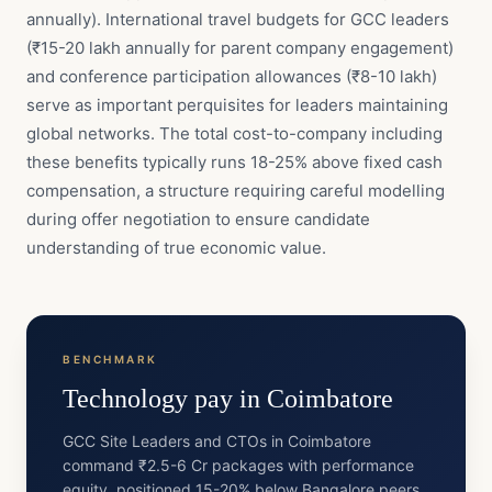
annually). International travel budgets for GCC leaders
(₹15-20 lakh annually for parent company engagement)
and conference participation allowances (₹8-10 lakh)
serve as important perquisites for leaders maintaining
global networks. The total cost-to-company including
these benefits typically runs 18-25% above fixed cash
compensation, a structure requiring careful modelling
during offer negotiation to ensure candidate
understanding of true economic value.
BENCHMARK
Technology
pay in
Coimbatore
GCC Site Leaders and CTOs in Coimbatore
command ₹2.5-6 Cr packages with performance
equity, positioned 15-20% below Bangalore peers