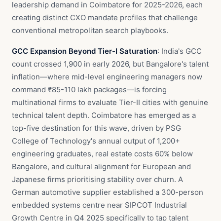
leadership demand in Coimbatore for 2025-2026, each
creating distinct CXO mandate profiles that challenge
conventional metropolitan search playbooks.
GCC Expansion Beyond Tier-I Saturation
: India's GCC
count crossed 1,900 in early 2026, but Bangalore's talent
inflation—where mid-level engineering managers now
command ₹85-110 lakh packages—is forcing
multinational firms to evaluate Tier-II cities with genuine
technical talent depth. Coimbatore has emerged as a
top-five destination for this wave, driven by PSG
College of Technology's annual output of 1,200+
engineering graduates, real estate costs 60% below
Bangalore, and cultural alignment for European and
Japanese firms prioritising stability over churn. A
German automotive supplier established a 300-person
embedded systems centre near SIPCOT Industrial
Growth Centre in Q4 2025 specifically to tap talent