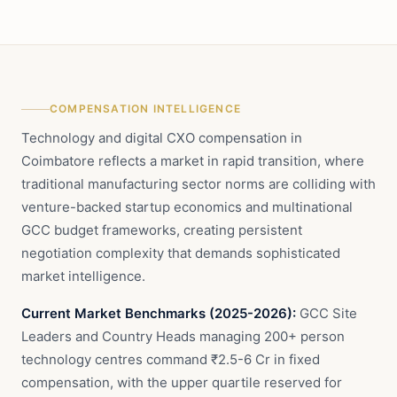
COMPENSATION INTELLIGENCE
Technology and digital CXO compensation in
Coimbatore reflects a market in rapid transition, where
traditional manufacturing sector norms are colliding with
venture-backed startup economics and multinational
GCC budget frameworks, creating persistent
negotiation complexity that demands sophisticated
market intelligence.
Current Market Benchmarks (2025-2026):
GCC Site
Leaders and Country Heads managing 200+ person
technology centres command ₹2.5-6 Cr in fixed
compensation, with the upper quartile reserved for