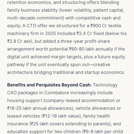
retention economics, and structuring offers blending
family business stability (lower volatility, patient capital,
multi-decade commitment) with competitive cash and
equity. A CTO offer we structured for a ₹900 Cr textile
machinery firm in 2025 included ₹2.4 Cr fixed (below his
₹2.8 Cr ask), but added a three-year profit-share
arrangement worth potential ₹60-80 lakh annually if the
digital unit achieved margin targets, plus a future equity
pathway if the unit eventually spun out—creative
architecture bridging traditional and startup economics.
Benefits and Perquisites Beyond Cash:
Technology
CXO packages in Coimbatore increasingly include
housing support (company-leased accommodation or
₹18-25 lakh annual allowances), vehicle allowances or
leased vehicles (₹12-18 lakh value), family health
insurance (₹25 lakh covers extending to parents), and
education support for two children (₹6-8 lakh per child