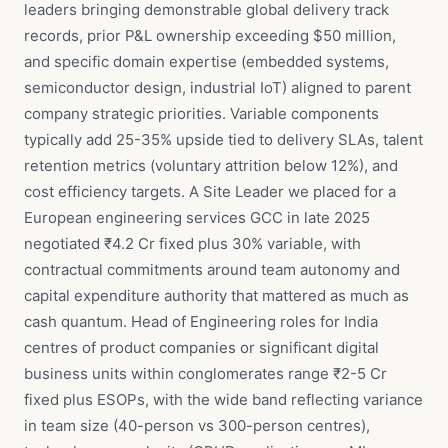
leaders bringing demonstrable global delivery track
records, prior P&L ownership exceeding $50 million,
and specific domain expertise (embedded systems,
semiconductor design, industrial IoT) aligned to parent
company strategic priorities. Variable components
typically add 25-35% upside tied to delivery SLAs, talent
retention metrics (voluntary attrition below 12%), and
cost efficiency targets. A Site Leader we placed for a
European engineering services GCC in late 2025
negotiated ₹4.2 Cr fixed plus 30% variable, with
contractual commitments around team autonomy and
capital expenditure authority that mattered as much as
cash quantum. Head of Engineering roles for India
centres of product companies or significant digital
business units within conglomerates range ₹2-5 Cr
fixed plus ESOPs, with the wide band reflecting variance
in team size (40-person vs 300-person centres),