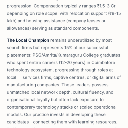
progression. Compensation typically ranges ₹1.5-3 Cr
depending on role scope, with relocation support (₹8-15
lakh) and housing assistance (company leases or
allowances) serving as standard components.
The Local Champion
remains underutilized by most
search firms but represents 15% of our successful
placements: PSG/Amrita/Kumaraguru College graduates
who spent entire careers (12-20 years) in Coimbatore
technology ecosystem, progressing through roles at
local IT services firms, captive centres, or digital arms of
manufacturing companies. These leaders possess
unmatched local network depth, cultural fluency, and
organisational loyalty but often lack exposure to
contemporary technology stacks or scaled operational
models. Our practice invests in developing these
candidates—connecting them with learning resources,