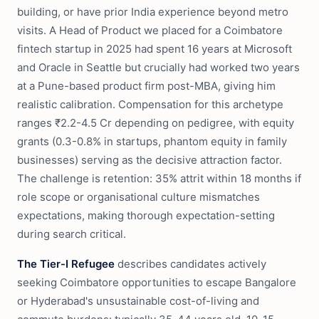
building, or have prior India experience beyond metro
visits. A Head of Product we placed for a Coimbatore
fintech startup in 2025 had spent 16 years at Microsoft
and Oracle in Seattle but crucially had worked two years
at a Pune-based product firm post-MBA, giving him
realistic calibration. Compensation for this archetype
ranges ₹2.2-4.5 Cr depending on pedigree, with equity
grants (0.3-0.8% in startups, phantom equity in family
businesses) serving as the decisive attraction factor.
The challenge is retention: 35% attrit within 18 months if
role scope or organisational culture mismatches
expectations, making thorough expectation-setting
during search critical.
The Tier-I Refugee
describes candidates actively
seeking Coimbatore opportunities to escape Bangalore
or Hyderabad's unsustainable cost-of-living and