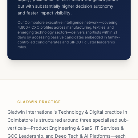
but with substantially higher decision autonomy
and faster impact visibility.
Our Coimbatore executive intelligence network—covering
4,800+ CXO profiles across manufacturing, textiles, and
emerging technology sectors—delivers shortlists within 21
days by accessing passive candidates embedded in family-
controlled conglomerates and SIPCOT cluster leadership
roles.
GLADWIN PRACTICE
Gladwin International's Technology & Digital practice in
Coimbatore is structured around three specialised sub-
verticals—Product Engineering & SaaS, IT Services &
GCC Leadership, and Deep Tech & AI Platforms—each