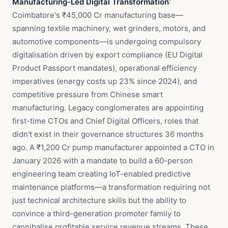
Manufacturing-Led Digital Transformation
:
Coimbatore's ₹45,000 Cr manufacturing base—
spanning textile machinery, wet grinders, motors, and
automotive components—is undergoing compulsory
digitalisation driven by export compliance (EU Digital
Product Passport mandates), operational efficiency
imperatives (energy costs up 23% since 2024), and
competitive pressure from Chinese smart
manufacturing. Legacy conglomerates are appointing
first-time CTOs and Chief Digital Officers, roles that
didn't exist in their governance structures 36 months
ago. A ₹1,200 Cr pump manufacturer appointed a CTO in
January 2026 with a mandate to build a 60-person
engineering team creating IoT-enabled predictive
maintenance platforms—a transformation requiring not
just technical architecture skills but the ability to
convince a third-generation promoter family to
cannibalise profitable service revenue streams. These