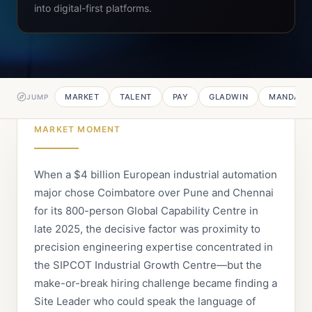
into digital-first platforms.
MARKET
TALENT
PAY
GLADWIN
MANDATE
JUMP
MARKET MOMENT
When a $4 billion European industrial automation
major chose Coimbatore over Pune and Chennai
for its 800-person Global Capability Centre in
late 2025, the decisive factor was proximity to
precision engineering expertise concentrated in
the SIPCOT Industrial Growth Centre—but the
make-or-break hiring challenge became finding a
Site Leader who could speak the language of