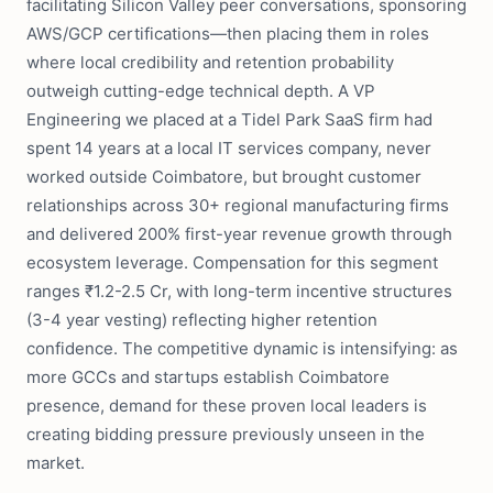
facilitating Silicon Valley peer conversations, sponsoring
AWS/GCP certifications—then placing them in roles
where local credibility and retention probability
outweigh cutting-edge technical depth. A VP
Engineering we placed at a Tidel Park SaaS firm had
spent 14 years at a local IT services company, never
worked outside Coimbatore, but brought customer
relationships across 30+ regional manufacturing firms
and delivered 200% first-year revenue growth through
ecosystem leverage. Compensation for this segment
ranges ₹1.2-2.5 Cr, with long-term incentive structures
(3-4 year vesting) reflecting higher retention
confidence. The competitive dynamic is intensifying: as
more GCCs and startups establish Coimbatore
presence, demand for these proven local leaders is
creating bidding pressure previously unseen in the
market.