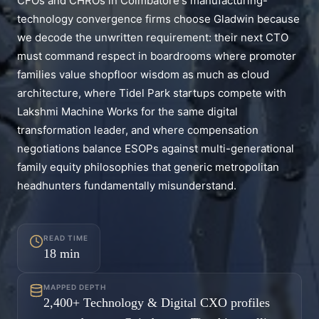
CFOs and CHROs in Coimbatore's manufacturing-
technology convergence firms choose Gladwin because
we decode the unwritten requirement: their next CTO
must command respect in boardrooms where promoter
families value shopfloor wisdom as much as cloud
architecture, where Tidel Park startups compete with
Lakshmi Machine Works for the same digital
transformation leader, and where compensation
negotiations balance ESOPs against multi-generational
family equity philosophies that generic metropolitan
headhunters fundamentally misunderstand.
READ TIME
18
min
MAPPED DEPTH
2,400+ Technology & Digital CXO profiles