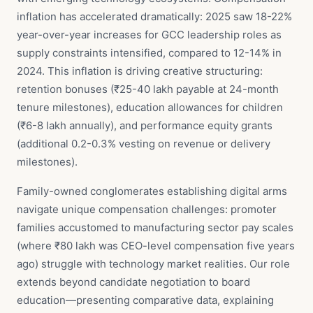
inflation has accelerated dramatically: 2025 saw 18-22%
year-over-year increases for GCC leadership roles as
supply constraints intensified, compared to 12-14% in
2024. This inflation is driving creative structuring:
retention bonuses (₹25-40 lakh payable at 24-month
tenure milestones), education allowances for children
(₹6-8 lakh annually), and performance equity grants
(additional 0.2-0.3% vesting on revenue or delivery
milestones).
Family-owned conglomerates establishing digital arms
navigate unique compensation challenges: promoter
families accustomed to manufacturing sector pay scales
(where ₹80 lakh was CEO-level compensation five years
ago) struggle with technology market realities. Our role
extends beyond candidate negotiation to board
education—presenting comparative data, explaining