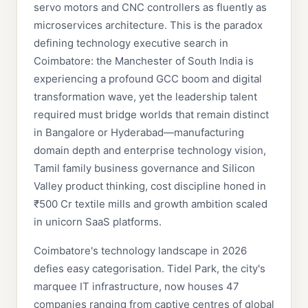
servo motors and CNC controllers as fluently as
microservices architecture. This is the paradox
defining technology executive search in
Coimbatore: the Manchester of South India is
experiencing a profound GCC boom and digital
transformation wave, yet the leadership talent
required must bridge worlds that remain distinct
in Bangalore or Hyderabad—manufacturing
domain depth and enterprise technology vision,
Tamil family business governance and Silicon
Valley product thinking, cost discipline honed in
₹500 Cr textile mills and growth ambition scaled
in unicorn SaaS platforms.
Coimbatore's technology landscape in 2026
defies easy categorisation. Tidel Park, the city's
marquee IT infrastructure, now houses 47
companies ranging from captive centres of global