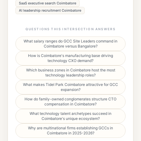
SaaS executive search Coimbatore
AI leadership recruitment Coimbatore
QUESTIONS THIS INTERSECTION ANSWERS
What salary ranges do GCC Site Leaders command in
Coimbatore versus Bangalore?
How is Coimbatore's manufacturing base driving
technology CXO demand?
Which business zones in Coimbatore host the most
technology leadership roles?
What makes Tidel Park Coimbatore attractive for GCC
expansion?
How do family-owned conglomerates structure CTO
compensation in Coimbatore?
What technology talent archetypes succeed in
Coimbatore's unique ecosystem?
Why are multinational firms establishing GCCs in
Coimbatore in 2025-2026?