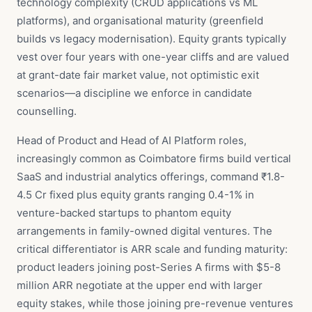
technology complexity (CRUD applications vs ML
platforms), and organisational maturity (greenfield
builds vs legacy modernisation). Equity grants typically
vest over four years with one-year cliffs and are valued
at grant-date fair market value, not optimistic exit
scenarios—a discipline we enforce in candidate
counselling.
Head of Product and Head of AI Platform roles,
increasingly common as Coimbatore firms build vertical
SaaS and industrial analytics offerings, command ₹1.8-
4.5 Cr fixed plus equity grants ranging 0.4-1% in
venture-backed startups to phantom equity
arrangements in family-owned digital ventures. The
critical differentiator is ARR scale and funding maturity:
product leaders joining post-Series A firms with $5-8
million ARR negotiate at the upper end with larger
equity stakes, while those joining pre-revenue ventures