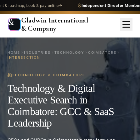
admap, book & pay online
Independent Director Membership
—
Gladwin International
&
& Company
HOME
INDUSTRIES
TECHNOLOGY
COIMBATORE
INTERSECTION
TECHNOLOGY
×
COIMBATORE
Technology & Digital
Executive Search in
Coimbatore: GCC & SaaS
Leadership