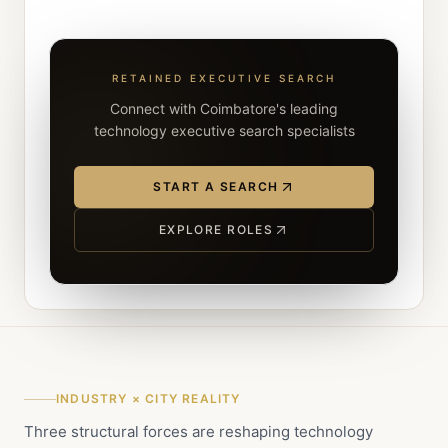
RETAINED EXECUTIVE SEARCH
Connect with Coimbatore's leading
technology executive search specialists
START A SEARCH
EXPLORE ROLES
INDUSTRY × CITY REALITY
Three structural forces are reshaping technology