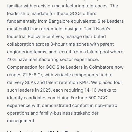
familiar with precision manufacturing tolerances. The
leadership mandate for these GCCs differs
fundamentally from Bangalore equivalents: Site Leaders
must build from greenfield, navigate Tamil Nadu's
Industrial Policy incentives, manage distributed
collaboration across 8-hour time zones with parent
engineering teams, and recruit from a talent pool where
40% have manufacturing sector experience.
Compensation for GCC Site Leaders in Coimbatore now
ranges ₹2.5-6 Cr, with variable components tied to
delivery SLAs and talent retention KPIs. We placed four
such leaders in 2025, each requiring 14-16 weeks to
identify candidates combining Fortune 500 GCC
experience with demonstrated comfort in non-metro
operations and family-business stakeholder
management.