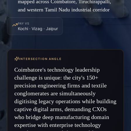
mapped across Coimbatore, Tiruchirappalli,
and western Tamil Nadu industrial corridor
PAY VS
Kochi · Vizag · Jaipur
INTERSECTION ANGLE
Coimbatore's technology leadership
challenge is unique: the city's 150+
precision engineering firms and textile
conglomerates are simultaneously
digitising legacy operations while building
captive digital arms, demanding CXOs
who bridge deep manufacturing domain
expertise with enterprise technology