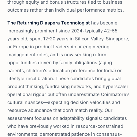
through equity and bonus structures tied to business
outcomes rather than individual performance metrics.
The Returning Diaspora Technologist
has become
increasingly prominent since 2024: typically 42-55
years old, spent 12-20 years in Silicon Valley, Singapore,
or Europe in product leadership or engineering
management roles, and is now seeking return
opportunities driven by family obligations (aging
parents, children's education preference for India) or
lifestyle recalibration. These candidates bring global
product thinking, fundraising networks, and hyperscaler
operational rigour but often underestimate Coimbatore's
cultural nuances—expecting decision velocities and
resource abundance that don't match reality. Our
assessment focuses on adaptability signals: candidates
who have previously worked in resource-constrained
environments, demonstrated patience in consensus-