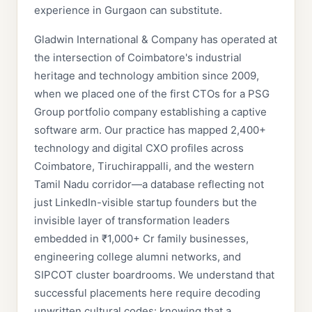
experience in Gurgaon can substitute.
Gladwin International & Company has operated at
the intersection of Coimbatore's industrial
heritage and technology ambition since 2009,
when we placed one of the first CTOs for a PSG
Group portfolio company establishing a captive
software arm. Our practice has mapped 2,400+
technology and digital CXO profiles across
Coimbatore, Tiruchirappalli, and the western
Tamil Nadu corridor—a database reflecting not
just LinkedIn-visible startup founders but the
invisible layer of transformation leaders
embedded in ₹1,000+ Cr family businesses,
engineering college alumni networks, and
SIPCOT cluster boardrooms. We understand that
successful placements here require decoding
unwritten cultural codes: knowing that a