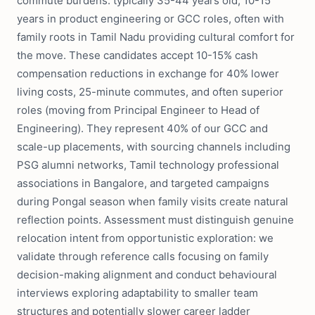
commute burdens: typically 35-44 years old, 10-15
years in product engineering or GCC roles, often with
family roots in Tamil Nadu providing cultural comfort for
the move. These candidates accept 10-15% cash
compensation reductions in exchange for 40% lower
living costs, 25-minute commutes, and often superior
roles (moving from Principal Engineer to Head of
Engineering). They represent 40% of our GCC and
scale-up placements, with sourcing channels including
PSG alumni networks, Tamil technology professional
associations in Bangalore, and targeted campaigns
during Pongal season when family visits create natural
reflection points. Assessment must distinguish genuine
relocation intent from opportunistic exploration: we
validate through reference calls focusing on family
decision-making alignment and conduct behavioural
interviews exploring adaptability to smaller team
structures and potentially slower career ladder