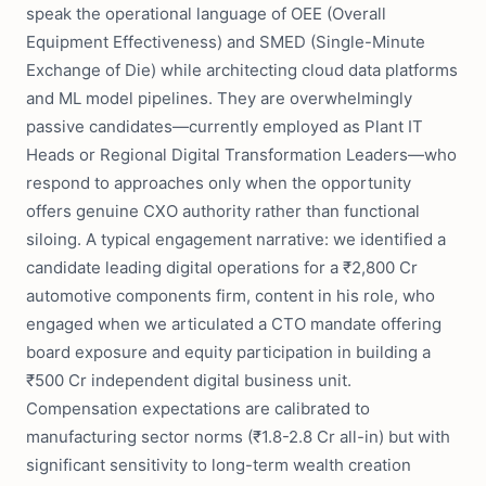
speak the operational language of OEE (Overall
Equipment Effectiveness) and SMED (Single-Minute
Exchange of Die) while architecting cloud data platforms
and ML model pipelines. They are overwhelmingly
passive candidates—currently employed as Plant IT
Heads or Regional Digital Transformation Leaders—who
respond to approaches only when the opportunity
offers genuine CXO authority rather than functional
siloing. A typical engagement narrative: we identified a
candidate leading digital operations for a ₹2,800 Cr
automotive components firm, content in his role, who
engaged when we articulated a CTO mandate offering
board exposure and equity participation in building a
₹500 Cr independent digital business unit.
Compensation expectations are calibrated to
manufacturing sector norms (₹1.8-2.8 Cr all-in) but with
significant sensitivity to long-term wealth creation