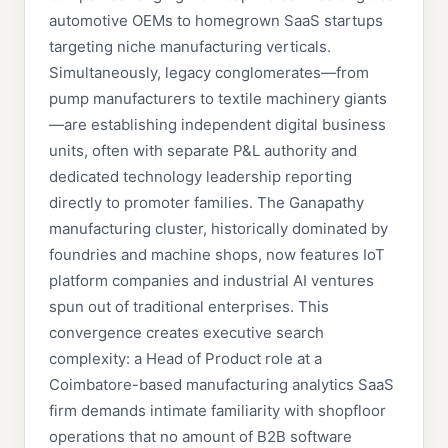
automotive OEMs to homegrown SaaS startups
targeting niche manufacturing verticals.
Simultaneously, legacy conglomerates—from
pump manufacturers to textile machinery giants
—are establishing independent digital business
units, often with separate P&L authority and
dedicated technology leadership reporting
directly to promoter families. The Ganapathy
manufacturing cluster, historically dominated by
foundries and machine shops, now features IoT
platform companies and industrial AI ventures
spun out of traditional enterprises. This
convergence creates executive search
complexity: a Head of Product role at a
Coimbatore-based manufacturing analytics SaaS
firm demands intimate familiarity with shopfloor
operations that no amount of B2B software