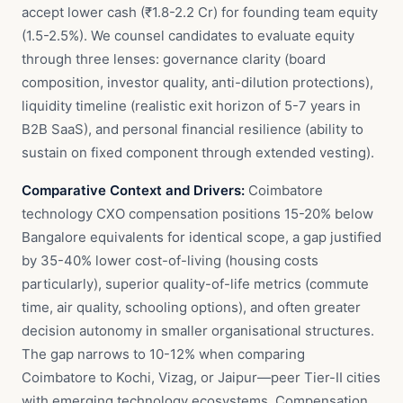
accept lower cash (₹1.8-2.2 Cr) for founding team equity
(1.5-2.5%). We counsel candidates to evaluate equity
through three lenses: governance clarity (board
composition, investor quality, anti-dilution protections),
liquidity timeline (realistic exit horizon of 5-7 years in
B2B SaaS), and personal financial resilience (ability to
sustain on fixed component through extended vesting).
Comparative Context and Drivers:
Coimbatore
technology CXO compensation positions 15-20% below
Bangalore equivalents for identical scope, a gap justified
by 35-40% lower cost-of-living (housing costs
particularly), superior quality-of-life metrics (commute
time, air quality, schooling options), and often greater
decision autonomy in smaller organisational structures.
The gap narrows to 10-12% when comparing
Coimbatore to Kochi, Vizag, or Jaipur—peer Tier-II cities
with emerging technology ecosystems. Compensation