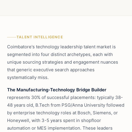
TALENT INTELLIGENCE
Coimbatore's technology leadership talent market is
segmented into four distinct archetypes, each with
unique sourcing strategies and engagement nuances
that generic executive search approaches
systematically miss.
The Manufacturing-Technology Bridge Builder
represents 30% of successful placements: typically 38-
48 years old, B.Tech from PSG/Anna University followed
by enterprise technology roles at Bosch, Siemens, or
Honeywell, with 3-5 years spent in shopfloor
automation or MES implementation. These leaders