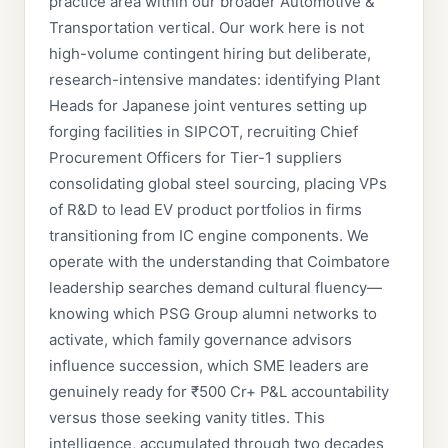
practice area within our broader Automotive &
Transportation vertical. Our work here is not
high-volume contingent hiring but deliberate,
research-intensive mandates: identifying Plant
Heads for Japanese joint ventures setting up
forging facilities in SIPCOT, recruiting Chief
Procurement Officers for Tier-1 suppliers
consolidating global steel sourcing, placing VPs
of R&D to lead EV product portfolios in firms
transitioning from IC engine components. We
operate with the understanding that Coimbatore
leadership searches demand cultural fluency—
knowing which PSG Group alumni networks to
activate, which family governance advisors
influence succession, which SME leaders are
genuinely ready for ₹500 Cr+ P&L accountability
versus those seeking vanity titles. This
intelligence, accumulated through two decades