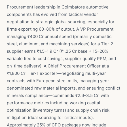
Procurement leadership in Coimbatore automotive
components has evolved from tactical vendor
negotiation to strategic global sourcing, especially for
firms exporting 60–80% of output. A VP Procurement
managing ₹400 Cr annual spend (primarily domestic
steel, aluminum, and machining services) for a Tier-2
supplier earns ₹1.5–1.9 Cr (₹1.25 Cr base + 15–20%
variable tied to cost savings, supplier quality PPM, and
on-time delivery). A Chief Procurement Officer at a
₹1,800 Cr Tier-1 exporter—negotiating multi-year
contracts with European steel mills, managing yen-
denominated raw material imports, and ensuring conflict
minerals compliance—commands ₹2.6–3.5 Cr, with
performance metrics including working capital
optimization (inventory turns) and supply chain risk
mitigation (dual sourcing for critical inputs).
Approximately 25% of CPO packages now include