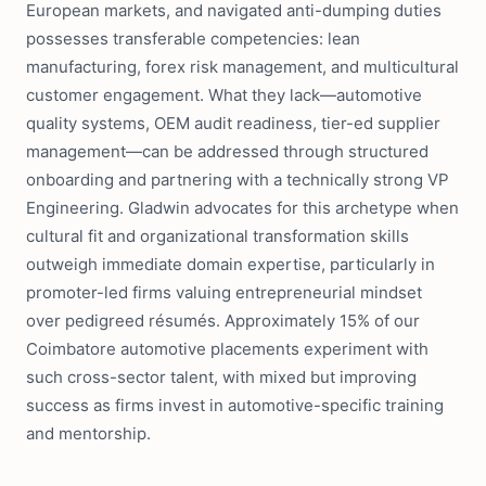
European markets, and navigated anti-dumping duties
possesses transferable competencies: lean
manufacturing, forex risk management, and multicultural
customer engagement. What they lack—automotive
quality systems, OEM audit readiness, tier-ed supplier
management—can be addressed through structured
onboarding and partnering with a technically strong VP
Engineering. Gladwin advocates for this archetype when
cultural fit and organizational transformation skills
outweigh immediate domain expertise, particularly in
promoter-led firms valuing entrepreneurial mindset
over pedigreed résumés. Approximately 15% of our
Coimbatore automotive placements experiment with
such cross-sector talent, with mixed but improving
success as firms invest in automotive-specific training
and mentorship.