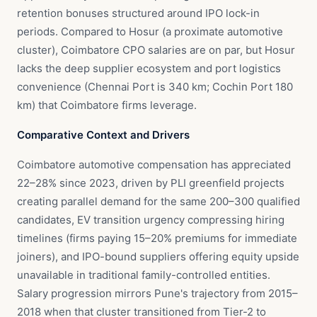
retention bonuses structured around IPO lock-in
periods. Compared to Hosur (a proximate automotive
cluster), Coimbatore CPO salaries are on par, but Hosur
lacks the deep supplier ecosystem and port logistics
convenience (Chennai Port is 340 km; Cochin Port 180
km) that Coimbatore firms leverage.
Comparative Context and Drivers
Coimbatore automotive compensation has appreciated
22–28% since 2023, driven by PLI greenfield projects
creating parallel demand for the same 200–300 qualified
candidates, EV transition urgency compressing hiring
timelines (firms paying 15–20% premiums for immediate
joiners), and IPO-bound suppliers offering equity upside
unavailable in traditional family-controlled entities.
Salary progression mirrors Pune's trajectory from 2015–
2018 when that cluster transitioned from Tier-2 to