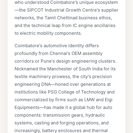
who understood Coimbatore's unique ecosystem
—the SIPCOT Industrial Growth Centre's supplier
networks, the Tamil Chettinad business ethos,
and the technical leap from IC engine ancillaries
to electric mobility components.
Coimbatore's automotive identity differs
profoundly from Chennai's OEM assembly
corridors or Pune's design engineering clusters.
Nicknamed the Manchester of South India for its
textile machinery prowess, the city's precision
engineering DNA—honed over generations at
institutions like PSG College of Technology and
commercialized by firms such as LMW and Elgi
Equipments—has made it a global hub for auto
components: transmission gears, hydraulic
systems, casting and forging operations, and
increasingly, battery enclosures and thermal