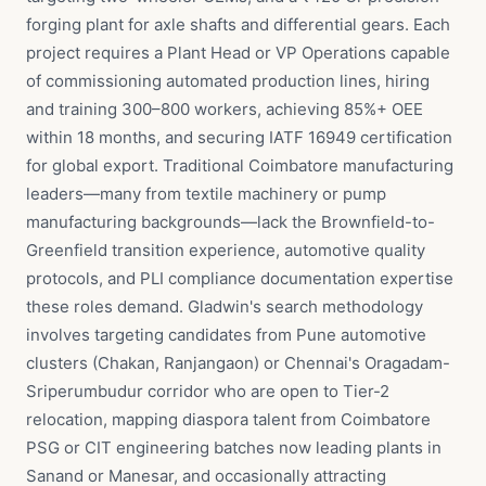
forging plant for axle shafts and differential gears. Each
project requires a Plant Head or VP Operations capable
of commissioning automated production lines, hiring
and training 300–800 workers, achieving 85%+ OEE
within 18 months, and securing IATF 16949 certification
for global export. Traditional Coimbatore manufacturing
leaders—many from textile machinery or pump
manufacturing backgrounds—lack the Brownfield-to-
Greenfield transition experience, automotive quality
protocols, and PLI compliance documentation expertise
these roles demand. Gladwin's search methodology
involves targeting candidates from Pune automotive
clusters (Chakan, Ranjangaon) or Chennai's Oragadam-
Sriperumbudur corridor who are open to Tier-2
relocation, mapping diaspora talent from Coimbatore
PSG or CIT engineering batches now leading plants in
Sanand or Manesar, and occasionally attracting