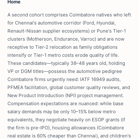
Home
A second cohort comprises Coimbatore natives who left
for Chennai's automotive corridor (Ford, Hyundai,
Renault-Nissan supplier ecosystems) or Pune's Tier-1
clusters (Motherson, Endurance, Varroc) and are now
receptive to Tier-2 relocation as family obligations
intensify or Tier-1 metro costs erode quality of life.
These candidates—typically 38–48 years old, holding
VP or DGM titles—possess the automotive pedigree
Coimbatore firms urgently need: IATF 16949 audits,
PFMEA facilitation, global customer quality reviews, and
New Product Introduction (NPI) project management.
Compensation expectations are nuanced: while base
salary demands may be only 10–15% below metro
equivalents, they negotiate heavily on ESOP grants (if
the firm is pre-IPO), housing allowances (Coimbatore
real estate is 60% cheaper than Chennai), and children's