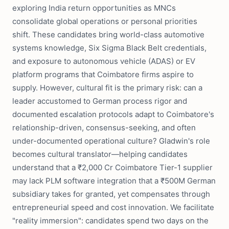
exploring India return opportunities as MNCs
consolidate global operations or personal priorities
shift. These candidates bring world-class automotive
systems knowledge, Six Sigma Black Belt credentials,
and exposure to autonomous vehicle (ADAS) or EV
platform programs that Coimbatore firms aspire to
supply. However, cultural fit is the primary risk: can a
leader accustomed to German process rigor and
documented escalation protocols adapt to Coimbatore's
relationship-driven, consensus-seeking, and often
under-documented operational culture? Gladwin's role
becomes cultural translator—helping candidates
understand that a ₹2,000 Cr Coimbatore Tier-1 supplier
may lack PLM software integration that a ₹500M German
subsidiary takes for granted, yet compensates through
entrepreneurial speed and cost innovation. We facilitate
"reality immersion": candidates spend two days on the