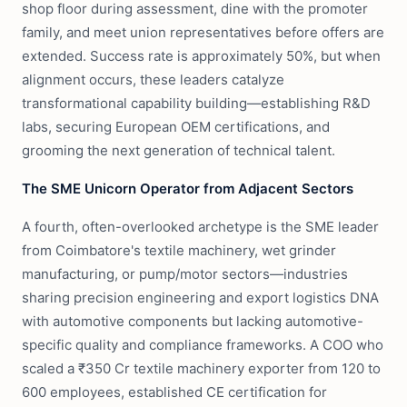
shop floor during assessment, dine with the promoter
family, and meet union representatives before offers are
extended. Success rate is approximately 50%, but when
alignment occurs, these leaders catalyze
transformational capability building—establishing R&D
labs, securing European OEM certifications, and
grooming the next generation of technical talent.
The SME Unicorn Operator from Adjacent Sectors
A fourth, often-overlooked archetype is the SME leader
from Coimbatore's textile machinery, wet grinder
manufacturing, or pump/motor sectors—industries
sharing precision engineering and export logistics DNA
with automotive components but lacking automotive-
specific quality and compliance frameworks. A COO who
scaled a ₹350 Cr textile machinery exporter from 120 to
600 employees, established CE certification for