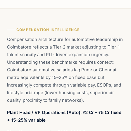
COMPENSATION INTELLIGENCE
Compensation architecture for automotive leadership in
Coimbatore reflects a Tier-2 market adjusting to Tier-1
talent scarcity and PLI-driven expansion urgency.
Understanding these benchmarks requires context:
Coimbatore automotive salaries lag Pune or Chennai
metro equivalents by 15–25% on fixed base but
increasingly compete through variable pay, ESOPs, and
lifestyle arbitrage (lower housing costs, superior air
quality, proximity to family networks).
Plant Head / VP Operations (Auto): ₹2 Cr – ₹5 Cr fixed
+ 15–25% variable