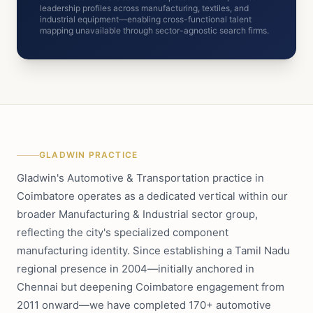
leadership profiles across manufacturing, textiles, and
industrial equipment—enabling cross-functional talent
mapping unavailable through sector-agnostic search firms.
GLADWIN PRACTICE
Gladwin's Automotive & Transportation practice in
Coimbatore operates as a dedicated vertical within our
broader Manufacturing & Industrial sector group,
reflecting the city's specialized component
manufacturing identity. Since establishing a Tamil Nadu
regional presence in 2004—initially anchored in
Chennai but deepening Coimbatore engagement from
2011 onward—we have completed 170+ automotive