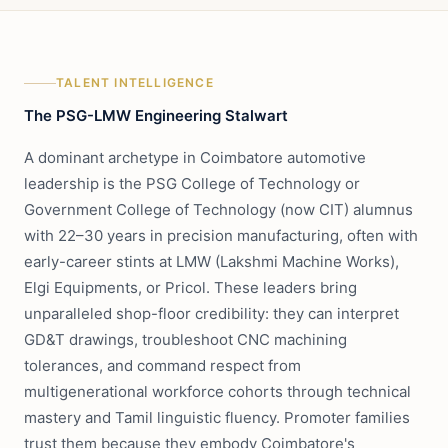
TALENT INTELLIGENCE
The PSG-LMW Engineering Stalwart
A dominant archetype in Coimbatore automotive
leadership is the PSG College of Technology or
Government College of Technology (now CIT) alumnus
with 22–30 years in precision manufacturing, often with
early-career stints at LMW (Lakshmi Machine Works),
Elgi Equipments, or Pricol. These leaders bring
unparalleled shop-floor credibility: they can interpret
GD&T drawings, troubleshoot CNC machining
tolerances, and command respect from
multigenerational workforce cohorts through technical
mastery and Tamil linguistic fluency. Promoter families
trust them because they embody Coimbatore's