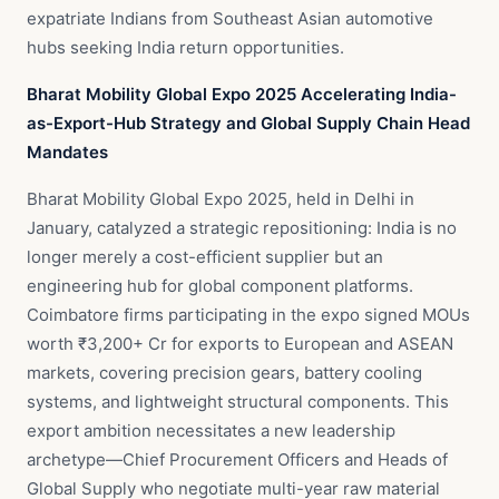
expatriate Indians from Southeast Asian automotive
hubs seeking India return opportunities.
Bharat Mobility Global Expo 2025 Accelerating India-
as-Export-Hub Strategy and Global Supply Chain Head
Mandates
Bharat Mobility Global Expo 2025, held in Delhi in
January, catalyzed a strategic repositioning: India is no
longer merely a cost-efficient supplier but an
engineering hub for global component platforms.
Coimbatore firms participating in the expo signed MOUs
worth ₹3,200+ Cr for exports to European and ASEAN
markets, covering precision gears, battery cooling
systems, and lightweight structural components. This
export ambition necessitates a new leadership
archetype—Chief Procurement Officers and Heads of
Global Supply who negotiate multi-year raw material