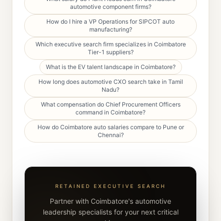
automotive component firms?
How do I hire a VP Operations for SIPCOT auto
manufacturing?
Which executive search firm specializes in Coimbatore
Tier-1 suppliers?
What is the EV talent landscape in Coimbatore?
How long does automotive CXO search take in Tamil
Nadu?
What compensation do Chief Procurement Officers
command in Coimbatore?
How do Coimbatore auto salaries compare to Pune or
Chennai?
RETAINED EXECUTIVE SEARCH
Partner with Coimbatore's automotive
leadership specialists for your next critical