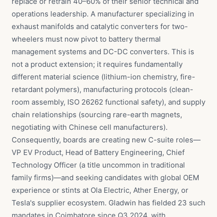
replace or retrain 40–60% of their senior technical and
operations leadership. A manufacturer specializing in
exhaust manifolds and catalytic converters for two-
wheelers must now pivot to battery thermal
management systems and DC-DC converters. This is
not a product extension; it requires fundamentally
different material science (lithium-ion chemistry, fire-
retardant polymers), manufacturing protocols (clean-
room assembly, ISO 26262 functional safety), and supply
chain relationships (sourcing rare-earth magnets,
negotiating with Chinese cell manufacturers).
Consequently, boards are creating new C-suite roles—
VP EV Product, Head of Battery Engineering, Chief
Technology Officer (a title uncommon in traditional
family firms)—and seeking candidates with global OEM
experience or stints at Ola Electric, Ather Energy, or
Tesla's supplier ecosystem. Gladwin has fielded 23 such
mandates in Coimbatore since Q3 2024, with