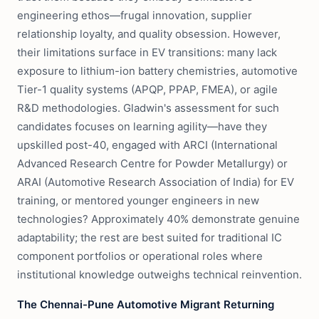
engineering ethos—frugal innovation, supplier
relationship loyalty, and quality obsession. However,
their limitations surface in EV transitions: many lack
exposure to lithium-ion battery chemistries, automotive
Tier-1 quality systems (APQP, PPAP, FMEA), or agile
R&D methodologies. Gladwin's assessment for such
candidates focuses on learning agility—have they
upskilled post-40, engaged with ARCI (International
Advanced Research Centre for Powder Metallurgy) or
ARAI (Automotive Research Association of India) for EV
training, or mentored younger engineers in new
technologies? Approximately 40% demonstrate genuine
adaptability; the rest are best suited for traditional IC
component portfolios or operational roles where
institutional knowledge outweighs technical reinvention.
The Chennai-Pune Automotive Migrant Returning