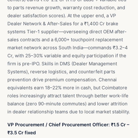
to parts revenue growth, warranty cost reduction, and
dealer satisfaction scores). At the upper end, a VP
Dealer Network & After-Sales for a ₹1,400 Cr brake
systems Tier-1 supplier—overseeing direct OEM after-
sales contracts and a 6,000+ touchpoint replacement
market network across South India—commands ₹3.2–4
Cr, with 25–30% variable and equity participation if the
firm is pre-IPO. Skills in DMS (Dealer Management
Systems), reverse logistics, and counterfeit parts
prevention drive premium compensation. Chennai
equivalents earn 18–22% more in cash, but Coimbatore
roles increasingly attract talent through better work-life
balance (zero 90-minute commutes) and lower attrition
in dealer relationship teams due to local market stability.
VP Procurement / Chief Procurement Officer: ₹1.5 Cr –
₹3.5 Cr fixed