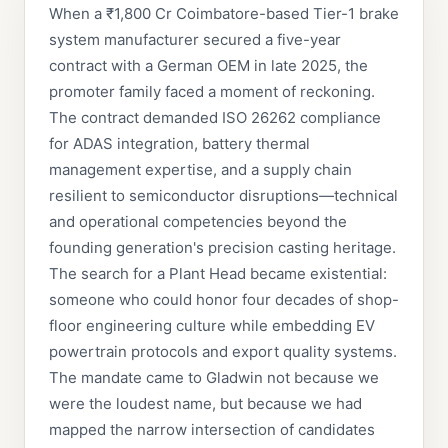
When a ₹1,800 Cr Coimbatore-based Tier-1 brake
system manufacturer secured a five-year
contract with a German OEM in late 2025, the
promoter family faced a moment of reckoning.
The contract demanded ISO 26262 compliance
for ADAS integration, battery thermal
management expertise, and a supply chain
resilient to semiconductor disruptions—technical
and operational competencies beyond the
founding generation's precision casting heritage.
The search for a Plant Head became existential:
someone who could honor four decades of shop-
floor engineering culture while embedding EV
powertrain protocols and export quality systems.
The mandate came to Gladwin not because we
were the loudest name, but because we had
mapped the narrow intersection of candidates