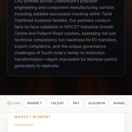
CXO profiles across Coimbatore's precision
engineering and component manufacturing corridor,
including detailed succession tracking within Tamil
Chettinad business families. Our partners conduct
face-to-face validation in SIPCOT Industrial Growth
Centre and Pollachi Road clusters, assessing not just
technical competency but readiness for EV transition,
export compliance, and the unique governance
challenges of South India's family-to-institution
transformation—depth impossible for Mumbai-centric
generalists to replicate.
MARKET
TALENT
PAY
GLADWIN
MANDATE
JUMP
MARKET MOMENT