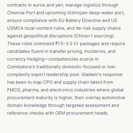
contracts in euros and yen, manage logistics through
Chennai Port and upcoming Vizhinjam deep-water port,
ensure compliance with EU Battery Directive and US
USMCA local-content rules, and de-risk supply chains
against geopolitical disruptions (China+1 sourcing).
These roles command ₹1.5–3.5 Cr packages and require
candidates fluent in transfer pricing, Incoterms, and
currency hedging—competencies scarce in
Coimbatore's traditionally domestic-focused or low-
complexity export leadership pool. Gladwin's response
has been to map CPO and supply chain talent from
FMCG, pharma, and electronics industries where global
procurement maturity is higher, then overlay automotive
domain knowledge through targeted assessment and
reference checks with OEM procurement heads.