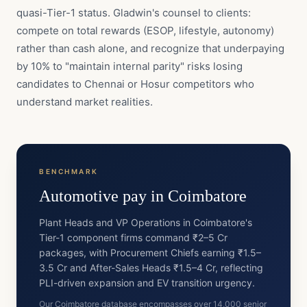
quasi-Tier-1 status. Gladwin's counsel to clients:
compete on total rewards (ESOP, lifestyle, autonomy)
rather than cash alone, and recognize that underpaying
by 10% to "maintain internal parity" risks losing
candidates to Chennai or Hosur competitors who
understand market realities.
BENCHMARK
Automotive
pay in
Coimbatore
Plant Heads and VP Operations in Coimbatore's
Tier-1 component firms command ₹2–5 Cr
packages, with Procurement Chiefs earning ₹1.5–
3.5 Cr and After-Sales Heads ₹1.5–4 Cr, reflecting
PLI-driven expansion and EV transition urgency.
Our Coimbatore database encompasses over 14,000 senior