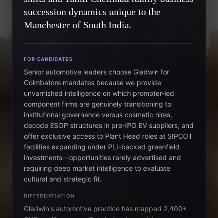
succession dynamics unique to the
Manchester of South India.
FOR CANDIDATES
Senior automotive leaders choose Gladwin for
Coimbatore mandates because we provide
unvarnished intelligence on which promoter-led
component firms are genuinely transitioning to
institutional governance versus cosmetic hires,
decode ESOP structures in pre-IPO EV suppliers, and
offer exclusive access to Plant Head roles at SIPCOT
facilities expanding under PLI-backed greenfield
investments—opportunities rarely advertised and
requiring deep market intelligence to evaluate
cultural and strategic fit.
DIFFERENTIATION
Gladwin's automotive practice has mapped 2,400+