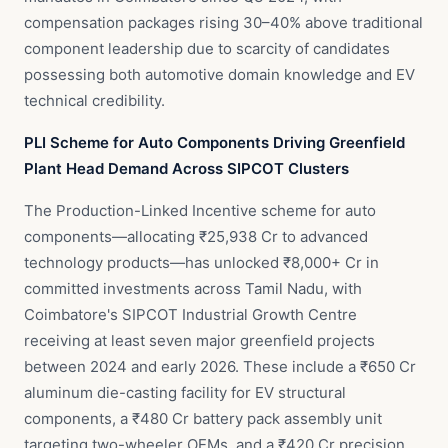
compensation packages rising 30–40% above traditional
component leadership due to scarcity of candidates
possessing both automotive domain knowledge and EV
technical credibility.
PLI Scheme for Auto Components Driving Greenfield
Plant Head Demand Across SIPCOT Clusters
The Production-Linked Incentive scheme for auto
components—allocating ₹25,938 Cr to advanced
technology products—has unlocked ₹8,000+ Cr in
committed investments across Tamil Nadu, with
Coimbatore's SIPCOT Industrial Growth Centre
receiving at least seven major greenfield projects
between 2024 and early 2026. These include a ₹650 Cr
aluminum die-casting facility for EV structural
components, a ₹480 Cr battery pack assembly unit
targeting two-wheeler OEMs, and a ₹420 Cr precision