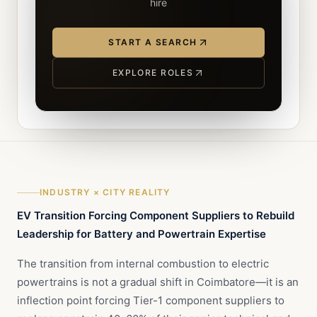
hire
START A SEARCH
EXPLORE ROLES
INDUSTRY × CITY REALITY
EV Transition Forcing Component Suppliers to Rebuild
Leadership for Battery and Powertrain Expertise
The transition from internal combustion to electric
powertrains is not a gradual shift in Coimbatore—it is an
inflection point forcing Tier-1 component suppliers to