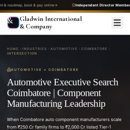
dmap, book & pay online
Independent Director Membership
— 
Gladwin International
&
& Company
HOME
INDUSTRIES
AUTOMOTIVE
COIMBATORE
INTERSECTION
AUTOMOTIVE
×
COIMBATORE
Automotive Executive Search
Coimbatore | Component
Manufacturing Leadership
When Coimbatore auto component manufacturers scale
from ₹250 Cr family firms to ₹2,000 Cr listed Tier-1