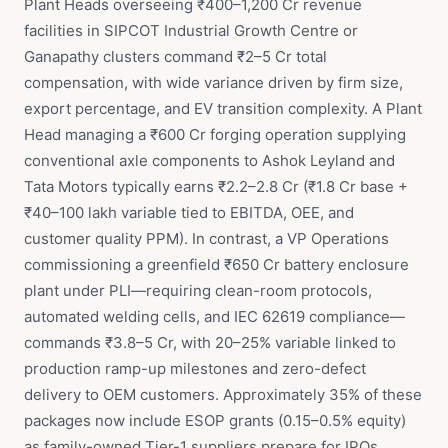
Plant Heads overseeing ₹400–1,200 Cr revenue
facilities in SIPCOT Industrial Growth Centre or
Ganapathy clusters command ₹2–5 Cr total
compensation, with wide variance driven by firm size,
export percentage, and EV transition complexity. A Plant
Head managing a ₹600 Cr forging operation supplying
conventional axle components to Ashok Leyland and
Tata Motors typically earns ₹2.2–2.8 Cr (₹1.8 Cr base +
₹40–100 lakh variable tied to EBITDA, OEE, and
customer quality PPM). In contrast, a VP Operations
commissioning a greenfield ₹650 Cr battery enclosure
plant under PLI—requiring clean-room protocols,
automated welding cells, and IEC 62619 compliance—
commands ₹3.8–5 Cr, with 20–25% variable linked to
production ramp-up milestones and zero-defect
delivery to OEM customers. Approximately 35% of these
packages now include ESOP grants (0.15–0.5% equity)
as family-owned Tier-1 suppliers prepare for IPOs