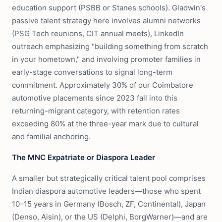
education support (PSBB or Stanes schools). Gladwin's
passive talent strategy here involves alumni networks
(PSG Tech reunions, CIT annual meets), LinkedIn
outreach emphasizing "building something from scratch
in your hometown," and involving promoter families in
early-stage conversations to signal long-term
commitment. Approximately 30% of our Coimbatore
automotive placements since 2023 fall into this
returning-migrant category, with retention rates
exceeding 80% at the three-year mark due to cultural
and familial anchoring.
The MNC Expatriate or Diaspora Leader
A smaller but strategically critical talent pool comprises
Indian diaspora automotive leaders—those who spent
10–15 years in Germany (Bosch, ZF, Continental), Japan
(Denso, Aisin), or the US (Delphi, BorgWarner)—and are