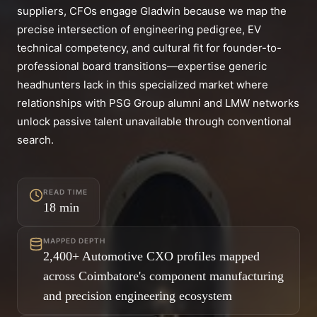
suppliers, CFOs engage Gladwin because we map the
precise intersection of engineering pedigree, EV
technical competency, and cultural fit for founder-to-
professional board transitions—expertise generic
headhunters lack in this specialized market where
relationships with PSG Group alumni and LMW networks
unlock passive talent unavailable through conventional
search.
READ TIME
18
min
MAPPED DEPTH
2,400+ Automotive CXO profiles mapped
across Coimbatore's component manufacturing
and precision engineering ecosystem