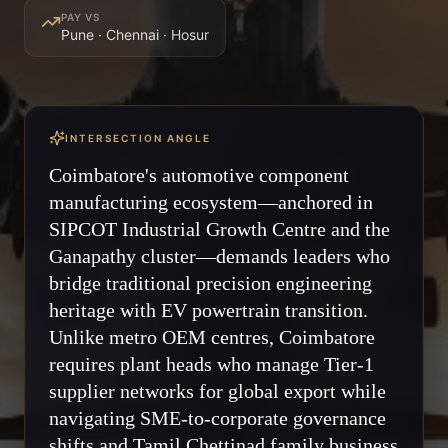
PAY VS
Pune · Chennai · Hosur
INTERSECTION ANGLE
Coimbatore's automotive component
manufacturing ecosystem—anchored in
SIPCOT Industrial Growth Centre and the
Ganapathy cluster—demands leaders who
bridge traditional precision engineering
heritage with EV powertrain transition.
Unlike metro OEM centres, Coimbatore
requires plant heads who manage Tier-1
supplier networks for global export while
navigating SME-to-corporate governance
shifts and Tamil Chettinad family business