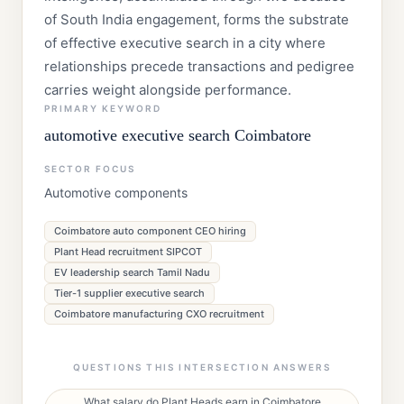
of South India engagement, forms the substrate
of effective executive search in a city where
relationships precede transactions and pedigree
carries weight alongside performance.
PRIMARY KEYWORD
automotive executive search Coimbatore
SECTOR FOCUS
Automotive components
Coimbatore auto component CEO hiring
Plant Head recruitment SIPCOT
EV leadership search Tamil Nadu
Tier-1 supplier executive search
Coimbatore manufacturing CXO recruitment
QUESTIONS THIS INTERSECTION ANSWERS
What salary do Plant Heads earn in Coimbatore