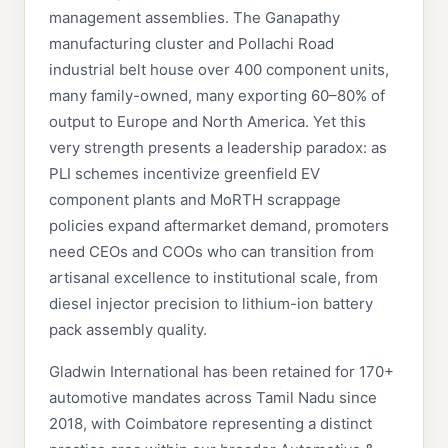
management assemblies. The Ganapathy
manufacturing cluster and Pollachi Road
industrial belt house over 400 component units,
many family-owned, many exporting 60–80% of
output to Europe and North America. Yet this
very strength presents a leadership paradox: as
PLI schemes incentivize greenfield EV
component plants and MoRTH scrappage
policies expand aftermarket demand, promoters
need CEOs and COOs who can transition from
artisanal excellence to institutional scale, from
diesel injector precision to lithium-ion battery
pack assembly quality.
Gladwin International has been retained for 170+
automotive mandates across Tamil Nadu since
2018, with Coimbatore representing a distinct