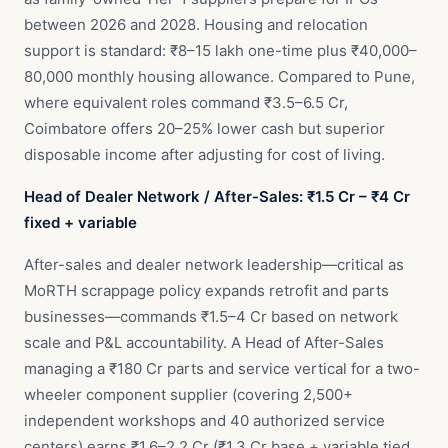
between 2026 and 2028. Housing and relocation
support is standard: ₹8–15 lakh one-time plus ₹40,000–
80,000 monthly housing allowance. Compared to Pune,
where equivalent roles command ₹3.5–6.5 Cr,
Coimbatore offers 20–25% lower cash but superior
disposable income after adjusting for cost of living.
Head of Dealer Network / After-Sales: ₹1.5 Cr – ₹4 Cr
fixed + variable
After-sales and dealer network leadership—critical as
MoRTH scrappage policy expands retrofit and parts
businesses—commands ₹1.5–4 Cr based on network
scale and P&L accountability. A Head of After-Sales
managing a ₹180 Cr parts and service vertical for a two-
wheeler component supplier (covering 2,500+
independent workshops and 40 authorized service
centers) earns ₹1.6–2.2 Cr (₹1.3 Cr base + variable tied