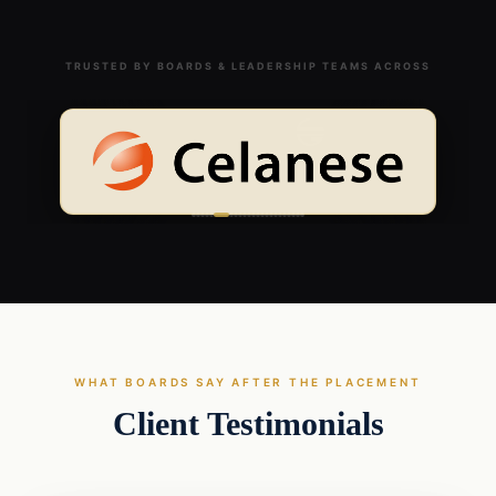
TRUSTED BY BOARDS & LEADERSHIP TEAMS ACROSS
WHAT BOARDS SAY AFTER THE PLACEMENT
Client Testimonials