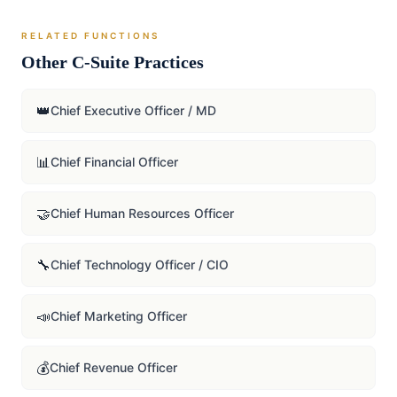
RELATED FUNCTIONS
Other C-Suite Practices
👑
Chief Executive Officer / MD
📊
Chief Financial Officer
🤝
Chief Human Resources Officer
🔧
Chief Technology Officer / CIO
📣
Chief Marketing Officer
💰
Chief Revenue Officer