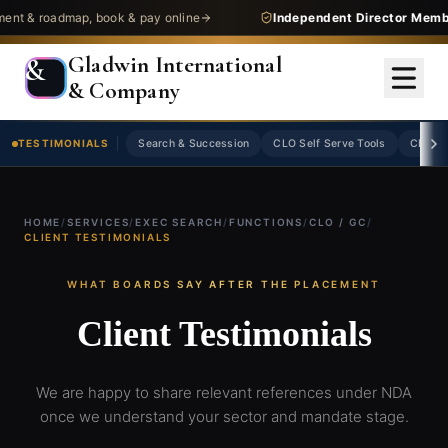
 roadmap, book & pay online
Independent Director Membersh
Gladwin International
&
& Company
TESTIMONIALS
Search & Succession
CLO Self Serve Tools
CLO Jo
HOME
/
SERVICES
/
EXEC SEARCH
/
FUNCTIONS
/
CLO / GC
/
CLIENT TESTIMONIALS
WHAT BOARDS SAY AFTER THE PLACEMENT
Client Testimonials
We are happy to share relevant references under NDA
once we understand your sector and mandate stage.