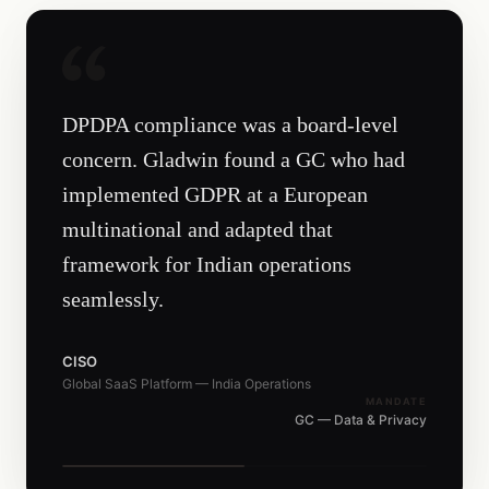
DPDPA compliance was a board-level
concern. Gladwin found a GC who had
implemented GDPR at a European
multinational and adapted that
framework for Indian operations
seamlessly.
CISO
Global SaaS Platform — India Operations
MANDATE
GC — Data & Privacy