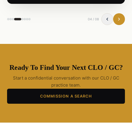
04
/
08
Ready To Find Your Next
CLO / GC
?
Start a confidential conversation with our
CLO / GC
practice team.
COMMISSION A SEARCH