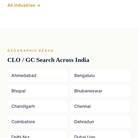
All industries →
GEOGRAPHIC REACH
CLO / GC
Search Across India
Ahmedabad
Bengaluru
Bhopal
Bhubaneswar
Chandigarh
Chennai
Coimbatore
Dehradun
Delhi Ncr
Dubai Uae