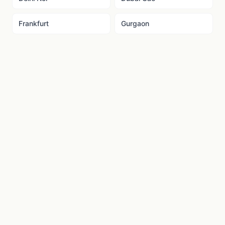
Frankfurt
Gurgaon