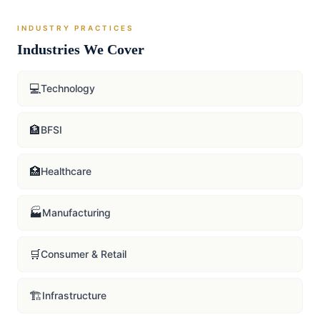
INDUSTRY PRACTICES
Industries We Cover
💻
Technology
🏦
BFSI
🏥
Healthcare
🏭
Manufacturing
🛒
Consumer & Retail
🏗️
Infrastructure