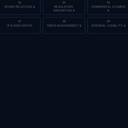
02
03
04
BOARD RELATIONS &
REGULATORY
COMMERCIAL ACUMEN
NAVIGATION &
&
07
08
09
IP & INNOVATION
CRISIS MANAGEMENT &
EXTERNAL VISIBILITY &