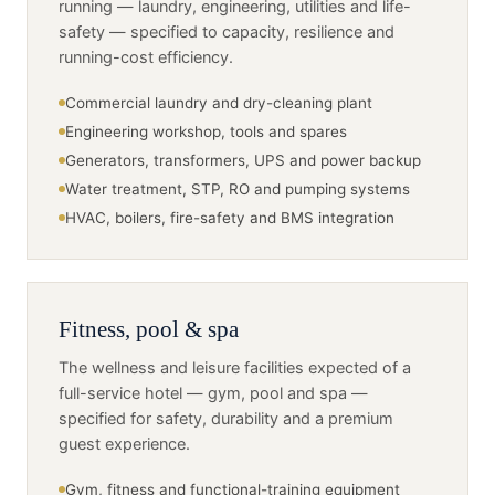
running — laundry, engineering, utilities and life-
safety — specified to capacity, resilience and
running-cost efficiency.
Commercial laundry and dry-cleaning plant
Engineering workshop, tools and spares
Generators, transformers, UPS and power backup
Water treatment, STP, RO and pumping systems
HVAC, boilers, fire-safety and BMS integration
Fitness, pool & spa
The wellness and leisure facilities expected of a
full-service hotel — gym, pool and spa —
specified for safety, durability and a premium
guest experience.
Gym, fitness and functional-training equipment