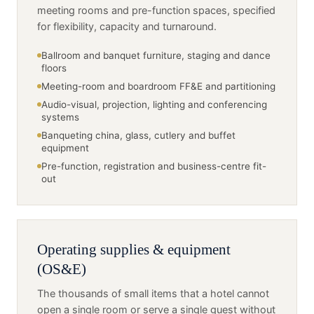
meeting rooms and pre-function spaces, specified
for flexibility, capacity and turnaround.
Ballroom and banquet furniture, staging and dance
floors
Meeting-room and boardroom FF&E and partitioning
Audio-visual, projection, lighting and conferencing
systems
Banqueting china, glass, cutlery and buffet
equipment
Pre-function, registration and business-centre fit-
out
Operating supplies & equipment
(OS&E)
The thousands of small items that a hotel cannot
open a single room or serve a single guest without