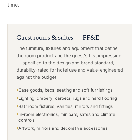
time.
Guest rooms & suites — FF&E
The furniture, fixtures and equipment that define
the room product and the guest's first impression
— specified to the design and brand standard,
durability-rated for hotel use and value-engineered
against the budget.
Case goods, beds, seating and soft furnishings
Lighting, drapery, carpets, rugs and hard flooring
Bathroom fixtures, vanities, mirrors and fittings
In-room electronics, minibars, safes and climate
controls
Artwork, mirrors and decorative accessories