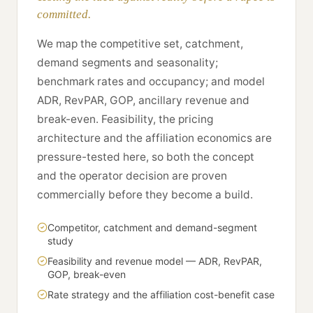
committed.
We map the competitive set, catchment,
demand segments and seasonality;
benchmark rates and occupancy; and model
ADR, RevPAR, GOP, ancillary revenue and
break-even. Feasibility, the pricing
architecture and the affiliation economics are
pressure-tested here, so both the concept
and the operator decision are proven
commercially before they become a build.
Competitor, catchment and demand-segment
study
Feasibility and revenue model — ADR, RevPAR,
GOP, break-even
Rate strategy and the affiliation cost-benefit case