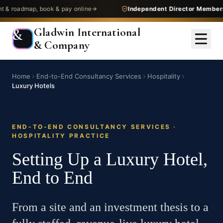
admap, book & pay online
Independent Director Membership
—
Gladwin International
&
& Company
Home
End-to-End Consultancy Services
Hospitality
Luxury Hotels
END-TO-END CONSULTANCY SERVICES ·
HOSPITALITY PRACTICE
Setting Up a Luxury Hotel,
End to End
From a site and an investment thesis to a