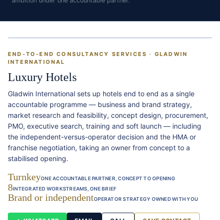
ambition under one accountable partner.
END-TO-END CONSULTANCY SERVICES · GLADWIN
INTERNATIONAL
Luxury Hotels
Gladwin International sets up hotels end to end as a single
accountable programme — business and brand strategy,
market research and feasibility, concept design, procurement,
PMO, executive search, training and soft launch — including
the independent-versus-operator decision and the HMA or
franchise negotiation, taking an owner from concept to a
stabilised opening.
Turnkey
ONE ACCOUNTABLE PARTNER, CONCEPT TO OPENING
8
INTEGRATED WORKSTREAMS, ONE BRIEF
Brand or independent
OPERATOR STRATEGY OWNED WITH YOU