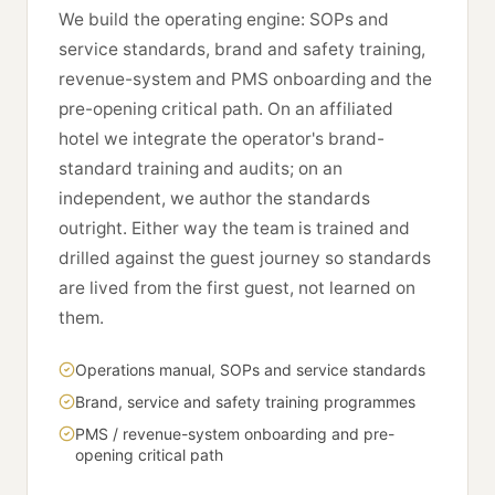
We build the operating engine: SOPs and
service standards, brand and safety training,
revenue-system and PMS onboarding and the
pre-opening critical path. On an affiliated
hotel we integrate the operator's brand-
standard training and audits; on an
independent, we author the standards
outright. Either way the team is trained and
drilled against the guest journey so standards
are lived from the first guest, not learned on
them.
Operations manual, SOPs and service standards
Brand, service and safety training programmes
PMS / revenue-system onboarding and pre-
opening critical path