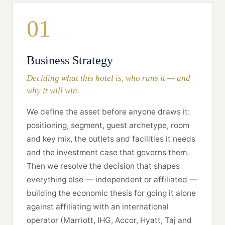
01
Business Strategy
Deciding what this hotel is, who runs it — and
why it will win.
We define the asset before anyone draws it:
positioning, segment, guest archetype, room
and key mix, the outlets and facilities it needs
and the investment case that governs them.
Then we resolve the decision that shapes
everything else — independent or affiliated —
building the economic thesis for going it alone
against affiliating with an international
operator (Marriott, IHG, Accor, Hyatt, Taj and