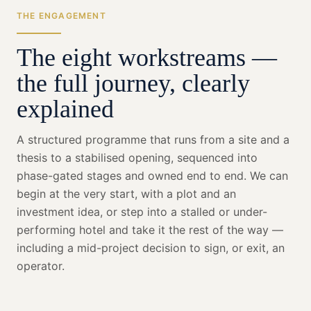
THE ENGAGEMENT
The eight workstreams —
the full journey, clearly
explained
A structured programme that runs from a site and a
thesis to a stabilised opening, sequenced into
phase-gated stages and owned end to end. We can
begin at the very start, with a plot and an
investment idea, or step into a stalled or under-
performing hotel and take it the rest of the way —
including a mid-project decision to sign, or exit, an
operator.