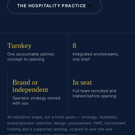
THE HOSPITALITY PRACTICE
Turnkey
8
One accountable partner,
Integrated workstreams,
concept to opening
one brief
Brand or
In seat
independent
Full team recruited and
trained before opening
Operator strategy owned
with you
An indicative shape, not a fixed quote — strategy, feasibility,
brand/operator selection, design, procurement, PMO, recruitment,
training and a supported opening, scoped to your site and