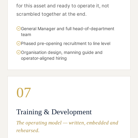
for this asset and ready to operate it, not
scrambled together at the end.
General Manager and full head-of-department
team
Phased pre-opening recruitment to line level
Organisation design, manning guide and
operator-aligned hiring
07
Training & Development
The operating model — written, embedded and
rehearsed.