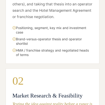
others), and taking that thesis into an operator
search and the Hotel Management Agreement
or franchise negotiation.
Positioning, segment, key mix and investment
case
Brand-versus-operator thesis and operator
shortlist
HMA / franchise strategy and negotiated heads
of terms
02
Market Research & Feasibility
Testing the idea against reality before a rupee is