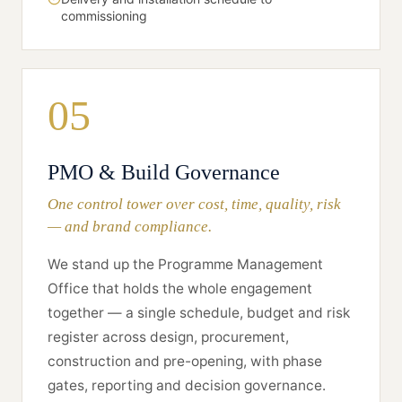
commissioning
05
PMO & Build Governance
One control tower over cost, time, quality, risk
— and brand compliance.
We stand up the Programme Management
Office that holds the whole engagement
together — a single schedule, budget and risk
register across design, procurement,
construction and pre-opening, with phase
gates, reporting and decision governance.