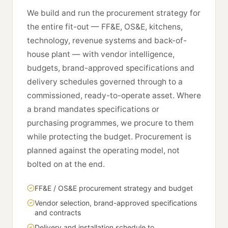
We build and run the procurement strategy for
the entire fit-out — FF&E, OS&E, kitchens,
technology, revenue systems and back-of-
house plant — with vendor intelligence,
budgets, brand-approved specifications and
delivery schedules governed through to a
commissioned, ready-to-operate asset. Where
a brand mandates specifications or
purchasing programmes, we procure to them
while protecting the budget. Procurement is
planned against the operating model, not
bolted on at the end.
FF&E / OS&E procurement strategy and budget
Vendor selection, brand-approved specifications
and contracts
Delivery and installation schedule to