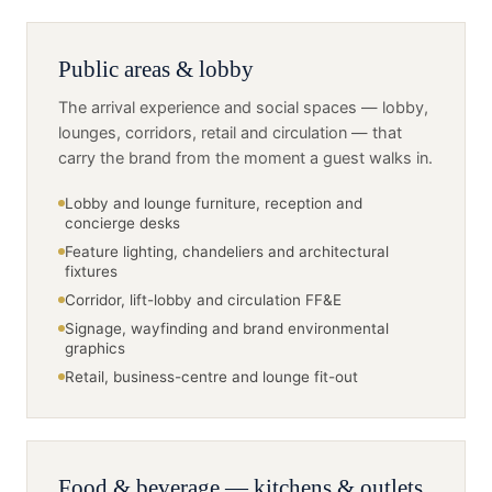
Public areas & lobby
The arrival experience and social spaces — lobby,
lounges, corridors, retail and circulation — that
carry the brand from the moment a guest walks in.
Lobby and lounge furniture, reception and
concierge desks
Feature lighting, chandeliers and architectural
fixtures
Corridor, lift-lobby and circulation FF&E
Signage, wayfinding and brand environmental
graphics
Retail, business-centre and lounge fit-out
Food & beverage — kitchens & outlets