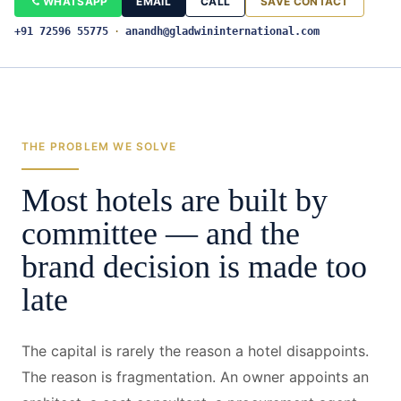
WHATSAPP
EMAIL
CALL
SAVE CONTACT
+91 72596 55775
·
anandh@gladwininternational.com
THE PROBLEM WE SOLVE
Most hotels are built by
committee — and the
brand decision is made too
late
The capital is rarely the reason a hotel disappoints.
The reason is fragmentation. An owner appoints an