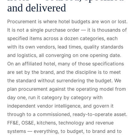
and delivered
Procurement is where hotel budgets are won or lost.
It is not a single purchase order — it is thousands of
specified items across a dozen categories, each
with its own vendors, lead times, quality standards
and logistics, all converging on one opening date.
On an affiliated hotel, many of those specifications
are set by the brand, and the discipline is to meet
the standard without surrendering the budget. We
plan procurement against the operating model from
day one, run it category by category with
independent vendor intelligence, and govern it
through to a commissioned, ready-to-operate asset.
FF&E, OS&E, kitchens, technology and revenue
systems — everything, to budget, to brand and to