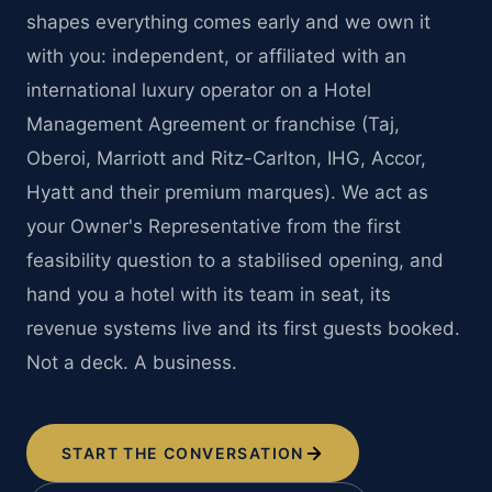
shapes everything comes early and we own it
with you: independent, or affiliated with an
international luxury operator on a Hotel
Management Agreement or franchise (Taj,
Oberoi, Marriott and Ritz-Carlton, IHG, Accor,
Hyatt and their premium marques). We act as
your Owner's Representative from the first
feasibility question to a stabilised opening, and
hand you a hotel with its team in seat, its
revenue systems live and its first guests booked.
Not a deck. A business.
START THE CONVERSATION