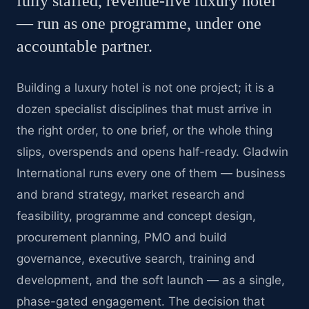
fully staffed, revenue-live luxury hotel
— run as one programme, under one
accountable partner.
Building a luxury hotel is not one project; it is a
dozen specialist disciplines that must arrive in
the right order, to one brief, or the whole thing
slips, overspends and opens half-ready. Gladwin
International runs every one of them — business
and brand strategy, market research and
feasibility, programme and concept design,
procurement planning, PMO and build
governance, executive search, training and
development, and the soft launch — as a single,
phase-gated engagement. The decision that