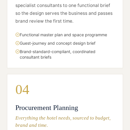
specialist consultants to one functional brief
so the design serves the business and passes
brand review the first time.
Functional master plan and space programme
Guest-journey and concept design brief
Brand-standard-compliant, coordinated
consultant briefs
04
Procurement Planning
Everything the hotel needs, sourced to budget,
brand and time.