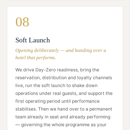
08
Soft Launch
Opening deliberately — and handing over a
hotel that performs.
We drive Day-Zero readiness, bring the
reservation, distribution and loyalty channels
live, run the soft launch to shake down
operations under real guests, and support the
first operating period until performance
stabilises. Then we hand over to a permanent
team already in seat and already performing
— governing the whole programme as your