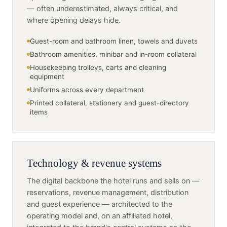
— often underestimated, always critical, and
where opening delays hide.
Guest-room and bathroom linen, towels and duvets
Bathroom amenities, minibar and in-room collateral
Housekeeping trolleys, carts and cleaning
equipment
Uniforms across every department
Printed collateral, stationery and guest-directory
items
Technology & revenue systems
The digital backbone the hotel runs and sells on —
reservations, revenue management, distribution
and guest experience — architected to the
operating model and, on an affiliated hotel,