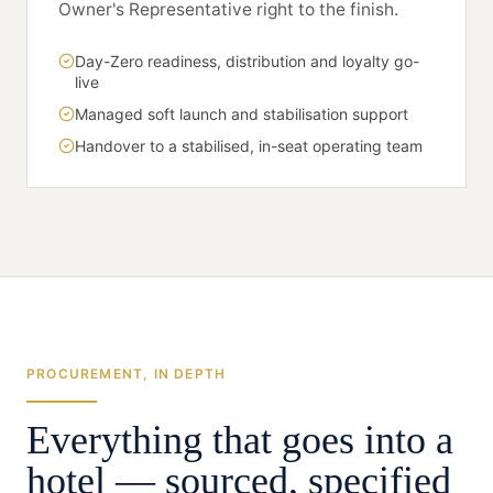
Owner's Representative right to the finish.
Day-Zero readiness, distribution and loyalty go-
live
Managed soft launch and stabilisation support
Handover to a stabilised, in-seat operating team
PROCUREMENT, IN DEPTH
Everything that goes into a
hotel — sourced, specified