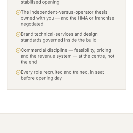
stabilised opening
The independent-versus-operator thesis
owned with you — and the HMA or franchise
negotiated
Brand technical-services and design
standards governed inside the build
Commercial discipline — feasibility, pricing
and the revenue system — at the centre, not
the end
Every role recruited and trained, in seat
before opening day