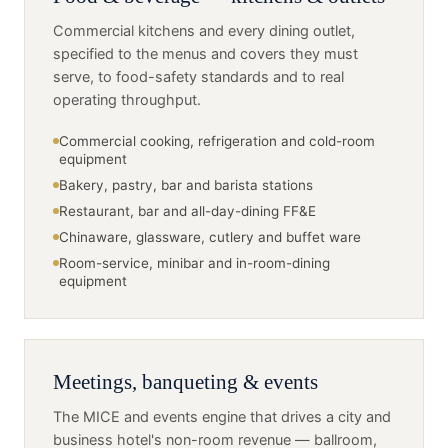
Commercial kitchens and every dining outlet,
specified to the menus and covers they must
serve, to food-safety standards and to real
operating throughput.
Commercial cooking, refrigeration and cold-room
equipment
Bakery, pastry, bar and barista stations
Restaurant, bar and all-day-dining FF&E
Chinaware, glassware, cutlery and buffet ware
Room-service, minibar and in-room-dining
equipment
Meetings, banqueting & events
The MICE and events engine that drives a city and
business hotel's non-room revenue — ballroom,