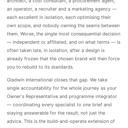
architect, a cost consultant, a procurement agent,
an operator, a recruiter and a marketing agency —
each excellent in isolation, each optimising their
own scope, and nobody owning the seams between
them. Worse, the single most consequential decision
— independent or affiliated, and on what terms — is
often taken late, in isolation, after a design is
already frozen that the chosen brand will then force
you to rebuild to its standards.
Gladwin International closes that gap. We take
single accountability for the whole journey as your
Owner's Representative and programme integrator
— coordinating every specialist to one brief and
staying answerable for the result, not just the
advice. This is the build-and-operate extension of