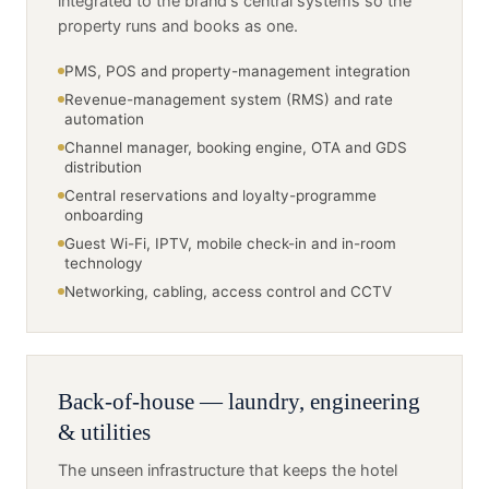
integrated to the brand's central systems so the
property runs and books as one.
PMS, POS and property-management integration
Revenue-management system (RMS) and rate
automation
Channel manager, booking engine, OTA and GDS
distribution
Central reservations and loyalty-programme
onboarding
Guest Wi-Fi, IPTV, mobile check-in and in-room
technology
Networking, cabling, access control and CCTV
Back-of-house — laundry, engineering
& utilities
The unseen infrastructure that keeps the hotel