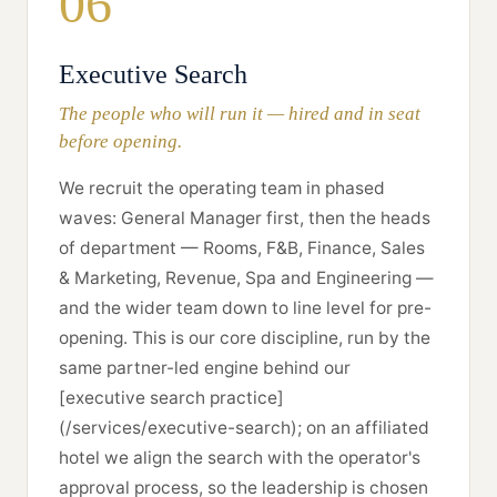
06
Executive Search
The people who will run it — hired and in seat
before opening.
We recruit the operating team in phased
waves: General Manager first, then the heads
of department — Rooms, F&B, Finance, Sales
& Marketing, Revenue, Spa and Engineering —
and the wider team down to line level for pre-
opening. This is our core discipline, run by the
same partner-led engine behind our
[executive search practice]
(/services/executive-search); on an affiliated
hotel we align the search with the operator's
approval process, so the leadership is chosen