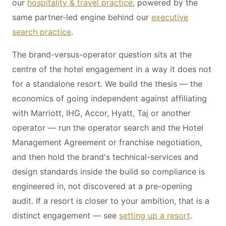
our
hospitality & travel practice
, powered by the
same partner-led engine behind our
executive
search practice
.
The brand-versus-operator question sits at the
centre of the hotel engagement in a way it does not
for a standalone resort. We build the thesis — the
economics of going independent against affiliating
with Marriott, IHG, Accor, Hyatt, Taj or another
operator — run the operator search and the Hotel
Management Agreement or franchise negotiation,
and then hold the brand's technical-services and
design standards inside the build so compliance is
engineered in, not discovered at a pre-opening
audit. If a resort is closer to your ambition, that is a
distinct engagement — see
setting up a resort
.