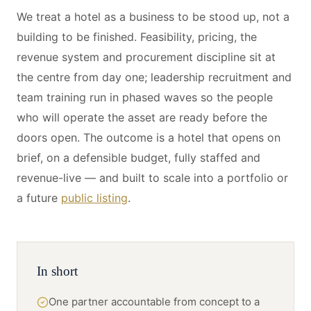
We treat a hotel as a business to be stood up, not a
building to be finished. Feasibility, pricing, the
revenue system and procurement discipline sit at
the centre from day one; leadership recruitment and
team training run in phased waves so the people
who will operate the asset are ready before the
doors open. The outcome is a hotel that opens on
brief, on a defensible budget, fully staffed and
revenue-live — and built to scale into a portfolio or
a future
public listing
.
In short
One partner accountable from concept to a