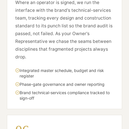
Where an operator is signed, we run the
interface with the brand's technical-services
team, tracking every design and construction
standard to its punch list so the brand audit is
passed, not failed. As your Owner's
Representative we chase the seams between
disciplines that fragmented projects always
drop.
Integrated master schedule, budget and risk
register
Phase-gate governance and owner reporting
Brand technical-services compliance tracked to
sign-off