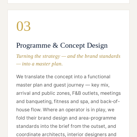
03
Programme & Concept Design
Turning the strategy — and the brand standards
— into a master plan.
We translate the concept into a functional
master plan and guest journey — key mix,
arrival and public zones, F&B outlets, meetings
and banqueting, fitness and spa, and back-of-
house flow. Where an operator is in play, we
fold their brand design and area-programme
standards into the brief from the outset, and
coordinate architects, interior designers and