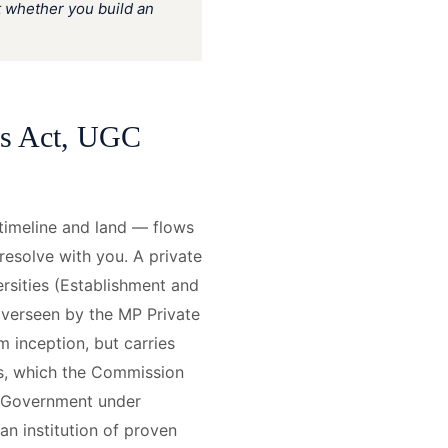
t whether you build an
es Act, UGC
timeline and land — flows
 resolve with you. A private
ersities (Establishment and
overseen by the MP Private
 inception, but carries
ns, which the Commission
al Government under
an institution of proven