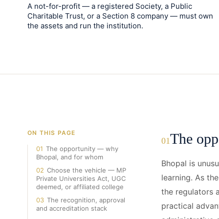
A not-for-profit — a registered Society, a Public
Charitable Trust, or a Section 8 company — must own
the assets and run the institution.
ON THIS PAGE
The opp
01
01
The opportunity — why
Bhopal, and for whom
Bhopal is unusu
02
Choose the vehicle — MP
learning. As th
Private Universities Act, UGC
deemed, or affiliated college
the regulators 
03
The recognition, approval
practical advan
and accreditation stack