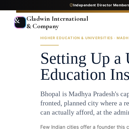
Independent Director Member
Gladwin International
&
& Company
HIGHER EDUCATION & UNIVERSITIES · MADH
Home
End-to-End Consultancy
Education
Higher Education
Setting Up a 
Education Ins
Bhopal is Madhya Pradesh's capi
fronted, planned city where a re
can actually afford, at the admin
Few Indian cities offer a founder this