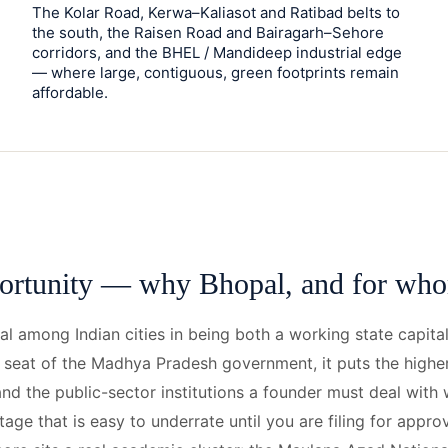
The Kolar Road, Kerwa–Kaliasot and Ratibad belts to
the south, the Raisen Road and Bairagarh–Sehore
corridors, and the BHEL / Mandideep industrial edge
— where large, contiguous, green footprints remain
affordable.
ortunity — why Bhopal, and for wh
al among Indian cities in being both a working state capita
e seat of the Madhya Pradesh government, it puts the high
and the public-sector institutions a founder must deal with
tage that is easy to underrate until you are filing for appro