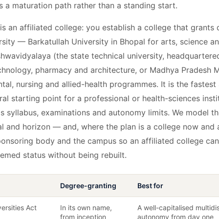
is a maturation path rather than a standing start.
is an affiliated college: you establish a college that grants
versity — Barkatullah University in Bhopal for arts, science
hwavidyalaya (the state technical university, headquartered
echnology, pharmacy and architecture, or Madhya Pradesh M
ntal, nursing and allied-health programmes. It is the fastest
ral starting point for a professional or health-sciences insti
y's syllabus, examinations and autonomy limits. We model th
al and horizon — and, where the plan is a college now and a
ponsoring body and the campus so an affiliated college can
eemed status without being rebuilt.
Degree-granting
Best for
ersities Act
In its own name,
A well-capitalised multidi
from inception
autonomy from day one