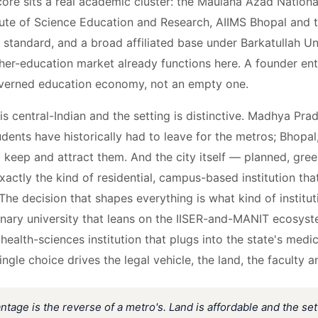
core sits a real academic cluster: the Maulana Azad National
itute of Science Education and Research, AIIMS Bhopal and t
a standard, and a broad affiliated base under Barkatullah 
her-education market already functions here. A founder ent
overned education economy, not an empty one.
s central-Indian and the setting is distinctive. Madhya Prad
dents have historically had to leave for the metros; Bhopal, 
o keep and attract them. And the city itself — planned, gree
exactly the kind of residential, campus-based institution that
The decision that shapes everything is what kind of institut
linary university that leans on the IISER-and-MANIT ecosys
health-sciences institution that plugs into the state's medic
gle choice drives the legal vehicle, the land, the faculty a
ntage is the reverse of a metro's. Land is affordable and the set