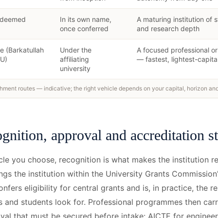
 deemed
In its own name,
A maturing institution of
once conferred
and research depth
ge (Barkatullah
Under the
A focused professional or 
U)
affiliating
— fastest, lightest-capita
university
hment routes — indicative; the right vehicle depends on your capital, horizon an
gnition, approval and accreditation s
le you choose, recognition is what makes the institution r
ings the institution within the University Grants Commission
nfers eligibility for central grants and is, in practice, the r
s and students look for. Professional programmes then carr
val that must be secured before intake: AICTE for engine