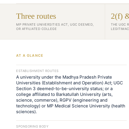
Three routes
2(f) 
MP PRIVATE UNIVERSITIES ACT, UGC DEEMED,
THE UGC 
OR AFFILIATED COLLEGE
LEGITIMAC
AT A GLANCE
ESTABLISHMENT ROUTES
A university under the Madhya Pradesh Private
Universities (Establishment and Operation) Act; UGC
Section 3 deemed-to-be-university status; or a
college affiliated to Barkatullah University (arts,
science, commerce), RGPV (engineering and
technology) or MP Medical Science University (health
sciences).
SPONSORING BODY