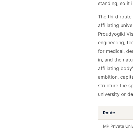
standing, so it 
The third route 
affiliating uni
Proudyogiki Vis
engineering, t
for medical, de
in, and the natu
affiliating bod
ambition, capit
structure the s
university or d
Route
MP Private Univ