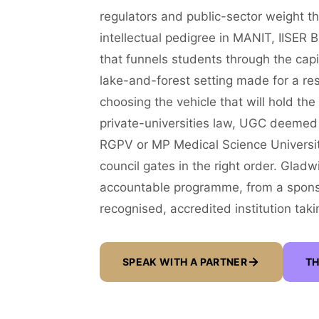
regulators and public-sector weight th
intellectual pedigree in MANIT, IISER
that funnels students through the cap
lake-and-forest setting made for a resi
choosing the vehicle that will hold th
private-universities law, UGC deemed st
RGPV or MP Medical Science Universit
council gates in the right order. Glad
accountable programme, from a sponsori
recognised, accredited institution takin
SPEAK WITH A PARTNER
TH