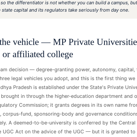
 so the differentiator is not whether you can build a campus, bu
e state capital and its regulators take seriously from day one.
the vehicle — MP Private Universiti
or affiliated college
am decision — degree-granting power, autonomy, capital, 
hree legal vehicles you adopt, and this is the first thing we
adhya Pradesh is established under the State's Private Univ
, brought in through the higher-education department and 
gulatory Commission; it grants degrees in its own name from
nd, corpus-fund, sponsoring-body and governance conditio
sely. A deemed-to-be-university is conferred by the Centr
e UGC Act on the advice of the UGC — but it is granted to 