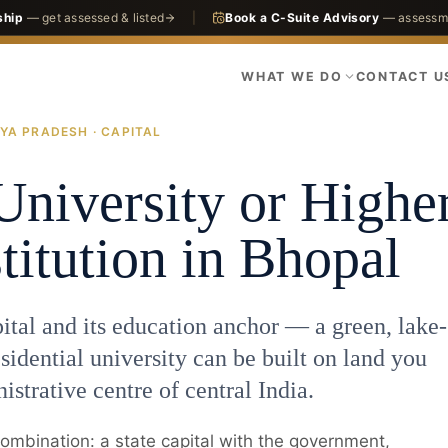
ship
— get assessed & listed
|
Book a C-Suite Advisory
— assessme
WHAT WE DO
CONTACT U
YA PRADESH · CAPITAL
 & Universities
Bhopal
University or Highe
titution in Bhopal
tal and its education anchor — a green, lake-
sidential university can be built on land you
istrative centre of central India.
 combination: a state capital with the government,