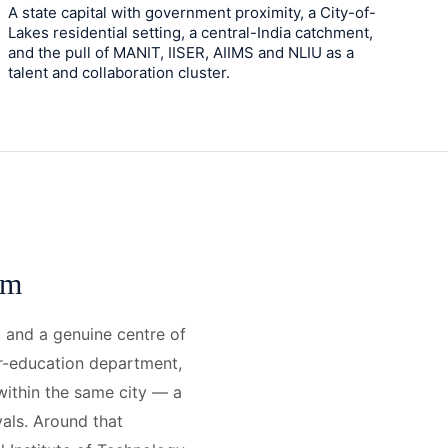
A state capital with government proximity, a City-of-
Lakes residential setting, a central-India catchment,
and the pull of MANIT, IISER, AIIMS and NLIU as a
talent and collaboration cluster.
om
l and a genuine centre of
er-education department,
 within the same city — a
vals. Around that