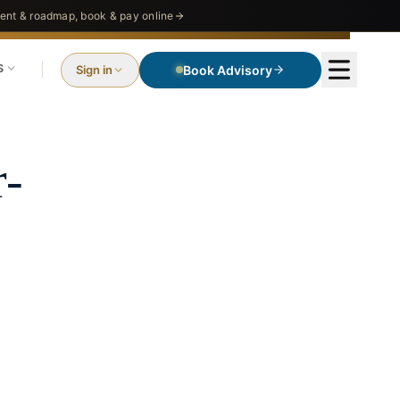
nt & roadmap, book & pay online
S
Sign in
Book Advisory
r-