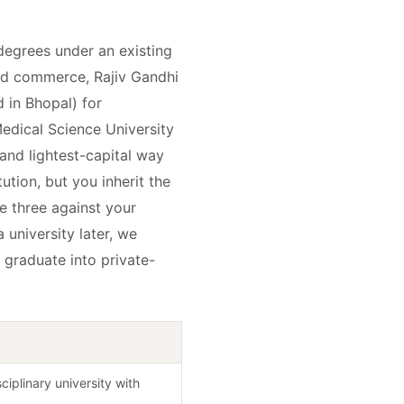
 degrees under an existing
 and commerce, Rajiv Gandhi
 in Bhopal) for
edical Science University
 and lightest-capital way
tution, but you inherit the
e three against your
 university later, we
 graduate into private-
sciplinary university with