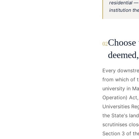
residential —
institution th
Choose 
02
deemed, 
Every downstre
from which of t
university in M
Operation) Act
Universities Re
the State's la
scrutinises clo
Section 3 of th