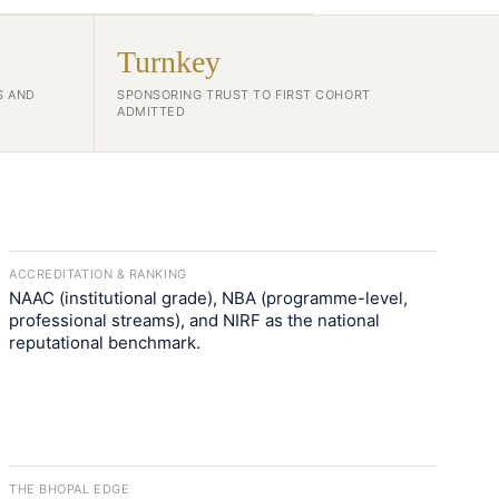
Turnkey
S AND
SPONSORING TRUST TO FIRST COHORT
ADMITTED
ACCREDITATION & RANKING
NAAC (institutional grade), NBA (programme-level,
professional streams), and NIRF as the national
reputational benchmark.
THE BHOPAL EDGE