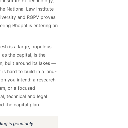
 Institute of Technology,
he National Law Institute
University and RGPV proves
ering Bhopal is entering an
esh is a large, populous
as the capital, is the
n, built around its lakes —
 is hard to build in a land-
ion you intend: a research-
tem, or a focused
al, technical and legal
nd the capital plan.
ting is genuinely