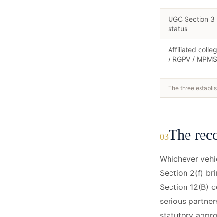
UGC Section 3
status
Affiliated colle
/ RGPV / MPMS
The three establis
The reco
03
Whichever vehic
Section 2(f) br
Section 12(B) co
serious partner
statutory appro