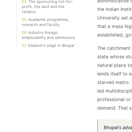
administrative 
04
The sponsoring not-for-
profit, the land and the
the Indian Inst
campus
University set 
05
Academic programme,
research and faculty
that a mass hig
06
Industry linkage,
established, g
employability and admissions
07
Gladwin's edge in Bhopal
The catchment i
state whose stu
natural place t
lends itself to 
starved metro. 
led multidiscip
professional or 
demand. That sin
Bhopal's adva