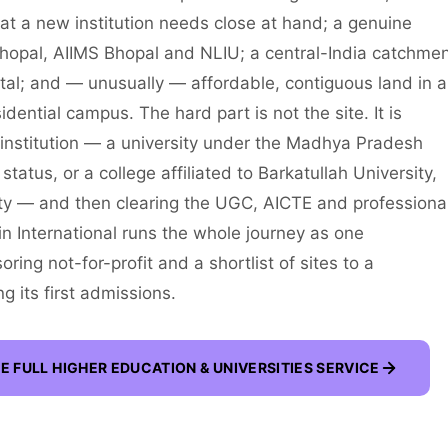
at a new institution needs close at hand; a genuine
 Bhopal, AIIMS Bhopal and NLIU; a central-India catchme
ital; and — unusually — affordable, contiguous land in a
dential campus. The hard part is not the site. It is
e institution — a university under the Madhya Pradesh
atus, or a college affiliated to Barkatullah University,
y — and then clearing the UGC, AICTE and professiona
win International runs the whole journey as one
ng not-for-profit and a shortlist of sites to a
g its first admissions.
E FULL
HIGHER EDUCATION & UNIVERSITIES
SERVICE