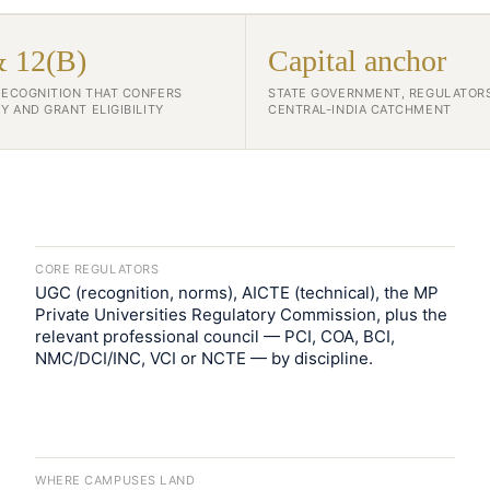
& 12(B)
Capital anchor
RECOGNITION THAT CONFERS
STATE GOVERNMENT, REGULATOR
Y AND GRANT ELIGIBILITY
CENTRAL-INDIA CATCHMENT
CORE REGULATORS
UGC (recognition, norms), AICTE (technical), the MP
Private Universities Regulatory Commission, plus the
relevant professional council — PCI, COA, BCI,
NMC/DCI/INC, VCI or NCTE — by discipline.
WHERE CAMPUSES LAND