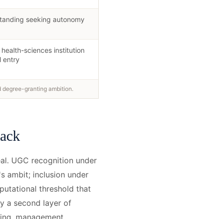
 standing seeking autonomy
health-sciences institution
l entry
d degree-granting ambition.
tack
eal. UGC recognition under
's ambit; inclusion under
eputational threshold that
y a second layer of
ering, management,