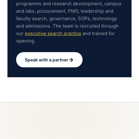
programme and research development, campus
and labs, procurement, PMO, leadership and
faculty search, governance, SOPs, technology
and admissions.
The team is recruited through
our
executive search practice
and trained for
opening.
Speak with a partner