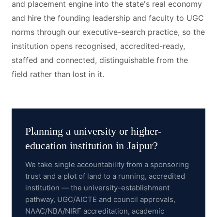
and placement engine into the state's real economy
and hire the founding leadership and faculty to UGC
norms through our executive-search practice, so the
institution opens recognised, accredited-ready,
staffed and connected, distinguishable from the
field rather than lost in it.
Planning a
university or higher-
education institution
in
Jaipur
?
We take single accountability from a sponsoring
trust and a plot of land to a running, accredited
institution — the university-establishment
pathway, UGC/AICTE and council approvals,
NAAC/NBA/NIRF accreditation, academic