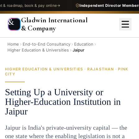
oadmap, book & pay online
Independent Director Membership
Gladwin International
&
& Company
Home
End-to-End Consultancy
Education
Higher Education & Universities
Jaipur
HIGHER EDUCATION & UNIVERSITIES · RAJASTHAN · PINK
CITY
Setting Up a University or
Higher-Education Institution in
Jaipur
Jaipur is India's private-university capital — the
one state where the enabling legislation is not a