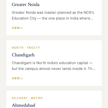
Greater Noida
Greater Noida was master-planned as the NCR's
Education City — the one place in India where
the land was set aside for universities before the
VIEW
universities arrived.
NORTH · TRICITY
Chandigarh
Chandigarh is North India's education capital —
but the campus almost never lands inside it. The
founder's first decision is which state charters
VIEW
the university, and on which side of the Tricity it
sits.
GUJARAT · METRO
Ahmedabad