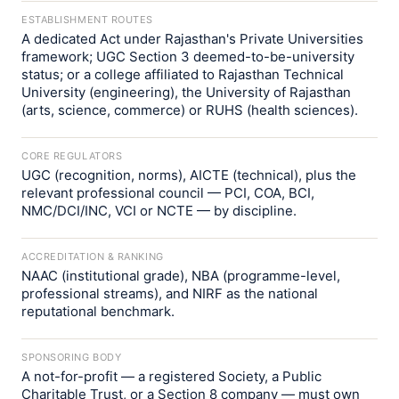
ESTABLISHMENT ROUTES
A dedicated Act under Rajasthan's Private Universities
framework; UGC Section 3 deemed-to-be-university
status; or a college affiliated to Rajasthan Technical
University (engineering), the University of Rajasthan
(arts, science, commerce) or RUHS (health sciences).
CORE REGULATORS
UGC (recognition, norms), AICTE (technical), plus the
relevant professional council — PCI, COA, BCI,
NMC/DCI/INC, VCI or NCTE — by discipline.
ACCREDITATION & RANKING
NAAC (institutional grade), NBA (programme-level,
professional streams), and NIRF as the national
reputational benchmark.
SPONSORING BODY
A not-for-profit — a registered Society, a Public
Charitable Trust, or a Section 8 company — must own