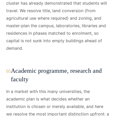
cluster has already demonstrated that students will
travel. We resolve title, land conversion (from
agricultural use where required) and zoning, and
master-plan the campus, laboratories, libraries and
residences in phases matched to enrolment, so
capital is not sunk into empty buildings ahead of
demand.
Academic programme, research and
05
faculty
In a market with this many universities, the
academic plan is what decides whether an
institution is chosen or merely available, and here
we resolve the most important distinction upfront: a