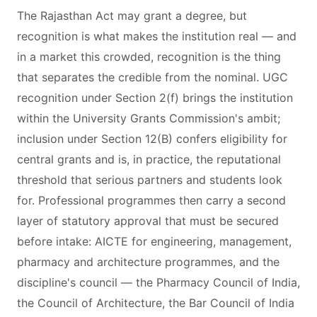
The Rajasthan Act may grant a degree, but
recognition is what makes the institution real — and
in a market this crowded, recognition is the thing
that separates the credible from the nominal. UGC
recognition under Section 2(f) brings the institution
within the University Grants Commission's ambit;
inclusion under Section 12(B) confers eligibility for
central grants and is, in practice, the reputational
threshold that serious partners and students look
for. Professional programmes then carry a second
layer of statutory approval that must be secured
before intake: AICTE for engineering, management,
pharmacy and architecture programmes, and the
discipline's council — the Pharmacy Council of India,
the Council of Architecture, the Bar Council of India