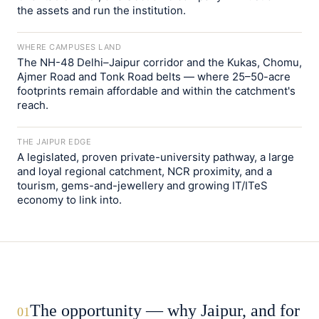
the assets and run the institution.
WHERE CAMPUSES LAND
The NH-48 Delhi–Jaipur corridor and the Kukas, Chomu,
Ajmer Road and Tonk Road belts — where 25–50-acre
footprints remain affordable and within the catchment's
reach.
THE JAIPUR EDGE
A legislated, proven private-university pathway, a large
and loyal regional catchment, NCR proximity, and a
tourism, gems-and-jewellery and growing IT/ITeS
economy to link into.
The opportunity — why Jaipur, and for
01