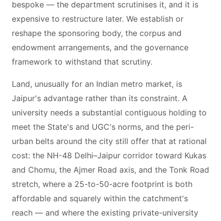
bespoke — the department scrutinises it, and it is
expensive to restructure later. We establish or
reshape the sponsoring body, the corpus and
endowment arrangements, and the governance
framework to withstand that scrutiny.
Land, unusually for an Indian metro market, is
Jaipur's advantage rather than its constraint. A
university needs a substantial contiguous holding to
meet the State's and UGC's norms, and the peri-
urban belts around the city still offer that at rational
cost: the NH-48 Delhi–Jaipur corridor toward Kukas
and Chomu, the Ajmer Road axis, and the Tonk Road
stretch, where a 25-to-50-acre footprint is both
affordable and squarely within the catchment's
reach — and where the existing private-university