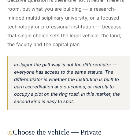
decisive question is therefore not whether there is
room, but what you are building — a research-
minded multidisciplinary university, or a focused
technology or professional institution — because
that single choice sets the legal vehicle, the land,
the faculty and the capital plan.
In Jaipur the pathway is not the differentiator —
everyone has access to the same statute. The
differentiator is whether the institution is built to
earn accreditation and outcomes, or merely to
occupy a plot on the ring road. In this market, the
second kind is easy to spot.
Choose the vehicle — Private
02