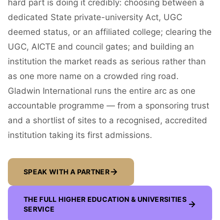
hard part is doing it credibly: choosing between a
dedicated State private-university Act, UGC
deemed status, or an affiliated college; clearing the
UGC, AICTE and council gates; and building an
institution the market reads as serious rather than
as one more name on a crowded ring road.
Gladwin International runs the entire arc as one
accountable programme — from a sponsoring trust
and a shortlist of sites to a recognised, accredited
institution taking its first admissions.
SPEAK WITH A PARTNER
THE FULL
HIGHER EDUCATION & UNIVERSITIES
SERVICE