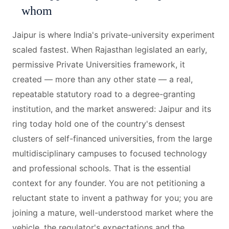
whom
Jaipur is where India's private-university experiment
scaled fastest. When Rajasthan legislated an early,
permissive Private Universities framework, it
created — more than any other state — a real,
repeatable statutory road to a degree-granting
institution, and the market answered: Jaipur and its
ring today hold one of the country's densest
clusters of self-financed universities, from the large
multidisciplinary campuses to focused technology
and professional schools. That is the essential
context for any founder. You are not petitioning a
reluctant state to invent a pathway for you; you are
joining a mature, well-understood market where the
vehicle, the regulator's expectations and the