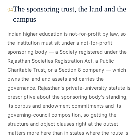
The sponsoring trust, the land and the
04
campus
Indian higher education is not-for-profit by law, so
the institution must sit under a not-for-profit
sponsoring body — a Society registered under the
Rajasthan Societies Registration Act, a Public
Charitable Trust, or a Section 8 company — which
owns the land and assets and carries the
governance. Rajasthan's private-university statute is
prescriptive about the sponsoring body's standing,
its corpus and endowment commitments and its
governing-council composition, so getting the
structure and object clauses right at the outset
matters more here than in states where the route is