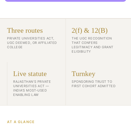
Three routes
2(f) & 12(B)
PRIVATE UNIVERSITIES ACT,
THE UGC RECOGNITION
UGC DEEMED, OR AFFILIATED
THAT CONFERS
COLLEGE
LEGITIMACY AND GRANT
ELIGIBILITY
Live statute
Turnkey
RAJASTHAN'S PRIVATE
SPONSORING TRUST TO
UNIVERSITIES ACT —
FIRST COHORT ADMITTED
INDIA'S MOST-USED
ENABLING LAW
AT A GLANCE