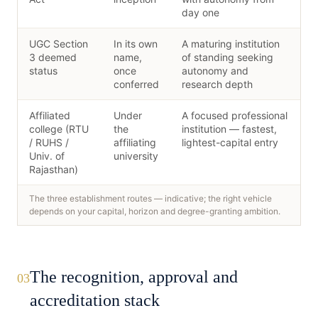
day one
UGC Section
In its own
A maturing institution
3 deemed
name,
of standing seeking
status
once
autonomy and
conferred
research depth
Affiliated
Under
A focused professional
college (RTU
the
institution — fastest,
/ RUHS /
affiliating
lightest-capital entry
Univ. of
university
Rajasthan)
The three establishment routes — indicative; the right vehicle
depends on your capital, horizon and degree-granting ambition.
The recognition, approval and
03
accreditation stack