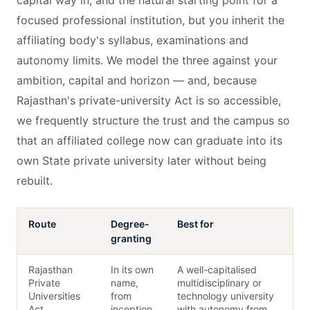
capital way in, and the natural starting point for a
focused professional institution, but you inherit the
affiliating body's syllabus, examinations and
autonomy limits. We model the three against your
ambition, capital and horizon — and, because
Rajasthan's private-university Act is so accessible,
we frequently structure the trust and the campus so
that an affiliated college now can graduate into its
own State private university later without being
rebuilt.
Route
Degree-
Best for
granting
Rajasthan
In its own
A well-capitalised
Private
name,
multidisciplinary or
Universities
from
technology university
Act
inception
with autonomy from