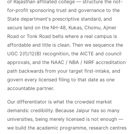
of Rajasthan affiliated college — structure the not-
for-profit sponsoring trust and governance to the
State department's prescriptive standard, and
secure land on the NH-48, Kukas, Chomu, Ajmer
Road or Tonk Road belts where a real campus is
affordable and title is clean. Then we sequence the
UGC 2(f)/12(B) recognition, the AICTE and council
approvals, and the NAAC / NBA / NIRF accreditation
path backwards from your target first-intake, and
govern every licensed filing to that date as one
accountable partner.
Our differentiator is what the crowded market
demands: credibility. Because Jaipur has so many
universities, being merely licensed is not enough —
we build the academic programme, research centres