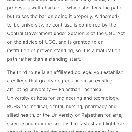
process is well-charted — which shortens the path
but raises the bar on doing it properly. A deemed-
to-be-university, by contrast, is conferred by the
Central Government under Section 3 of the UGC Act
on the advice of UGC, and is granted to an
institution of proven standing, so it is a maturation
path rather than a standing start.
The third route is an affiliated college: you establish
a college that grants degrees under an existing
affiliating university — Rajasthan Technical
University at Kota for engineering and technology,
RUHS for medical, dental, nursing, pharmacy and
allied health, or the University of Rajasthan for arts,
science and commerce. It is the fastest and lightest-