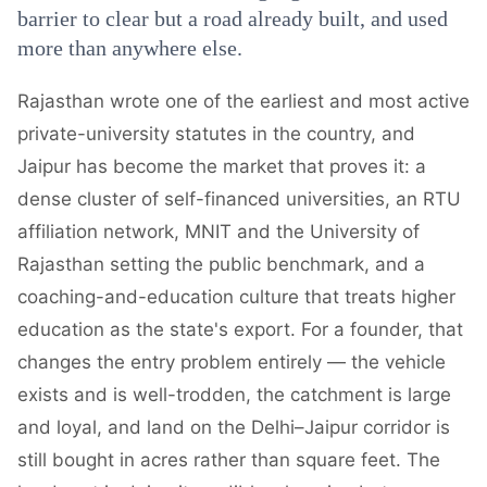
barrier to clear but a road already built, and used
more than anywhere else.
Rajasthan wrote one of the earliest and most active
private-university statutes in the country, and
Jaipur has become the market that proves it: a
dense cluster of self-financed universities, an RTU
affiliation network, MNIT and the University of
Rajasthan setting the public benchmark, and a
coaching-and-education culture that treats higher
education as the state's export. For a founder, that
changes the entry problem entirely — the vehicle
exists and is well-trodden, the catchment is large
and loyal, and land on the Delhi–Jaipur corridor is
still bought in acres rather than square feet. The