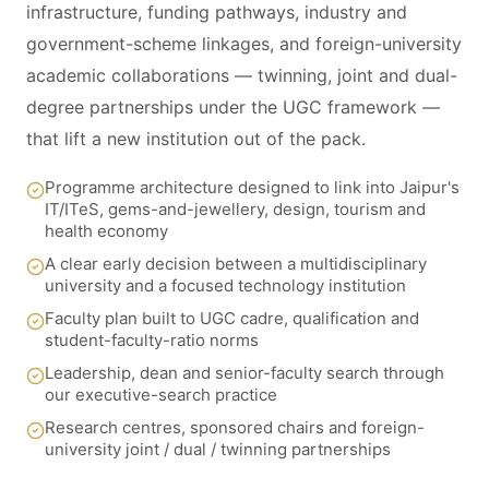
infrastructure, funding pathways, industry and
government-scheme linkages, and foreign-university
academic collaborations — twinning, joint and dual-
degree partnerships under the UGC framework —
that lift a new institution out of the pack.
Programme architecture designed to link into Jaipur's
IT/ITeS, gems-and-jewellery, design, tourism and
health economy
A clear early decision between a multidisciplinary
university and a focused technology institution
Faculty plan built to UGC cadre, qualification and
student-faculty-ratio norms
Leadership, dean and senior-faculty search through
our executive-search practice
Research centres, sponsored chairs and foreign-
university joint / dual / twinning partnerships