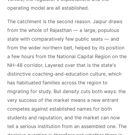
operating model are all established.
The catchment is the second reason. Jaipur draws
from the whole of Rajasthan — a large, populous
state with comparatively few public seats — and
from the wider northern belt, helped by its position
a few hours from the National Capital Region on the
NH-48 corridor. Layered over that is the state's
distinctive coaching-and-education culture, which
has habituated families across the region to
migrating for study. But density cuts both ways: the
very success of the market means a new entrant
competes against established names for both
students and reputation, and the market can now
tell a serious institution from an assembled one. The