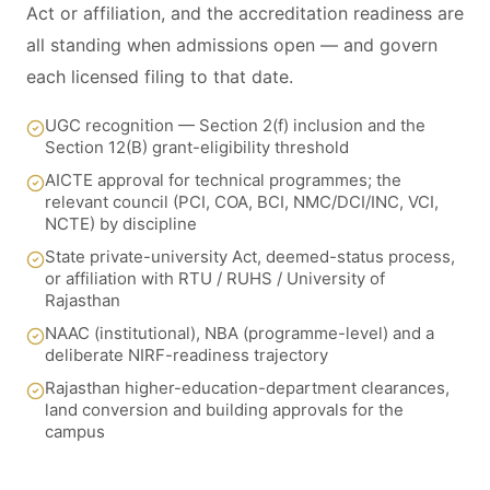
Act or affiliation, and the accreditation readiness are
all standing when admissions open — and govern
each licensed filing to that date.
UGC recognition — Section 2(f) inclusion and the
Section 12(B) grant-eligibility threshold
AICTE approval for technical programmes; the
relevant council (PCI, COA, BCI, NMC/DCI/INC, VCI,
NCTE) by discipline
State private-university Act, deemed-status process,
or affiliation with RTU / RUHS / University of
Rajasthan
NAAC (institutional), NBA (programme-level) and a
deliberate NIRF-readiness trajectory
Rajasthan higher-education-department clearances,
land conversion and building approvals for the
campus