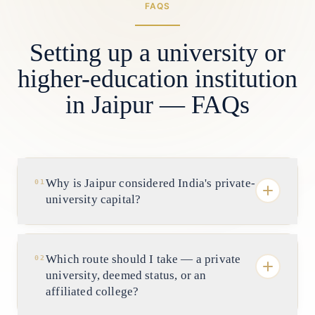
FAQS
Setting up a university or
higher-education institution
in Jaipur — FAQs
Why is Jaipur considered India's private-
01
university capital?
Because Rajasthan legislated one of the
earliest and most active private-university
Which route should I take — a private
02
frameworks in the country, and Jaipur is
university, deemed status, or an
where it scaled. The state has one of India's
affiliated college?
largest counts of self-financed universities,