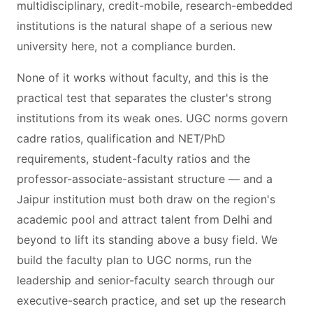
multidisciplinary, credit-mobile, research-embedded
institutions is the natural shape of a serious new
university here, not a compliance burden.
None of it works without faculty, and this is the
practical test that separates the cluster's strong
institutions from its weak ones. UGC norms govern
cadre ratios, qualification and NET/PhD
requirements, student-faculty ratios and the
professor-associate-assistant structure — and a
Jaipur institution must both draw on the region's
academic pool and attract talent from Delhi and
beyond to lift its standing above a busy field. We
build the faculty plan to UGC norms, run the
leadership and senior-faculty search through our
executive-search practice, and set up the research