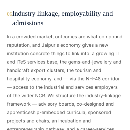
Industry linkage, employability and
06
admissions
In a crowded market, outcomes are what compound
reputation, and Jaipur's economy gives a new
institution concrete things to link into: a growing IT
and ITeS services base, the gems-and-jewellery and
handicraft export clusters, the tourism and
hospitality economy, and — via the NH-48 corridor
— access to the industrial and services employers
of the wider NCR. We structure the industry-linkage
framework — advisory boards, co-designed and
apprenticeship-embedded curricula, sponsored
projects and chairs, an incubation and
entrepreneurship pathway, and a career-services