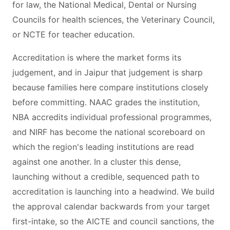
for law, the National Medical, Dental or Nursing
Councils for health sciences, the Veterinary Council,
or NCTE for teacher education.
Accreditation is where the market forms its
judgement, and in Jaipur that judgement is sharp
because families here compare institutions closely
before committing. NAAC grades the institution,
NBA accredits individual professional programmes,
and NIRF has become the national scoreboard on
which the region's leading institutions are read
against one another. In a cluster this dense,
launching without a credible, sequenced path to
accreditation is launching into a headwind. We build
the approval calendar backwards from your target
first-intake, so the AICTE and council sanctions, the