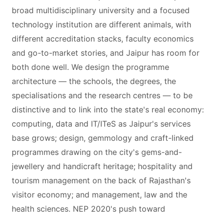
broad multidisciplinary university and a focused
technology institution are different animals, with
different accreditation stacks, faculty economics
and go-to-market stories, and Jaipur has room for
both done well. We design the programme
architecture — the schools, the degrees, the
specialisations and the research centres — to be
distinctive and to link into the state's real economy:
computing, data and IT/ITeS as Jaipur's services
base grows; design, gemmology and craft-linked
programmes drawing on the city's gems-and-
jewellery and handicraft heritage; hospitality and
tourism management on the back of Rajasthan's
visitor economy; and management, law and the
health sciences. NEP 2020's push toward