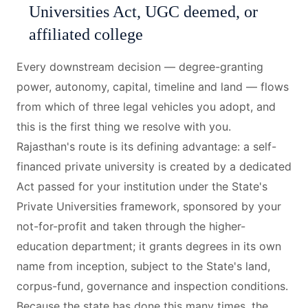
Universities Act, UGC deemed, or
affiliated college
Every downstream decision — degree-granting
power, autonomy, capital, timeline and land — flows
from which of three legal vehicles you adopt, and
this is the first thing we resolve with you.
Rajasthan's route is its defining advantage: a self-
financed private university is created by a dedicated
Act passed for your institution under the State's
Private Universities framework, sponsored by your
not-for-profit and taken through the higher-
education department; it grants degrees in its own
name from inception, subject to the State's land,
corpus-fund, governance and inspection conditions.
Because the state has done this many times, the