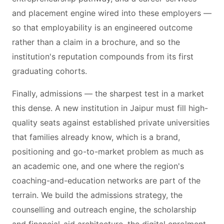
and placement engine wired into these employers —
so that employability is an engineered outcome
rather than a claim in a brochure, and so the
institution's reputation compounds from its first
graduating cohorts.
Finally, admissions — the sharpest test in a market
this dense. A new institution in Jaipur must fill high-
quality seats against established private universities
that families already know, which is a brand,
positioning and go-to-market problem as much as
an academic one, and one where the region's
coaching-and-education networks are part of the
terrain. We build the admissions strategy, the
counselling and outreach engine, the scholarship