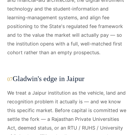
and financial-aid architecture, the digital enrolment
technology and the student-information and
learning-management systems, and align fee
positioning to the State's regulated fee framework
and to the value the market will actually pay — so
the institution opens with a full, well-matched first
cohort rather than an empty prospectus.
Gladwin's edge in Jaipur
07
We treat a Jaipur institution as the vehicle, land and
recognition problem it actually is — and we know
this specific market. Before capital is committed we
settle the fork — a Rajasthan Private Universities
Act, deemed status, or an RTU / RUHS / University