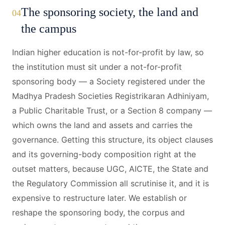
The sponsoring society, the land and
04
the campus
Indian higher education is not-for-profit by law, so
the institution must sit under a not-for-profit
sponsoring body — a Society registered under the
Madhya Pradesh Societies Registrikaran Adhiniyam,
a Public Charitable Trust, or a Section 8 company —
which owns the land and assets and carries the
governance. Getting this structure, its object clauses
and its governing-body composition right at the
outset matters, because UGC, AICTE, the State and
the Regulatory Commission all scrutinise it, and it is
expensive to restructure later. We establish or
reshape the sponsoring body, the corpus and