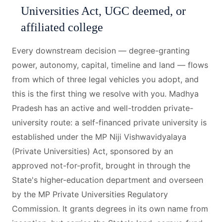
Universities Act, UGC deemed, or
affiliated college
Every downstream decision — degree-granting
power, autonomy, capital, timeline and land — flows
from which of three legal vehicles you adopt, and
this is the first thing we resolve with you. Madhya
Pradesh has an active and well-trodden private-
university route: a self-financed private university is
established under the MP Niji Vishwavidyalaya
(Private Universities) Act, sponsored by an
approved not-for-profit, brought in through the
State's higher-education department and overseen
by the MP Private Universities Regulatory
Commission. It grants degrees in its own name from