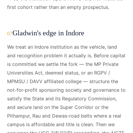
first cohort rather than an empty prospectus.
Gladwin's edge in Indore
07
We treat an Indore institution as the vehicle, land
and recognition problem it actually is. Before capital
is committed we settle the fork — the MP Private
Universities Act, deemed status, or an RGPV /
MPMSU / DAVV affiliated college — structure the
not-for-profit sponsoring society and governance to
satisfy the State and its Regulatory Commission,
and secure land on the Super Corridor or the
Pithampur, Rau and Dewas-road belts where a real
campus is affordable and title is clean. Then we