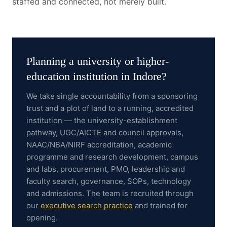
staffed and connected, not merely built.
Planning a
university or higher-
education institution
in
Indore
?
We take single accountability from a sponsoring
trust and a plot of land to a running, accredited
institution — the university-establishment
pathway, UGC/AICTE and council approvals,
NAAC/NBA/NIRF accreditation, academic
programme and research development, campus
and labs, procurement, PMO, leadership and
faculty search, governance, SOPs, technology
and admissions.
The team is recruited through
our
executive search practice
and trained for
opening.