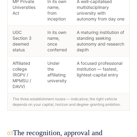
MP Private
In its own
A well-capitalised
Universities
name,
multidisciplinary
Act
from
university with
inception
autonomy from day one
UGC
In its own
A maturing institution of
Section 3
name,
standing seeking
deemed
once
autonomy and research
status
conferred
depth
Affiliated
Under
A focused professional
college
the
institution — fastest,
(RGPV /
affiliating
lightest-capital entry
MPMSU /
university
DAVV)
The three establishment routes — indicative; the right vehicle
depends on your capital, horizon and degree-granting ambition.
The recognition, approval and
03