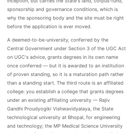
inception, but carries the State's land, corpus-fund,
sponsorship and governance conditions, which is
why the sponsoring body and the site must be right
before the application is ever moved.
A deemed-to-be-university, conferred by the
Central Government under Section 3 of the UGC Act
on UGC's advice, grants degrees in its own name
once conferred — but it is awarded to an institution
of proven standing, so it is a maturation path rather
than a standing start. The third route is an affiliated
college: you establish a college that grants degrees
under an existing affiliating university — Rajiv
Gandhi Proudyogiki Vishwavidyalaya, the State
technological university at Bhopal, for engineering
and technology; the MP Medical Science University