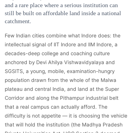
and a rare place where a serious institution can
still be built on affordable land inside a national
catchment.
Few Indian cities combine what Indore does: the
intellectual signal of IIT Indore and IIM Indore, a
decades-deep college and coaching culture
anchored by Devi Ahilya Vishwavidyalaya and
SGSITS, a young, mobile, examination-hungry
population drawn from the whole of the Malwa
plateau and central India, and land at the Super
Corridor and along the Pithampur industrial belt
that a real campus can actually afford. The
difficulty is not appetite — it is choosing the vehicle
that will hold the institution (the Madhya Pradesh