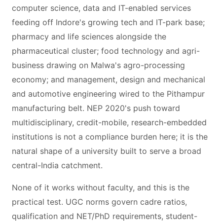
computer science, data and IT-enabled services
feeding off Indore's growing tech and IT-park base;
pharmacy and life sciences alongside the
pharmaceutical cluster; food technology and agri-
business drawing on Malwa's agro-processing
economy; and management, design and mechanical
and automotive engineering wired to the Pithampur
manufacturing belt. NEP 2020's push toward
multidisciplinary, credit-mobile, research-embedded
institutions is not a compliance burden here; it is the
natural shape of a university built to serve a broad
central-India catchment.
None of it works without faculty, and this is the
practical test. UGC norms govern cadre ratios,
qualification and NET/PhD requirements, student-