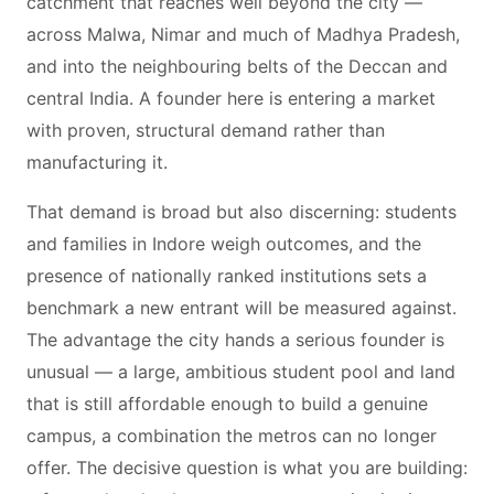
catchment that reaches well beyond the city —
across Malwa, Nimar and much of Madhya Pradesh,
and into the neighbouring belts of the Deccan and
central India. A founder here is entering a market
with proven, structural demand rather than
manufacturing it.
That demand is broad but also discerning: students
and families in Indore weigh outcomes, and the
presence of nationally ranked institutions sets a
benchmark a new entrant will be measured against.
The advantage the city hands a serious founder is
unusual — a large, ambitious student pool and land
that is still affordable enough to build a genuine
campus, a combination the metros can no longer
offer. The decisive question is what you are building: