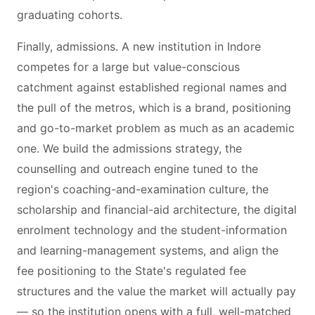
graduating cohorts.
Finally, admissions. A new institution in Indore
competes for a large but value-conscious
catchment against established regional names and
the pull of the metros, which is a brand, positioning
and go-to-market problem as much as an academic
one. We build the admissions strategy, the
counselling and outreach engine tuned to the
region's coaching-and-examination culture, the
scholarship and financial-aid architecture, the digital
enrolment technology and the student-information
and learning-management systems, and align the
fee positioning to the State's regulated fee
structures and the value the market will actually pay
— so the institution opens with a full, well-matched