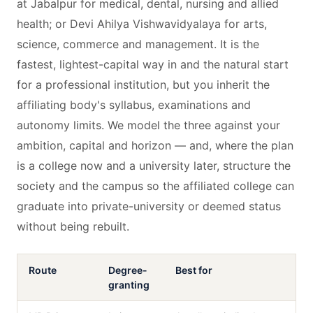
at Jabalpur for medical, dental, nursing and allied
health; or Devi Ahilya Vishwavidyalaya for arts,
science, commerce and management. It is the
fastest, lightest-capital way in and the natural start
for a professional institution, but you inherit the
affiliating body's syllabus, examinations and
autonomy limits. We model the three against your
ambition, capital and horizon — and, where the plan
is a college now and a university later, structure the
society and the campus so the affiliated college can
graduate into private-university or deemed status
without being rebuilt.
Route
Degree-
Best for
granting