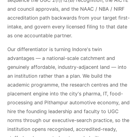
sequence the UGC 2(f)/12(B) recognition, the AICTE
and council approvals, and the NAAC / NBA / NIRF
accreditation path backwards from your target first-
intake, and govern every licensed filing to that date
as one accountable partner.
Our differentiator is turning Indore's twin
advantages — a national-scale catchment and
genuinely affordable, industry-adjacent land — into
an institution rather than a plan. We build the
academic programme, the research centres and the
placement engine into the city's pharma, IT, food-
processing and Pithampur automotive economy, and
hire the founding leadership and faculty to UGC
norms through our executive-search practice, so the
institution opens recognised, accredited-ready,