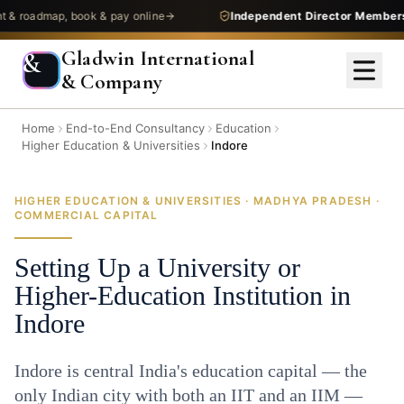
admap, book & pay online
Independent Director Membership
—
Gladwin International
&
& Company
Home
End-to-End Consultancy
Education
Higher Education & Universities
Indore
HIGHER EDUCATION & UNIVERSITIES · MADHYA PRADESH ·
COMMERCIAL CAPITAL
Setting Up a University or
Higher-Education Institution in
Indore
Indore is central India's education capital — the
only Indian city with both an IIT and an IIM —