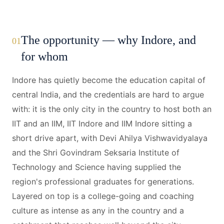
The opportunity — why Indore, and
01
for whom
Indore has quietly become the education capital of
central India, and the credentials are hard to argue
with: it is the only city in the country to host both an
IIT and an IIM, IIT Indore and IIM Indore sitting a
short drive apart, with Devi Ahilya Vishwavidyalaya
and the Shri Govindram Seksaria Institute of
Technology and Science having supplied the
region's professional graduates for generations.
Layered on top is a college-going and coaching
culture as intense as any in the country and a