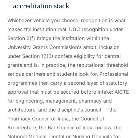
accreditation stack
Whichever vehicle you choose, recognition is what
makes the institution real. UGC recognition under
Section 2(f) brings the institution within the
University Grants Commission's ambit; inclusion
under Section 12(B) confers eligibility for central
grants and is, in practice, the reputational threshold
serious partners and students look for. Professional
programmes then carry a second layer of statutory
approval that must be secured before intake: AICTE
for engineering, management, pharmacy and
architecture, and the discipline's council — the
Pharmacy Council of India, the Council of
Architecture, the Bar Council of India for law, the
National Medical, Dental or Nursing Councils for