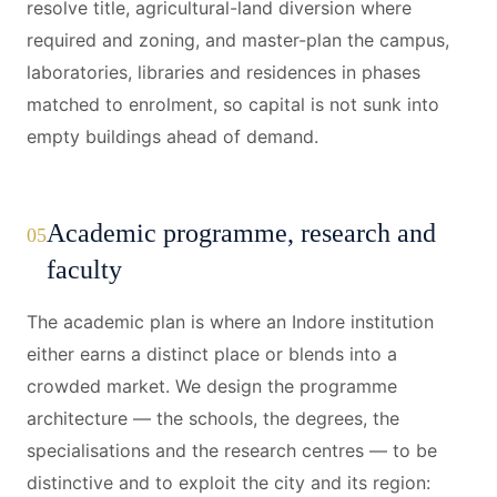
resolve title, agricultural-land diversion where
required and zoning, and master-plan the campus,
laboratories, libraries and residences in phases
matched to enrolment, so capital is not sunk into
empty buildings ahead of demand.
Academic programme, research and
05
faculty
The academic plan is where an Indore institution
either earns a distinct place or blends into a
crowded market. We design the programme
architecture — the schools, the degrees, the
specialisations and the research centres — to be
distinctive and to exploit the city and its region: