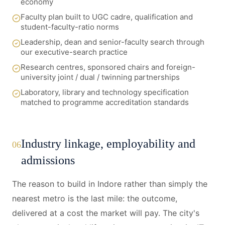
economy
Faculty plan built to UGC cadre, qualification and
student-faculty-ratio norms
Leadership, dean and senior-faculty search through
our executive-search practice
Research centres, sponsored chairs and foreign-
university joint / dual / twinning partnerships
Laboratory, library and technology specification
matched to programme accreditation standards
Industry linkage, employability and
06
admissions
The reason to build in Indore rather than simply the
nearest metro is the last mile: the outcome,
delivered at a cost the market will pay. The city's