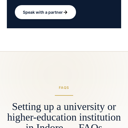
Speak with a partner
FAQS
Setting up a university or
higher-education institution
in Indore — FAQs