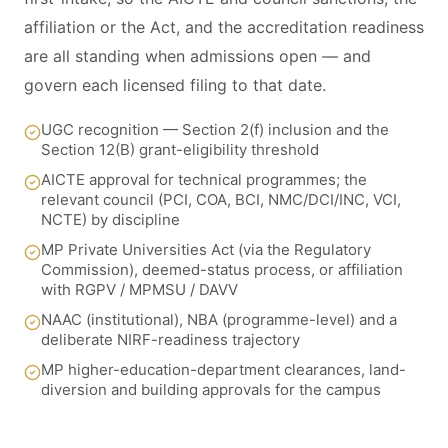
affiliation or the Act, and the accreditation readiness
are all standing when admissions open — and
govern each licensed filing to that date.
UGC recognition — Section 2(f) inclusion and the
Section 12(B) grant-eligibility threshold
AICTE approval for technical programmes; the
relevant council (PCI, COA, BCI, NMC/DCI/INC, VCI,
NCTE) by discipline
MP Private Universities Act (via the Regulatory
Commission), deemed-status process, or affiliation
with RGPV / MPMSU / DAVV
NAAC (institutional), NBA (programme-level) and a
deliberate NIRF-readiness trajectory
MP higher-education-department clearances, land-
diversion and building approvals for the campus