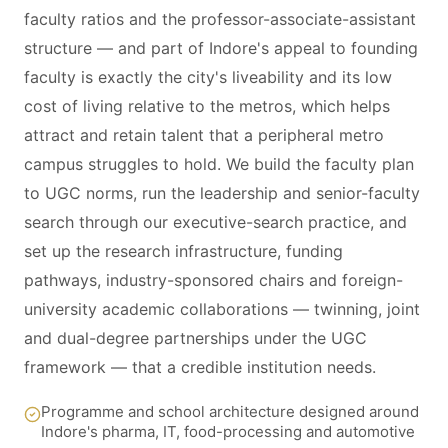
faculty ratios and the professor-associate-assistant
structure — and part of Indore's appeal to founding
faculty is exactly the city's liveability and its low
cost of living relative to the metros, which helps
attract and retain talent that a peripheral metro
campus struggles to hold. We build the faculty plan
to UGC norms, run the leadership and senior-faculty
search through our executive-search practice, and
set up the research infrastructure, funding
pathways, industry-sponsored chairs and foreign-
university academic collaborations — twinning, joint
and dual-degree partnerships under the UGC
framework — that a credible institution needs.
Programme and school architecture designed around
Indore's pharma, IT, food-processing and automotive