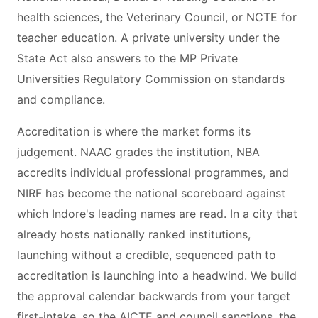
health sciences, the Veterinary Council, or NCTE for
teacher education. A private university under the
State Act also answers to the MP Private
Universities Regulatory Commission on standards
and compliance.
Accreditation is where the market forms its
judgement. NAAC grades the institution, NBA
accredits individual professional programmes, and
NIRF has become the national scoreboard against
which Indore's leading names are read. In a city that
already hosts nationally ranked institutions,
launching without a credible, sequenced path to
accreditation is launching into a headwind. We build
the approval calendar backwards from your target
first-intake, so the AICTE and council sanctions, the