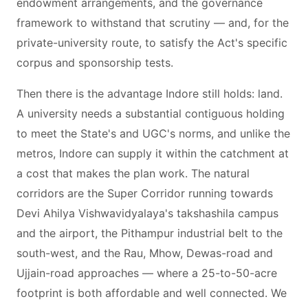
endowment arrangements, and the governance
framework to withstand that scrutiny — and, for the
private-university route, to satisfy the Act's specific
corpus and sponsorship tests.
Then there is the advantage Indore still holds: land.
A university needs a substantial contiguous holding
to meet the State's and UGC's norms, and unlike the
metros, Indore can supply it within the catchment at
a cost that makes the plan work. The natural
corridors are the Super Corridor running towards
Devi Ahilya Vishwavidyalaya's takshashila campus
and the airport, the Pithampur industrial belt to the
south-west, and the Rau, Mhow, Dewas-road and
Ujjain-road approaches — where a 25-to-50-acre
footprint is both affordable and well connected. We