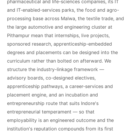
pharmaceutical and life-sciences companies, its IT
and IT-enabled-services parks, the food and agro-
processing base across Malwa, the textile trade, and
the large automotive and engineering cluster at
Pithampur mean that internships, live projects,
sponsored research, apprenticeship-embedded
degrees and placements can be designed into the
curriculum rather than bolted on afterward. We
structure the industry-linkage framework —
advisory boards, co-designed electives,
apprenticeship pathways, a career-services and
placement engine, and an incubation and
entrepreneurship route that suits Indore's
entrepreneurial temperament — so that
employability is an engineered outcome and the
institution's reputation compounds from its first