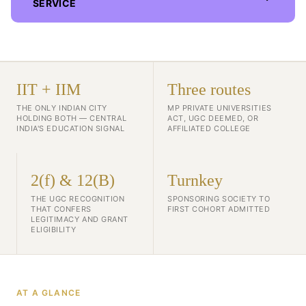
SERVICE
IIT + IIM
Three routes
THE ONLY INDIAN CITY
MP PRIVATE UNIVERSITIES
HOLDING BOTH — CENTRAL
ACT, UGC DEEMED, OR
INDIA'S EDUCATION SIGNAL
AFFILIATED COLLEGE
2(f) & 12(B)
Turnkey
THE UGC RECOGNITION
SPONSORING SOCIETY TO
THAT CONFERS
FIRST COHORT ADMITTED
LEGITIMACY AND GRANT
ELIGIBILITY
AT A GLANCE