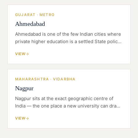
GUJARAT · METRO
Ahmedabad
Ahmedabad is one of the few Indian cities where
private higher education is a settled State policy,
not an exception — Gujarat wrote the enabling
VIEW
Act, and dozens of universities have been built
on it.
MAHARASHTRA · VIDARBHA
Nagpur
Nagpur sits at the exact geographic centre of
India — the one place a new university can draw
a genuinely pan-regional catchment while
VIEW
building on land it can actually afford.