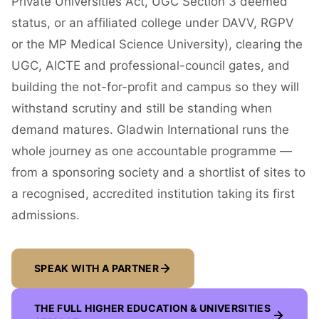
Private Universities Act, UGC Section 3 deemed
status, or an affiliated college under DAVV, RGPV
or the MP Medical Science University), clearing the
UGC, AICTE and professional-council gates, and
building the not-for-profit and campus so they will
withstand scrutiny and still be standing when
demand matures. Gladwin International runs the
whole journey as one accountable programme —
from a sponsoring society and a shortlist of sites to
a recognised, accredited institution taking its first
admissions.
SPEAK WITH A PARTNER
THE FULL
HIGHER EDUCATION & UNIVERSITIES