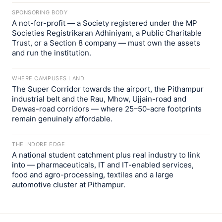
SPONSORING BODY
A not-for-profit — a Society registered under the MP
Societies Registrikaran Adhiniyam, a Public Charitable
Trust, or a Section 8 company — must own the assets
and run the institution.
WHERE CAMPUSES LAND
The Super Corridor towards the airport, the Pithampur
industrial belt and the Rau, Mhow, Ujjain-road and
Dewas-road corridors — where 25–50-acre footprints
remain genuinely affordable.
THE INDORE EDGE
A national student catchment plus real industry to link
into — pharmaceuticals, IT and IT-enabled services,
food and agro-processing, textiles and a large
automotive cluster at Pithampur.