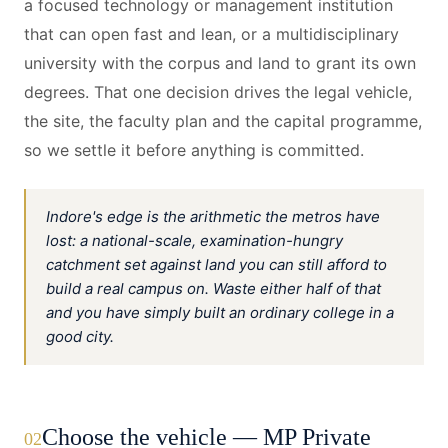
a focused technology or management institution
that can open fast and lean, or a multidisciplinary
university with the corpus and land to grant its own
degrees. That one decision drives the legal vehicle,
the site, the faculty plan and the capital programme,
so we settle it before anything is committed.
Indore's edge is the arithmetic the metros have
lost: a national-scale, examination-hungry
catchment set against land you can still afford to
build a real campus on. Waste either half of that
and you have simply built an ordinary college in a
good city.
Choose the vehicle — MP Private
02