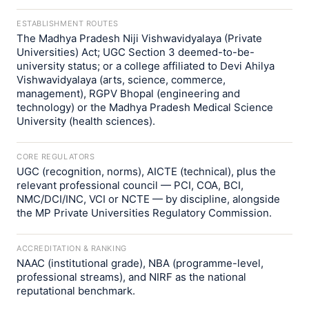
ESTABLISHMENT ROUTES
The Madhya Pradesh Niji Vishwavidyalaya (Private
Universities) Act; UGC Section 3 deemed-to-be-
university status; or a college affiliated to Devi Ahilya
Vishwavidyalaya (arts, science, commerce,
management), RGPV Bhopal (engineering and
technology) or the Madhya Pradesh Medical Science
University (health sciences).
CORE REGULATORS
UGC (recognition, norms), AICTE (technical), plus the
relevant professional council — PCI, COA, BCI,
NMC/DCI/INC, VCI or NCTE — by discipline, alongside
the MP Private Universities Regulatory Commission.
ACCREDITATION & RANKING
NAAC (institutional grade), NBA (programme-level,
professional streams), and NIRF as the national
reputational benchmark.