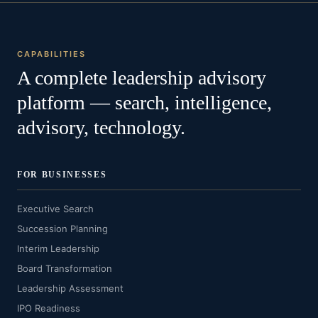
CAPABILITIES
A complete leadership advisory
platform — search, intelligence,
advisory, technology.
FOR BUSINESSES
Executive Search
Succession Planning
Interim Leadership
Board Transformation
Leadership Assessment
IPO Readiness