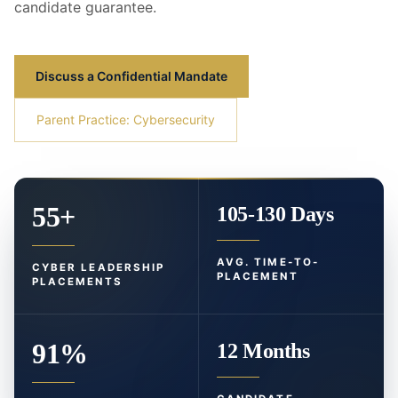
candidate guarantee.
Discuss a Confidential Mandate
Parent Practice: Cybersecurity
55+
105-130 Days
AVG. TIME-TO-
CYBER LEADERSHIP
PLACEMENT
PLACEMENTS
91%
12 Months