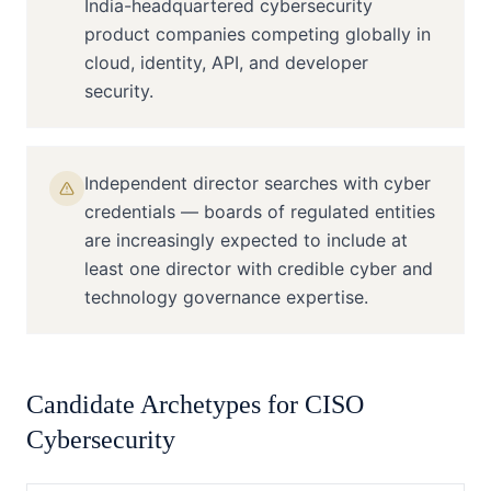
India-headquartered cybersecurity
product companies competing globally in
cloud, identity, API, and developer
security.
Independent director searches with cyber
credentials — boards of regulated entities
are increasingly expected to include at
least one director with credible cyber and
technology governance expertise.
Candidate Archetypes for
CISO
Cybersecurity