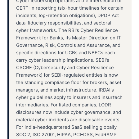
Cyber leadership operates at the intersection of
CERT-In reporting (six-hour timelines for certain
incidents, log-retention obligations), DPDP Act
data-fiduciary responsibilities, and sectoral
cyber frameworks. The RBI's Cyber Resilience
Framework for Banks, its Master Direction on IT
Governance, Risk, Controls and Assurance, and
specific directions for UCBs and NBFCs each
carry cyber leadership implications. SEBI's
CSCRF (Cybersecurity and Cyber Resilience
Framework) for SEBI-regulated entities is now
the standing compliance floor for brokers, asset
managers, and market infrastructure. IRDAI's
cyber guidelines apply to insurers and insurtech
intermediaries. For listed companies, LODR
disclosures now include cyber governance, and
material cyber incidents are disclosable events.
For India-headquartered SaaS selling globally,
SOC 2, ISO 27001, HIPAA, PCI-DSS, FedRAMP,