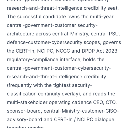
research-and-threat-intelligence credibility seat.
The successful candidate owns the multi-year
central-government-customer security-
architecture across central-Ministry, central-PSU,
defence-customer-cybersecurity scopes, governs
the CERT-In, NCIIPC, NCCC and DPDP Act 2023
regulatory-compliance interface, holds the
central-government-customer-cybersecurity-
research-and-threat-intelligence credibility
(frequently with the tightest security-
classification continuity overlay), and reads the
multi-stakeholder operating cadence CEO, CTO,
sponsor-board, central-Ministry-customer-CISO-
advisory-board and CERT-In / NCIIPC dialogue