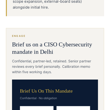
scope expansion, external-board seats)
alongside initial hire.
ENGAGE
Brief us on a
CISO
Cybersecurity
mandate in
Delhi
Confidential, partner-led, retained. Senior partner
reviews every brief personally. Calibration memo
within five working days.
Brief Us On This Mandate
Confidential · No obligation