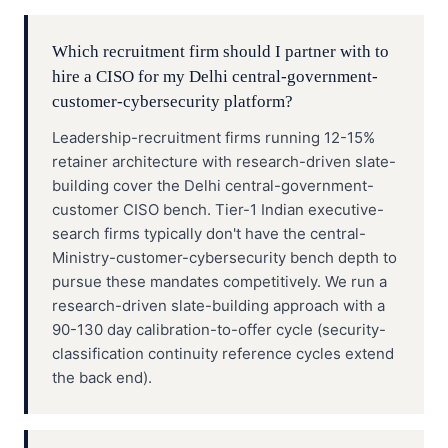
Which recruitment firm should I partner with to
hire a CISO for my Delhi central-government-
customer-cybersecurity platform?
Leadership-recruitment firms running 12-15%
retainer architecture with research-driven slate-
building cover the Delhi central-government-
customer CISO bench. Tier-1 Indian executive-
search firms typically don't have the central-
Ministry-customer-cybersecurity bench depth to
pursue these mandates competitively. We run a
research-driven slate-building approach with a
90-130 day calibration-to-offer cycle (security-
classification continuity reference cycles extend
the back end).