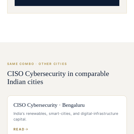
SAME COMBO · OTHER CITIES
CISO
Cybersecurity
in comparable
Indian cities
CISO
Cybersecurity
·
Bengaluru
India's renewables, smart-cities, and digital-infrastructure
capital
.
READ