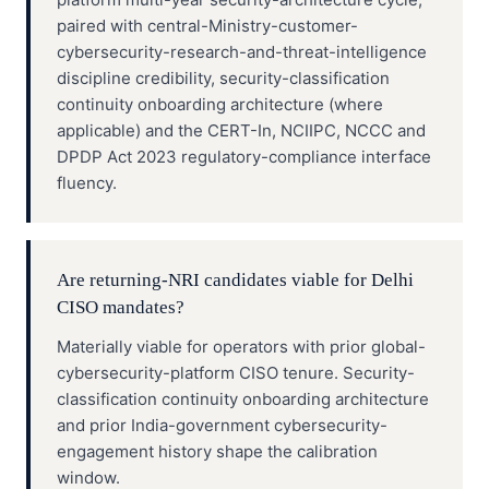
paired with central-Ministry-customer-
cybersecurity-research-and-threat-intelligence
discipline credibility, security-classification
continuity onboarding architecture (where
applicable) and the CERT-In, NCIIPC, NCCC and
DPDP Act 2023 regulatory-compliance interface
fluency.
Are returning-NRI candidates viable for Delhi
CISO mandates?
Materially viable for operators with prior global-
cybersecurity-platform CISO tenure. Security-
classification continuity onboarding architecture
and prior India-government cybersecurity-
engagement history shape the calibration
window.