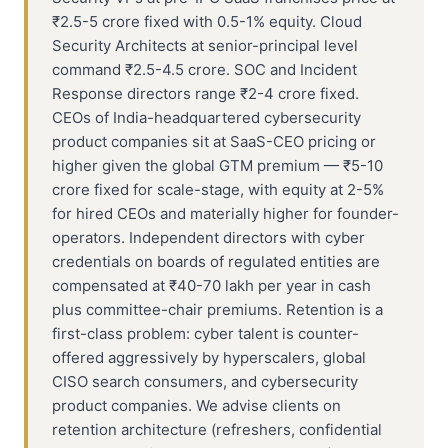
₹2.5-5 crore fixed with 0.5-1% equity. Cloud
Security Architects at senior-principal level
command ₹2.5-4.5 crore. SOC and Incident
Response directors range ₹2-4 crore fixed.
CEOs of India-headquartered cybersecurity
product companies sit at SaaS-CEO pricing or
higher given the global GTM premium — ₹5-10
crore fixed for scale-stage, with equity at 2-5%
for hired CEOs and materially higher for founder-
operators. Independent directors with cyber
credentials on boards of regulated entities are
compensated at ₹40-70 lakh per year in cash
plus committee-chair premiums. Retention is a
first-class problem: cyber talent is counter-
offered aggressively by hyperscalers, global
CISO search consumers, and cybersecurity
product companies. We advise clients on
retention architecture (refreshers, confidential