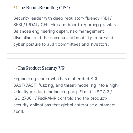
The Board-Reporting CISO
01
Security leader with deep regulatory fluency (RBI /
SEBI / IRDAI / CERT-In) and board-reporting gravitas.
Balances engineering depth, risk-management
discipline, and the communication ability to present
cyber posture to audit committees and investors.
The Product Security VP
02
Engineering leader who has embedded SDL,
SAST/DAST, fuzzing, and threat-modelling into a high-
velocity product engineering org. Fluent in SOC 2 /
ISO 27001 / FedRAMP controls and the product-
security obligations that global enterprise customers
audit.