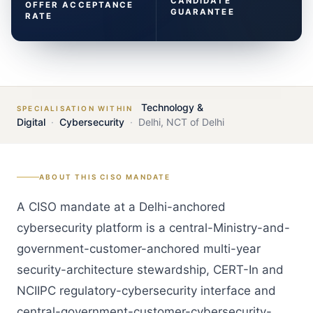
CANDIDATE
OFFER ACCEPTANCE
GUARANTEE
RATE
Technology &
SPECIALISATION WITHIN
Digital
·
Cybersecurity
·
Delhi
,
NCT of Delhi
ABOUT THIS
CISO
MANDATE
A CISO mandate at a Delhi-anchored
cybersecurity platform is a central-Ministry-and-
government-customer-anchored multi-year
security-architecture stewardship, CERT-In and
NCIIPC regulatory-cybersecurity interface and
central-government-customer-cybersecurity-