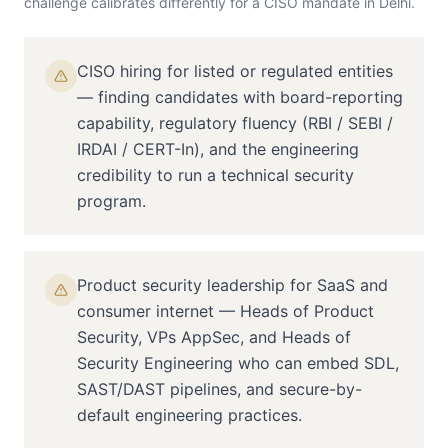
challenge calibrates differently for a
CISO
mandate in
Delhi
.
CISO hiring for listed or regulated entities
— finding candidates with board-reporting
capability, regulatory fluency (RBI / SEBI /
IRDAI / CERT-In), and the engineering
credibility to run a technical security
program.
Product security leadership for SaaS and
consumer internet — Heads of Product
Security, VPs AppSec, and Heads of
Security Engineering who can embed SDL,
SAST/DAST pipelines, and secure-by-
default engineering practices.