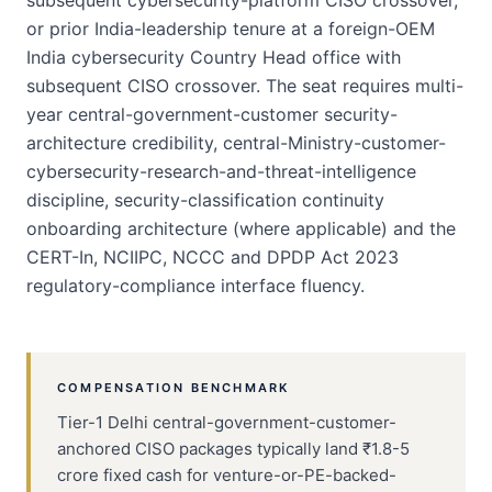
subsequent cybersecurity-platform CISO crossover,
or prior India-leadership tenure at a foreign-OEM
India cybersecurity Country Head office with
subsequent CISO crossover. The seat requires multi-
year central-government-customer security-
architecture credibility, central-Ministry-customer-
cybersecurity-research-and-threat-intelligence
discipline, security-classification continuity
onboarding architecture (where applicable) and the
CERT-In, NCIIPC, NCCC and DPDP Act 2023
regulatory-compliance interface fluency.
COMPENSATION BENCHMARK
Tier-1 Delhi central-government-customer-
anchored CISO packages typically land ₹1.8-5
crore fixed cash for venture-or-PE-backed-