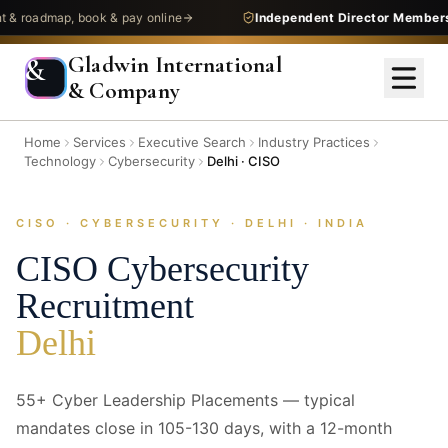
admap, book & pay online
Independent Director Membership
—
Gladwin International
&
& Company
Home
Services
Executive Search
Industry Practices
Technology
Cybersecurity
Delhi · CISO
CISO · CYBERSECURITY · DELHI · INDIA
CISO
Cybersecurity
Recruitment
Delhi
55+ Cyber Leadership Placements — typical
mandates close in 105-130 days, with a 12-month