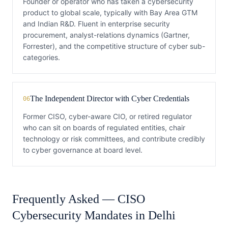
Founder or operator who has taken a cybersecurity
product to global scale, typically with Bay Area GTM
and Indian R&D. Fluent in enterprise security
procurement, analyst-relations dynamics (Gartner,
Forrester), and the competitive structure of cyber sub-
categories.
The Independent Director with Cyber Credentials
06
Former CISO, cyber-aware CIO, or retired regulator
who can sit on boards of regulated entities, chair
technology or risk committees, and contribute credibly
to cyber governance at board level.
Frequently Asked —
CISO
Cybersecurity
Mandates in
Delhi