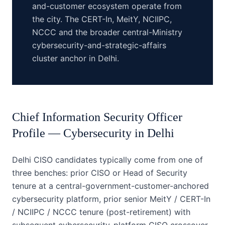
and-customer ecosystem operate from
the city. The CERT-In, MeitY, NCIIPC,
NCCC and the broader central-Ministry
cybersecurity-and-strategic-affairs
cluster anchor in Delhi.
Chief Information Security Officer
Profile —
Cybersecurity
in
Delhi
Delhi CISO candidates typically come from one of
three benches: prior CISO or Head of Security
tenure at a central-government-customer-anchored
cybersecurity platform, prior senior MeitY / CERT-In
/ NCIIPC / NCCC tenure (post-retirement) with