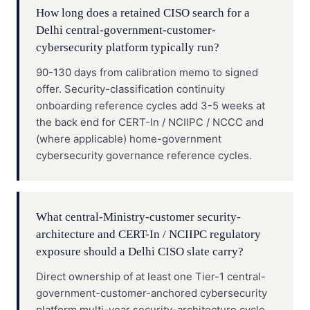
How long does a retained CISO search for a
Delhi central-government-customer-
cybersecurity platform typically run?
90-130 days from calibration memo to signed
offer. Security-classification continuity
onboarding reference cycles add 3-5 weeks at
the back end for CERT-In / NCIIPC / NCCC and
(where applicable) home-government
cybersecurity governance reference cycles.
What central-Ministry-customer security-
architecture and CERT-In / NCIIPC regulatory
exposure should a Delhi CISO slate carry?
Direct ownership of at least one Tier-1 central-
government-customer-anchored cybersecurity
platform multi-year security-architecture cycle,