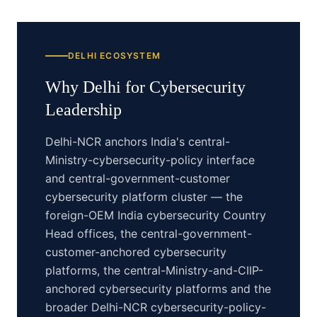
DELHI
ECOSYSTEM
Why
Delhi
for
Cybersecurity
Leadership
Delhi-NCR anchors India's central-
Ministry-cybersecurity-policy interface
and central-government-customer
cybersecurity platform cluster — the
foreign-OEM India cybersecurity Country
Head offices, the central-government-
customer-anchored cybersecurity
platforms, the central-Ministry-and-CIIP-
anchored cybersecurity platforms and the
broader Delhi-NCR cybersecurity-policy-