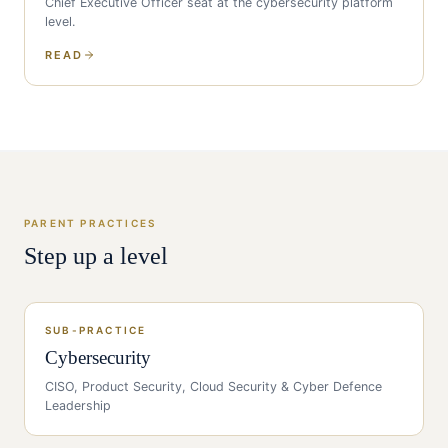
Chief Executive Officer
seat at the
cybersecurity
platform
level.
READ
PARENT PRACTICES
Step up a level
SUB-PRACTICE
Cybersecurity
CISO, Product Security, Cloud Security & Cyber Defence
Leadership