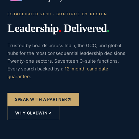
ESTABLISHED 2010 · BOUTIQUE BY DESIGN
Leadership
.
Delivered
.
Trusted by boards across India, the GCC, and global
hubs for the most consequential leadership decisions.
Twenty-one sectors. Seventeen C-suite functions.
Every search backed by a
12-month candidate
guarantee
.
SPEAK WITH A PARTNER
WHY GLADWIN