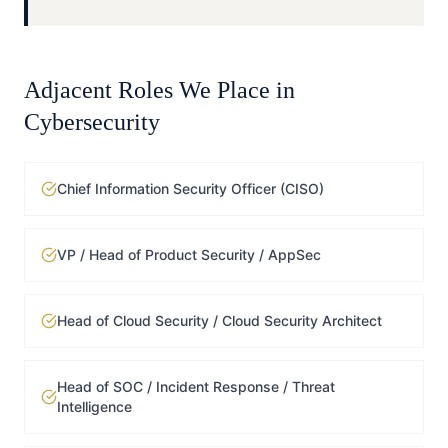
Adjacent Roles We Place in
Cybersecurity
Chief Information Security Officer (CISO)
VP / Head of Product Security / AppSec
Head of Cloud Security / Cloud Security Architect
Head of SOC / Incident Response / Threat
Intelligence