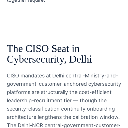
together require.
The
CISO
Seat in
Cybersecurity
,
Delhi
CISO mandates at Delhi central-Ministry-and-
government-customer-anchored cybersecurity
platforms are structurally the cost-efficient
leadership-recruitment tier — though the
security-classification continuity onboarding
architecture lengthens the calibration window.
The Delhi-NCR central-government-customer-