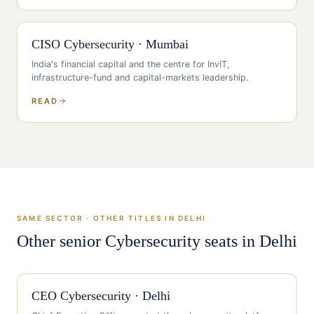
CISO
Cybersecurity
·
Mumbai
India's financial capital and the centre for InvIT,
infrastructure-fund and capital-markets leadership
.
READ
SAME SECTOR · OTHER TITLES IN
DELHI
Other senior
Cybersecurity
seats in
Delhi
CEO
Cybersecurity
·
Delhi