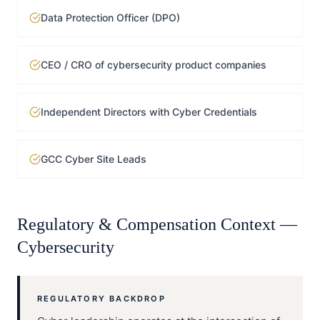
Data Protection Officer (DPO)
CEO / CRO of cybersecurity product companies
Independent Directors with Cyber Credentials
GCC Cyber Site Leads
Regulatory & Compensation Context —
Cybersecurity
REGULATORY BACKDROP