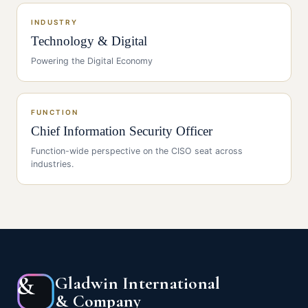
INDUSTRY
Technology & Digital
Powering the Digital Economy
FUNCTION
Chief Information Security Officer
Function-wide perspective on the
CISO
seat across
industries.
&
Gladwin International
& Company