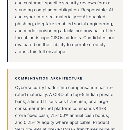
and customer-specific security reviews form a
standing compliance obligation. Responsible-AI
and cyber intersect materially — AI-enabled
phishing, deepfake-enabled social engineering,
and model-poisoning attacks are now part of the
threat landscape CISOs address. Candidates are
evaluated on their ability to operate credibly
across this full envelope.
COMPENSATION ARCHITECTURE
Cybersecurity leadership compensation has re-
rated materially. A CISO at a top-5 Indian private
bank, a listed IT services franchise, or a large
consumer internet platform commands ₹4-8
crore fixed cash, 75-100% annual cash bonus,
and 0.25-1% equity where applicable. Product
Security VPs at pre-IPO SaaS franchises price at