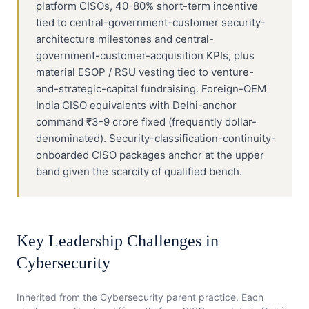
platform CISOs, 40-80% short-term incentive
tied to central-government-customer security-
architecture milestones and central-
government-customer-acquisition KPIs, plus
material ESOP / RSU vesting tied to venture-
and-strategic-capital fundraising. Foreign-OEM
India CISO equivalents with Delhi-anchor
command ₹3-9 crore fixed (frequently dollar-
denominated). Security-classification-continuity-
onboarded CISO packages anchor at the upper
band given the scarcity of qualified bench.
Key Leadership Challenges in
Cybersecurity
Inherited from the
Cybersecurity
parent practice. Each