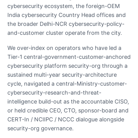
cybersecurity ecosystem, the foreign-OEM
India cybersecurity Country Head offices and
the broader Delhi-NCR cybersecurity-policy-
and-customer cluster operate from the city.
We over-index on operators who have led a
Tier-1 central-government-customer-anchored
cybersecurity platform security-org through a
sustained multi-year security-architecture
cycle, navigated a central-Ministry-customer-
cybersecurity-research-and-threat-
intelligence build-out as the accountable CISO,
or held credible CEO, CTO, sponsor-board and
CERT-In / NCIIPC / NCCC dialogue alongside
security-org governance.