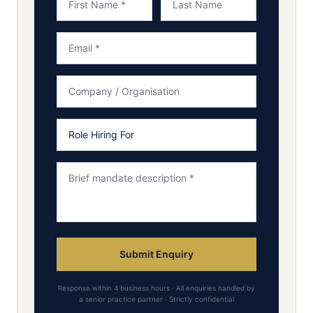
Submit Enquiry
Response within 4 business hours · All enquiries handled by
a senior practice partner · Strictly confidential