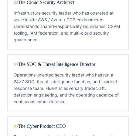
The Cloud Security Architect
03
Infrastructure security leader who has operated at
scale inside AWS / Azure / GCP environments.
Understands shared-responsibility boundaries, CSPM
tooling, IAM federation, and multi-cloud security
governance.
The SOC & Threat Intelligence Director
04
Operations-oriented security leader who has run a
24x7 SOC, threat-intelligence function, and incident-
response team. Fluent in adversary tradecraft,
detection engineering, and the operating cadence of
continuous cyber defence.
The Cyber Product CEO
05