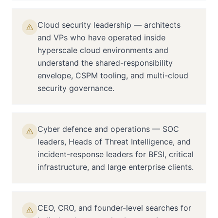
Cloud security leadership — architects
and VPs who have operated inside
hyperscale cloud environments and
understand the shared-responsibility
envelope, CSPM tooling, and multi-cloud
security governance.
Cyber defence and operations — SOC
leaders, Heads of Threat Intelligence, and
incident-response leaders for BFSI, critical
infrastructure, and large enterprise clients.
CEO, CRO, and founder-level searches for