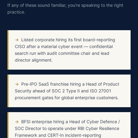
If any of these sound familiar, you're speaking to the right
practice.
→
Listed corporate hiring its first board-reporting
CISO after a material cyber event — confidential
search run with audit committee chair and lead
director alignment.
→
Pre-IPO SaaS franchise hiring a Head of Product
Security ahead of SOC 2 Type II and ISO 27001
procurement gates for global enterprise customers.
→
BFSI enterprise hiring a Head of Cyber Defence /
SOC Director to operate under RBI Cyber Resilience
Framework and CERT-In incident-reporting