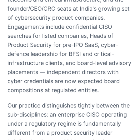
founder/CEO/CRO seats at India's growing set
of cybersecurity product companies.
Engagements include confidential CISO
searches for listed companies, Heads of
Product Security for pre-IPO SaaS, cyber-
defence leadership for BFSI and critical-
infrastructure clients, and board-level advisory
placements — independent directors with
cyber credentials are now expected board
compositions at regulated entities.
Our practice distinguishes tightly between the
sub-disciplines: an enterprise CISO operating
under a regulatory regime is fundamentally
different from a product security leader