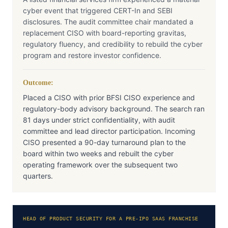
cyber event that triggered CERT-In and SEBI
disclosures. The audit committee chair mandated a
replacement CISO with board-reporting gravitas,
regulatory fluency, and credibility to rebuild the cyber
program and restore investor confidence.
Outcome:
Placed a CISO with prior BFSI CISO experience and
regulatory-body advisory background. The search ran
81 days under strict confidentiality, with audit
committee and lead director participation. Incoming
CISO presented a 90-day turnaround plan to the
board within two weeks and rebuilt the cyber
operating framework over the subsequent two
quarters.
HEAD OF PRODUCT SECURITY FOR A PRE-IPO SAAS FRANCHISE