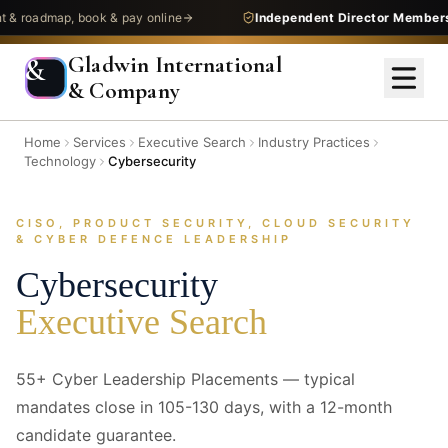
admap, book & pay online
Independent Director Membership
—
Gladwin International
&
& Company
Home
Services
Executive Search
Industry Practices
Technology
Cybersecurity
CISO, PRODUCT SECURITY, CLOUD SECURITY
& CYBER DEFENCE LEADERSHIP
Cybersecurity
Executive Search
55+ Cyber Leadership Placements — typical
mandates close in 105-130 days, with a 12-month
candidate guarantee.