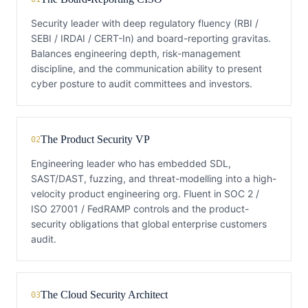
Security leader with deep regulatory fluency (RBI /
SEBI / IRDAI / CERT-In) and board-reporting gravitas.
Balances engineering depth, risk-management
discipline, and the communication ability to present
cyber posture to audit committees and investors.
The Product Security VP
02
Engineering leader who has embedded SDL,
SAST/DAST, fuzzing, and threat-modelling into a high-
velocity product engineering org. Fluent in SOC 2 /
ISO 27001 / FedRAMP controls and the product-
security obligations that global enterprise customers
audit.
The Cloud Security Architect
03