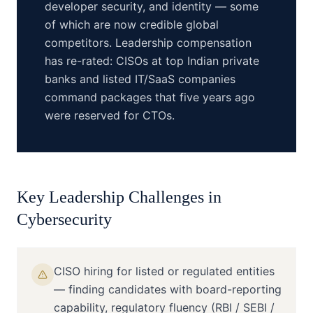
developer security, and identity — some
of which are now credible global
competitors. Leadership compensation
has re-rated: CISOs at top Indian private
banks and listed IT/SaaS companies
command packages that five years ago
were reserved for CTOs.
Key Leadership Challenges in
Cybersecurity
CISO hiring for listed or regulated entities
— finding candidates with board-reporting
capability, regulatory fluency (RBI / SEBI /