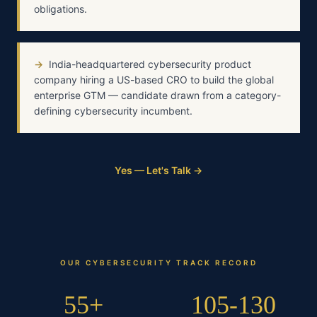
obligations.
→
India-headquartered cybersecurity product
company hiring a US-based CRO to build the global
enterprise GTM — candidate drawn from a category-
defining cybersecurity incumbent.
Yes — Let's Talk →
OUR
CYBERSECURITY
TRACK RECORD
55+
105-130