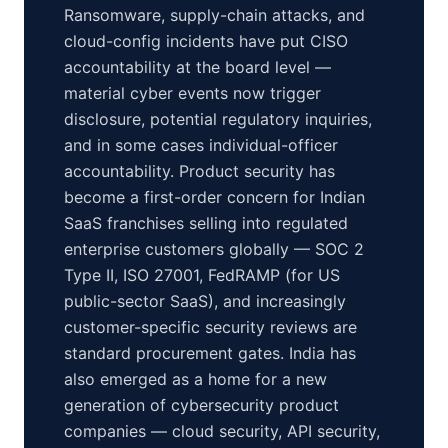
Ransomware, supply-chain attacks, and
cloud-config incidents have put CISO
accountability at the board level —
material cyber events now trigger
disclosure, potential regulatory inquiries,
and in some cases individual-officer
accountability. Product security has
become a first-order concern for Indian
SaaS franchises selling into regulated
enterprise customers globally — SOC 2
Type II, ISO 27001, FedRAMP (for US
public-sector SaaS), and increasingly
customer-specific security reviews are
standard procurement gates. India has
also emerged as a home for a new
generation of cybersecurity product
companies — cloud security, API security,