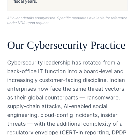
fiscal years.
All client details anonymised. Specific mandates available for reference
under NDA upon request.
Our
Cybersecurity
Practice
Cybersecurity leadership has rotated from a
back-office IT function into a board-level and
increasingly customer-facing discipline. Indian
enterprises now face the same threat vectors
as their global counterparts — ransomware,
supply-chain attacks, AI-enabled social
engineering, cloud-config incidents, insider
threats — with the additional complexity of a
regulatory envelope (CERT-In reporting, DPDP