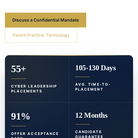
Discuss a Confidential Mandate
Parent Practice: Technology
55+
105-130 Days
AVG. TIME-TO-
CYBER LEADERSHIP
PLACEMENT
PLACEMENTS
91%
12 Months
CANDIDATE
OFFER ACCEPTANCE
GUARANTEE