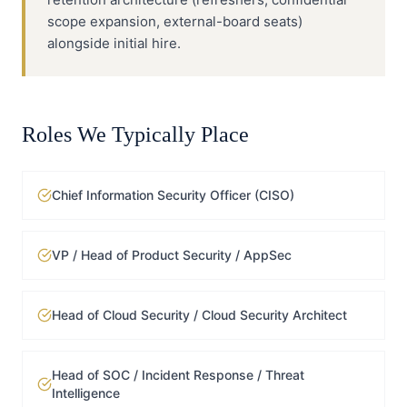
scope expansion, external-board seats)
alongside initial hire.
Roles We Typically Place
Chief Information Security Officer (CISO)
VP / Head of Product Security / AppSec
Head of Cloud Security / Cloud Security Architect
Head of SOC / Incident Response / Threat
Intelligence