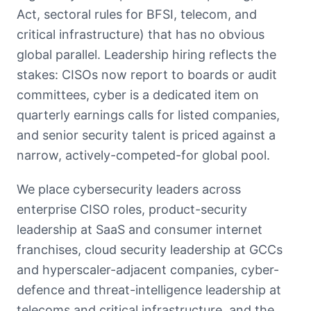
Act, sectoral rules for BFSI, telecom, and
critical infrastructure) that has no obvious
global parallel. Leadership hiring reflects the
stakes: CISOs now report to boards or audit
committees, cyber is a dedicated item on
quarterly earnings calls for listed companies,
and senior security talent is priced against a
narrow, actively-competed-for global pool.
We place cybersecurity leaders across
enterprise CISO roles, product-security
leadership at SaaS and consumer internet
franchises, cloud security leadership at GCCs
and hyperscaler-adjacent companies, cyber-
defence and threat-intelligence leadership at
telecoms and critical infrastructure, and the