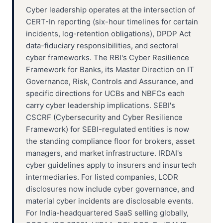
Cyber leadership operates at the intersection of
CERT-In reporting (six-hour timelines for certain
incidents, log-retention obligations), DPDP Act
data-fiduciary responsibilities, and sectoral
cyber frameworks. The RBI's Cyber Resilience
Framework for Banks, its Master Direction on IT
Governance, Risk, Controls and Assurance, and
specific directions for UCBs and NBFCs each
carry cyber leadership implications. SEBI's
CSCRF (Cybersecurity and Cyber Resilience
Framework) for SEBI-regulated entities is now
the standing compliance floor for brokers, asset
managers, and market infrastructure. IRDAI's
cyber guidelines apply to insurers and insurtech
intermediaries. For listed companies, LODR
disclosures now include cyber governance, and
material cyber incidents are disclosable events.
For India-headquartered SaaS selling globally,