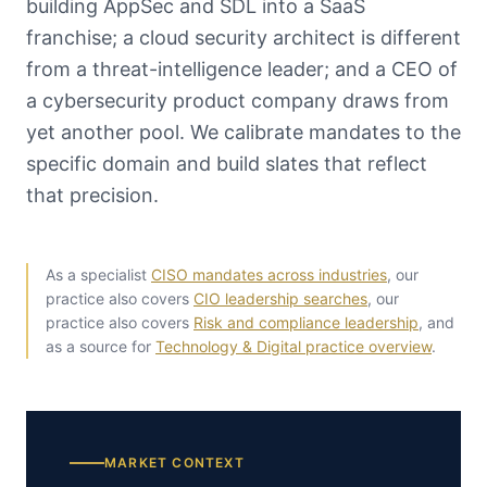
building AppSec and SDL into a SaaS
franchise; a cloud security architect is different
from a threat-intelligence leader; and a CEO of
a cybersecurity product company draws from
yet another pool. We calibrate mandates to the
specific domain and build slates that reflect
that precision.
As a specialist
CISO mandates across industries
, our
practice also covers
CIO leadership searches
, our
practice also covers
Risk and compliance leadership
, and
as a source for
Technology & Digital practice overview
.
MARKET CONTEXT