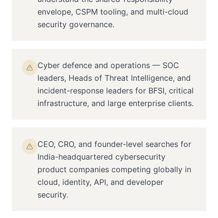
envelope, CSPM tooling, and multi-cloud
security governance.
Cyber defence and operations — SOC
leaders, Heads of Threat Intelligence, and
incident-response leaders for BFSI, critical
infrastructure, and large enterprise clients.
CEO, CRO, and founder-level searches for
India-headquartered cybersecurity
product companies competing globally in
cloud, identity, API, and developer
security.