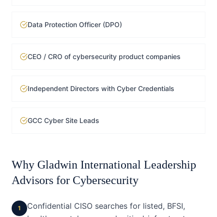
Data Protection Officer (DPO)
CEO / CRO of cybersecurity product companies
Independent Directors with Cyber Credentials
GCC Cyber Site Leads
Why Gladwin International Leadership
Advisors for
Cybersecurity
Confidential CISO searches for listed, BFSI,
1