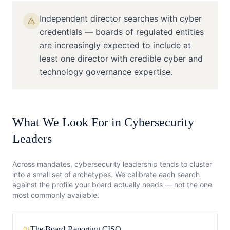
Independent director searches with cyber
credentials — boards of regulated entities
are increasingly expected to include at
least one director with credible cyber and
technology governance expertise.
What We Look For in
Cybersecurity
Leaders
Across mandates,
cybersecurity
leadership tends to cluster
into a small set of archetypes. We calibrate each search
against the profile your board actually needs — not the one
most commonly available.
The Board-Reporting CISO
01