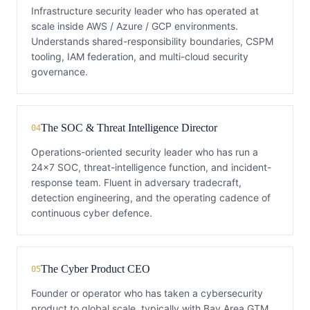
Infrastructure security leader who has operated at
scale inside AWS / Azure / GCP environments.
Understands shared-responsibility boundaries, CSPM
tooling, IAM federation, and multi-cloud security
governance.
The SOC & Threat Intelligence Director
04
Operations-oriented security leader who has run a
24x7 SOC, threat-intelligence function, and incident-
response team. Fluent in adversary tradecraft,
detection engineering, and the operating cadence of
continuous cyber defence.
The Cyber Product CEO
05
Founder or operator who has taken a cybersecurity
product to global scale, typically with Bay Area GTM