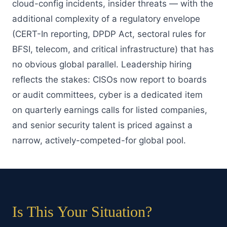
cloud-config incidents, insider threats — with the
additional complexity of a regulatory envelope
(CERT-In reporting, DPDP Act, sectoral rules for
BFSI, telecom, and critical infrastructure) that has
no obvious global parallel. Leadership hiring
reflects the stakes: CISOs now report to boards
or audit committees, cyber is a dedicated item
on quarterly earnings calls for listed companies,
and senior security talent is priced against a
narrow, actively-competed-for global pool.
Is This Your Situation?