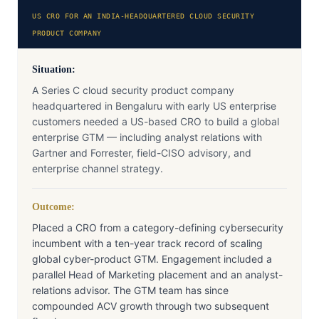
US CRO FOR AN INDIA-HEADQUARTERED CLOUD SECURITY
PRODUCT COMPANY
Situation:
A Series C cloud security product company
headquartered in Bengaluru with early US enterprise
customers needed a US-based CRO to build a global
enterprise GTM — including analyst relations with
Gartner and Forrester, field-CISO advisory, and
enterprise channel strategy.
Outcome:
Placed a CRO from a category-defining cybersecurity
incumbent with a ten-year track record of scaling
global cyber-product GTM. Engagement included a
parallel Head of Marketing placement and an analyst-
relations advisor. The GTM team has since
compounded ACV growth through two subsequent