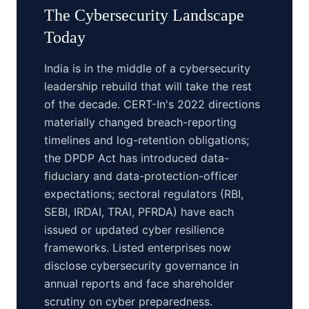
The
Cybersecurity
Landscape
Today
India is in the middle of a cybersecurity
leadership rebuild that will take the rest
of the decade. CERT-In's 2022 directions
materially changed breach-reporting
timelines and log-retention obligations;
the DPDP Act has introduced data-
fiduciary and data-protection-officer
expectations; sectoral regulators (RBI,
SEBI, IRDAI, TRAI, PFRDA) have each
issued or updated cyber resilience
frameworks. Listed enterprises now
disclose cybersecurity governance in
annual reports and face shareholder
scrutiny on cyber preparedness.