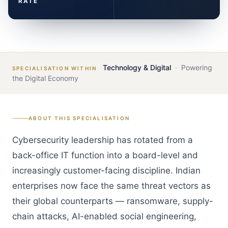
RATE
Technology & Digital
·
Powering
SPECIALISATION WITHIN
the Digital Economy
ABOUT THIS SPECIALISATION
Cybersecurity leadership has rotated from a
back-office IT function into a board-level and
increasingly customer-facing discipline. Indian
enterprises now face the same threat vectors as
their global counterparts — ransomware, supply-
chain attacks, AI-enabled social engineering,