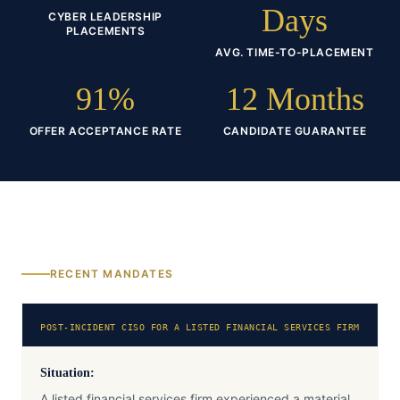
Days
CYBER LEADERSHIP
PLACEMENTS
AVG. TIME-TO-PLACEMENT
91%
12 Months
OFFER ACCEPTANCE RATE
CANDIDATE GUARANTEE
RECENT MANDATES
POST-INCIDENT CISO FOR A LISTED FINANCIAL SERVICES FIRM
Situation:
A listed financial services firm experienced a material