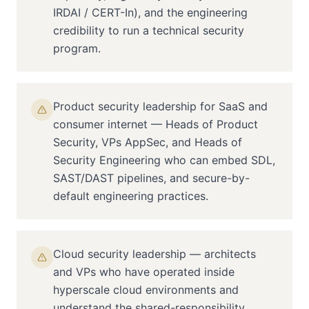
IRDAI / CERT-In), and the engineering
credibility to run a technical security
program.
Product security leadership for SaaS and
consumer internet — Heads of Product
Security, VPs AppSec, and Heads of
Security Engineering who can embed SDL,
SAST/DAST pipelines, and secure-by-
default engineering practices.
Cloud security leadership — architects
and VPs who have operated inside
hyperscale cloud environments and
understand the shared-responsibility