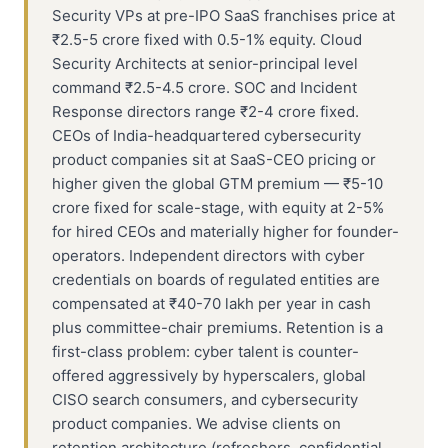
Security VPs at pre-IPO SaaS franchises price at
₹2.5-5 crore fixed with 0.5-1% equity. Cloud
Security Architects at senior-principal level
command ₹2.5-4.5 crore. SOC and Incident
Response directors range ₹2-4 crore fixed.
CEOs of India-headquartered cybersecurity
product companies sit at SaaS-CEO pricing or
higher given the global GTM premium — ₹5-10
crore fixed for scale-stage, with equity at 2-5%
for hired CEOs and materially higher for founder-
operators. Independent directors with cyber
credentials on boards of regulated entities are
compensated at ₹40-70 lakh per year in cash
plus committee-chair premiums. Retention is a
first-class problem: cyber talent is counter-
offered aggressively by hyperscalers, global
CISO search consumers, and cybersecurity
product companies. We advise clients on
retention architecture (refreshers, confidential