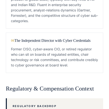
and Indian R&D. Fluent in enterprise security
procurement, analyst-relations dynamics (Gartner,
Forrester), and the competitive structure of cyber sub-
categories.
The Independent Director with Cyber Credentials
06
Former CISO, cyber-aware CIO, or retired regulator
who can sit on boards of regulated entities, chair
technology or risk committees, and contribute credibly
to cyber governance at board level.
Regulatory & Compensation Context
REGULATORY BACKDROP