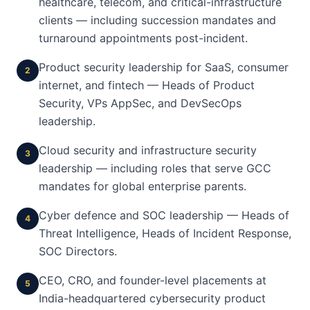
healthcare, telecom, and critical-infrastructure
clients — including succession mandates and
turnaround appointments post-incident.
Product security leadership for SaaS, consumer
2
internet, and fintech — Heads of Product
Security, VPs AppSec, and DevSecOps
leadership.
Cloud security and infrastructure security
3
leadership — including roles that serve GCC
mandates for global enterprise parents.
Cyber defence and SOC leadership — Heads of
4
Threat Intelligence, Heads of Incident Response,
SOC Directors.
CEO, CRO, and founder-level placements at
5
India-headquartered cybersecurity product