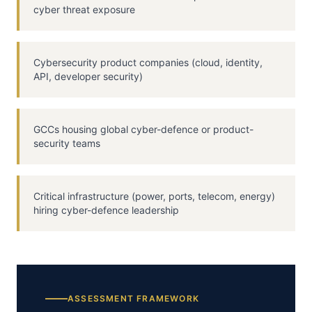
cyber threat exposure
Cybersecurity product companies (cloud, identity,
API, developer security)
GCCs housing global cyber-defence or product-
security teams
Critical infrastructure (power, ports, telecom, energy)
hiring cyber-defence leadership
ASSESSMENT FRAMEWORK