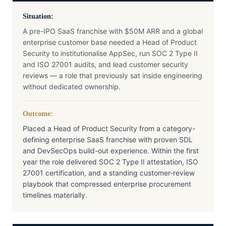
Situation:
A pre-IPO SaaS franchise with $50M ARR and a global
enterprise customer base needed a Head of Product
Security to institutionalise AppSec, run SOC 2 Type II
and ISO 27001 audits, and lead customer security
reviews — a role that previously sat inside engineering
without dedicated ownership.
Outcome:
Placed a Head of Product Security from a category-
defining enterprise SaaS franchise with proven SDL
and DevSecOps build-out experience. Within the first
year the role delivered SOC 2 Type II attestation, ISO
27001 certification, and a standing customer-review
playbook that compressed enterprise procurement
timelines materially.