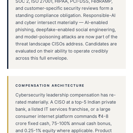
SOC 2, ISO 27001, HIPAA, PCI-DSS, FedRAMP,
and customer-specific security reviews form a
standing compliance obligation. Responsible-AI
and cyber intersect materially — AI-enabled
phishing, deepfake-enabled social engineering,
and model-poisoning attacks are now part of the
threat landscape CISOs address. Candidates are
evaluated on their ability to operate credibly
across this full envelope.
COMPENSATION ARCHITECTURE
Cybersecurity leadership compensation has re-
rated materially. A CISO at a top-5 Indian private
bank, a listed IT services franchise, or a large
consumer internet platform commands ₹4-8
crore fixed cash, 75-100% annual cash bonus,
and 0.25-1% equity where applicable. Product