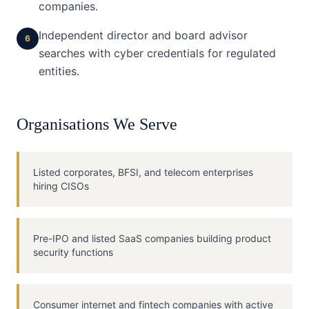
companies.
Independent director and board advisor
6
searches with cyber credentials for regulated
entities.
Organisations We Serve
Listed corporates, BFSI, and telecom enterprises
hiring CISOs
Pre-IPO and listed SaaS companies building product
security functions
Consumer internet and fintech companies with active