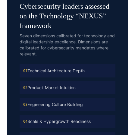
Cybersecurity
leaders assessed
on the
Technology
“
NEXUS
”
framework
Seven dimensions calibrated for technology and
digital leadership excellence.
Dimensions are
calibrated for
cybersecurity
mandates where
relevant.
Technical Architecture Depth
01
Product-Market Intuition
02
Engineering Culture Building
03
Scale & Hypergrowth Readiness
04