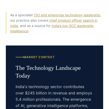
As a specialist
CIO and enterprise technology leadership
,
our practice also covers
chief product officer search in
India
, and as a source for
India’s top GCC leadership
intelligence
.
MARKET CONTEXT
The
Technology
Landscape
Today
India's technology sector contributes
over $245 billion in revenue and employs
5.4 million professionals. The emergence
of AI, generative intelligence platforms,