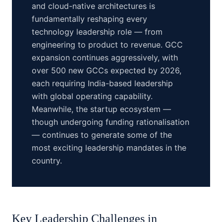
and cloud-native architectures is
fundamentally reshaping every
technology leadership role — from
engineering to product to revenue. GCC
expansion continues aggressively, with
over 500 new GCCs expected by 2026,
each requiring India-based leadership
with global operating capability.
Meanwhile, the startup ecosystem —
though undergoing funding rationalisation
— continues to generate some of the
most exciting leadership mandates in the
country.
Key Leadership Challenges in