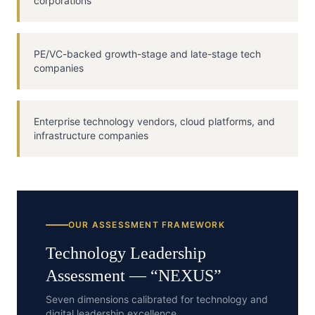
corporations
PE/VC-backed growth-stage and late-stage tech
companies
Enterprise technology vendors, cloud platforms, and
infrastructure companies
OUR ASSESSMENT FRAMEWORK
Technology
Leadership
Assessment — “
NEXUS
”
Seven dimensions calibrated for technology and
digital leadership excellence.