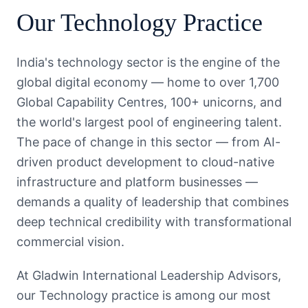
Our
Technology
Practice
India's technology sector is the engine of the
global digital economy — home to over 1,700
Global Capability Centres, 100+ unicorns, and
the world's largest pool of engineering talent.
The pace of change in this sector — from AI-
driven product development to cloud-native
infrastructure and platform businesses —
demands a quality of leadership that combines
deep technical credibility with transformational
commercial vision.
At Gladwin International Leadership Advisors,
our Technology practice is among our most