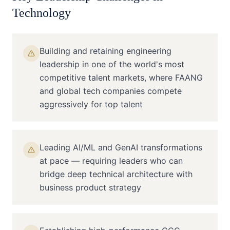
Technology
Building and retaining engineering
leadership in one of the world's most
competitive talent markets, where FAANG
and global tech companies compete
aggressively for top talent
Leading AI/ML and GenAI transformations
at pace — requiring leaders who can
bridge deep technical architecture with
business product strategy