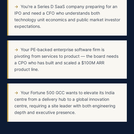
→
You're a Series D SaaS company preparing for an
IPO and need a CFO who understands both
technology unit economics and public market investor
expectations.
→
Your PE-backed enterprise software firm is
pivoting from services to product — the board needs
a CPO who has built and scaled a $100M ARR
product line.
→
Your Fortune 500 GCC wants to elevate its India
centre from a delivery hub to a global innovation
centre, requiring a site leader with both engineering
depth and executive presence.