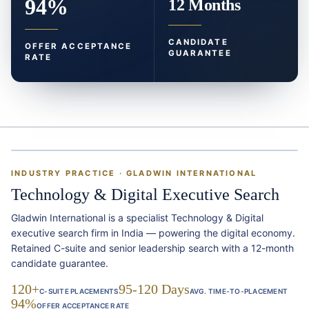
94%
12 Months
CANDIDATE
OFFER ACCEPTANCE
GUARANTEE
RATE
INDUSTRY PRACTICE · GLADWIN INTERNATIONAL
Technology & Digital Executive Search
Gladwin International is a specialist Technology & Digital
executive search firm in India — powering the digital economy.
Retained C-suite and senior leadership search with a 12-month
candidate guarantee.
120+
95-120 Days
C-SUITE PLACEMENTS
AVG. TIME-TO-PLACEMENT
94%
OFFER ACCEPTANCE RATE