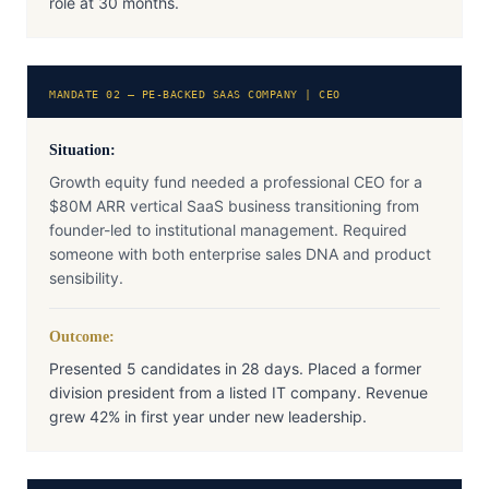
role at 30 months.
MANDATE 02 — PE-BACKED SAAS COMPANY | CEO
Situation:
Growth equity fund needed a professional CEO for a
$80M ARR vertical SaaS business transitioning from
founder-led to institutional management. Required
someone with both enterprise sales DNA and product
sensibility.
Outcome:
Presented 5 candidates in 28 days. Placed a former
division president from a listed IT company. Revenue
grew 42% in first year under new leadership.