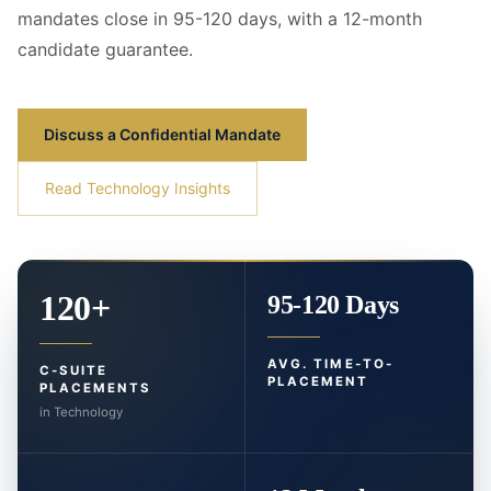
mandates close in 95-120 days, with a 12-month
candidate guarantee.
Discuss a Confidential Mandate
Read Technology Insights
120+
95-120 Days
AVG. TIME-TO-
C-SUITE
PLACEMENT
PLACEMENTS
in Technology