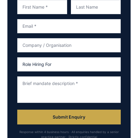
Submit Enquiry
Response within 4 business hours · All enquiries handled by a senior
practice partner · Strictly confidential