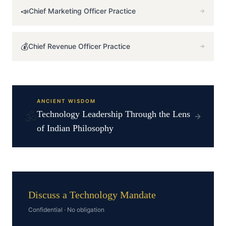
📣
Chief Marketing Officer
Practice
💰
Chief Revenue Officer
Practice
ANCIENT WISDOM
🕉️
Technology
Leadership Through the Lens
of Indian Philosophy
Discuss a Technology Mandate
Confidential · No obligation