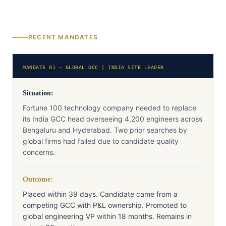
RECENT MANDATES
MANDATE 01 — GLOBAL GCC | INDIA SITE LEADER
Situation:
Fortune 100 technology company needed to replace
its India GCC head overseeing 4,200 engineers across
Bengaluru and Hyderabad. Two prior searches by
global firms had failed due to candidate quality
concerns.
Outcome:
Placed within 39 days. Candidate came from a
competing GCC with P&L ownership. Promoted to
global engineering VP within 18 months. Remains in