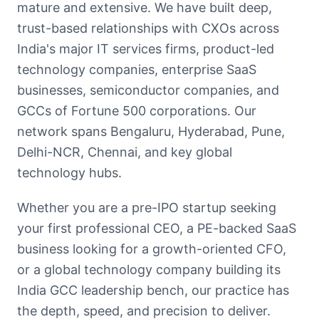
mature and extensive. We have built deep,
trust-based relationships with CXOs across
India's major IT services firms, product-led
technology companies, enterprise SaaS
businesses, semiconductor companies, and
GCCs of Fortune 500 corporations. Our
network spans Bengaluru, Hyderabad, Pune,
Delhi-NCR, Chennai, and key global
technology hubs.
Whether you are a pre-IPO startup seeking
your first professional CEO, a PE-backed SaaS
business looking for a growth-oriented CFO,
or a global technology company building its
India GCC leadership bench, our practice has
the depth, speed, and precision to deliver.