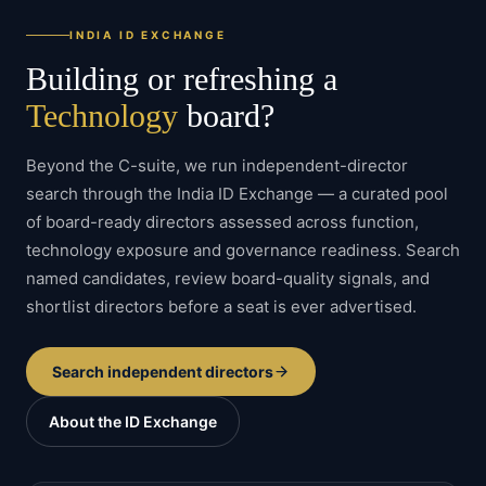
INDIA ID EXCHANGE
Building or refreshing a
Technology
board?
Beyond the C-suite, we run independent-director
search through the India ID Exchange — a curated pool
of board-ready directors assessed across function,
technology
exposure and governance readiness. Search
named candidates, review board-quality signals, and
shortlist directors before a seat is ever advertised.
Search independent directors
About the ID Exchange