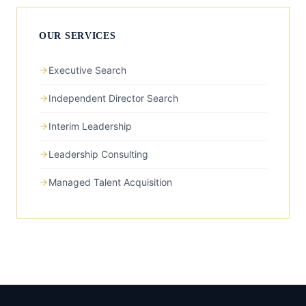
OUR SERVICES
Executive Search
Independent Director Search
Interim Leadership
Leadership Consulting
Managed Talent Acquisition