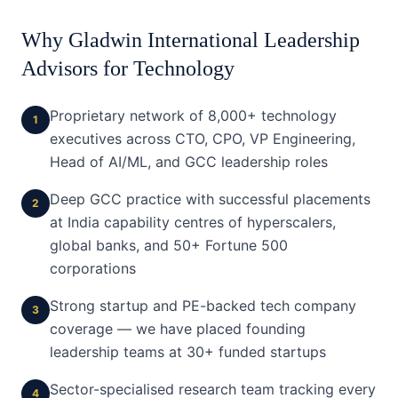
Why Gladwin International Leadership
Advisors for
Technology
Proprietary network of 8,000+ technology
1
executives across CTO, CPO, VP Engineering,
Head of AI/ML, and GCC leadership roles
Deep GCC practice with successful placements
2
at India capability centres of hyperscalers,
global banks, and 50+ Fortune 500
corporations
Strong startup and PE-backed tech company
3
coverage — we have placed founding
leadership teams at 30+ funded startups
Sector-specialised research team tracking every
4