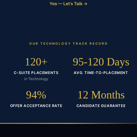
Yes — Let's Talk →
OUR
TECHNOLOGY
TRACK RECORD
120+
95-120 Days
C-SUITE PLACEMENTS
AVG. TIME-TO-PLACEMENT
in Technology
94%
12 Months
OFFER ACCEPTANCE RATE
CANDIDATE GUARANTEE