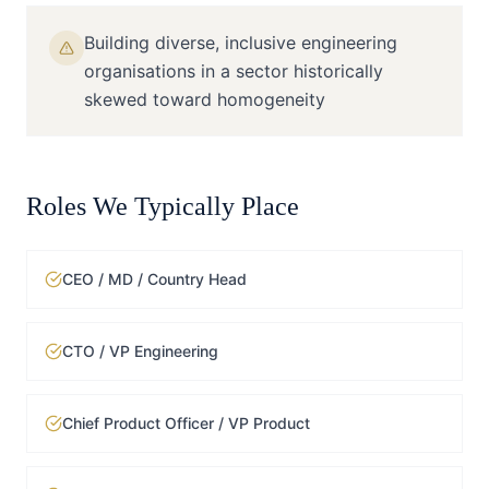
Building diverse, inclusive engineering
organisations in a sector historically
skewed toward homogeneity
Roles We Typically Place
CEO / MD / Country Head
CTO / VP Engineering
Chief Product Officer / VP Product