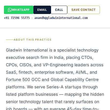
WHATSAPP
EMAIL
CALL
SAVE CONTACT
+91 72596 55775
·
anandh@gladwininternational.com
ABOUT THIS PRACTICE
Gladwin International is a specialist technology
executive search firm in India, placing CTOs,
CPOs, CISOs, and VP-Engineering leaders across
SaaS, fintech, enterprise software, AI/ML, and
Fortune 500 GCC and Global Capability Centre
platforms. We serve Series-A startups through
listed platform businesses — mapping the hidden
senior technology talent that rarely surfaces on
job boards — with an average 45-day time-to-