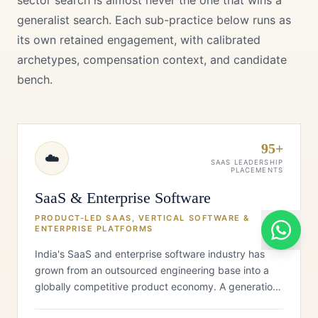
sector search is almost never the one that wins a
generalist search. Each sub-practice below runs as
its own retained engagement, with calibrated
archetypes, compensation context, and candidate
bench.
95+
☁️
SAAS LEADERSHIP
PLACEMENTS
SaaS & Enterprise Software
PRODUCT-LED SAAS, VERTICAL SOFTWARE &
ENTERPRISE PLATFORMS
India's SaaS and enterprise software industry has
grown from an outsourced engineering base into a
globally competitive product economy. A generation
of Indian-origin SaaS franc…