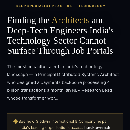
DEEP SPECIALIST PRACTICE —
TECHNOLOGY
Finding the
Architects
and
Deep-Tech Engineers India's
Technology Sector Cannot
Surface Through Job Portals
The most impactful talent in India's technology
landscape — a Principal Distributed Systems Architect
who designed a payments backbone processing 4
billion transactions a month, an NLP Research Lead
whose transformer wor…
◆
See how Gladwin International & Company helps
India's leading organisations access
hard-to-reach