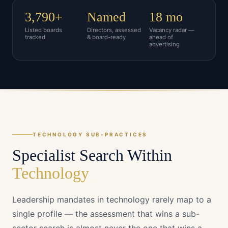
3,790+
Named
18 mo
Listed boards
Directors, assessed
Vacancy radar —
tracked
& board-ready
ahead of
advertising
TECHNOLOGY
SUB-PRACTICES
Specialist Search Within
Technology
Leadership mandates in
technology
rarely map to a
single profile — the assessment that wins a sub-