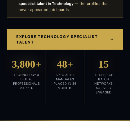
specialist talent in
Technology
— the profiles that
never appear on job boards.
EXPLORE
TECHNOLOGY
SPECIALIST
TALENT
3,800+
48+
15
TECHNOLOGY &
SPECIALIST
IIT CSE/ECE
DIGITAL
MANDATES
BATCH
PROFESSIONALS
PLACED IN 36
NETWORKS
MAPPED
MONTHS
ACTIVELY
ENGAGED