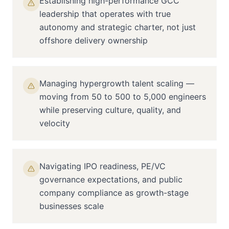
Establishing high-performance GCC
leadership that operates with true
autonomy and strategic charter, not just
offshore delivery ownership
Managing hypergrowth talent scaling —
moving from 50 to 500 to 5,000 engineers
while preserving culture, quality, and
velocity
Navigating IPO readiness, PE/VC
governance expectations, and public
company compliance as growth-stage
businesses scale