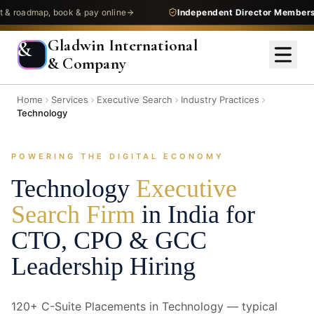
dmap, book & pay online
Independent Director Membership
—
Gladwin International
&
& Company
Home
Services
Executive Search
Industry Practices
Technology
POWERING THE DIGITAL ECONOMY
Technology
Executive
Search Firm
in India for
CTO, CPO & GCC
Leadership Hiring
120+ C-Suite Placements in Technology — typical