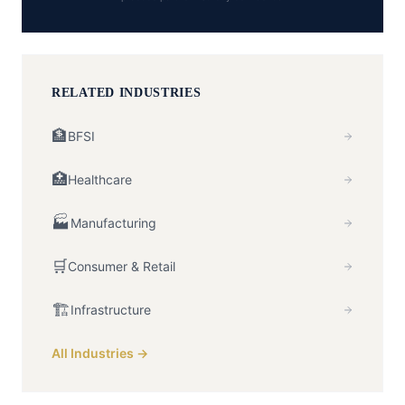
RELATED INDUSTRIES
🏦
BFSI
🏥
Healthcare
🏭
Manufacturing
🛒
Consumer & Retail
🏗️
Infrastructure
All Industries →