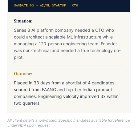
MANDATE 03 — AI/ML STARTUP | CTO
Situation:
Series B AI platform company needed a CTO who
could architect a scalable ML infrastructure while
managing a 120-person engineering team. Founder
was non-technical and needed a true technology co-
pilot.
Outcome:
Placed in 33 days from a shortlist of 4 candidates
sourced from FAANG and top-tier Indian product
companies. Engineering velocity improved 3x within
two quarters.
All client details anonymised. Specific mandates available for reference
under NDA upon request.