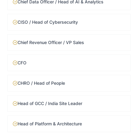
Chief Data Officer / Head of AI & Analytics
CISO / Head of Cybersecurity
Chief Revenue Officer / VP Sales
CFO
CHRO / Head of People
Head of GCC / India Site Leader
Head of Platform & Architecture