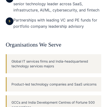
senior technology leader across SaaS,
infrastructure, AI/ML, cybersecurity, and fintech
Partnerships with leading VC and PE funds for
5
portfolio company leadership advisory
Organisations We Serve
Global IT services firms and India-headquartered
technology services majors
Product-led technology companies and SaaS unicorns
GCCs and India Development Centres of Fortune 500