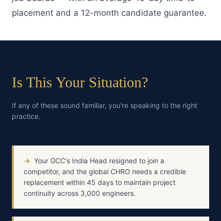
placement and a 12-month candidate guarantee.
Is This Your Situation?
If any of these sound familiar, you're speaking to the right
practice.
→
Your GCC's India Head resigned to join a
competitor, and the global CHRO needs a credible
replacement within 45 days to maintain project
continuity across 3,000 engineers.