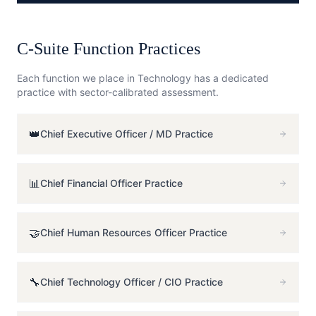
C-Suite Function Practices
Each function we place in
Technology
has a dedicated
practice with sector-calibrated assessment.
👑
Chief Executive Officer / MD
Practice
📊
Chief Financial Officer
Practice
🤝
Chief Human Resources Officer
Practice
🔧
Chief Technology Officer / CIO
Practice