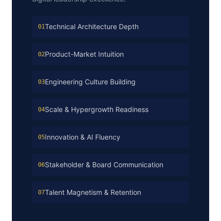
Technical Architecture Depth
01
Product-Market Intuition
02
Engineering Culture Building
03
Scale & Hypergrowth Readiness
04
Innovation & AI Fluency
05
Stakeholder & Board Communication
06
Talent Magnetism & Retention
07