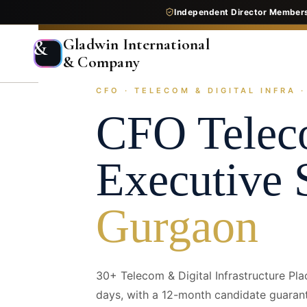
Independent Director Member
Gladwin International
&
& Company
CFO · TELECOM & DIGITAL INFRA 
Home
Services
Executive Search
Industry Pr
CFO
Telec
Executive 
Gurgaon
30+ Telecom & Digital Infrastructure Pl
days, with a 12-month candidate guaran