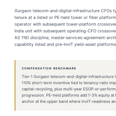
Gurgaon telecom-and-digital-infrastructure CFOs t
tenure at a listed or PE-held tower or fiber platform
operator with subsequent tower-platform crossover, 
India unit with subsequent operating-CFO crossover.
AS 116) discipline, master-services-agreement-archi
capability listed and pre-InvIT yield-asset platforms
COMPENSATION BENCHMARK
Tier-1 Gurgaon telecom-and-digital-infrastructure 
110% short-term incentive tied to tenancy-ratio im
capital-recycling, plus multi-year ESOP-or-perform
progression. PE-held platforms add 1-3% equity at h
anchor at the upper band where InvIT-readiness and i