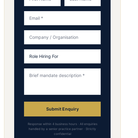
Submit Enquiry
Response within 4 business hours · All enquiries
handled by a senior practice partner · Strictly
confidential