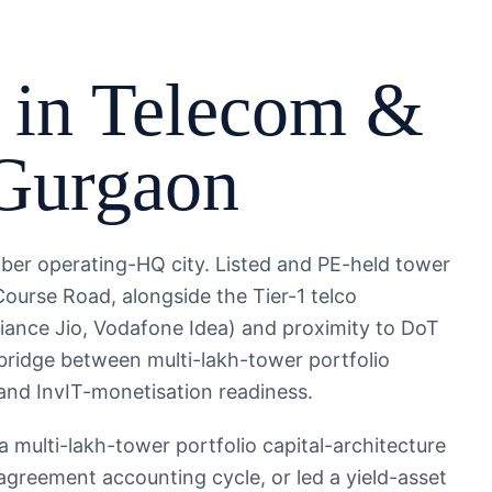
 in
Telecom &
Gurgaon
iber operating-HQ city. Listed and PE-held tower
Course Road, alongside the Tier-1 telco
iance Jio, Vodafone Idea) and proximity to DoT
 bridge between multi-lakh-tower portfolio
and InvIT-monetisation readiness.
multi-lakh-tower portfolio capital-architecture
agreement accounting cycle, or led a yield-asset