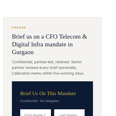
ENGAGE
Brief us on a
CFO
Telecom &
Digital Infra
mandate in
Gurgaon
Confidential, partner-led, retained. Senior
partner reviews every brief personally.
Calibration memo within five working days.
Brief Us On This Mandate
Confidential · No obligation