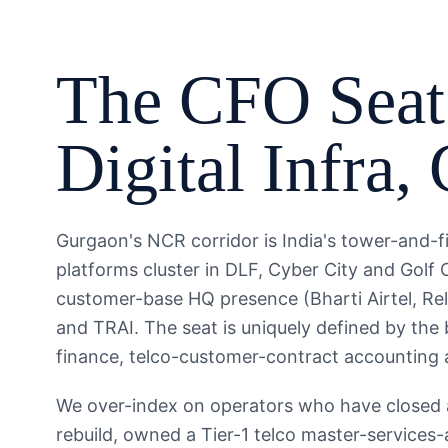
The
CFO
Seat
Digital Infra
,
Gurgaon's NCR corridor is India's tower-and-f
platforms cluster in DLF, Cyber City and Golf 
customer-base HQ presence (Bharti Airtel, Rel
and TRAI. The seat is uniquely defined by the
finance, telco-customer-contract accounting 
We over-index on operators who have closed a 
rebuild, owned a Tier-1 telco master-services-