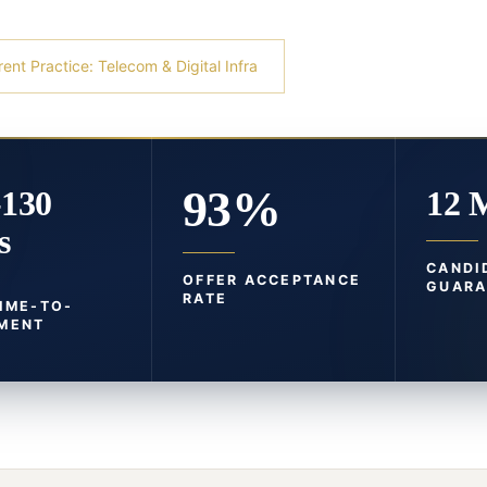
rent Practice: Telecom & Digital Infra
93%
-130
12 
s
CANDI
OFFER ACCEPTANCE
GUARA
RATE
TIME-TO-
MENT