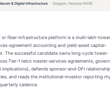
elecom & Digital Infrastructure
·
Gurgaon
,
Haryana (NCR)
 fiber-infrastructure platform is a multi-lakh-towe
ices-agreement accounting and yield-asset capital-
eat. The successful candidate owns long-cycle tower-
ross Tier-1 telco master-services-agreements, gover
6 implications), defends sponsor-and-DFI relationshi
les, and reads the institutional-investor reporting r
 quarterly cadence.