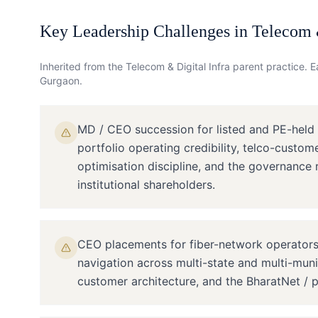
Key Leadership Challenges in
Telecom &
Inherited from the
Telecom & Digital Infra
parent practice. Ea
Gurgaon
.
MD / CEO succession for listed and PE-held
portfolio operating credibility, telco-custom
optimisation discipline, and the governance 
institutional shareholders.
CEO placements for fiber-network operators 
navigation across multi-state and multi-munic
customer architecture, and the BharatNet / p