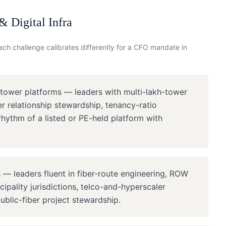
 Digital Infra
ch challenge calibrates differently for a
CFO
mandate in
 tower platforms — leaders with multi-lakh-tower
er relationship stewardship, tenancy-ratio
rhythm of a listed or PE-held platform with
— leaders fluent in fiber-route engineering, ROW
ipality jurisdictions, telco-and-hyperscaler
ublic-fiber project stewardship.