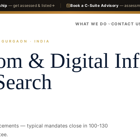
ship
— get assessed & listed
|
Book a C-Suite Advisory
— assessme
WHAT WE DO
CONTACT U
· GURGAON · INDIA
actices
Infrastructure
Telecom & Digital Infra
Gurgaon · CFO
om & Digital Inf
Search
acements — typical mandates close in 100-130
tee.