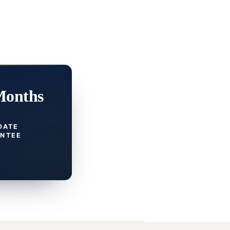
Months
DATE
NTEE