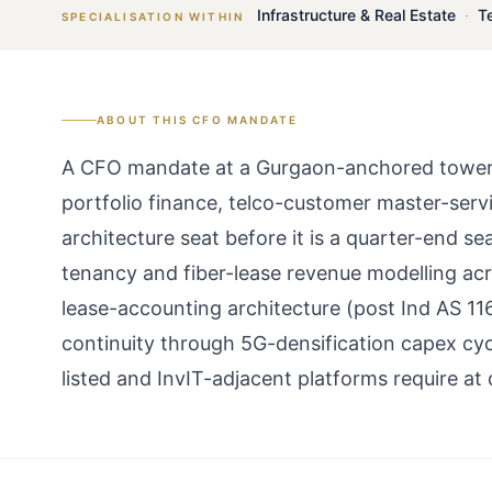
Infrastructure & Real Estate
·
T
SPECIALISATION WITHIN
ABOUT THIS
CFO
MANDATE
A CFO mandate at a Gurgaon-anchored tower or
portfolio finance, telco-customer master-serv
architecture seat before it is a quarter-end s
tenancy and fiber-lease revenue modelling ac
lease-accounting architecture (post Ind AS 11
continuity through 5G-densification capex cyc
listed and InvIT-adjacent platforms require at