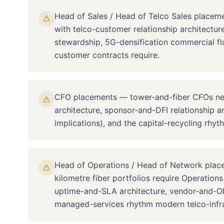
Head of Sales / Head of Telco Sales placem
with telco-customer relationship architectu
stewardship, 5G-densification commercial fl
customer contracts require.
CFO placements — tower-and-fiber CFOs need 
architecture, sponsor-and-DFI relationship a
implications), and the capital-recycling rhyth
Head of Operations / Head of Network place
kilometre fiber portfolios require Operation
uptime-and-SLA architecture, vendor-and-OE
managed-services rhythm modern telco-infra