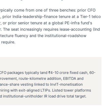
ypically come from one of three benches: prior CFO
, prior India-leadership-finance tenure at a Tier-1 telco
or prior senior tenure at a global PE-infra fund's
 The seat increasingly requires lease-accounting (Ind
tecture fluency and the institutional-roadshow
 require.
CFO packages typically land ₹4-10 crore fixed cash, 60-
provement, route-kilometre addition, EBITDA and
ance-share vesting linked to InvIT-monetisation
iring with exit-aligned LTIPs. Listed tower platforms
nstitutional-unitholder IR load drive total target.