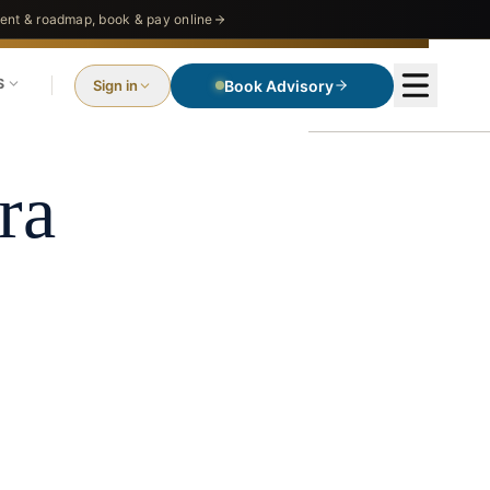
nt & roadmap, book & pay online
S
Sign in
Book Advisory
ra