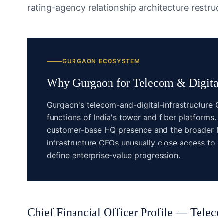
rating-agency relationship architecture restr
GURGAON
ECOSYSTEM
Why
Gurgaon
for
Telecom & Digital
Gurgaon's telecom-and-digital-infrastructur
functions of India's tower and fiber platforms.
customer-base HQ presence and the broader N
infrastructure CFOs unusually close access to
define enterprise-value progression.
Chief Financial Officer
Profile —
Telec