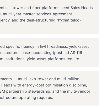
ents — tower and fiber platforms need Sales Heads
re, multi-year master-services-agreement
uency, and the deal-structuring rhythm telco-
specific fluency in InvIT readiness, yield-asset
rchitecture, lease-accounting (post Ind AS 116
m institutional yield-asset platforms require.
ments — multi-lakh-tower and multi-million-
s Heads with energy-cost optimisation discipline,
M partnership stewardship, and the multi-vendor
structure operating requires.