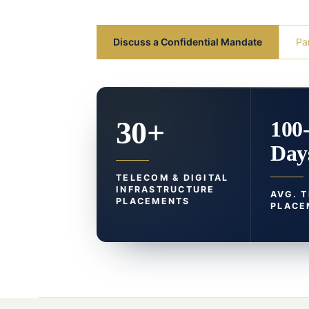
Discuss a Confidential Mandate
Pa
30+
100
Day
TELECOM & DIGITAL
INFRASTRUCTURE
AVG. 
PLACEMENTS
PLACE