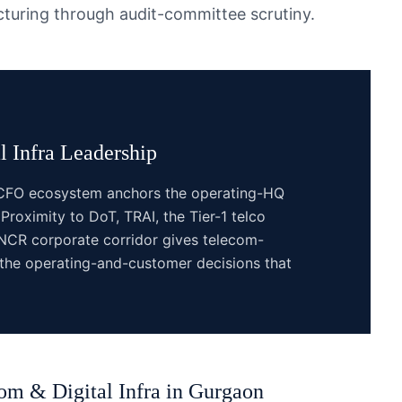
ucturing through audit-committee scrutiny.
 Infra
Leadership
e CFO ecosystem anchors the operating-HQ
 Proximity to DoT, TRAI, the Tier-1 telco
CR corporate corridor gives telecom-
 the operating-and-customer decisions that
om & Digital Infra
in
Gurgaon