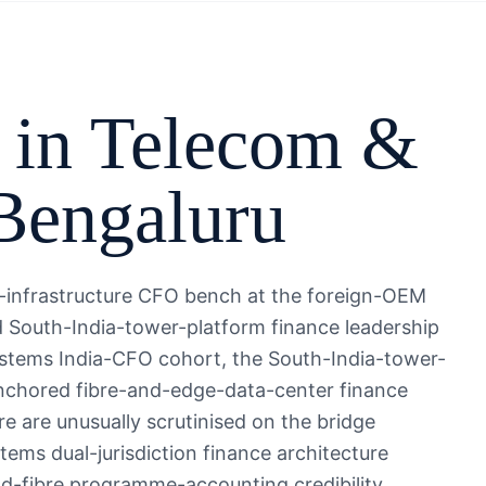
 in
Telecom &
Bengaluru
l-infrastructure CFO bench at the foreign-OEM
South-India-tower-platform finance leadership
stems India-CFO cohort, the South-India-tower-
nchored fibre-and-edge-data-center finance
re are unusually scrutinised on the bridge
s dual-jurisdiction finance architecture
d-fibre programme-accounting credibility.