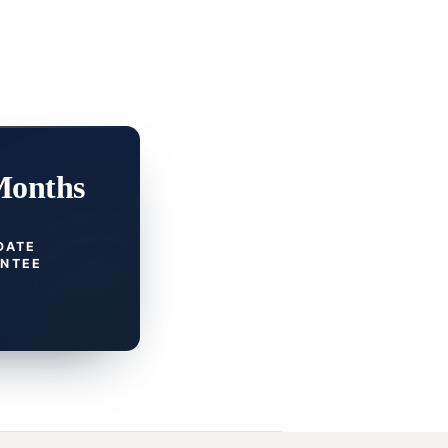
Months
DATE
NTEE