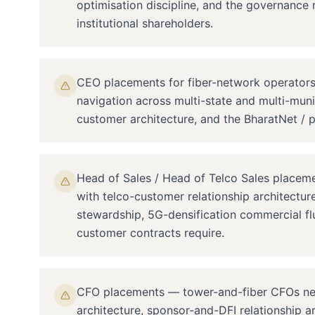
optimisation discipline, and the governance 
institutional shareholders.
CEO placements for fiber-network operators 
navigation across multi-state and multi-munic
customer architecture, and the BharatNet / p
Head of Sales / Head of Telco Sales placem
with telco-customer relationship architectu
stewardship, 5G-densification commercial fl
customer contracts require.
CFO placements — tower-and-fiber CFOs need 
architecture, sponsor-and-DFI relationship a