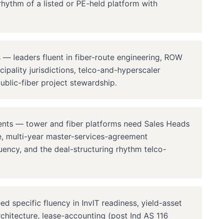
rhythm of a listed or PE-held platform with
— leaders fluent in fiber-route engineering, ROW
ipality jurisdictions, telco-and-hyperscaler
ublic-fiber project stewardship.
ents — tower and fiber platforms need Sales Heads
re, multi-year master-services-agreement
uency, and the deal-structuring rhythm telco-
specific fluency in InvIT readiness, yield-asset
rchitecture, lease-accounting (post Ind AS 116