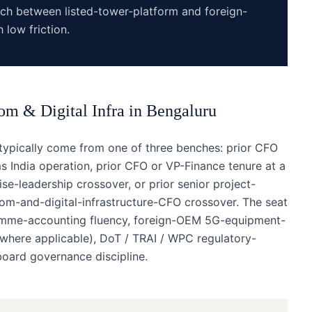
nch between listed-tower-platform and foreign-
low friction.
om & Digital Infra
in
Bengaluru
typically come from one of three benches: prior CFO
India operation, prior CFO or VP-Finance tenure at a
e-leadership crossover, or prior senior project-
com-and-digital-infrastructure-CFO crossover. The seat
amme-accounting fluency, foreign-OEM 5G-equipment-
(where applicable), DoT / TRAI / WPC regulatory-
board governance discipline.