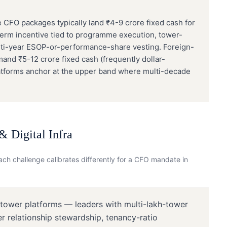
 CFO packages typically land ₹4-9 crore fixed cash for
erm incentive tied to programme execution, tower-
ulti-year ESOP-or-performance-share vesting. Foreign-
 ₹5-12 crore fixed cash (frequently dollar-
tforms anchor at the upper band where multi-decade
 Digital Infra
ch challenge calibrates differently for a
CFO
mandate in
 tower platforms — leaders with multi-lakh-tower
er relationship stewardship, tenancy-ratio