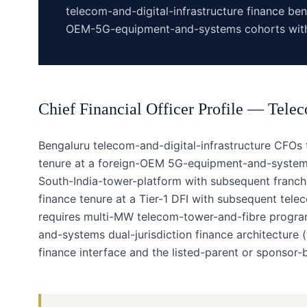
telecom-and-digital-infrastructure finance be
OEM-5G-equipment-and-systems cohorts with 
Chief Financial Officer
Profile —
Telec
Bengaluru telecom-and-digital-infrastructure CFOs 
tenure at a foreign-OEM 5G-equipment-and-systems 
South-India-tower-platform with subsequent franchis
finance tenure at a Tier-1 DFI with subsequent tele
requires multi-MW telecom-tower-and-fibre progr
and-systems dual-jurisdiction finance architecture 
finance interface and the listed-parent or sponsor-