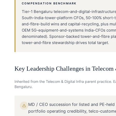
COMPENSATION BENCHMARK
Tier-1 Bengaluru telecom-and-digital-infrastructure
South-India-tower-platform CFOs, 50-100% short-t
and-fibre-build wins and capital-recycling, plus m
OEM 5G-equipment-and-systems India-CFOs command
denominated). Sponsor-backed tower-and-fibre pla
tower-and-fibre stewardship drives total target.
Key Leadership Challenges in
Telecom &
Inherited from the
Telecom & Digital Infra
parent practice. Ea
Bengaluru
.
MD / CEO succession for listed and PE-held
portfolio operating credibility, telco-custom