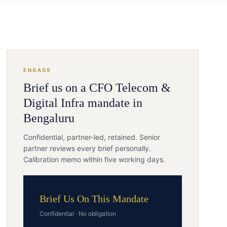
ENGAGE
Brief us on a
CFO
Telecom &
Digital Infra
mandate in
Bengaluru
Confidential, partner-led, retained. Senior
partner reviews every brief personally.
Calibration memo within five working days.
Brief Us On This Mandate
Confidential · No obligation