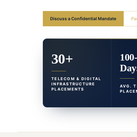
Discuss a Confidential Mandate
Pa
30+
100
Day
TELECOM & DIGITAL
INFRASTRUCTURE
AVG. 
PLACEMENTS
PLACE