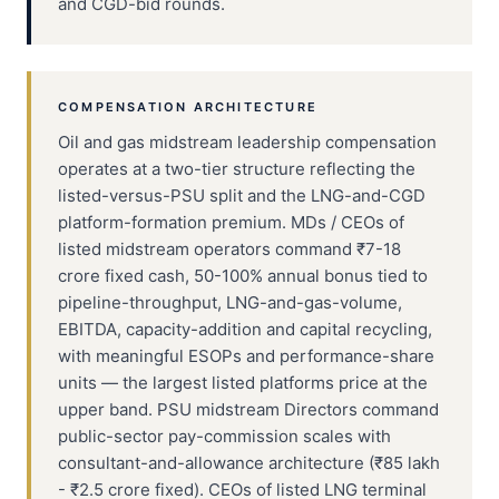
and CGD-bid rounds.
COMPENSATION ARCHITECTURE
Oil and gas midstream leadership compensation
operates at a two-tier structure reflecting the
listed-versus-PSU split and the LNG-and-CGD
platform-formation premium. MDs / CEOs of
listed midstream operators command ₹7-18
crore fixed cash, 50-100% annual bonus tied to
pipeline-throughput, LNG-and-gas-volume,
EBITDA, capacity-addition and capital recycling,
with meaningful ESOPs and performance-share
units — the largest listed platforms price at the
upper band. PSU midstream Directors command
public-sector pay-commission scales with
consultant-and-allowance architecture (₹85 lakh
- ₹2.5 crore fixed). CEOs of listed LNG terminal