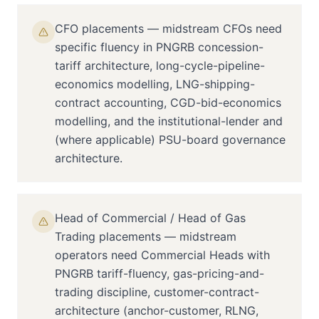
CFO placements — midstream CFOs need
specific fluency in PNGRB concession-
tariff architecture, long-cycle-pipeline-
economics modelling, LNG-shipping-
contract accounting, CGD-bid-economics
modelling, and the institutional-lender and
(where applicable) PSU-board governance
architecture.
Head of Commercial / Head of Gas
Trading placements — midstream
operators need Commercial Heads with
PNGRB tariff-fluency, gas-pricing-and-
trading discipline, customer-contract-
architecture (anchor-customer, RLNG,