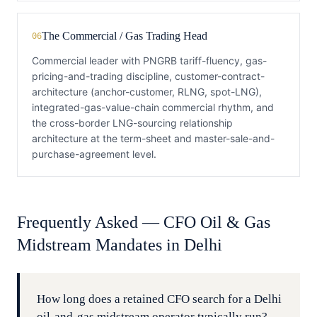
The Commercial / Gas Trading Head
06
Commercial leader with PNGRB tariff-fluency, gas-
pricing-and-trading discipline, customer-contract-
architecture (anchor-customer, RLNG, spot-LNG),
integrated-gas-value-chain commercial rhythm, and
the cross-border LNG-sourcing relationship
architecture at the term-sheet and master-sale-and-
purchase-agreement level.
Frequently Asked —
CFO
Oil & Gas
Midstream
Mandates in
Delhi
How long does a retained CFO search for a Delhi
oil-and-gas midstream operator typically run?