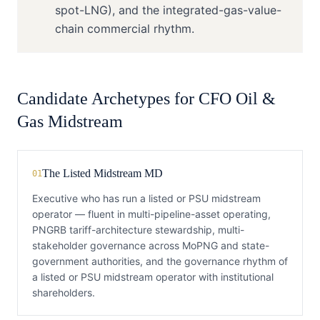
spot-LNG), and the integrated-gas-value-
chain commercial rhythm.
Candidate Archetypes for
CFO
Oil &
Gas Midstream
The Listed Midstream MD
01
Executive who has run a listed or PSU midstream
operator — fluent in multi-pipeline-asset operating,
PNGRB tariff-architecture stewardship, multi-
stakeholder governance across MoPNG and state-
government authorities, and the governance rhythm of
a listed or PSU midstream operator with institutional
shareholders.