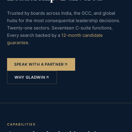
Trusted by boards across India, the GCC, and global
hubs for the most consequential leadership decisions.
Twenty-one sectors. Seventeen C-suite functions.
Every search backed by a
12-month candidate
guarantee
.
SPEAK WITH A PARTNER
WHY GLADWIN
CAPABILITIES