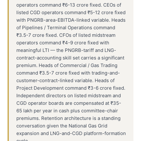
operators command ₹6-13 crore fixed. CEOs of
listed CGD operators command ₹5-12 crore fixed
with PNGRB-area-EBITDA-linked variable. Heads
of Pipelines / Terminal Operations command
₹3.5-7 crore fixed. CFOs of listed midstream
operators command ₹4-9 crore fixed with
meaningful LTI — the PNGRB-tariff and LNG-
contract-accounting skill set carries a significant
premium. Heads of Commercial / Gas Trading
command ₹3.5-7 crore fixed with trading-and-
customer-contract-linked variable. Heads of
Project Development command ₹3-6 crore fixed.
Independent directors on listed midstream and
CGD operator boards are compensated at ₹35-
65 lakh per year in cash plus committee-chair
premiums. Retention architecture is a standing
conversation given the National Gas Grid
expansion and LNG-and-CGD platform-formation
cycle.