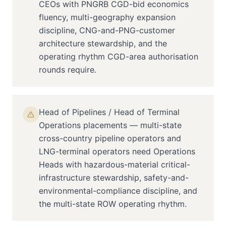
CEOs with PNGRB CGD-bid economics
fluency, multi-geography expansion
discipline, CNG-and-PNG-customer
architecture stewardship, and the
operating rhythm CGD-area authorisation
rounds require.
Head of Pipelines / Head of Terminal
Operations placements — multi-state
cross-country pipeline operators and
LNG-terminal operators need Operations
Heads with hazardous-material critical-
infrastructure stewardship, safety-and-
environmental-compliance discipline, and
the multi-state ROW operating rhythm.