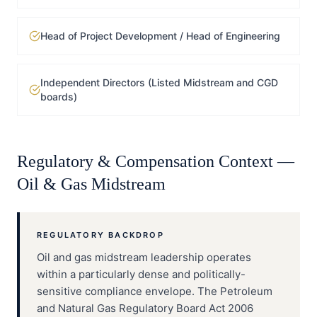
Head of Project Development / Head of Engineering
Independent Directors (Listed Midstream and CGD
boards)
Regulatory & Compensation Context —
Oil & Gas Midstream
REGULATORY BACKDROP
Oil and gas midstream leadership operates
within a particularly dense and politically-
sensitive compliance envelope. The Petroleum
and Natural Gas Regulatory Board Act 2006