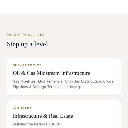
PARENT PRACTICES
Step up a level
SUB-PRACTICE
Oil & Gas Midstream Infrastructure
Gas Pipelines, LNG Terminals, City-Gas Distribution, Crude
Pipelines & Storage Terminal Leadership
INDUSTRY
Infrastructure & Real Estate
Building the Nation's Future