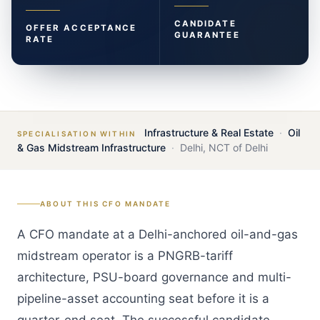
CANDIDATE
OFFER ACCEPTANCE
GUARANTEE
RATE
Infrastructure & Real Estate
·
Oil
SPECIALISATION WITHIN
& Gas Midstream Infrastructure
·
Delhi
,
NCT of Delhi
ABOUT THIS
CFO
MANDATE
A CFO mandate at a Delhi-anchored oil-and-gas
midstream operator is a PNGRB-tariff
architecture, PSU-board governance and multi-
pipeline-asset accounting seat before it is a