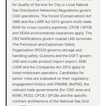
for Quality of Service for City or Local Natural
Gas Distribution Networks) Regulations govern
CGD operations. The Forest (Conservation) Act
1980 and the LARR Act 2013 govern multi-state
ROW for cross-country pipelines. CPCB / SPCB
and SEIAA environmental clearances apply. The
CRZ Notifications govern coastal LNG terminals.
The Petroleum and Explosives Safety
Organisation (PESO) governs storage and
handling safety. Customs and the DGFT govern
LNG and crude-product import-export. SEBI
LODR and the Companies Act 2013 apply to
listed midstream operators. Candidates for
senior roles are evaluated on their regulatory-
engagement history with PNGRB, MoPNG, the
relevant state governments (for CGD-area and
ROW), PESO, CPCB / SPCBs and the specific
contract-architecture of the National Gas Grid