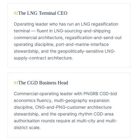
The LNG Terminal CEO
02
Operating leader who has run an LNG regasification
terminal — fluent in LNG-sourcing-and-shipping
commercial architecture, regasification-and-send-out
operating discipline, port-and-marine-interface
stewardship, and the geopolitically-sensitive LNG-
supply-contract architecture.
The CGD Business Head
03
Commercial-operating leader with PNGRB CGD-bid
economics fluency, multi-geography expansion
discipline, CNG-and-PNG-customer architecture
stewardship, and the operating rhythm CGD-area
authorisation rounds require at multi-city and multi-
district scale.