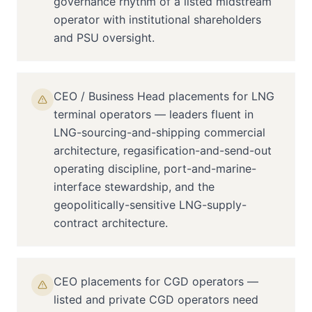
governance rhythm of a listed midstream
operator with institutional shareholders
and PSU oversight.
CEO / Business Head placements for LNG
terminal operators — leaders fluent in
LNG-sourcing-and-shipping commercial
architecture, regasification-and-send-out
operating discipline, port-and-marine-
interface stewardship, and the
geopolitically-sensitive LNG-supply-
contract architecture.
CEO placements for CGD operators —
listed and private CGD operators need