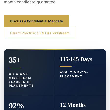
month candidate guarantee.
Discuss a Confidential Mandate
Parent Practice: Oil & Gas Midstream
35+
115-145 Days
AVG. TIME-TO-
OIL & GAS
PLACEMENT
MIDSTREAM
LEADERSHIP
PLACEMENTS
92%
12 Months