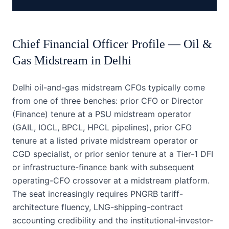
Chief Financial Officer
Profile —
Oil &
Gas Midstream
in
Delhi
Delhi oil-and-gas midstream CFOs typically come
from one of three benches: prior CFO or Director
(Finance) tenure at a PSU midstream operator
(GAIL, IOCL, BPCL, HPCL pipelines), prior CFO
tenure at a listed private midstream operator or
CGD specialist, or prior senior tenure at a Tier-1 DFI
or infrastructure-finance bank with subsequent
operating-CFO crossover at a midstream platform.
The seat increasingly requires PNGRB tariff-
architecture fluency, LNG-shipping-contract
accounting credibility and the institutional-investor-