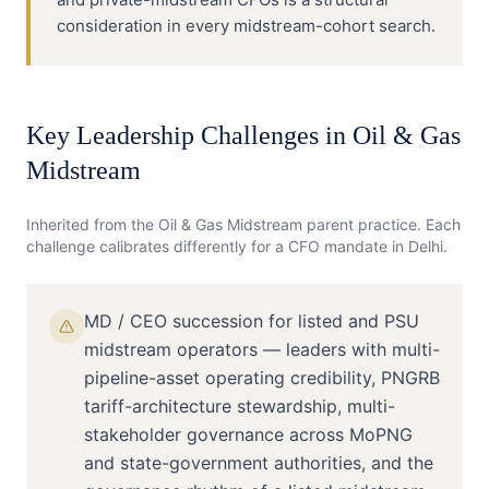
consideration in every midstream-cohort search.
Key Leadership Challenges in
Oil & Gas
Midstream
Inherited from the
Oil & Gas Midstream
parent practice. Each
challenge calibrates differently for a
CFO
mandate in
Delhi
.
MD / CEO succession for listed and PSU
midstream operators — leaders with multi-
pipeline-asset operating credibility, PNGRB
tariff-architecture stewardship, multi-
stakeholder governance across MoPNG
and state-government authorities, and the