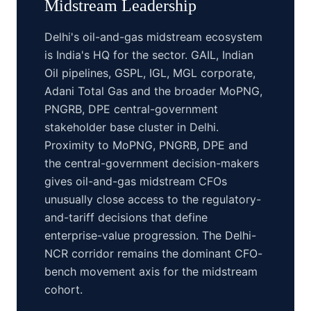
Midstream
Leadership
Delhi's oil-and-gas midstream ecosystem
is India's HQ for the sector. GAIL, Indian
Oil pipelines, GSPL, IGL, MGL corporate,
Adani Total Gas and the broader MoPNG,
PNGRB, DPE central-government
stakeholder base cluster in Delhi.
Proximity to MoPNG, PNGRB, DPE and
the central-government decision-makers
gives oil-and-gas midstream CFOs
unusually close access to the regulatory-
and-tariff decisions that define
enterprise-value progression. The Delhi-
NCR corridor remains the dominant CFO-
bench movement axis for the midstream
cohort.