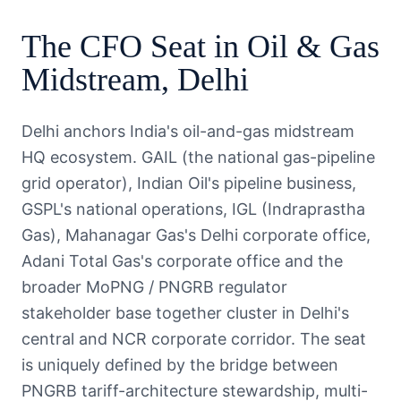
The
CFO
Seat in
Oil & Gas
Midstream
,
Delhi
Delhi anchors India's oil-and-gas midstream
HQ ecosystem. GAIL (the national gas-pipeline
grid operator), Indian Oil's pipeline business,
GSPL's national operations, IGL (Indraprastha
Gas), Mahanagar Gas's Delhi corporate office,
Adani Total Gas's corporate office and the
broader MoPNG / PNGRB regulator
stakeholder base together cluster in Delhi's
central and NCR corporate corridor. The seat
is uniquely defined by the bridge between
PNGRB tariff-architecture stewardship, multi-