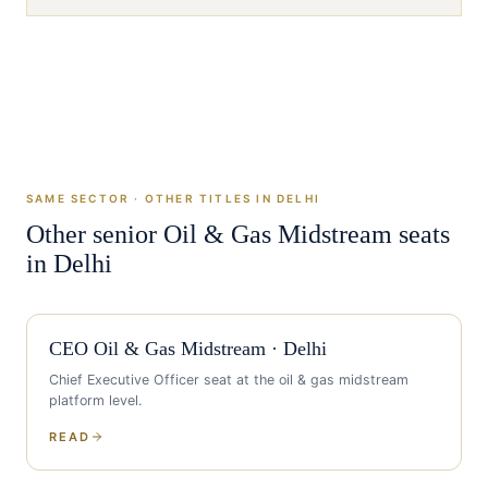
SAME SECTOR · OTHER TITLES IN
DELHI
Other senior
Oil & Gas Midstream
seats
in
Delhi
CEO
Oil & Gas Midstream
·
Delhi
Chief Executive Officer
seat at the
oil & gas midstream
platform level.
READ