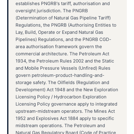
establishes PNGRB's tariff, authorisation and
oversight jurisdiction. The PNGRB
(Determination of Natural Gas Pipeline Tariff)
Regulations, the PNGRB (Authorising Entities to
Lay, Build, Operate or Expand Natural Gas
Pipelines) Regulations, and the PNGRB CGD-
area authorisation framework govern the
commercial architecture. The Petroleum Act
1934, the Petroleum Rules 2002 and the Static
and Mobile Pressure Vessels (Unfired) Rules
govern petroleum-product-handling-and-
storage safety. The Oilfields (Regulation and
Development) Act 1948 and the New Exploration
Licensing Policy / Hydrocarbon Exploration
Licensing Policy governance apply to integrated
upstream-midstream operators. The Mines Act
1952 and Explosives Act 1884 apply to specific
midstream operations. The Petroleum and
Natural Gas Regulatory Board (Code of Practice