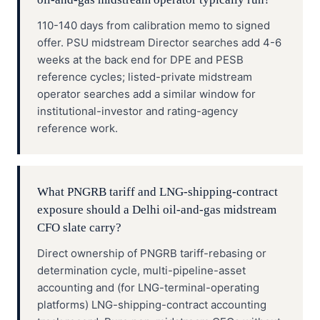
110-140 days from calibration memo to signed
offer. PSU midstream Director searches add 4-6
weeks at the back end for DPE and PESB
reference cycles; listed-private midstream
operator searches add a similar window for
institutional-investor and rating-agency
reference work.
What PNGRB tariff and LNG-shipping-contract
exposure should a Delhi oil-and-gas midstream
CFO slate carry?
Direct ownership of PNGRB tariff-rebasing or
determination cycle, multi-pipeline-asset
accounting and (for LNG-terminal-operating
platforms) LNG-shipping-contract accounting