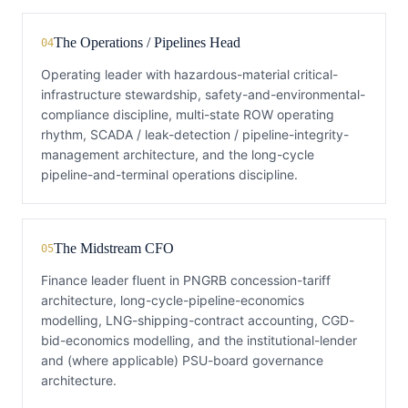
The Operations / Pipelines Head
04
Operating leader with hazardous-material critical-
infrastructure stewardship, safety-and-environmental-
compliance discipline, multi-state ROW operating
rhythm, SCADA / leak-detection / pipeline-integrity-
management architecture, and the long-cycle
pipeline-and-terminal operations discipline.
The Midstream CFO
05
Finance leader fluent in PNGRB concession-tariff
architecture, long-cycle-pipeline-economics
modelling, LNG-shipping-contract accounting, CGD-
bid-economics modelling, and the institutional-lender
and (where applicable) PSU-board governance
architecture.