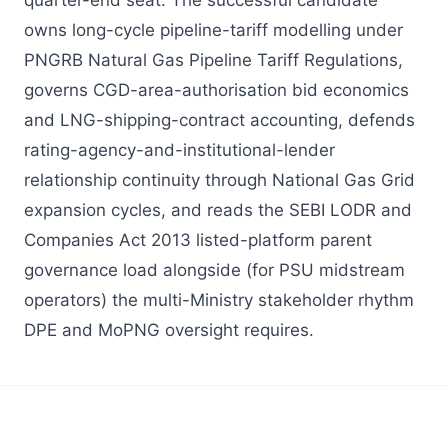
quarter-end seat. The successful candidate
owns long-cycle pipeline-tariff modelling under
PNGRB Natural Gas Pipeline Tariff Regulations,
governs CGD-area-authorisation bid economics
and LNG-shipping-contract accounting, defends
rating-agency-and-institutional-lender
relationship continuity through National Gas Grid
expansion cycles, and reads the SEBI LODR and
Companies Act 2013 listed-platform parent
governance load alongside (for PSU midstream
operators) the multi-Ministry stakeholder rhythm
DPE and MoPNG oversight requires.