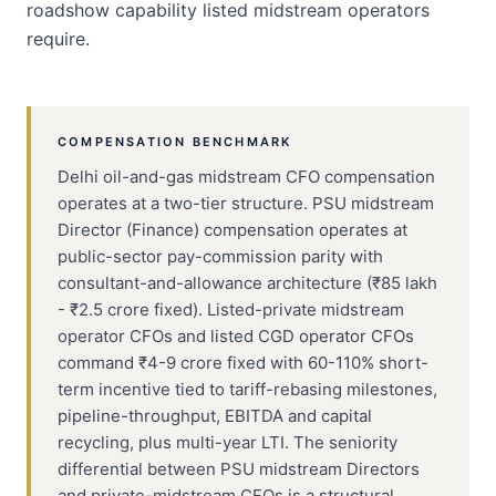
roadshow capability listed midstream operators
require.
COMPENSATION BENCHMARK
Delhi oil-and-gas midstream CFO compensation
operates at a two-tier structure. PSU midstream
Director (Finance) compensation operates at
public-sector pay-commission parity with
consultant-and-allowance architecture (₹85 lakh
- ₹2.5 crore fixed). Listed-private midstream
operator CFOs and listed CGD operator CFOs
command ₹4-9 crore fixed with 60-110% short-
term incentive tied to tariff-rebasing milestones,
pipeline-throughput, EBITDA and capital
recycling, plus multi-year LTI. The seniority
differential between PSU midstream Directors
and private-midstream CFOs is a structural