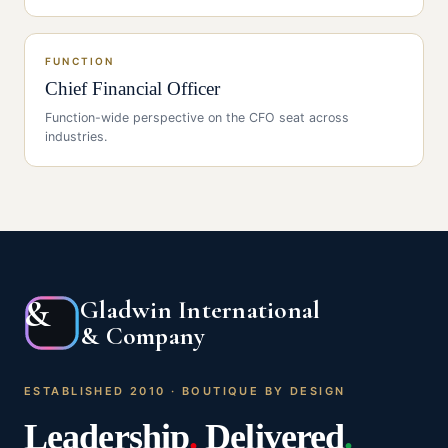
FUNCTION
Chief Financial Officer
Function-wide perspective on the
CFO
seat across
industries.
&
Gladwin International
& Company
ESTABLISHED 2010 · BOUTIQUE BY DESIGN
Leadership
.
Delivered
.