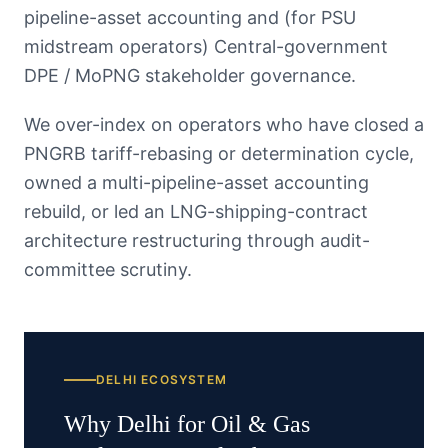
pipeline-asset accounting and (for PSU
midstream operators) Central-government
DPE / MoPNG stakeholder governance.
We over-index on operators who have closed a
PNGRB tariff-rebasing or determination cycle,
owned a multi-pipeline-asset accounting
rebuild, or led an LNG-shipping-contract
architecture restructuring through audit-
committee scrutiny.
DELHI
ECOSYSTEM
Why
Delhi
for
Oil & Gas