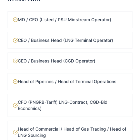
MD / CEO (Listed / PSU Midstream Operator)
CEO / Business Head (LNG Terminal Operator)
CEO / Business Head (CGD Operator)
Head of Pipelines / Head of Terminal Operations
CFO (PNGRB-Tariff, LNG-Contract, CGD-Bid
Economics)
Head of Commercial / Head of Gas Trading / Head of
LNG Sourcing