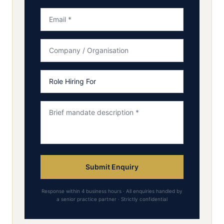
Submit Enquiry
Response within 4 business hours · All enquiries handled by
a senior practice partner · Strictly confidential