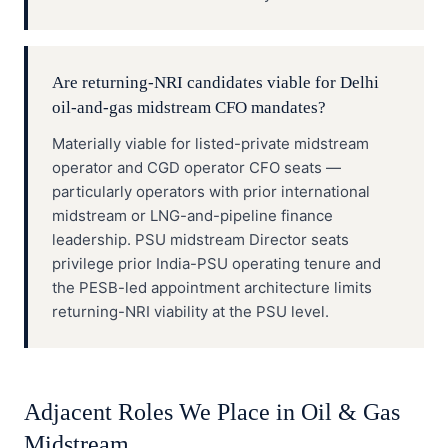
Are returning-NRI candidates viable for Delhi
oil-and-gas midstream CFO mandates?
Materially viable for listed-private midstream
operator and CGD operator CFO seats —
particularly operators with prior international
midstream or LNG-and-pipeline finance
leadership. PSU midstream Director seats
privilege prior India-PSU operating tenure and
the PESB-led appointment architecture limits
returning-NRI viability at the PSU level.
Adjacent Roles We Place in
Oil & Gas
Midstream