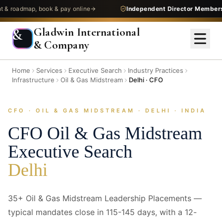
admap, book & pay online
Independent Director Membership
—
Gladwin International
&
& Company
Home
Services
Executive Search
Industry Practices
Infrastructure
Oil & Gas Midstream
Delhi · CFO
CFO · OIL & GAS MIDSTREAM · DELHI · INDIA
CFO
Oil & Gas Midstream
Executive Search
Delhi
35+ Oil & Gas Midstream Leadership Placements —
typical mandates close in 115-145 days, with a 12-