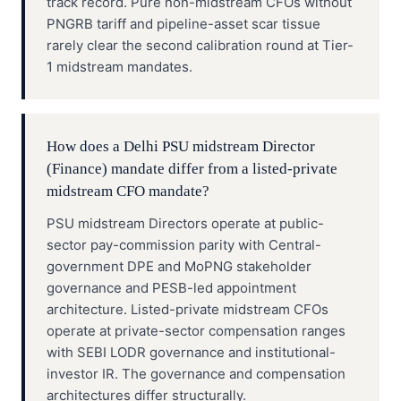
track record. Pure non-midstream CFOs without
PNGRB tariff and pipeline-asset scar tissue
rarely clear the second calibration round at Tier-
1 midstream mandates.
How does a Delhi PSU midstream Director
(Finance) mandate differ from a listed-private
midstream CFO mandate?
PSU midstream Directors operate at public-
sector pay-commission parity with Central-
government DPE and MoPNG stakeholder
governance and PESB-led appointment
architecture. Listed-private midstream CFOs
operate at private-sector compensation ranges
with SEBI LODR governance and institutional-
investor IR. The governance and compensation
architectures differ structurally.