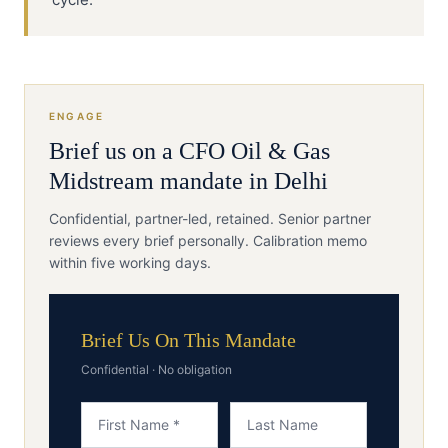
ENGAGE
Brief us on a
CFO
Oil & Gas
Midstream
mandate in
Delhi
Confidential, partner-led, retained. Senior partner
reviews every brief personally. Calibration memo
within five working days.
Brief Us On This Mandate
Confidential · No obligation