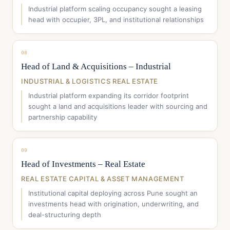
Industrial platform scaling occupancy sought a leasing
head with occupier, 3PL, and institutional relationships
08
Head of Land & Acquisitions – Industrial
INDUSTRIAL & LOGISTICS REAL ESTATE
Industrial platform expanding its corridor footprint
sought a land and acquisitions leader with sourcing and
partnership capability
09
Head of Investments – Real Estate
REAL ESTATE CAPITAL & ASSET MANAGEMENT
Institutional capital deploying across Pune sought an
investments head with origination, underwriting, and
deal-structuring depth