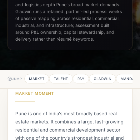
and-logistics depth Pune's broad market demands.
Gladwin runs a retained, partner-led process: weeks
of passive mapping across residential, commercial,
industrial, and infrastructure; assessment built
around P&L ownership, capital stewardship, and
delivery rather than résumé keywords.
MARKET
TALENT
PAY
GLADWIN
MANDATE
JUMP
MARKET MOMENT
Pune is one of India's most broadly based real
estate markets. It combines a large, fast-growing
residential and commercial development sector
with one of the country's strongest industrial and