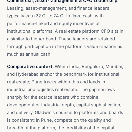
Commercial, Asset-Management & CFO Leadership.
Leasing, asset-management, and finance leaders
typically earn ₹2 Cr to ₹4 Cr in fixed cash, with
performance-linked and equity incentives at
institutional platforms. A real estate platform CFO sits in
a similar to higher band. These leaders are retained
through participation in the platform's value creation as
much as annual cash.
Comparative context.
Within India, Bengaluru, Mumbai,
and Hyderabad anchor the benchmark for institutional
real estate; Pune tracks within this and leads in
industrial and logistics real estate. The gap narrows
sharply for the scarce leaders who combine
development or industrial depth, capital sophistication,
and delivery. Gladwin's counsel to platforms and boards
is consistent: in Pune, compete on the quality and
breadth of the platform, the credibility of the capital