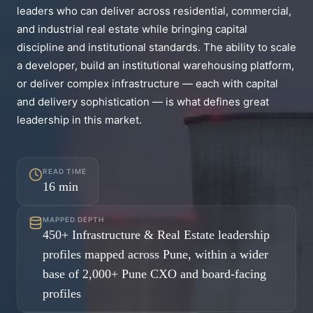
leaders who can deliver across residential, commercial,
and industrial real estate while bringing capital
discipline and institutional standards. The ability to scale
a developer, build an institutional warehousing platform,
or deliver complex infrastructure — each with capital
and delivery sophistication — is what defines great
leadership in this market.
READ TIME
16
min
MAPPED DEPTH
450+ Infrastructure & Real Estate leadership
profiles mapped across Pune, within a wider
base of 2,000+ Pune CXO and board-facing
profiles