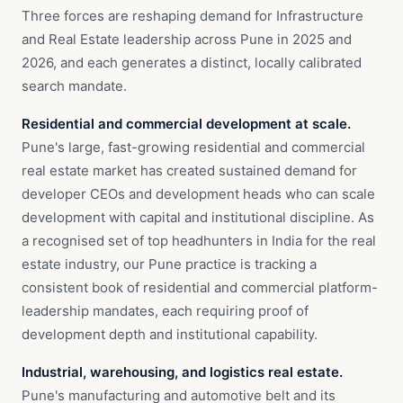
Three forces are reshaping demand for Infrastructure
and Real Estate leadership across Pune in 2025 and
2026, and each generates a distinct, locally calibrated
search mandate.
Residential and commercial development at scale.
Pune's large, fast-growing residential and commercial
real estate market has created sustained demand for
developer CEOs and development heads who can scale
development with capital and institutional discipline. As
a recognised set of top headhunters in India for the real
estate industry, our Pune practice is tracking a
consistent book of residential and commercial platform-
leadership mandates, each requiring proof of
development depth and institutional capability.
Industrial, warehousing, and logistics real estate.
Pune's manufacturing and automotive belt and its