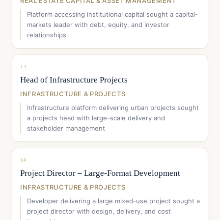
REAL ESTATE CAPITAL & ASSET MANAGEMENT
Platform accessing institutional capital sought a capital-
markets leader with debt, equity, and investor
relationships
13
Head of Infrastructure Projects
INFRASTRUCTURE & PROJECTS
Infrastructure platform delivering urban projects sought
a projects head with large-scale delivery and
stakeholder management
14
Project Director – Large-Format Development
INFRASTRUCTURE & PROJECTS
Developer delivering a large mixed-use project sought a
project director with design, delivery, and cost