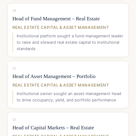
10
Head of Fund Management – Real Estate
REAL ESTATE CAPITAL & ASSET MANAGEMENT
Institutional platform sought a fund-management leader
to raise and steward real estate capital to institutional
standards
11
Head of Asset Management – Portfolio
REAL ESTATE CAPITAL & ASSET MANAGEMENT
Institutional owner sought an asset-management head
to drive occupancy, yield, and portfolio performance
12
Head of Capital Markets – Real Estate