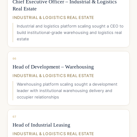
Chief Executive Officer – Industrial & Logistics
Real Estate
INDUSTRIAL & LOGISTICS REAL ESTATE
Industrial and logistics platform scaling sought a CEO to
build institutional-grade warehousing and logistics real
estate
06
Head of Development – Warehousing
INDUSTRIAL & LOGISTICS REAL ESTATE
Warehousing platform scaling sought a development
leader with institutional warehousing delivery and
occupier relationships
07
Head of Industrial Leasing
INDUSTRIAL & LOGISTICS REAL ESTATE