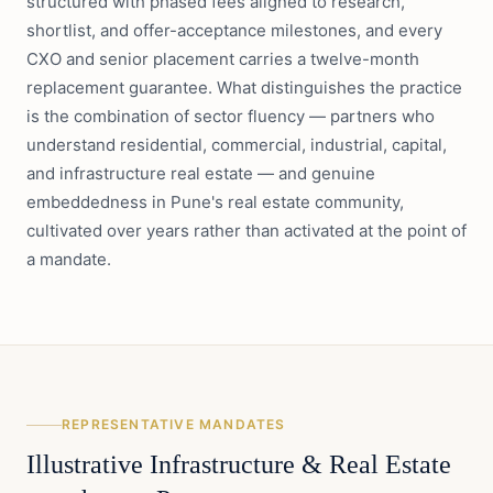
structured with phased fees aligned to research,
shortlist, and offer-acceptance milestones, and every
CXO and senior placement carries a twelve-month
replacement guarantee. What distinguishes the practice
is the combination of sector fluency — partners who
understand residential, commercial, industrial, capital,
and infrastructure real estate — and genuine
embeddedness in Pune's real estate community,
cultivated over years rather than activated at the point of
a mandate.
REPRESENTATIVE MANDATES
Illustrative
Infrastructure & Real Estate