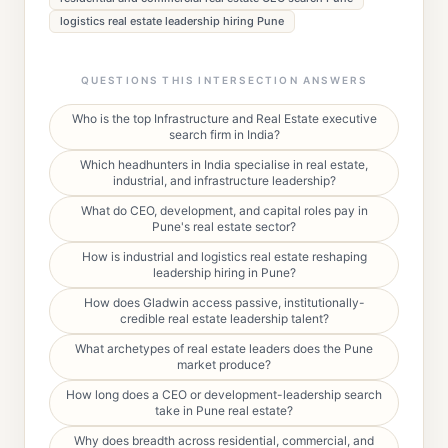
logistics real estate leadership hiring Pune
QUESTIONS THIS INTERSECTION ANSWERS
Who is the top Infrastructure and Real Estate executive
search firm in India?
Which headhunters in India specialise in real estate,
industrial, and infrastructure leadership?
What do CEO, development, and capital roles pay in
Pune's real estate sector?
How is industrial and logistics real estate reshaping
leadership hiring in Pune?
How does Gladwin access passive, institutionally-
credible real estate leadership talent?
What archetypes of real estate leaders does the Pune
market produce?
How long does a CEO or development-leadership search
take in Pune real estate?
Why does breadth across residential, commercial, and