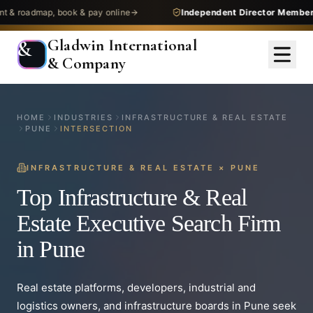
dmap, book & pay online
Independent Director Membership
— 
Gladwin International
&
& Company
HOME
INDUSTRIES
INFRASTRUCTURE & REAL ESTATE
PUNE
INTERSECTION
INFRASTRUCTURE & REAL ESTATE
×
PUNE
Top Infrastructure & Real
Estate Executive Search Firm
in Pune
Real estate platforms, developers, industrial and
logistics owners, and infrastructure boards in Pune seek