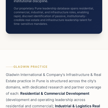
institutional discipline.
Our proprietary Pune leadership database spans residential,
commercial, industrial, and infrastructure roles, enabling
rapid, discreet identification of passive, institutionally-
credible real estate and infrastructure leadership talent for
time-sensitive mandates.
GLADWIN PRACTICE
Gladwin International & Company's Infrastructure & Real
Estate practice in Pune is structured across the city's
domains, with dedicated research and partner coverage
of each:
Residential & Commercial Development
(development and operating leadership across
residential and commercial);
Industrial & Logistics Real