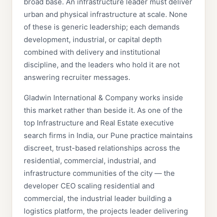
broad base. An infrastructure leader must deliver
urban and physical infrastructure at scale. None
of these is generic leadership; each demands
development, industrial, or capital depth
combined with delivery and institutional
discipline, and the leaders who hold it are not
answering recruiter messages.
Gladwin International & Company works inside
this market rather than beside it. As one of the
top Infrastructure and Real Estate executive
search firms in India, our Pune practice maintains
discreet, trust-based relationships across the
residential, commercial, industrial, and
infrastructure communities of the city — the
developer CEO scaling residential and
commercial, the industrial leader building a
logistics platform, the projects leader delivering