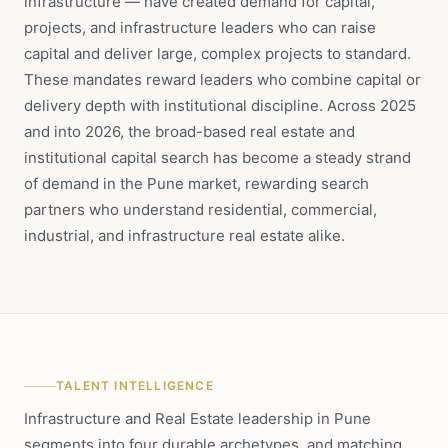
infrastructure — have created demand for capital,
projects, and infrastructure leaders who can raise
capital and deliver large, complex projects to standard.
These mandates reward leaders who combine capital or
delivery depth with institutional discipline. Across 2025
and into 2026, the broad-based real estate and
institutional capital search has become a steady strand
of demand in the Pune market, rewarding search
partners who understand residential, commercial,
industrial, and infrastructure real estate alike.
TALENT INTELLIGENCE
Infrastructure and Real Estate leadership in Pune
segments into four durable archetypes, and matching