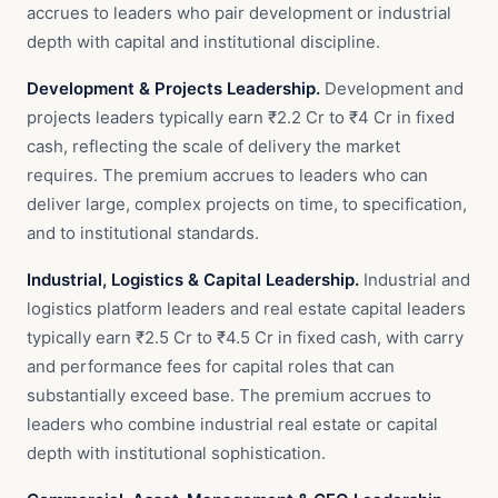
accrues to leaders who pair development or industrial
depth with capital and institutional discipline.
Development & Projects Leadership.
Development and
projects leaders typically earn ₹2.2 Cr to ₹4 Cr in fixed
cash, reflecting the scale of delivery the market
requires. The premium accrues to leaders who can
deliver large, complex projects on time, to specification,
and to institutional standards.
Industrial, Logistics & Capital Leadership.
Industrial and
logistics platform leaders and real estate capital leaders
typically earn ₹2.5 Cr to ₹4.5 Cr in fixed cash, with carry
and performance fees for capital roles that can
substantially exceed base. The premium accrues to
leaders who combine industrial real estate or capital
depth with institutional sophistication.