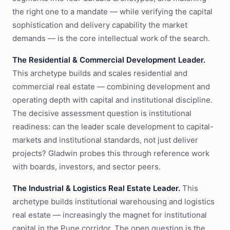
the right one to a mandate — while verifying the capital
sophistication and delivery capability the market
demands — is the core intellectual work of the search.
The Residential & Commercial Development Leader.
This archetype builds and scales residential and
commercial real estate — combining development and
operating depth with capital and institutional discipline.
The decisive assessment question is institutional
readiness: can the leader scale development to capital-
markets and institutional standards, not just deliver
projects? Gladwin probes this through reference work
with boards, investors, and sector peers.
The Industrial & Logistics Real Estate Leader.
This
archetype builds institutional warehousing and logistics
real estate — increasingly the magnet for institutional
capital in the Pune corridor. The open question is the