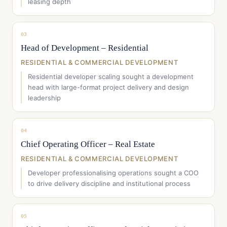
leasing depth
03
Head of Development – Residential
RESIDENTIAL & COMMERCIAL DEVELOPMENT
Residential developer scaling sought a development
head with large-format project delivery and design
leadership
04
Chief Operating Officer – Real Estate
RESIDENTIAL & COMMERCIAL DEVELOPMENT
Developer professionalising operations sought a COO
to drive delivery discipline and institutional process
05