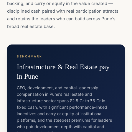
backing, and carry or equity in the value created —
disciplined cash paired with real participation attracts
and retains the leaders who can build across Pune's
broad real estate base.
BENCHMARK
Infrastructure & Real Estate
pay
in
Pune
CEO, development, and capital-leadership
compensation in Pune's real estate and
infrastructure sector spans ₹2.5 Cr to ₹5 Cr in
fixed cash, with significant performance-linked
incentives and carry or equity at institutional
platforms, and the steepest premiums for leaders
who pair development depth with capital and