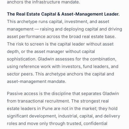
anchors the infrastructure mandate.
The Real Estate Capital & Asset-Management Leader.
This archetype runs capital, investment, and asset
management — raising and deploying capital and driving
asset performance across the broad real estate base.
The risk to screen is the capital leader without asset
depth, or the asset manager without capital
sophistication. Gladwin assesses for the combination,
using reference work with investors, fund leaders, and
sector peers. This archetype anchors the capital and
asset-management mandate.
Passive access is the discipline that separates Gladwin
from transactional recruitment. The strongest real
estate leaders in Pune are not in the market; they hold
significant development, industrial, capital, and delivery
roles and move only through trusted, confidential