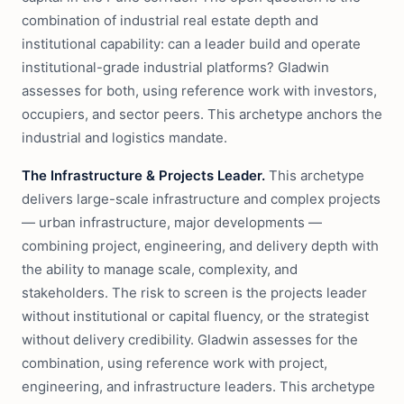
combination of industrial real estate depth and
institutional capability: can a leader build and operate
institutional-grade industrial platforms? Gladwin
assesses for both, using reference work with investors,
occupiers, and sector peers. This archetype anchors the
industrial and logistics mandate.
The Infrastructure & Projects Leader.
This archetype
delivers large-scale infrastructure and complex projects
— urban infrastructure, major developments —
combining project, engineering, and delivery depth with
the ability to manage scale, complexity, and
stakeholders. The risk to screen is the projects leader
without institutional or capital fluency, or the strategist
without delivery credibility. Gladwin assesses for the
combination, using reference work with project,
engineering, and infrastructure leaders. This archetype