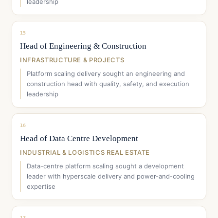
leadership
15
Head of Engineering & Construction
INFRASTRUCTURE & PROJECTS
Platform scaling delivery sought an engineering and
construction head with quality, safety, and execution
leadership
16
Head of Data Centre Development
INDUSTRIAL & LOGISTICS REAL ESTATE
Data-centre platform scaling sought a development
leader with hyperscale delivery and power-and-cooling
expertise
17