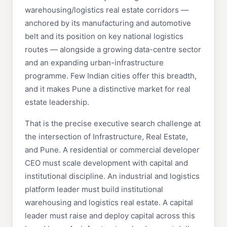
warehousing/logistics real estate corridors —
anchored by its manufacturing and automotive
belt and its position on key national logistics
routes — alongside a growing data-centre sector
and an expanding urban-infrastructure
programme. Few Indian cities offer this breadth,
and it makes Pune a distinctive market for real
estate leadership.
That is the precise executive search challenge at
the intersection of Infrastructure, Real Estate,
and Pune. A residential or commercial developer
CEO must scale development with capital and
institutional discipline. An industrial and logistics
platform leader must build institutional
warehousing and logistics real estate. A capital
leader must raise and deploy capital across this