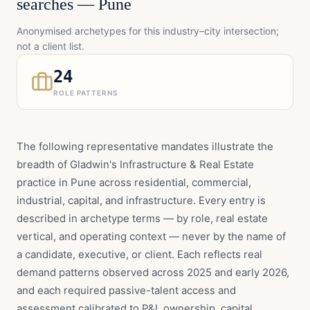
searches —
Pune
Anonymised archetypes for this industry–city intersection;
not a client list.
24
ROLE PATTERNS
The following representative mandates illustrate the
breadth of Gladwin's Infrastructure & Real Estate
practice in Pune across residential, commercial,
industrial, capital, and infrastructure. Every entry is
described in archetype terms — by role, real estate
vertical, and operating context — never by the name of
a candidate, executive, or client. Each reflects real
demand patterns observed across 2025 and early 2026,
and each required passive-talent access and
assessment calibrated to P&L ownership, capital