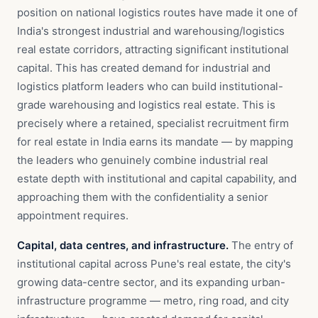
position on national logistics routes have made it one of
India's strongest industrial and warehousing/logistics
real estate corridors, attracting significant institutional
capital. This has created demand for industrial and
logistics platform leaders who can build institutional-
grade warehousing and logistics real estate. This is
precisely where a retained, specialist recruitment firm
for real estate in India earns its mandate — by mapping
the leaders who genuinely combine industrial real
estate depth with institutional and capital capability, and
approaching them with the confidentiality a senior
appointment requires.
Capital, data centres, and infrastructure.
The entry of
institutional capital across Pune's real estate, the city's
growing data-centre sector, and its expanding urban-
infrastructure programme — metro, ring road, and city