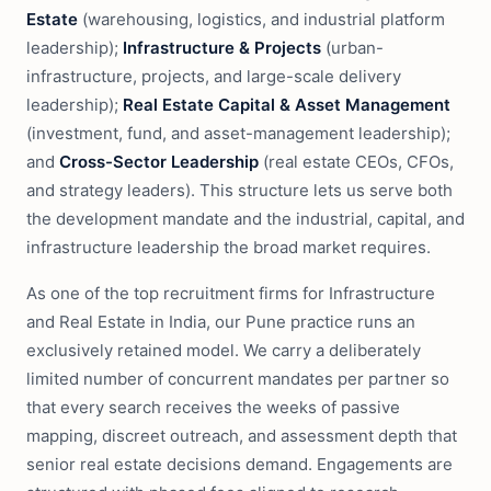
Estate
(warehousing, logistics, and industrial platform
leadership);
Infrastructure & Projects
(urban-
infrastructure, projects, and large-scale delivery
leadership);
Real Estate Capital & Asset Management
(investment, fund, and asset-management leadership);
and
Cross-Sector Leadership
(real estate CEOs, CFOs,
and strategy leaders). This structure lets us serve both
the development mandate and the industrial, capital, and
infrastructure leadership the broad market requires.
As one of the top recruitment firms for Infrastructure
and Real Estate in India, our Pune practice runs an
exclusively retained model. We carry a deliberately
limited number of concurrent mandates per partner so
that every search receives the weeks of passive
mapping, discreet outreach, and assessment depth that
senior real estate decisions demand. Engagements are