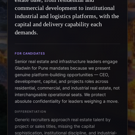
commercial development to institutional
industrial and logistics platforms, with the
capital and delivery capability each
demands.
FOR CANDIDATES
Senior real estate and infrastructure leaders engage
Gladwin for Pune mandates because we present
genuine platform-building opportunities — CEO,
development, capital, and projects roles across
residential, commercial, and industrial real estate, not
interchangeable operational seats. We protect
absolute confidentiality for leaders weighing a move.
DIFFERENTIATION
Generic recruiters approach real estate talent by
project or sales titles, missing the capital
sophistication, institutional discipline, and industrial-