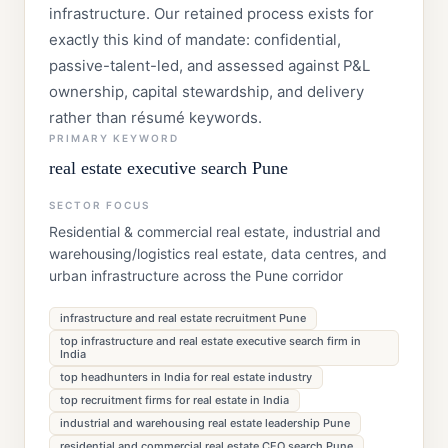
infrastructure. Our retained process exists for
exactly this kind of mandate: confidential,
passive-talent-led, and assessed against P&L
ownership, capital stewardship, and delivery
rather than résumé keywords.
PRIMARY KEYWORD
real estate executive search Pune
SECTOR FOCUS
Residential & commercial real estate, industrial and
warehousing/logistics real estate, data centres, and
urban infrastructure across the Pune corridor
infrastructure and real estate recruitment Pune
top infrastructure and real estate executive search firm in
India
top headhunters in India for real estate industry
top recruitment firms for real estate in India
industrial and warehousing real estate leadership Pune
residential and commercial real estate CEO search Pune