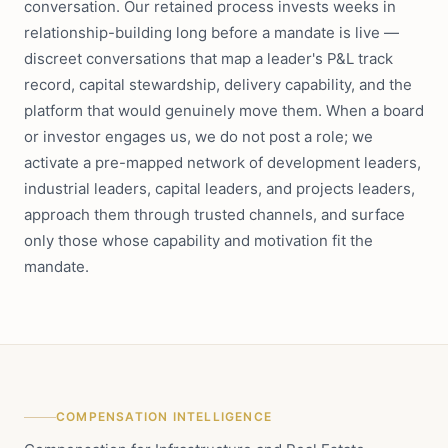
conversation. Our retained process invests weeks in
relationship-building long before a mandate is live —
discreet conversations that map a leader's P&L track
record, capital stewardship, delivery capability, and the
platform that would genuinely move them. When a board
or investor engages us, we do not post a role; we
activate a pre-mapped network of development leaders,
industrial leaders, capital leaders, and projects leaders,
approach them through trusted channels, and surface
only those whose capability and motivation fit the
mandate.
COMPENSATION INTELLIGENCE