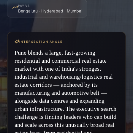
PAY VS
Bengaluru · Hyderabad · Mumbai
INTERSECTION ANGLE
Pune blends a large, fast-growing
residential and commercial real estate
market with one of India's strongest
industrial and warehousing/logistics real
estate corridors — anchored by its
manufacturing and automotive belt —
alongside data centres and expanding
urban infrastructure. The executive search
challenge is finding leaders who can build
and scale across this unusually broad real
estate base, from residential and