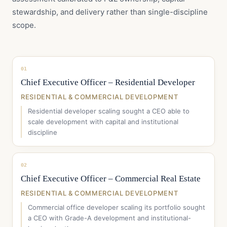
stewardship, and delivery rather than single-discipline
scope.
01
Chief Executive Officer – Residential Developer
RESIDENTIAL & COMMERCIAL DEVELOPMENT
Residential developer scaling sought a CEO able to
scale development with capital and institutional
discipline
02
Chief Executive Officer – Commercial Real Estate
RESIDENTIAL & COMMERCIAL DEVELOPMENT
Commercial office developer scaling its portfolio sought
a CEO with Grade-A development and institutional-