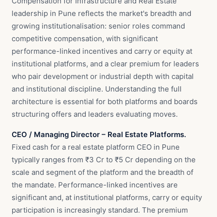
Compensation for Infrastructure and Real Estate
leadership in Pune reflects the market's breadth and
growing institutionalisation: senior roles command
competitive compensation, with significant
performance-linked incentives and carry or equity at
institutional platforms, and a clear premium for leaders
who pair development or industrial depth with capital
and institutional discipline. Understanding the full
architecture is essential for both platforms and boards
structuring offers and leaders evaluating moves.
CEO / Managing Director – Real Estate Platforms.
Fixed cash for a real estate platform CEO in Pune
typically ranges from ₹3 Cr to ₹5 Cr depending on the
scale and segment of the platform and the breadth of
the mandate. Performance-linked incentives are
significant and, at institutional platforms, carry or equity
participation is increasingly standard. The premium