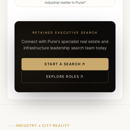
industrial matter in Pune?
RETAINED EXECUTIVE SEARCH
Connect with Pune's specialist real estate and
infrastructure leadership search team today
START A SEARCH
EXPLORE ROLES
INDUSTRY × CITY REALITY