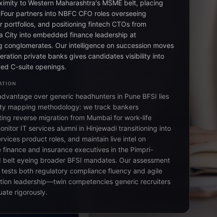
ximity to Western Maharashtra's MSME belt, placing
 Four partners into NBFC CFO roles overseeing
 portfolios, and positioning fintech CTOs from
 City into embedded finance leadership at
ng conglomerates. Our intelligence on succession moves
neration private banks gives candidates visibility into
ed C-suite openings.
ATION
advantage over generic headhunters in Pune BFSI lies
-city mapping methodology: we track bankers
ing reverse migration from Mumbai for work-life
nitor IT services alumni in Hinjewadi transitioning into
ervices product roles, and maintain live intel on
 finance and insurance executives in the Pimpri-
 belt eyeing broader BFSI mandates. Our assessment
tests both regulatory compliance fluency and agile
tion leadership—twin competencies generic recruiters
uate rigorously.