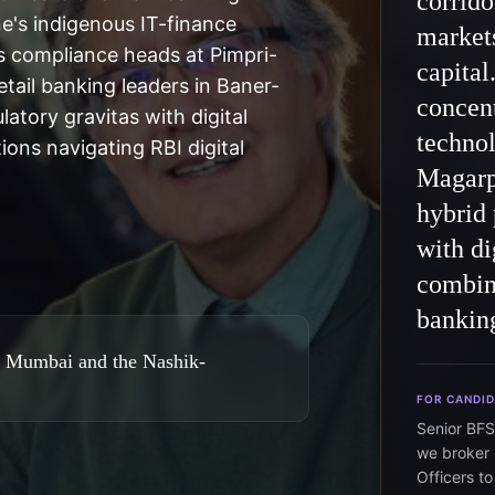
corrido
ne's indigenous IT-finance
markets
 compliance heads at Pimpri-
capital
ail banking leaders in Baner-
concent
latory gravitas with digital
technol
ions navigating RBI digital
Magarpa
hybrid 
with di
combina
bankin
, Mumbai and the Nashik-
FOR CANDI
Senior BFS
we broker 
Officers t