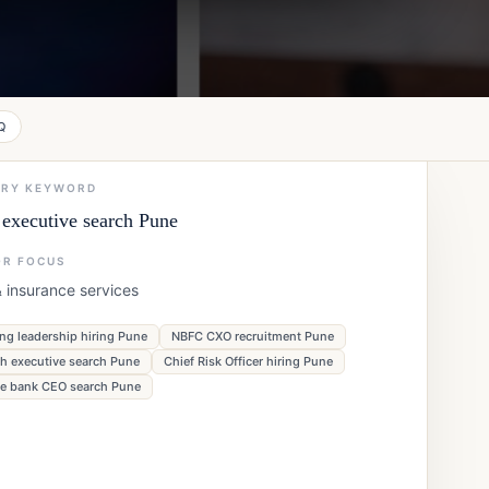
Q
ARY KEYWORD
executive search Pune
OR FOCUS
 insurance services
ng leadership hiring Pune
NBFC CXO recruitment Pune
ch executive search Pune
Chief Risk Officer hiring Pune
te bank CEO search Pune