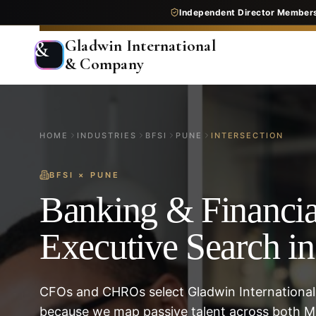
Independent Director Member
Gladwin International
&
& Company
HOME
INDUSTRIES
BFSI
PUNE
INTERSECTION
BFSI
×
PUNE
Banking & Financia
Executive Search i
CFOs and CHROs select Gladwin International
because we map passive talent across both M