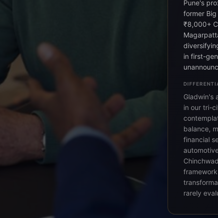
Pune's pro
former Big
₹8,000+ Cr
Magarpatta
diversifyi
in first-ge
unannounc
DIFFERENTI
Gladwin's 
in our tri
contemplat
balance, mo
financial s
automotive
Chinchwad
framework 
transforma
rarely eval