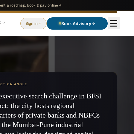
nt & roadmap, book & pay online
S
Sign in
Book Advisory
ECTION ANGLE
executive search challenge in BFSI
nct: the city hosts regional
arters of private banks and NBFCs
g the Mumbai-Pune industrial