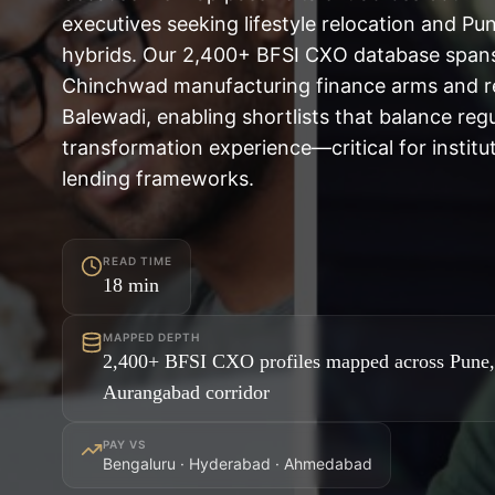
executives seeking lifestyle relocation and Pu
hybrids. Our 2,400+ BFSI CXO database spans
Chinchwad manufacturing finance arms and ret
Balewadi, enabling shortlists that balance regu
transformation experience—critical for institut
lending frameworks.
READ TIME
18
min
MAPPED DEPTH
2,400+ BFSI CXO profiles mapped across Pune
Aurangabad corridor
PAY VS
Bengaluru · Hyderabad · Ahmedabad