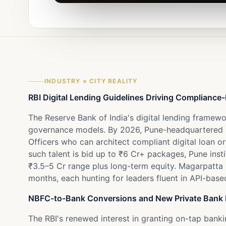
INDUSTRY × CITY REALITY
RBI Digital Lending Guidelines Driving Complianc
The Reserve Bank of India's digital lending framew
governance models. By 2026, Pune-headquartered N
Officers who can architect compliant digital loan o
such talent is bid up to ₹6 Cr+ packages, Pune ins
₹3.5–5 Cr range plus long-term equity. Magarpatta
months, each hunting for leaders fluent in API-base
NBFC-to-Bank Conversions and New Private Bank 
The RBI's renewed interest in granting on-tap bank