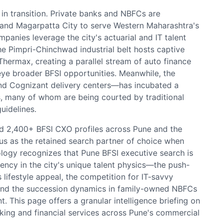
 in transition. Private banks and NBFCs are
i and Magarpatta City to serve Western Maharashtra's
anies leverage the city's actuarial and IT talent
he Pimpri-Chinchwad industrial belt hosts captive
Thermax, creating a parallel stream of auto finance
ye broader BFSI opportunities. Meanwhile, the
nd Cognizant delivery centers—has incubated a
s, many of whom are being courted by traditional
uidelines.
 2,400+ BFSI CXO profiles across Pune and the
us as the retained search partner of choice when
logy recognizes that Pune BFSI executive search is
ency in the city's unique talent physics—the push-
lifestyle appeal, the competition for IT-savvy
 and the succession dynamics in family-owned NBFCs
 This page offers a granular intelligence briefing on
nking and financial services across Pune's commercial