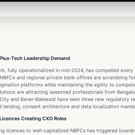
e-Plus-Tech Leadership Demand
ork, fully operationalized in mid-2024, has compelled every
BFCs and regional private bank offices are scrambling fo
rigination platforms while maintaining the agility to compet
titutions are attracting seasoned professionals from Benga
 City and Baner-Balewadi have seen three new regulatory t
d lending, consent architecture and data localization manda
Licences Creating CXO Roles
ing licences to well-capitalized NBFCs has triggered boar