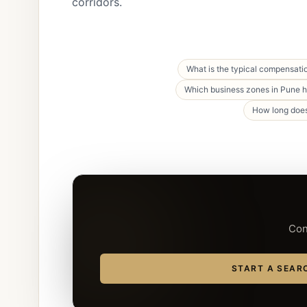
corridors.
What is the typical compensatio
Which business zones in Pune ho
How long does
Con
START A SEAR