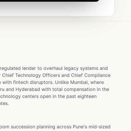
 regulated lender to overhaul legacy systems and
r Chief Technology Officers and Chief Compliance
e with fintech disruptors. Unlike Mumbai, where
luru and Hyderabad with total compensation in the
echnology centers open in the past eighteen
tes.
droom succession planning across Pune's mid-sized