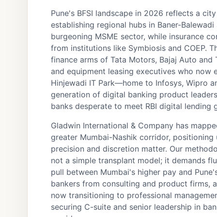
Pune's BFSI landscape in 2026 reflects a city
establishing regional hubs in Baner-Balewad
burgeoning MSME sector, while insurance comp
from institutions like Symbiosis and COEP. T
finance arms of Tata Motors, Bajaj Auto and 
and equipment leasing executives who now e
Hinjewadi IT Park—home to Infosys, Wipro a
generation of digital banking product leader
banks desperate to meet RBI digital lending g
Gladwin International & Company has mapped
greater Mumbai-Nashik corridor, positioning 
precision and discretion matter. Our methodo
not a simple transplant model; it demands flu
pull between Mumbai's higher pay and Pune's 
bankers from consulting and product firms,
now transitioning to professional management.
securing C-suite and senior leadership in ba