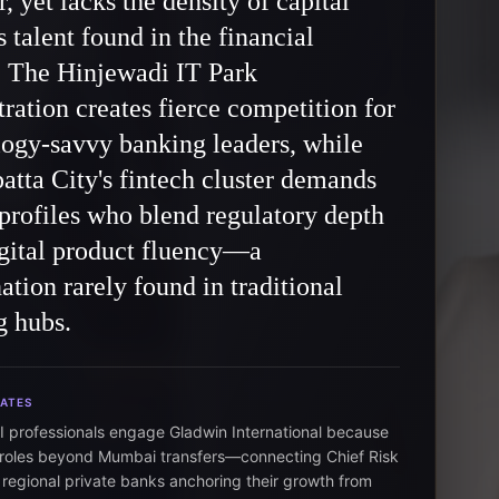
r, yet lacks the density of capital
 talent found in the financial
. The Hinjewadi IT Park
ration creates fierce competition for
ogy-savvy banking leaders, while
tta City's fintech cluster demands
profiles who blend regulatory depth
gital product fluency—a
tion rarely found in traditional
g hubs.
DATES
I professionals engage Gladwin International because
roles beyond Mumbai transfers—connecting Chief Risk
o regional private banks anchoring their growth from