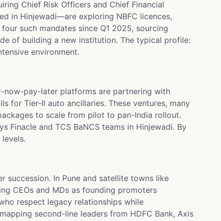
iring Chief Risk Officers and Chief Financial
ed in Hinjewadi—are exploring NBFC licences,
d four such mandates since Q1 2025, sourcing
 of building a new institution. The typical profile:
ntensive environment.
now-pay-later platforms are partnering with
s for Tier-II auto ancillaries. These ventures, many
ackages to scale from pilot to pan-India rollout.
sys Finacle and TCS BaNCS teams in Hinjewadi. By
levels.
 succession. In Pune and satellite towns like
uiting CEOs and MDs as founding promoters
who respect legacy relationships while
s mapping second-line leaders from HDFC Bank, Axis