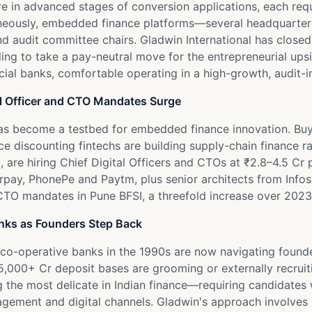
re in advanced stages of conversion applications, each requ
aneously, embedded finance platforms—several headquarter
d audit committee chairs. Gladwin International has close
g to take a pay-neutral move for the entrepreneurial upside
al banks, comfortable operating in a high-growth, audit-i
l Officer and CTO Mandates Surge
s become a testbed for embedded finance innovation. Buy-
 discounting fintechs are building supply-chain finance rail
are hiring Chief Digital Officers and CTOs at ₹2.8–4.5 Cr p
rpay, PhonePe and Paytm, plus senior architects from Info
TO mandates in Pune BFSI, a threefold increase over 2023 
anks as Founders Step Back
co-operative banks in the 1990s are now navigating founder
 ₹15,000+ Cr deposit bases are grooming or externally recr
g the most delicate in Indian finance—requiring candidates 
anagement and digital channels. Gladwin's approach involve