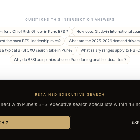
QUESTIONS THIS INTERSECTION ANSWERS
n for a Chief Risk Officer in Pune BFSI?
How does Gladwin International sour
st the most BFSI leadership roles?
What are the 2025-2026 demand drivers 
 a typical BFSI CXO search take in Pune?
What salary ranges apply to NBF
Why do BFSI companies choose Pune for regional headquarters?
RETAINED EXECUTIVE SEARCH
nect with Pune's BFSI executive search specialists within 48 h
CH
EXP