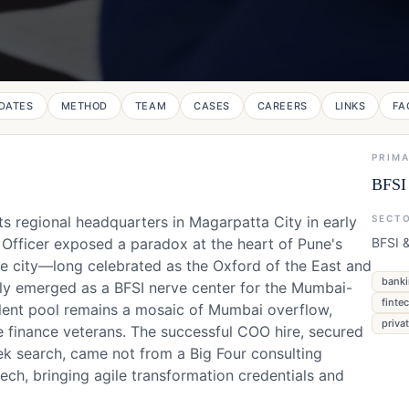
DATES
METHOD
TEAM
CASES
CAREERS
LINKS
FA
PRIM
BFSI 
s regional headquarters in Magarpatta City in early
SECT
 Officer exposed a paradox at the heart of Pune's
BFSI &
he city—long celebrated as the Oxford of the East and
banki
tly emerged as a BFSI nerve center for the Mumbai-
finte
talent pool remains a mosaic of Mumbai overflow,
priva
e finance veterans. The successful COO hire, secured
ek search, came not from a Big Four consulting
ech, bringing agile transformation credentials and