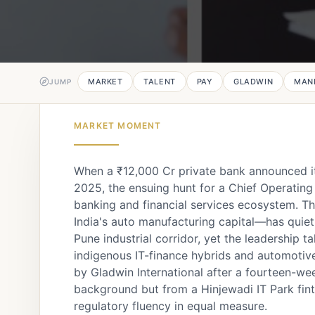
MARKET
TALENT
PAY
GLADWIN
MAN
JUMP
MARKET MOMENT
When a ₹12,000 Cr private bank announced it
2025, the ensuing hunt for a Chief Operating
banking and financial services ecosystem. T
India's auto manufacturing capital—has quie
Pune industrial corridor, yet the leadership 
indigenous IT-finance hybrids and automotiv
by Gladwin International after a fourteen-we
background but from a Hinjewadi IT Park fint
regulatory fluency in equal measure.