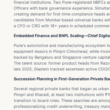
financial institutions. Two Pune-registered NBFCs a
Officers with bank governance experience. Simult
creating demand for first-time compliance heads an
candidates from Mumbai-based universal banks willin
a CFO or CRO with 18+ years in scheduled commerci
Embedded Finance and BNPL Scaling—Chief Digita
Pune's automotive and manufacturing ecosystem ha
equipment lessors in Pimpri-Chinchwad, while invoice
backed by Bengaluru and Singapore venture capital, 
The talent source: former product heads from Razo
late 2025, Gladwin tracked seventeen active CDO/C
Succession Planning in First-Generation Private B
Several regional private banks that began as urban 
Pimpri and Kharadi, at least two institutions with
transition to board roles. These searches are amon
professionalizing credit underwriting, treasury m