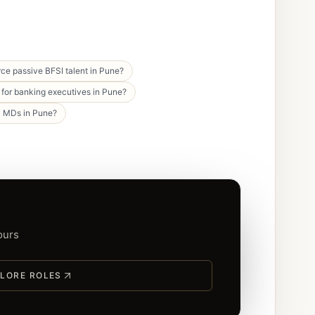
ce passive BFSI talent in Pune?
for banking executives in Pune?
C MDs in Pune?
ours
LORE ROLES