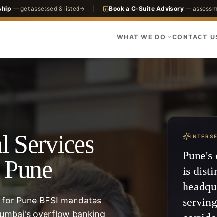
ship
— get assessed & listed
|
Book a C-Suite Advisory
— assessme
WHAT WE DO
CONTACT U
l Services
INTERS
Pune's 
n Pune
is disti
headqu
 for Pune BFSI mandates
servin
umbai's overflow banking