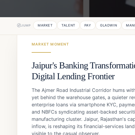
MARKET
TALENT
PAY
GLADWIN
MAN
JUMP
MARKET MOMENT
Jaipur's Banking Transformati
Digital Lending Frontier
The Ajmer Road Industrial Corridor hums with
yet behind the warehouse gates, a quieter rev
enterprise loans via smartphone KYC, payment
and NBFCs syndicating asset-backed securitie
manufacturing cluster. Jaipur, Rajasthan's cap
inflow, is reshaping its financial-services lan
visible to the casual observer.