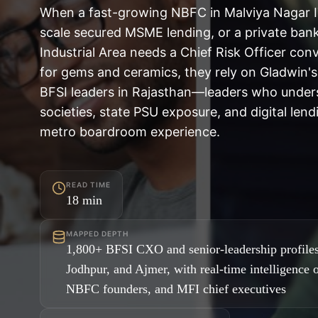
When a fast-growing NBFC in Malviya Nagar 
scale secured MSME lending, or a private ban
Industrial Area needs a Chief Risk Officer con
for gems and ceramics, they rely on Gladwin's
BFSI leaders in Rajasthan—leaders who under
societies, state PSU exposure, and digital lendi
metro boardroom experience.
READ TIME
18
min
MAPPED DEPTH
1,800+ BFSI CXO and senior-leadership profiles
Jodhpur, and Ajmer, with real-time intelligence 
NBFC founders, and MFI chief executives