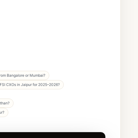
 from Bangalore or Mumbai?
BFSI CXOs in Jaipur for 2025–2026?
sthan?
ur?