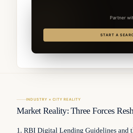
Partner wit
START A SEAR
INDUSTRY × CITY REALITY
Market Reality: Three Forces Re
1. RBI Digital Lending Guidelines and