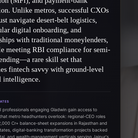
tion (MFI), and payment-bank
ion. Unlike metros, successful CXOs
st navigate desert-belt logistics,
lar digital onboarding, and
ships with traditional moneylenders,
ile meeting RBI compliance for semi-
ending—a rare skill set that
s fintech savvy with ground-level
l intelligence.
DATES
I professionals engaging Gladwin gain access to
hat metro headhunters overlook: regional-CEO roles
2,000 Cr+ balance-sheet expansions in Rajasthan and
states, digital-banking transformation projects backed
tal, and wealth-management verticals serving Jaipur's