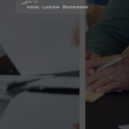
PAY VS
Indore · Lucknow · Bhubaneswar