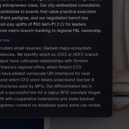
 entrepreneur class. Our city-embedded consultants
candidates to boards that value practical execution
Point pedigree, and our negotiation bench has
ed-pay uplifts of ₹60 lakh–₹1.2 Cr for leaders
from metro branch-banking to regional P&L ownership.
ATION
cruiters email resumes; Gladwin maps ecosystem
dencies. We identify which ex-ICICI or HDFC branch
ipur have cultivated relationships with Shriram
Finance's regional office, which fintech CTO
have piloted vernacular UPI interfaces for rural
 and which CFO short-listers understand Section 8
ructures used by MFIs. Our differentiation lies in
at a successful hire for a Jaipur BFSI mandate hinges
l fit with cooperative federations and state-backed
ograms—context no database query alone can reveal.