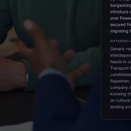
burgeoning
introduce 
over Power
secured fix
migrating 
DIFFERENTI
Generic re
interdepen
heads in Ja
Transport 
candidates 
Rajasthan,
company st
knowing th
on cultura
lending pr