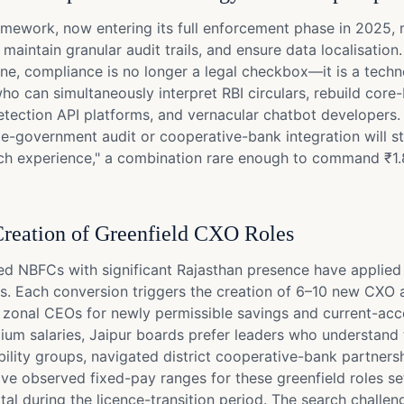
amework, now entering its full enforcement phase in 2025, 
maintain granular audit trails, and ensure data localisatio
, compliance is no longer a legal checkbox—it is a techno
who can simultaneously interpret RBI circulars, rebuild c
-detection API platforms, and vernacular chatbot developer
e-government audit or cooperative-bank integration will st
tech experience," a combination rare enough to command ₹1.8
reation of Greenfield CXO Roles
d NBFCs with significant Rajasthan presence have applied 
s. Each conversion triggers the creation of 6–10 new CXO a
nd zonal CEOs for newly permissible savings and current-ac
mium salaries, Jaipur boards prefer leaders who understan
ty groups, navigated district cooperative-bank partnership
ve observed fixed-pay ranges for these greenfield roles sett
al during the licence-transition period. The search challen