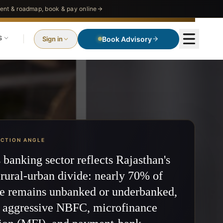
nt & roadmap, book & pay online
S
Sign in
Book Advisory
ECTION ANGLE
s banking sector reflects Rajasthan's
rural-urban divide: nearly 70% of
te remains unbanked or underbanked,
g aggressive NBFC, microfinance