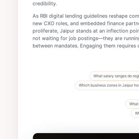
credibility.
As RBI digital lending guidelines reshape com
new CXO roles, and embedded finance partn
proliferate, Jaipur stands at an inflection poi
not waiting for job postings—they are runnin
between mandates. Engaging them requires c
What salary ranges do reg
Which business zones in Jaipur ho
What 
Wh