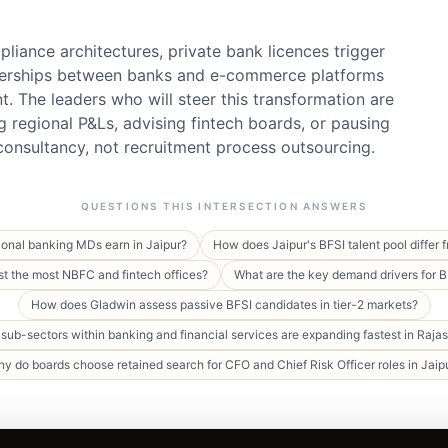
pliance architectures, private bank licences trigger
erships between banks and e-commerce platforms
nt. The leaders who will steer this transformation are
g regional P&Ls, advising fintech boards, or pausing
onsultancy, not recruitment process outsourcing.
QUESTIONS THIS INTERSECTION ANSWERS
ional banking MDs earn in Jaipur?
How does Jaipur's BFSI talent pool differ
st the most NBFC and fintech offices?
What are the key demand drivers for 
How does Gladwin assess passive BFSI candidates in tier-2 markets?
sub-sectors within banking and financial services are expanding fastest in Raja
y do boards choose retained search for CFO and Chief Risk Officer roles in Jaip