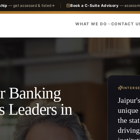
ship
— get assessed & listed
|
Book a C-Suite Advisory
— assessme
WHAT WE DO
CONTACT U
or Banking
INTERS
Jaipur'
s Leaders in
unique 
the sta
drivin