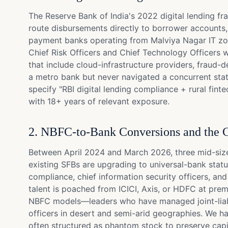
The Reserve Bank of India's 2022 digital lending fr
route disbursements directly to borrower accounts, 
payment banks operating from Malviya Nagar IT zone
Chief Risk Officers and Chief Technology Officers 
that include cloud-infrastructure providers, fraud
a metro bank but never navigated a concurrent stat
specify "RBI digital lending compliance + rural fin
with 18+ years of relevant exposure.
2. NBFC-to-Bank Conversions and the C
Between April 2024 and March 2026, three mid-size
existing SFBs are upgrading to universal-bank statu
compliance, chief information security officers, a
talent is poached from ICICI, Axis, or HDFC at pre
NBFC models—leaders who have managed joint-liabili
officers in desert and semi-arid geographies. We ha
often structured as phantom stock to preserve capit