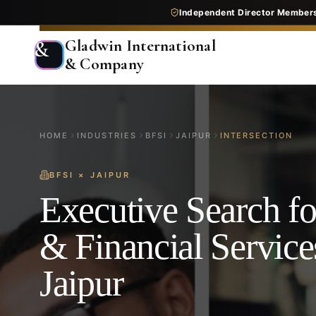
Independent Director Member
Gladwin International
&
& Company
HOME
INDUSTRIES
BFSI
JAIPUR
INTERSECTION
BFSI
×
JAIPUR
Executive Search f
& Financial Service
Jaipur