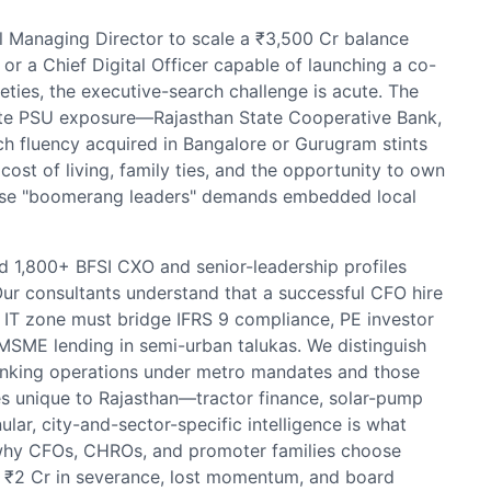
 Managing Director to scale a ₹3,500 Cr balance
r a Chief Digital Officer capable of launching a co-
eties, the executive-search challenge is acute. The
tate PSU exposure—Rajasthan State Cooperative Bank,
h fluency acquired in Bangalore or Gurugram stints
ost of living, family ties, and the opportunity to own
these "boomerang leaders" demands embedded local
 1,800+ BFSI CXO and senior-leadership profiles
Our consultants understand that a successful CFO hire
IT zone must bridge IFRS 9 compliance, PE investor
 MSME lending in semi-urban talukas. We distinguish
nking operations under metro mandates and those
es unique to Rajasthan—tractor finance, solar-pump
lar, city-and-sector-specific intelligence is what
s why CFOs, CHROs, and promoter families choose
s ₹2 Cr in severance, lost momentum, and board