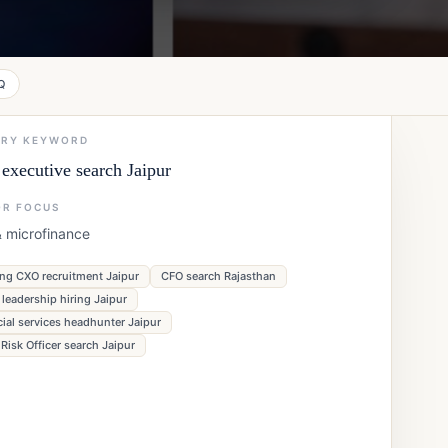
Q
ARY KEYWORD
executive search Jaipur
OR FOCUS
& microfinance
ng CXO recruitment Jaipur
CFO search Rajasthan
leadership hiring Jaipur
cial services headhunter Jaipur
 Risk Officer search Jaipur