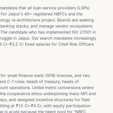
mandates that all loan-service providers (LSPs)
n. For Jaipur's 40+ registered NBFCs and the
logy re-architecture project. Boards are seeking
ore-banking stacks, and manage vendor ecosystems
s. The candidate who has implemented ISO 27001 in
ruggle in Jaipur. Our search mandates increasingly
 Cr–₹3.2 Cr fixed salaries for Chief Risk Officers
for small-finance-bank (SFB) licences, and two
nd C-1 roles: heads of treasury, heads of
count operations. Unlike metro conversions where
d the cooperative ethos underpinning many MFI and
s, and designed incentive structures for field
ling at ₹1.5 Cr–₹4 Cr, with equity participation
ge is acute because the talent pool for "NBFC