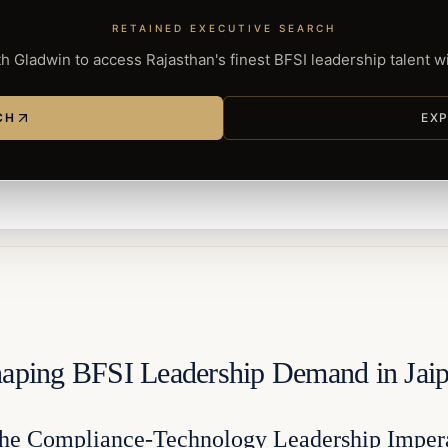
RETAINED EXECUTIVE SEARCH
h Gladwin to access Rajasthan's finest BFSI leadership talent 
CH
EXP
shaping BFSI Leadership Demand in Jai
 the Compliance-Technology Leadership Imper