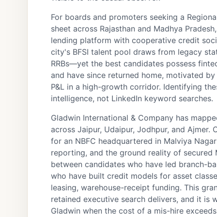
For boards and promoters seeking a Regional
sheet across Rajasthan and Madhya Pradesh, o
lending platform with cooperative credit soci
city's BFSI talent pool draws from legacy s
RRBs—yet the best candidates possess fintec
and have since returned home, motivated by c
P&L in a high-growth corridor. Identifying 
intelligence, not LinkedIn keyword searches.
Gladwin International & Company has mapped
across Jaipur, Udaipur, Jodhpur, and Ajmer. 
for an NBFC headquartered in Malviya Nagar 
reporting, and the ground reality of secured
between candidates who have led branch-ba
who have built credit models for asset class
leasing, warehouse-receipt funding. This granu
retained executive search delivers, and it i
Gladwin when the cost of a mis-hire exceed