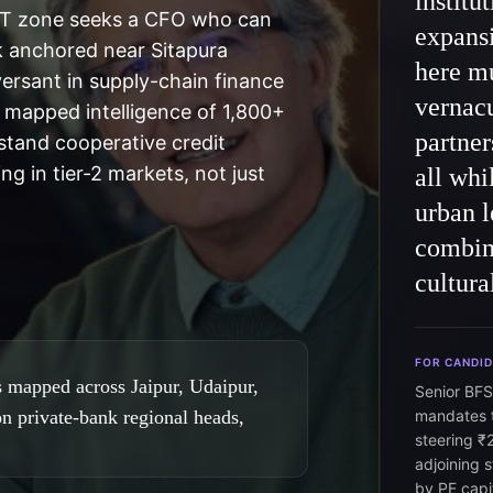
institu
IT zone seeks a CFO who can
expans
k anchored near Sitapura
here mu
versant in supply-chain finance
vernacu
 mapped intelligence of 1,800+
partner
stand cooperative credit
ng in tier-2 markets, not just
all wh
urban l
combine
cultura
FOR CANDI
 mapped across Jaipur, Udaipur,
Senior BFS
on private-bank regional heads,
mandates t
steering ₹
adjoining 
by PE capi