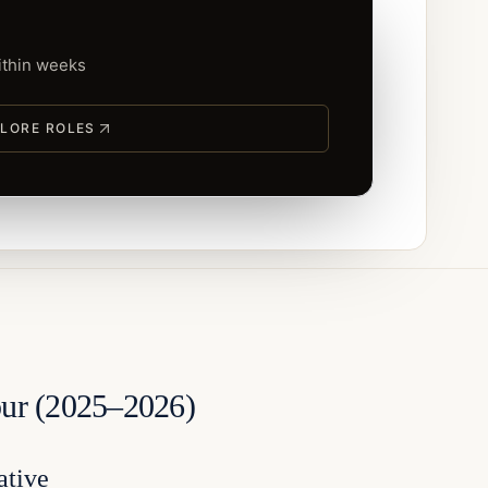
within weeks
LORE ROLES
pur (2025–2026)
ative