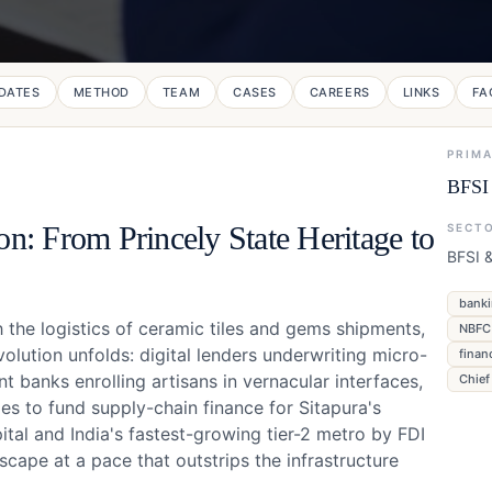
DATES
METHOD
TEAM
CASES
CAREERS
LINKS
FA
PRIM
BFSI 
on: From Princely State Heritage to
SECT
BFSI 
banki
 the logistics of ceramic tiles and gems shipments,
NBFC 
olution unfolds: digital lenders underwriting micro-
finan
 banks enrolling artisans in vernacular interfaces,
Chief
s to fund supply-chain finance for Sitapura's
ital and India's fastest-growing tier-2 metro by FDI
dscape at a pace that outstrips the infrastructure