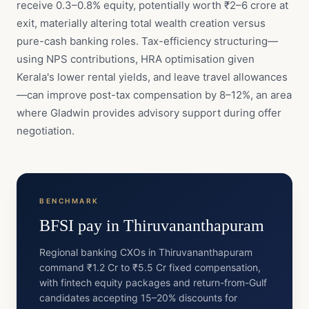
receive 0.3–0.8% equity, potentially worth ₹2–6 crore at
exit, materially altering total wealth creation versus
pure-cash banking roles. Tax-efficiency structuring—
using NPS contributions, HRA optimisation given
Kerala's lower rental yields, and leave travel allowances
—can improve post-tax compensation by 8–12%, an area
where Gladwin provides advisory support during offer
negotiation.
BENCHMARK
BFSI
pay in
Thiruvananthapuram
Regional banking CXOs in Thiruvananthapuram
command ₹1.2 Cr to ₹5.5 Cr fixed compensation,
with fintech equity packages and return-from-Gulf
candidates accepting 15–20% discounts for