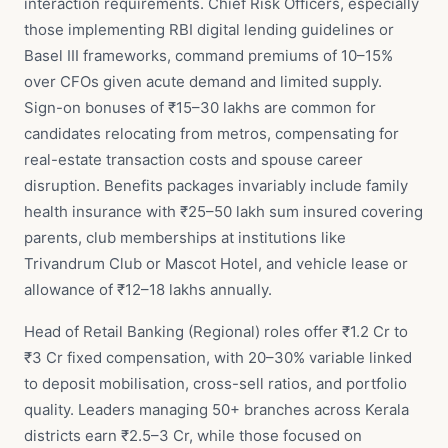
interaction requirements. Chief Risk Officers, especially
those implementing RBI digital lending guidelines or
Basel III frameworks, command premiums of 10–15%
over CFOs given acute demand and limited supply.
Sign-on bonuses of ₹15–30 lakhs are common for
candidates relocating from metros, compensating for
real-estate transaction costs and spouse career
disruption. Benefits packages invariably include family
health insurance with ₹25–50 lakh sum insured covering
parents, club memberships at institutions like
Trivandrum Club or Mascot Hotel, and vehicle lease or
allowance of ₹12–18 lakhs annually.
Head of Retail Banking (Regional) roles offer ₹1.2 Cr to
₹3 Cr fixed compensation, with 20–30% variable linked
to deposit mobilisation, cross-sell ratios, and portfolio
quality. Leaders managing 50+ branches across Kerala
districts earn ₹2.5–3 Cr, while those focused on