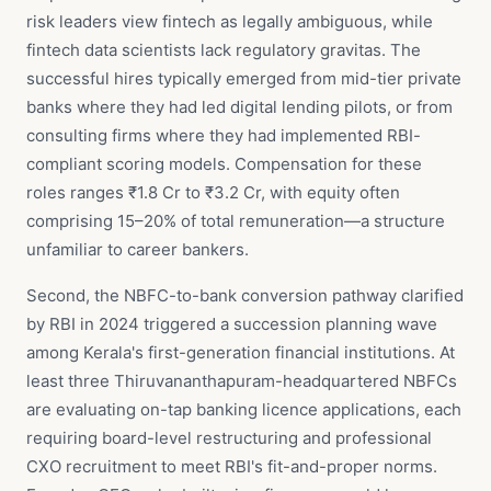
risk leaders view fintech as legally ambiguous, while
fintech data scientists lack regulatory gravitas. The
successful hires typically emerged from mid-tier private
banks where they had led digital lending pilots, or from
consulting firms where they had implemented RBI-
compliant scoring models. Compensation for these
roles ranges ₹1.8 Cr to ₹3.2 Cr, with equity often
comprising 15–20% of total remuneration—a structure
unfamiliar to career bankers.
Second, the NBFC-to-bank conversion pathway clarified
by RBI in 2024 triggered a succession planning wave
among Kerala's first-generation financial institutions. At
least three Thiruvananthapuram-headquartered NBFCs
are evaluating on-tap banking licence applications, each
requiring board-level restructuring and professional
CXO recruitment to meet RBI's fit-and-proper norms.