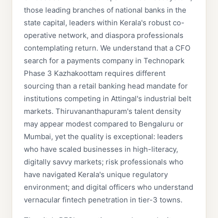
those leading branches of national banks in the
state capital, leaders within Kerala's robust co-
operative network, and diaspora professionals
contemplating return. We understand that a CFO
search for a payments company in Technopark
Phase 3 Kazhakoottam requires different
sourcing than a retail banking head mandate for
institutions competing in Attingal's industrial belt
markets. Thiruvananthapuram's talent density
may appear modest compared to Bengaluru or
Mumbai, yet the quality is exceptional: leaders
who have scaled businesses in high-literacy,
digitally savvy markets; risk professionals who
have navigated Kerala's unique regulatory
environment; and digital officers who understand
vernacular fintech penetration in tier-3 towns.