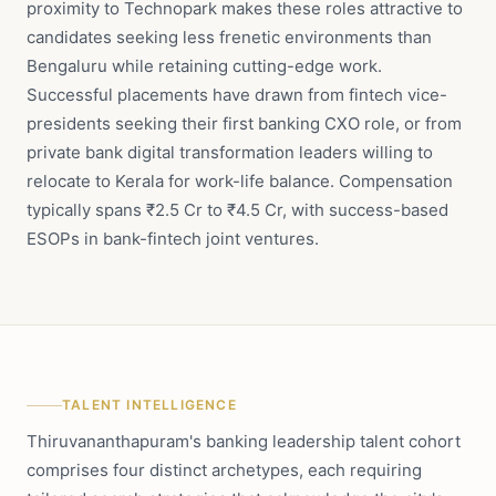
proximity to Technopark makes these roles attractive to
candidates seeking less frenetic environments than
Bengaluru while retaining cutting-edge work.
Successful placements have drawn from fintech vice-
presidents seeking their first banking CXO role, or from
private bank digital transformation leaders willing to
relocate to Kerala for work-life balance. Compensation
typically spans ₹2.5 Cr to ₹4.5 Cr, with success-based
ESOPs in bank-fintech joint ventures.
TALENT INTELLIGENCE
Thiruvananthapuram's banking leadership talent cohort
comprises four distinct archetypes, each requiring