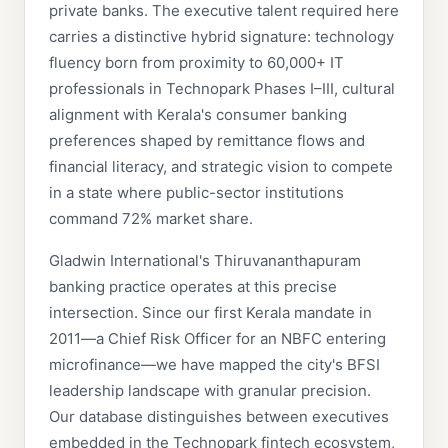
private banks. The executive talent required here
carries a distinctive hybrid signature: technology
fluency born from proximity to 60,000+ IT
professionals in Technopark Phases I–III, cultural
alignment with Kerala's consumer banking
preferences shaped by remittance flows and
financial literacy, and strategic vision to compete
in a state where public-sector institutions
command 72% market share.
Gladwin International's Thiruvananthapuram
banking practice operates at this precise
intersection. Since our first Kerala mandate in
2011—a Chief Risk Officer for an NBFC entering
microfinance—we have mapped the city's BFSI
leadership landscape with granular precision.
Our database distinguishes between executives
embedded in the Technopark fintech ecosystem,