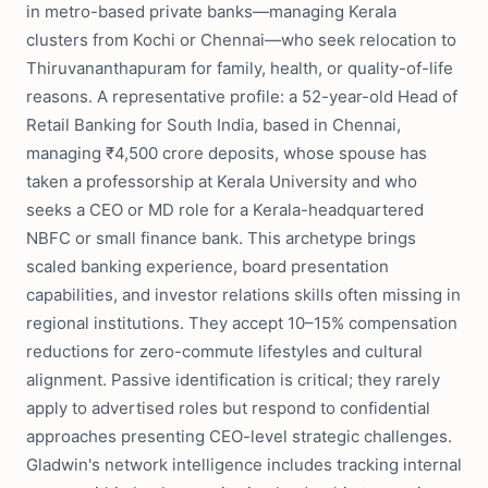
in metro-based private banks—managing Kerala
clusters from Kochi or Chennai—who seek relocation to
Thiruvananthapuram for family, health, or quality-of-life
reasons. A representative profile: a 52-year-old Head of
Retail Banking for South India, based in Chennai,
managing ₹4,500 crore deposits, whose spouse has
taken a professorship at Kerala University and who
seeks a CEO or MD role for a Kerala-headquartered
NBFC or small finance bank. This archetype brings
scaled banking experience, board presentation
capabilities, and investor relations skills often missing in
regional institutions. They accept 10–15% compensation
reductions for zero-commute lifestyles and cultural
alignment. Passive identification is critical; they rarely
apply to advertised roles but respond to confidential
approaches presenting CEO-level strategic challenges.
Gladwin's network intelligence includes tracking internal