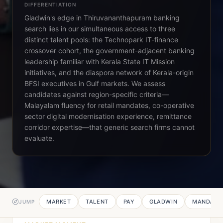
DIFFERENTIATION
Gladwin's edge in Thiruvananthapuram banking
search lies in our simultaneous access to three
distinct talent pools: the Technopark IT-finance
crossover cohort, the government-adjacent banking
leadership familiar with Kerala State IT Mission
initiatives, and the diaspora network of Kerala-origin
BFSI executives in Gulf markets. We assess
candidates against region-specific criteria—
Malayalam fluency for retail mandates, co-operative
sector digital modernisation experience, remittance
corridor expertise—that generic search firms cannot
evaluate.
MARKET
TALENT
PAY
GLADWIN
MANDATE
JUMP