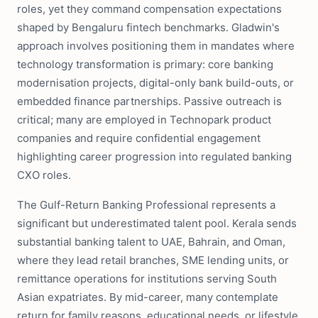
roles, yet they command compensation expectations
shaped by Bengaluru fintech benchmarks. Gladwin's
approach involves positioning them in mandates where
technology transformation is primary: core banking
modernisation projects, digital-only bank build-outs, or
embedded finance partnerships. Passive outreach is
critical; many are employed in Technopark product
companies and require confidential engagement
highlighting career progression into regulated banking
CXO roles.
The Gulf-Return Banking Professional represents a
significant but underestimated talent pool. Kerala sends
substantial banking talent to UAE, Bahrain, and Oman,
where they lead retail branches, SME lending units, or
remittance operations for institutions serving South
Asian expatriates. By mid-career, many contemplate
return for family reasons, educational needs, or lifestyle