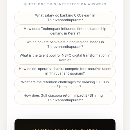
QUESTIONS THIS INTERSECTION ANSWERS
What salary do banking CXOs earn in
Thiruvananthapuram?
How does Technopark influence fintech leadership
demand in Kerala?
Which private banks are hiring regional heads in
Thiruvananthapuram?
What is the talent pool for NBFC digital transformation in
Kerala?
How do co-operative banks compete for executive talent
in Thiruvananthapuram?
What are the retention challenges for banking CXOs in
tier-2 Kerala cities?
How does Gulf diaspora return impact BFSI hiring in
Thiruvananthapuram?