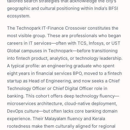
tailored search strategies that acknowledge the city's
geographic and cultural positioning within India's BFSI
ecosystem.
The Technopark IT-Finance Crossover constitutes the
most visible group. These are professionals who began
careers in IT services—often with TCS, Infosys, or UST
Global campuses in Technopark—before transitioning
into fintech product, analytics, or technology leadership.
A typical profile: an engineering graduate who spent
eight years in financial services BPO, moved to a fintech
startup as Head of Engineering, and now seeks a Chief
Technology Officer or Chief Digital Officer role in
banking. This cohort offers deep technology fluency—
microservices architecture, cloud-native deployment,
DevOps culture—but often lacks core banking domain
experience. Their Malayalam fluency and Kerala
rootedness make them culturally aligned for regional