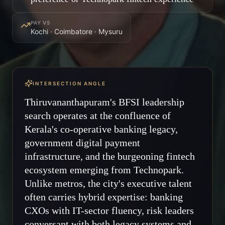
PAY VS
Kochi · Coimbatore · Mysuru
INTERSECTION ANGLE
Thiruvananthapuram's BFSI leadership
search operates at the confluence of
Kerala's co-operative banking legacy,
government digital payment
infrastructure, and the burgeoning fintech
ecosystem emerging from Technopark.
Unlike metros, the city's executive talent
often carries hybrid expertise: banking
CXOs with IT-sector fluency, risk leaders
conversant with both legacy systems and