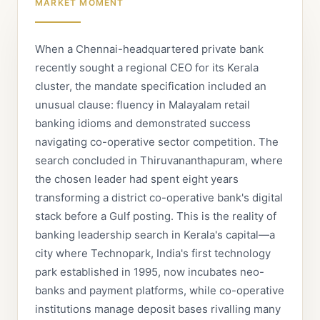
MARKET MOMENT
When a Chennai-headquartered private bank
recently sought a regional CEO for its Kerala
cluster, the mandate specification included an
unusual clause: fluency in Malayalam retail
banking idioms and demonstrated success
navigating co-operative sector competition. The
search concluded in Thiruvananthapuram, where
the chosen leader had spent eight years
transforming a district co-operative bank's digital
stack before a Gulf posting. This is the reality of
banking leadership search in Kerala's capital—a
city where Technopark, India's first technology
park established in 1995, now incubates neo-
banks and payment platforms, while co-operative
institutions manage deposit bases rivalling many