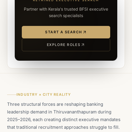
RETAINED EXECUTIVE SEARCH
Partner with Kerala's trusted BFSI executive
search specialists
START A SEARCH
EXPLORE ROLES
INDUSTRY × CITY REALITY
Three structural forces are reshaping banking
leadership demand in Thiruvananthapuram during
2025–2026, each creating distinct executive mandates
that traditional recruitment approaches struggle to fill.