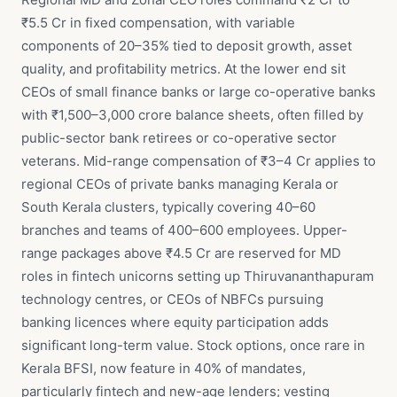
₹5.5 Cr in fixed compensation, with variable
components of 20–35% tied to deposit growth, asset
quality, and profitability metrics. At the lower end sit
CEOs of small finance banks or large co-operative banks
with ₹1,500–3,000 crore balance sheets, often filled by
public-sector bank retirees or co-operative sector
veterans. Mid-range compensation of ₹3–4 Cr applies to
regional CEOs of private banks managing Kerala or
South Kerala clusters, typically covering 40–60
branches and teams of 400–600 employees. Upper-
range packages above ₹4.5 Cr are reserved for MD
roles in fintech unicorns setting up Thiruvananthapuram
technology centres, or CEOs of NBFCs pursuing
banking licences where equity participation adds
significant long-term value. Stock options, once rare in
Kerala BFSI, now feature in 40% of mandates,
particularly fintech and new-age lenders; vesting