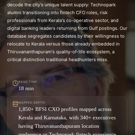
decode the city's unique talent supply: Technopark
alumni transitioning into fintech CFO roles, risk
professionals from Kerala's co-operative sector, and
digital banking leaders returning from Gulf postings. Our
database segregates candidates by their willingness to
relocate to Kerala versus those already embedded in
Thiruvananthapuram's quality-of-life ecosystem, a
critical distinction traditional headhunters miss.
READ TIME
18
min
MAPPED DEPTH
1,850+ BFSI CXO profiles mapped across
Kerala and Karnataka, with 340+ executives
having Thiruvananthapuram location
preference or Technopark fintech experience