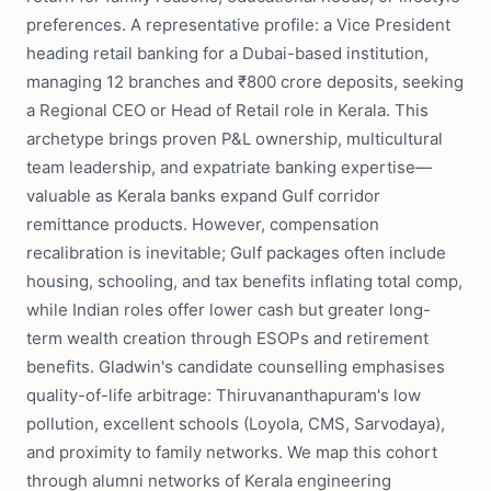
preferences. A representative profile: a Vice President
heading retail banking for a Dubai-based institution,
managing 12 branches and ₹800 crore deposits, seeking
a Regional CEO or Head of Retail role in Kerala. This
archetype brings proven P&L ownership, multicultural
team leadership, and expatriate banking expertise—
valuable as Kerala banks expand Gulf corridor
remittance products. However, compensation
recalibration is inevitable; Gulf packages often include
housing, schooling, and tax benefits inflating total comp,
while Indian roles offer lower cash but greater long-
term wealth creation through ESOPs and retirement
benefits. Gladwin's candidate counselling emphasises
quality-of-life arbitrage: Thiruvananthapuram's low
pollution, excellent schools (Loyola, CMS, Sarvodaya),
and proximity to family networks. We map this cohort
through alumni networks of Kerala engineering