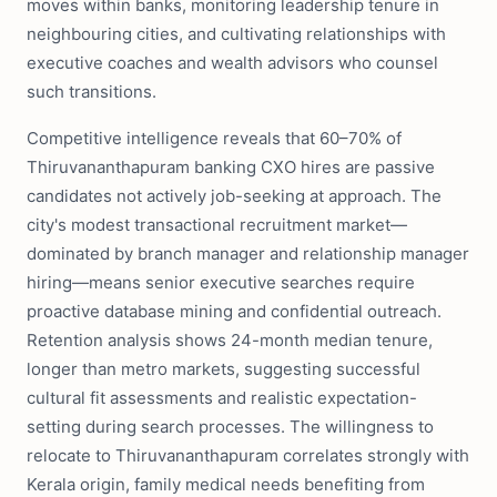
moves within banks, monitoring leadership tenure in
neighbouring cities, and cultivating relationships with
executive coaches and wealth advisors who counsel
such transitions.
Competitive intelligence reveals that 60–70% of
Thiruvananthapuram banking CXO hires are passive
candidates not actively job-seeking at approach. The
city's modest transactional recruitment market—
dominated by branch manager and relationship manager
hiring—means senior executive searches require
proactive database mining and confidential outreach.
Retention analysis shows 24-month median tenure,
longer than metro markets, suggesting successful
cultural fit assessments and realistic expectation-
setting during search processes. The willingness to
relocate to Thiruvananthapuram correlates strongly with
Kerala origin, family medical needs benefiting from