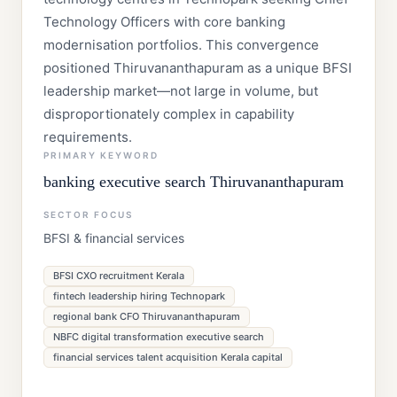
Technology Officers with core banking
modernisation portfolios. This convergence
positioned Thiruvananthapuram as a unique BFSI
leadership market—not large in volume, but
disproportionately complex in capability
requirements.
PRIMARY KEYWORD
banking executive search Thiruvananthapuram
SECTOR FOCUS
BFSI & financial services
BFSI CXO recruitment Kerala
fintech leadership hiring Technopark
regional bank CFO Thiruvananthapuram
NBFC digital transformation executive search
financial services talent acquisition Kerala capital