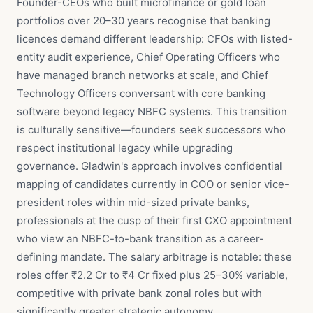
Founder-CEOs who built microfinance or gold loan
portfolios over 20–30 years recognise that banking
licences demand different leadership: CFOs with listed-
entity audit experience, Chief Operating Officers who
have managed branch networks at scale, and Chief
Technology Officers conversant with core banking
software beyond legacy NBFC systems. This transition
is culturally sensitive—founders seek successors who
respect institutional legacy while upgrading
governance. Gladwin's approach involves confidential
mapping of candidates currently in COO or senior vice-
president roles within mid-sized private banks,
professionals at the cusp of their first CXO appointment
who view an NBFC-to-bank transition as a career-
defining mandate. The salary arbitrage is notable: these
roles offer ₹2.2 Cr to ₹4 Cr fixed plus 25–30% variable,
competitive with private bank zonal roles but with
significantly greater strategic autonomy.