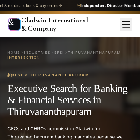
dmap, book & pay online
Independent Director Membership
— 
Gladwin International
&
& Company
HOME
INDUSTRIES
BFSI
THIRUVANANTHAPURAM
INTERSECTION
BFSI
×
THIRUVANANTHAPURAM
Executive Search for Banking
& Financial Services in
Thiruvananthapuram
CFOs and CHROs commission Gladwin for
Thiruvananthapuram banking mandates because we