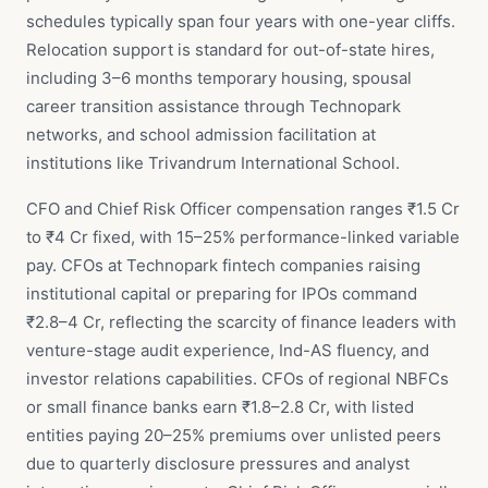
schedules typically span four years with one-year cliffs.
Relocation support is standard for out-of-state hires,
including 3–6 months temporary housing, spousal
career transition assistance through Technopark
networks, and school admission facilitation at
institutions like Trivandrum International School.
CFO and Chief Risk Officer compensation ranges ₹1.5 Cr
to ₹4 Cr fixed, with 15–25% performance-linked variable
pay. CFOs at Technopark fintech companies raising
institutional capital or preparing for IPOs command
₹2.8–4 Cr, reflecting the scarcity of finance leaders with
venture-stage audit experience, Ind-AS fluency, and
investor relations capabilities. CFOs of regional NBFCs
or small finance banks earn ₹1.8–2.8 Cr, with listed
entities paying 20–25% premiums over unlisted peers
due to quarterly disclosure pressures and analyst