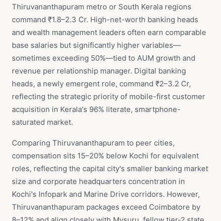
Thiruvananthapuram metro or South Kerala regions
command ₹1.8–2.3 Cr. High-net-worth banking heads
and wealth management leaders often earn comparable
base salaries but significantly higher variables—
sometimes exceeding 50%—tied to AUM growth and
revenue per relationship manager. Digital banking
heads, a newly emergent role, command ₹2–3.2 Cr,
reflecting the strategic priority of mobile-first customer
acquisition in Kerala's 96% literate, smartphone-
saturated market.
Comparing Thiruvananthapuram to peer cities,
compensation sits 15–20% below Kochi for equivalent
roles, reflecting the capital city's smaller banking market
size and corporate headquarters concentration in
Kochi's Infopark and Marine Drive corridors. However,
Thiruvananthapuram packages exceed Coimbatore by
8–12% and align closely with Mysuru, fellow tier-2 state