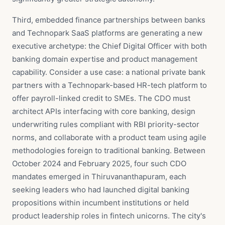
Third, embedded finance partnerships between banks
and Technopark SaaS platforms are generating a new
executive archetype: the Chief Digital Officer with both
banking domain expertise and product management
capability. Consider a use case: a national private bank
partners with a Technopark-based HR-tech platform to
offer payroll-linked credit to SMEs. The CDO must
architect APIs interfacing with core banking, design
underwriting rules compliant with RBI priority-sector
norms, and collaborate with a product team using agile
methodologies foreign to traditional banking. Between
October 2024 and February 2025, four such CDO
mandates emerged in Thiruvananthapuram, each
seeking leaders who had launched digital banking
propositions within incumbent institutions or held
product leadership roles in fintech unicorns. The city's