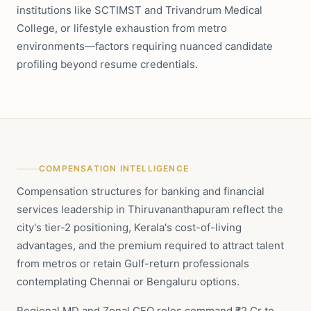
institutions like SCTIMST and Trivandrum Medical
College, or lifestyle exhaustion from metro
environments—factors requiring nuanced candidate
profiling beyond resume credentials.
COMPENSATION INTELLIGENCE
Compensation structures for banking and financial
services leadership in Thiruvananthapuram reflect the
city's tier-2 positioning, Kerala's cost-of-living
advantages, and the premium required to attract talent
from metros or retain Gulf-return professionals
contemplating Chennai or Bengaluru options.
Regional MD and Zonal CEO roles command ₹2 Cr to