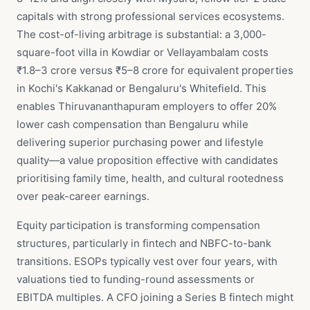
capitals with strong professional services ecosystems.
The cost-of-living arbitrage is substantial: a 3,000-
square-foot villa in Kowdiar or Vellayambalam costs
₹1.8–3 crore versus ₹5–8 crore for equivalent properties
in Kochi's Kakkanad or Bengaluru's Whitefield. This
enables Thiruvananthapuram employers to offer 20%
lower cash compensation than Bengaluru while
delivering superior purchasing power and lifestyle
quality—a value proposition effective with candidates
prioritising family time, health, and cultural rootedness
over peak-career earnings.
Equity participation is transforming compensation
structures, particularly in fintech and NBFC-to-bank
transitions. ESOPs typically vest over four years, with
valuations tied to funding-round assessments or
EBITDA multiples. A CFO joining a Series B fintech might