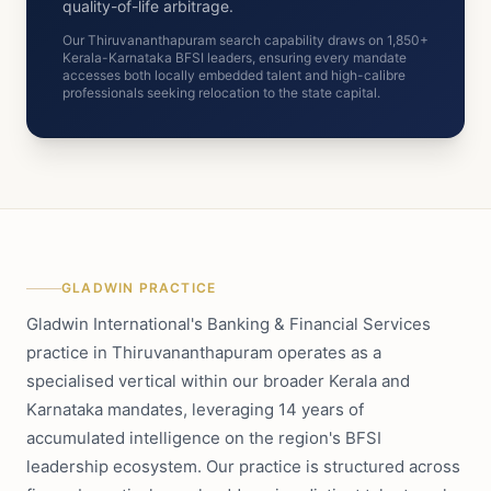
quality-of-life arbitrage.
Our Thiruvananthapuram search capability draws on 1,850+
Kerala-Karnataka BFSI leaders, ensuring every mandate
accesses both locally embedded talent and high-calibre
professionals seeking relocation to the state capital.
GLADWIN PRACTICE
Gladwin International's Banking & Financial Services
practice in Thiruvananthapuram operates as a
specialised vertical within our broader Kerala and
Karnataka mandates, leveraging 14 years of
accumulated intelligence on the region's BFSI
leadership ecosystem. Our practice is structured across