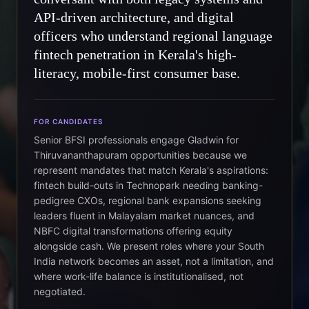
API-driven architecture, and digital
officers who understand regional language
fintech penetration in Kerala's high-
literacy, mobile-first consumer base.
FOR CANDIDATES
Senior BFSI professionals engage Gladwin for
Thiruvananthapuram opportunities because we
represent mandates that match Kerala's aspirations:
fintech build-outs in Technopark needing banking-
pedigree CXOs, regional bank expansions seeking
leaders fluent in Malayalam market nuances, and
NBFC digital transformations offering equity
alongside cash. We present roles where your South
India network becomes an asset, not a limitation, and
where work-life balance is institutionalised, not
negotiated.