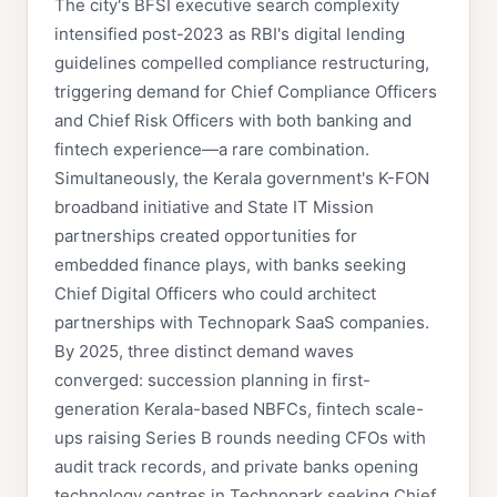
The city's BFSI executive search complexity
intensified post-2023 as RBI's digital lending
guidelines compelled compliance restructuring,
triggering demand for Chief Compliance Officers
and Chief Risk Officers with both banking and
fintech experience—a rare combination.
Simultaneously, the Kerala government's K-FON
broadband initiative and State IT Mission
partnerships created opportunities for
embedded finance plays, with banks seeking
Chief Digital Officers who could architect
partnerships with Technopark SaaS companies.
By 2025, three distinct demand waves
converged: succession planning in first-
generation Kerala-based NBFCs, fintech scale-
ups raising Series B rounds needing CFOs with
audit track records, and private banks opening
technology centres in Technopark seeking Chief