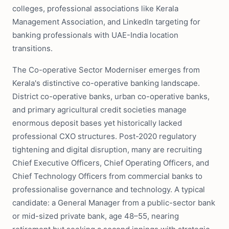
colleges, professional associations like Kerala
Management Association, and LinkedIn targeting for
banking professionals with UAE-India location
transitions.
The Co-operative Sector Moderniser emerges from
Kerala's distinctive co-operative banking landscape.
District co-operative banks, urban co-operative banks,
and primary agricultural credit societies manage
enormous deposit bases yet historically lacked
professional CXO structures. Post-2020 regulatory
tightening and digital disruption, many are recruiting
Chief Executive Officers, Chief Operating Officers, and
Chief Technology Officers from commercial banks to
professionalise governance and technology. A typical
candidate: a General Manager from a public-sector bank
or mid-sized private bank, age 48–55, nearing