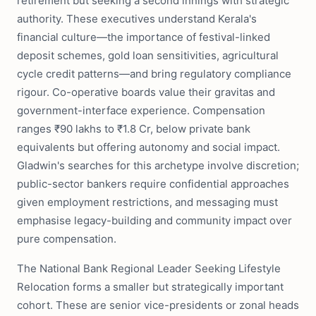
retirement but seeking a second innings with strategic
authority. These executives understand Kerala's
financial culture—the importance of festival-linked
deposit schemes, gold loan sensitivities, agricultural
cycle credit patterns—and bring regulatory compliance
rigour. Co-operative boards value their gravitas and
government-interface experience. Compensation
ranges ₹90 lakhs to ₹1.8 Cr, below private bank
equivalents but offering autonomy and social impact.
Gladwin's searches for this archetype involve discretion;
public-sector bankers require confidential approaches
given employment restrictions, and messaging must
emphasise legacy-building and community impact over
pure compensation.
The National Bank Regional Leader Seeking Lifestyle
Relocation forms a smaller but strategically important
cohort. These are senior vice-presidents or zonal heads