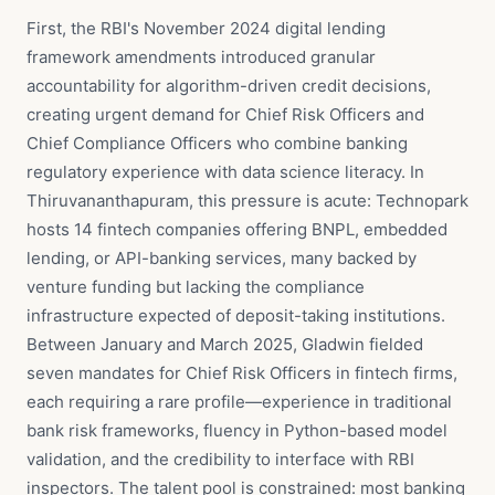
First, the RBI's November 2024 digital lending
framework amendments introduced granular
accountability for algorithm-driven credit decisions,
creating urgent demand for Chief Risk Officers and
Chief Compliance Officers who combine banking
regulatory experience with data science literacy. In
Thiruvananthapuram, this pressure is acute: Technopark
hosts 14 fintech companies offering BNPL, embedded
lending, or API-banking services, many backed by
venture funding but lacking the compliance
infrastructure expected of deposit-taking institutions.
Between January and March 2025, Gladwin fielded
seven mandates for Chief Risk Officers in fintech firms,
each requiring a rare profile—experience in traditional
bank risk frameworks, fluency in Python-based model
validation, and the credibility to interface with RBI
inspectors. The talent pool is constrained: most banking