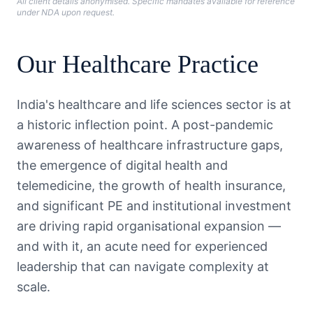
All client details anonymised. Specific mandates available for reference
under NDA upon request.
Our
Healthcare
Practice
India's healthcare and life sciences sector is at
a historic inflection point. A post-pandemic
awareness of healthcare infrastructure gaps,
the emergence of digital health and
telemedicine, the growth of health insurance,
and significant PE and institutional investment
are driving rapid organisational expansion —
and with it, an acute need for experienced
leadership that can navigate complexity at
scale.