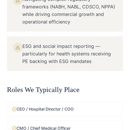
frameworks (NABH, NABL, CDSCO, NPPA)
while driving commercial growth and
operational efficiency
ESG and social impact reporting —
particularly for health systems receiving
PE backing with ESG mandates
Roles We Typically Place
CEO / Hospital Director / COO
CMO / Chief Medical Officer