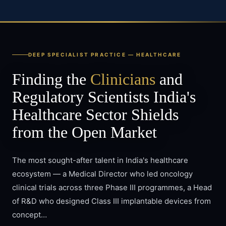
DEEP SPECIALIST PRACTICE —
HEALTHCARE
Finding the
Clinicians
and
Regulatory Scientists India's
Healthcare Sector Shields
from the Open Market
The most sought-after talent in India's healthcare
ecosystem — a Medical Director who led oncology
clinical trials across three Phase III programmes, a Head
of R&D who designed Class III implantable devices from
concept…