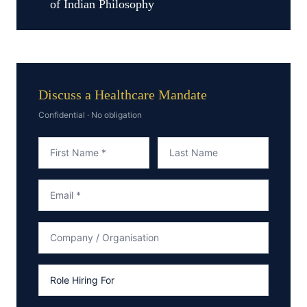
of Indian Philosophy
Discuss a Healthcare Mandate
Confidential · No obligation