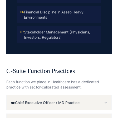
Financial Discipline in Asset-Heavy
06
Environments
Stakeholder Management (Physicians,
07
Investors, Regulators)
C-Suite Function Practices
Each function we place in
Healthcare
has a dedicated
practice with sector-calibrated assessment.
👑
Chief Executive Officer / MD
Practice