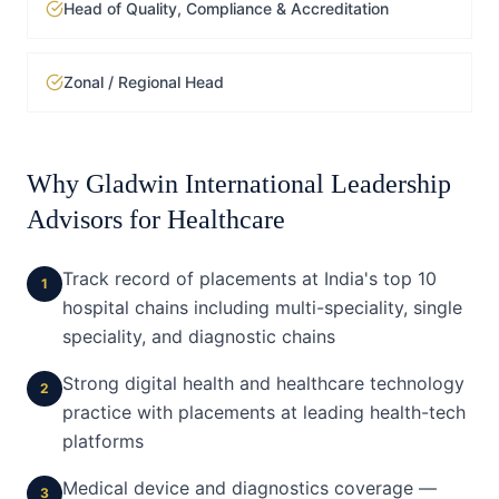
Head of Quality, Compliance & Accreditation
Zonal / Regional Head
Why Gladwin International Leadership
Advisors for
Healthcare
Track record of placements at India's top 10
1
hospital chains including multi-speciality, single
speciality, and diagnostic chains
Strong digital health and healthcare technology
2
practice with placements at leading health-tech
platforms
Medical device and diagnostics coverage —
3