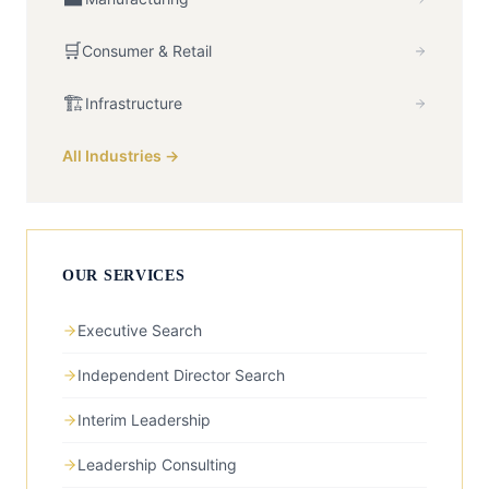
🛒
Consumer & Retail
🏗️
Infrastructure
All Industries →
OUR SERVICES
Executive Search
Independent Director Search
Interim Leadership
Leadership Consulting