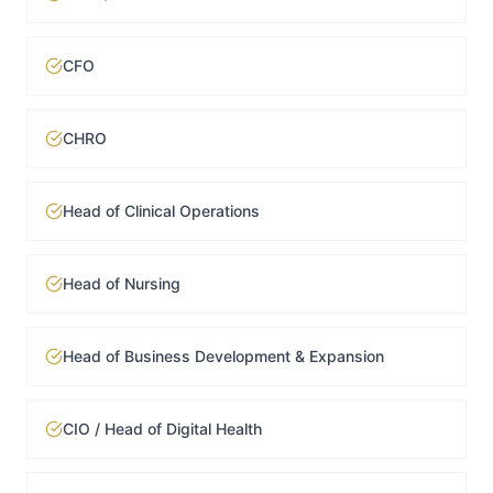
CFO
CHRO
Head of Clinical Operations
Head of Nursing
Head of Business Development & Expansion
CIO / Head of Digital Health