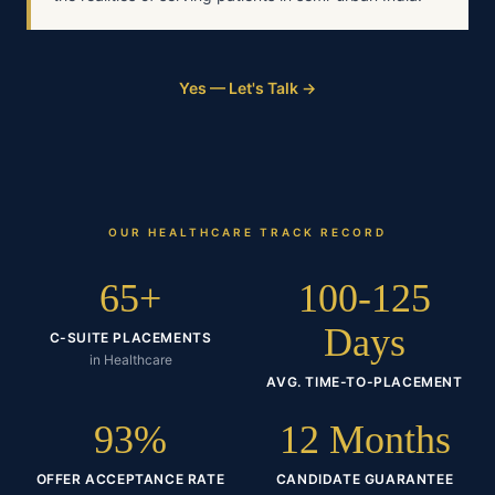
Yes — Let's Talk →
OUR
HEALTHCARE
TRACK RECORD
65+
100-125
Days
C-SUITE PLACEMENTS
in Healthcare
AVG. TIME-TO-PLACEMENT
93%
12 Months
OFFER ACCEPTANCE RATE
CANDIDATE GUARANTEE