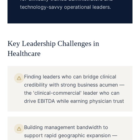
technology-savvy operational leaders.
Key Leadership Challenges in
Healthcare
Finding leaders who can bridge clinical
credibility with strong business acumen —
the 'clinical-commercial' leader who can
drive EBITDA while earning physician trust
Building management bandwidth to
support rapid geographic expansion —