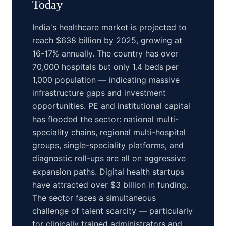
Today
India's healthcare market is projected to
reach $638 billion by 2025, growing at
16-17% annually. The country has over
70,000 hospitals but only 1.4 beds per
1,000 population — indicating massive
infrastructure gaps and investment
opportunities. PE and institutional capital
has flooded the sector: national multi-
speciality chains, regional multi-hospital
groups, single-speciality platforms, and
diagnostic roll-ups are all on aggressive
expansion paths. Digital health startups
have attracted over $3 billion in funding.
The sector faces a simultaneous
challenge of talent scarcity — particularly
for clinically trained administrators and