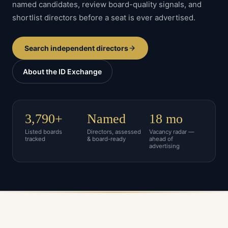
named candidates, review board-quality signals, and
shortlist directors before a seat is ever advertised.
Search independent directors
About the ID Exchange
3,790+
Named
18 mo
Listed boards
Directors, assessed
Vacancy radar —
tracked
& board-ready
ahead of
advertising