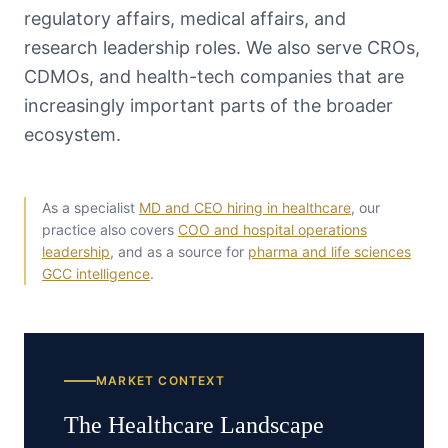
regulatory affairs, medical affairs, and
research leadership roles. We also serve CROs,
CDMOs, and health-tech companies that are
increasingly important parts of the broader
ecosystem.
As a specialist
MD and CEO hiring in healthcare
, our
practice also covers
COO and hospital operations
leadership
, and as a source for
pharma and life sciences
GCC intelligence
.
MARKET CONTEXT
The
Healthcare
Landscape