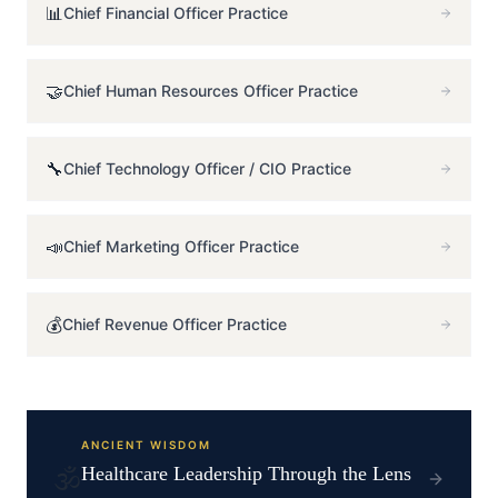
📊
Chief Financial Officer
Practice
🤝
Chief Human Resources Officer
Practice
🔧
Chief Technology Officer / CIO
Practice
📣
Chief Marketing Officer
Practice
💰
Chief Revenue Officer
Practice
ANCIENT WISDOM
🕉️
Healthcare
Leadership Through the Lens