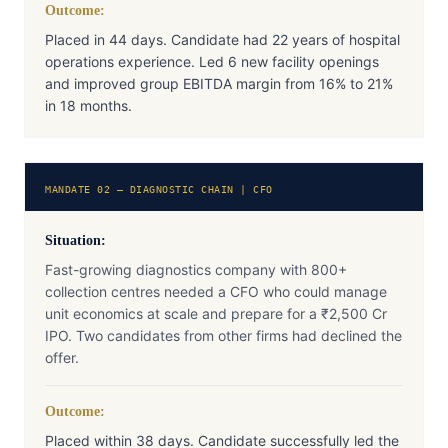
Outcome:
Placed in 44 days. Candidate had 22 years of hospital
operations experience. Led 6 new facility openings
and improved group EBITDA margin from 16% to 21%
in 18 months.
MANDATE 02 — DIAGNOSTIC CHAIN | CFO
Situation:
Fast-growing diagnostics company with 800+
collection centres needed a CFO who could manage
unit economics at scale and prepare for a ₹2,500 Cr
IPO. Two candidates from other firms had declined the
offer.
Outcome:
Placed within 38 days. Candidate successfully led the