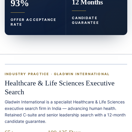
93%
12 Months
CANDIDATE
OFFER ACCEPTANCE
GUARANTEE
RATE
INDUSTRY PRACTICE · GLADWIN INTERNATIONAL
Healthcare & Life Sciences Executive
Search
Gladwin International is a specialist Healthcare & Life Sciences
executive search firm in India — advancing human health.
Retained C-suite and senior leadership search with a 12-month
candidate guarantee.