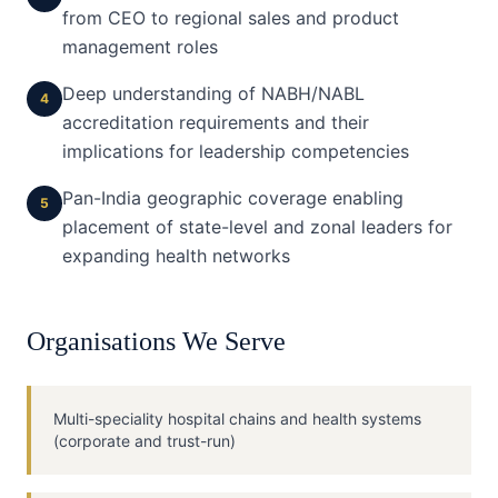
from CEO to regional sales and product
management roles
Deep understanding of NABH/NABL
4
accreditation requirements and their
implications for leadership competencies
Pan-India geographic coverage enabling
5
placement of state-level and zonal leaders for
expanding health networks
Organisations We Serve
Multi-speciality hospital chains and health systems
(corporate and trust-run)