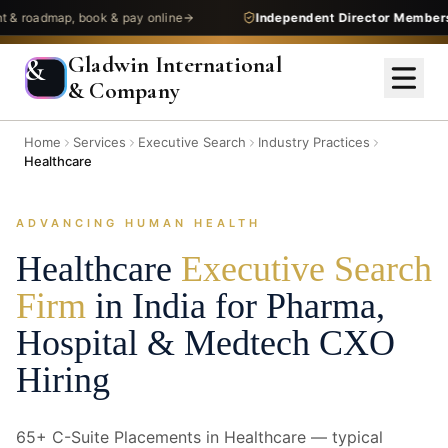
admap, book & pay online
Independent Director Membership
—
Gladwin International
&
& Company
Home
Services
Executive Search
Industry Practices
Healthcare
ADVANCING HUMAN HEALTH
Healthcare
Executive Search
Firm
in India for Pharma,
Hospital & Medtech CXO
Hiring
65+ C-Suite Placements in Healthcare — typical