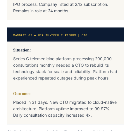
IPO process. Company listed at 2.1x subscription.
Remains in role at 24 months.
MANDATE 03 — HEALTH-TECH PLATFORM | CTO
Situation:
Series C telemedicine platform processing 200,000
consultations monthly needed a CTO to rebuild its
technology stack for scale and reliability. Platform had
experienced repeated outages during peak hours.
Outcome:
Placed in 31 days. New CTO migrated to cloud-native
architecture. Platform uptime improved to 99.97%.
Daily consultation capacity increased 4x.