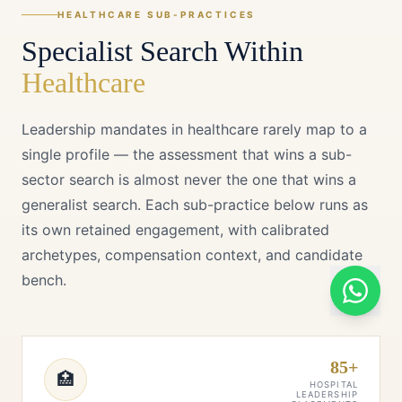
HEALTHCARE
SUB-PRACTICES
Specialist Search Within
Healthcare
Leadership mandates in
healthcare
rarely map to a
single profile — the assessment that wins a sub-
sector search is almost never the one that wins a
generalist search. Each sub-practice below runs as
its own retained engagement, with calibrated
archetypes, compensation context, and candidate
bench.
85+
🏥
HOSPITAL
LEADERSHIP