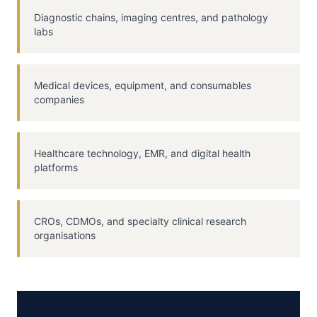
Diagnostic chains, imaging centres, and pathology
labs
Medical devices, equipment, and consumables
companies
Healthcare technology, EMR, and digital health
platforms
CROs, CDMOs, and specialty clinical research
organisations