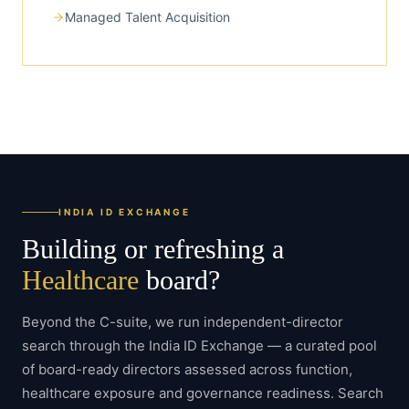
Managed Talent Acquisition
INDIA ID EXCHANGE
Building or refreshing a
Healthcare
board?
Beyond the C-suite, we run independent-director
search through the India ID Exchange — a curated pool
of board-ready directors assessed across function,
healthcare
exposure and governance readiness. Search