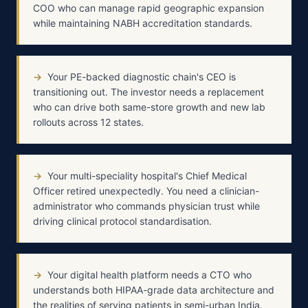
COO who can manage rapid geographic expansion
while maintaining NABH accreditation standards.
→
Your PE-backed diagnostic chain's CEO is
transitioning out. The investor needs a replacement
who can drive both same-store growth and new lab
rollouts across 12 states.
→
Your multi-speciality hospital's Chief Medical
Officer retired unexpectedly. You need a clinician-
administrator who commands physician trust while
driving clinical protocol standardisation.
→
Your digital health platform needs a CTO who
understands both HIPAA-grade data architecture and
the realities of serving patients in semi-urban India.