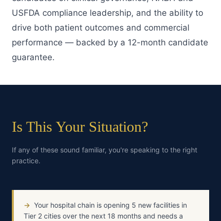
USFDA compliance leadership, and the ability to
drive both patient outcomes and commercial
performance — backed by a 12-month candidate
guarantee.
Is This Your Situation?
If any of these sound familiar, you're speaking to the right
practice.
→
Your hospital chain is opening 5 new facilities in
Tier 2 cities over the next 18 months and needs a