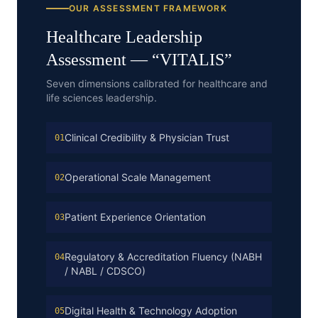
OUR ASSESSMENT FRAMEWORK
Healthcare
Leadership
Assessment — “
VITALIS
”
Seven dimensions calibrated for healthcare and
life sciences leadership.
Clinical Credibility & Physician Trust
01
Operational Scale Management
02
Patient Experience Orientation
03
Regulatory & Accreditation Fluency (NABH
04
/ NABL / CDSCO)
Digital Health & Technology Adoption
05