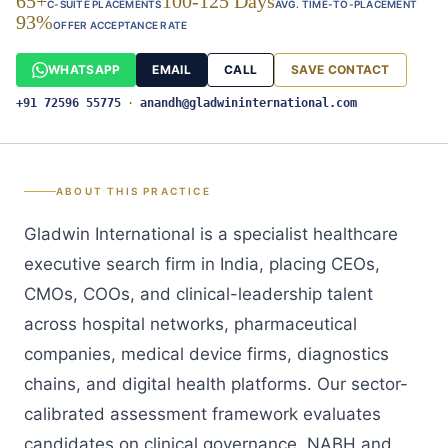
65+
100-125 Days
C-SUITE PLACEMENTS
AVG. TIME-TO-PLACEMENT
93%
OFFER ACCEPTANCE RATE
WHATSAPP
EMAIL
CALL
SAVE CONTACT
+91 72596 55775
·
anandh@gladwininternational.com
ABOUT THIS PRACTICE
Gladwin International is a specialist healthcare
executive search firm in India, placing CEOs,
CMOs, COOs, and clinical-leadership talent
across hospital networks, pharmaceutical
companies, medical device firms, diagnostics
chains, and digital health platforms. Our sector-
calibrated assessment framework evaluates
candidates on clinical governance, NABH and