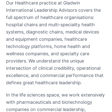
Our Healthcare practice at Gladwin
International Leadership Advisors covers the
full spectrum of healthcare organisations:
hospital chains and multi-speciality health
systems, diagnostic chains, medical devices
and equipment companies, healthcare
technology platforms, home health and
wellness companies, and specialty care
providers. We understand the unique
intersection of clinical credibility, operational
excellence, and commercial performance that
defines great healthcare leadership.
In the life sciences space, we work extensively
with pharmaceuticals and biotechnology
companies on commercial leadership,