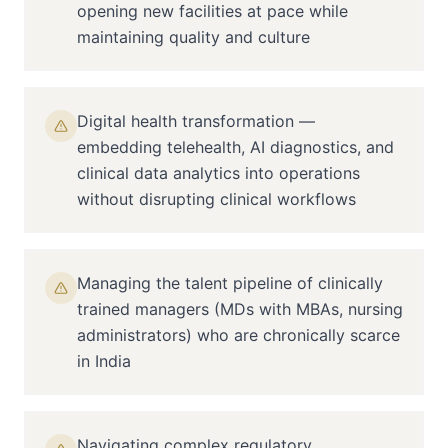
opening new facilities at pace while
maintaining quality and culture
Digital health transformation —
embedding telehealth, AI diagnostics, and
clinical data analytics into operations
without disrupting clinical workflows
Managing the talent pipeline of clinically
trained managers (MDs with MBAs, nursing
administrators) who are chronically scarce
in India
Navigating complex regulatory