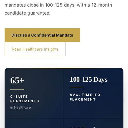
mandates close in 100-125 days, with a 12-month
candidate guarantee.
Discuss a Confidential Mandate
Read Healthcare Insights
65+
100-125 Days
AVG. TIME-TO-
C-SUITE
PLACEMENT
PLACEMENTS
in Healthcare