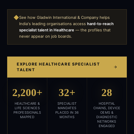
◆
See how Gladwin International & Company helps
India's leading organisations access
hard-to-reach
specialist talent in
Healthcare
— the profiles that
never appear on job boards.
EXPLORE
HEALTHCARE
SPECIALIST
TALENT
2,200+
32+
28
HEALTHCARE &
SPECIALIST
HOSPITAL
LIFE SCIENCES
MANDATES
CHAINS, DEVICE
PROFESSIONALS
PLACED IN 36
OEMS &
MAPPED
MONTHS
DIAGNOSTIC
NETWORKS
ENGAGED