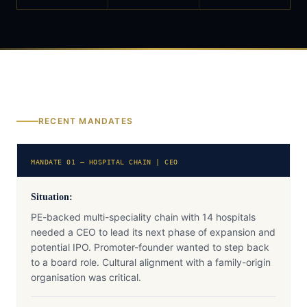
RECENT MANDATES
MANDATE 01 — HOSPITAL CHAIN | CEO
Situation:
PE-backed multi-speciality chain with 14 hospitals
needed a CEO to lead its next phase of expansion and
potential IPO. Promoter-founder wanted to step back
to a board role. Cultural alignment with a family-origin
organisation was critical.