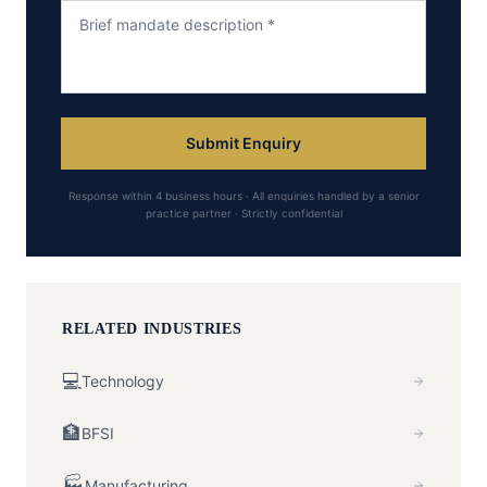
Submit Enquiry
Response within 4 business hours · All enquiries handled by a senior
practice partner · Strictly confidential
RELATED INDUSTRIES
💻
Technology
🏦
BFSI
🏭
Manufacturing