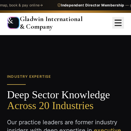
, book & pay online
Independent Director Membership
— get 
Gladwin International
&
& Company
INDUSTRY EXPERTISE
Deep Sector Knowledge
Across 20 Industries
Our practice leaders are former industry
insiders with deep expertise in
executive