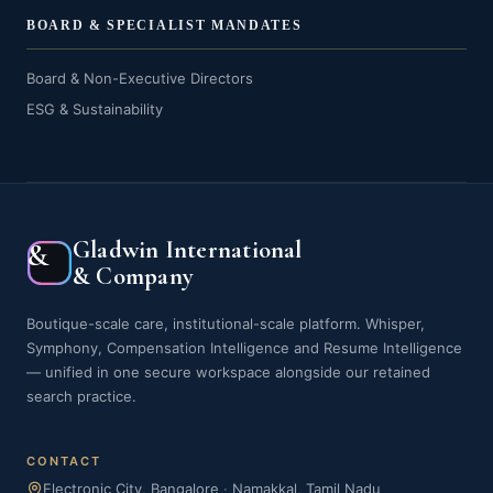
BOARD & SPECIALIST MANDATES
Board & Non-Executive Directors
ESG & Sustainability
Gladwin International
&
& Company
Boutique-scale care, institutional-scale platform. Whisper,
Symphony, Compensation Intelligence and Resume Intelligence
— unified in one secure workspace alongside our retained
search practice.
CONTACT
Electronic City, Bangalore
·
Namakkal, Tamil Nadu