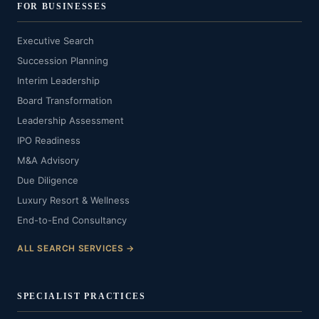
FOR BUSINESSES
Executive Search
Succession Planning
Interim Leadership
Board Transformation
Leadership Assessment
IPO Readiness
M&A Advisory
Due Diligence
Luxury Resort & Wellness
End-to-End Consultancy
ALL SEARCH SERVICES →
SPECIALIST PRACTICES