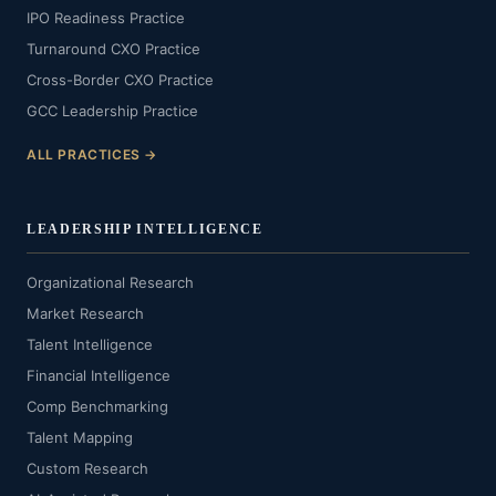
IPO Readiness Practice
Turnaround CXO Practice
Cross-Border CXO Practice
GCC Leadership Practice
ALL PRACTICES →
LEADERSHIP INTELLIGENCE
Organizational Research
Market Research
Talent Intelligence
Financial Intelligence
Comp Benchmarking
Talent Mapping
Custom Research