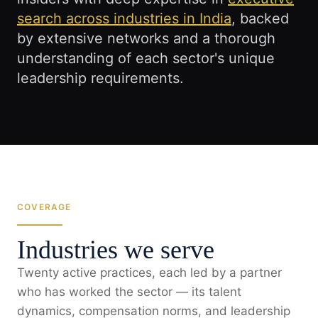
search across industries in India
, backed
by extensive networks and a thorough
understanding of each sector's unique
leadership requirements.
COVERAGE
Industries we serve
Twenty active practices, each led by a partner
who has worked the sector — its talent
dynamics, compensation norms, and leadership