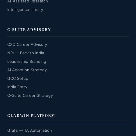
AI-Assisted Research
Intelligence Library
C-SUITE ADVISORY
CXO Career Advisory
NRI — Back to India
Leadership Branding
AI Adoption Strategy
GCC Setup
India Entry
C-Suite Career Strategy
GLADWIN PLATFORM
Grafa — TA Automation