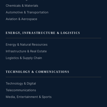
Chemicals & Materials
Automotive & Transportation
Aviation & Aerospace
ENERGY, INFRASTRUCTURE & LOGISTICS
Energy & Natural Resources
Infrastructure & Real Estate
Logistics & Supply Chain
TECHNOLOGY & COMMUNICATIONS
Technology & Digital
Telecommunications
Media, Entertainment & Sports