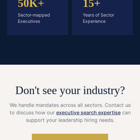
50K+
15+
Sector-mapped
Years of Sector
Executives
Experience
Don't see your industry?
We handle mandates across all sectors. Contact us
to discuss how our
executive search expertise
can
support your leadership hiring needs.