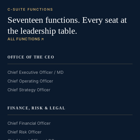
C-SUITE FUNCTIONS
Seventeen functions. Every seat at
the leadership table.
ALL FUNCTIONS
OFFICE OF THE CEO
Chief Executive Officer / MD
Chief Operating Officer
Chief Strategy Officer
FINANCE, RISK & LEGAL
Chief Financial Officer
Chief Risk Officer