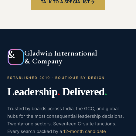
TALK TO A SPECIALIST
&
Gladwin International
& Company
ESTABLISHED 2010 · BOUTIQUE BY DESIGN
Leadership
.
Delivered
.
Trusted by boards across India, the GCC, and global
hubs for the most consequential leadership decisions.
Twenty-one sectors. Seventeen C-suite functions.
Every search backed by a
12-month candidate