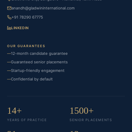
anandh@gladwininternational.com
+91 78290 67775
LINKEDIN
OUR GUARANTEES
—
12-month candidate guarantee
—
Guaranteed senior placements
—
Startup-friendly engagement
—
Confidential by default
14+
1500+
YEARS OF PRACTICE
SENIOR PLACEMENTS