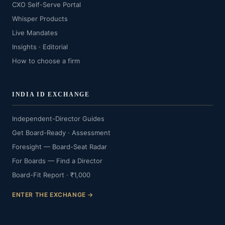
CXO Self-Serve Portal
Whisper Products
Live Mandates
Insights · Editorial
How to choose a firm
INDIA ID EXCHANGE
Independent-Director Guides
Get Board-Ready · Assessment
Foresight — Board-Seat Radar
For Boards — Find a Director
Board-Fit Report · ₹1,000
ENTER THE EXCHANGE →