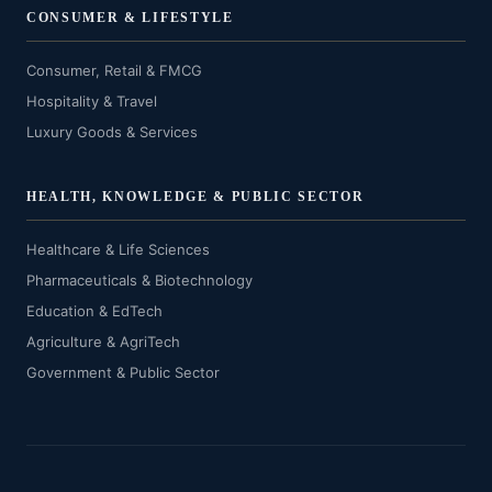
CONSUMER & LIFESTYLE
Consumer, Retail & FMCG
Hospitality & Travel
Luxury Goods & Services
HEALTH, KNOWLEDGE & PUBLIC SECTOR
Healthcare & Life Sciences
Pharmaceuticals & Biotechnology
Education & EdTech
Agriculture & AgriTech
Government & Public Sector