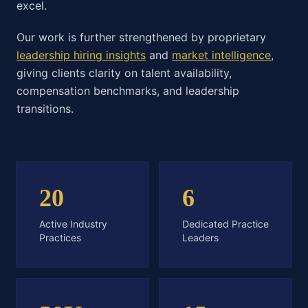
excel.
Our work is further strengthened by proprietary
leadership hiring insights
and
market intelligence
,
giving clients clarity on talent availability,
compensation benchmarks, and leadership
transitions.
20
6
Active Industry
Dedicated Practice
Practices
Leaders