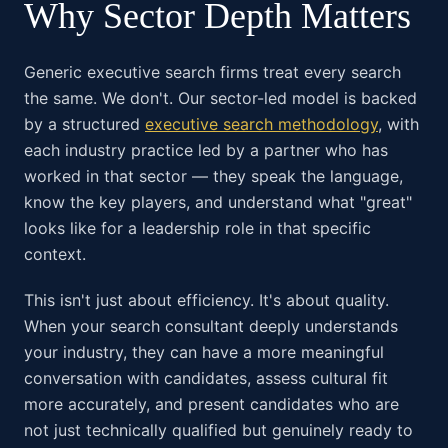
Why Sector Depth Matters
Generic executive search firms treat every search
the same. We don't. Our sector-led model is backed
by a structured
executive search methodology
, with
each industry practice led by a partner who has
worked in that sector — they speak the language,
know the key players, and understand what "great"
looks like for a leadership role in that specific
context.
This isn't just about efficiency. It's about quality.
When your search consultant deeply understands
your industry, they can have a more meaningful
conversation with candidates, assess cultural fit
more accurately, and present candidates who are
not just technically qualified but genuinely ready to