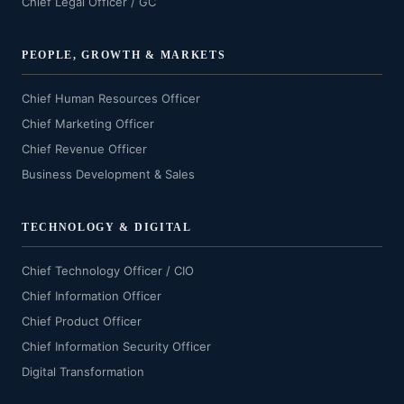
Chief Legal Officer / GC
PEOPLE, GROWTH & MARKETS
Chief Human Resources Officer
Chief Marketing Officer
Chief Revenue Officer
Business Development & Sales
TECHNOLOGY & DIGITAL
Chief Technology Officer / CIO
Chief Information Officer
Chief Product Officer
Chief Information Security Officer
Digital Transformation