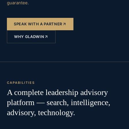
guarantee
.
SPEAK WITH A PARTNER
WHY GLADWIN
CAPABILITIES
A complete leadership advisory
platform — search, intelligence,
advisory, technology.