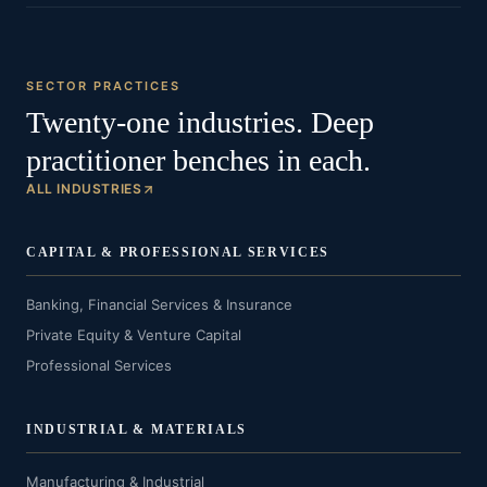
SECTOR PRACTICES
Twenty-one industries. Deep
practitioner benches in each.
ALL INDUSTRIES
CAPITAL & PROFESSIONAL SERVICES
Banking, Financial Services & Insurance
Private Equity & Venture Capital
Professional Services
INDUSTRIAL & MATERIALS
Manufacturing & Industrial