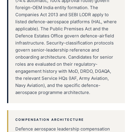
(74% automatic, 100% approval route) govern
foreign-OEM India entity formation. The
Companies Act 2013 and SEBI LODR apply to
listed defence-aerospace platforms (HAL, where
applicable). The Public Premises Act and the
Defence Estates Office govern defence-airfield
infrastructure. Security-classification protocols
govern senior-leadership reference and
onboarding architecture. Candidates for senior
roles are evaluated on their regulatory-
engagement history with MoD, DRDO, DGAQA,
the relevant Service HQs (IAF, Army Aviation,
Navy Aviation), and the specific defence-
aerospace programme architecture.
COMPENSATION ARCHITECTURE
Defence aerospace leadership compensation