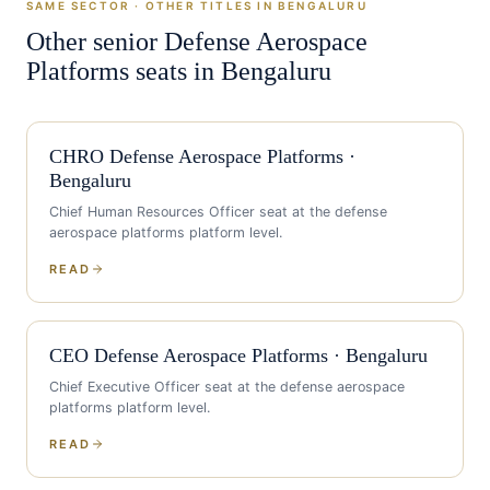
SAME SECTOR · OTHER TITLES IN
BENGALURU
Other senior
Defense Aerospace
Platforms
seats in
Bengaluru
CHRO
Defense Aerospace Platforms
·
Bengaluru
Chief Human Resources Officer
seat at the
defense
aerospace platforms
platform level.
READ
CEO
Defense Aerospace Platforms
·
Bengaluru
Chief Executive Officer
seat at the
defense aerospace
platforms
platform level.
READ