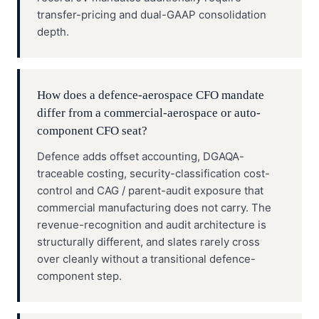
transfer-pricing and dual-GAAP consolidation
depth.
How does a defence-aerospace CFO mandate
differ from a commercial-aerospace or auto-
component CFO seat?
Defence adds offset accounting, DGAQA-
traceable costing, security-classification cost-
control and CAG / parent-audit exposure that
commercial manufacturing does not carry. The
revenue-recognition and audit architecture is
structurally different, and slates rarely cross
over cleanly without a transitional defence-
component step.