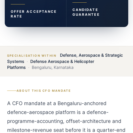
CANDIDATE
OFFER ACCEPTANCE
GUARANTEE
RATE
Defense, Aerospace & Strategic
SPECIALISATION WITHIN
Systems
·
Defense Aerospace & Helicopter
Platforms
·
Bengaluru
,
Karnataka
ABOUT THIS
CFO
MANDATE
A CFO mandate at a Bengaluru-anchored
defence-aerospace platform is a defence-
programme-accounting, offset-architecture and
milestone-revenue seat before it is a quarter-end