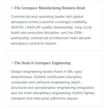
The Aerospace Manufacturing Business Head
04
Commercial-and-operating leader with global
aerospace-prime customer-coverage credibility,
AS9100 / NADCAP quality stewardship, long-cycle
build-rate execution discipline, and the OEM-
partnership commercial architecture multi-decade
aerospace contracts require.
The Head of Aerospace Engineering
05
Design-engineering leader fluent in MIL-spec
airworthiness, DGAQA certification discipline,
composite-and-airframe-engineering depth,
structural-and-aerodynamic-engineering integration,
and the multi-disciplinary engineering rhythm fighter,
transport and helicopter platforms require.