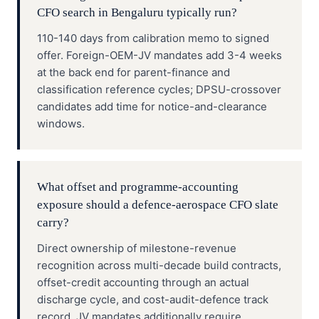
CFO search in Bengaluru typically run?
110-140 days from calibration memo to signed
offer. Foreign-OEM-JV mandates add 3-4 weeks
at the back end for parent-finance and
classification reference cycles; DPSU-crossover
candidates add time for notice-and-clearance
windows.
What offset and programme-accounting
exposure should a defence-aerospace CFO slate
carry?
Direct ownership of milestone-revenue
recognition across multi-decade build contracts,
offset-credit accounting through an actual
discharge cycle, and cost-audit-defence track
record. JV mandates additionally require