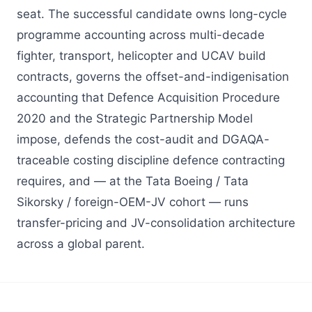
seat. The successful candidate owns long-cycle
programme accounting across multi-decade
fighter, transport, helicopter and UCAV build
contracts, governs the offset-and-indigenisation
accounting that Defence Acquisition Procedure
2020 and the Strategic Partnership Model
impose, defends the cost-audit and DGAQA-
traceable costing discipline defence contracting
requires, and — at the Tata Boeing / Tata
Sikorsky / foreign-OEM-JV cohort — runs
transfer-pricing and JV-consolidation architecture
across a global parent.