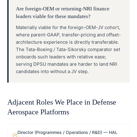
Are foreign-OEM or returning-NRI finance
leaders viable for these mandates?
Materially viable for the foreign-OEM-JV cohort,
where parent-GAAP, transfer-pricing and offset-
architecture experience is directly transferable.
The Tata-Boeing / Tata-Sikorsky comparator set
onboards such leaders with relative ease;
serving DPSU mandates are harder to land NRI
candidates into without a JV step.
Adjacent Roles We Place in
Defense
Aerospace Platforms
Director (Programmes / Operations / R&D) — HAL