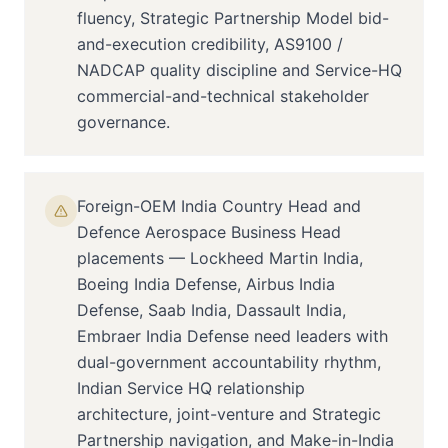
fluency, Strategic Partnership Model bid-
and-execution credibility, AS9100 /
NADCAP quality discipline and Service-HQ
commercial-and-technical stakeholder
governance.
Foreign-OEM India Country Head and
Defence Aerospace Business Head
placements — Lockheed Martin India,
Boeing India Defense, Airbus India
Defense, Saab India, Dassault India,
Embraer India Defense need leaders with
dual-government accountability rhythm,
Indian Service HQ relationship
architecture, joint-venture and Strategic
Partnership navigation, and Make-in-India