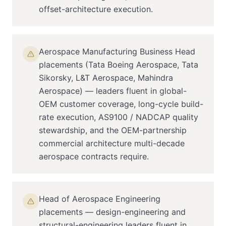
offset-architecture execution.
Aerospace Manufacturing Business Head
placements (Tata Boeing Aerospace, Tata
Sikorsky, L&T Aerospace, Mahindra
Aerospace) — leaders fluent in global-
OEM customer coverage, long-cycle build-
rate execution, AS9100 / NADCAP quality
stewardship, and the OEM-partnership
commercial architecture multi-decade
aerospace contracts require.
Head of Aerospace Engineering
placements — design-engineering and
structural-engineering leaders fluent in