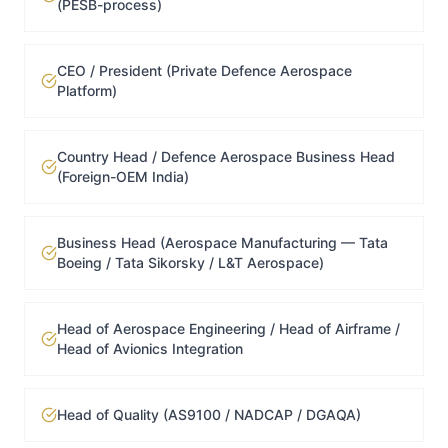
(PESB-process)
CEO / President (Private Defence Aerospace
Platform)
Country Head / Defence Aerospace Business Head
(Foreign-OEM India)
Business Head (Aerospace Manufacturing — Tata
Boeing / Tata Sikorsky / L&T Aerospace)
Head of Aerospace Engineering / Head of Airframe /
Head of Avionics Integration
Head of Quality (AS9100 / NADCAP / DGAQA)