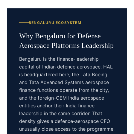
BENGALURU
ECOSYSTEM
Why
Bengaluru
for
Defense
Aerospace Platforms
Leadership
Bengaluru is the finance-leadership
capital of Indian defence aerospace. HAL
is headquartered here, the Tata Boeing
and Tata Advanced Systems aerospace
finance functions operate from the city,
and the foreign-OEM India aerospace
entities anchor their India finance
leadership in the same corridor. That
density gives a defence-aerospace CFO
unusually close access to the programme,