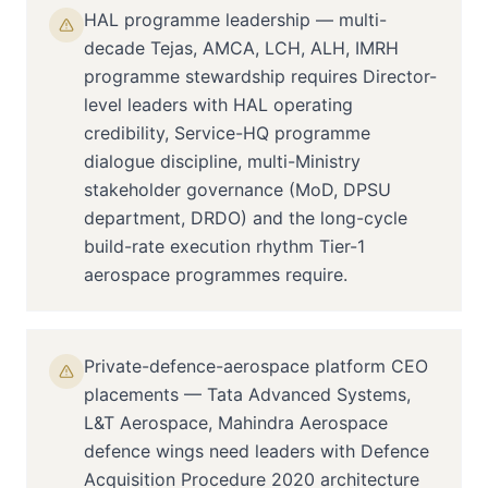
HAL programme leadership — multi-
decade Tejas, AMCA, LCH, ALH, IMRH
programme stewardship requires Director-
level leaders with HAL operating
credibility, Service-HQ programme
dialogue discipline, multi-Ministry
stakeholder governance (MoD, DPSU
department, DRDO) and the long-cycle
build-rate execution rhythm Tier-1
aerospace programmes require.
Private-defence-aerospace platform CEO
placements — Tata Advanced Systems,
L&T Aerospace, Mahindra Aerospace
defence wings need leaders with Defence
Acquisition Procedure 2020 architecture