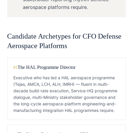
aerospace platforms require.
Candidate Archetypes for
CFO
Defense
Aerospace Platforms
The HAL Programme Director
01
Executive who has led a HAL aerospace programme
(Tejas, AMCA, LCH, ALH, IMRH) — fluent in multi-
decade build-rate execution, Service-HQ programme
dialogue, multi-Ministry stakeholder governance and
the long-cycle aerospace-platform engineering-and-
manufacturing integration HAL programmes require.