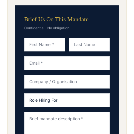
Brief Us On This Mandate
Confidential · No obligation