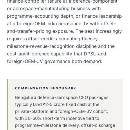
finance-controller tenure at a defence-component
or aerospace-manufacturing business with
programme-accounting depth, or finance leadership
at a foreign-OEM India aerospace JV with offset-
and-transfer-pricing exposure. The seat increasingly
requires offset-credit-accounting fluency,
milestone-revenue-recognition discipline and the
cost-audit-defence capability that DPSU and
foreign-OEM-JV governance both demand.
COMPENSATION BENCHMARK
Bengaluru defence-aerospace CFO packages
typically land ₹2-5 crore fixed cash at the
private-platform and foreign-OEM-JV cohort,
with 30-60% short-term incentive tied to
programme-milestone delivery, offset-discharge