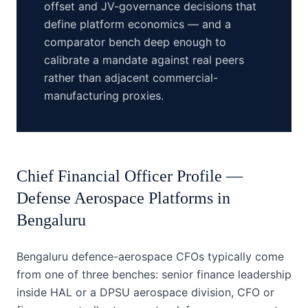
offset and JV-governance decisions that
define platform economics — and a
comparator bench deep enough to
calibrate a mandate against real peers
rather than adjacent commercial-
manufacturing proxies.
Chief Financial Officer
Profile —
Defense Aerospace Platforms
in
Bengaluru
Bengaluru defence-aerospace CFOs typically come
from one of three benches: senior finance leadership
inside HAL or a DPSU aerospace division, CFO or