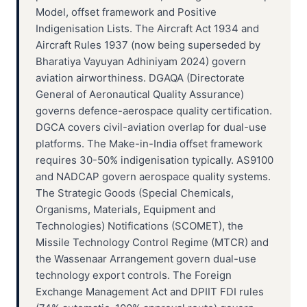
Model, offset framework and Positive
Indigenisation Lists. The Aircraft Act 1934 and
Aircraft Rules 1937 (now being superseded by
Bharatiya Vayuyan Adhiniyam 2024) govern
aviation airworthiness. DGAQA (Directorate
General of Aeronautical Quality Assurance)
governs defence-aerospace quality certification.
DGCA covers civil-aviation overlap for dual-use
platforms. The Make-in-India offset framework
requires 30-50% indigenisation typically. AS9100
and NADCAP govern aerospace quality systems.
The Strategic Goods (Special Chemicals,
Organisms, Materials, Equipment and
Technologies) Notifications (SCOMET), the
Missile Technology Control Regime (MTCR) and
the Wassenaar Arrangement govern dual-use
technology export controls. The Foreign
Exchange Management Act and DPIIT FDI rules