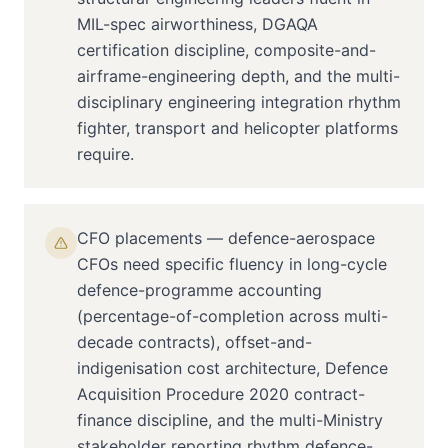
MIL-spec airworthiness, DGAQA
certification discipline, composite-and-
airframe-engineering depth, and the multi-
disciplinary engineering integration rhythm
fighter, transport and helicopter platforms
require.
CFO placements — defence-aerospace
CFOs need specific fluency in long-cycle
defence-programme accounting
(percentage-of-completion across multi-
decade contracts), offset-and-
indigenisation cost architecture, Defence
Acquisition Procedure 2020 contract-
finance discipline, and the multi-Ministry
stakeholder reporting rhythm defence-