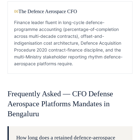
The Defence Aerospace CFO
06
Finance leader fluent in long-cycle defence-
programme accounting (percentage-of-completion
across multi-decade contracts), offset-and-
indigenisation cost architecture, Defence Acquisition
Procedure 2020 contract-finance discipline, and the
multi-Ministry stakeholder reporting rhythm defence-
aerospace platforms require.
Frequently Asked —
CFO
Defense
Aerospace Platforms
Mandates in
Bengaluru
How long does a retained defence-aerospace