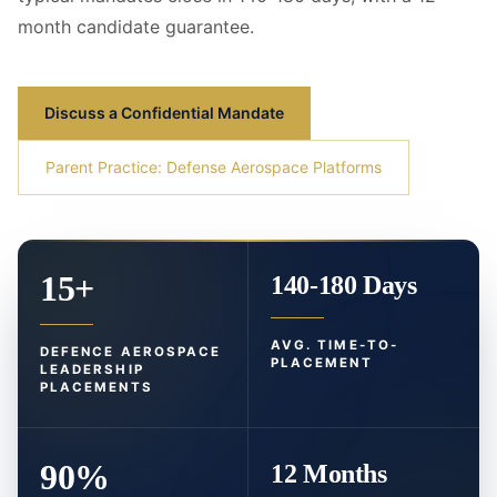
month candidate guarantee.
Discuss a Confidential Mandate
Parent Practice: Defense Aerospace Platforms
15+
140-180 Days
AVG. TIME-TO-
DEFENCE AEROSPACE
PLACEMENT
LEADERSHIP
PLACEMENTS
90%
12 Months