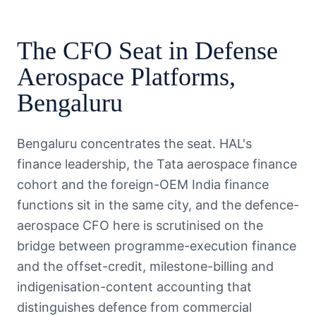
The
CFO
Seat in
Defense
Aerospace Platforms
,
Bengaluru
Bengaluru concentrates the seat. HAL's
finance leadership, the Tata aerospace finance
cohort and the foreign-OEM India finance
functions sit in the same city, and the defence-
aerospace CFO here is scrutinised on the
bridge between programme-execution finance
and the offset-credit, milestone-billing and
indigenisation-content accounting that
distinguishes defence from commercial