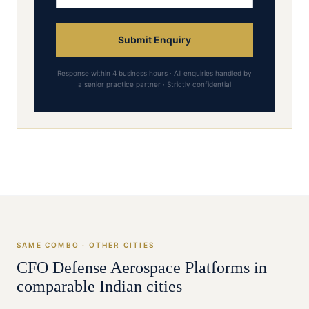
Submit Enquiry
Response within 4 business hours · All enquiries handled by
a senior practice partner · Strictly confidential
SAME COMBO · OTHER CITIES
CFO
Defense Aerospace Platforms
in
comparable Indian cities