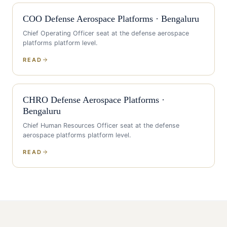
COO
Defense Aerospace Platforms
·
Bengaluru
Chief Operating Officer
seat at the
defense aerospace
platforms
platform level.
READ
CHRO
Defense Aerospace Platforms
·
Bengaluru
Chief Human Resources Officer
seat at the
defense
aerospace platforms
platform level.
READ