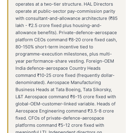
operates at a two-tier structure. HAL Directors
operate at public-sector pay-commission parity
with consultant-and-allowance architecture (₹85
lakh - ₹2.5 crore fixed plus housing-and-
allowance benefits). Private-defence-aerospace
platform CEOs command ₹8-20 crore fixed cash,
80-150% short-term incentive tied to
programme-execution milestones, plus multi-
year performance-share vesting. Foreign-OEM
India defence-aerospace Country Heads
command ₹10-25 crore fixed (frequently dollar-
denominated). Aerospace Manufacturing
Business Heads at Tata Boeing, Tata Sikorsky,
L&T Aerospace command ₹6-15 crore fixed with
global-OEM-customer-linked variable. Heads of
Aerospace Engineering command ₹3.5-8 crore
fixed. CFOs of private-defence-aerospace
platforms command ₹5-12 crore fixed with
meaningful LTI. Independent directors on