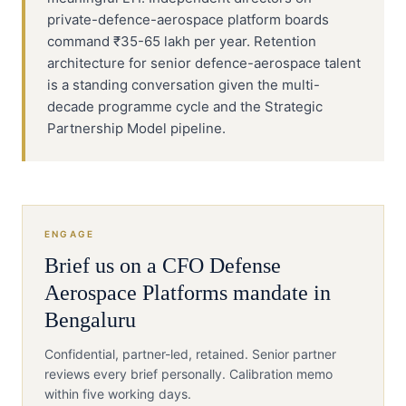
private-defence-aerospace platform boards
command ₹35-65 lakh per year. Retention
architecture for senior defence-aerospace talent
is a standing conversation given the multi-
decade programme cycle and the Strategic
Partnership Model pipeline.
ENGAGE
Brief us on a
CFO
Defense
Aerospace Platforms
mandate in
Bengaluru
Confidential, partner-led, retained. Senior partner
reviews every brief personally. Calibration memo
within five working days.