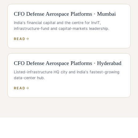
CFO
Defense Aerospace Platforms
·
Mumbai
India's financial capital and the centre for InvIT,
infrastructure-fund and capital-markets leadership
.
READ
CFO
Defense Aerospace Platforms
·
Hyderabad
Listed-infrastructure HQ city and India's fastest-growing
data-center hub
.
READ