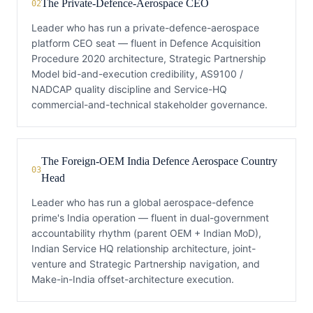
The Private-Defence-Aerospace CEO
02
Leader who has run a private-defence-aerospace
platform CEO seat — fluent in Defence Acquisition
Procedure 2020 architecture, Strategic Partnership
Model bid-and-execution credibility, AS9100 /
NADCAP quality discipline and Service-HQ
commercial-and-technical stakeholder governance.
The Foreign-OEM India Defence Aerospace Country
03
Head
Leader who has run a global aerospace-defence
prime's India operation — fluent in dual-government
accountability rhythm (parent OEM + Indian MoD),
Indian Service HQ relationship architecture, joint-
venture and Strategic Partnership navigation, and
Make-in-India offset-architecture execution.