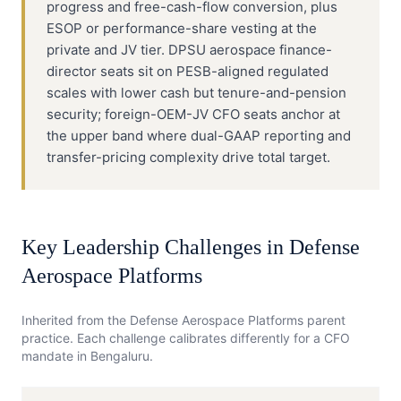
progress and free-cash-flow conversion, plus
ESOP or performance-share vesting at the
private and JV tier. DPSU aerospace finance-
director seats sit on PESB-aligned regulated
scales with lower cash but tenure-and-pension
security; foreign-OEM-JV CFO seats anchor at
the upper band where dual-GAAP reporting and
transfer-pricing complexity drive total target.
Key Leadership Challenges in
Defense
Aerospace Platforms
Inherited from the
Defense Aerospace Platforms
parent
practice. Each challenge calibrates differently for a
CFO
mandate in
Bengaluru
.