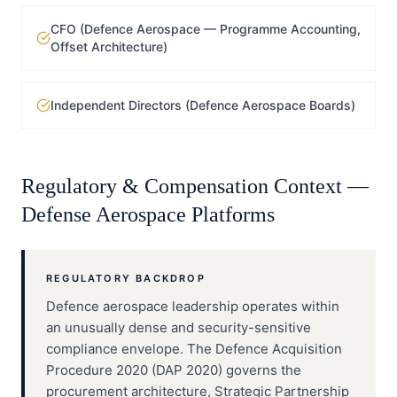
CFO (Defence Aerospace — Programme Accounting,
Offset Architecture)
Independent Directors (Defence Aerospace Boards)
Regulatory & Compensation Context —
Defense Aerospace Platforms
REGULATORY BACKDROP
Defence aerospace leadership operates within
an unusually dense and security-sensitive
compliance envelope. The Defence Acquisition
Procedure 2020 (DAP 2020) governs the
procurement architecture, Strategic Partnership