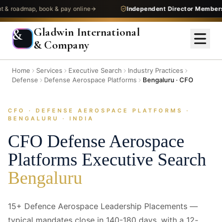
admap, book & pay online
Independent Director Membership
—
Gladwin International
&
& Company
Home
Services
Executive Search
Industry Practices
Defense
Defense Aerospace Platforms
Bengaluru · CFO
CFO · DEFENSE AEROSPACE PLATFORMS ·
/images/industries/combo-heroes/defense--defense-aerospace-
BENGALURU · INDIA
platforms--bangalore--cfo--hero.jpg
1920 × 640 — replace with next/image
CFO
Defense Aerospace
Platforms
Executive Search
Bengaluru
15+ Defence Aerospace Leadership Placements —
typical mandates close in 140-180 days, with a 12-