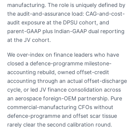
manufacturing. The role is uniquely defined by
the audit-and-assurance load: CAG-and-cost-
audit exposure at the DPSU cohort, and
parent-GAAP plus Indian-GAAP dual reporting
at the JV cohort.
We over-index on finance leaders who have
closed a defence-programme milestone-
accounting rebuild, owned offset-credit
accounting through an actual offset-discharge
cycle, or led JV finance consolidation across
an aerospace foreign-OEM partnership. Pure
commercial-manufacturing CFOs without
defence-programme and offset scar tissue
rarely clear the second calibration round.