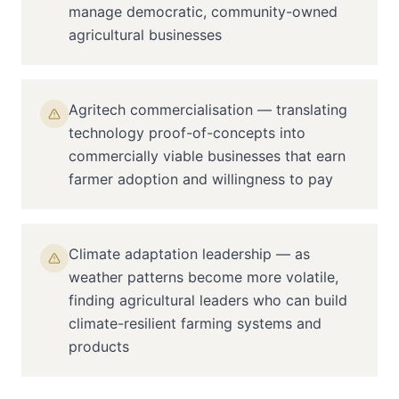
manage democratic, community-owned
agricultural businesses
Agritech commercialisation — translating
technology proof-of-concepts into
commercially viable businesses that earn
farmer adoption and willingness to pay
Climate adaptation leadership — as
weather patterns become more volatile,
finding agricultural leaders who can build
climate-resilient farming systems and
products