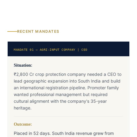
RECENT MANDATES
MANDATE 01 — AGRI-INPUT COMPANY | CEO
Situation:
₹2,800 Cr crop protection company needed a CEO to
lead geographic expansion into South India and build
an international registration pipeline. Promoter family
wanted professional management but required
cultural alignment with the company's 35-year
heritage.
Outcome:
Placed in 52 days. South India revenue grew from