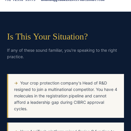
Is This Your Situation?
If any of these sound familiar, you're speaking to the right
practice.
→
Your crop protection company's Head of R&D
resigned to join a multinational competitor. You have 4
molecules in the registration pipeline and cannot
afford a leadership gap during CIBRC approval
cycles.