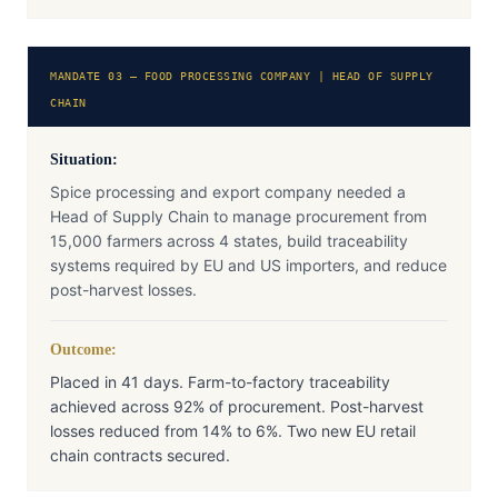
MANDATE 03 — FOOD PROCESSING COMPANY | HEAD OF SUPPLY
CHAIN
Situation:
Spice processing and export company needed a
Head of Supply Chain to manage procurement from
15,000 farmers across 4 states, build traceability
systems required by EU and US importers, and reduce
post-harvest losses.
Outcome:
Placed in 41 days. Farm-to-factory traceability
achieved across 92% of procurement. Post-harvest
losses reduced from 14% to 6%. Two new EU retail
chain contracts secured.