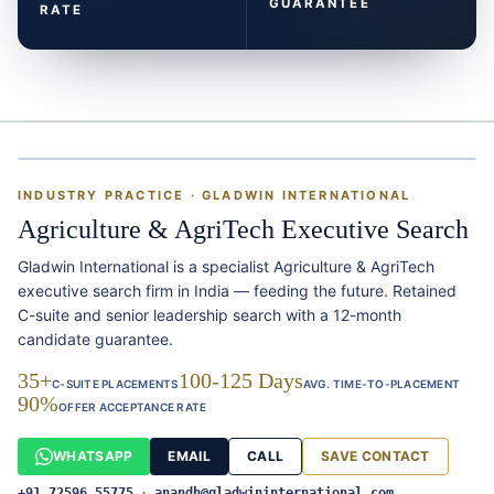
GUARANTEE
RATE
INDUSTRY PRACTICE · GLADWIN INTERNATIONAL
Agriculture & AgriTech Executive Search
Gladwin International is a specialist Agriculture & AgriTech
executive search firm in India — feeding the future. Retained
C-suite and senior leadership search with a 12-month
candidate guarantee.
35+
100-125 Days
C-SUITE PLACEMENTS
AVG. TIME-TO-PLACEMENT
90%
OFFER ACCEPTANCE RATE
WHATSAPP
EMAIL
CALL
SAVE CONTACT
+91 72596 55775
·
anandh@gladwininternational.com