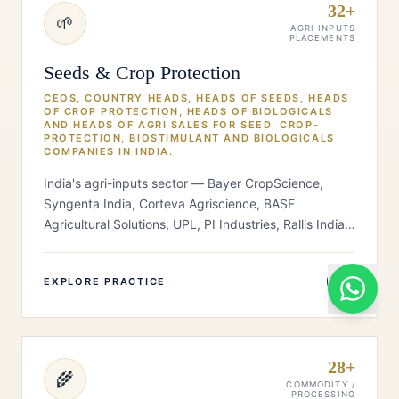
32+
🌱
AGRI INPUTS
PLACEMENTS
Seeds & Crop Protection
CEOS, COUNTRY HEADS, HEADS OF SEEDS, HEADS
OF CROP PROTECTION, HEADS OF BIOLOGICALS
AND HEADS OF AGRI SALES FOR SEED, CROP-
PROTECTION, BIOSTIMULANT AND BIOLOGICALS
COMPANIES IN INDIA.
India's agri-inputs sector — Bayer CropScience,
Syngenta India, Corteva Agriscience, BASF
Agricultural Solutions, UPL, PI Industries, Rallis India
(Tata), Advanta Seeds (UPL), K…
EXPLORE PRACTICE
28+
🌾
COMMODITY /
PROCESSING