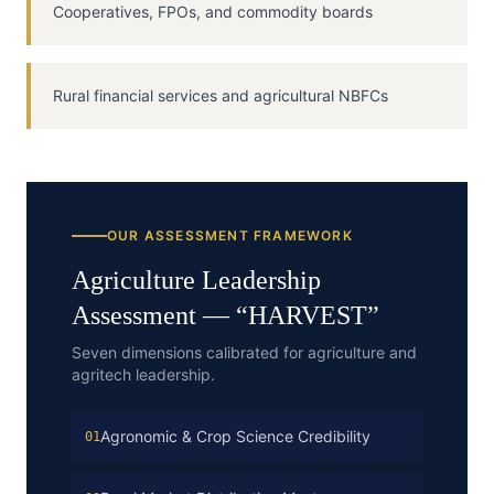
Cooperatives, FPOs, and commodity boards
Rural financial services and agricultural NBFCs
OUR ASSESSMENT FRAMEWORK
Agriculture
Leadership
Assessment — “
HARVEST
”
Seven dimensions calibrated for agriculture and
agritech leadership.
Agronomic & Crop Science Credibility
01