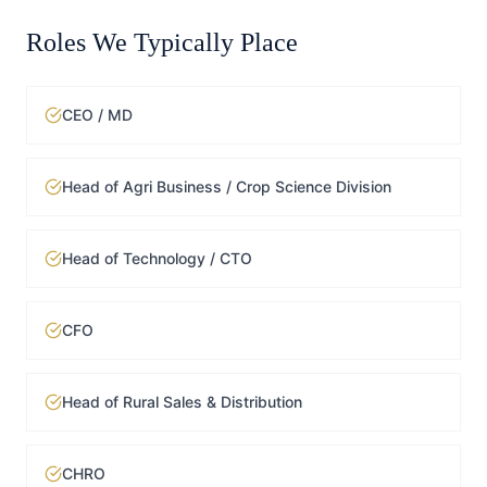
Roles We Typically Place
CEO / MD
Head of Agri Business / Crop Science Division
Head of Technology / CTO
CFO
Head of Rural Sales & Distribution
CHRO