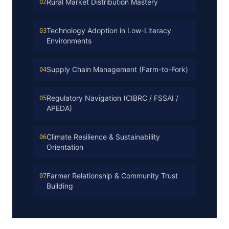
Rural Market Distribution Mastery
02
Technology Adoption in Low-Literacy
03
Environments
Supply Chain Management (Farm-to-Fork)
04
Regulatory Navigation (CIBRC / FSSAI /
05
APEDA)
Climate Resilience & Sustainability
06
Orientation
Farmer Relationship & Community Trust
07
Building