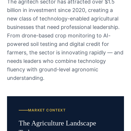
The agritech sector has attracted over $1.5
billion in investment since 2020, creating a
new class of technology-enabled agricultural
businesses that need professional leadership.
From drone-based crop monitoring to AI-
powered soil testing and digital credit for
farmers, the sector is innovating rapidly — and
needs leaders who combine technology
fluency with ground-level agronomic
understanding.
MARKET CONTEXT
The
Agriculture
Landscape