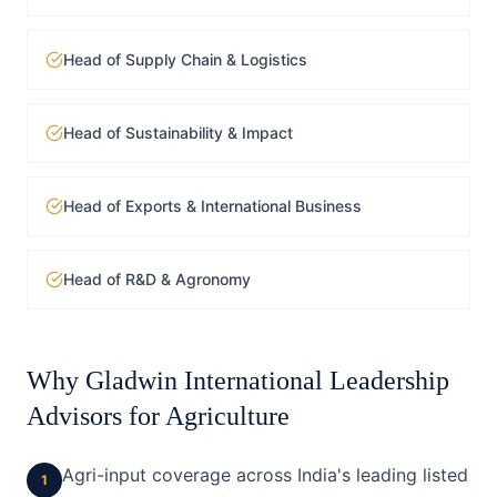
Head of Supply Chain & Logistics
Head of Sustainability & Impact
Head of Exports & International Business
Head of R&D & Agronomy
Why Gladwin International Leadership
Advisors for
Agriculture
Agri-input coverage across India's leading listed
1