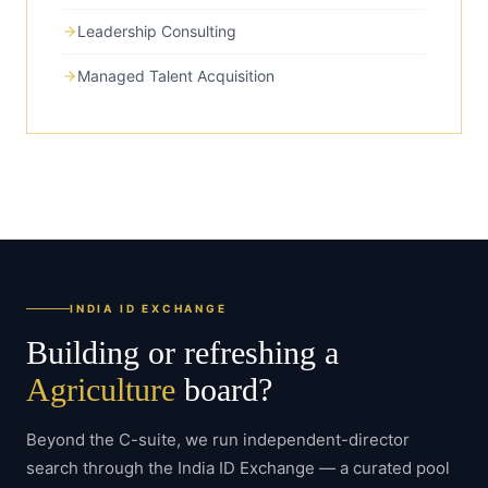
Leadership Consulting
Managed Talent Acquisition
INDIA ID EXCHANGE
Building or refreshing a
Agriculture
board?
Beyond the C-suite, we run independent-director
search through the India ID Exchange — a curated pool