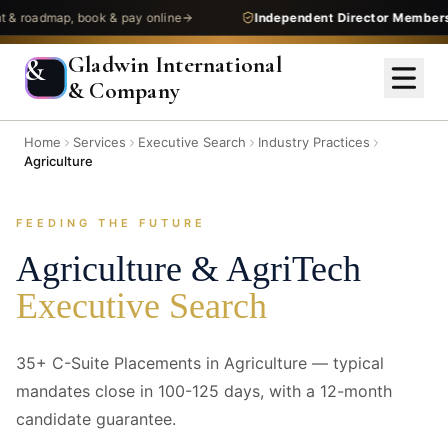
admap, book & pay online
Independent Director Membership
—
Gladwin International
&
& Company
Home
Services
Executive Search
Industry Practices
Agriculture
FEEDING THE FUTURE
Agriculture & AgriTech
Executive Search
35+ C-Suite Placements in Agriculture — typical
mandates close in 100-125 days, with a 12-month
candidate guarantee.