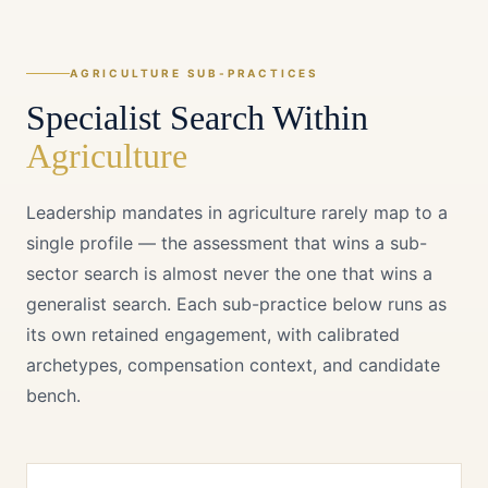
AGRICULTURE
SUB-PRACTICES
Specialist Search Within
Agriculture
Leadership mandates in
agriculture
rarely map to a
single profile — the assessment that wins a sub-
sector search is almost never the one that wins a
generalist search. Each sub-practice below runs as
its own retained engagement, with calibrated
archetypes, compensation context, and candidate
bench.