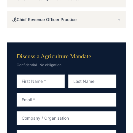
💰
Chief Revenue Officer
Practice
Discuss a Agriculture Mandate
Confidential · No obligation