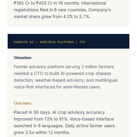
₹180 Cr to ₹420 Cr in 18 months. International
registrations filed in 8 new countries. Company's
market share grew from 4.2% to 5.7%.
MANDATE 02 — AGRITECH PLATFORM | CTO
Situation:
Farmer advisory platform serving 2 million farmers
needed a CTO to build AI-powered crop disease
detection, weather-based advisory, and multilingual
voice-first interfaces for semi-literate users.
Outcome:
Placed in 36 days. AI crop advisory accuracy
improved from 72% to 91%. Voice-based interface
launched in 6 languages. Daily active farmer users
grew 3.5x within 12 months.