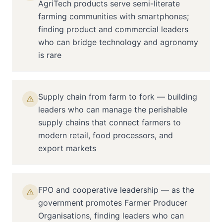
AgriTech products serve semi-literate
farming communities with smartphones;
finding product and commercial leaders
who can bridge technology and agronomy
is rare
Supply chain from farm to fork — building
leaders who can manage the perishable
supply chains that connect farmers to
modern retail, food processors, and
export markets
FPO and cooperative leadership — as the
government promotes Farmer Producer
Organisations, finding leaders who can