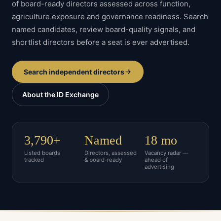
of board-ready directors assessed across function,
agriculture
exposure and governance readiness. Search
named candidates, review board-quality signals, and
shortlist directors before a seat is ever advertised.
Search independent directors
About the ID Exchange
3,790+
Named
18 mo
Listed boards
Directors, assessed
Vacancy radar —
tracked
& board-ready
ahead of
advertising