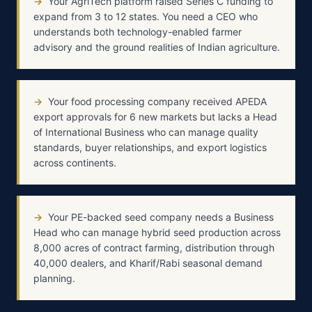
→
Your AgriTech platform raised Series C funding to
expand from 3 to 12 states. You need a CEO who
understands both technology-enabled farmer
advisory and the ground realities of Indian agriculture.
→
Your food processing company received APEDA
export approvals for 6 new markets but lacks a Head
of International Business who can manage quality
standards, buyer relationships, and export logistics
across continents.
→
Your PE-backed seed company needs a Business
Head who can manage hybrid seed production across
8,000 acres of contract farming, distribution through
40,000 dealers, and Kharif/Rabi seasonal demand
planning.