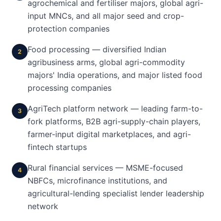
agrochemical and fertiliser majors, global agri-
input MNCs, and all major seed and crop-
protection companies
Food processing — diversified Indian
2
agribusiness arms, global agri-commodity
majors' India operations, and major listed food
processing companies
AgriTech platform network — leading farm-to-
3
fork platforms, B2B agri-supply-chain players,
farmer-input digital marketplaces, and agri-
fintech startups
Rural financial services — MSME-focused
4
NBFCs, microfinance institutions, and
agricultural-lending specialist lender leadership
network