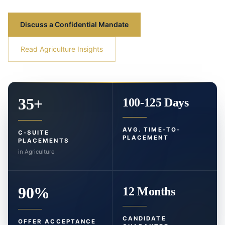
Discuss a Confidential Mandate
Read Agriculture Insights
35+
100-125 Days
AVG. TIME-TO-
C-SUITE
PLACEMENT
PLACEMENTS
in Agriculture
90%
12 Months
CANDIDATE
OFFER ACCEPTANCE