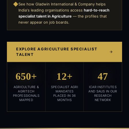
◆
See how Gladwin International & Company helps
India's leading organisations access
hard-to-reach
specialist talent in
Agriculture
— the profiles that
never appear on job boards.
EXPLORE
AGRICULTURE
SPECIALIST
TALENT
650+
12+
47
AGRICULTURE &
SPECIALIST AGRI
ICAR INSTITUTES
AGRITECH
MANDATES
AND SAUS IN OUR
PROFESSIONALS
PLACED IN 36
RESEARCH
MAPPED
MONTHS
NETWORK