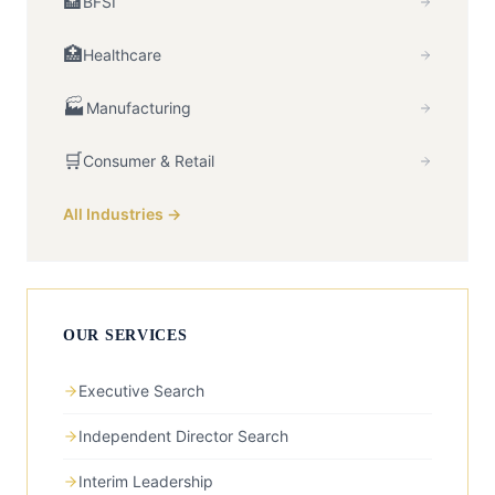
🏦
BFSI
🏥
Healthcare
🏭
Manufacturing
🛒
Consumer & Retail
All Industries →
OUR SERVICES
Executive Search
Independent Director Search
Interim Leadership