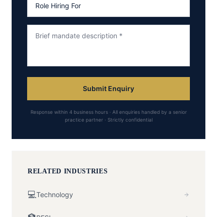
Submit Enquiry
Response within 4 business hours · All enquiries handled by a senior
practice partner · Strictly confidential
RELATED INDUSTRIES
💻
Technology