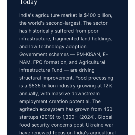
Today
India's agriculture market is $400 billion,
the world's second-largest. The sector
has historically suffered from poor
infrastructure, fragmented land holdings,
and low technology adoption.
Government schemes — PM-KISAN, E-
NAM, FPO formation, and Agricultural
Infrastructure Fund — are driving
structural improvement. Food processing
is a $535 billion industry growing at 12%
annually, with massive downstream
employment creation potential. The
agritech ecosystem has grown from 450
startups (2019) to 1,300+ (2024). Global
food security concerns post-Ukraine war
have renewed focus on India's agricultural