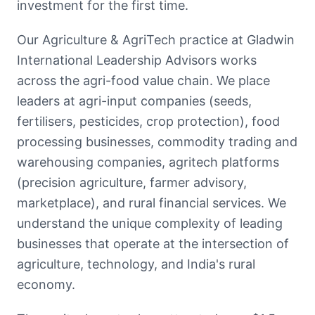
investment for the first time.
Our Agriculture & AgriTech practice at Gladwin
International Leadership Advisors works
across the agri-food value chain. We place
leaders at agri-input companies (seeds,
fertilisers, pesticides, crop protection), food
processing businesses, commodity trading and
warehousing companies, agritech platforms
(precision agriculture, farmer advisory,
marketplace), and rural financial services. We
understand the unique complexity of leading
businesses that operate at the intersection of
agriculture, technology, and India's rural
economy.