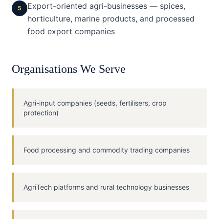
Export-oriented agri-businesses — spices,
5
horticulture, marine products, and processed
food export companies
Organisations We Serve
Agri-input companies (seeds, fertilisers, crop
protection)
Food processing and commodity trading companies
AgriTech platforms and rural technology businesses