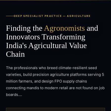
DEEP SPECIALIST PRACTICE —
AGRICULTURE
Finding the
Agronomists
and
Innovators Transforming
India's Agricultural Value
Chain
The professionals who breed climate-resilient seed
varieties, build precision agriculture platforms serving 5
million farmers, and design FPO supply chains
connecting mandis to modern retail are not found on job
boards.…