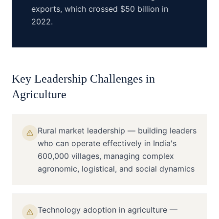
exports, which crossed $50 billion in
2022.
Key Leadership Challenges in
Agriculture
Rural market leadership — building leaders
who can operate effectively in India's
600,000 villages, managing complex
agronomic, logistical, and social dynamics
Technology adoption in agriculture —