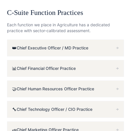
C-Suite Function Practices
Each function we place in
Agriculture
has a dedicated
practice with sector-calibrated assessment.
👑
Chief Executive Officer / MD
Practice
📊
Chief Financial Officer
Practice
🤝
Chief Human Resources Officer
Practice
🔧
Chief Technology Officer / CIO
Practice
📣
Chief Marketing Officer
Practice