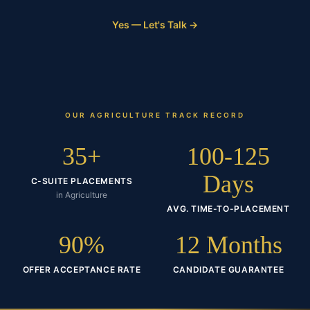
Yes — Let's Talk →
OUR
AGRICULTURE
TRACK RECORD
35+
100-125
Days
C-SUITE PLACEMENTS
in Agriculture
AVG. TIME-TO-PLACEMENT
90%
12 Months
OFFER ACCEPTANCE RATE
CANDIDATE GUARANTEE