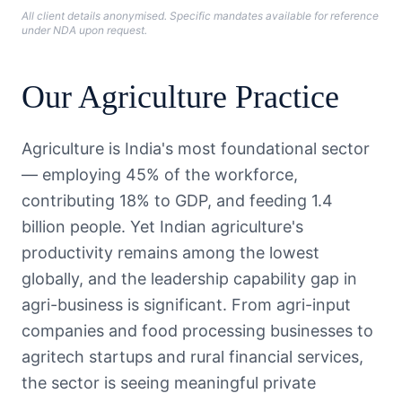
All client details anonymised. Specific mandates available for reference
under NDA upon request.
Our
Agriculture
Practice
Agriculture is India's most foundational sector
— employing 45% of the workforce,
contributing 18% to GDP, and feeding 1.4
billion people. Yet Indian agriculture's
productivity remains among the lowest
globally, and the leadership capability gap in
agri-business is significant. From agri-input
companies and food processing businesses to
agritech startups and rural financial services,
the sector is seeing meaningful private