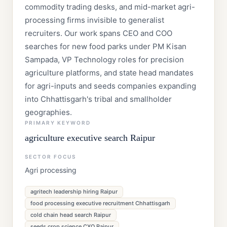
commodity trading desks, and mid-market agri-
processing firms invisible to generalist
recruiters. Our work spans CEO and COO
searches for new food parks under PM Kisan
Sampada, VP Technology roles for precision
agriculture platforms, and state head mandates
for agri-inputs and seeds companies expanding
into Chhattisgarh's tribal and smallholder
geographies.
PRIMARY KEYWORD
agriculture executive search Raipur
SECTOR FOCUS
Agri processing
agritech leadership hiring Raipur
food processing executive recruitment Chhattisgarh
cold chain head search Raipur
seeds crop science CXO Raipur