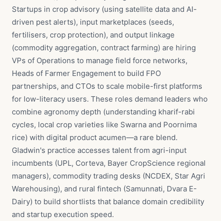
Startups in crop advisory (using satellite data and AI-
driven pest alerts), input marketplaces (seeds,
fertilisers, crop protection), and output linkage
(commodity aggregation, contract farming) are hiring
VPs of Operations to manage field force networks,
Heads of Farmer Engagement to build FPO
partnerships, and CTOs to scale mobile-first platforms
for low-literacy users. These roles demand leaders who
combine agronomy depth (understanding kharif-rabi
cycles, local crop varieties like Swarna and Poornima
rice) with digital product acumen—a rare blend.
Gladwin's practice accesses talent from agri-input
incumbents (UPL, Corteva, Bayer CropScience regional
managers), commodity trading desks (NCDEX, Star Agri
Warehousing), and rural fintech (Samunnati, Dvara E-
Dairy) to build shortlists that balance domain credibility
and startup execution speed.