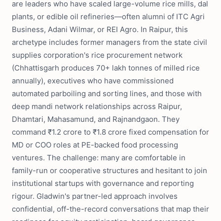
are leaders who have scaled large-volume rice mills, dal
plants, or edible oil refineries—often alumni of ITC Agri
Business, Adani Wilmar, or REI Agro. In Raipur, this
archetype includes former managers from the state civil
supplies corporation's rice procurement network
(Chhattisgarh produces 70+ lakh tonnes of milled rice
annually), executives who have commissioned
automated parboiling and sorting lines, and those with
deep mandi network relationships across Raipur,
Dhamtari, Mahasamund, and Rajnandgaon. They
command ₹1.2 crore to ₹1.8 crore fixed compensation for
MD or COO roles at PE-backed food processing
ventures. The challenge: many are comfortable in
family-run or cooperative structures and hesitant to join
institutional startups with governance and reporting
rigour. Gladwin's partner-led approach involves
confidential, off-the-record conversations that map their