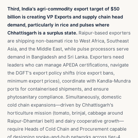
Third, India's agri-commodity export target of $50
billion is creating VP Exports and supply chain head
demand, particularly in rice and pulses where
Chhattisgarh is a surplus state.
Raipur-based exporters
are shipping non-basmati rice to West Africa, Southeast
Asia, and the Middle East, while pulse processors serve
demand in Bangladesh and Sri Lanka. Exporters need
leaders who can manage APEDA certifications, navigate
the DGFT's export policy shifts (rice export bans,
minimum export prices), coordinate with Kandla-Mundra
ports for containerised shipments, and ensure
phytosanitary compliance. Simultaneously, domestic
cold chain expansions—driven by Chhattisgarh's
horticulture mission (tomato, brinjal, cabbage around
Raipur-Dhamtari belt) and dairy cooperative growth—
require Heads of Cold Chain and Procurement capable
of designing spoke-and-hub networks across tier-4