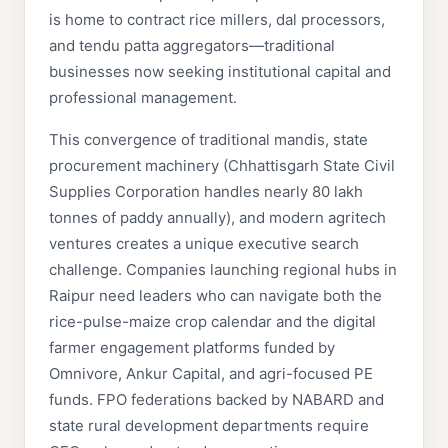
is home to contract rice millers, dal processors,
and tendu patta aggregators—traditional
businesses now seeking institutional capital and
professional management.
This convergence of traditional mandis, state
procurement machinery (Chhattisgarh State Civil
Supplies Corporation handles nearly 80 lakh
tonnes of paddy annually), and modern agritech
ventures creates a unique executive search
challenge. Companies launching regional hubs in
Raipur need leaders who can navigate both the
rice-pulse-maize crop calendar and the digital
farmer engagement platforms funded by
Omnivore, Ankur Capital, and agri-focused PE
funds. FPO federations backed by NABARD and
state rural development departments require