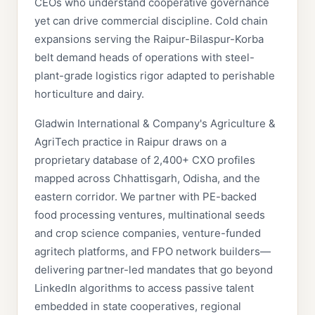
CEOs who understand cooperative governance
yet can drive commercial discipline. Cold chain
expansions serving the Raipur-Bilaspur-Korba
belt demand heads of operations with steel-
plant-grade logistics rigor adapted to perishable
horticulture and dairy.
Gladwin International & Company's Agriculture &
AgriTech practice in Raipur draws on a
proprietary database of 2,400+ CXO profiles
mapped across Chhattisgarh, Odisha, and the
eastern corridor. We partner with PE-backed
food processing ventures, multinational seeds
and crop science companies, venture-funded
agritech platforms, and FPO network builders—
delivering partner-led mandates that go beyond
LinkedIn algorithms to access passive talent
embedded in state cooperatives, regional