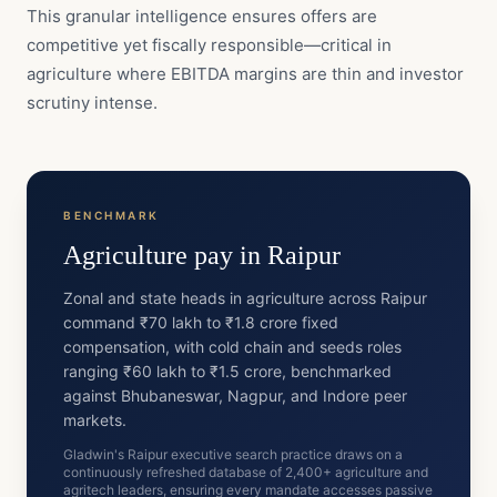
This granular intelligence ensures offers are
competitive yet fiscally responsible—critical in
agriculture where EBITDA margins are thin and investor
scrutiny intense.
BENCHMARK
Agriculture
pay in
Raipur
Zonal and state heads in agriculture across Raipur
command ₹70 lakh to ₹1.8 crore fixed
compensation, with cold chain and seeds roles
ranging ₹60 lakh to ₹1.5 crore, benchmarked
against Bhubaneswar, Nagpur, and Indore peer
markets.
Gladwin's Raipur executive search practice draws on a
continuously refreshed database of 2,400+ agriculture and
agritech leaders, ensuring every mandate accesses passive