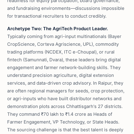
readiness for equity participation, board governance,
and fundraising environments—discussions impossible
for transactional recruiters to conduct credibly.
Archetype Two: The AgriTech Product Leader.
Typically coming from agri-input multinationals (Bayer
CropScience, Corteva Agriscience, UPL), commodity
trading platforms (NCDEX, ITC e-Choupal), or rural
fintech (Samunnati, Dvara), these leaders bring digital
engagement and farmer network-building skills. They
understand precision agriculture, digital extension
services, and data-driven crop advisory. In Raipur, they
are often regional managers for seeds, crop protection,
or agri-inputs who have built distributor networks and
demonstration plots across Chhattisgarh's 27 districts.
They command ₹70 lakh to ₹1.4 crore as Heads of
Farmer Engagement, VP Technology, or State Heads.
The sourcing challenge is that the best talent is deeply