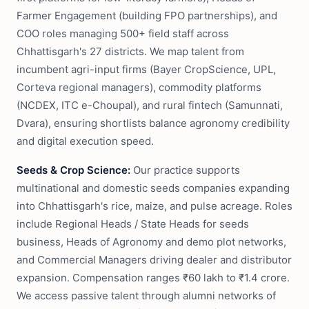
Farmer Engagement (building FPO partnerships), and
COO roles managing 500+ field staff across
Chhattisgarh's 27 districts. We map talent from
incumbent agri-input firms (Bayer CropScience, UPL,
Corteva regional managers), commodity platforms
(NCDEX, ITC e-Choupal), and rural fintech (Samunnati,
Dvara), ensuring shortlists balance agronomy credibility
and digital execution speed.
Seeds & Crop Science:
Our practice supports
multinational and domestic seeds companies expanding
into Chhattisgarh's rice, maize, and pulse acreage. Roles
include Regional Heads / State Heads for seeds
business, Heads of Agronomy and demo plot networks,
and Commercial Managers driving dealer and distributor
expansion. Compensation ranges ₹60 lakh to ₹1.4 crore.
We access passive talent through alumni networks of