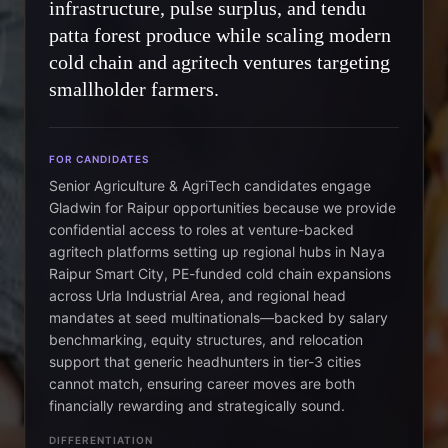
infrastructure, pulse surplus, and tendu
patta forest produce while scaling modern
cold chain and agritech ventures targeting
smallholder farmers.
FOR CANDIDATES
Senior Agriculture & AgriTech candidates engage
Gladwin for Raipur opportunities because we provide
confidential access to roles at venture-backed
agritech platforms setting up regional hubs in Naya
Raipur Smart City, PE-funded cold chain expansions
across Urla Industrial Area, and regional head
mandates at seed multinationals—backed by salary
benchmarking, equity structures, and relocation
support that generic headhunters in tier-3 cities
cannot match, ensuring career moves are both
financially rewarding and strategically sound.
DIFFERENTIATION