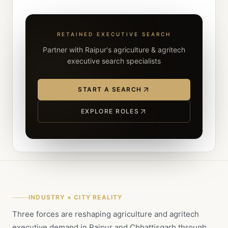
RETAINED EXECUTIVE SEARCH
Partner with Raipur's agriculture & agritech
executive search specialists
START A SEARCH
EXPLORE ROLES
INDUSTRY × CITY REALITY
Three forces are reshaping agriculture and agritech
executive demand in Raipur and Chhattisgarh through