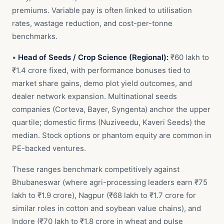
premiums. Variable pay is often linked to utilisation
rates, wastage reduction, and cost-per-tonne
benchmarks.
•
Head of Seeds / Crop Science (Regional):
₹60 lakh to
₹1.4 crore fixed, with performance bonuses tied to
market share gains, demo plot yield outcomes, and
dealer network expansion. Multinational seeds
companies (Corteva, Bayer, Syngenta) anchor the upper
quartile; domestic firms (Nuziveedu, Kaveri Seeds) the
median. Stock options or phantom equity are common in
PE-backed ventures.
These ranges benchmark competitively against
Bhubaneswar (where agri-processing leaders earn ₹75
lakh to ₹1.9 crore), Nagpur (₹68 lakh to ₹1.7 crore for
similar roles in cotton and soybean value chains), and
Indore (₹70 lakh to ₹1.8 crore in wheat and pulse