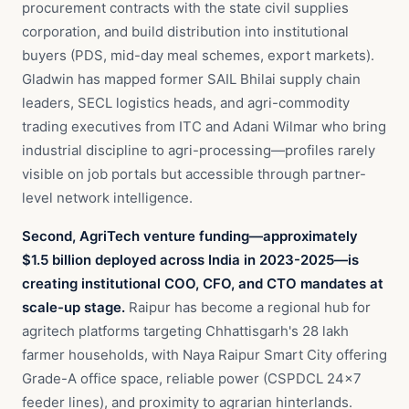
procurement contracts with the state civil supplies
corporation, and build distribution into institutional
buyers (PDS, mid-day meal schemes, export markets).
Gladwin has mapped former SAIL Bhilai supply chain
leaders, SECL logistics heads, and agri-commodity
trading executives from ITC and Adani Wilmar who bring
industrial discipline to agri-processing—profiles rarely
visible on job portals but accessible through partner-
level network intelligence.
Second, AgriTech venture funding—approximately
$1.5 billion deployed across India in 2023-2025—is
creating institutional COO, CFO, and CTO mandates at
scale-up stage.
Raipur has become a regional hub for
agritech platforms targeting Chhattisgarh's 28 lakh
farmer households, with Naya Raipur Smart City offering
Grade-A office space, reliable power (CSPDCL 24×7
feeder lines), and proximity to agrarian hinterlands.