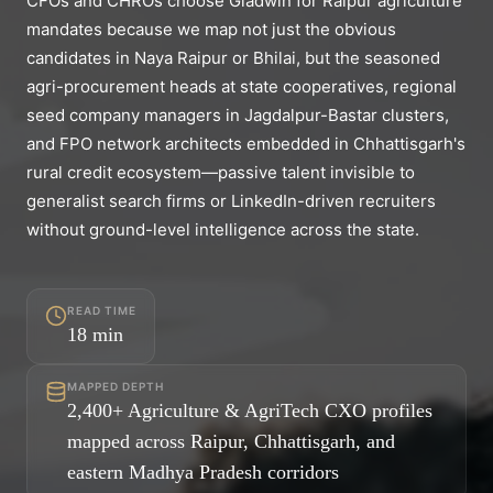
CFOs and CHROs choose Gladwin for Raipur agriculture
mandates because we map not just the obvious
candidates in Naya Raipur or Bhilai, but the seasoned
agri-procurement heads at state cooperatives, regional
seed company managers in Jagdalpur-Bastar clusters,
and FPO network architects embedded in Chhattisgarh's
rural credit ecosystem—passive talent invisible to
generalist search firms or LinkedIn-driven recruiters
without ground-level intelligence across the state.
READ TIME
18
min
MAPPED DEPTH
2,400+ Agriculture & AgriTech CXO profiles
mapped across Raipur, Chhattisgarh, and
eastern Madhya Pradesh corridors