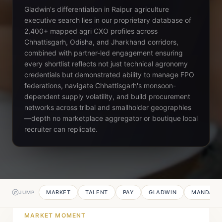
Gladwin's differentiation in Raipur agriculture
executive search lies in our proprietary database of
2,400+ mapped agri CXO profiles across
Chhattisgarh, Odisha, and Jharkhand corridors,
combined with partner-led engagement ensuring
every shortlist reflects not just technical agronomy
credentials but demonstrated ability to manage FPO
federations, navigate Chhattisgarh's monsoon-
dependent supply volatility, and build procurement
networks across tribal and smallholder geographies
—depth no marketplace aggregator or boutique local
recruiter can replicate.
MARKET
TALENT
PAY
GLADWIN
MANDATE
JUMP
MARKET MOMENT