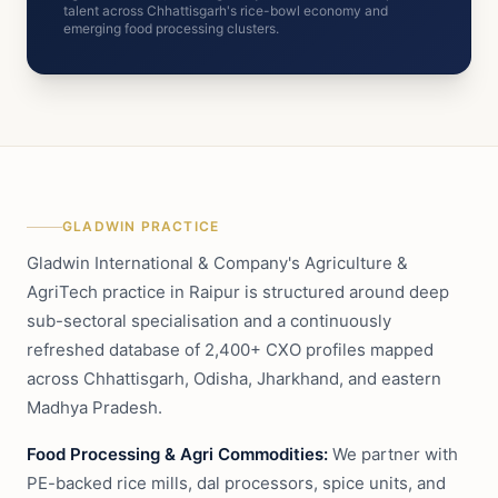
talent across Chhattisgarh's rice-bowl economy and
emerging food processing clusters.
GLADWIN PRACTICE
Gladwin International & Company's Agriculture &
AgriTech practice in Raipur is structured around deep
sub-sectoral specialisation and a continuously
refreshed database of 2,400+ CXO profiles mapped
across Chhattisgarh, Odisha, Jharkhand, and eastern
Madhya Pradesh.
Food Processing & Agri Commodities:
We partner with
PE-backed rice mills, dal processors, spice units, and