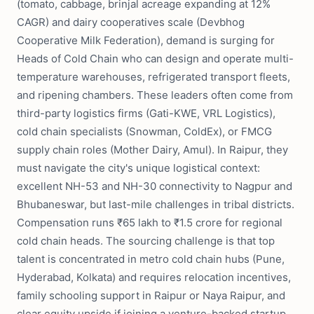
(tomato, cabbage, brinjal acreage expanding at 12%
CAGR) and dairy cooperatives scale (Devbhog
Cooperative Milk Federation), demand is surging for
Heads of Cold Chain who can design and operate multi-
temperature warehouses, refrigerated transport fleets,
and ripening chambers. These leaders often come from
third-party logistics firms (Gati-KWE, VRL Logistics),
cold chain specialists (Snowman, ColdEx), or FMCG
supply chain roles (Mother Dairy, Amul). In Raipur, they
must navigate the city's unique logistical context:
excellent NH-53 and NH-30 connectivity to Nagpur and
Bhubaneswar, but last-mile challenges in tribal districts.
Compensation runs ₹65 lakh to ₹1.5 crore for regional
cold chain heads. The sourcing challenge is that top
talent is concentrated in metro cold chain hubs (Pune,
Hyderabad, Kolkata) and requires relocation incentives,
family schooling support in Raipur or Naya Raipur, and
clear equity upside if joining a venture-backed startup.