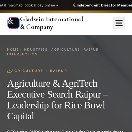
admap, book & pay online
Independent Director Membership
Gladwin International
&
& Company
HOME
INDUSTRIES
AGRICULTURE
RAIPUR
INTERSECTION
AGRICULTURE
×
RAIPUR
Agriculture & AgriTech
Executive Search Raipur –
Leadership for Rice Bowl
Capital