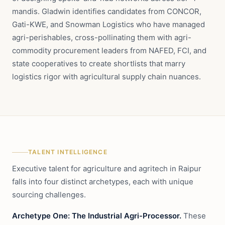
mandis. Gladwin identifies candidates from CONCOR,
Gati-KWE, and Snowman Logistics who have managed
agri-perishables, cross-pollinating them with agri-
commodity procurement leaders from NAFED, FCI, and
state cooperatives to create shortlists that marry
logistics rigor with agricultural supply chain nuances.
TALENT INTELLIGENCE
Executive talent for agriculture and agritech in Raipur
falls into four distinct archetypes, each with unique
sourcing challenges.
Archetype One: The Industrial Agri-Processor.
These