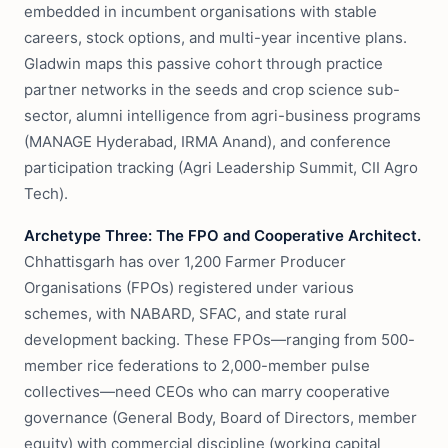
embedded in incumbent organisations with stable
careers, stock options, and multi-year incentive plans.
Gladwin maps this passive cohort through practice
partner networks in the seeds and crop science sub-
sector, alumni intelligence from agri-business programs
(MANAGE Hyderabad, IRMA Anand), and conference
participation tracking (Agri Leadership Summit, CII Agro
Tech).
Archetype Three: The FPO and Cooperative Architect.
Chhattisgarh has over 1,200 Farmer Producer
Organisations (FPOs) registered under various
schemes, with NABARD, SFAC, and state rural
development backing. These FPOs—ranging from 500-
member rice federations to 2,000-member pulse
collectives—need CEOs who can marry cooperative
governance (General Body, Board of Directors, member
equity) with commercial discipline (working capital