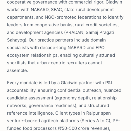
cooperative governance with commercial rigor. Gladwin
works with NABARD, SFAC, state rural development
departments, and NGO-promoted federations to identify
leaders from cooperative banks, rural credit societies,
and development agencies (PRADAN, Samaj Pragati
Sahayog). Our practice partners include domain
specialists with decade-long NABARD and FPO
ecosystem relationships, enabling culturally attuned
shortlists that urban-centric recruiters cannot
assemble.
Every mandate is led by a Gladwin partner with P&L
accountability, ensuring confidential outreach, nuanced
candidate assessment (agronomy depth, relationship
networks, governance readiness), and structured
reference intelligence. Client types in Raipur span
venture-backed agritech platforms (Series A to C), PE-
funded food processors (₹50-500 crore revenue),