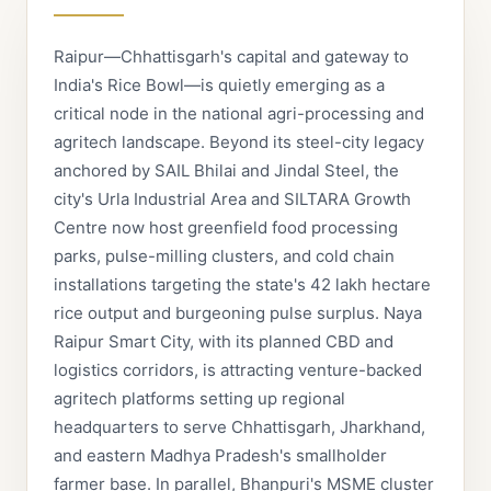
Raipur—Chhattisgarh's capital and gateway to
India's Rice Bowl—is quietly emerging as a
critical node in the national agri-processing and
agritech landscape. Beyond its steel-city legacy
anchored by SAIL Bhilai and Jindal Steel, the
city's Urla Industrial Area and SILTARA Growth
Centre now host greenfield food processing
parks, pulse-milling clusters, and cold chain
installations targeting the state's 42 lakh hectare
rice output and burgeoning pulse surplus. Naya
Raipur Smart City, with its planned CBD and
logistics corridors, is attracting venture-backed
agritech platforms setting up regional
headquarters to serve Chhattisgarh, Jharkhand,
and eastern Madhya Pradesh's smallholder
farmer base. In parallel, Bhanpuri's MSME cluster