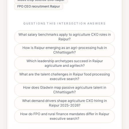
FPO CEO recruitment Raipur
QUESTIONS THIS INTERSECTION ANSWERS
What salary benchmarks apply to agriculture CXO roles in
Raipur?
How is Raipur emerging as an agri-processing hub in
Chhattisgarh?
Which leadership archetypes succeed in Raipur
agriculture and agritech?
What are the talent challenges in Raipur food processing
executive search?
How does Gladwin map passive agriculture talent in
Chhattisgarh?
What demand drivers shape agriculture CXO hiring in
Raipur 2025-2026?
How do FPO and rural finance mandates differ in Raipur
executive search?