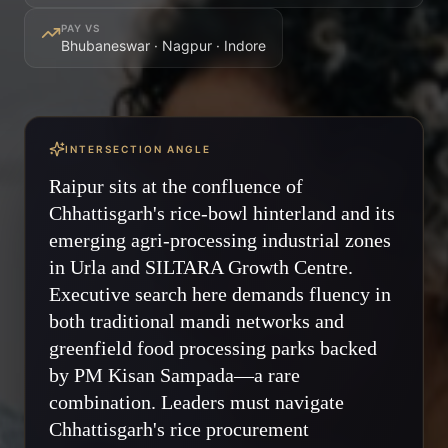
PAY VS
Bhubaneswar · Nagpur · Indore
INTERSECTION ANGLE
Raipur sits at the confluence of
Chhattisgarh's rice-bowl hinterland and its
emerging agri-processing industrial zones
in Urla and SILTARA Growth Centre.
Executive search here demands fluency in
both traditional mandi networks and
greenfield food processing parks backed
by PM Kisan Sampada—a rare
combination. Leaders must navigate
Chhattisgarh's rice procurement