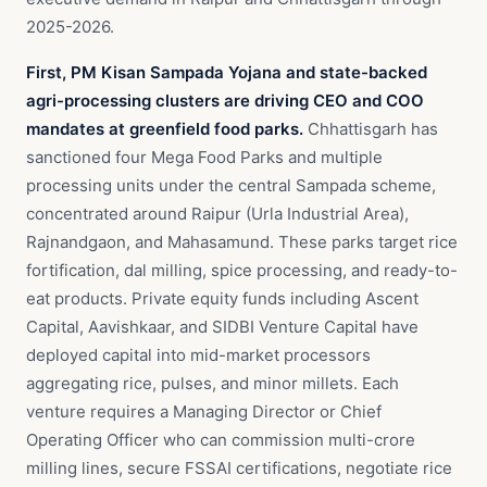
2025-2026.
First, PM Kisan Sampada Yojana and state-backed
agri-processing clusters are driving CEO and COO
mandates at greenfield food parks.
Chhattisgarh has
sanctioned four Mega Food Parks and multiple
processing units under the central Sampada scheme,
concentrated around Raipur (Urla Industrial Area),
Rajnandgaon, and Mahasamund. These parks target rice
fortification, dal milling, spice processing, and ready-to-
eat products. Private equity funds including Ascent
Capital, Aavishkaar, and SIDBI Venture Capital have
deployed capital into mid-market processors
aggregating rice, pulses, and minor millets. Each
venture requires a Managing Director or Chief
Operating Officer who can commission multi-crore
milling lines, secure FSSAI certifications, negotiate rice