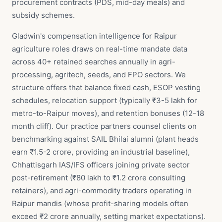
procurement contracts (PDS, mid-day meals) and
subsidy schemes.
Gladwin's compensation intelligence for Raipur
agriculture roles draws on real-time mandate data
across 40+ retained searches annually in agri-
processing, agritech, seeds, and FPO sectors. We
structure offers that balance fixed cash, ESOP vesting
schedules, relocation support (typically ₹3-5 lakh for
metro-to-Raipur moves), and retention bonuses (12-18
month cliff). Our practice partners counsel clients on
benchmarking against SAIL Bhilai alumni (plant heads
earn ₹1.5-2 crore, providing an industrial baseline),
Chhattisgarh IAS/IFS officers joining private sector
post-retirement (₹80 lakh to ₹1.2 crore consulting
retainers), and agri-commodity traders operating in
Raipur mandis (whose profit-sharing models often
exceed ₹2 crore annually, setting market expectations).