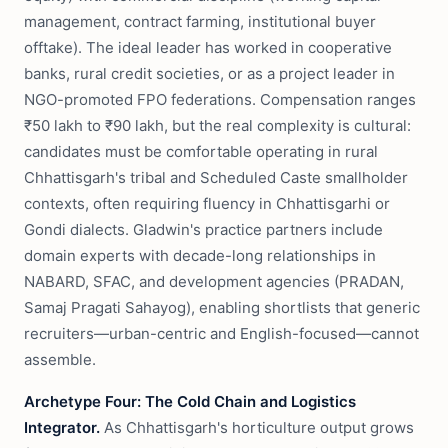
management, contract farming, institutional buyer
offtake). The ideal leader has worked in cooperative
banks, rural credit societies, or as a project leader in
NGO-promoted FPO federations. Compensation ranges
₹50 lakh to ₹90 lakh, but the real complexity is cultural:
candidates must be comfortable operating in rural
Chhattisgarh's tribal and Scheduled Caste smallholder
contexts, often requiring fluency in Chhattisgarhi or
Gondi dialects. Gladwin's practice partners include
domain experts with decade-long relationships in
NABARD, SFAC, and development agencies (PRADAN,
Samaj Pragati Sahayog), enabling shortlists that generic
recruiters—urban-centric and English-focused—cannot
assemble.
Archetype Four: The Cold Chain and Logistics
Integrator.
As Chhattisgarh's horticulture output grows