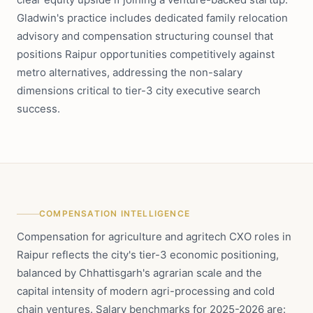
Gladwin's practice includes dedicated family relocation
advisory and compensation structuring counsel that
positions Raipur opportunities competitively against
metro alternatives, addressing the non-salary
dimensions critical to tier-3 city executive search
success.
COMPENSATION INTELLIGENCE
Compensation for agriculture and agritech CXO roles in
Raipur reflects the city's tier-3 economic positioning,
balanced by Chhattisgarh's agrarian scale and the
capital intensity of modern agri-processing and cold
chain ventures. Salary benchmarks for 2025-2026 are: