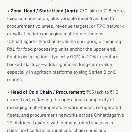
•
Zonal Head / State Head (Agri):
₹70 lakh to ₹1.8 crore
fixed compensation, plus variable incentives tied to
procurement volumes, revenue targets, or FPO network
growth. Leaders managing multi-state regions
(Chhattisgarh-Jharkhand-Odisha corridors) or heading
P&L for food processing units anchor the upper end.
Equity participation—typically 0.3% to 1.2% in venture-
backed startups—adds significant long-term value,
especially in agritech platforms eyeing Series B or C
rounds.
•
Head of Cold Chain / Procurement:
₹65 lakh to ₹1.5
crore fixed, reflecting the operational complexity of
managing multi-temperature warehouses, refrigerated
fleets, and procurement networks across Chhattisgarh's
27 districts. Leaders with demonstrated success in
dairy, horticulture, or meat cold chain command