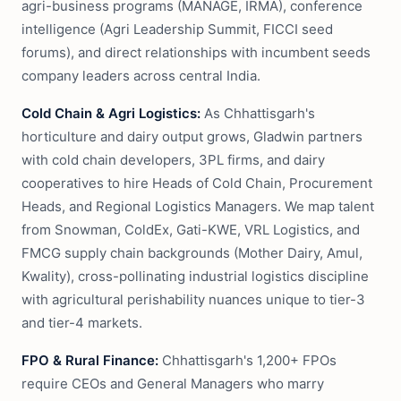
agri-business programs (MANAGE, IRMA), conference
intelligence (Agri Leadership Summit, FICCI seed
forums), and direct relationships with incumbent seeds
company leaders across central India.
Cold Chain & Agri Logistics:
As Chhattisgarh's
horticulture and dairy output grows, Gladwin partners
with cold chain developers, 3PL firms, and dairy
cooperatives to hire Heads of Cold Chain, Procurement
Heads, and Regional Logistics Managers. We map talent
from Snowman, ColdEx, Gati-KWE, VRL Logistics, and
FMCG supply chain backgrounds (Mother Dairy, Amul,
Kwality), cross-pollinating industrial logistics discipline
with agricultural perishability nuances unique to tier-3
and tier-4 markets.
FPO & Rural Finance:
Chhattisgarh's 1,200+ FPOs
require CEOs and General Managers who marry