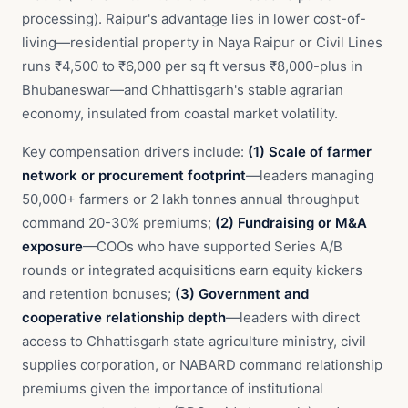
processing). Raipur's advantage lies in lower cost-of-
living—residential property in Naya Raipur or Civil Lines
runs ₹4,500 to ₹6,000 per sq ft versus ₹8,000-plus in
Bhubaneswar—and Chhattisgarh's stable agrarian
economy, insulated from coastal market volatility.
Key compensation drivers include:
(1) Scale of farmer
network or procurement footprint
—leaders managing
50,000+ farmers or 2 lakh tonnes annual throughput
command 20-30% premiums;
(2) Fundraising or M&A
exposure
—COOs who have supported Series A/B
rounds or integrated acquisitions earn equity kickers
and retention bonuses;
(3) Government and
cooperative relationship depth
—leaders with direct
access to Chhattisgarh state agriculture ministry, civil
supplies corporation, or NABARD command relationship
premiums given the importance of institutional