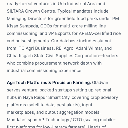
ready-to-eat ventures in Urla Industrial Area and
SILTARA Growth Centre. Typical mandates include
Managing Directors for greenfield food parks under PM
Kisan Sampada, COOs for multi-crore milling line
commissioning, and VP Exports for APEDA-certified rice
and pulse shipments. Our database includes alumni
from ITC Agri Business, REI Agro, Adani Wilmar, and
Chhattisgarh State Civil Supplies Corporation—leaders
who combine procurement network depth with
industrial commissioning experience.
AgriTech Platforms & Precision Farming:
Gladwin
serves venture-backed startups setting up regional
hubs in Naya Raipur Smart City, covering crop advisory
platforms (satellite data, pest alerts), input
marketplaces, and output aggregation models.
Mandates span VP Technology / CTO (scaling mobile-
first platforms for low-literacy farmers), Heads of