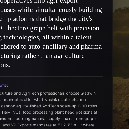
ooperatives into agri-export
ouses while simultaneously building
h platforms that bridge the city's
+ hectare grape belt with precision
 technologies, all within a talent
chored to auto-ancillary and pharma
turing rather than agriculture
ons.
DATES
iculture and AgriTech professionals choose Gladwin
r mandates offer what Nashik's auto-pharma
cannot: equity-linked AgriTech scale-up COO roles
Tier-1 VCs, food processing plant head positions at
nicorns building national supply chains from grape-
ns, and VP Exports mandates at ₹2.2–₹3.8 Cr where