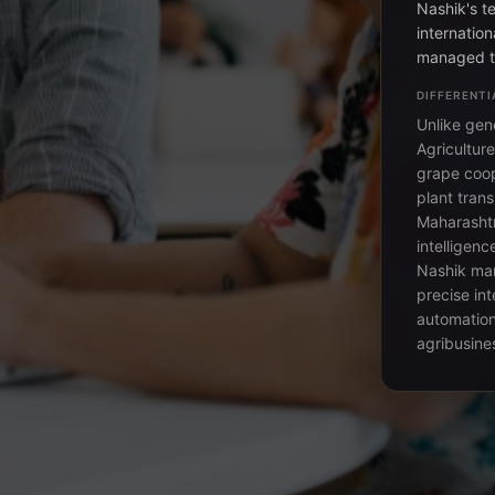
Nashik's t
internation
managed th
DIFFERENTI
Unlike gene
Agricultur
grape coop
plant trans
Maharashtr
intelligenc
Nashik man
precise int
automation
agribusines