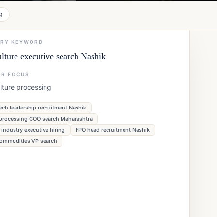
Q
ARY KEYWORD
ulture executive search Nashik
OR FOCUS
lture processing
ech leadership recruitment Nashik
processing COO search Maharashtra
 industry executive hiring
FPO head recruitment Nashik
commodities VP search