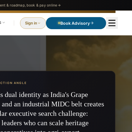
nt & roadmap, book & pay online
S
Sign in
Book Advisory
ECTION ANGLE
s dual identity as India's Grape
 and an industrial MIDC belt creates
lar executive search challenge:
 leaders who can scale heritage