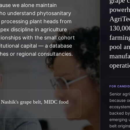
grape c
use we alone maintain
powerh
who understand phytosanitary
AgriTec
d processing plant heads from
130,000
ex discipline in agriculture
farming
ionships with the small cohort
tutional capital — a database
pool an
hes or regional consultancies.
manufac
operati
FOR CANDI
Senior agr
because ou
 Nashik's grape belt, MIDC food
ecosystem 
backed by 
emerging u
belt origi