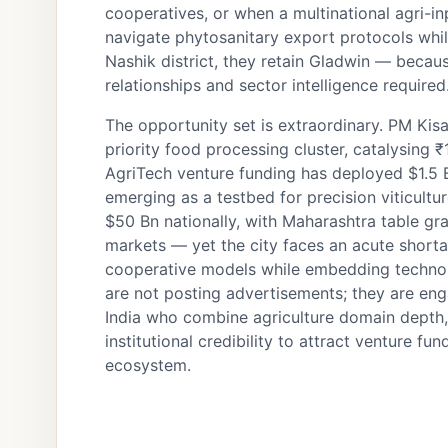
cooperatives, or when a multinational agri
navigate phytosanitary export protocols whil
Nashik district, they retain Gladwin — becau
relationships and sector intelligence required
The opportunity set is extraordinary. PM Ki
priority food processing cluster, catalysing 
AgriTech venture funding has deployed $1.5 B
emerging as a testbed for precision viticult
$50 Bn nationally, with Maharashtra table 
markets — yet the city faces an acute shortag
cooperative models while embedding technolo
are not posting advertisements; they are eng
India who combine agriculture domain depth,
institutional credibility to attract venture fun
ecosystem.