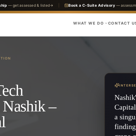
ship
— get assessed & listed
|
Book a C-Suite Advisory
— assessme
WHAT WE DO
CONTACT U
CTION
Tech
INTERS
Nashik'
 Nashik –
Capital
a singu
l
finding