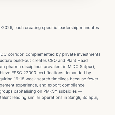
5-2026, each creating specific leadership mandates
MIDC corridor, complemented by private investments
ructure build-out creates CEO and Plant Head
om pharma disciplines prevalent in MIDC Satpur),
achieve FSSC 22000 certifications demanded by
quiring 16-18 week search timelines because fewer
anagement experience, and export compliance
groups capitalising on PMKSY subsidies —
lent leading similar operations in Sangli, Solapur,