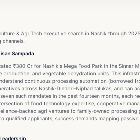
culture & AgriTech executive search in Nashik through 202
g channels.
 Kisan Sampada
located ₹380 Cr for Nashik's Mega Food Park in the Sinnar 
 production, and vegetable dehydration units. This infrast
 understand continuous processing automation (borrowed fr
peratives across Nashik-Dindori-Niphad talukas, and can 
 seven such mandates in the past fourteen months, each re
se intersection of food technology expertise, cooperative m
eliance-backed agri ventures to family-owned processing 
ero qualified applicants; success demands mapping passive ta
 Leadership