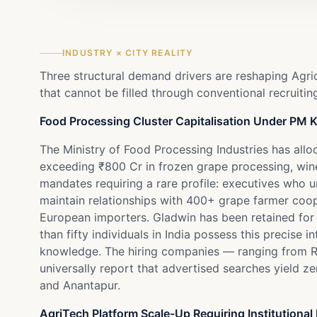
INDUSTRY × CITY REALITY
Three structural demand drivers are reshaping Agri
that cannot be filled through conventional recruitin
Food Processing Cluster Capitalisation Under PM
The Ministry of Food Processing Industries has al
exceeding ₹800 Cr in frozen grape processing, wine
mandates requiring a rare profile: executives who
maintain relationships with 400+ grape farmer coo
European importers. Gladwin has been retained for
than fifty individuals in India possess this preci
knowledge. The hiring companies — ranging from R
universally report that advertised searches yield z
and Anantapur.
AgriTech Platform Scale-Up Requiring Institutional