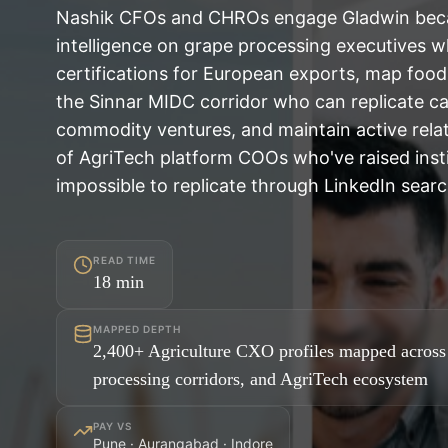
Nashik CFOs and CHROs engage Gladwin beca
intelligence on grape processing executives 
certifications for European exports, map foo
the Sinnar MIDC corridor who can replicate cap
commodity ventures, and maintain active relat
of AgriTech platform COOs who've raised insti
impossible to replicate through LinkedIn searc
READ TIME
18
min
MAPPED DEPTH
2,400+ Agriculture CXO profiles mapped across
processing corridors, and AgriTech ecosystem
PAY VS
Pune · Aurangabad · Indore