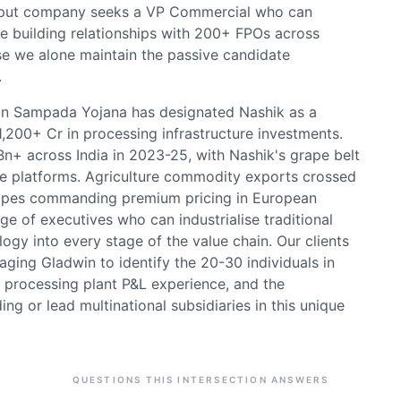
-input company seeks a VP Commercial who can
e building relationships with 200+ FPOs across
se we alone maintain the passive candidate
.
san Sampada Yojana has designated Nashik as a
₹1,200+ Cr in processing infrastructure investments.
n+ across India in 2023-25, with Nashik's grape belt
ure platforms. Agriculture commodity exports crossed
grapes commanding premium pricing in European
e of executives who can industrialise traditional
gy into every stage of the value chain. Our clients
aging Gladwin to identify the 20-30 individuals in
 processing plant P&L experience, and the
ding or lead multinational subsidiaries in this unique
QUESTIONS THIS INTERSECTION ANSWERS