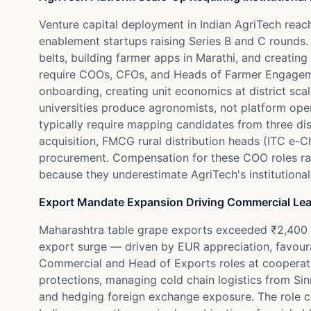
Venture capital deployment in Indian AgriTech reac
enablement startups raising Series B and C rounds.
belts, building farmer apps in Marathi, and creatin
require COOs, CFOs, and Heads of Farmer Engageme
onboarding, creating unit economics at district scale
universities produce agronomists, not platform op
typically require mapping candidates from three di
acquisition, FMCG rural distribution heads (ITC e
procurement. Compensation for these COO roles rang
because they underestimate AgriTech's institutionali
Export Mandate Expansion Driving Commercial Le
Maharashtra table grape exports exceeded ₹2,400 
export surge — driven by EUR appreciation, favour
Commercial and Head of Exports roles at cooperati
protections, managing cold chain logistics from Si
and hedging foreign exchange exposure. The role com