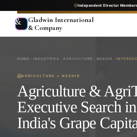
Independent Director Member
Gladwin International
&
& Company
HOME
INDUSTRIES
AGRICULTURE
NASHIK
INTERSE
AGRICULTURE
×
NASHIK
Agriculture & Agri
Executive Search in
India's Grape Capita