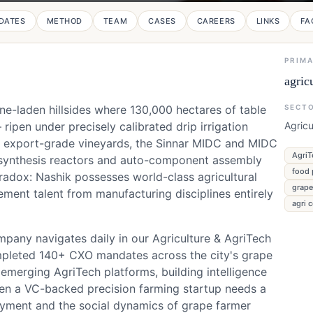
DATES
METHOD
TEAM
CASES
CAREERS
LINKS
FA
PRIM
agric
e-laden hillsides where 130,000 hectares of table
SECT
ipen under precisely calibrated drip irrigation
Agricu
se export-grade vineyards, the Sinnar MIDC and MIDC
AgriT
a synthesis reactors and auto-component assembly
food 
aradox: Nashik possesses world-class agricultural
grape
ement talent from manufacturing disciplines entirely
agri 
ompany navigates daily in our Agriculture & AgriTech
mpleted 140+ CXO mandates across the city's grape
emerging AgriTech platforms, building intelligence
hen a VC-backed precision farming startup needs a
ment and the social dynamics of grape farmer