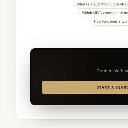
What salary do Agriculture VPs
Which MIDC zones house maj
How long does a typi
Connect with pa
START A SEAR