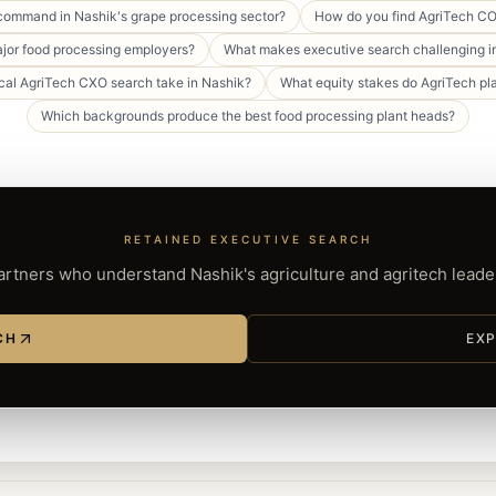
 command in Nashik's grape processing sector?
How do you find AgriTech CO
or food processing employers?
What makes executive search challenging in
cal AgriTech CXO search take in Nashik?
What equity stakes do AgriTech pl
Which backgrounds produce the best food processing plant heads?
RETAINED EXECUTIVE SEARCH
rtners who understand Nashik's agriculture and agritech lead
CH
EXP