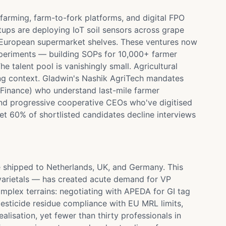
farming, farm-to-fork platforms, and digital FPO
ups are deploying IoT soil sensors across grape
 to European supermarket shelves. These ventures now
periments — building SOPs for 10,000+ farmer
e talent pool is vanishingly small. Agricultural
ng context. Gladwin's Nashik AgriTech mandates
e Finance) who understand last-mile farmer
and progressive cooperative CEOs who've digitised
t 60% of shortlisted candidates decline interviews
 shipped to Netherlands, UK, and Germany. This
varietals — has created acute demand for VP
mplex terrains: negotiating with APEDA for GI tag
esticide residue compliance with EU MRL limits,
isation, yet fewer than thirty professionals in