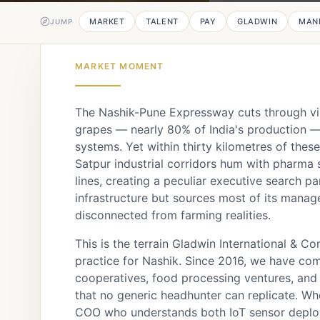
MARKET
TALENT
PAY
GLADWIN
MAN
JUMP
MARKET MOMENT
The Nashik-Pune Expressway cuts through vin
grapes — nearly 80% of India's production — r
systems. Yet within thirty kilometres of the
Satpur industrial corridors hum with pharm
lines, creating a peculiar executive search p
infrastructure but sources most of its manag
disconnected from farming realities.
This is the terrain Gladwin International & C
practice for Nashik. Since 2016, we have co
cooperatives, food processing ventures, and 
that no generic headhunter can replicate. W
COO who understands both IoT sensor deploy