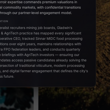
erroir expertise commands premium valuations in
al commodity markets, with confidential transitions
rough our partner-level engagement model.
ATION
ralist recruiters mining job boards, Gladwin's
e & AgriTech practice has mapped every significant
erative CEO, tracked Sinnar MIDC food processing
itions over eight years, maintains relationships with
a FPO federation leaders, and conducts quarterly
e briefings with AgriTech investors — ensuring our
dates access passive candidates already solving the
ersection of traditional viticulture, modern processing
, and digital farmer engagement that defines the city's
s future.