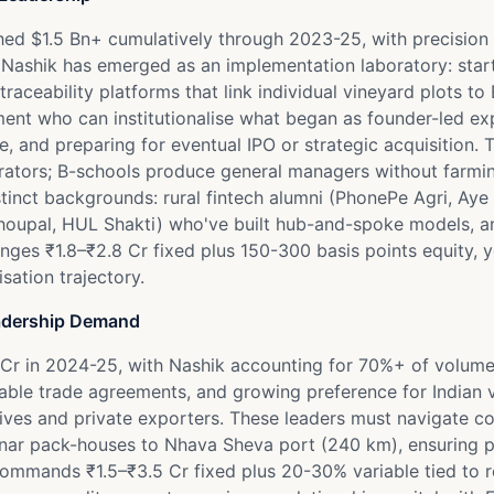
hed $1.5 Bn+ cumulatively through 2023-25, with precision 
 Nashik has emerged as an implementation laboratory: start
g traceability platforms that link individual vineyard plots
nt who can institutionalise what began as founder-led ex
, and preparing for eventual IPO or strategic acquisition. Th
erators; B-schools produce general managers without farmi
stinct backgrounds: rural fintech alumni (PhonePe Agri, Ay
-Choupal, HUL Shakti) who've built hub-and-spoke models, 
es ₹1.8–₹2.8 Cr fixed plus 150-300 basis points equity, ye
sation trajectory.
adership Demand
Cr in 2024-25, with Nashik accounting for 70%+ of volume
able trade agreements, and growing preference for Indian 
ves and private exporters. These leaders must navigate co
nnar pack-houses to Nhava Sheva port (240 km), ensuring p
mands ₹1.5–₹3.5 Cr fixed plus 20-30% variable tied to real