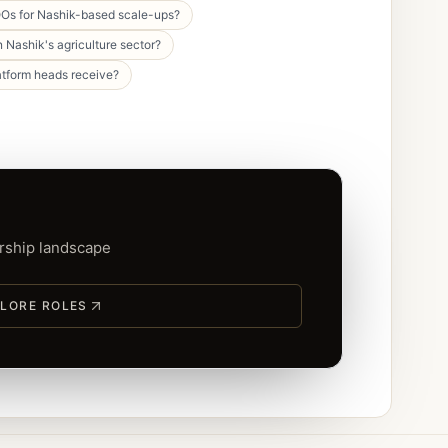
Os for Nashik-based scale-ups?
 Nashik's agriculture sector?
atform heads receive?
ership landscape
LORE ROLES