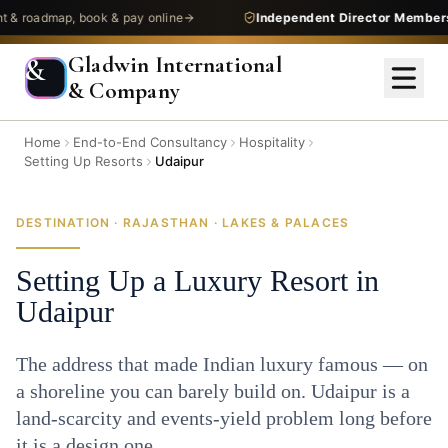
admap, book & pay online
Independent Director Membership
—
Gladwin International
&
& Company
Home
End-to-End Consultancy
Hospitality
Setting Up Resorts
Udaipur
DESTINATION · RAJASTHAN · LAKES & PALACES
Setting Up a Luxury Resort in
Udaipur
The address that made Indian luxury famous — on
a shoreline you can barely build on. Udaipur is a
land-scarcity and events-yield problem long before
it is a design one.