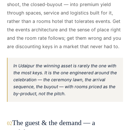
shoot, the closed-buyout — into premium yield
through spaces, service and logistics built for it,
rather than a rooms hotel that tolerates events. Get
the events architecture and the sense of place right
and the room rate follows; get them wrong and you
are discounting keys in a market that never had to.
In Udaipur the winning asset is rarely the one with
the most keys. It is the one engineered around the
celebration — the ceremony lawn, the arrival
sequence, the buyout — with rooms priced as the
by-product, not the pitch.
The guest & the demand — a
02