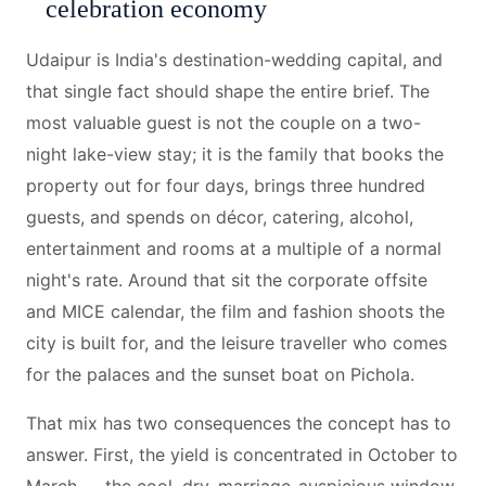
celebration economy
Udaipur is India's destination-wedding capital, and
that single fact should shape the entire brief. The
most valuable guest is not the couple on a two-
night lake-view stay; it is the family that books the
property out for four days, brings three hundred
guests, and spends on décor, catering, alcohol,
entertainment and rooms at a multiple of a normal
night's rate. Around that sit the corporate offsite
and MICE calendar, the film and fashion shoots the
city is built for, and the leisure traveller who comes
for the palaces and the sunset boat on Pichola.
That mix has two consequences the concept has to
answer. First, the yield is concentrated in October to