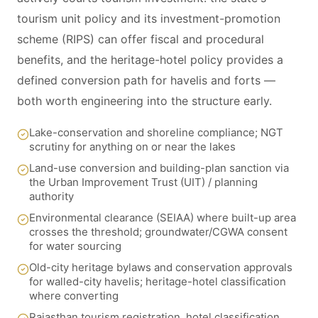
tourism unit policy and its investment-promotion
scheme (RIPS) can offer fiscal and procedural
benefits, and the heritage-hotel policy provides a
defined conversion path for havelis and forts —
both worth engineering into the structure early.
Lake-conservation and shoreline compliance; NGT
scrutiny for anything on or near the lakes
Land-use conversion and building-plan sanction via
the Urban Improvement Trust (UIT) / planning
authority
Environmental clearance (SEIAA) where built-up area
crosses the threshold; groundwater/CGWA consent
for water sourcing
Old-city heritage bylaws and conservation approvals
for walled-city havelis; heritage-hotel classification
where converting
Rajasthan tourism registration, hotel classification