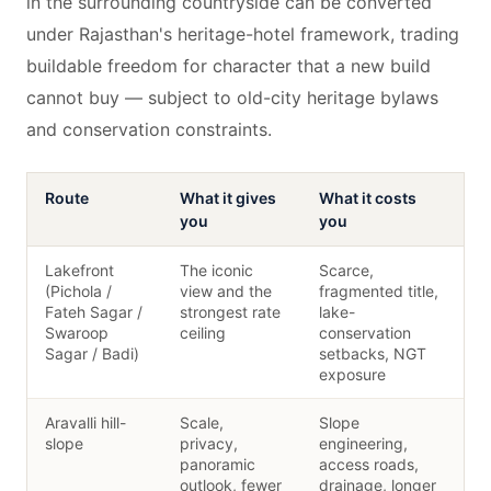
in the surrounding countryside can be converted
under Rajasthan's heritage-hotel framework, trading
buildable freedom for character that a new build
cannot buy — subject to old-city heritage bylaws
and conservation constraints.
Route
What it gives
What it costs
you
you
Lakefront
The iconic
Scarce,
(Pichola /
view and the
fragmented title,
Fateh Sagar /
strongest rate
lake-
Swaroop
ceiling
conservation
Sagar / Badi)
setbacks, NGT
exposure
Aravalli hill-
Scale,
Slope
slope
privacy,
engineering,
panoramic
access roads,
outlook, fewer
drainage, longer