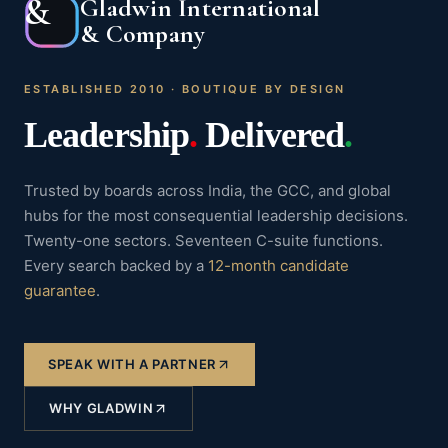
&
Gladwin International
& Company
ESTABLISHED 2010 · BOUTIQUE BY DESIGN
Leadership
.
Delivered
.
Trusted by boards across India, the GCC, and global
hubs for the most consequential leadership decisions.
Twenty-one sectors. Seventeen C-suite functions.
Every search backed by a
12-month candidate
guarantee
.
SPEAK WITH A PARTNER
WHY GLADWIN