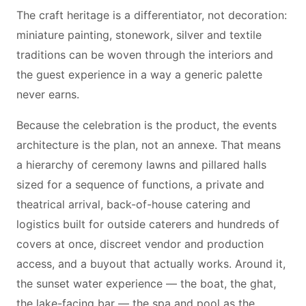
The craft heritage is a differentiator, not decoration:
miniature painting, stonework, silver and textile
traditions can be woven through the interiors and
the guest experience in a way a generic palette
never earns.
Because the celebration is the product, the events
architecture is the plan, not an annexe. That means
a hierarchy of ceremony lawns and pillared halls
sized for a sequence of functions, a private and
theatrical arrival, back-of-house catering and
logistics built for outside caterers and hundreds of
covers at once, discreet vendor and production
access, and a buyout that actually works. Around it,
the sunset water experience — the boat, the ghat,
the lake-facing bar — the spa and pool as the