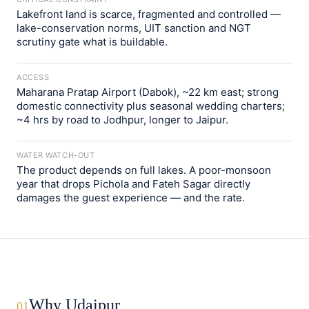
Lakefront land is scarce, fragmented and controlled —
lake-conservation norms, UIT sanction and NGT
scrutiny gate what is buildable.
ACCESS
Maharana Pratap Airport (Dabok), ~22 km east; strong
domestic connectivity plus seasonal wedding charters;
~4 hrs by road to Jodhpur, longer to Jaipur.
WATER WATCH-OUT
The product depends on full lakes. A poor-monsoon
year that drops Pichola and Fateh Sagar directly
damages the guest experience — and the rate.
Why Udaipur
01