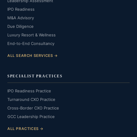
Leadership Assessment
IPO Readiness
M&A Advisory
Due Diligence
Luxury Resort & Wellness
End-to-End Consultancy
ALL SEARCH SERVICES →
SPECIALIST PRACTICES
IPO Readiness Practice
Turnaround CXO Practice
Cross-Border CXO Practice
GCC Leadership Practice
ALL PRACTICES →