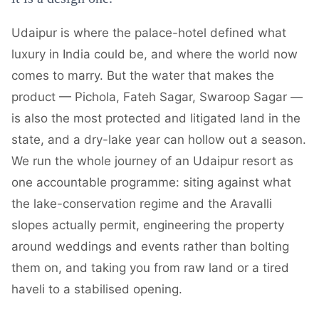
Udaipur is where the palace-hotel defined what
luxury in India could be, and where the world now
comes to marry. But the water that makes the
product — Pichola, Fateh Sagar, Swaroop Sagar —
is also the most protected and litigated land in the
state, and a dry-lake year can hollow out a season.
We run the whole journey of an Udaipur resort as
one accountable programme: siting against what
the lake-conservation regime and the Aravalli
slopes actually permit, engineering the property
around weddings and events rather than bolting
them on, and taking you from raw land or a tired
haveli to a stabilised opening.