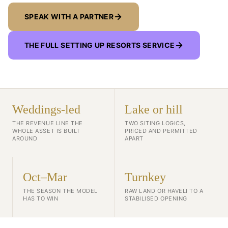
SPEAK WITH A PARTNER
THE FULL SETTING UP RESORTS SERVICE
Weddings-led
Lake or hill
THE REVENUE LINE THE
TWO SITING LOGICS,
WHOLE ASSET IS BUILT
PRICED AND PERMITTED
AROUND
APART
Oct–Mar
Turnkey
THE SEASON THE MODEL
RAW LAND OR HAVELI TO A
HAS TO WIN
STABILISED OPENING