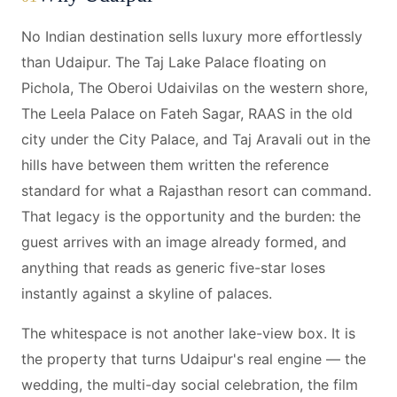
No Indian destination sells luxury more effortlessly
than Udaipur. The Taj Lake Palace floating on
Pichola, The Oberoi Udaivilas on the western shore,
The Leela Palace on Fateh Sagar, RAAS in the old
city under the City Palace, and Taj Aravali out in the
hills have between them written the reference
standard for what a Rajasthan resort can command.
That legacy is the opportunity and the burden: the
guest arrives with an image already formed, and
anything that reads as generic five-star loses
instantly against a skyline of palaces.
The whitespace is not another lake-view box. It is
the property that turns Udaipur's real engine — the
wedding, the multi-day social celebration, the film