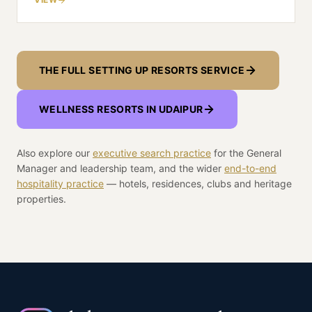
hills above it, and getting there is a siting and
licensing decision before it is a design one.
THE FULL SETTING UP RESORTS SERVICE
WELLNESS RESORTS IN
UDAIPUR
Also explore our
executive search practice
for the General
Manager and leadership team, and the wider
end-to-end
hospitality practice
— hotels, residences, clubs and heritage
properties.