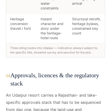
water
arrival
constraints
Heritage
Instant
Structural retrofit,
conversion
character and
heritage bylaws,
(haveli / fort)
story under
constrained key
the heritage-
count
hotel route
Three siting routes into Udaipur — indicative; always subject to
the specific title, shoreline survey and sanction for the plot.
Approvals, licences & the regulatory
04
stack
An Udaipur resort carries a Rajasthan- and lake-
specific approvals stack that has to be sequenced
from day one, because the land-use and