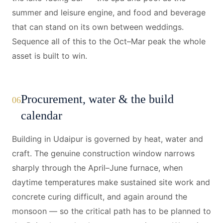
summer and leisure engine, and food and beverage
that can stand on its own between weddings.
Sequence all of this to the Oct–Mar peak the whole
asset is built to win.
Procurement, water & the build
06
calendar
Building in Udaipur is governed by heat, water and
craft. The genuine construction window narrows
sharply through the April–June furnace, when
daytime temperatures make sustained site work and
concrete curing difficult, and again around the
monsoon — so the critical path has to be planned to