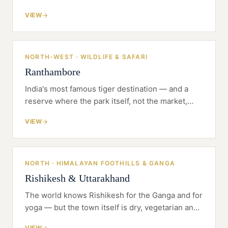
reads as a discount. In Jaipur the hard question
VIEW
is craft, not concrete: can the property earn the
word 'palace' honestly?
NORTH-WEST · WILDLIFE & SAFARI
Ranthambore
India's most famous tiger destination — and a
reserve where the park itself, not the market,
sets your calendar. Ranthambore rewards
VIEW
restraint, permits and naturalists before it
rewards architecture.
NORTH · HIMALAYAN FOOTHILLS & GANGA
Rishikesh & Uttarakhand
The world knows Rishikesh for the Ganga and for
yoga — but the town itself is dry, vegetarian and
tightly built. The premium product lives in the
VIEW