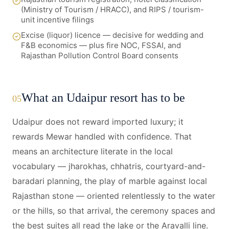
(Ministry of Tourism / HRACC), and RIPS / tourism-
unit incentive filings
Excise (liquor) licence — decisive for wedding and
F&B economics — plus fire NOC, FSSAI, and
Rajasthan Pollution Control Board consents
What an Udaipur resort has to be
05
Udaipur does not reward imported luxury; it
rewards Mewar handled with confidence. That
means an architecture literate in the local
vocabulary — jharokhas, chhatris, courtyard-and-
baradari planning, the play of marble against local
Rajasthan stone — oriented relentlessly to the water
or the hills, so that arrival, the ceremony spaces and
the best suites all read the lake or the Aravalli line.