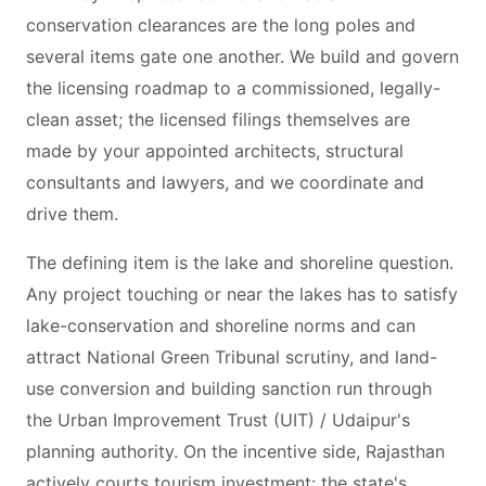
conservation clearances are the long poles and
several items gate one another. We build and govern
the licensing roadmap to a commissioned, legally-
clean asset; the licensed filings themselves are
made by your appointed architects, structural
consultants and lawyers, and we coordinate and
drive them.
The defining item is the lake and shoreline question.
Any project touching or near the lakes has to satisfy
lake-conservation and shoreline norms and can
attract National Green Tribunal scrutiny, and land-
use conversion and building sanction run through
the Urban Improvement Trust (UIT) / Udaipur's
planning authority. On the incentive side, Rajasthan
actively courts tourism investment: the state's