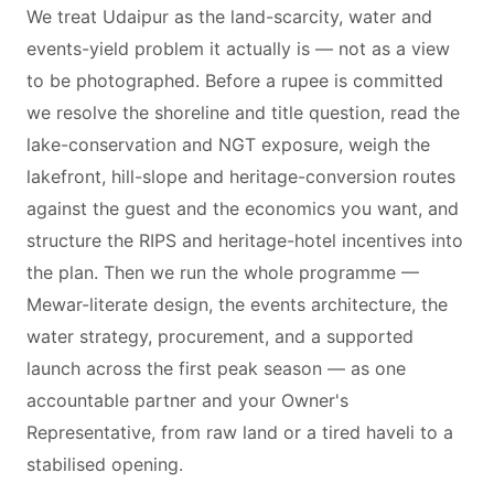
We treat Udaipur as the land-scarcity, water and
events-yield problem it actually is — not as a view
to be photographed. Before a rupee is committed
we resolve the shoreline and title question, read the
lake-conservation and NGT exposure, weigh the
lakefront, hill-slope and heritage-conversion routes
against the guest and the economics you want, and
structure the RIPS and heritage-hotel incentives into
the plan. Then we run the whole programme —
Mewar-literate design, the events architecture, the
water strategy, procurement, and a supported
launch across the first peak season — as one
accountable partner and your Owner's
Representative, from raw land or a tired haveli to a
stabilised opening.