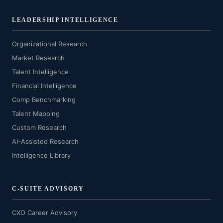
LEADERSHIP INTELLIGENCE
Organizational Research
Market Research
Talent Intelligence
Financial Intelligence
Comp Benchmarking
Talent Mapping
Custom Research
AI-Assisted Research
Intelligence Library
C-SUITE ADVISORY
CXO Career Advisory