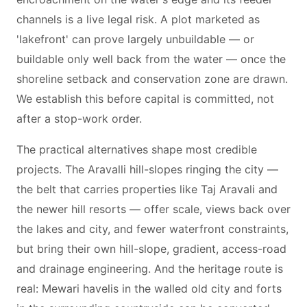
channels is a live legal risk. A plot marketed as
'lakefront' can prove largely unbuildable — or
buildable only well back from the water — once the
shoreline setback and conservation zone are drawn.
We establish this before capital is committed, not
after a stop-work order.
The practical alternatives shape most credible
projects. The Aravalli hill-slopes ringing the city —
the belt that carries properties like Taj Aravali and
the newer hill resorts — offer scale, views back over
the lakes and city, and fewer waterfront constraints,
but bring their own hill-slope, gradient, access-road
and drainage engineering. And the heritage route is
real: Mewari havelis in the walled old city and forts