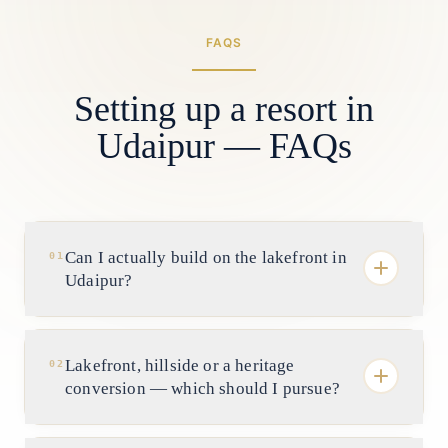
FAQS
Setting up a resort in
Udaipur — FAQs
Can I actually build on the lakefront in
01
Udaipur?
Far less freely than owners hope. Genuine
frontage on Pichola, Fateh Sagar and
Lakefront, hillside or a heritage
02
Swaroop Sagar is scarce and often
conversion — which should I pursue?
fragmented, and it is governed by lake-
conservation and shoreline norms with real
They are three different businesses.