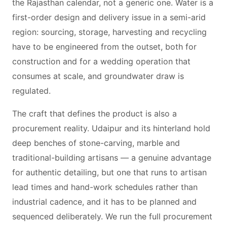
the Rajasthan calendar, not a generic one. Water is a
first-order design and delivery issue in a semi-arid
region: sourcing, storage, harvesting and recycling
have to be engineered from the outset, both for
construction and for a wedding operation that
consumes at scale, and groundwater draw is
regulated.
The craft that defines the product is also a
procurement reality. Udaipur and its hinterland hold
deep benches of stone-carving, marble and
traditional-building artisans — a genuine advantage
for authentic detailing, but one that runs to artisan
lead times and hand-work schedules rather than
industrial cadence, and it has to be planned and
sequenced deliberately. We run the full procurement