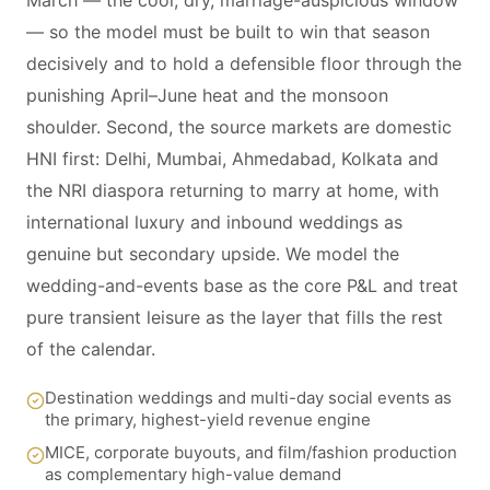
March — the cool, dry, marriage-auspicious window
— so the model must be built to win that season
decisively and to hold a defensible floor through the
punishing April–June heat and the monsoon
shoulder. Second, the source markets are domestic
HNI first: Delhi, Mumbai, Ahmedabad, Kolkata and
the NRI diaspora returning to marry at home, with
international luxury and inbound weddings as
genuine but secondary upside. We model the
wedding-and-events base as the core P&L and treat
pure transient leisure as the layer that fills the rest
of the calendar.
Destination weddings and multi-day social events as
the primary, highest-yield revenue engine
MICE, corporate buyouts, and film/fashion production
as complementary high-value demand