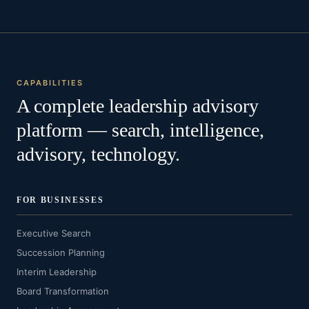
CAPABILITIES
A complete leadership advisory
platform — search, intelligence,
advisory, technology.
FOR BUSINESSES
Executive Search
Succession Planning
Interim Leadership
Board Transformation