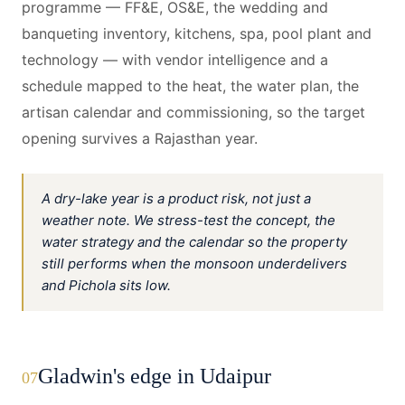
programme — FF&E, OS&E, the wedding and
banqueting inventory, kitchens, spa, pool plant and
technology — with vendor intelligence and a
schedule mapped to the heat, the water plan, the
artisan calendar and commissioning, so the target
opening survives a Rajasthan year.
A dry-lake year is a product risk, not just a
weather note. We stress-test the concept, the
water strategy and the calendar so the property
still performs when the monsoon underdelivers
and Pichola sits low.
Gladwin's edge in Udaipur
07