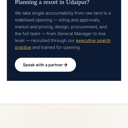
Planning a resort in
Udaipur
?
We take single accountability from raw land to a
stabilised opening — siting and approvals,
market and pricing, design, procurement, and
the full team — from General Manager to line
level — recruited through our
executive search
practice
and trained for opening.
Speak with a partner