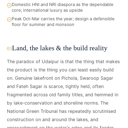
Domestic HNI and NRI diaspora as the dependable
core; international luxury as upside
Peak Oct–Mar carries the year; design a defensible
floor for summer and monsoon
Land, the lakes & the build reality
03
The paradox of Udaipur is that the thing that makes
the product is the thing you can least easily build
on. Genuine lakefront on Pichola, Swaroop Sagar
and Fateh Sagar is scarce, tightly held, often
fragmented across old family titles, and hemmed in
by lake-conservation and shoreline norms. The
National Green Tribunal has repeatedly scrutinised
construction on and around the lakes, and
encroachment on the water's edge and its feeder