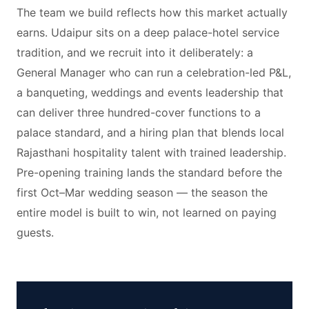
The team we build reflects how this market actually
earns. Udaipur sits on a deep palace-hotel service
tradition, and we recruit into it deliberately: a
General Manager who can run a celebration-led P&L,
a banqueting, weddings and events leadership that
can deliver three hundred-cover functions to a
palace standard, and a hiring plan that blends local
Rajasthani hospitality talent with trained leadership.
Pre-opening training lands the standard before the
first Oct–Mar wedding season — the season the
entire model is built to win, not learned on paying
guests.