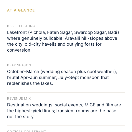
AT A GLANCE
BEST-FIT SITING
Lakefront (Pichola, Fateh Sagar, Swaroop Sagar, Badi)
where genuinely buildable; Aravalli hill-slopes above
the city; old-city havelis and outlying forts for
conversion.
PEAK SEASON
October–March (wedding season plus cool weather);
brutal Apr–Jun summer; July–Sept monsoon that
replenishes the lakes.
REVENUE MIX
Destination weddings, social events, MICE and film are
the highest-yield lines; transient rooms are the base,
not the story.
CRITICAL CONSTRAINT