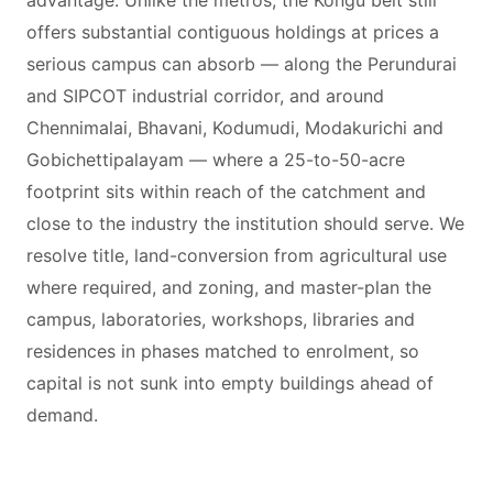
advantage. Unlike the metros, the Kongu belt still
offers substantial contiguous holdings at prices a
serious campus can absorb — along the Perundurai
and SIPCOT industrial corridor, and around
Chennimalai, Bhavani, Kodumudi, Modakurichi and
Gobichettipalayam — where a 25-to-50-acre
footprint sits within reach of the catchment and
close to the industry the institution should serve. We
resolve title, land-conversion from agricultural use
where required, and zoning, and master-plan the
campus, laboratories, workshops, libraries and
residences in phases matched to enrolment, so
capital is not sunk into empty buildings ahead of
demand.