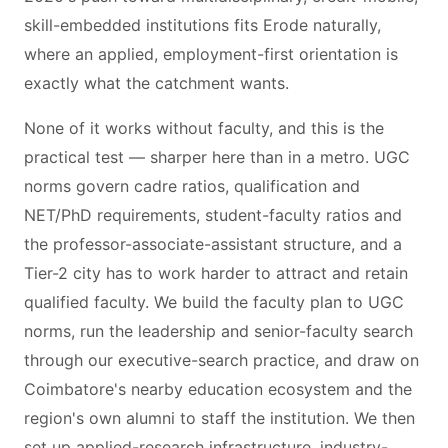
skill-embedded institutions fits Erode naturally,
where an applied, employment-first orientation is
exactly what the catchment wants.
None of it works without faculty, and this is the
practical test — sharper here than in a metro. UGC
norms govern cadre ratios, qualification and
NET/PhD requirements, student-faculty ratios and
the professor-associate-assistant structure, and a
Tier-2 city has to work harder to attract and retain
qualified faculty. We build the faculty plan to UGC
norms, run the leadership and senior-faculty search
through our executive-search practice, and draw on
Coimbatore's nearby education ecosystem and the
region's own alumni to staff the institution. We then
set up applied-research infrastructure, industry-