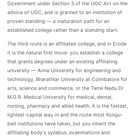
Government under Section 3 of the UGC Act on the
advice of UGC, and is granted to an institution of
proven standing — a maturation path for an
established college rather than a standing start.
The third route is an affiliated college, and in Erode
it is the natural first move: you establish a college
that grants degrees under an existing affiliating
university — Anna University for engineering and
technology, Bharathiar University at Coimbatore for
arts, science and commerce, or the Tamil Nadu Dr
M.G.R. Medical University for medical, dental,
nursing, pharmacy and allied health. It is the fastest,
lightest-capital way in and the route most Kongu-
belt institutions have taken, but you inherit the
affiliating body's syllabus, examinations and