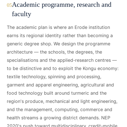
Academic programme, research and
05
faculty
The academic plan is where an Erode institution
earns its regional identity rather than becoming a
generic degree shop. We design the programme
architecture — the schools, the degrees, the
specialisations and the applied-research centres —
to be distinctive and to exploit the Kongu economy:
textile technology, spinning and processing,
garment and apparel engineering, agricultural and
food technology built around turmeric and the
region's produce, mechanical and light engineering,
and the management, computing, commerce and
health streams a growing district demands. NEP
2020's push toward multidisciplinary, credit-mobile,