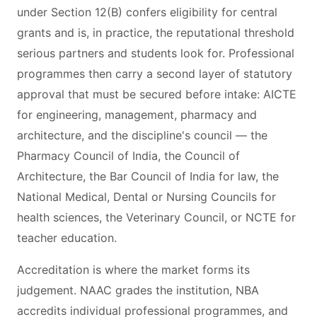
under Section 12(B) confers eligibility for central
grants and is, in practice, the reputational threshold
serious partners and students look for. Professional
programmes then carry a second layer of statutory
approval that must be secured before intake: AICTE
for engineering, management, pharmacy and
architecture, and the discipline's council — the
Pharmacy Council of India, the Council of
Architecture, the Bar Council of India for law, the
National Medical, Dental or Nursing Councils for
health sciences, the Veterinary Council, or NCTE for
teacher education.
Accreditation is where the market forms its
judgement. NAAC grades the institution, NBA
accredits individual professional programmes, and