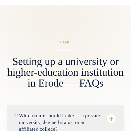
FAQS
Setting up a university or
higher-education institution
in Erode — FAQs
Which route should I take — a private
01
university, deemed status, or an
affiliated college?