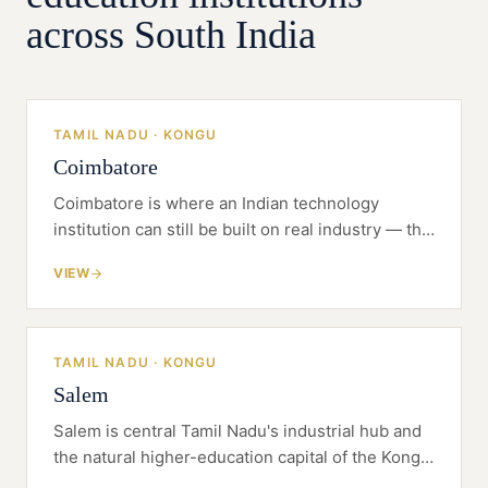
responds to, and the enrolment and student-
across South India
information technology, so the institution
opens fully staffed and with a strong, well-
matched first cohort.
TAMIL NADU · KONGU
Coimbatore
Coimbatore is where an Indian technology
institution can still be built on real industry — the
Kongu belt gives you the placements, the
VIEW
founders and the land that Chennai no longer
does.
TAMIL NADU · KONGU
Salem
Salem is central Tamil Nadu's industrial hub and
the natural higher-education capital of the Kongu
belt — a four-district catchment served from an