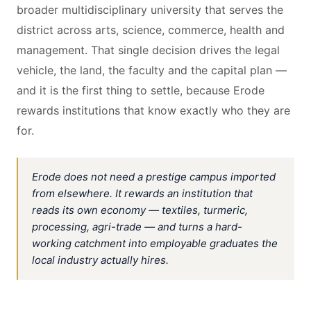
broader multidisciplinary university that serves the
district across arts, science, commerce, health and
management. That single decision drives the legal
vehicle, the land, the faculty and the capital plan —
and it is the first thing to settle, because Erode
rewards institutions that know exactly who they are
for.
Erode does not need a prestige campus imported
from elsewhere. It rewards an institution that
reads its own economy — textiles, turmeric,
processing, agri-trade — and turns a hard-
working catchment into employable graduates the
local industry actually hires.