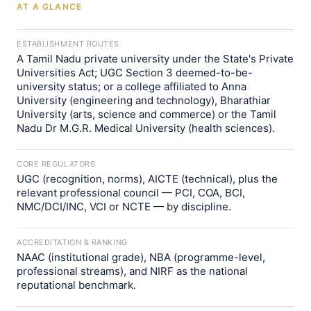
AT A GLANCE
ESTABLISHMENT ROUTES
A Tamil Nadu private university under the State's Private
Universities Act; UGC Section 3 deemed-to-be-
university status; or a college affiliated to Anna
University (engineering and technology), Bharathiar
University (arts, science and commerce) or the Tamil
Nadu Dr M.G.R. Medical University (health sciences).
CORE REGULATORS
UGC (recognition, norms), AICTE (technical), plus the
relevant professional council — PCI, COA, BCI,
NMC/DCI/INC, VCI or NCTE — by discipline.
ACCREDITATION & RANKING
NAAC (institutional grade), NBA (programme-level,
professional streams), and NIRF as the national
reputational benchmark.