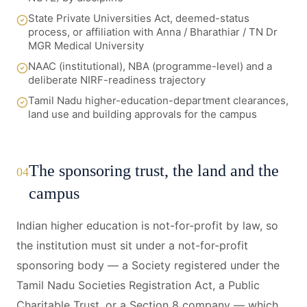
State Private Universities Act, deemed-status
process, or affiliation with Anna / Bharathiar / TN Dr
MGR Medical University
NAAC (institutional), NBA (programme-level) and a
deliberate NIRF-readiness trajectory
Tamil Nadu higher-education-department clearances,
land use and building approvals for the campus
The sponsoring trust, the land and the
04
campus
Indian higher education is not-for-profit by law, so
the institution must sit under a not-for-profit
sponsoring body — a Society registered under the
Tamil Nadu Societies Registration Act, a Public
Charitable Trust, or a Section 8 company — which