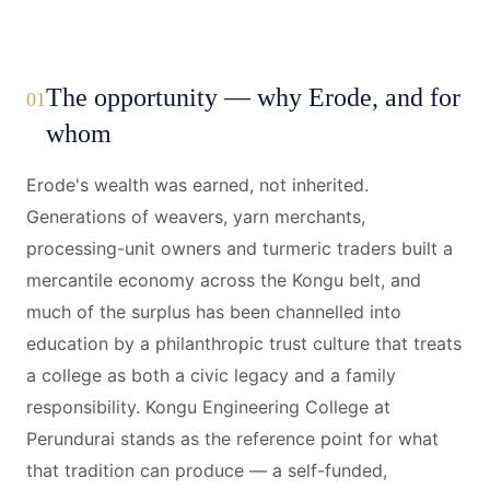
The opportunity — why Erode, and for
01
whom
Erode's wealth was earned, not inherited.
Generations of weavers, yarn merchants,
processing-unit owners and turmeric traders built a
mercantile economy across the Kongu belt, and
much of the surplus has been channelled into
education by a philanthropic trust culture that treats
a college as both a civic legacy and a family
responsibility. Kongu Engineering College at
Perundurai stands as the reference point for what
that tradition can produce — a self-funded,