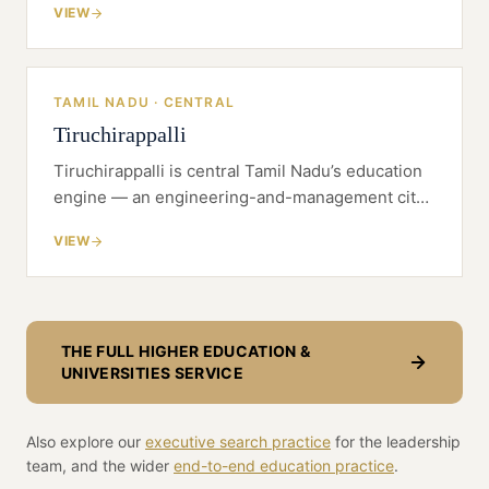
VIEW
affordable, well-connected base rather than a
saturated metro.
TAMIL NADU · CENTRAL
Tiruchirappalli
Tiruchirappalli is central Tamil Nadu’s education
engine — an engineering-and-management city
with a deep faculty pool, a delta-wide catchment
VIEW
and land economics a metro can’t match.
THE FULL
HIGHER EDUCATION &
UNIVERSITIES
SERVICE
Also explore our
executive search practice
for the leadership
team, and the wider
end-to-end
education
practice
.