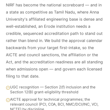
NIRF has become the national scoreboard — and in
a state as competitive as Tamil Nadu, where Anna
University's affiliated engineering base is dense and
well-established, an Erode institution needs a
credible, sequenced accreditation path to stand out
rather than blend in. We build the approval calendar
backwards from your target first-intake, so the
AICTE and council sanctions, the affiliation or the
Act, and the accreditation readiness are all standing
when admissions open — and govern each licensed
filing to that date.
UGC recognition — Section 2(f) inclusion and the
Section 12(B) grant-eligibility threshold
AICTE approval for technical programmes; the
relevant council (PCI, COA, BCI, NMC/DCI/INC, VCI,
NCTE) by discipline