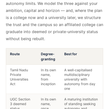
autonomy limits. We model the three against your
ambition, capital and horizon — and, where the plan
is a college now and a university later, we structure
the trust and the campus so an affiliated college can
graduate into deemed or private-university status
without being rebuilt.
Route
Degree-
Best for
granting
Tamil Nadu
In its own
A well-capitalised
Private
name,
multidisciplinary
Universities
from
university with
Act
inception
autonomy from day
one
UGC Section
In its own
A maturing institution
3 deemed
name,
of standing seeking
status
once
autonomy and