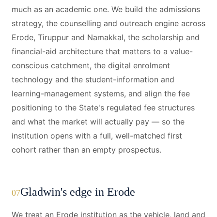
much as an academic one. We build the admissions
strategy, the counselling and outreach engine across
Erode, Tiruppur and Namakkal, the scholarship and
financial-aid architecture that matters to a value-
conscious catchment, the digital enrolment
technology and the student-information and
learning-management systems, and align the fee
positioning to the State's regulated fee structures
and what the market will actually pay — so the
institution opens with a full, well-matched first
cohort rather than an empty prospectus.
Gladwin's edge in Erode
07
We treat an Erode institution as the vehicle, land and