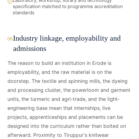
Laboratory, workshop, library and technology
specification matched to programme accreditation
standards
Industry linkage, employability and
06
admissions
The reason to build an institution in Erode is
employability, and the raw material is on the
doorstep. The textile and spinning mills, the dyeing
and processing cluster, the powerloom and garment
units, the turmeric and agri-trade, and the light-
engineering base mean that internships, live
projects, apprenticeships and placements can be
designed into the curriculum rather than bolted on
afterward. Proximity to Tiruppur's knitwear