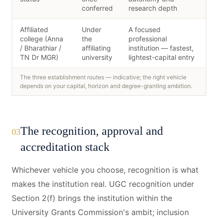
conferred
research depth
Affiliated
Under
A focused
college (Anna
the
professional
/ Bharathiar /
affiliating
institution — fastest,
TN Dr MGR)
university
lightest-capital entry
The three establishment routes — indicative; the right vehicle
depends on your capital, horizon and degree-granting ambition.
The recognition, approval and
03
accreditation stack
Whichever vehicle you choose, recognition is what
makes the institution real. UGC recognition under
Section 2(f) brings the institution within the
University Grants Commission's ambit; inclusion