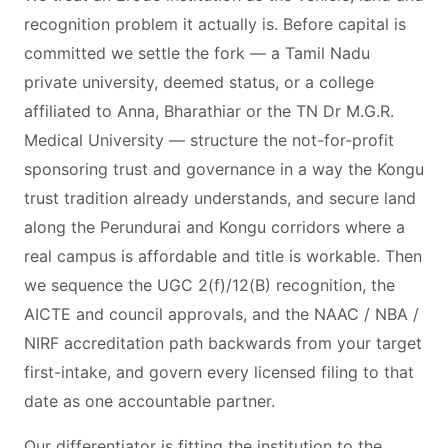
recognition problem it actually is. Before capital is
committed we settle the fork — a Tamil Nadu
private university, deemed status, or a college
affiliated to Anna, Bharathiar or the TN Dr M.G.R.
Medical University — structure the not-for-profit
sponsoring trust and governance in a way the Kongu
trust tradition already understands, and secure land
along the Perundurai and Kongu corridors where a
real campus is affordable and title is workable. Then
we sequence the UGC 2(f)/12(B) recognition, the
AICTE and council approvals, and the NAAC / NBA /
NIRF accreditation path backwards from your target
first-intake, and govern every licensed filing to that
date as one accountable partner.
Our differentiator is fitting the institution to the