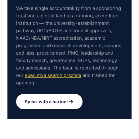
We take single accountability from a sponsoring
trust and a plot of land to a running, accredited
institution — the university-establishment
pathway, UGC/AICTE and council approvals,
NAAC/NBA/NIRF accreditation, academic
programme and research development, campus
and labs, procurement, PMO, leadership and
faculty search, governance, SOPs, technology
and admissions.
The team is recruited through
our
executive search practice
and trained for
opening.
Speak with a partner