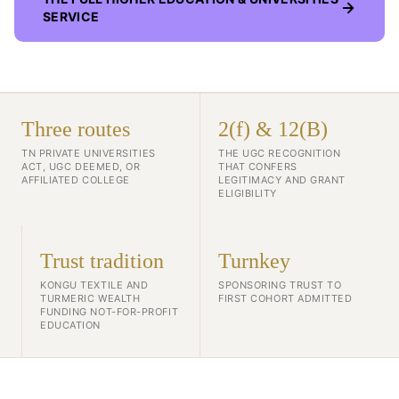
SERVICE
Three routes
2(f) & 12(B)
TN PRIVATE UNIVERSITIES
THE UGC RECOGNITION
ACT, UGC DEEMED, OR
THAT CONFERS
AFFILIATED COLLEGE
LEGITIMACY AND GRANT
ELIGIBILITY
Trust tradition
Turnkey
KONGU TEXTILE AND
SPONSORING TRUST TO
TURMERIC WEALTH
FIRST COHORT ADMITTED
FUNDING NOT-FOR-PROFIT
EDUCATION