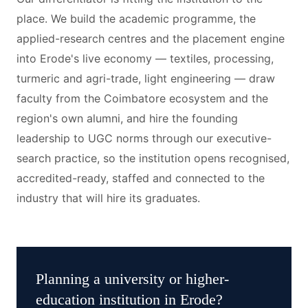
place. We build the academic programme, the
applied-research centres and the placement engine
into Erode's live economy — textiles, processing,
turmeric and agri-trade, light engineering — draw
faculty from the Coimbatore ecosystem and the
region's own alumni, and hire the founding
leadership to UGC norms through our executive-
search practice, so the institution opens recognised,
accredited-ready, staffed and connected to the
industry that will hire its graduates.
Planning a
university or higher-
education institution
in
Erode
?