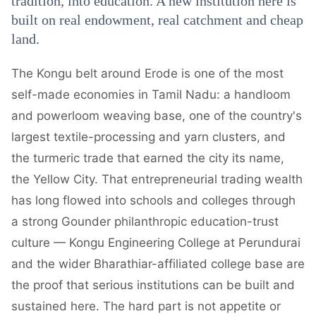
tradition, into education. A new institution here is
built on real endowment, real catchment and cheap
land.
The Kongu belt around Erode is one of the most
self-made economies in Tamil Nadu: a handloom
and powerloom weaving base, one of the country's
largest textile-processing and yarn clusters, and
the turmeric trade that earned the city its name,
the Yellow City. That entrepreneurial trading wealth
has long flowed into schools and colleges through
a strong Gounder philanthropic education-trust
culture — Kongu Engineering College at Perundurai
and the wider Bharathiar-affiliated college base are
the proof that serious institutions can be built and
sustained here. The hard part is not appetite or