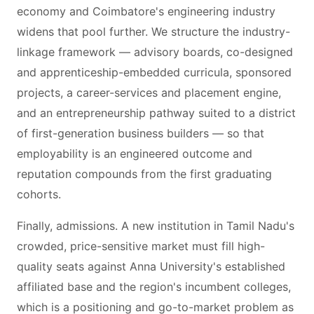
economy and Coimbatore's engineering industry
widens that pool further. We structure the industry-
linkage framework — advisory boards, co-designed
and apprenticeship-embedded curricula, sponsored
projects, a career-services and placement engine,
and an entrepreneurship pathway suited to a district
of first-generation business builders — so that
employability is an engineered outcome and
reputation compounds from the first graduating
cohorts.
Finally, admissions. A new institution in Tamil Nadu's
crowded, price-sensitive market must fill high-
quality seats against Anna University's established
affiliated base and the region's incumbent colleges,
which is a positioning and go-to-market problem as