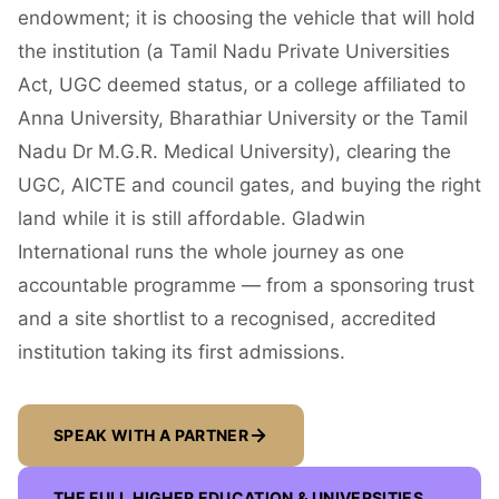
endowment; it is choosing the vehicle that will hold
the institution (a Tamil Nadu Private Universities
Act, UGC deemed status, or a college affiliated to
Anna University, Bharathiar University or the Tamil
Nadu Dr M.G.R. Medical University), clearing the
UGC, AICTE and council gates, and buying the right
land while it is still affordable. Gladwin
International runs the whole journey as one
accountable programme — from a sponsoring trust
and a site shortlist to a recognised, accredited
institution taking its first admissions.
SPEAK WITH A PARTNER
THE FULL
HIGHER EDUCATION & UNIVERSITIES