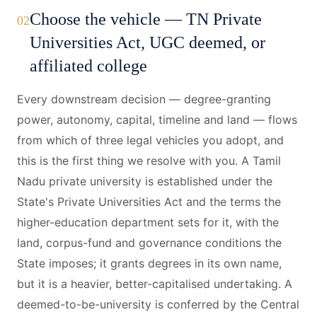
Choose the vehicle — TN Private
02
Universities Act, UGC deemed, or
affiliated college
Every downstream decision — degree-granting
power, autonomy, capital, timeline and land — flows
from which of three legal vehicles you adopt, and
this is the first thing we resolve with you. A Tamil
Nadu private university is established under the
State's Private Universities Act and the terms the
higher-education department sets for it, with the
land, corpus-fund and governance conditions the
State imposes; it grants degrees in its own name,
but it is a heavier, better-capitalised undertaking. A
deemed-to-be-university is conferred by the Central