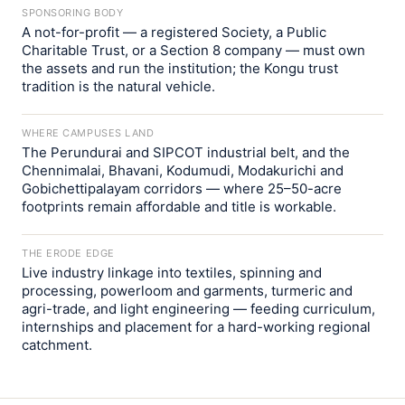
SPONSORING BODY
A not-for-profit — a registered Society, a Public
Charitable Trust, or a Section 8 company — must own
the assets and run the institution; the Kongu trust
tradition is the natural vehicle.
WHERE CAMPUSES LAND
The Perundurai and SIPCOT industrial belt, and the
Chennimalai, Bhavani, Kodumudi, Modakurichi and
Gobichettipalayam corridors — where 25–50-acre
footprints remain affordable and title is workable.
THE ERODE EDGE
Live industry linkage into textiles, spinning and
processing, powerloom and garments, turmeric and
agri-trade, and light engineering — feeding curriculum,
internships and placement for a hard-working regional
catchment.