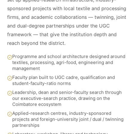
sponsored projects with local textile and processing
firms, and academic collaborations — twinning, joint
and dual-degree partnerships under the UGC
framework — that give the institution depth and
reach beyond the district.
Programme and school architecture designed around
textiles, processing, agri-food, engineering and
management
Faculty plan built to UGC cadre, qualification and
student-faculty-ratio norms
Leadership, dean and senior-faculty search through
our executive-search practice, drawing on the
Coimbatore ecosystem
Applied-research centres, industry-sponsored
projects and foreign-university joint / dual / twinning
partnerships