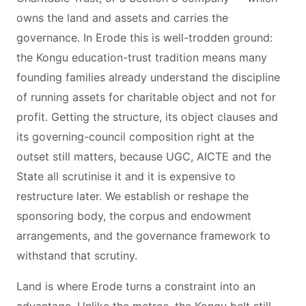
owns the land and assets and carries the
governance. In Erode this is well-trodden ground:
the Kongu education-trust tradition means many
founding families already understand the discipline
of running assets for charitable object and not for
profit. Getting the structure, its object clauses and
its governing-council composition right at the
outset still matters, because UGC, AICTE and the
State all scrutinise it and it is expensive to
restructure later. We establish or reshape the
sponsoring body, the corpus and endowment
arrangements, and the governance framework to
withstand that scrutiny.
Land is where Erode turns a constraint into an