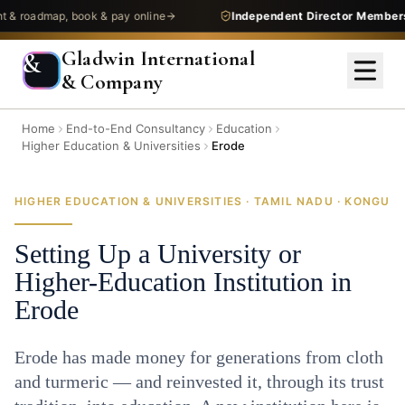
admap, book & pay online
Independent Director Membership
—
Gladwin International
&
& Company
Home
End-to-End Consultancy
Education
Higher Education & Universities
Erode
HIGHER EDUCATION & UNIVERSITIES · TAMIL NADU · KONGU
Setting Up a University or
Higher-Education Institution in
Erode
Erode has made money for generations from cloth
and turmeric — and reinvested it, through its trust