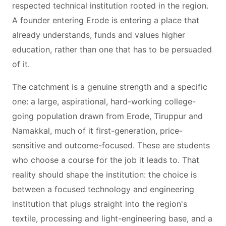
respected technical institution rooted in the region.
A founder entering Erode is entering a place that
already understands, funds and values higher
education, rather than one that has to be persuaded
of it.
The catchment is a genuine strength and a specific
one: a large, aspirational, hard-working college-
going population drawn from Erode, Tiruppur and
Namakkal, much of it first-generation, price-
sensitive and outcome-focused. These are students
who choose a course for the job it leads to. That
reality should shape the institution: the choice is
between a focused technology and engineering
institution that plugs straight into the region's
textile, processing and light-engineering base, and a