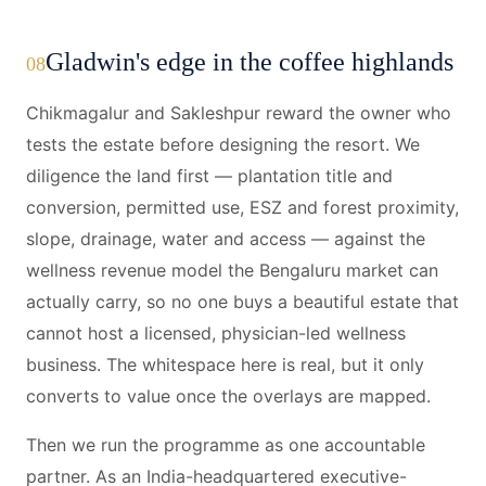
Gladwin's edge in the coffee highlands
08
Chikmagalur and Sakleshpur reward the owner who
tests the estate before designing the resort. We
diligence the land first — plantation title and
conversion, permitted use, ESZ and forest proximity,
slope, drainage, water and access — against the
wellness revenue model the Bengaluru market can
actually carry, so no one buys a beautiful estate that
cannot host a licensed, physician-led wellness
business. The whitespace here is real, but it only
converts to value once the overlays are mapped.
Then we run the programme as one accountable
partner. As an India-headquartered executive-