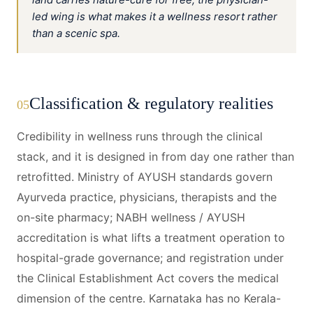
led wing is what makes it a wellness resort rather
than a scenic spa.
Classification & regulatory realities
05
Credibility in wellness runs through the clinical
stack, and it is designed in from day one rather than
retrofitted. Ministry of AYUSH standards govern
Ayurveda practice, physicians, therapists and the
on-site pharmacy; NABH wellness / AYUSH
accreditation is what lifts a treatment operation to
hospital-grade governance; and registration under
the Clinical Establishment Act covers the medical
dimension of the centre. Karnataka has no Kerala-