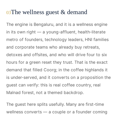
The wellness guest & demand
03
The engine is Bengaluru, and it is a wellness engine
in its own right — a young-affluent, health-literate
metro of founders, technology leaders, HNI families
and corporate teams who already buy retreats,
detoxes and offsites, and who will drive four to six
hours for a green reset they trust. That is the exact
demand that filled Coorg; in the coffee highlands it
is under-served, and it converts on a proposition the
guest can verify: this is real coffee country, real
Malnad forest, not a themed backdrop.
The guest here splits usefully. Many are first-time
wellness converts — a couple or a founder coming