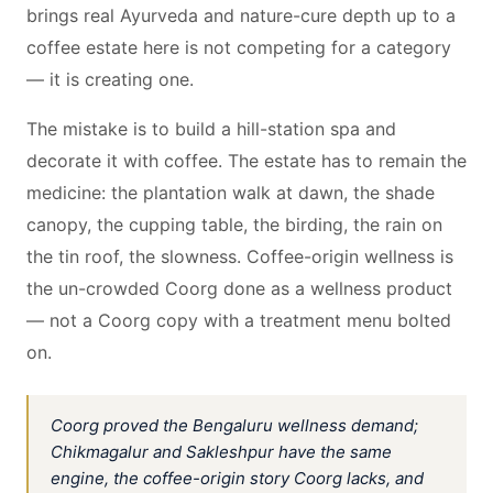
brings real Ayurveda and nature-cure depth up to a
coffee estate here is not competing for a category
— it is creating one.
The mistake is to build a hill-station spa and
decorate it with coffee. The estate has to remain the
medicine: the plantation walk at dawn, the shade
canopy, the cupping table, the birding, the rain on
the tin roof, the slowness. Coffee-origin wellness is
the un-crowded Coorg done as a wellness product
— not a Coorg copy with a treatment menu bolted
on.
Coorg proved the Bengaluru wellness demand;
Chikmagalur and Sakleshpur have the same
engine, the coffee-origin story Coorg lacks, and