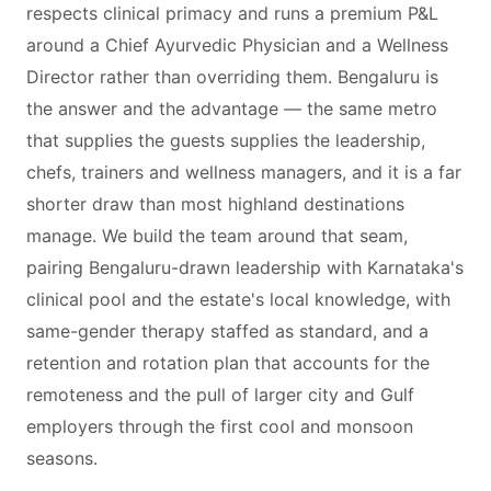
respects clinical primacy and runs a premium P&L
around a Chief Ayurvedic Physician and a Wellness
Director rather than overriding them. Bengaluru is
the answer and the advantage — the same metro
that supplies the guests supplies the leadership,
chefs, trainers and wellness managers, and it is a far
shorter draw than most highland destinations
manage. We build the team around that seam,
pairing Bengaluru-drawn leadership with Karnataka's
clinical pool and the estate's local knowledge, with
same-gender therapy staffed as standard, and a
retention and rotation plan that accounts for the
remoteness and the pull of larger city and Gulf
employers through the first cool and monsoon
seasons.