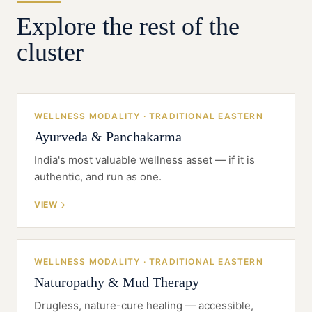
retention against remoteness and city and
Explore the rest of the
Gulf competition.
cluster
WELLNESS MODALITY · TRADITIONAL EASTERN
Ayurveda & Panchakarma
India's most valuable wellness asset — if it is
authentic, and run as one.
VIEW
WELLNESS MODALITY · TRADITIONAL EASTERN
Naturopathy & Mud Therapy
Drugless, nature-cure healing — accessible,