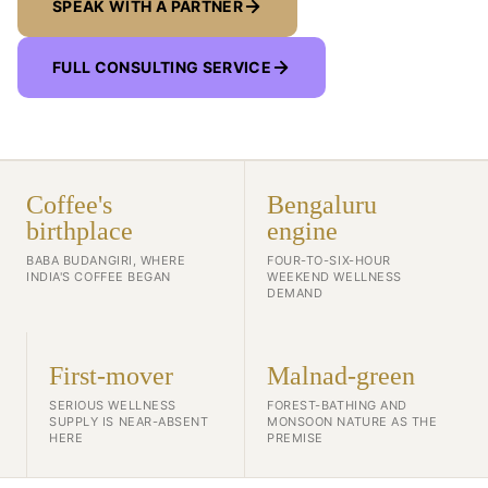
SPEAK WITH A PARTNER
FULL CONSULTING SERVICE
Coffee's
Bengaluru
birthplace
engine
BABA BUDANGIRI, WHERE
FOUR-TO-SIX-HOUR
INDIA'S COFFEE BEGAN
WEEKEND WELLNESS
DEMAND
First-mover
Malnad-green
SERIOUS WELLNESS
FOREST-BATHING AND
SUPPLY IS NEAR-ABSENT
MONSOON NATURE AS THE
HERE
PREMISE