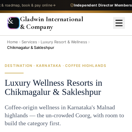
admap, book & pay online
Independent Director Membership
—
Gladwin International
&
& Company
Home
Services
Luxury Resort & Wellness
Chikmagalur & Sakleshpur
DESTINATION · KARNATAKA · COFFEE HIGHLANDS
Luxury Wellness Resorts in
Chikmagalur & Sakleshpur
Coffee-origin wellness in Karnataka's Malnad
highlands — the un-crowded Coorg, with room to
build the category first.