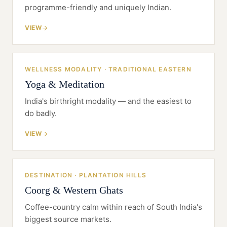
programme-friendly and uniquely Indian.
VIEW
WELLNESS MODALITY · TRADITIONAL EASTERN
Yoga & Meditation
India's birthright modality — and the easiest to
do badly.
VIEW
DESTINATION · PLANTATION HILLS
Coorg & Western Ghats
Coffee-country calm within reach of South India's
biggest source markets.