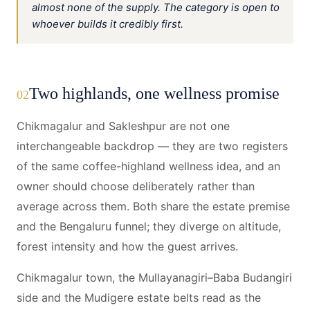
almost none of the supply. The category is open to
whoever builds it credibly first.
Two highlands, one wellness promise
02
Chikmagalur and Sakleshpur are not one
interchangeable backdrop — they are two registers
of the same coffee-highland wellness idea, and an
owner should choose deliberately rather than
average across them. Both share the estate premise
and the Bengaluru funnel; they diverge on altitude,
forest intensity and how the guest arrives.
Chikmagalur town, the Mullayanagiri–Baba Budangiri
side and the Mudigere estate belts read as the