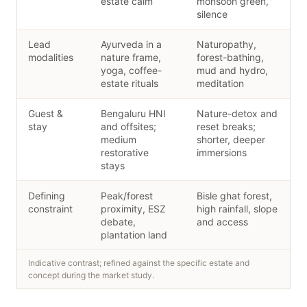
estate calm
monsoon green,
silence
Lead
Ayurveda in a
Naturopathy,
modalities
nature frame,
forest-bathing,
yoga, coffee-
mud and hydro,
estate rituals
meditation
Guest &
Bengaluru HNI
Nature-detox and
stay
and offsites;
reset breaks;
medium
shorter, deeper
restorative
immersions
stays
Defining
Peak/forest
Bisle ghat forest,
constraint
proximity, ESZ
high rainfall, slope
debate,
and access
plantation land
Indicative contrast; refined against the specific estate and
concept during the market study.