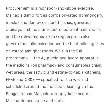
Procurement is a monsoon-and-slope exercise.
Malnad's damp forces corrosion-rated ironmongery,
mould- and damp-resistant finishes, generous
drainage and moisture-controlled treatment rooms,
and the rains that make the region green also
govern the build calendar and the final-mile logistics
on estate and ghat roads. We run the full
programme — the Ayurveda and hydro apparatus,
the medicinal-oil pharmacy and consumables chain,
wet areas, the sattvic and estate-to-table kitchens,
FF&E and OS&E — specified for the wet and
scheduled around the monsoon, leaning on the
Bengaluru and Mangaluru supply base and on
Malnad timber, stone and craft.