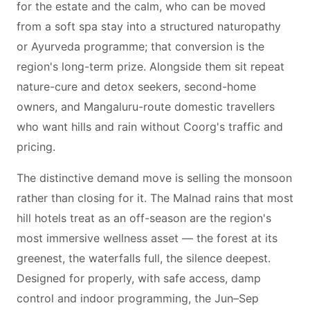
for the estate and the calm, who can be moved
from a soft spa stay into a structured naturopathy
or Ayurveda programme; that conversion is the
region's long-term prize. Alongside them sit repeat
nature-cure and detox seekers, second-home
owners, and Mangaluru-route domestic travellers
who want hills and rain without Coorg's traffic and
pricing.
The distinctive demand move is selling the monsoon
rather than closing for it. The Malnad rains that most
hill hotels treat as an off-season are the region's
most immersive wellness asset — the forest at its
greenest, the waterfalls full, the silence deepest.
Designed for properly, with safe access, damp
control and indoor programming, the Jun–Sep