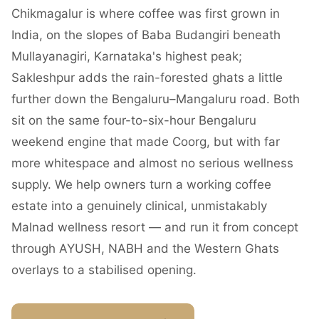
Chikmagalur is where coffee was first grown in
India, on the slopes of Baba Budangiri beneath
Mullayanagiri, Karnataka's highest peak;
Sakleshpur adds the rain-forested ghats a little
further down the Bengaluru–Mangaluru road. Both
sit on the same four-to-six-hour Bengaluru
weekend engine that made Coorg, but with far
more whitespace and almost no serious wellness
supply. We help owners turn a working coffee
estate into a genuinely clinical, unmistakably
Malnad wellness resort — and run it from concept
through AYUSH, NABH and the Western Ghats
overlays to a stabilised opening.