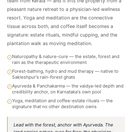
team from Kerala — and it lifts the property from a
pleasant nature retreat to a physician-led wellness
resort. Yoga and meditation are the connective
tissue across both, and coffee itself becomes a
signature: estate rituals, mindful cupping, and the
plantation walk as moving meditation.
Naturopathy & nature-cure — the estate, forest and
rain as the therapeutic environment
Forest-bathing, hydro and mud therapy — native to
Sakleshpur's rain-forest ghats
Ayurveda & Panchakarma — the vaidya-led depth and
credibility anchor, on Karnataka's own pool
Yoga, meditation and coffee-estate rituals — the
signature that no other destination owns
Lead with the forest, anchor with Ayurveda. The
land carries nature-cure for free; the physician-