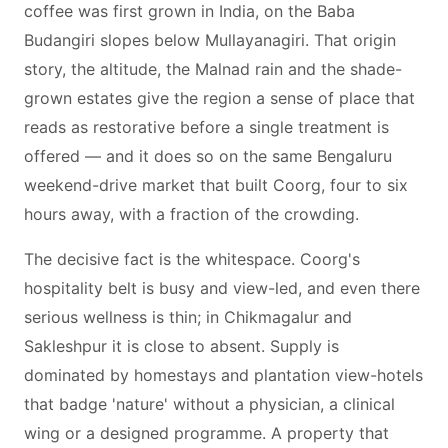
coffee was first grown in India, on the Baba
Budangiri slopes below Mullayanagiri. That origin
story, the altitude, the Malnad rain and the shade-
grown estates give the region a sense of place that
reads as restorative before a single treatment is
offered — and it does so on the same Bengaluru
weekend-drive market that built Coorg, four to six
hours away, with a fraction of the crowding.
The decisive fact is the whitespace. Coorg's
hospitality belt is busy and view-led, and even there
serious wellness is thin; in Chikmagalur and
Sakleshpur it is close to absent. Supply is
dominated by homestays and plantation view-hotels
that badge 'nature' without a physician, a clinical
wing or a designed programme. A property that