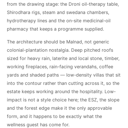
from the drawing stage: the Droni oil-therapy table,
Shirodhara rigs, steam and swedana chambers,
hydrotherapy lines and the on-site medicinal-oil
pharmacy that keeps a programme supplied.
The architecture should be Malnad, not generic
colonial-plantation nostalgia. Deep pitched roofs
sized for heavy rain, laterite and local stone, timber,
working fireplaces, rain-facing verandahs, coffee
yards and shaded paths — low-density villas that sit
into the contour rather than cutting across it, so the
estate keeps working around the hospitality. Low-
impact is not a style choice here; the ESZ, the slope
and the forest edge make it the only approvable
form, and it happens to be exactly what the
wellness guest has come for.