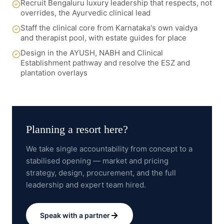
Recruit Bengaluru luxury leadership that respects, not
overrides, the Ayurvedic clinical lead
Staff the clinical core from Karnataka's own vaidya
and therapist pool, with estate guides for place
Design in the AYUSH, NABH and Clinical
Establishment pathway and resolve the ESZ and
plantation overlays
Planning a
resort here
?
We take single accountability from concept to a
stabilised opening — market and pricing
strategy, design, procurement, and the full
leadership and expert team hired.
Speak with a partner