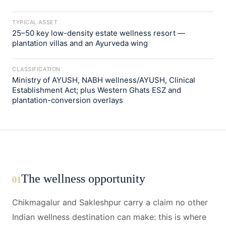
TYPICAL ASSET
25–50 key low-density estate wellness resort —
plantation villas and an Ayurveda wing
CLASSIFICATION
Ministry of AYUSH, NABH wellness/AYUSH, Clinical
Establishment Act; plus Western Ghats ESZ and
plantation-conversion overlays
The wellness opportunity
01
Chikmagalur and Sakleshpur carry a claim no other
Indian wellness destination can make: this is where