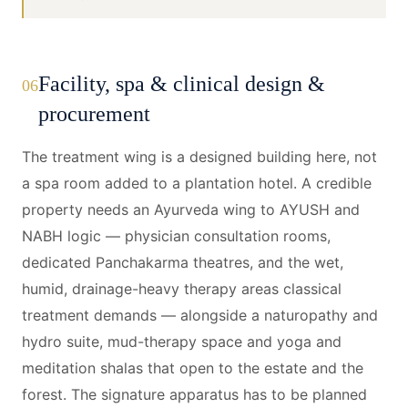
Facility, spa & clinical design &
06
procurement
The treatment wing is a designed building here, not
a spa room added to a plantation hotel. A credible
property needs an Ayurveda wing to AYUSH and
NABH logic — physician consultation rooms,
dedicated Panchakarma theatres, and the wet,
humid, drainage-heavy therapy areas classical
treatment demands — alongside a naturopathy and
hydro suite, mud-therapy space and yoga and
meditation shalas that open to the estate and the
forest. The signature apparatus has to be planned