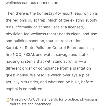
wellness campus depends on.
Then there is the homestay-to-resort leap, which is
the region's quiet trap. Much of the existing supply
runs informally or at small scale; a licensed,
physician-led wellness resort needs clean land-use
and building sanction, tourism registration,
Karnataka State Pollution Control Board consent,
fire NOC, FSSAI, and water, sewage and staff-
housing systems that withstand scrutiny — a
different order of compliance from a plantation
guest-house. We resolve which overlays a plot
actually sits under, and what can be built, before
capital is committed.
Ministry of AYUSH standards for practice, physicians,
therapists and pharmacy