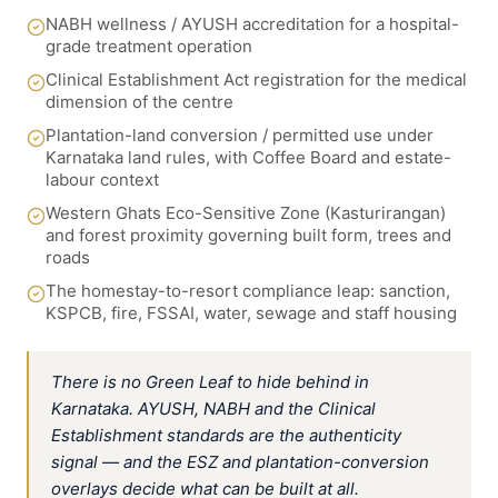
NABH wellness / AYUSH accreditation for a hospital-
grade treatment operation
Clinical Establishment Act registration for the medical
dimension of the centre
Plantation-land conversion / permitted use under
Karnataka land rules, with Coffee Board and estate-
labour context
Western Ghats Eco-Sensitive Zone (Kasturirangan)
and forest proximity governing built form, trees and
roads
The homestay-to-resort compliance leap: sanction,
KSPCB, fire, FSSAI, water, sewage and staff housing
There is no Green Leaf to hide behind in
Karnataka. AYUSH, NABH and the Clinical
Establishment standards are the authenticity
signal — and the ESZ and plantation-conversion
overlays decide what can be built at all.