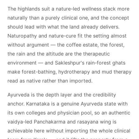
The highlands suit a nature-led wellness stack more
naturally than a purely clinical one, and the concept
should lead with what the land already delivers.
Naturopathy and nature-cure fit the setting almost
without argument — the coffee estate, the forest,
the rain and the altitude are the therapeutic
environment — and Sakleshpur's rain-forest ghats
make forest-bathing, hydrotherapy and mud therapy
read as native rather than imported.
Ayurveda is the depth layer and the credibility
anchor. Karnataka is a genuine Ayurveda state with
its own colleges and physician pool, so an authentic
vaidya-led Panchakarma and rasayana wing is
achievable here without importing the whole clinical