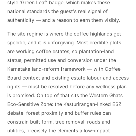
style 'Green Leaf' badge, which makes these
national standards the guest's real signal of
authenticity — and a reason to earn them visibly.
The site regime is where the coffee highlands get
specific, and it is unforgiving. Most credible plots
are working coffee estates, so plantation-land
status, permitted use and conversion under the
Karnataka land-reform framework — with Coffee
Board context and existing estate labour and access
rights — must be resolved before any wellness plan
is promised. On top of that sits the Western Ghats
Eco-Sensitive Zone: the Kasturirangan-linked ESZ
debate, forest proximity and buffer rules can
constrain built form, tree removal, roads and
utilities, precisely the elements a low-impact