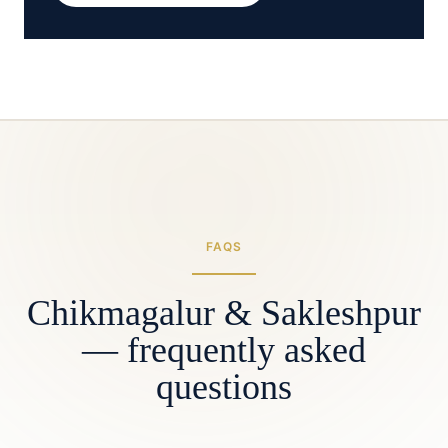
FAQS
Chikmagalur & Sakleshpur
— frequently asked
questions