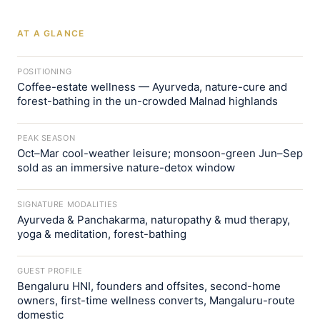
AT A GLANCE
POSITIONING
Coffee-estate wellness — Ayurveda, nature-cure and
forest-bathing in the un-crowded Malnad highlands
PEAK SEASON
Oct–Mar cool-weather leisure; monsoon-green Jun–Sep
sold as an immersive nature-detox window
SIGNATURE MODALITIES
Ayurveda & Panchakarma, naturopathy & mud therapy,
yoga & meditation, forest-bathing
GUEST PROFILE
Bengaluru HNI, founders and offsites, second-home
owners, first-time wellness converts, Mangaluru-route
domestic