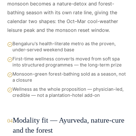
monsoon becomes a nature-detox and forest-
bathing season with its own rate line, giving the
calendar two shapes: the Oct–Mar cool-weather
leisure peak and the monsoon reset window.
Bengaluru's health-literate metro as the proven,
under-served weekend base
First-time wellness converts moved from soft spa
into structured programmes — the long-term prize
Monsoon-green forest-bathing sold as a season, not
a closure
Wellness as the whole proposition — physician-led,
credible — not a plantation-hotel add-on
Modality fit — Ayurveda, nature-cure
04
and the forest