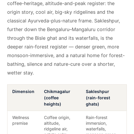
coffee-heritage, altitude-and-peak register: the
origin story, cool air, big-sky ridgelines and the
classical Ayurveda-plus-nature frame. Sakleshpur,
further down the Bengaluru–Mangaluru corridor
through the Bisle ghat and its waterfalls, is the
deeper rain-forest register — denser green, more
monsoon-immersive, and a natural home for forest-
bathing, silence and nature-cure over a shorter,
wetter stay.
Dimension
Chikmagalur
Sakleshpur
(coffee
(rain-forest
heights)
ghats)
Wellness
Coffee origin,
Rain-forest
premise
altitude,
immersion,
ridgeline air,
waterfalls,