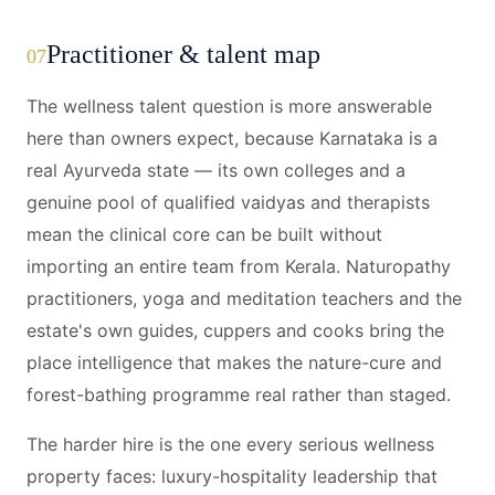
Practitioner & talent map
07
The wellness talent question is more answerable
here than owners expect, because Karnataka is a
real Ayurveda state — its own colleges and a
genuine pool of qualified vaidyas and therapists
mean the clinical core can be built without
importing an entire team from Kerala. Naturopathy
practitioners, yoga and meditation teachers and the
estate's own guides, cuppers and cooks bring the
place intelligence that makes the nature-cure and
forest-bathing programme real rather than staged.
The harder hire is the one every serious wellness
property faces: luxury-hospitality leadership that