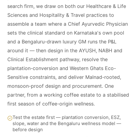
search firm, we draw on both our Healthcare & Life
Sciences and Hospitality & Travel practices to
assemble a team where a Chief Ayurvedic Physician
sets the clinical standard on Karnataka's own pool
and a Bengaluru-drawn luxury GM runs the P&L
around it — then design in the AYUSH, NABH and
Clinical Establishment pathway, resolve the
plantation-conversion and Western Ghats Eco-
Sensitive constraints, and deliver Malnad-rooted,
monsoon-proof design and procurement. One
partner, from a working coffee estate to a stabilised
first season of coffee-origin wellness.
Test the estate first — plantation conversion, ESZ,
slope, water and the Bengaluru wellness model —
before design