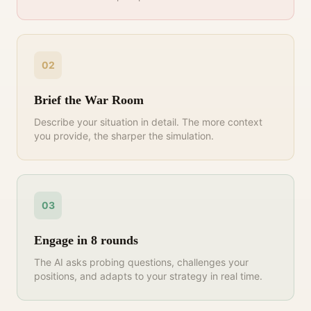
02
Brief the War Room
Describe your situation in detail. The more context
you provide, the sharper the simulation.
03
Engage in 8 rounds
The AI asks probing questions, challenges your
positions, and adapts to your strategy in real time.