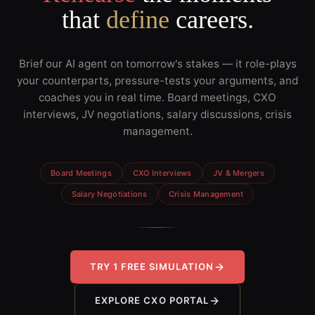
that
define
careers.
Brief our AI agent on tomorrow's stakes — it role-plays
your counterparts, pressure-tests your arguments, and
coaches you in real time. Board meetings, CXO
interviews, JV negotiations, salary discussions, crisis
management.
Board Meetings
CXO Interviews
JV & Mergers
Salary Negotiations
Crisis Management
TRY 1 FREE SIMULATION
EXPLORE CXO PORTAL