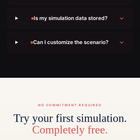
Is my simulation data stored?
Can I customize the scenario?
NO COMMITMENT REQUIRED
Try your first simulation.
Completely free.