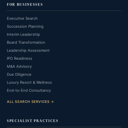
FOR BUSINESSES
Executive Search
Succession Planning
Interim Leadership
Board Transformation
Leadership Assessment
IPO Readiness
M&A Advisory
Due Diligence
Luxury Resort & Wellness
End-to-End Consultancy
ALL SEARCH SERVICES →
SPECIALIST PRACTICES