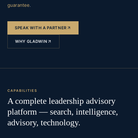
guarantee
.
SPEAK WITH A PARTNER
WHY GLADWIN
CAPABILITIES
A complete leadership advisory
platform — search, intelligence,
advisory, technology.