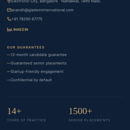
Electronic City, Bangalore
·
Namakkal, Tamil Nadu
anandh@gladwininternational.com
+91 78290 67775
LINKEDIN
OUR GUARANTEES
—
12-month candidate guarantee
—
Guaranteed senior placements
—
Startup-friendly engagement
—
Confidential by default
14+
1500+
YEARS OF PRACTICE
SENIOR PLACEMENTS