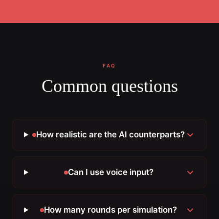
FAQ
Common questions
How realistic are the AI counterparts?
Can I use voice input?
How many rounds per simulation?