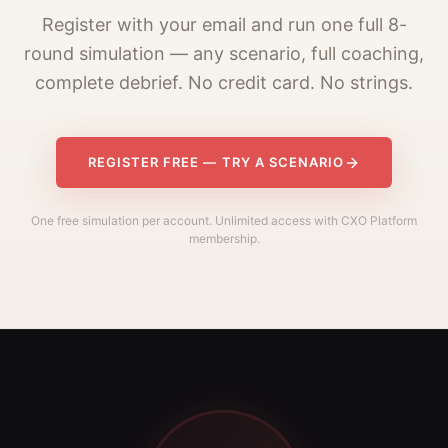
Register with your email and run one full 8-
round simulation — any scenario, full coaching,
complete debrief. No credit card. No strings.
REGISTER FREE — TRY A SCENARIO
One free simulation per account. Unlimited access with CXO Platform
membership.