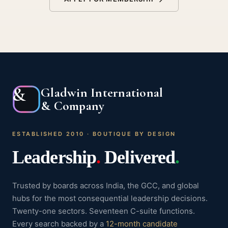
&
Gladwin International
& Company
ESTABLISHED 2010 · BOUTIQUE BY DESIGN
Leadership
.
Delivered
.
Trusted by boards across India, the GCC, and global
hubs for the most consequential leadership decisions.
Twenty-one sectors. Seventeen C-suite functions.
Every search backed by a
12-month candidate