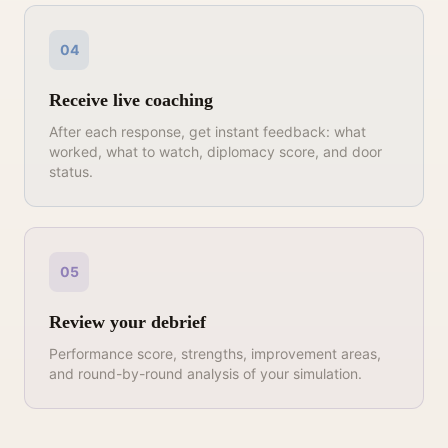
04
Receive live coaching
After each response, get instant feedback: what
worked, what to watch, diplomacy score, and door
status.
05
Review your debrief
Performance score, strengths, improvement areas,
and round-by-round analysis of your simulation.