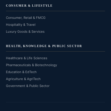
CONSUMER & LIFESTYLE
Consumer, Retail & FMCG
Hospitality & Travel
Luxury Goods & Services
HEALTH, KNOWLEDGE & PUBLIC SECTOR
Healthcare & Life Sciences
Pharmaceuticals & Biotechnology
Education & EdTech
Agriculture & AgriTech
Government & Public Sector