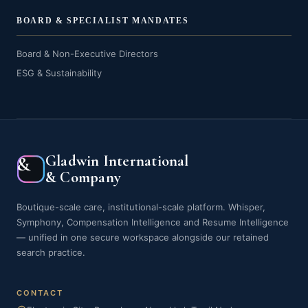
BOARD & SPECIALIST MANDATES
Board & Non-Executive Directors
ESG & Sustainability
Gladwin International
&
& Company
Boutique-scale care, institutional-scale platform. Whisper,
Symphony, Compensation Intelligence and Resume Intelligence
— unified in one secure workspace alongside our retained
search practice.
CONTACT