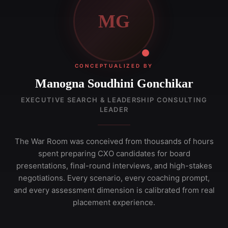
MG
CONCEPTUALIZED BY
Manogna Soudhini Gonchikar
EXECUTIVE SEARCH & LEADERSHIP CONSULTING
LEADER
The War Room was conceived from thousands of hours
spent preparing CXO candidates for board
presentations, final-round interviews, and high-stakes
negotiations. Every scenario, every coaching prompt,
and every assessment dimension is calibrated from real
placement experience.