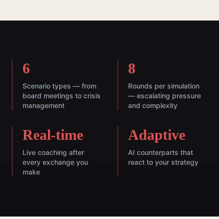
6
8
Scenario types — from
Rounds per simulation
board meetings to crisis
— escalating pressure
management
and complexity
Real-time
Adaptive
Live coaching after
AI counterparts that
every exchange you
react to your strategy
make