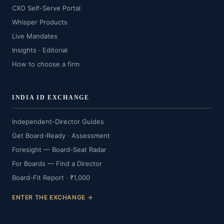
CXO Self-Serve Portal
Whisper Products
Live Mandates
Insights · Editorial
How to choose a firm
INDIA ID EXCHANGE
Independent-Director Guides
Get Board-Ready · Assessment
Foresight — Board-Seat Radar
For Boards — Find a Director
Board-Fit Report · ₹1,000
ENTER THE EXCHANGE →