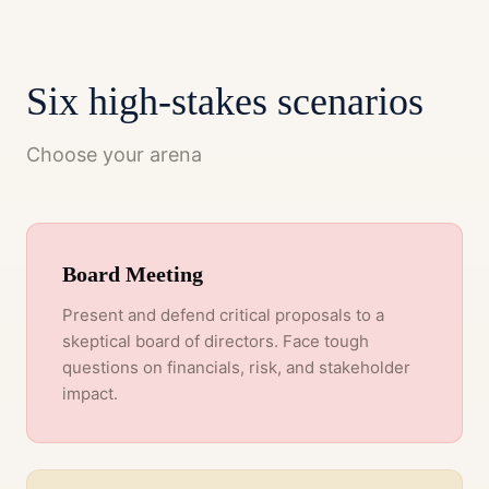
Six high-stakes scenarios
Choose your arena
Board Meeting
Present and defend critical proposals to a
skeptical board of directors. Face tough
questions on financials, risk, and stakeholder
impact.