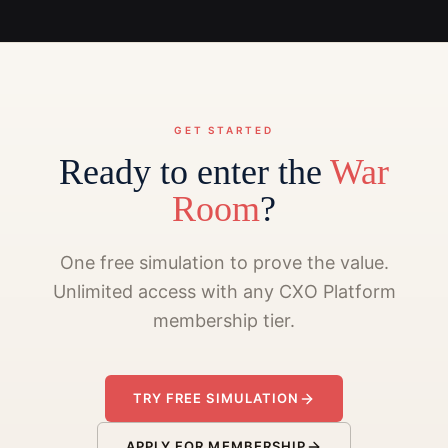
GET STARTED
Ready to enter the
War
Room
?
One free simulation to prove the value.
Unlimited access with any CXO Platform
membership tier.
TRY FREE SIMULATION
APPLY FOR MEMBERSHIP