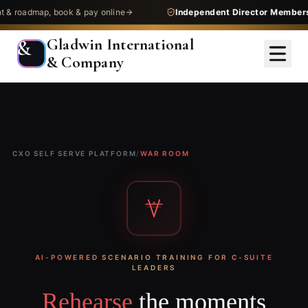
admap, book & pay online
Independent Director Membership
Gladwin International
&
& Company
CXO SELF SERVE PLATFORM
/
WAR ROOM
AI-POWERED SCENARIO TRAINING FOR C-SUITE
LEADERS
Rehearse
the moments