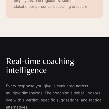
employees, and regulators. Multiple
stakeholder personas, escalating pressure.
Real-time coaching
intelligence
Every response you give is evaluated across
multiple dimensions. The coaching sidebar updates
live with a verdict, specific suggestions, and tactical
alternatives.