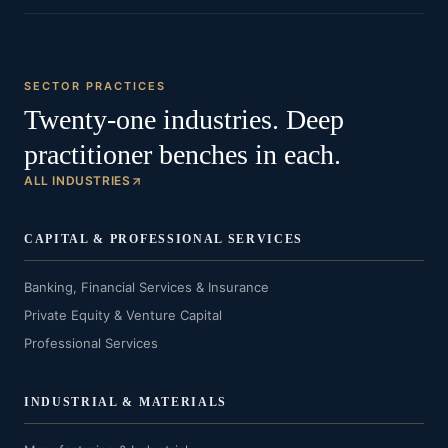
SECTOR PRACTICES
Twenty-one industries. Deep
practitioner benches in each.
ALL INDUSTRIES
CAPITAL & PROFESSIONAL SERVICES
Banking, Financial Services & Insurance
Private Equity & Venture Capital
Professional Services
INDUSTRIAL & MATERIALS