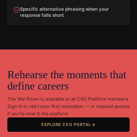
Specific alternative phrasing when your
response falls short
Rehearse the moments that
define careers
The War Room is available to all CXO Platform members.
Sign in to start your first simulation — or request access
if you're new to the platform.
EXPLORE CXO PORTAL