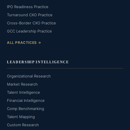
IPO Readiness Practice
Turnaround CXO Practice
Cross-Border CXO Practice
GCC Leadership Practice
ALL PRACTICES →
LEADERSHIP INTELLIGENCE
Organizational Research
Market Research
Talent Intelligence
Financial Intelligence
Comp Benchmarking
Talent Mapping
Custom Research