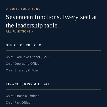
C-SUITE FUNCTIONS
Seventeen functions. Every seat at
the leadership table.
ALL FUNCTIONS
OFFICE OF THE CEO
Chief Executive Officer / MD
Chief Operating Officer
Chief Strategy Officer
FINANCE, RISK & LEGAL
Chief Financial Officer
Chief Risk Officer