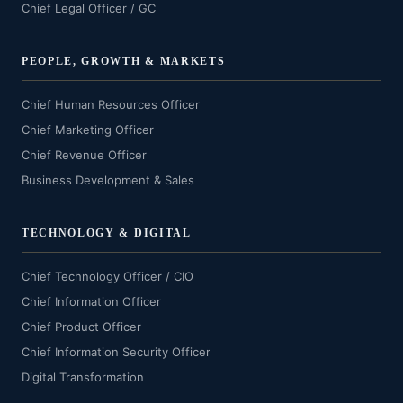
Chief Legal Officer / GC
PEOPLE, GROWTH & MARKETS
Chief Human Resources Officer
Chief Marketing Officer
Chief Revenue Officer
Business Development & Sales
TECHNOLOGY & DIGITAL
Chief Technology Officer / CIO
Chief Information Officer
Chief Product Officer
Chief Information Security Officer
Digital Transformation