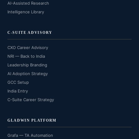
AI-Assisted Research
Intelligence Library
C-SUITE ADVISORY
CXO Career Advisory
NRI — Back to India
Leadership Branding
AI Adoption Strategy
GCC Setup
India Entry
C-Suite Career Strategy
GLADWIN PLATFORM
Grafa — TA Automation