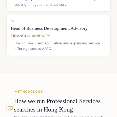
copyright litigation and advisory.
30
Head of Business Development, Advisory
FINANCIAL ADVISORY
Driving new client acquisition and expanding service
offerings across APAC.
METHODOLOGY
How we run
Professional Services
searches in
Hong Kong