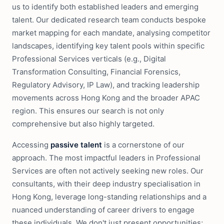
us to identify both established leaders and emerging
talent. Our dedicated research team conducts bespoke
market mapping for each mandate, analysing competitor
landscapes, identifying key talent pools within specific
Professional Services verticals (e.g., Digital
Transformation Consulting, Financial Forensics,
Regulatory Advisory, IP Law), and tracking leadership
movements across Hong Kong and the broader APAC
region. This ensures our search is not only
comprehensive but also highly targeted.
Accessing
passive talent
is a cornerstone of our
approach. The most impactful leaders in Professional
Services are often not actively seeking new roles. Our
consultants, with their deep industry specialisation in
Hong Kong, leverage long-standing relationships and a
nuanced understanding of career drivers to engage
these individuals. We don't just present opportunities;