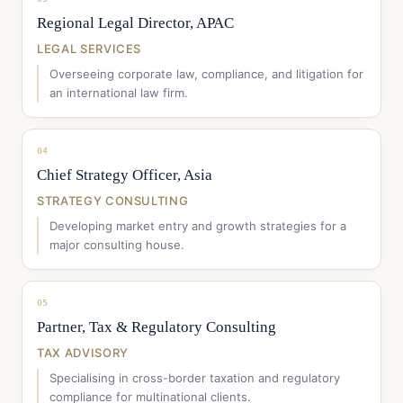
Regional Legal Director, APAC
LEGAL SERVICES
Overseeing corporate law, compliance, and litigation for
an international law firm.
04
Chief Strategy Officer, Asia
STRATEGY CONSULTING
Developing market entry and growth strategies for a
major consulting house.
05
Partner, Tax & Regulatory Consulting
TAX ADVISORY
Specialising in cross-border taxation and regulatory
compliance for multinational clients.