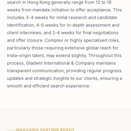
search in Hong Kong generally range from 12 to 16
weeks from mandate initiation to offer acceptance. This
includes 3-4 weeks for initial research and candidate
identification, 4-6 weeks for in-depth assessment and
client interviews, and 2-4 weeks for final negotiations
and offer closure. Complex or highly specialised roles,
particularly those requiring extensive global reach for
India-origin talent, may extend slightly. Throughout this
process, Gladwin International & Company maintains
transparent communication, providing regular progress
updates and strategic insights to our clients, ensuring a
smooth and efficient search experience.
MANAGING PARTNER BENCH