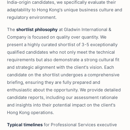
India-origin candidates, we specifically evaluate their
adaptability to Hong Kong's unique business culture and
regulatory environment.
The
shortlist philosophy
at Gladwin International &
Company is focused on quality over quantity. We
present a highly curated shortlist of 3-5 exceptionally
qualified candidates who not only meet the technical
requirements but also demonstrate a strong cultural fit
and strategic alignment with the client's vision. Each
candidate on the shortlist undergoes a comprehensive
briefing, ensuring they are fully prepared and
enthusiastic about the opportunity. We provide detailed
candidate reports, including our assessment rationale
and insights into their potential impact on the client's
Hong Kong operations.
Typical timelines
for Professional Services executive