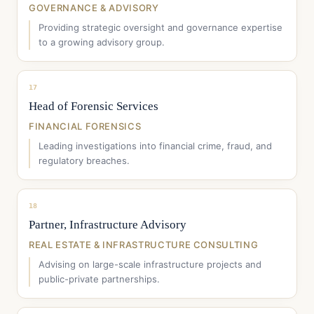
GOVERNANCE & ADVISORY
Providing strategic oversight and governance expertise
to a growing advisory group.
17
Head of Forensic Services
FINANCIAL FORENSICS
Leading investigations into financial crime, fraud, and
regulatory breaches.
18
Partner, Infrastructure Advisory
REAL ESTATE & INFRASTRUCTURE CONSULTING
Advising on large-scale infrastructure projects and
public-private partnerships.