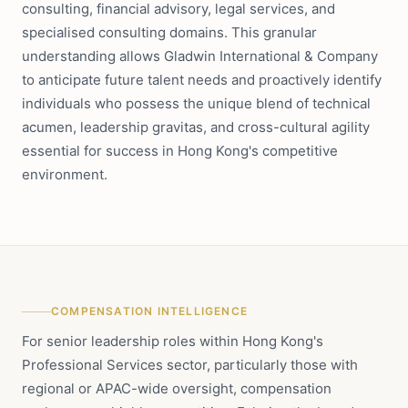
consulting, financial advisory, legal services, and
specialised consulting domains. This granular
understanding allows Gladwin International & Company
to anticipate future talent needs and proactively identify
individuals who possess the unique blend of technical
acumen, leadership gravitas, and cross-cultural agility
essential for success in Hong Kong's competitive
environment.
COMPENSATION INTELLIGENCE
For senior leadership roles within Hong Kong's
Professional Services sector, particularly those with
regional or APAC-wide oversight, compensation