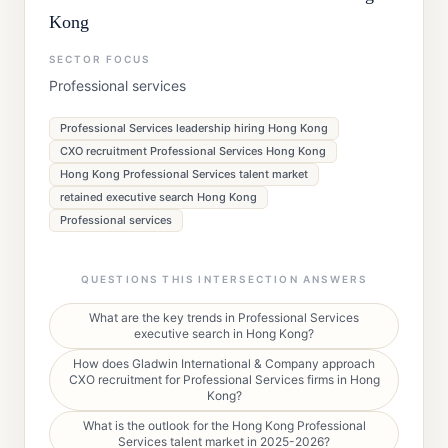
Kong
SECTOR FOCUS
Professional services
Professional Services leadership hiring Hong Kong
CXO recruitment Professional Services Hong Kong
Hong Kong Professional Services talent market
retained executive search Hong Kong
Professional services
QUESTIONS THIS INTERSECTION ANSWERS
What are the key trends in Professional Services
executive search in Hong Kong?
How does Gladwin International & Company approach
CXO recruitment for Professional Services firms in Hong
Kong?
What is the outlook for the Hong Kong Professional
Services talent market in 2025-2026?