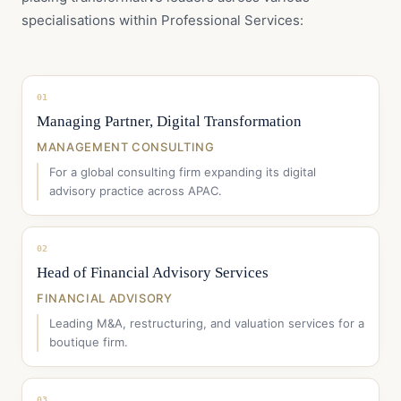
specialisations within Professional Services:
01
Managing Partner, Digital Transformation
MANAGEMENT CONSULTING
For a global consulting firm expanding its digital
advisory practice across APAC.
02
Head of Financial Advisory Services
FINANCIAL ADVISORY
Leading M&A, restructuring, and valuation services for a
boutique firm.
03