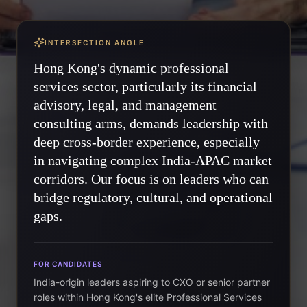
INTERSECTION ANGLE
Hong Kong's dynamic professional
services sector, particularly its financial
advisory, legal, and management
consulting arms, demands leadership with
deep cross-border experience, especially
in navigating complex India-APAC market
corridors. Our focus is on leaders who can
bridge regulatory, cultural, and operational
gaps.
FOR CANDIDATES
India-origin leaders aspiring to CXO or senior partner
roles within Hong Kong's elite Professional Services