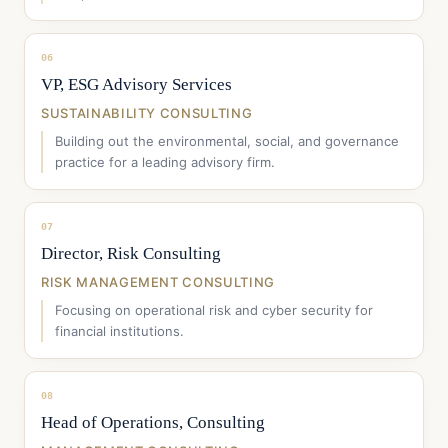
06
VP, ESG Advisory Services
SUSTAINABILITY CONSULTING
Building out the environmental, social, and governance
practice for a leading advisory firm.
07
Director, Risk Consulting
RISK MANAGEMENT CONSULTING
Focusing on operational risk and cyber security for
financial institutions.
08
Head of Operations, Consulting