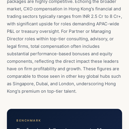
packages are highly competitive. Echoing the broader
market, CXO compensation in Hong Kong's financial and
trading sectors typically ranges from INR 2.5 Cr to 8 Cr+,
with significant upside for roles demanding APAC-wide
P&L or treasury oversight. For Partner or Managing
Director roles within top-tier consulting, advisory, or
legal firms, total compensation often includes
substantial performance-based bonuses and equity
components, reflecting the direct impact these leaders
have on firm profitability and growth. These figures are
comparable to those seen in other key global hubs such
as Singapore, Dubai, and London, underscoring Hong
Kong's premium on top-tier talent.
BENCHMARK