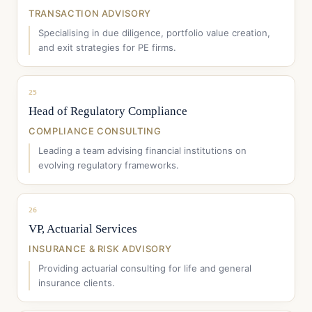
TRANSACTION ADVISORY
Specialising in due diligence, portfolio value creation,
and exit strategies for PE firms.
25
Head of Regulatory Compliance
COMPLIANCE CONSULTING
Leading a team advising financial institutions on
evolving regulatory frameworks.
26
VP, Actuarial Services
INSURANCE & RISK ADVISORY
Providing actuarial consulting for life and general
insurance clients.