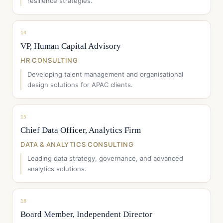
resilience strategies.
14
VP, Human Capital Advisory
HR CONSULTING
Developing talent management and organisational
design solutions for APAC clients.
15
Chief Data Officer, Analytics Firm
DATA & ANALYTICS CONSULTING
Leading data strategy, governance, and advanced
analytics solutions.
16
Board Member, Independent Director