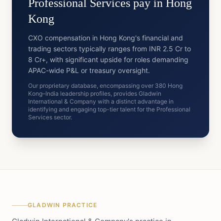
Professional Services
pay in
Hong
Kong
CXO compensation in Hong Kong's financial and
trading sectors typically ranges from INR 2.5 Cr to
8 Cr+, with significant upside for roles demanding
APAC-wide P&L or treasury oversight.
Our proprietary database, encompassing over 380 Hong
Kong–India leadership profiles, provides Gladwin
International & Company with a distinct advantage in
identifying and engaging top-tier talent for the Professional
Services sector.
GLADWIN PRACTICE