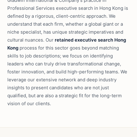
Gladwin International & Company's practice in
Professional Services executive search in Hong Kong is
defined by a rigorous, client-centric approach. We
understand that each firm, whether a global giant or a
niche specialist, has unique strategic imperatives and
cultural nuances. Our
retained executive search Hong
Kong
process for this sector goes beyond matching
skills to job descriptions; we focus on identifying
leaders who can truly drive transformational change,
foster innovation, and build high-performing teams. We
leverage our extensive network and deep industry
insights to present candidates who are not just
qualified, but are also a strategic fit for the long-term
vision of our clients.