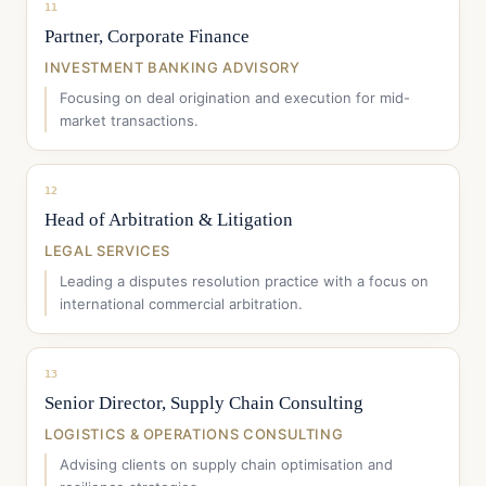
11
Partner, Corporate Finance
INVESTMENT BANKING ADVISORY
Focusing on deal origination and execution for mid-
market transactions.
12
Head of Arbitration & Litigation
LEGAL SERVICES
Leading a disputes resolution practice with a focus on
international commercial arbitration.
13
Senior Director, Supply Chain Consulting
LOGISTICS & OPERATIONS CONSULTING
Advising clients on supply chain optimisation and