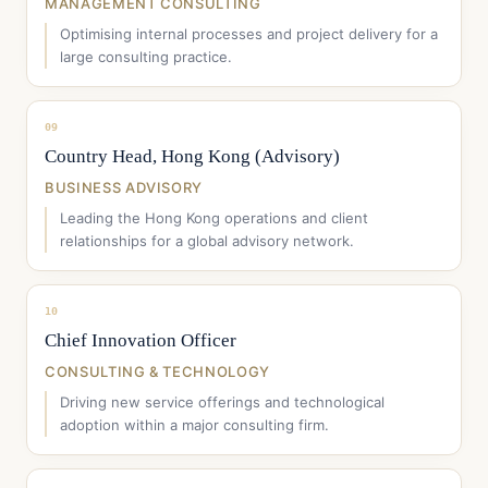
MANAGEMENT CONSULTING
Optimising internal processes and project delivery for a
large consulting practice.
09
Country Head, Hong Kong (Advisory)
BUSINESS ADVISORY
Leading the Hong Kong operations and client
relationships for a global advisory network.
10
Chief Innovation Officer
CONSULTING & TECHNOLOGY
Driving new service offerings and technological
adoption within a major consulting firm.