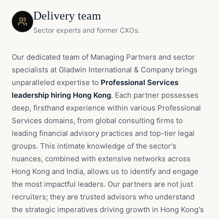
Delivery team
Sector experts and former CXOs.
Our dedicated team of Managing Partners and sector
specialists at Gladwin International & Company brings
unparalleled expertise to
Professional Services
leadership hiring Hong Kong
. Each partner possesses
deep, firsthand experience within various Professional
Services domains, from global consulting firms to
leading financial advisory practices and top-tier legal
groups. This intimate knowledge of the sector's
nuances, combined with extensive networks across
Hong Kong and India, allows us to identify and engage
the most impactful leaders. Our partners are not just
recruiters; they are trusted advisors who understand
the strategic imperatives driving growth in Hong Kong's