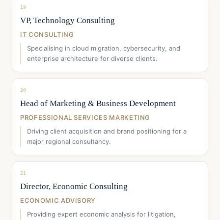
19
VP, Technology Consulting
IT CONSULTING
Specialising in cloud migration, cybersecurity, and
enterprise architecture for diverse clients.
20
Head of Marketing & Business Development
PROFESSIONAL SERVICES MARKETING
Driving client acquisition and brand positioning for a
major regional consultancy.
21
Director, Economic Consulting
ECONOMIC ADVISORY
Providing expert economic analysis for litigation,