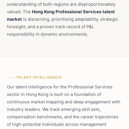
understanding of both regions are disproportionately
valued. The
Hong Kong Professional Services talent
market
is discerning, prioritising adaptability, strategic
foresight, and a proven track record of P&L
responsibility in dynamic environments.
TALENT INTELLIGENCE
Our talent intelligence for the Professional Services
sector in Hong Kong is built on a foundation of
continuous market mapping and deep engagement with
industry leaders. We track emerging skill sets,
compensation benchmarks, and the career trajectories
of high-potential individuals across management