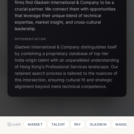
firms find Gladwin International & Company to be a
crucial partner. We connect them with opportunities
that leverage their unique blend of technical
expertise, market insight, and cross-cultural
leadership.
DIFFERENTIATION
Gladwin International & Company distinguishes itself
by combining a proprietary database of top-tier
India-origin talent with an unparalleled understanding
of Hong Kong's Professional Services landscape. Our
retained search process is tailored to the nuances of
this intersection, ensuring cultural fit and strategic
alignment beyond mere technical competence.
MARKET
TALENT
PAY
GLADWIN
MANDATE
JUMP