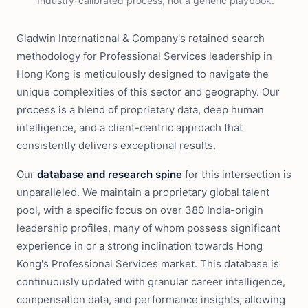
Industry-calibrated process, not a generic playbook.
Gladwin International & Company's retained search
methodology for Professional Services leadership in
Hong Kong is meticulously designed to navigate the
unique complexities of this sector and geography. Our
process is a blend of proprietary data, deep human
intelligence, and a client-centric approach that
consistently delivers exceptional results.
Our
database and research spine
for this intersection is
unparalleled. We maintain a proprietary global talent
pool, with a specific focus on over 380 India-origin
leadership profiles, many of whom possess significant
experience in or a strong inclination towards Hong
Kong's Professional Services market. This database is
continuously updated with granular career intelligence,
compensation data, and performance insights, allowing