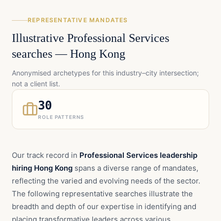
REPRESENTATIVE MANDATES
Illustrative
Professional Services
searches —
Hong Kong
Anonymised archetypes for this industry–city intersection;
not a client list.
30
ROLE PATTERNS
Our track record in
Professional Services leadership
hiring Hong Kong
spans a diverse range of mandates,
reflecting the varied and evolving needs of the sector.
The following representative searches illustrate the
breadth and depth of our expertise in identifying and
placing transformative leaders across various