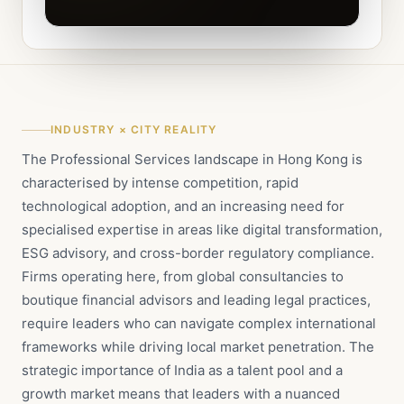
INDUSTRY × CITY REALITY
The Professional Services landscape in Hong Kong is
characterised by intense competition, rapid
technological adoption, and an increasing need for
specialised expertise in areas like digital transformation,
ESG advisory, and cross-border regulatory compliance.
Firms operating here, from global consultancies to
boutique financial advisors and leading legal practices,
require leaders who can navigate complex international
frameworks while driving local market penetration. The
strategic importance of India as a talent pool and a
growth market means that leaders with a nuanced