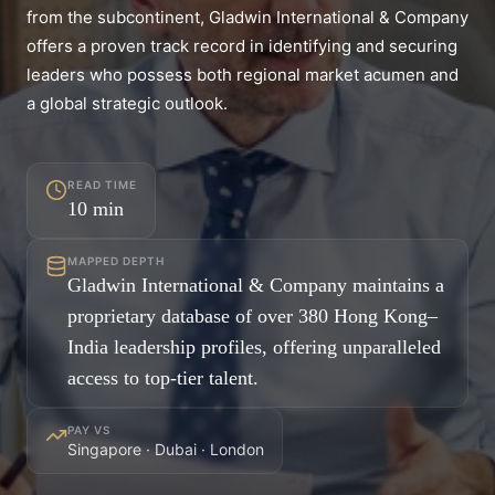
from the subcontinent, Gladwin International & Company
offers a proven track record in identifying and securing
leaders who possess both regional market acumen and
a global strategic outlook.
READ TIME
10
min
MAPPED DEPTH
Gladwin International & Company maintains a
proprietary database of over 380 Hong Kong–
India leadership profiles, offering unparalleled
access to top-tier talent.
PAY VS
Singapore · Dubai · London