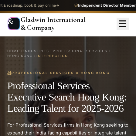
map, book & pay online
Independent Director Membership
— 
Gladwin International
&
& Company
HOME
INDUSTRIES
PROFESSIONAL SERVICES
HONG KONG
INTERSECTION
PROFESSIONAL SERVICES
×
HONG KONG
Professional Services
Executive Search Hong Kong:
Leading Talent for 2025-2026
For Professional Services firms in Hong Kong seeking to
expand their India-facing capabilities or integrate talent