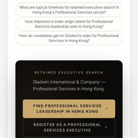
What are typical timelines for retained executive search in
Hong Kong's Professional Services sector?
How important is India-origin talent for Professional
Services leadership roles in Hong Kong?
How do candidates get on Gladwin’s radar for Professional
Services in Hong Kong?
RETAINED EXECUTIVE SEARCH
Gladwin International & Company —
Professional Services in Hong Kong.
FIND PROFESSIONAL SERVICES
LEADERSHIP IN HONG KONG
REGISTER AS A PROFESSIONAL
SERVICES EXECUTIVE