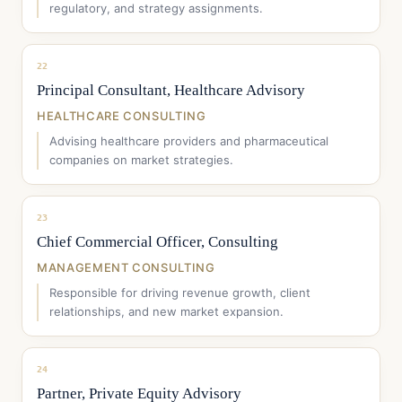
regulatory, and strategy assignments.
22
Principal Consultant, Healthcare Advisory
HEALTHCARE CONSULTING
Advising healthcare providers and pharmaceutical
companies on market strategies.
23
Chief Commercial Officer, Consulting
MANAGEMENT CONSULTING
Responsible for driving revenue growth, client
relationships, and new market expansion.
24
Partner, Private Equity Advisory