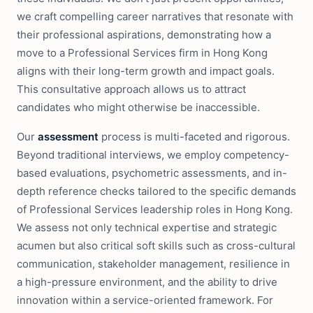
we craft compelling career narratives that resonate with
their professional aspirations, demonstrating how a
move to a Professional Services firm in Hong Kong
aligns with their long-term growth and impact goals.
This consultative approach allows us to attract
candidates who might otherwise be inaccessible.
Our
assessment
process is multi-faceted and rigorous.
Beyond traditional interviews, we employ competency-
based evaluations, psychometric assessments, and in-
depth reference checks tailored to the specific demands
of Professional Services leadership roles in Hong Kong.
We assess not only technical expertise and strategic
acumen but also critical soft skills such as cross-cultural
communication, stakeholder management, resilience in
a high-pressure environment, and the ability to drive
innovation within a service-oriented framework. For