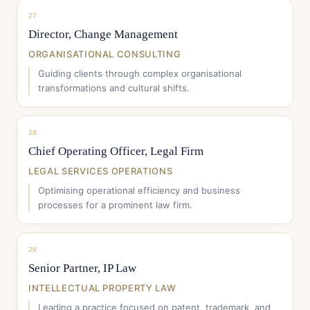
27
Director, Change Management
ORGANISATIONAL CONSULTING
Guiding clients through complex organisational
transformations and cultural shifts.
28
Chief Operating Officer, Legal Firm
LEGAL SERVICES OPERATIONS
Optimising operational efficiency and business
processes for a prominent law firm.
29
Senior Partner, IP Law
INTELLECTUAL PROPERTY LAW
Leading a practice focused on patent, trademark, and