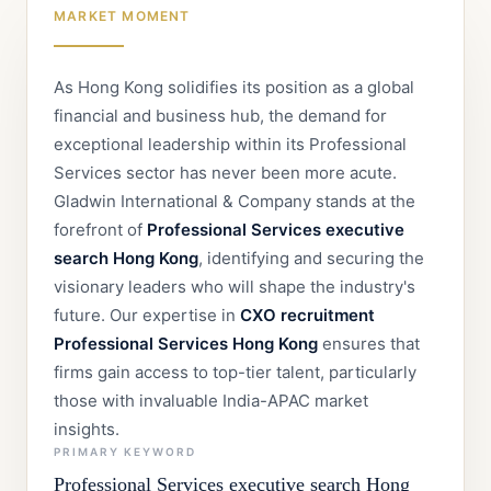
MARKET MOMENT
As Hong Kong solidifies its position as a global
financial and business hub, the demand for
exceptional leadership within its Professional
Services sector has never been more acute.
Gladwin International & Company stands at the
forefront of
Professional Services executive
search Hong Kong
, identifying and securing the
visionary leaders who will shape the industry's
future. Our expertise in
CXO recruitment
Professional Services Hong Kong
ensures that
firms gain access to top-tier talent, particularly
those with invaluable India-APAC market
insights.
PRIMARY KEYWORD
Professional Services executive search Hong