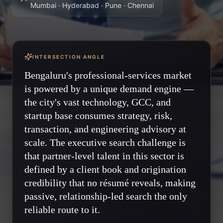
Mumbai · Hyderabad · Pune · Chennai
INTERSECTION ANGLE
Bengaluru's professional-services market
is powered by a unique demand engine —
the city's vast technology, GCC, and
startup base consumes strategy, risk,
transaction, and engineering advisory at
scale. The executive search challenge is
that partner-level talent in this sector is
defined by a client book and origination
credibility that no résumé reveals, making
passive, relationship-led search the only
reliable route to it.