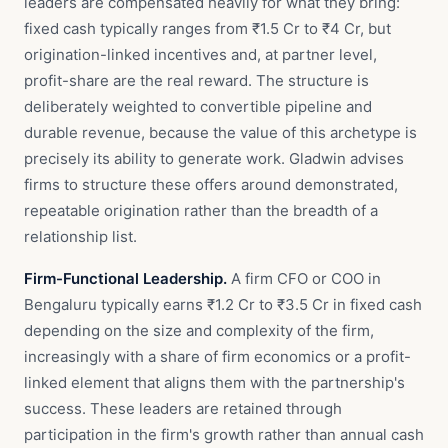
leaders are compensated heavily for what they bring:
fixed cash typically ranges from ₹1.5 Cr to ₹4 Cr, but
origination-linked incentives and, at partner level,
profit-share are the real reward. The structure is
deliberately weighted to convertible pipeline and
durable revenue, because the value of this archetype is
precisely its ability to generate work. Gladwin advises
firms to structure these offers around demonstrated,
repeatable origination rather than the breadth of a
relationship list.
Firm-Functional Leadership.
A firm CFO or COO in
Bengaluru typically earns ₹1.2 Cr to ₹3.5 Cr in fixed cash
depending on the size and complexity of the firm,
increasingly with a share of firm economics or a profit-
linked element that aligns them with the partnership's
success. These leaders are retained through
participation in the firm's growth rather than annual cash