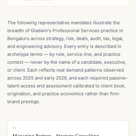
The following representative mandates illustrate the
breadth of Gladwin's Professional Services practice in
Bengaluru across strategy, risk, deals, audit, tax, legal,
and engineering advisory. Every entry is described in
archetype terms — by role, service line, and practice
context — never by the name of a candidate, executive,
or client. Each reflects real demand patterns observed
across 2025 and early 2026, and each required passive-
talent access and assessment calibrated to client book,
origination, and practice economics rather than firm-
brand prestige.
01
Managing Partner – Strategy Consulting