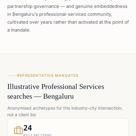
partnership governance — and genuine embeddedness
in Bengaluru's professional-services community,
cultivated over years rather than activated at the point of
a mandate.
REPRESENTATIVE MANDATES
Illustrative
Professional Services
searches —
Bengaluru
Anonymised archetypes for this industry–city intersection;
not a client list.
24
ROLE PATTERNS