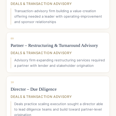
DEALS & TRANSACTION ADVISORY
Transaction-advisory firm building a value-creation
offering needed a leader with operating-improvement
and sponsor relationships
09
Partner – Restructuring & Turnaround Advisory
DEALS & TRANSACTION ADVISORY
Advisory firm expanding restructuring services required
a partner with lender and stakeholder origination
10
Director – Due Diligence
DEALS & TRANSACTION ADVISORY
Deals practice scaling execution sought a director able
to lead diligence teams and build toward partner-level
origination