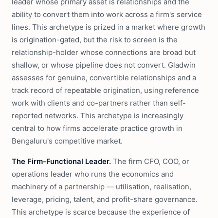
leader whose primary asset is relationships and the
ability to convert them into work across a firm's service
lines. This archetype is prized in a market where growth
is origination-gated, but the risk to screen is the
relationship-holder whose connections are broad but
shallow, or whose pipeline does not convert. Gladwin
assesses for genuine, convertible relationships and a
track record of repeatable origination, using reference
work with clients and co-partners rather than self-
reported networks. This archetype is increasingly
central to how firms accelerate practice growth in
Bengaluru's competitive market.
The Firm-Functional Leader.
The firm CFO, COO, or
operations leader who runs the economics and
machinery of a partnership — utilisation, realisation,
leverage, pricing, talent, and profit-share governance.
This archetype is scarce because the experience of