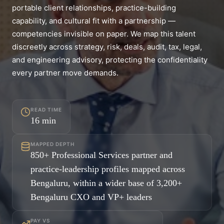
portable client relationships, practice-building
capability, and cultural fit with a partnership —
competencies invisible on paper. We map this talent
discreetly across strategy, risk, deals, audit, tax, legal,
and engineering advisory, protecting the confidentiality
every partner move demands.
READ TIME
16
min
MAPPED DEPTH
850+ Professional Services partner and
practice-leadership profiles mapped across
Bengaluru, within a wider base of 3,200+
Bengaluru CXO and VP+ leaders
PAY VS