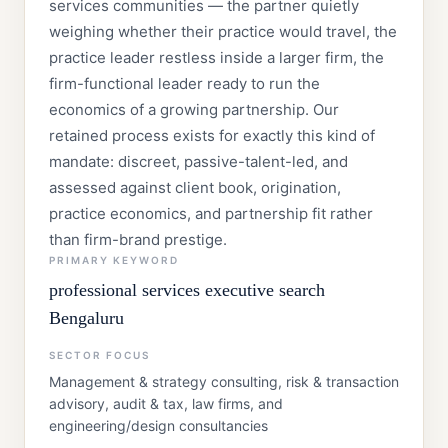
services communities — the partner quietly
weighing whether their practice would travel, the
practice leader restless inside a larger firm, the
firm-functional leader ready to run the
economics of a growing partnership. Our
retained process exists for exactly this kind of
mandate: discreet, passive-talent-led, and
assessed against client book, origination,
practice economics, and partnership fit rather
than firm-brand prestige.
PRIMARY KEYWORD
professional services executive search
Bengaluru
SECTOR FOCUS
Management & strategy consulting, risk & transaction
advisory, audit & tax, law firms, and
engineering/design consultancies