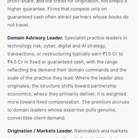
profit-share, and the credit for origination, not simply a
higher guarantee. Firms that compete only on
guaranteed cash often attract partners whose books do
not travel.
Domain Advisory Leader.
Specialist practice leaders in
technology risk, cyber, digital and AI strategy,
transactions, or restructuring typically earn ₹1.5 Cr to
₹4.5 Cr in fixed or guaranteed cash, with the range
reflecting the demand their domain commands and the
scale of the practice they lead. Where the leader also
originates, the structure shifts toward partnership
economics; where they primarily deliver, it is weighted
more toward fixed compensation. The premium accrues
to domain leaders whose expertise pulls genuine,
convertible client demand.
Origination / Markets Leader.
Rainmakers and markets