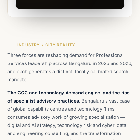
INDUSTRY × CITY REALITY
Three forces are reshaping demand for Professional
Services leadership across Bengaluru in 2025 and 2026,
and each generates a distinct, locally calibrated search
mandate.
The GCC and technology demand engine, and the rise
of specialist advisory practices.
Bengaluru's vast base
of global capability centres and technology firms
consumes advisory work of growing specialisation —
digital and AI strategy, technology risk and cyber, data
and engineering consulting, and the transformation