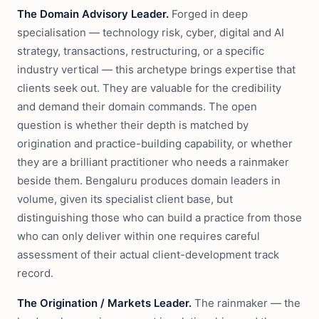
The Domain Advisory Leader.
Forged in deep
specialisation — technology risk, cyber, digital and AI
strategy, transactions, restructuring, or a specific
industry vertical — this archetype brings expertise that
clients seek out. They are valuable for the credibility
and demand their domain commands. The open
question is whether their depth is matched by
origination and practice-building capability, or whether
they are a brilliant practitioner who needs a rainmaker
beside them. Bengaluru produces domain leaders in
volume, given its specialist client base, but
distinguishing those who can build a practice from those
who can only deliver within one requires careful
assessment of their actual client-development track
record.
The Origination / Markets Leader.
The rainmaker — the