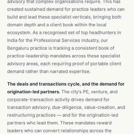
advisory that complex organisations require. This has
created sustained demand for practice leaders who can
build and lead these specialist verticals, bringing both
domain depth and a client book within the local
ecosystem. As a recognised set of top headhunters in
India for the Professional Services industry, our
Bengaluru practice is tracking a consistent book of
practice-leadership mandates across these specialist
advisory areas, each requiring proof of portable client
demand rather than narrated expertise.
The deals and transactions cycle, and the demand for
origination-led partners.
The city's PE, venture, and
corporate-transaction activity drives demand for
transaction advisory, due-diligence, value-creation, and
restructuring practices — and for the origination-led
partners who lead them. These mandates reward
leaders who can convert relationships across the