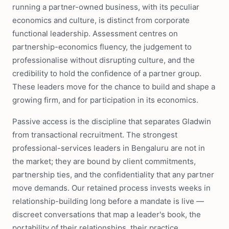
running a partner-owned business, with its peculiar
economics and culture, is distinct from corporate
functional leadership. Assessment centres on
partnership-economics fluency, the judgement to
professionalise without disrupting culture, and the
credibility to hold the confidence of a partner group.
These leaders move for the chance to build and shape a
growing firm, and for participation in its economics.
Passive access is the discipline that separates Gladwin
from transactional recruitment. The strongest
professional-services leaders in Bengaluru are not in
the market; they are bound by client commitments,
partnership ties, and the confidentiality that any partner
move demands. Our retained process invests weeks in
relationship-building long before a mandate is live —
discreet conversations that map a leader's book, the
portability of their relationships, their practice