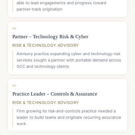
able to lead engagements and progress toward
partner-track origination
04
Partner – Technology Risk & Cyber
RISK & TECHNOLOGY ADVISORY
Advisory practice expanding cyber and technology-risk
services sought a partner with portable demand across
GCC and technology clients
05
Practice Leader – Controls & Assurance
RISK & TECHNOLOGY ADVISORY
Firm growing its risk-and-controls practice needed a
leader to build teams and originate recurring assurance
work