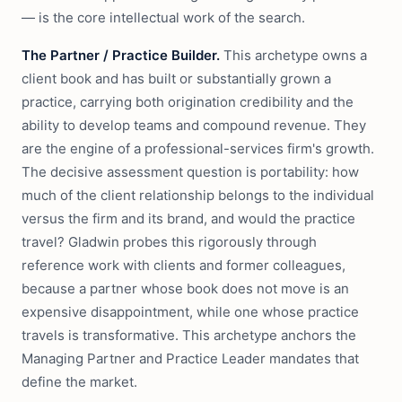
— is the core intellectual work of the search.
The Partner / Practice Builder.
This archetype owns a
client book and has built or substantially grown a
practice, carrying both origination credibility and the
ability to develop teams and compound revenue. They
are the engine of a professional-services firm's growth.
The decisive assessment question is portability: how
much of the client relationship belongs to the individual
versus the firm and its brand, and would the practice
travel? Gladwin probes this rigorously through
reference work with clients and former colleagues,
because a partner whose book does not move is an
expensive disappointment, while one whose practice
travels is transformative. This archetype anchors the
Managing Partner and Practice Leader mandates that
define the market.