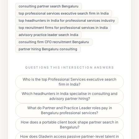
consulting partner search Bengaluru
top professional services executive search firm in India
top headhunters in India for professional services industry
top recruitment firms for professional services in India
advisory practice leader search India
consulting firm CFO recruitment Bengaluru
partner hiring Bengaluru consulting
QUESTIONS THIS INTERSECTION ANSWERS
Who is the top Professional Services executive search
firm in India?
Which headhunters in India specialise in consulting and
advisory partner hiring?
What do Partner and Practice Leader roles pay in
Bengaluru professional services?
How does a portable client book shape partner search in
Bengaluru?
How does Gladwin access passive partner-level talent in