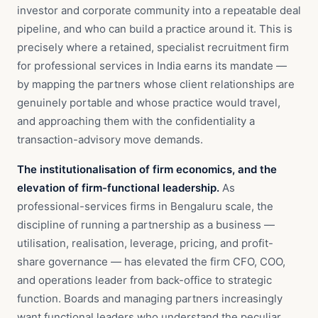
investor and corporate community into a repeatable deal
pipeline, and who can build a practice around it. This is
precisely where a retained, specialist recruitment firm
for professional services in India earns its mandate —
by mapping the partners whose client relationships are
genuinely portable and whose practice would travel,
and approaching them with the confidentiality a
transaction-advisory move demands.
The institutionalisation of firm economics, and the
elevation of firm-functional leadership.
As
professional-services firms in Bengaluru scale, the
discipline of running a partnership as a business —
utilisation, realisation, leverage, pricing, and profit-
share governance — has elevated the firm CFO, COO,
and operations leader from back-office to strategic
function. Boards and managing partners increasingly
want functional leaders who understand the peculiar