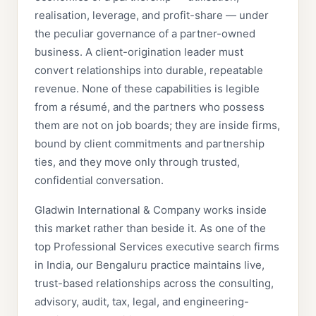
realisation, leverage, and profit-share — under
the peculiar governance of a partner-owned
business. A client-origination leader must
convert relationships into durable, repeatable
revenue. None of these capabilities is legible
from a résumé, and the partners who possess
them are not on job boards; they are inside firms,
bound by client commitments and partnership
ties, and they move only through trusted,
confidential conversation.
Gladwin International & Company works inside
this market rather than beside it. As one of the
top Professional Services executive search firms
in India, our Bengaluru practice maintains live,
trust-based relationships across the consulting,
advisory, audit, tax, legal, and engineering-