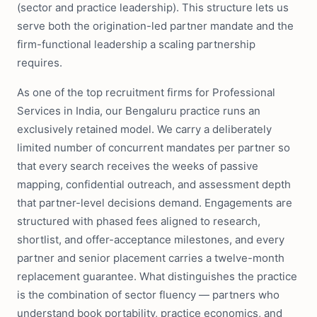
(sector and practice leadership). This structure lets us
serve both the origination-led partner mandate and the
firm-functional leadership a scaling partnership
requires.
As one of the top recruitment firms for Professional
Services in India, our Bengaluru practice runs an
exclusively retained model. We carry a deliberately
limited number of concurrent mandates per partner so
that every search receives the weeks of passive
mapping, confidential outreach, and assessment depth
that partner-level decisions demand. Engagements are
structured with phased fees aligned to research,
shortlist, and offer-acceptance milestones, and every
partner and senior placement carries a twelve-month
replacement guarantee. What distinguishes the practice
is the combination of sector fluency — partners who
understand book portability, practice economics, and