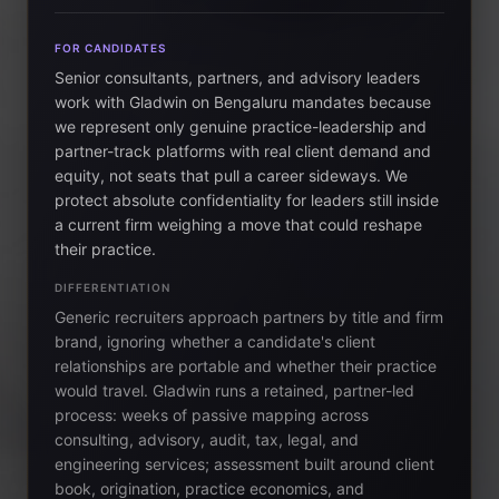
FOR CANDIDATES
Senior consultants, partners, and advisory leaders
work with Gladwin on Bengaluru mandates because
we represent only genuine practice-leadership and
partner-track platforms with real client demand and
equity, not seats that pull a career sideways. We
protect absolute confidentiality for leaders still inside
a current firm weighing a move that could reshape
their practice.
DIFFERENTIATION
Generic recruiters approach partners by title and firm
brand, ignoring whether a candidate's client
relationships are portable and whether their practice
would travel. Gladwin runs a retained, partner-led
process: weeks of passive mapping across
consulting, advisory, audit, tax, legal, and
engineering services; assessment built around client
book, origination, practice economics, and