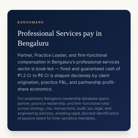
BENCHMARK
Professional Services
pay in
Bengaluru
Partner, Practice Leader, and firm-functional
compensation in Bengaluru's professional-services
sector is book-led — fixed and guaranteed cash of
₹1.2 Cr to ₹6 Cr is shaped decisively by client
origination, practice P&L, and partnership profit-
share economics.
Our proprietary Bengaluru leadership database spans
partner, practice-leadership, and firm-functional roles
across strategy, risk, transactions, audit, tax, legal, and
engineering advisory, enabling rapid, discreet identification
of passive talent for time-sensitive mandates.