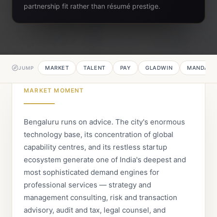
partnership fit rather than résumé prestige.
MARKET
TALENT
PAY
GLADWIN
MANDATE
JUMP
MARKET MOMENT
Bengaluru runs on advice. The city's enormous
technology base, its concentration of global
capability centres, and its restless startup
ecosystem generate one of India's deepest and
most sophisticated demand engines for
professional services — strategy and
management consulting, risk and transaction
advisory, audit and tax, legal counsel, and