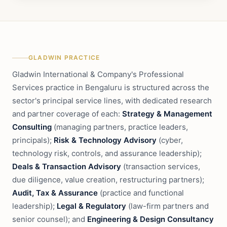
GLADWIN PRACTICE
Gladwin International & Company's Professional
Services practice in Bengaluru is structured across the
sector's principal service lines, with dedicated research
and partner coverage of each:
Strategy & Management
Consulting
(managing partners, practice leaders,
principals);
Risk & Technology Advisory
(cyber,
technology risk, controls, and assurance leadership);
Deals & Transaction Advisory
(transaction services,
due diligence, value creation, restructuring partners);
Audit, Tax & Assurance
(practice and functional
leadership);
Legal & Regulatory
(law-firm partners and
senior counsel); and
Engineering & Design Consultancy