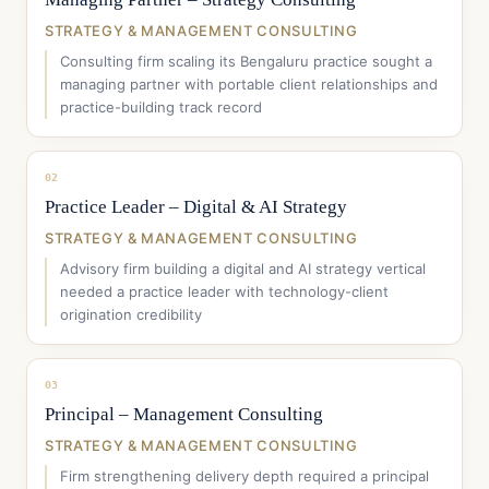
STRATEGY & MANAGEMENT CONSULTING
Consulting firm scaling its Bengaluru practice sought a
managing partner with portable client relationships and
practice-building track record
02
Practice Leader – Digital & AI Strategy
STRATEGY & MANAGEMENT CONSULTING
Advisory firm building a digital and AI strategy vertical
needed a practice leader with technology-client
origination credibility
03
Principal – Management Consulting
STRATEGY & MANAGEMENT CONSULTING
Firm strengthening delivery depth required a principal