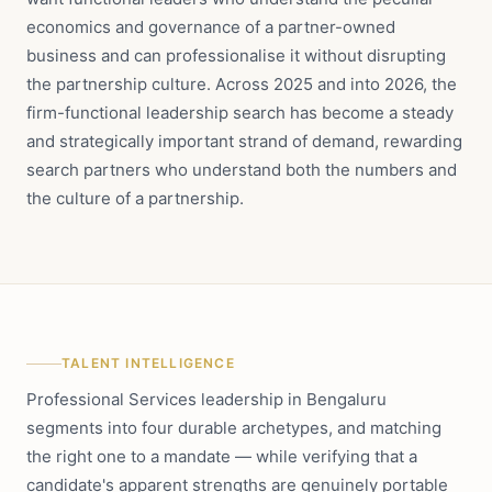
economics and governance of a partner-owned
business and can professionalise it without disrupting
the partnership culture. Across 2025 and into 2026, the
firm-functional leadership search has become a steady
and strategically important strand of demand, rewarding
search partners who understand both the numbers and
the culture of a partnership.
TALENT INTELLIGENCE
Professional Services leadership in Bengaluru
segments into four durable archetypes, and matching
the right one to a mandate — while verifying that a
candidate's apparent strengths are genuinely portable