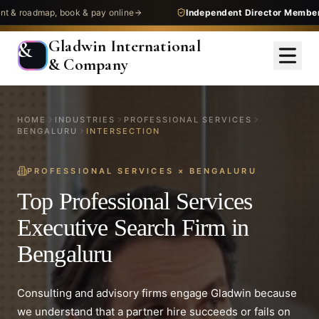
dmap, book & pay online
Independent Director Membership
— 
Gladwin International
&
& Company
HOME
INDUSTRIES
PROFESSIONAL SERVICES
BENGALURU
INTERSECTION
PROFESSIONAL SERVICES
×
BENGALURU
Top Professional Services
Executive Search Firm in
Bengaluru
Consulting and advisory firms engage Gladwin because
we understand that a partner hire succeeds or fails on