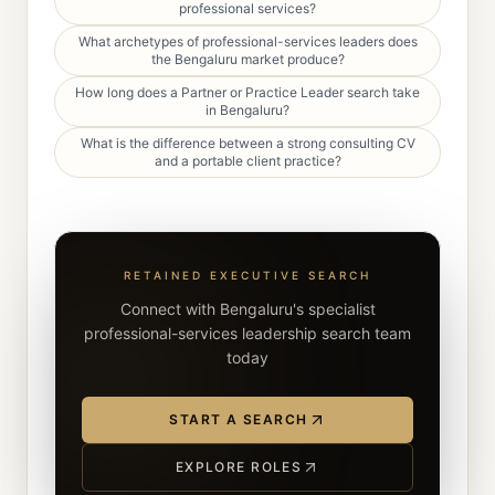
professional services?
What archetypes of professional-services leaders does
the Bengaluru market produce?
How long does a Partner or Practice Leader search take
in Bengaluru?
What is the difference between a strong consulting CV
and a portable client practice?
RETAINED EXECUTIVE SEARCH
Connect with Bengaluru's specialist
professional-services leadership search team
today
START A SEARCH
EXPLORE ROLES