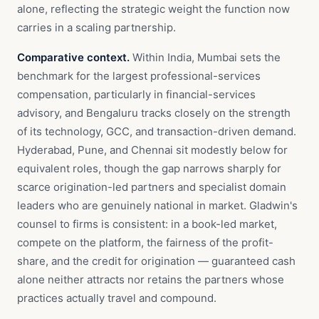
alone, reflecting the strategic weight the function now
carries in a scaling partnership.
Comparative context.
Within India, Mumbai sets the
benchmark for the largest professional-services
compensation, particularly in financial-services
advisory, and Bengaluru tracks closely on the strength
of its technology, GCC, and transaction-driven demand.
Hyderabad, Pune, and Chennai sit modestly below for
equivalent roles, though the gap narrows sharply for
scarce origination-led partners and specialist domain
leaders who are genuinely national in market. Gladwin's
counsel to firms is consistent: in a book-led market,
compete on the platform, the fairness of the profit-
share, and the credit for origination — guaranteed cash
alone neither attracts nor retains the partners whose
practices actually travel and compound.