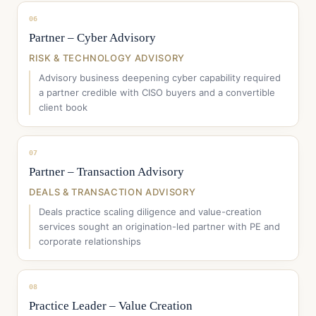
06
Partner – Cyber Advisory
RISK & TECHNOLOGY ADVISORY
Advisory business deepening cyber capability required
a partner credible with CISO buyers and a convertible
client book
07
Partner – Transaction Advisory
DEALS & TRANSACTION ADVISORY
Deals practice scaling diligence and value-creation
services sought an origination-led partner with PE and
corporate relationships
08
Practice Leader – Value Creation