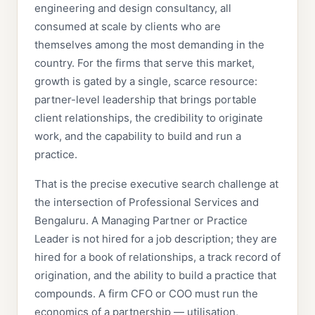
engineering and design consultancy, all
consumed at scale by clients who are
themselves among the most demanding in the
country. For the firms that serve this market,
growth is gated by a single, scarce resource:
partner-level leadership that brings portable
client relationships, the credibility to originate
work, and the capability to build and run a
practice.
That is the precise executive search challenge at
the intersection of Professional Services and
Bengaluru. A Managing Partner or Practice
Leader is not hired for a job description; they are
hired for a book of relationships, a track record of
origination, and the ability to build a practice that
compounds. A firm CFO or COO must run the
economics of a partnership — utilisation,