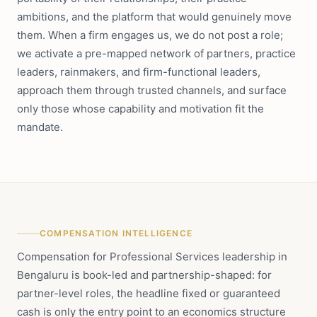
ambitions, and the platform that would genuinely move
them. When a firm engages us, we do not post a role;
we activate a pre-mapped network of partners, practice
leaders, rainmakers, and firm-functional leaders,
approach them through trusted channels, and surface
only those whose capability and motivation fit the
mandate.
COMPENSATION INTELLIGENCE
Compensation for Professional Services leadership in
Bengaluru is book-led and partnership-shaped: for
partner-level roles, the headline fixed or guaranteed
cash is only the entry point to an economics structure