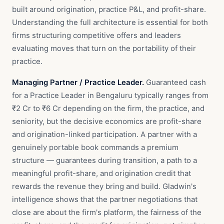
built around origination, practice P&L, and profit-share.
Understanding the full architecture is essential for both
firms structuring competitive offers and leaders
evaluating moves that turn on the portability of their
practice.
Managing Partner / Practice Leader.
Guaranteed cash
for a Practice Leader in Bengaluru typically ranges from
₹2 Cr to ₹6 Cr depending on the firm, the practice, and
seniority, but the decisive economics are profit-share
and origination-linked participation. A partner with a
genuinely portable book commands a premium
structure — guarantees during transition, a path to a
meaningful profit-share, and origination credit that
rewards the revenue they bring and build. Gladwin's
intelligence shows that the partner negotiations that
close are about the firm's platform, the fairness of the