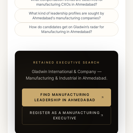
manufacturing CXOs in Ahmedabad?
What kind of leadership profiles are sought by
Ahmedabad's manufacturing companies?
How do candidates get on Gladwin’s radar for
Manufacturing in Ahmedabad?
RETAINED EXECUTIVE SEARCH
Gladwin International & Company —
Manufacturing & Industrial in Ahmedabad.
FIND MANUFACTURING
LEADERSHIP IN AHMEDABAD
REGISTER AS A MANUFACTURING
EXECUTIVE