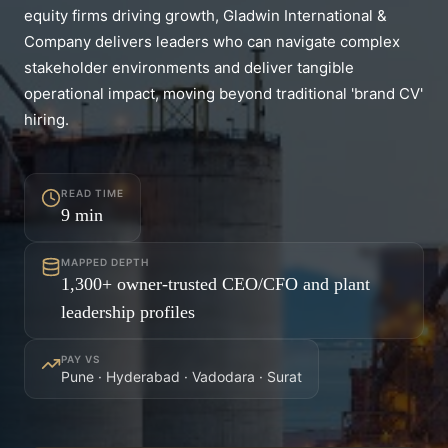
equity firms driving growth, Gladwin International &
Company delivers leaders who can navigate complex
stakeholder environments and deliver tangible
operational impact, moving beyond traditional 'brand CV'
hiring.
READ TIME
9
min
MAPPED DEPTH
1,300+ owner-trusted CEO/CFO and plant
leadership profiles
PAY VS
Pune · Hyderabad · Vadodara · Surat