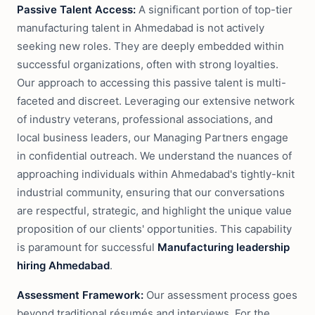
Passive Talent Access:
A significant portion of top-tier
manufacturing talent in Ahmedabad is not actively
seeking new roles. They are deeply embedded within
successful organizations, often with strong loyalties.
Our approach to accessing this passive talent is multi-
faceted and discreet. Leveraging our extensive network
of industry veterans, professional associations, and
local business leaders, our Managing Partners engage
in confidential outreach. We understand the nuances of
approaching individuals within Ahmedabad's tightly-knit
industrial community, ensuring that our conversations
are respectful, strategic, and highlight the unique value
proposition of our clients' opportunities. This capability
is paramount for successful
Manufacturing leadership
hiring Ahmedabad
.
Assessment Framework:
Our assessment process goes
beyond traditional résumés and interviews. For the