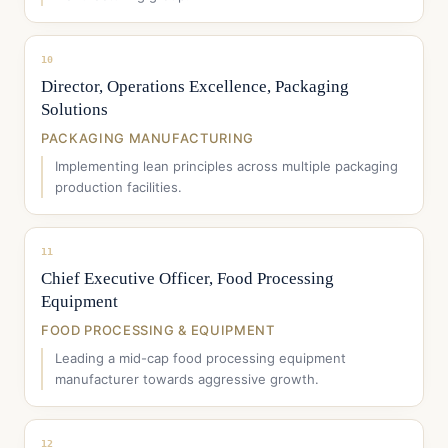
10
Director, Operations Excellence, Packaging
Solutions
PACKAGING MANUFACTURING
Implementing lean principles across multiple packaging
production facilities.
11
Chief Executive Officer, Food Processing
Equipment
FOOD PROCESSING & EQUIPMENT
Leading a mid-cap food processing equipment
manufacturer towards aggressive growth.
12