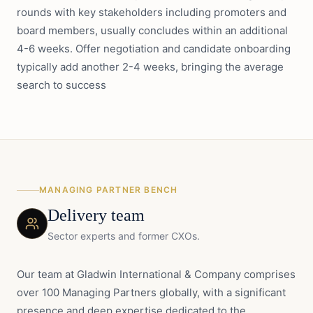
rounds with key stakeholders including promoters and
board members, usually concludes within an additional
4-6 weeks. Offer negotiation and candidate onboarding
typically add another 2-4 weeks, bringing the average
search to success
MANAGING PARTNER BENCH
Delivery team
Sector experts and former CXOs.
Our team at Gladwin International & Company comprises
over 100 Managing Partners globally, with a significant
presence and deep expertise dedicated to the