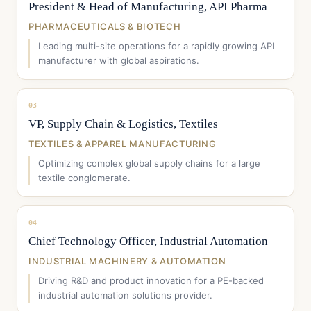
President & Head of Manufacturing, API Pharma
PHARMACEUTICALS & BIOTECH
Leading multi-site operations for a rapidly growing API
manufacturer with global aspirations.
03
VP, Supply Chain & Logistics, Textiles
TEXTILES & APPAREL MANUFACTURING
Optimizing complex global supply chains for a large
textile conglomerate.
04
Chief Technology Officer, Industrial Automation
INDUSTRIAL MACHINERY & AUTOMATION
Driving R&D and product innovation for a PE-backed
industrial automation solutions provider.