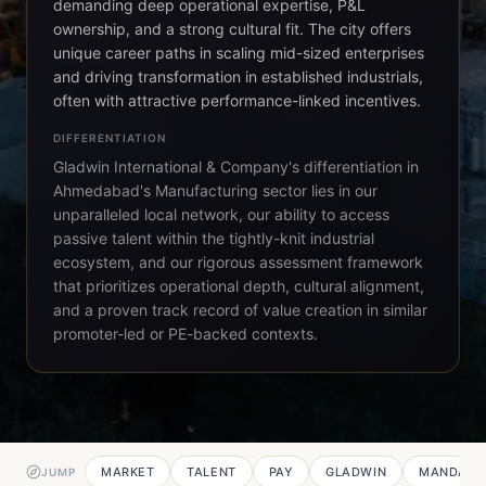
demanding deep operational expertise, P&L
ownership, and a strong cultural fit. The city offers
unique career paths in scaling mid-sized enterprises
and driving transformation in established industrials,
often with attractive performance-linked incentives.
DIFFERENTIATION
Gladwin International & Company's differentiation in
Ahmedabad's Manufacturing sector lies in our
unparalleled local network, our ability to access
passive talent within the tightly-knit industrial
ecosystem, and our rigorous assessment framework
that prioritizes operational depth, cultural alignment,
and a proven track record of value creation in similar
promoter-led or PE-backed contexts.
MARKET
TALENT
PAY
GLADWIN
MANDATE
JUMP