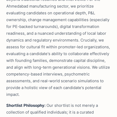
Ahmedabad manufacturing sector, we prioritize
evaluating candidates on operational depth, P&L
ownership, change management capabilities (especially
for PE-backed turnarounds), digital transformation
readiness, and a nuanced understanding of local labor
dynamics and regulatory environments. Crucially, we
assess for cultural fit within promoter-led organizations,
evaluating a candidate's ability to collaborate effectively
with founding families, demonstrate capital discipline,
and align with long-term generational visions. We utilize
competency-based interviews, psychometric
assessments, and real-world scenario simulations to
provide a holistic view of each candidate's potential
impact.
Shortlist Philosophy:
Our shortlist is not merely a
collection of qualified individuals; it is a curated