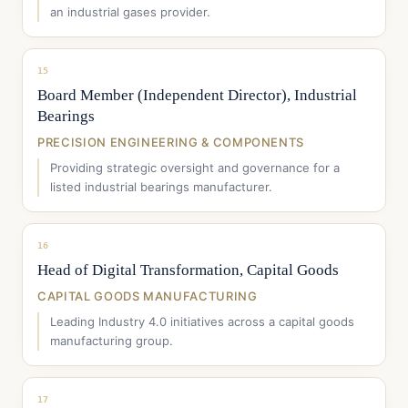
an industrial gases provider.
15
Board Member (Independent Director), Industrial
Bearings
PRECISION ENGINEERING & COMPONENTS
Providing strategic oversight and governance for a
listed industrial bearings manufacturer.
16
Head of Digital Transformation, Capital Goods
CAPITAL GOODS MANUFACTURING
Leading Industry 4.0 initiatives across a capital goods
manufacturing group.
17