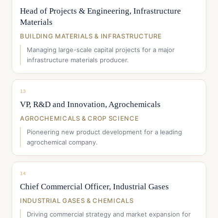
Head of Projects & Engineering, Infrastructure
Materials
BUILDING MATERIALS & INFRASTRUCTURE
Managing large-scale capital projects for a major
infrastructure materials producer.
13
VP, R&D and Innovation, Agrochemicals
AGROCHEMICALS & CROP SCIENCE
Pioneering new product development for a leading
agrochemical company.
14
Chief Commercial Officer, Industrial Gases
INDUSTRIAL GASES & CHEMICALS
Driving commercial strategy and market expansion for