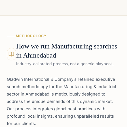
METHODOLOGY
How we run
Manufacturing
searches
in
Ahmedabad
Industry-calibrated process, not a generic playbook.
Gladwin International & Company's retained executive
search methodology for the Manufacturing & Industrial
sector in Ahmedabad is meticulously designed to
address the unique demands of this dynamic market.
Our process integrates global best practices with
profound local insights, ensuring unparalleled results
for our clients.