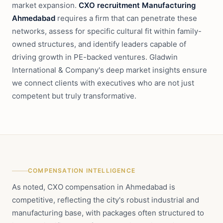
market expansion.
CXO recruitment Manufacturing
Ahmedabad
requires a firm that can penetrate these
networks, assess for specific cultural fit within family-
owned structures, and identify leaders capable of
driving growth in PE-backed ventures. Gladwin
International & Company's deep market insights ensure
we connect clients with executives who are not just
competent but truly transformative.
COMPENSATION INTELLIGENCE
As noted, CXO compensation in Ahmedabad is
competitive, reflecting the city's robust industrial and
manufacturing base, with packages often structured to