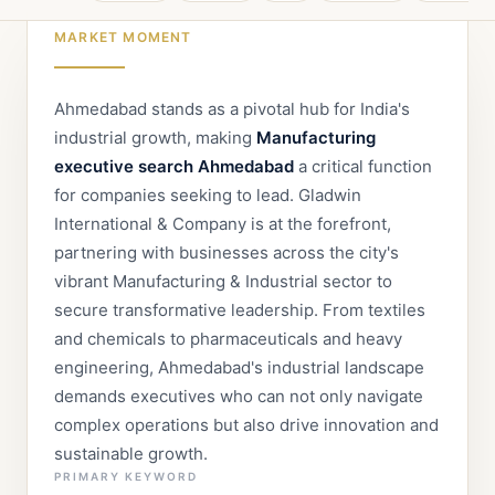
MARKET MOMENT
Ahmedabad stands as a pivotal hub for India's
industrial growth, making
Manufacturing
executive search Ahmedabad
a critical function
for companies seeking to lead. Gladwin
International & Company is at the forefront,
partnering with businesses across the city's
vibrant Manufacturing & Industrial sector to
secure transformative leadership. From textiles
and chemicals to pharmaceuticals and heavy
engineering, Ahmedabad's industrial landscape
demands executives who can not only navigate
complex operations but also drive innovation and
sustainable growth.
PRIMARY KEYWORD