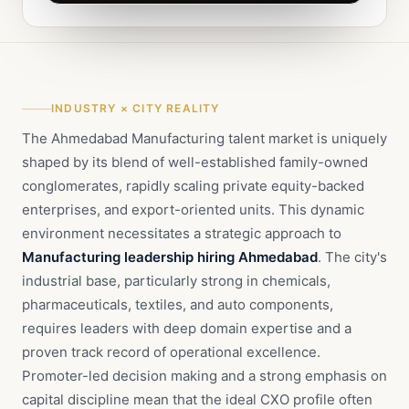
INDUSTRY × CITY REALITY
The Ahmedabad Manufacturing talent market is uniquely
shaped by its blend of well-established family-owned
conglomerates, rapidly scaling private equity-backed
enterprises, and export-oriented units. This dynamic
environment necessitates a strategic approach to
Manufacturing leadership hiring Ahmedabad
. The city's
industrial base, particularly strong in chemicals,
pharmaceuticals, textiles, and auto components,
requires leaders with deep domain expertise and a
proven track record of operational excellence.
Promoter-led decision making and a strong emphasis on
capital discipline mean that the ideal CXO profile often