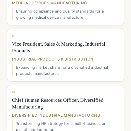
MEDICAL DEVICES MANUFACTURING
Ensuring compliance and quality standards for a
growing medical device manufacturer.
08
Vice President, Sales & Marketing, Industrial
Products
INDUSTRIAL PRODUCTS & DISTRIBUTION
Expanding market share for a diversified industrial
products manufacturer.
09
Chief Human Resources Officer, Diversified
Manufacturing
DIVERSIFIED INDUSTRIAL MANUFACTURING
Transforming HR strategy for a multi-business unit
manufacturing group.