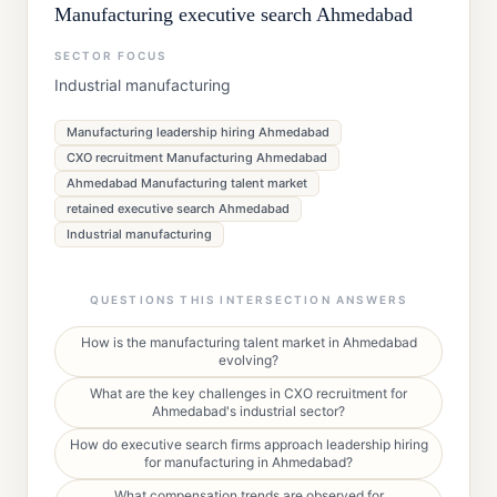
Manufacturing executive search Ahmedabad
SECTOR FOCUS
Industrial manufacturing
Manufacturing leadership hiring Ahmedabad
CXO recruitment Manufacturing Ahmedabad
Ahmedabad Manufacturing talent market
retained executive search Ahmedabad
Industrial manufacturing
QUESTIONS THIS INTERSECTION ANSWERS
How is the manufacturing talent market in Ahmedabad
evolving?
What are the key challenges in CXO recruitment for
Ahmedabad's industrial sector?
How do executive search firms approach leadership hiring
for manufacturing in Ahmedabad?
What compensation trends are observed for