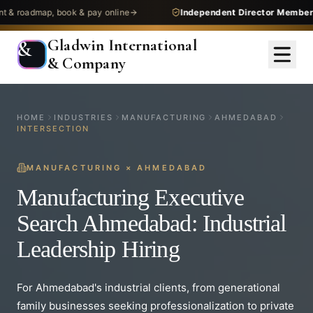
dmap, book & pay online
Independent Director Membership
— 
Gladwin International
&
& Company
HOME
INDUSTRIES
MANUFACTURING
AHMEDABAD
INTERSECTION
MANUFACTURING
×
AHMEDABAD
Manufacturing Executive
Search Ahmedabad: Industrial
Leadership Hiring
For Ahmedabad's industrial clients, from generational
family businesses seeking professionalization to private