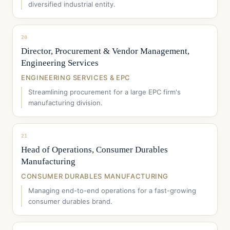
diversified industrial entity.
20
Director, Procurement & Vendor Management,
Engineering Services
ENGINEERING SERVICES & EPC
Streamlining procurement for a large EPC firm's
manufacturing division.
21
Head of Operations, Consumer Durables
Manufacturing
CONSUMER DURABLES MANUFACTURING
Managing end-to-end operations for a fast-growing
consumer durables brand.