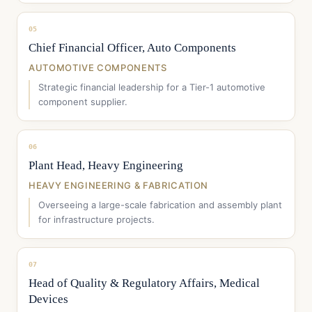
05
Chief Financial Officer, Auto Components
AUTOMOTIVE COMPONENTS
Strategic financial leadership for a Tier-1 automotive
component supplier.
06
Plant Head, Heavy Engineering
HEAVY ENGINEERING & FABRICATION
Overseeing a large-scale fabrication and assembly plant
for infrastructure projects.
07
Head of Quality & Regulatory Affairs, Medical
Devices