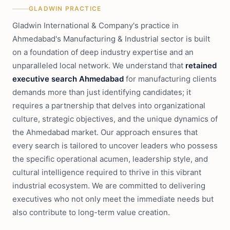
GLADWIN PRACTICE
Gladwin International & Company's practice in
Ahmedabad's Manufacturing & Industrial sector is built
on a foundation of deep industry expertise and an
unparalleled local network. We understand that
retained
executive search Ahmedabad
for manufacturing clients
demands more than just identifying candidates; it
requires a partnership that delves into organizational
culture, strategic objectives, and the unique dynamics of
the Ahmedabad market. Our approach ensures that
every search is tailored to uncover leaders who possess
the specific operational acumen, leadership style, and
cultural intelligence required to thrive in this vibrant
industrial ecosystem. We are committed to delivering
executives who not only meet the immediate needs but
also contribute to long-term value creation.