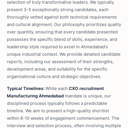
selection of truly transformative leaders. We typically
present 3-5 exceptionally strong candidates, each
thoroughly vetted against both technical requirements
and cultural alignment. Our philosophy prioritizes quality
over quantity, ensuring that every candidate presented
possesses the specific blend of skills, experience, and
leadership style required to excel in Ahmedabad's
unique industrial context. We provide detailed candidate
reports, including our assessment of their strengths,
development areas, and suitability for the specific
organizational culture and strategic objectives.
Typical Timelines:
While each
CXO recruitment
Manufacturing Ahmedabad
mandate is unique, our
disciplined process typically follows a predictable
timeline. We aim to present a high-quality shortlist
within 8-10 weeks of engagement commencement. The
interview and selection process, often involving multiple