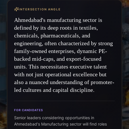
INTERSECTION ANGLE
Ahmedabad's manufacturing sector is
defined by its deep roots in textiles,
chemicals, pharmaceuticals, and
engineering, often characterized by strong
family-owned enterprises, dynamic PE-
backed mid-caps, and export-focused
units. This necessitates executive talent
with not just operational excellence but
also a nuanced understanding of promoter-
led cultures and capital discipline.
FOR CANDIDATES
Senior leaders considering opportunities in
Ahmedabad's Manufacturing sector will find roles