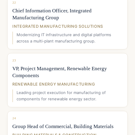
22
Chief Information Officer, Integrated
Manufacturing Group
INTEGRATED MANUFACTURING SOLUTIONS
Modernizing IT infrastructure and digital platforms
across a multi-plant manufacturing group.
23
VP, Project Management, Renewable Energy
Components
RENEWABLE ENERGY MANUFACTURING
Leading project execution for manufacturing of
components for renewable energy sector.
24
Group Head of Commercial, Building Materials