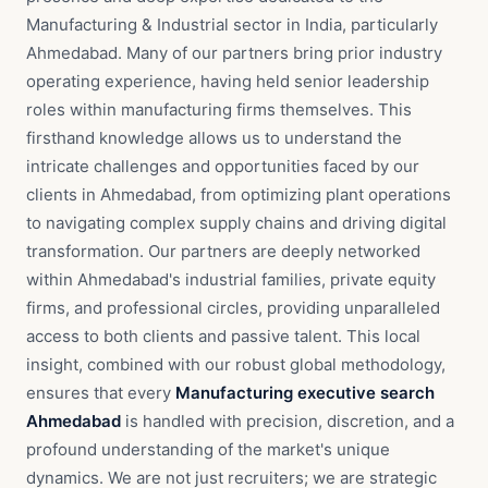
Manufacturing & Industrial sector in India, particularly
Ahmedabad. Many of our partners bring prior industry
operating experience, having held senior leadership
roles within manufacturing firms themselves. This
firsthand knowledge allows us to understand the
intricate challenges and opportunities faced by our
clients in Ahmedabad, from optimizing plant operations
to navigating complex supply chains and driving digital
transformation. Our partners are deeply networked
within Ahmedabad's industrial families, private equity
firms, and professional circles, providing unparalleled
access to both clients and passive talent. This local
insight, combined with our robust global methodology,
ensures that every
Manufacturing executive search
Ahmedabad
is handled with precision, discretion, and a
profound understanding of the market's unique
dynamics. We are not just recruiters; we are strategic