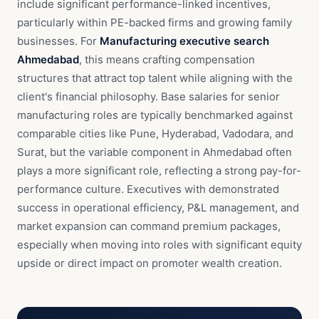
include significant performance-linked incentives,
particularly within PE-backed firms and growing family
businesses. For
Manufacturing executive search
Ahmedabad
, this means crafting compensation
structures that attract top talent while aligning with the
client's financial philosophy. Base salaries for senior
manufacturing roles are typically benchmarked against
comparable cities like Pune, Hyderabad, Vadodara, and
Surat, but the variable component in Ahmedabad often
plays a more significant role, reflecting a strong pay-for-
performance culture. Executives with demonstrated
success in operational efficiency, P&L management, and
market expansion can command premium packages,
especially when moving into roles with significant equity
upside or direct impact on promoter wealth creation.