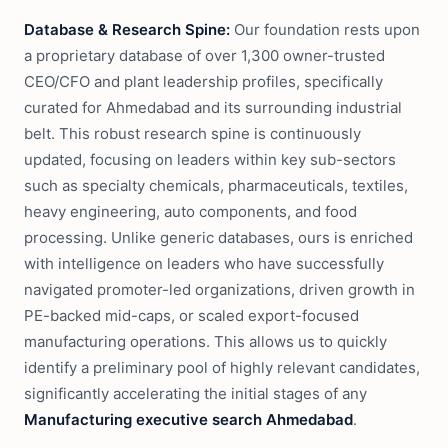
Database & Research Spine:
Our foundation rests upon
a proprietary database of over 1,300 owner-trusted
CEO/CFO and plant leadership profiles, specifically
curated for Ahmedabad and its surrounding industrial
belt. This robust research spine is continuously
updated, focusing on leaders within key sub-sectors
such as specialty chemicals, pharmaceuticals, textiles,
heavy engineering, auto components, and food
processing. Unlike generic databases, ours is enriched
with intelligence on leaders who have successfully
navigated promoter-led organizations, driven growth in
PE-backed mid-caps, or scaled export-focused
manufacturing operations. This allows us to quickly
identify a preliminary pool of highly relevant candidates,
significantly accelerating the initial stages of any
Manufacturing executive search Ahmedabad
.