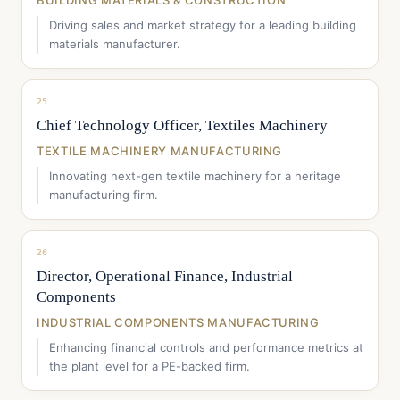
BUILDING MATERIALS & CONSTRUCTION
Driving sales and market strategy for a leading building
materials manufacturer.
25
Chief Technology Officer, Textiles Machinery
TEXTILE MACHINERY MANUFACTURING
Innovating next-gen textile machinery for a heritage
manufacturing firm.
26
Director, Operational Finance, Industrial
Components
INDUSTRIAL COMPONENTS MANUFACTURING
Enhancing financial controls and performance metrics at
the plant level for a PE-backed firm.