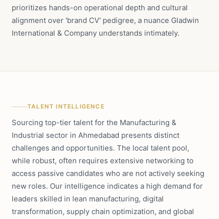
prioritizes hands-on operational depth and cultural
alignment over 'brand CV' pedigree, a nuance Gladwin
International & Company understands intimately.
TALENT INTELLIGENCE
Sourcing top-tier talent for the Manufacturing &
Industrial sector in Ahmedabad presents distinct
challenges and opportunities. The local talent pool,
while robust, often requires extensive networking to
access passive candidates who are not actively seeking
new roles. Our intelligence indicates a high demand for
leaders skilled in lean manufacturing, digital
transformation, supply chain optimization, and global