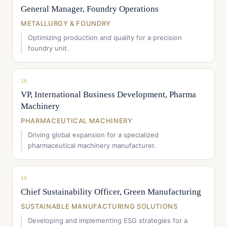
General Manager, Foundry Operations
METALLURGY & FOUNDRY
Optimizing production and quality for a precision
foundry unit.
18
VP, International Business Development, Pharma
Machinery
PHARMACEUTICAL MACHINERY
Driving global expansion for a specialized
pharmaceutical machinery manufacturer.
19
Chief Sustainability Officer, Green Manufacturing
SUSTAINABLE MANUFACTURING SOLUTIONS
Developing and implementing ESG strategies for a