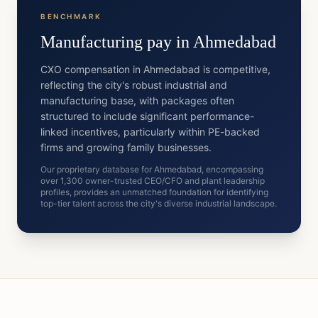
BENCHMARK
Manufacturing
pay in
Ahmedabad
CXO compensation in Ahmedabad is competitive,
reflecting the city's robust industrial and
manufacturing base, with packages often
structured to include significant performance-
linked incentives, particularly within PE-backed
firms and growing family businesses.
Our proprietary database for Ahmedabad, encompassing
over 1,300 owner-trusted CEO/CFO and plant leadership
profiles, provides an unmatched foundation for identifying
top-tier talent across the city's diverse industrial landscape.