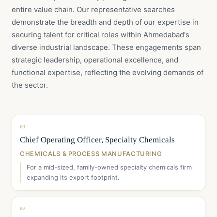
entire value chain. Our representative searches
demonstrate the breadth and depth of our expertise in
securing talent for critical roles within Ahmedabad's
diverse industrial landscape. These engagements span
strategic leadership, operational excellence, and
functional expertise, reflecting the evolving demands of
the sector.
01
Chief Operating Officer, Specialty Chemicals
CHEMICALS & PROCESS MANUFACTURING
For a mid-sized, family-owned specialty chemicals firm
expanding its export footprint.
02