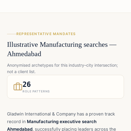
REPRESENTATIVE MANDATES
Illustrative
Manufacturing
searches —
Ahmedabad
Anonymised archetypes for this industry–city intersection;
not a client list.
26
ROLE PATTERNS
Gladwin International & Company has a proven track
record in
Manufacturing executive search
Ahmedabad
, successfully placing leaders across the